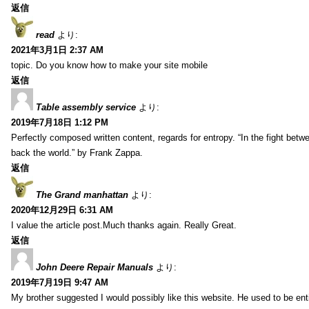
返信
read
より:
2021年3月1日 2:37 AM
topic. Do you know how to make your site mobile
返信
Table assembly service
より:
2019年7月18日 1:12 PM
Perfectly composed written content, regards for entropy. “In the fight betw
back the world.” by Frank Zappa.
返信
The Grand manhattan
より:
2020年12月29日 6:31 AM
I value the article post.Much thanks again. Really Great.
返信
John Deere Repair Manuals
より:
2019年7月19日 9:47 AM
My brother suggested I would possibly like this website. He used to be enti