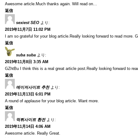
Awesome article.Much thanks again. Will read on…
返信
sexiest SEO
より:
2019年11月7日 11:02 PM
I am so grateful for your blog article.Really looking forward to read more. G
返信
suba suba
より:
2019年11月8日 3:35 AM
GZhtBu I think this is a real great article post.Really looking forward to re
返信
메이저사이트 추천
より:
2019年11月13日 6:01 PM
A round of applause for your blog article. Want more.
返信
먹튀사이트 환전
より:
2019年11月14日 4:06 AM
Awesome article. Really Great.