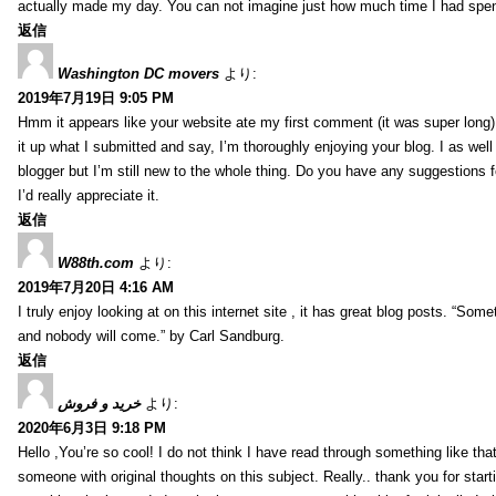
actually made my day. You can not imagine just how much time I had spent
返信
Washington DC movers
より:
2019年7月19日 9:05 PM
Hmm it appears like your website ate my first comment (it was super long) 
it up what I submitted and say, I’m thoroughly enjoying your blog. I as wel
blogger but I’m still new to the whole thing. Do you have any suggestions f
I’d really appreciate it.
返信
W88th.com
より:
2019年7月20日 4:16 AM
I truly enjoy looking at on this internet site , it has great blog posts. “Some
and nobody will come.” by Carl Sandburg.
返信
خرید و فروش
より:
2020年6月3日 9:18 PM
Hello ,You’re so cool! I do not think I have read through something like tha
someone with original thoughts on this subject. Really.. thank you for starti