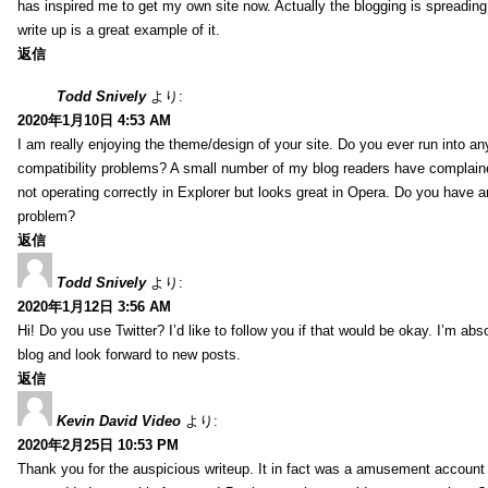
has inspired me to get my own site now. Actually the blogging is spreading 
write up is a great example of it.
返信
Todd Snively
より:
2020年1月10日 4:53 AM
I am really enjoying the theme/design of your site. Do you ever run into a
compatibility problems? A small number of my blog readers have complai
not operating correctly in Explorer but looks great in Opera. Do you have an
problem?
返信
Todd Snively
より:
2020年1月12日 3:56 AM
Hi! Do you use Twitter? I’d like to follow you if that would be okay. I’m abs
blog and look forward to new posts.
返信
Kevin David Video
より:
2020年2月25日 10:53 PM
Thank you for the auspicious writeup. It in fact was a amusement account