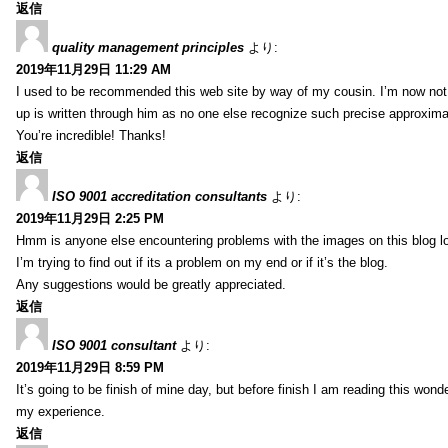
返信
quality management principles
より:
2019年11月29日 11:29 AM
I used to be recommended this web site by way of my cousin. I’m now not 
up is written through him as no one else recognize such precise approxim
You’re incredible! Thanks!
返信
ISO 9001 accreditation consultants
より:
2019年11月29日 2:25 PM
Hmm is anyone else encountering problems with the images on this blog l
I’m trying to find out if its a problem on my end or if it’s the blog.
Any suggestions would be greatly appreciated.
返信
ISO 9001 consultant
より:
2019年11月29日 8:59 PM
It’s going to be finish of mine day, but before finish I am reading this wond
my experience.
返信