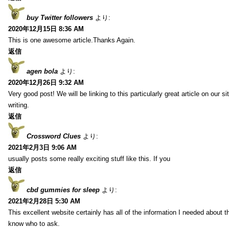
buy Twitter followers
より:
2020年12月15日 8:36 AM
This is one awesome article.Thanks Again.
返信
agen bola
より:
2020年12月26日 9:32 AM
Very good post! We will be linking to this particularly great article on our 
writing.
返信
Crossword Clues
より:
2021年2月3日 9:06 AM
usually posts some really exciting stuff like this. If you
返信
cbd gummies for sleep
より:
2021年2月28日 5:30 AM
This excellent website certainly has all of the information I needed about t
know who to ask.