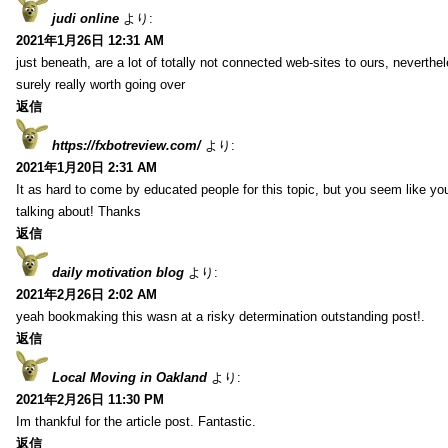
judi online
より:
2021年1月26日 12:31 AM
just beneath, are a lot of totally not connected web-sites to ours, neverth
surely really worth going over
返信
https://fxbotreview.com/
より:
2021年1月20日 2:31 AM
It as hard to come by educated people for this topic, but you seem like y
talking about! Thanks
返信
daily motivation blog
より:
2021年2月26日 2:02 AM
yeah bookmaking this wasn at a risky determination outstanding post!.
返信
Local Moving in Oakland
より:
2021年2月26日 11:30 PM
Im thankful for the article post. Fantastic.
返信