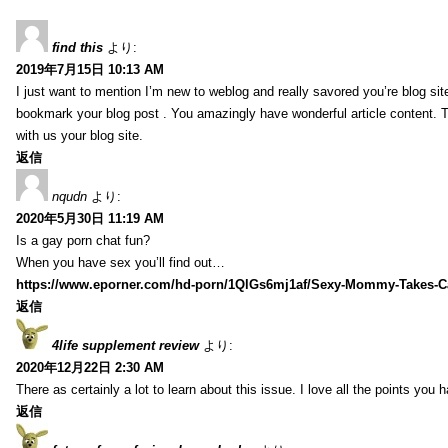
find this
より:
2019年7月15日 10:13 AM
I just want to mention I’m new to weblog and really savored you’re blog site.
bookmark your blog post . You amazingly have wonderful article content. 
with us your blog site.
返信
nqudn
より:
2020年5月30日 11:19 AM
Is a gay porn chat fun?
When you have sex you’ll find out…
https://www.eporner.com/hd-porn/1QlGs6mj1af/Sexy-Mommy-Takes-Ca
返信
4life supplement review
より:
2020年12月22日 2:30 AM
There as certainly a lot to learn about this issue. I love all the points you
返信