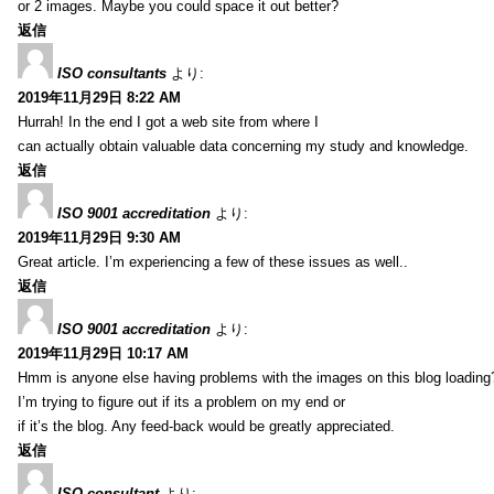
or 2 images. Maybe you could space it out better?
返信
ISO consultants
より:
2019年11月29日 8:22 AM
Hurrah! In the end I got a web site from where I
can actually obtain valuable data concerning my study and knowledge.
返信
ISO 9001 accreditation
より:
2019年11月29日 9:30 AM
Great article. I’m experiencing a few of these issues as well..
返信
ISO 9001 accreditation
より:
2019年11月29日 10:17 AM
Hmm is anyone else having problems with the images on this blog loading
I’m trying to figure out if its a problem on my end or
if it’s the blog. Any feed-back would be greatly appreciated.
返信
ISO consultant
より: