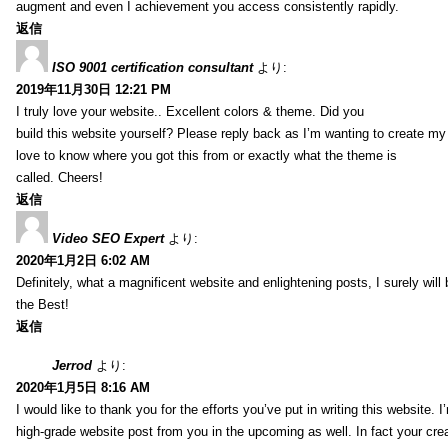
augment and even I achievement you access consistently rapidly.
返信
ISO 9001 certification consultant
より:
2019年11月30日 12:21 PM
I truly love your website.. Excellent colors & theme. Did you
build this website yourself? Please reply back as I’m wanting to create m
love to know where you got this from or exactly what the theme is
called. Cheers!
返信
Video SEO Expert
より:
2020年1月2日 6:02 AM
Definitely, what a magnificent website and enlightening posts, I surely will
the Best!
返信
Jerrod
より:
2020年1月5日 8:16 AM
I would like to thank you for the efforts you’ve put in writing this website.
high-grade website post from you in the upcoming as well. In fact your creat