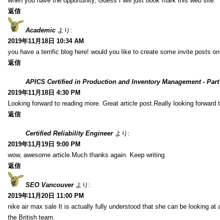
when you have the opportunity, Guess I will just book mark this web site.
返信
Academic
より:
2019年11月18日 10:34 AM
you have a terrific blog here! would you like to create some invite posts o
返信
APICS Certified in Production and Inventory Management - Part
2019年11月18日 4:30 PM
Looking forward to reading more. Great article post.Really looking forward 
返信
Certified Reliability Engineer
より:
2019年11月19日 9:00 PM
wow, awesome article.Much thanks again. Keep writing.
返信
SEO Vancouver
より:
2019年11月20日 11:00 PM
nike air max sale It is actually fully understood that she can be looking at 
the British team.