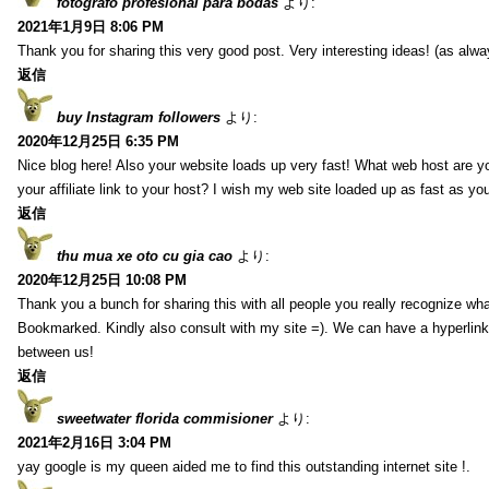
fotografo profesional para bodas
より:
2021年1月9日 8:06 PM
Thank you for sharing this very good post. Very interesting ideas! (as alwa
返信
buy Instagram followers
より:
2020年12月25日 6:35 PM
Nice blog here! Also your website loads up very fast! What web host are y
your affiliate link to your host? I wish my web site loaded up as fast as you
返信
thu mua xe oto cu gia cao
より:
2020年12月25日 10:08 PM
Thank you a bunch for sharing this with all people you really recognize wha
Bookmarked. Kindly also consult with my site =). We can have a hyperlin
between us!
返信
sweetwater florida commisioner
より:
2021年2月16日 3:04 PM
yay google is my queen aided me to find this outstanding internet site !.