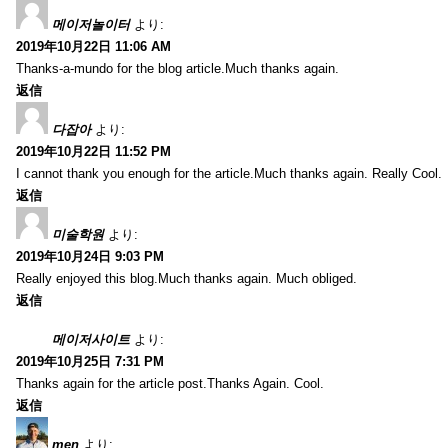
메이저놀이터
より:
2019年10月22日 11:06 AM
Thanks-a-mundo for the blog article.Much thanks again.
返信
다잡아
より:
2019年10月22日 11:52 PM
I cannot thank you enough for the article.Much thanks again. Really Cool.
返信
미술학원
より:
2019年10月24日 9:03 PM
Really enjoyed this blog.Much thanks again. Much obliged.
返信
메이저사이트
より:
2019年10月25日 7:31 PM
Thanks again for the article post.Thanks Again. Cool.
返信
men
より: