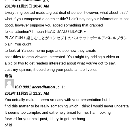
2019年11月29日 10:40 AM
Everything posted made a great deal of sense. However, what about this?
what if you composed a catchier title? I ain’t saying your information is not
good, however suppose you added something that grabbed
folk’s attention? I mean HEAD BAND / BLACK »
PLAY FUN！楽しむことがコンセプトのバスケットボールアパレルブランド【HXB】
plain. You ought
to look at Yahoo’s home page and see how they create
post titles to grab viewers interested. You might try adding a video or
a pic or two to get readers interested about what you’ve got to say.
Just my opinion, it could bring your posts a little livelier.
返信
ISO 9001 accreditation
より:
2019年11月29日 11:25 AM
You actually make it seem so easy with your presentation but I
find this matter to be really something which I think I would never understa
It seems too complex and extremely broad for me. I am looking
forward for your next post, I’ll try to get the hang
of it!