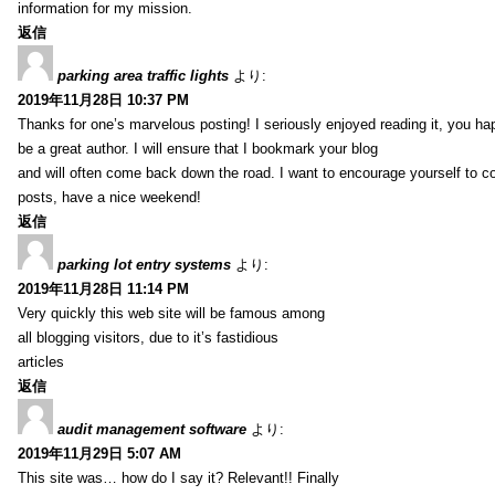
information for my mission.
返信
parking area traffic lights
より:
2019年11月28日 10:37 PM
Thanks for one’s marvelous posting! I seriously enjoyed reading it, you ha
be a great author. I will ensure that I bookmark your blog
and will often come back down the road. I want to encourage yourself to co
posts, have a nice weekend!
返信
parking lot entry systems
より:
2019年11月28日 11:14 PM
Very quickly this web site will be famous among
all blogging visitors, due to it’s fastidious
articles
返信
audit management software
より:
2019年11月29日 5:07 AM
This site was… how do I say it? Relevant!! Finally