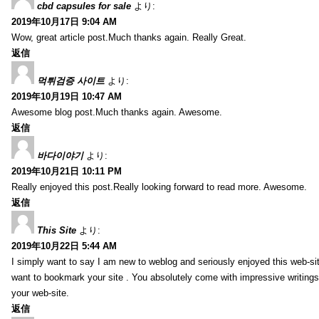
cbd capsules for sale
より:
2019年10月17日 9:04 AM
Wow, great article post.Much thanks again. Really Great.
返信
먹튀검증 사이트
より:
2019年10月19日 10:47 AM
Awesome blog post.Much thanks again. Awesome.
返信
바다이야기
より:
2019年10月21日 10:11 PM
Really enjoyed this post.Really looking forward to read more. Awesome.
返信
This Site
より:
2019年10月22日 5:44 AM
I simply want to say I am new to weblog and seriously enjoyed this web-sit
want to bookmark your site . You absolutely come with impressive writings
your web-site.
返信