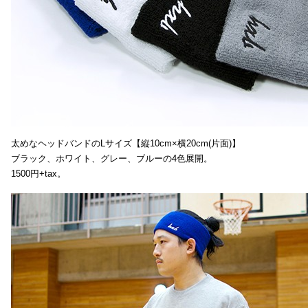
太めなヘッドバンドのLサイズ【縦10cm×横20cm(片面)】
ブラック、ホワイト、グレー、ブルーの4色展開。
1500円+tax。