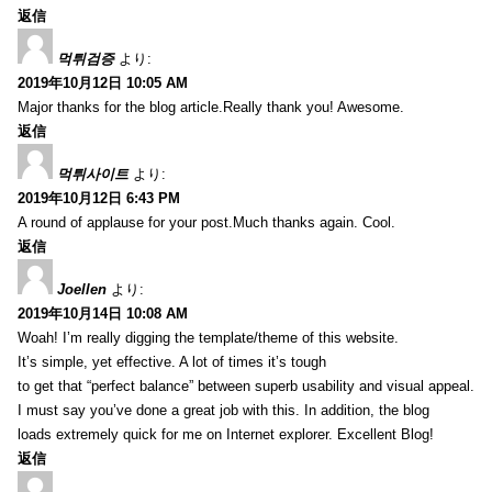
返信
먹튀검증
より:
2019年10月12日 10:05 AM
Major thanks for the blog article.Really thank you! Awesome.
返信
먹튀사이트
より:
2019年10月12日 6:43 PM
A round of applause for your post.Much thanks again. Cool.
返信
Joellen
より:
2019年10月14日 10:08 AM
Woah! I’m really digging the template/theme of this website.
It’s simple, yet effective. A lot of times it’s tough
to get that “perfect balance” between superb usability and visual appeal.
I must say you’ve done a great job with this. In addition, the blog
loads extremely quick for me on Internet explorer. Excellent Blog!
返信