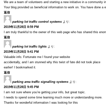
We are a team of volunteers and starting a new initiative in a community i
Your blog provided us beneficial information to work on. You have done a e
返信
parking lot traffic control systems
より:
2019年11月28日 8:59 PM
I am truly thankful to the owner of this web page who has shared this enorm
返信
parking lot traffic lights
より:
2019年11月28日 9:41 PM
Valuable info. Fortunate me I found your website
accidentally, and I am stunned why this twist of fate did not took place
earlier! I bookmarked it.
返信
parking area traffic signalling systems
より:
2019年11月28日 9:45 PM
I am not sure where you’re getting your info, but great topic.
I needs to spend some time learning much more or understanding more.
Thanks for wonderful information I was looking for this