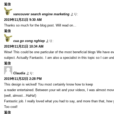
返信
vancouver search engine marketing
より:
2019年11月21日 9:30 AM
Thanks so much for the blog post. Will read on…
返信
cua go cong nghiep
より:
2019年11月21日 10:34 AM
Wow! This could be one particular of the most beneficial blogs We have eve
subject. Actually Fantastic. I am also a specialist in this topic so I can un
返信
Claudia
より:
2019年11月22日 2:28 PM
This design is wicked! You most certainly know how to keep
a reader entertained. Between your wit and your videos, I was almost mov
(well, almost…HaHa!)
Fantastic job. I really loved what you had to say, and more than that, how 
Too cool!
返信