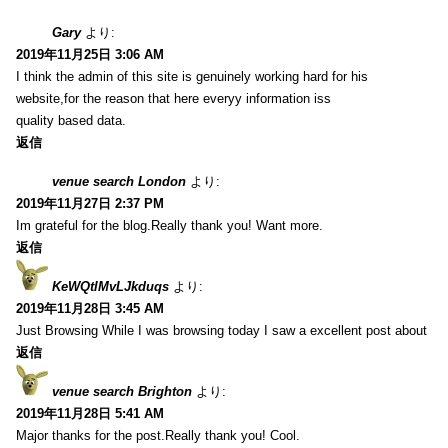
Gary
より:
2019年11月25日 3:06 AM
I think the admin of this site is genuinely working hard for his
website,for the reason that here everyy information iss
quality based data.
返信
venue search London
より:
2019年11月27日 2:37 PM
Im grateful for the blog.Really thank you! Want more.
返信
KeWQtlMvLJkduqs
より:
2019年11月28日 3:45 AM
Just Browsing While I was browsing today I saw a excellent post about
返信
venue search Brighton
より:
2019年11月28日 5:41 AM
Major thanks for the post.Really thank you! Cool.