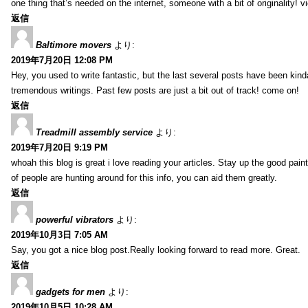
one thing that’s needed on the internet, someone with a bit of originality! v
返信
Baltimore movers
より:
2019年7月20日 12:08 PM
Hey, you used to write fantastic, but the last several posts have been kind
tremendous writings. Past few posts are just a bit out of track! come on!
返信
Treadmill assembly service
より:
2019年7月20日 9:19 PM
whoah this blog is great i love reading your articles. Stay up the good paint
of people are hunting around for this info, you can aid them greatly.
返信
powerful vibrators
より:
2019年10月3日 7:05 AM
Say, you got a nice blog post.Really looking forward to read more. Great.
返信
gadgets for men
より:
2019年10月5日 10:28 AM