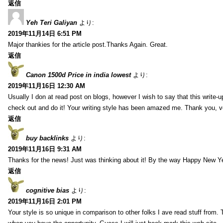
返信
Yeh Teri Galiyan
より:
2019年11月14日 6:51 PM
Major thankies for the article post.Thanks Again. Great.
返信
Canon 1500d Price in india lowest
より:
2019年11月16日 12:30 AM
Usually I don at read post on blogs, however I wish to say that this write-
check out and do it! Your writing style has been amazed me. Thank you, v
返信
buy backlinks
より:
2019年11月16日 9:31 AM
Thanks for the news! Just was thinking about it! By the way Happy New Ye
返信
cognitive bias
より:
2019年11月16日 2:01 PM
Your style is so unique in comparison to other folks I ave read stuff from.