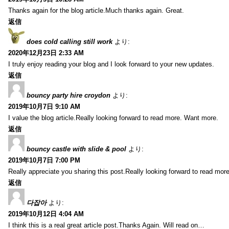
Thanks again for the blog article.Much thanks again. Great.
返信
does cold calling still work
より:
2020年12月23日 2:33 AM
I truly enjoy reading your blog and I look forward to your new updates.
返信
bouncy party hire croydon
より:
2019年10月7日 9:10 AM
I value the blog article.Really looking forward to read more. Want more.
返信
bouncy castle with slide & pool
より:
2019年10月7日 7:00 PM
Really appreciate you sharing this post.Really looking forward to read mo
返信
다잡아
より:
2019年10月12日 4:04 AM
I think this is a real great article post.Thanks Again. Will read on…