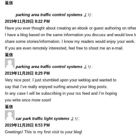
返信
parking area traffic control systems
より:
2019年11月28日 8:22 PM
Have you ever thought about creating an ebook or guest authoring on othe
I have a blog based on the same information you discuss and would love 
share some stories/information. I know my readers would enjoy your work.
If you are even remotely interested, feel free to shoot me an e-mail.
返信
parking area traffic control systems
より:
2019年11月28日 8:29 PM
Very nice post. I just stumbled upon your weblog and wanted to
say that I’ve really enjoyed surfing around your blog posts.
In any case I will be subscribing in your rss feed and I’m hoping
you write once more soon!
返信
car park traffic light systems
より:
2019年11月28日 8:53 PM
Greetings! This is my first visit to your blog!