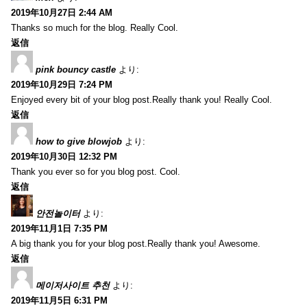
2019年10月27日 2:44 AM
Thanks so much for the blog. Really Cool.
返信
pink bouncy castle
より:
2019年10月29日 7:24 PM
Enjoyed every bit of your blog post.Really thank you! Really Cool.
返信
how to give blowjob
より:
2019年10月30日 12:32 PM
Thank you ever so for you blog post. Cool.
返信
안전놀이터
より:
2019年11月1日 7:35 PM
A big thank you for your blog post.Really thank you! Awesome.
返信
메이저사이트 추천
より:
2019年11月5日 6:31 PM