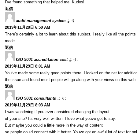
I’ve found something that helped me. Kudos!
返信
audit management system
より:
2019年11月29日 6:50 AM
There’s certainly a lot to learn about this subject. I really like all the point
made.
返信
ISO 9001 accreditation cost
より:
2019年11月29日 8:01 AM
You’ve made some really good points there. I looked on the net for additio
the issue and found most people will go along with your views on this web 
返信
ISO 9001 consultants
より:
2019年11月29日 8:03 AM
I was wondering if you ever considered changing the layout
of your site? Its very well written; I love what youve got to say.
But maybe you could a little more in the way of content
so people could connect with it better. Youve got an awful lot of text for on