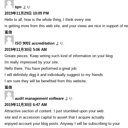
tqm
より:
2019年11月29日 10:09 PM
Hello to all, how is the whole thing, I think every one
is getting more from this web site, and your views are nice in support of n
返信
ISO 9001 accreditation
より:
2019年11月30日 5:06 AM
Greate pieces. Keep writing such kind of information on your blog.
Im really impressed by your site.
Hello there, You have performed a great job.
I will definitely digg it and individually suggest to my friends.
I am sure they will be benefited from this website.
返信
audit management software
より:
2019年11月30日 6:47 AM
Attractive section of content. I just stumbled upon your web
site and in accession capital to assert that I acquire actually
enjoyed account your blog posts. Anyway I will be subscribing to your