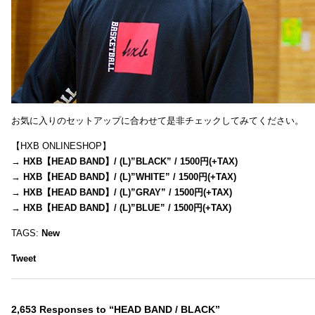
お気に入りのセットアップに合わせて是非チェックしてみてください。
【HXB ONLINESHOP】
→
HXB【HEAD BAND】/ (L)”BLACK” / 1500円(+TAX)
→
HXB【HEAD BAND】/ (L)”WHITE” / 1500円(+TAX)
→
HXB【HEAD BAND】/ (L)”GRAY” / 1500円(+TAX)
→
HXB【HEAD BAND】/ (L)”BLUE” / 1500円(+TAX)
TAGS:
New
Tweet
2,653 Responses to “HEAD BAND / BLACK”