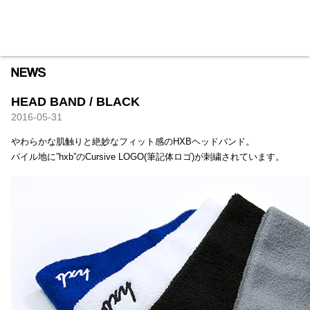
HXB
Home
Hugest
About
Academy
Contact
Store
HEAD BAND / BLACK
2016-05-31
やわらかな肌触りと絶妙なフィット感のHXBヘッドバンド。
パイル地に”hxb”のCursive LOGO(筆記体ロゴ)が刺繍されています。