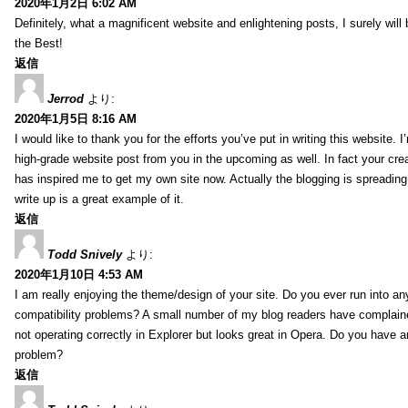
2020年1月2日 6:02 AM
Definitely, what a magnificent website and enlightening posts, I surely will
the Best!
返信
Jerrod
より:
2020年1月5日 8:16 AM
I would like to thank you for the efforts you’ve put in writing this website.
high-grade website post from you in the upcoming as well. In fact your creat
has inspired me to get my own site now. Actually the blogging is spreading 
write up is a great example of it.
返信
Todd Snively
より:
2020年1月10日 4:53 AM
I am really enjoying the theme/design of your site. Do you ever run into a
compatibility problems? A small number of my blog readers have complai
not operating correctly in Explorer but looks great in Opera. Do you have an
problem?
返信