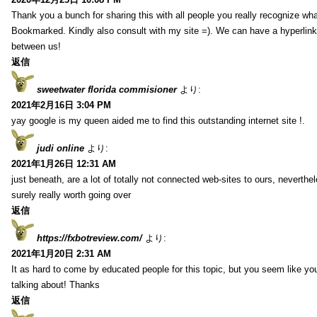
Thank you a bunch for sharing this with all people you really recognize wha
Bookmarked. Kindly also consult with my site =). We can have a hyperlin
between us!
返信
sweetwater florida commisioner
より:
2021年2月16日 3:04 PM
yay google is my queen aided me to find this outstanding internet site !.
judi online
より:
2021年1月26日 12:31 AM
just beneath, are a lot of totally not connected web-sites to ours, neverth
surely really worth going over
返信
https://fxbotreview.com/
より:
2021年1月20日 2:31 AM
It as hard to come by educated people for this topic, but you seem like y
talking about! Thanks
返信