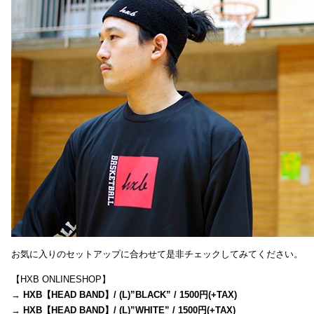
お気に入りのセットアップに合わせて是非チェックしてみてください。
【HXB ONLINESHOP】
→
HXB【HEAD BAND】/ (L)”BLACK” / 1500円(+TAX)
→
HXB【HEAD BAND】/ (L)”WHITE” / 1500円(+TAX)