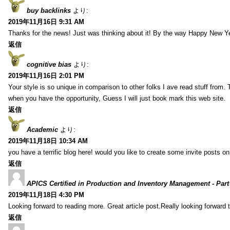
buy backlinks
より:
2019年11月16日 9:31 AM
Thanks for the news! Just was thinking about it! By the way Happy New Ye
返信
cognitive bias
より:
2019年11月16日 2:01 PM
Your style is so unique in comparison to other folks I ave read stuff from.
when you have the opportunity, Guess I will just book mark this web site.
返信
Academic
より:
2019年11月18日 10:34 AM
you have a terrific blog here! would you like to create some invite posts o
返信
APICS Certified in Production and Inventory Management - Part
2019年11月18日 4:30 PM
Looking forward to reading more. Great article post.Really looking forward 
返信