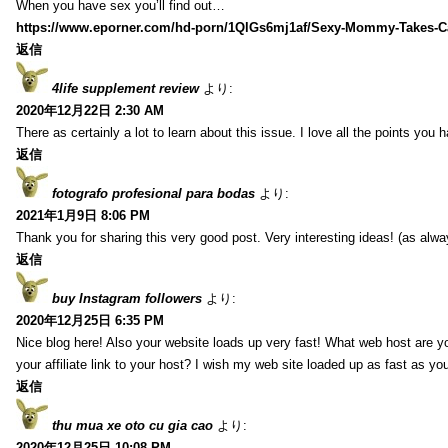
When you have sex you’ll find out…
https://www.eporner.com/hd-porn/1QlGs6mj1af/Sexy-Mommy-Takes-Ca
返信
4life supplement review
より:
2020年12月22日 2:30 AM
There as certainly a lot to learn about this issue. I love all the points you
返信
fotografo profesional para bodas
より:
2021年1月9日 8:06 PM
Thank you for sharing this very good post. Very interesting ideas! (as alwa
返信
buy Instagram followers
より:
2020年12月25日 6:35 PM
Nice blog here! Also your website loads up very fast! What web host are y
your affiliate link to your host? I wish my web site loaded up as fast as you
返信
thu mua xe oto cu gia cao
より:
2020年12月25日 10:08 PM