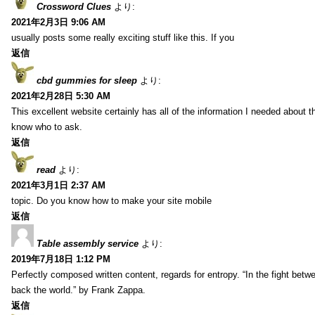
Crossword Clues
より:
2021年2月3日 9:06 AM
usually posts some really exciting stuff like this. If you
返信
cbd gummies for sleep
より:
2021年2月28日 5:30 AM
This excellent website certainly has all of the information I needed about t
know who to ask.
返信
read
より:
2021年3月1日 2:37 AM
topic. Do you know how to make your site mobile
返信
Table assembly service
より:
2019年7月18日 1:12 PM
Perfectly composed written content, regards for entropy. “In the fight betw
back the world.” by Frank Zappa.
返信