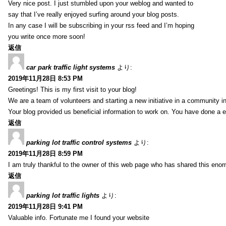
Very nice post. I just stumbled upon your weblog and wanted to
say that I’ve really enjoyed surfing around your blog posts.
In any case I will be subscribing in your rss feed and I’m hoping
you write once more soon!
返信
car park traffic light systems
より:
2019年11月28日 8:53 PM
Greetings! This is my first visit to your blog!
We are a team of volunteers and starting a new initiative in a community i
Your blog provided us beneficial information to work on. You have done a e
返信
parking lot traffic control systems
より:
2019年11月28日 8:59 PM
I am truly thankful to the owner of this web page who has shared this enorm
返信
parking lot traffic lights
より:
2019年11月28日 9:41 PM
Valuable info. Fortunate me I found your website