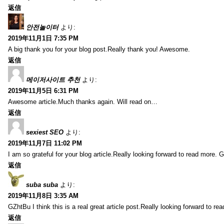
返信
안전놀이터
より:
2019年11月1日 7:35 PM
A big thank you for your blog post.Really thank you! Awesome.
返信
메이저사이트 추천
より:
2019年11月5日 6:31 PM
Awesome article.Much thanks again. Will read on…
返信
sexiest SEO
より:
2019年11月7日 11:02 PM
I am so grateful for your blog article.Really looking forward to read more. G
返信
suba suba
より:
2019年11月8日 3:35 AM
GZhtBu I think this is a real great article post.Really looking forward to re
返信