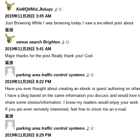
KeWQtlMvLJkduqs
より:
2019年11月28日 3:45 AM
Just Browsing While I was browsing today I saw a excellent post about
返信
venue search Brighton
より:
2019年11月28日 5:41 AM
Major thanks for the post.Really thank you! Cool.
返信
parking area traffic control systems
より:
2019年11月28日 8:22 PM
Have you ever thought about creating an ebook or guest authoring on othe
I have a blog based on the same information you discuss and would love 
share some stories/information. I know my readers would enjoy your work.
If you are even remotely interested, feel free to shoot me an e-mail.
返信
parking area traffic control systems
より:
2019年11月28日 8:29 PM