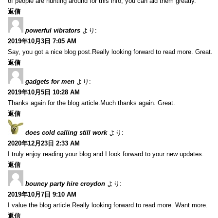
of people are hunting around for this info, you can aid them greatly.
返信
powerful vibrators
より:
2019年10月3日 7:05 AM
Say, you got a nice blog post.Really looking forward to read more. Great.
返信
gadgets for men
より:
2019年10月5日 10:28 AM
Thanks again for the blog article.Much thanks again. Great.
返信
does cold calling still work
より:
2020年12月23日 2:33 AM
I truly enjoy reading your blog and I look forward to your new updates.
返信
bouncy party hire croydon
より:
2019年10月7日 9:10 AM
I value the blog article.Really looking forward to read more. Want more.
返信