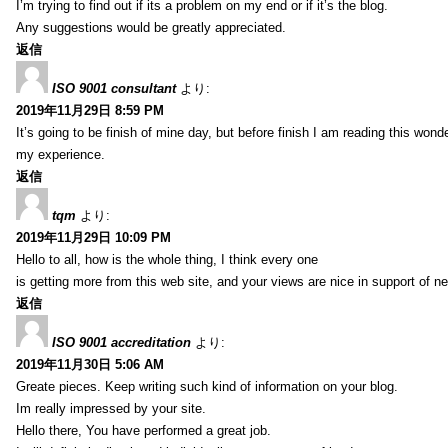
I’m trying to find out if its a problem on my end or if it’s the blog.
Any suggestions would be greatly appreciated.
返信
ISO 9001 consultant
より:
2019年11月29日 8:59 PM
It’s going to be finish of mine day, but before finish I am reading this wond
my experience.
返信
tqm
より:
2019年11月29日 10:09 PM
Hello to all, how is the whole thing, I think every one
is getting more from this web site, and your views are nice in support of n
返信
ISO 9001 accreditation
より:
2019年11月30日 5:06 AM
Greate pieces. Keep writing such kind of information on your blog.
Im really impressed by your site.
Hello there, You have performed a great job.