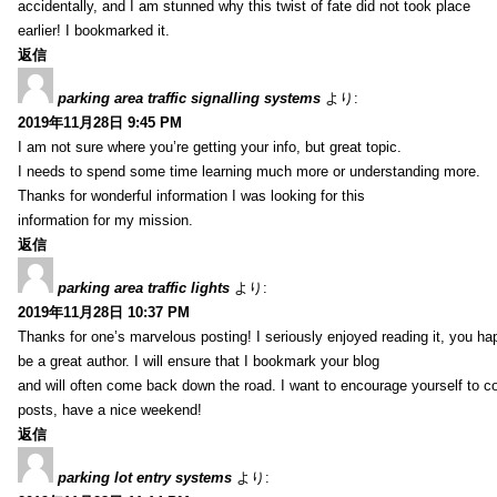
accidentally, and I am stunned why this twist of fate did not took place
earlier! I bookmarked it.
返信
parking area traffic signalling systems
より:
2019年11月28日 9:45 PM
I am not sure where you’re getting your info, but great topic.
I needs to spend some time learning much more or understanding more.
Thanks for wonderful information I was looking for this
information for my mission.
返信
parking area traffic lights
より:
2019年11月28日 10:37 PM
Thanks for one’s marvelous posting! I seriously enjoyed reading it, you ha
be a great author. I will ensure that I bookmark your blog
and will often come back down the road. I want to encourage yourself to co
posts, have a nice weekend!
返信
parking lot entry systems
より: