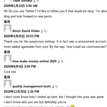
Todd Snively
より:
2020年1月12日 3:56 AM
Hi! Do you use Twitter? I’d like to follow you if that would be okay. I’m abs
blog and look forward to new posts.
返信
Kevin David Video
より:
2020年2月25日 10:53 PM
Thank you for the auspicious writeup. It in fact was a amusement account
more added agreeable from you! By the way, how could we communicate?
返信
how make money online 2020
より:
2020年8月4日 3:04 PM
Cool site
返信
quality management tools
より:
2019年11月30日 1:36 PM
I don’t even know how I ended up here, but I thought this post was great.
I don’t know who you are but definitely you’re