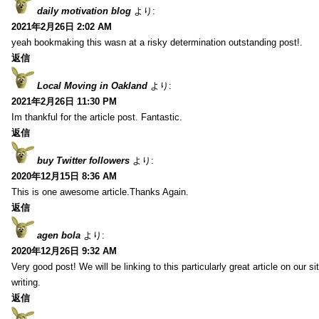
daily motivation blog
より:
2021年2月26日 2:02 AM
yeah bookmaking this wasn at a risky determination outstanding post!.
返信
Local Moving in Oakland
より:
2021年2月26日 11:30 PM
Im thankful for the article post. Fantastic.
返信
buy Twitter followers
より:
2020年12月15日 8:36 AM
This is one awesome article.Thanks Again.
返信
agen bola
より:
2020年12月26日 9:32 AM
Very good post! We will be linking to this particularly great article on our 
writing.
返信