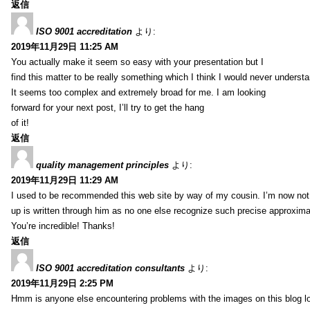
返信
ISO 9001 accreditation
より:
2019年11月29日 11:25 AM
You actually make it seem so easy with your presentation but I
find this matter to be really something which I think I would never understa
It seems too complex and extremely broad for me. I am looking
forward for your next post, I’ll try to get the hang
of it!
返信
quality management principles
より:
2019年11月29日 11:29 AM
I used to be recommended this web site by way of my cousin. I’m now not 
up is written through him as no one else recognize such precise approxim
You’re incredible! Thanks!
返信
ISO 9001 accreditation consultants
より:
2019年11月29日 2:25 PM
Hmm is anyone else encountering problems with the images on this blog l