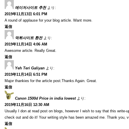
메이저사이트 추천
より:
2019年11月13日 6:01 PM
A round of applause for your blog article. Want more.
返信
먹튀사이트 환전
より:
2019年11月14日 4:06 AM
Awesome article. Really Great.
返信
Yeh Teri Galiyan
より:
2019年11月14日 6:51 PM
Major thankies for the article post.Thanks Again. Great.
返信
Canon 1500d Price in india lowest
より:
2019年11月16日 12:30 AM
Usually I don at read post on blogs, however I wish to say that this write-
check out and do it! Your writing style has been amazed me. Thank you, v
返信