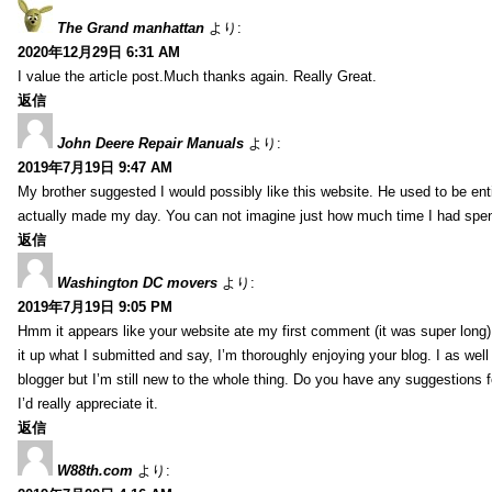
The Grand manhattan
より:
2020年12月29日 6:31 AM
I value the article post.Much thanks again. Really Great.
返信
John Deere Repair Manuals
より:
2019年7月19日 9:47 AM
My brother suggested I would possibly like this website. He used to be enti
actually made my day. You can not imagine just how much time I had spent
返信
Washington DC movers
より:
2019年7月19日 9:05 PM
Hmm it appears like your website ate my first comment (it was super long) 
it up what I submitted and say, I’m thoroughly enjoying your blog. I as wel
blogger but I’m still new to the whole thing. Do you have any suggestions f
I’d really appreciate it.
返信
W88th.com
より: