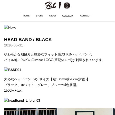
HXB
Home
Hugest
About
Academy
Contact
Store
HEAD BAND / BLACK
2016-05-31
やわらかな肌触りと絶妙なフィット感のHXBヘッドバンド。
パイル地に”hxb”のCursive LOGO(筆記体ロゴ)が刺繍されています。
太めなヘッドバンドのLサイズ【縦10cm×横20cm(片面)】
ブラック、ホワイト、グレー、ブルーの4色展開。
1500円+tax。