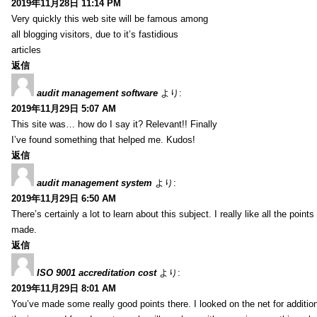
2019年11月28日 11:14 PM
Very quickly this web site will be famous among
all blogging visitors, due to it’s fastidious
articles
返信
audit management software
より:
2019年11月29日 5:07 AM
This site was… how do I say it? Relevant!! Finally
I’ve found something that helped me. Kudos!
返信
audit management system
より:
2019年11月29日 6:50 AM
There’s certainly a lot to learn about this subject. I really like all the point
made.
返信
ISO 9001 accreditation cost
より:
2019年11月29日 8:01 AM
You’ve made some really good points there. I looked on the net for additio