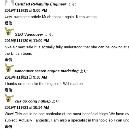
Certified Reliability Engineer
より:
2019年11月19日 9:00 PM
wow, awesome article.Much thanks again. Keep writing.
返信
SEO Vancouver
より:
2019年11月20日 11:00 PM
nike air max sale It is actually fully understood that she can be looking at 
the British team.
返信
vancouver search engine marketing
より:
2019年11月21日 9:30 AM
Thanks so much for the blog post. Will read on…
返信
cua go cong nghiep
より:
2019年11月21日 10:34 AM
Wow! This could be one particular of the most beneficial blogs We have eve
subject. Actually Fantastic. I am also a specialist in this topic so I can un
返信