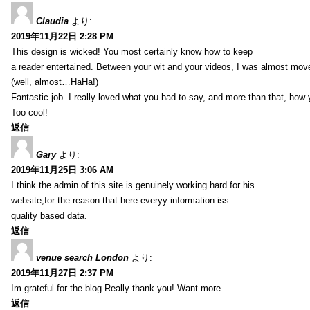
Claudia
より:
2019年11月22日 2:28 PM
This design is wicked! You most certainly know how to keep
a reader entertained. Between your wit and your videos, I was almost mov
(well, almost…HaHa!)
Fantastic job. I really loved what you had to say, and more than that, how 
Too cool!
返信
Gary
より:
2019年11月25日 3:06 AM
I think the admin of this site is genuinely working hard for his
website,for the reason that here everyy information iss
quality based data.
返信
venue search London
より:
2019年11月27日 2:37 PM
Im grateful for the blog.Really thank you! Want more.
返信