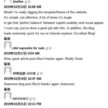
Joellen
より:
2019年10月14日 10:08 AM
Woah! I’m really digging the template/theme of this website.
It’s simple, yet effective. A lot of times it’s tough
to get that “perfect balance” between superb usability and visual appeal.
I must say you’ve done a great job with this. In addition, the blog
loads extremely quick for me on Internet explorer. Excellent Blog!
返信
cbd capsules for sale
より:
2019年10月17日 9:04 AM
Wow, great article post.Much thanks again. Really Great.
返信
먹튀검증 사이트
より:
2019年10月19日 10:47 AM
Awesome blog post.Much thanks again. Awesome.
返信
바다이야기
より:
2019年10月21日 10:11 PM