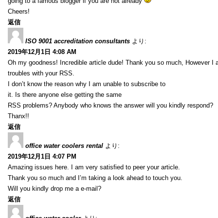
going to a famous blogger if you are not already
Cheers!
返信
ISO 9001 accreditation consultants
より:
2019年12月1日 4:08 AM
Oh my goodness! Incredible article dude! Thank you so much, However I 
troubles with your RSS.
I don’t know the reason why I am unable to subscribe to
it. Is there anyone else getting the same
RSS problems? Anybody who knows the answer will you kindly respond?
Thanx!!
返信
office water coolers rental
より:
2019年12月1日 4:07 PM
Amazing issues here. I am very satisfied to peer your article.
Thank you so much and I’m taking a look ahead to touch you.
Will you kindly drop me a e-mail?
返信