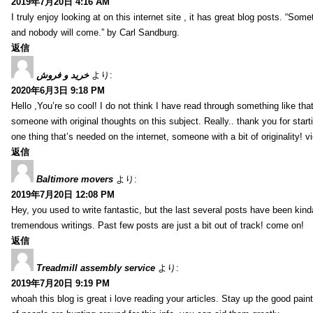
2019年7月20日 4:16 AM
I truly enjoy looking at on this internet site , it has great blog posts. “Some
and nobody will come.” by Carl Sandburg.
返信
خرید و فروش
より:
2020年6月3日 9:18 PM
Hello ,You’re so cool! I do not think I have read through something like tha
someone with original thoughts on this subject. Really.. thank you for starti
one thing that’s needed on the internet, someone with a bit of originality! v
返信
Baltimore movers
より:
2019年7月20日 12:08 PM
Hey, you used to write fantastic, but the last several posts have been kind
tremendous writings. Past few posts are just a bit out of track! come on!
返信
Treadmill assembly service
より:
2019年7月20日 9:19 PM
whoah this blog is great i love reading your articles. Stay up the good paint