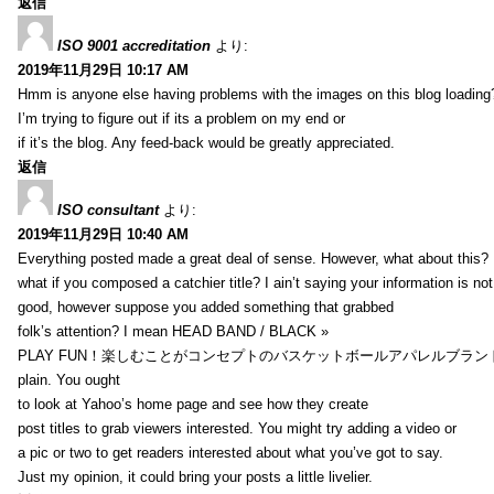
返信
ISO 9001 accreditation
より:
2019年11月29日 10:17 AM
Hmm is anyone else having problems with the images on this blog loading
I’m trying to figure out if its a problem on my end or
if it’s the blog. Any feed-back would be greatly appreciated.
返信
ISO consultant
より:
2019年11月29日 10:40 AM
Everything posted made a great deal of sense. However, what about this?
what if you composed a catchier title? I ain’t saying your information is not
good, however suppose you added something that grabbed
folk’s attention? I mean HEAD BAND / BLACK »
PLAY FUN！楽しむことがコンセプトのバスケットボールアパレルブランド【HXB】
plain. You ought
to look at Yahoo’s home page and see how they create
post titles to grab viewers interested. You might try adding a video or
a pic or two to get readers interested about what you’ve got to say.
Just my opinion, it could bring your posts a little livelier.