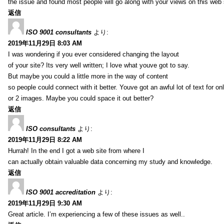
the issue and found most people will go along with your views on this web 
返信
ISO 9001 consultants
より:
2019年11月29日 8:03 AM
I was wondering if you ever considered changing the layout
of your site? Its very well written; I love what youve got to say.
But maybe you could a little more in the way of content
so people could connect with it better. Youve got an awful lot of text for on
or 2 images. Maybe you could space it out better?
返信
ISO consultants
より:
2019年11月29日 8:22 AM
Hurrah! In the end I got a web site from where I
can actually obtain valuable data concerning my study and knowledge.
返信
ISO 9001 accreditation
より:
2019年11月29日 9:30 AM
Great article. I’m experiencing a few of these issues as well..