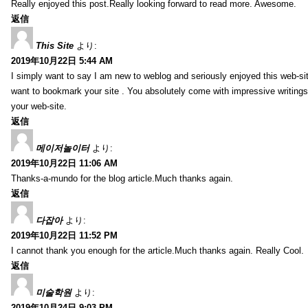
Really enjoyed this post.Really looking forward to read more. Awesome.
返信
This Site
より:
2019年10月22日 5:44 AM
I simply want to say I am new to weblog and seriously enjoyed this web-sit
want to bookmark your site . You absolutely come with impressive writings
your web-site.
返信
메이저놀이터
より:
2019年10月22日 11:06 AM
Thanks-a-mundo for the blog article.Much thanks again.
返信
다잡아
より:
2019年10月22日 11:52 PM
I cannot thank you enough for the article.Much thanks again. Really Cool.
返信
미술학원
より:
2019年10月24日 9:03 PM