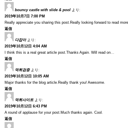
bouncy castle with slide & pool
より:
2019年10月7日 7:00 PM
Really appreciate you sharing this post.Really looking forward to read mo
返信
다잡아
より:
2019年10月12日 4:04 AM
I think this is a real great article post.Thanks Again. Will read on…
返信
먹튀검증
より:
2019年10月12日 10:05 AM
Major thanks for the blog article.Really thank you! Awesome.
返信
먹튀사이트
より:
2019年10月12日 6:43 PM
A round of applause for your post.Much thanks again. Cool.
返信