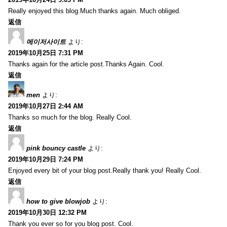
Really enjoyed this blog.Much thanks again. Much obliged.
返信
메이저사이트
より:
2019年10月25日 7:31 PM
Thanks again for the article post.Thanks Again. Cool.
返信
men
より:
2019年10月27日 2:44 AM
Thanks so much for the blog. Really Cool.
返信
pink bouncy castle
より:
2019年10月29日 7:24 PM
Enjoyed every bit of your blog post.Really thank you! Really Cool.
返信
how to give blowjob
より:
2019年10月30日 12:32 PM
Thank you ever so for you blog post. Cool.