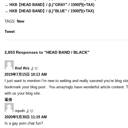
→
HXB【HEAD BAND】/ (L)”GRAY” / 1500円(+TAX)
→
HXB【HEAD BAND】/ (L)”BLUE” / 1500円(+TAX)
TAGS:
New
Tweet
2,653 Responses to “HEAD BAND / BLACK”
find this
より:
2019年7月15日 10:13 AM
I just want to mention I’m new to weblog and really savored you’re blog site.
bookmark your blog post . You amazingly have wonderful article content. 
with us your blog site.
返信
nqudn
より:
2020年5月30日 11:19 AM
Is a gay porn chat fun?