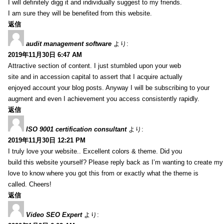
I will definitely digg it and individually suggest to my friends.
I am sure they will be benefited from this website.
返信
audit management software
より:
2019年11月30日 6:47 AM
Attractive section of content. I just stumbled upon your web
site and in accession capital to assert that I acquire actually
enjoyed account your blog posts. Anyway I will be subscribing to your
augment and even I achievement you access consistently rapidly.
返信
ISO 9001 certification consultant
より:
2019年11月30日 12:21 PM
I truly love your website.. Excellent colors & theme. Did you
build this website yourself? Please reply back as I’m wanting to create m
love to know where you got this from or exactly what the theme is
called. Cheers!
返信
Video SEO Expert
より: