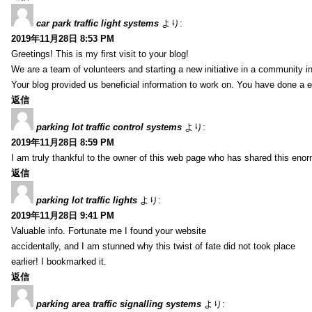
car park traffic light systems
より:
2019年11月28日 8:53 PM
Greetings! This is my first visit to your blog!
We are a team of volunteers and starting a new initiative in a community i
Your blog provided us beneficial information to work on. You have done a e
返信
parking lot traffic control systems
より:
2019年11月28日 8:59 PM
I am truly thankful to the owner of this web page who has shared this enorm
返信
parking lot traffic lights
より:
2019年11月28日 9:41 PM
Valuable info. Fortunate me I found your website
accidentally, and I am stunned why this twist of fate did not took place
earlier! I bookmarked it.
返信
parking area traffic signalling systems
より: