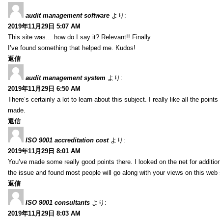
audit management software
より:
2019年11月29日 5:07 AM
This site was… how do I say it? Relevant!! Finally
I’ve found something that helped me. Kudos!
返信
audit management system
より:
2019年11月29日 6:50 AM
There’s certainly a lot to learn about this subject. I really like all the point
made.
返信
ISO 9001 accreditation cost
より:
2019年11月29日 8:01 AM
You’ve made some really good points there. I looked on the net for additio
the issue and found most people will go along with your views on this web 
返信
ISO 9001 consultants
より:
2019年11月29日 8:03 AM