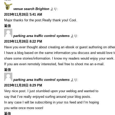
venue search Brighton
より:
2019年11月28日 5:41 AM
Major thanks for the post.Really thank you! Cool.
返信
parking area traffic control systems
より:
2019年11月28日 8:22 PM
Have you ever thought about creating an ebook or guest authoring on othe
I have a blog based on the same information you discuss and would love 
share some stories/information. I know my readers would enjoy your work.
If you are even remotely interested, feel free to shoot me an e-mail.
返信
parking area traffic control systems
より:
2019年11月28日 8:29 PM
Very nice post. I just stumbled upon your weblog and wanted to
say that I’ve really enjoyed surfing around your blog posts.
In any case I will be subscribing in your rss feed and I’m hoping
you write once more soon!
返信