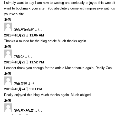
I simply want to say I am new to weblog and seriously enjoyed this web-sit
want to bookmark your site . You absolutely come with impressive writings
your web-site.
返信
메이저놀이터
より:
2019年10月22日 11:06 AM
Thanks-a-mundo for the blog article.Much thanks again.
返信
다잡아
より:
2019年10月22日 11:52 PM
I cannot thank you enough for the article.Much thanks again. Really Cool.
返信
미술학원
より:
2019年10月24日 9:03 PM
Really enjoyed this blog.Much thanks again. Much obliged.
返信
메이저사이트
より: