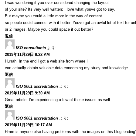
I was wondering if you ever considered changing the layout
of your site? Its very well written; I love what youve got to say.
But maybe you could a little more in the way of content
so people could connect with it better. Youve got an awful lot of text for on
or 2 images. Maybe you could space it out better?
返信
ISO consultants
より:
2019年11月29日 8:22 AM
Hurrah! In the end I got a web site from where I
can actually obtain valuable data concerning my study and knowledge.
返信
ISO 9001 accreditation
より:
2019年11月29日 9:30 AM
Great article. I’m experiencing a few of these issues as well..
返信
ISO 9001 accreditation
より:
2019年11月29日 10:17 AM
Hmm is anyone else having problems with the images on this blog loading