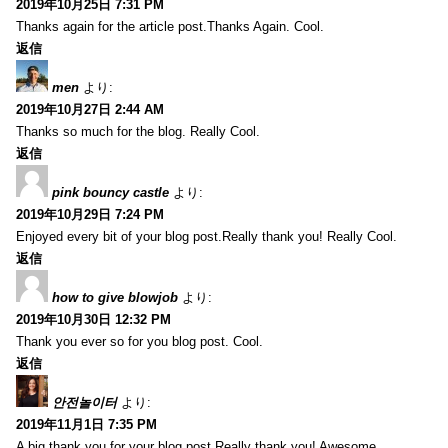
2019年10月25日 7:31 PM
Thanks again for the article post.Thanks Again. Cool.
返信
men
より:
2019年10月27日 2:44 AM
Thanks so much for the blog. Really Cool.
返信
pink bouncy castle
より:
2019年10月29日 7:24 PM
Enjoyed every bit of your blog post.Really thank you! Really Cool.
返信
how to give blowjob
より:
2019年10月30日 12:32 PM
Thank you ever so for you blog post. Cool.
返信
안전놀이터
より:
2019年11月1日 7:35 PM
A big thank you for your blog post.Really thank you! Awesome.