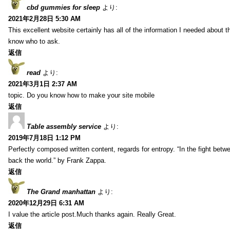
cbd gummies for sleep
より:
2021年2月28日 5:30 AM
This excellent website certainly has all of the information I needed about t
know who to ask.
返信
read
より:
2021年3月1日 2:37 AM
topic. Do you know how to make your site mobile
返信
Table assembly service
より:
2019年7月18日 1:12 PM
Perfectly composed written content, regards for entropy. “In the fight betw
back the world.” by Frank Zappa.
返信
The Grand manhattan
より:
2020年12月29日 6:31 AM
I value the article post.Much thanks again. Really Great.
返信