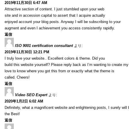
2019年11月30日 6:47 AM
Attractive section of content. I just stumbled upon your web
site and in accession capital to assert that I acquire actually
enjoyed account your blog posts. Anyway I will be subscribing to your
augment and even I achievement you access consistently rapidly.
返信
ISO 9001 certification consultant
より:
2019年11月30日 12:21 PM
I truly love your website.. Excellent colors & theme. Did you
build this website yourself? Please reply back as I’m wanting to create m
love to know where you got this from or exactly what the theme is
called. Cheers!
返信
Video SEO Expert
より:
2020年1月2日 6:02 AM
Definitely, what a magnificent website and enlightening posts, I surely will
the Best!
返信