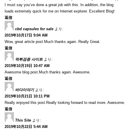
I must say you’ve done a great job with this. In addition, the blog
loads extremely quick for me on Internet explorer. Excellent Blog!
返信
cbd capsules for sale
より:
2019年10月17日 9:04 AM
Wow, great article post.Much thanks again. Really Great.
返信
먹튀검증 사이트
より:
2019年10月19日 10:47 AM
Awesome blog post.Much thanks again. Awesome.
返信
바다이야기
より:
2019年10月21日 10:11 PM
Really enjoyed this post.Really looking forward to read more. Awesome.
返信
This Site
より:
2019年10月22日 5:44 AM