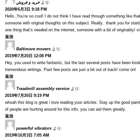
خرید و فروش
より:
2020年6月3日 9:18 PM
Hello ,You’re so cool! I do not think I have read through something like tha
someone with original thoughts on this subject. Really.. thank you for starti
one thing that’s needed on the internet, someone with a bit of originality! v
返信
Baltimore movers
より:
2019年7月20日 12:08 PM
Hey, you used to write fantastic, but the last several posts have been kind
tremendous writings. Past few posts are just a bit out of track! come on!
返信
Treadmill assembly service
より:
2019年7月20日 9:19 PM
whoah this blog is great i love reading your articles. Stay up the good paint
of people are hunting around for this info, you can aid them greatly.
返信
powerful vibrators
より:
2019年10月3日 7:05 AM