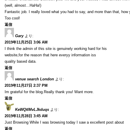
(well, almost…HaHa!)
Fantastic job. I really loved what you had to say, and more than that, how 
Too cool!
返信
Gary
より:
2019年11月25日 3:06 AM
I think the admin of this site is genuinely working hard for his
website,for the reason that here everyy information iss
quality based data.
返信
venue search London
より:
2019年11月27日 2:37 PM
Im grateful for the blog.Really thank you! Want more.
返信
KeWQtlMvLJkduqs
より:
2019年11月28日 3:45 AM
Just Browsing While I was browsing today I saw a excellent post about
返信