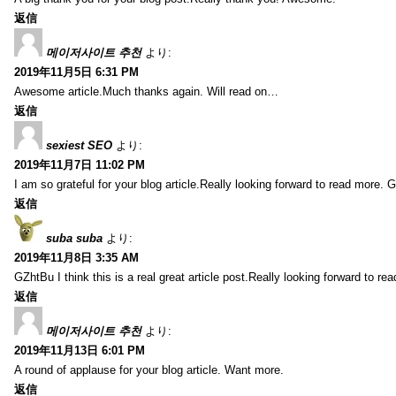
返信
메이저사이트 추천
より:
2019年11月5日 6:31 PM
Awesome article.Much thanks again. Will read on…
返信
sexiest SEO
より:
2019年11月7日 11:02 PM
I am so grateful for your blog article.Really looking forward to read more. G
返信
suba suba
より:
2019年11月8日 3:35 AM
GZhtBu I think this is a real great article post.Really looking forward to re
返信
메이저사이트 추천
より:
2019年11月13日 6:01 PM
A round of applause for your blog article. Want more.
返信