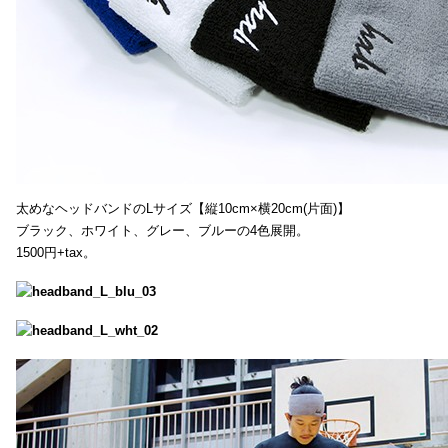
太めなヘッドバンドのLサイズ【縦10cm×横20cm(片面)】
ブラック、ホワイト、グレー、ブルーの4色展開。
1500円+tax。