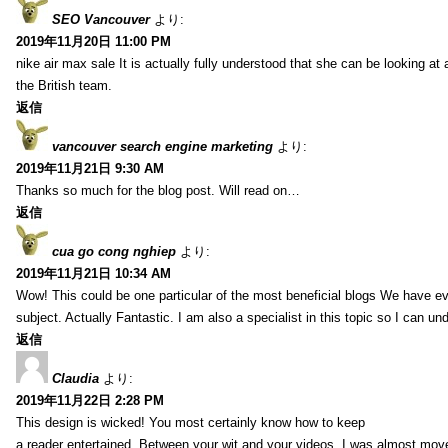
SEO Vancouver
より:
2019年11月20日 11:00 PM
nike air max sale It is actually fully understood that she can be looking at 
the British team.
返信
vancouver search engine marketing
より:
2019年11月21日 9:30 AM
Thanks so much for the blog post. Will read on…
返信
cua go cong nghiep
より:
2019年11月21日 10:34 AM
Wow! This could be one particular of the most beneficial blogs We have eve
subject. Actually Fantastic. I am also a specialist in this topic so I can un
返信
Claudia
より:
2019年11月22日 2:28 PM
This design is wicked! You most certainly know how to keep
a reader entertained. Between your wit and your videos, I was almost mov