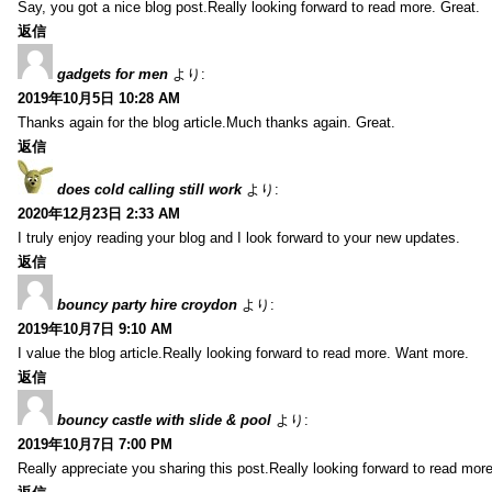
Say, you got a nice blog post.Really looking forward to read more. Great.
返信
gadgets for men
より:
2019年10月5日 10:28 AM
Thanks again for the blog article.Much thanks again. Great.
返信
does cold calling still work
より:
2020年12月23日 2:33 AM
I truly enjoy reading your blog and I look forward to your new updates.
返信
bouncy party hire croydon
より:
2019年10月7日 9:10 AM
I value the blog article.Really looking forward to read more. Want more.
返信
bouncy castle with slide & pool
より:
2019年10月7日 7:00 PM
Really appreciate you sharing this post.Really looking forward to read mo