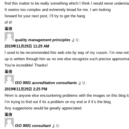
find this matter to be really something which I think I would never understa
It seems too complex and extremely broad for me. I am looking
forward for your next post, I’ll try to get the hang
of it!
返信
quality management principles
より:
2019年11月29日 11:29 AM
I used to be recommended this web site by way of my cousin. I’m now not 
up is written through him as no one else recognize such precise approxim
You’re incredible! Thanks!
返信
ISO 9001 accreditation consultants
より:
2019年11月29日 2:25 PM
Hmm is anyone else encountering problems with the images on this blog l
I’m trying to find out if its a problem on my end or if it’s the blog.
Any suggestions would be greatly appreciated.
返信
ISO 9001 consultant
より: