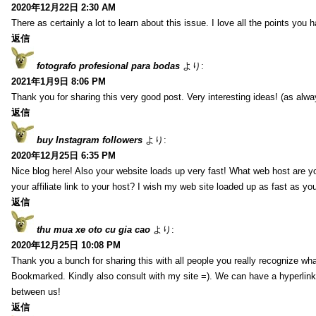
2020年12月22日 2:30 AM
There as certainly a lot to learn about this issue. I love all the points you
返信
fotografo profesional para bodas
より:
2021年1月9日 8:06 PM
Thank you for sharing this very good post. Very interesting ideas! (as alwa
返信
buy Instagram followers
より:
2020年12月25日 6:35 PM
Nice blog here! Also your website loads up very fast! What web host are y
your affiliate link to your host? I wish my web site loaded up as fast as you
返信
thu mua xe oto cu gia cao
より:
2020年12月25日 10:08 PM
Thank you a bunch for sharing this with all people you really recognize wha
Bookmarked. Kindly also consult with my site =). We can have a hyperlin
between us!
返信