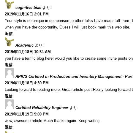
cognitive bias
より:
2019年11月16日 2:01 PM
Your style is so unique in comparison to other folks I ave read stuff from.
when you have the opportunity, Guess I will just book mark this web site.
返信
Academic
より:
2019年11月18日 10:34 AM
you have a terrific blog here! would you like to create some invite posts o
返信
APICS Certified in Production and Inventory Management - Part
2019年11月18日 4:30 PM
Looking forward to reading more. Great article post.Really looking forward 
返信
Certified Reliability Engineer
より:
2019年11月19日 9:00 PM
wow, awesome article.Much thanks again. Keep writing.
返信