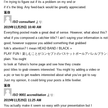
I’m trying to figure out if its a problem on my end or
if it’s the blog. Any feed-back would be greatly appreciated.
返信
ISO consultant
より:
2019年11月29日 10:40 AM
Everything posted made a great deal of sense. However, what about this?
what if you composed a catchier title? I ain’t saying your information is not
good, however suppose you added something that grabbed
folk’s attention? I mean HEAD BAND / BLACK »
PLAY FUN！楽しむことがコンセプトのバスケットボールアパレルブランド【HXB】
plain. You ought
to look at Yahoo’s home page and see how they create
post titles to grab viewers interested. You might try adding a video or
a pic or two to get readers interested about what you’ve got to say.
Just my opinion, it could bring your posts a little livelier.
返信
ISO 9001 accreditation
より:
2019年11月29日 11:25 AM
You actually make it seem so easy with your presentation but I