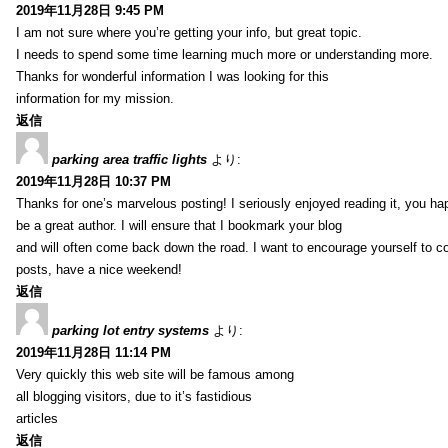
2019年11月28日 9:45 PM
I am not sure where you’re getting your info, but great topic.
I needs to spend some time learning much more or understanding more.
Thanks for wonderful information I was looking for this
information for my mission.
返信
parking area traffic lights
より:
2019年11月28日 10:37 PM
Thanks for one’s marvelous posting! I seriously enjoyed reading it, you ha
be a great author. I will ensure that I bookmark your blog
and will often come back down the road. I want to encourage yourself to co
posts, have a nice weekend!
返信
parking lot entry systems
より:
2019年11月28日 11:14 PM
Very quickly this web site will be famous among
all blogging visitors, due to it’s fastidious
articles
返信