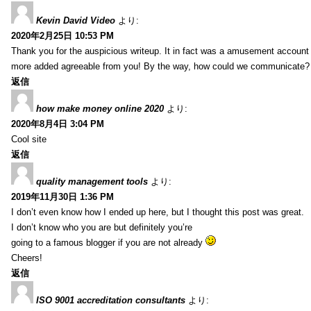
Kevin David Video
より:
2020年2月25日 10:53 PM
Thank you for the auspicious writeup. It in fact was a amusement account
more added agreeable from you! By the way, how could we communicate?
返信
how make money online 2020
より:
2020年8月4日 3:04 PM
Cool site
返信
quality management tools
より:
2019年11月30日 1:36 PM
I don’t even know how I ended up here, but I thought this post was great.
I don’t know who you are but definitely you’re
going to a famous blogger if you are not already
Cheers!
返信
ISO 9001 accreditation consultants
より: