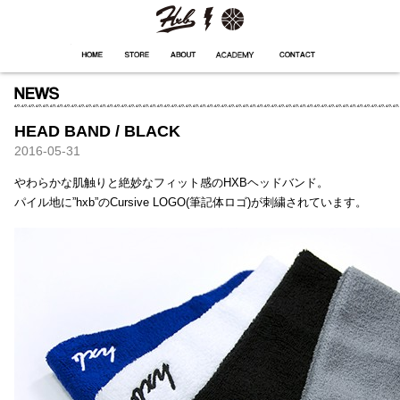
HXB
Home
Hugest
About
Academy
Contact
Store
HEAD BAND / BLACK
2016-05-31
やわらかな肌触りと絶妙なフィット感のHXBヘッドバンド。
パイル地に”hxb”のCursive LOGO(筆記体ロゴ)が刺繍されています。