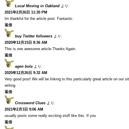
Local Moving in Oakland
より:
2021年2月26日 11:30 PM
Im thankful for the article post. Fantastic.
返信
buy Twitter followers
より:
2020年12月15日 8:36 AM
This is one awesome article.Thanks Again.
返信
agen bola
より:
2020年12月26日 9:32 AM
Very good post! We will be linking to this particularly great article on our 
writing.
返信
Crossword Clues
より:
2021年2月3日 9:06 AM
usually posts some really exciting stuff like this. If you
返信