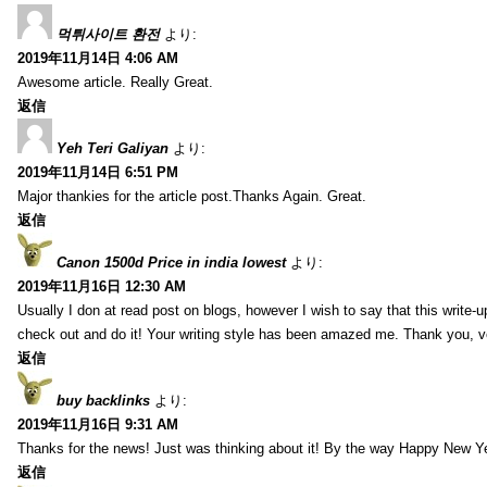
먹튀사이트 환전
より:
2019年11月14日 4:06 AM
Awesome article. Really Great.
返信
Yeh Teri Galiyan
より:
2019年11月14日 6:51 PM
Major thankies for the article post.Thanks Again. Great.
返信
Canon 1500d Price in india lowest
より:
2019年11月16日 12:30 AM
Usually I don at read post on blogs, however I wish to say that this write-
check out and do it! Your writing style has been amazed me. Thank you, v
返信
buy backlinks
より:
2019年11月16日 9:31 AM
Thanks for the news! Just was thinking about it! By the way Happy New Ye
返信