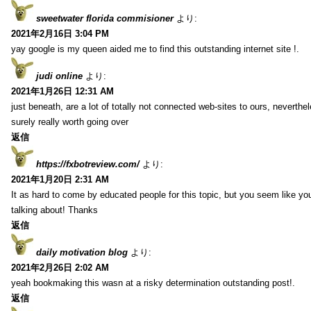
sweetwater florida commisioner
より:
2021年2月16日 3:04 PM
yay google is my queen aided me to find this outstanding internet site !.
judi online
より:
2021年1月26日 12:31 AM
just beneath, are a lot of totally not connected web-sites to ours, neverth
surely really worth going over
返信
https://fxbotreview.com/
より:
2021年1月20日 2:31 AM
It as hard to come by educated people for this topic, but you seem like y
talking about! Thanks
返信
daily motivation blog
より:
2021年2月26日 2:02 AM
yeah bookmaking this wasn at a risky determination outstanding post!.
返信