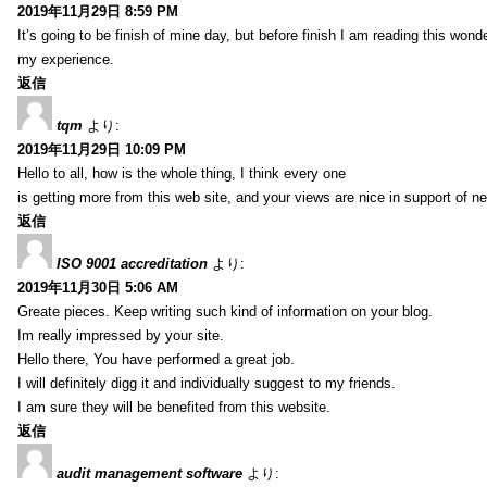
2019年11月29日 8:59 PM
It’s going to be finish of mine day, but before finish I am reading this wond
my experience.
返信
tqm
より:
2019年11月29日 10:09 PM
Hello to all, how is the whole thing, I think every one
is getting more from this web site, and your views are nice in support of n
返信
ISO 9001 accreditation
より:
2019年11月30日 5:06 AM
Greate pieces. Keep writing such kind of information on your blog.
Im really impressed by your site.
Hello there, You have performed a great job.
I will definitely digg it and individually suggest to my friends.
I am sure they will be benefited from this website.
返信
audit management software
より: