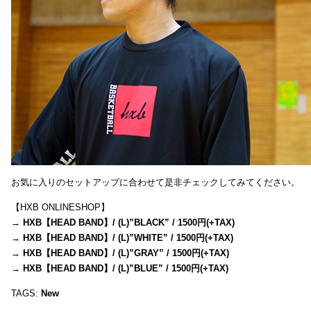
お気に入りのセットアップに合わせて是非チェックしてみてください。
【HXB ONLINESHOP】
→
HXB【HEAD BAND】/ (L)”BLACK” / 1500円(+TAX)
→
HXB【HEAD BAND】/ (L)”WHITE” / 1500円(+TAX)
→
HXB【HEAD BAND】/ (L)”GRAY” / 1500円(+TAX)
→
HXB【HEAD BAND】/ (L)”BLUE” / 1500円(+TAX)
TAGS:
New