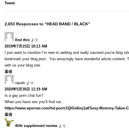
Tweet
2,653 Responses to “HEAD BAND / BLACK”
find this
より:
2019年7月15日 10:13 AM
I just want to mention I’m new to weblog and really savored you’re blog site.
bookmark your blog post . You amazingly have wonderful article content. 
with us your blog site.
返信
nqudn
より:
2020年5月30日 11:19 AM
Is a gay porn chat fun?
When you have sex you’ll find out…
https://www.eporner.com/hd-porn/1QlGs6mj1af/Sexy-Mommy-Takes-Ca
返信
4life supplement review
より: