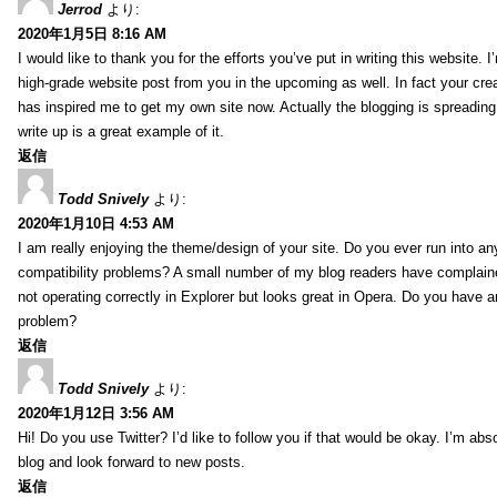
Jerrod
より:
2020年1月5日 8:16 AM
I would like to thank you for the efforts you’ve put in writing this website.
high-grade website post from you in the upcoming as well. In fact your creat
has inspired me to get my own site now. Actually the blogging is spreading 
write up is a great example of it.
返信
Todd Snively
より:
2020年1月10日 4:53 AM
I am really enjoying the theme/design of your site. Do you ever run into a
compatibility problems? A small number of my blog readers have complai
not operating correctly in Explorer but looks great in Opera. Do you have an
problem?
返信
Todd Snively
より:
2020年1月12日 3:56 AM
Hi! Do you use Twitter? I’d like to follow you if that would be okay. I’m abs
blog and look forward to new posts.
返信