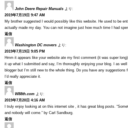
John Deere Repair Manuals
より:
2019年7月19日 9:47 AM
My brother suggested I would possibly like this website. He used to be enti
actually made my day. You can not imagine just how much time I had spent
返信
Washington DC movers
より:
2019年7月19日 9:05 PM
Hmm it appears like your website ate my first comment (it was super long) 
it up what I submitted and say, I’m thoroughly enjoying your blog. I as wel
blogger but I’m still new to the whole thing. Do you have any suggestions f
I’d really appreciate it.
返信
W88th.com
より:
2019年7月20日 4:16 AM
I truly enjoy looking at on this internet site , it has great blog posts. “Some
and nobody will come.” by Carl Sandburg.
返信