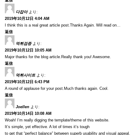
返信
다잡아
より:
2019年10月12日 4:04 AM
I think this is a real great article post.Thanks Again. Will read on…
返信
먹튀검증
より:
2019年10月12日 10:05 AM
Major thanks for the blog article.Really thank you! Awesome.
返信
먹튀사이트
より:
2019年10月12日 6:43 PM
A round of applause for your post.Much thanks again. Cool.
返信
Joellen
より:
2019年10月14日 10:08 AM
Woah! I’m really digging the template/theme of this website.
It’s simple, yet effective. A lot of times it’s tough
to get that “perfect balance” between superb usability and visual appeal.