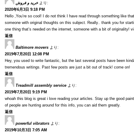
خرید و فروش
より:
2020年6月3日 9:18 PM
Hello ,You’re so cool! I do not think I have read through something like tha
someone with original thoughts on this subject. Really.. thank you for starti
one thing that’s needed on the internet, someone with a bit of originality! v
返信
Baltimore movers
より:
2019年7月20日 12:08 PM
Hey, you used to write fantastic, but the last several posts have been kind
tremendous writings. Past few posts are just a bit out of track! come on!
返信
Treadmill assembly service
より:
2019年7月20日 9:19 PM
whoah this blog is great i love reading your articles. Stay up the good paint
of people are hunting around for this info, you can aid them greatly.
返信
powerful vibrators
より:
2019年10月3日 7:05 AM