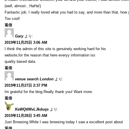
(well, almost…HaHa!)
Fantastic job. I really loved what you had to say, and more than that, how 
Too cool!
返信
Gary
より:
2019年11月25日 3:06 AM
I think the admin of this site is genuinely working hard for his
website,for the reason that here everyy information iss
quality based data.
返信
venue search London
より:
2019年11月27日 2:37 PM
Im grateful for the blog.Really thank you! Want more.
返信
KeWQtlMvLJkduqs
より:
2019年11月28日 3:45 AM
Just Browsing While I was browsing today I saw a excellent post about
返信