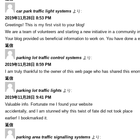
car park traffic light systems
より:
2019年11月28日 8:53 PM
Greetings! This is my first visit to your blog!
We are a team of volunteers and starting a new initiative in a community i
Your blog provided us beneficial information to work on. You have done a e
返信
parking lot traffic control systems
より:
2019年11月28日 8:59 PM
I am truly thankful to the owner of this web page who has shared this enorm
返信
parking lot traffic lights
より:
2019年11月28日 9:41 PM
Valuable info. Fortunate me I found your website
accidentally, and I am stunned why this twist of fate did not took place
earlier! I bookmarked it.
返信
parking area traffic signalling systems
より: