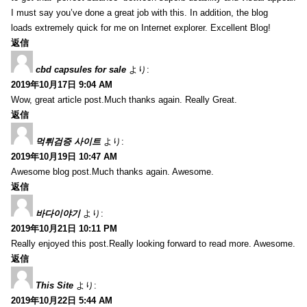
I must say you’ve done a great job with this. In addition, the blog
loads extremely quick for me on Internet explorer. Excellent Blog!
返信
cbd capsules for sale
より:
2019年10月17日 9:04 AM
Wow, great article post.Much thanks again. Really Great.
返信
먹튀검증 사이트
より:
2019年10月19日 10:47 AM
Awesome blog post.Much thanks again. Awesome.
返信
바다이야기
より:
2019年10月21日 10:11 PM
Really enjoyed this post.Really looking forward to read more. Awesome.
返信
This Site
より:
2019年10月22日 5:44 AM