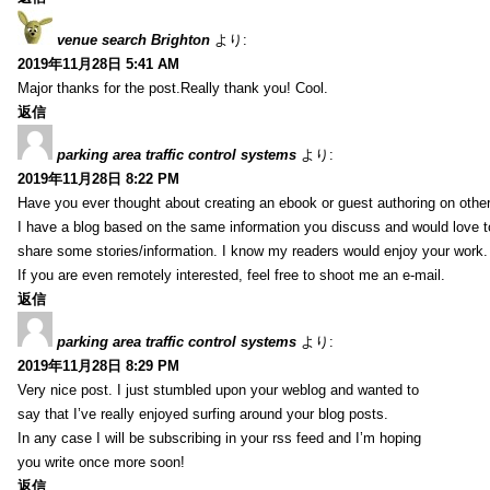
venue search Brighton
より:
2019年11月28日 5:41 AM
Major thanks for the post.Really thank you! Cool.
返信
parking area traffic control systems
より:
2019年11月28日 8:22 PM
Have you ever thought about creating an ebook or guest authoring on othe
I have a blog based on the same information you discuss and would love 
share some stories/information. I know my readers would enjoy your work.
If you are even remotely interested, feel free to shoot me an e-mail.
返信
parking area traffic control systems
より:
2019年11月28日 8:29 PM
Very nice post. I just stumbled upon your weblog and wanted to
say that I’ve really enjoyed surfing around your blog posts.
In any case I will be subscribing in your rss feed and I’m hoping
you write once more soon!
返信