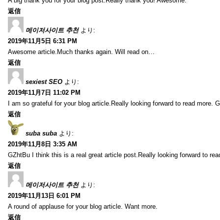
A big thank you for your blog post.Really thank you! Awesome.
返信
메이저사이트 추천
より:
2019年11月5日 6:31 PM
Awesome article.Much thanks again. Will read on…
返信
sexiest SEO
より:
2019年11月7日 11:02 PM
I am so grateful for your blog article.Really looking forward to read more. G
返信
suba suba
より:
2019年11月8日 3:35 AM
GZhtBu I think this is a real great article post.Really looking forward to re
返信
메이저사이트 추천
より:
2019年11月13日 6:01 PM
A round of applause for your blog article. Want more.
返信