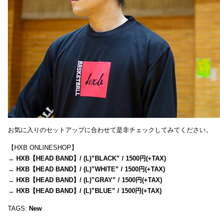
お気に入りのセットアップに合わせて是非チェックしてみてください。
【HXB ONLINESHOP】
→
HXB【HEAD BAND】/ (L)”BLACK” / 1500円(+TAX)
→
HXB【HEAD BAND】/ (L)”WHITE” / 1500円(+TAX)
→
HXB【HEAD BAND】/ (L)”GRAY” / 1500円(+TAX)
→
HXB【HEAD BAND】/ (L)”BLUE” / 1500円(+TAX)
TAGS:
New