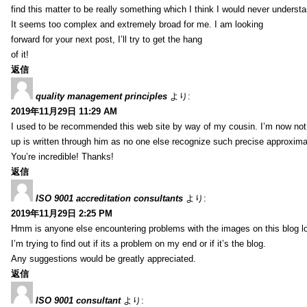
find this matter to be really something which I think I would never understa
It seems too complex and extremely broad for me. I am looking
forward for your next post, I’ll try to get the hang
of it!
返信
quality management principles
より:
2019年11月29日 11:29 AM
I used to be recommended this web site by way of my cousin. I’m now not 
up is written through him as no one else recognize such precise approxim
You’re incredible! Thanks!
返信
ISO 9001 accreditation consultants
より:
2019年11月29日 2:25 PM
Hmm is anyone else encountering problems with the images on this blog l
I’m trying to find out if its a problem on my end or if it’s the blog.
Any suggestions would be greatly appreciated.
返信
ISO 9001 consultant
より: