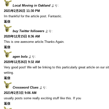
Local Moving in Oakland
より:
2021年2月26日 11:30 PM
Im thankful for the article post. Fantastic.
返信
buy Twitter followers
より:
2020年12月15日 8:36 AM
This is one awesome article.Thanks Again.
返信
agen bola
より:
2020年12月26日 9:32 AM
Very good post! We will be linking to this particularly great article on our 
writing.
返信
Crossword Clues
より:
2021年2月3日 9:06 AM
usually posts some really exciting stuff like this. If you
返信