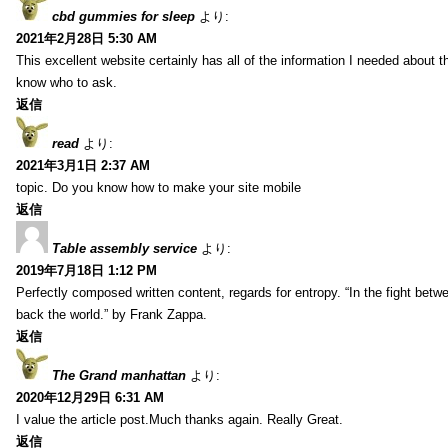
cbd gummies for sleep
より:
2021年2月28日 5:30 AM
This excellent website certainly has all of the information I needed about t
know who to ask.
返信
read
より:
2021年3月1日 2:37 AM
topic. Do you know how to make your site mobile
返信
Table assembly service
より:
2019年7月18日 1:12 PM
Perfectly composed written content, regards for entropy. “In the fight betw
back the world.” by Frank Zappa.
返信
The Grand manhattan
より:
2020年12月29日 6:31 AM
I value the article post.Much thanks again. Really Great.
返信