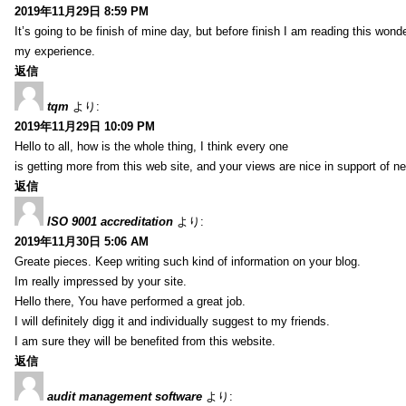
2019年11月29日 8:59 PM
It’s going to be finish of mine day, but before finish I am reading this wond
my experience.
返信
tqm
より:
2019年11月29日 10:09 PM
Hello to all, how is the whole thing, I think every one
is getting more from this web site, and your views are nice in support of n
返信
ISO 9001 accreditation
より:
2019年11月30日 5:06 AM
Greate pieces. Keep writing such kind of information on your blog.
Im really impressed by your site.
Hello there, You have performed a great job.
I will definitely digg it and individually suggest to my friends.
I am sure they will be benefited from this website.
返信
audit management software
より: