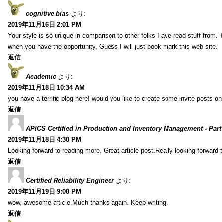
cognitive bias
より:
2019年11月16日 2:01 PM
Your style is so unique in comparison to other folks I ave read stuff from.
when you have the opportunity, Guess I will just book mark this web site.
返信
Academic
より:
2019年11月18日 10:34 AM
you have a terrific blog here! would you like to create some invite posts o
返信
APICS Certified in Production and Inventory Management - Part
2019年11月18日 4:30 PM
Looking forward to reading more. Great article post.Really looking forward 
返信
Certified Reliability Engineer
より:
2019年11月19日 9:00 PM
wow, awesome article.Much thanks again. Keep writing.
返信