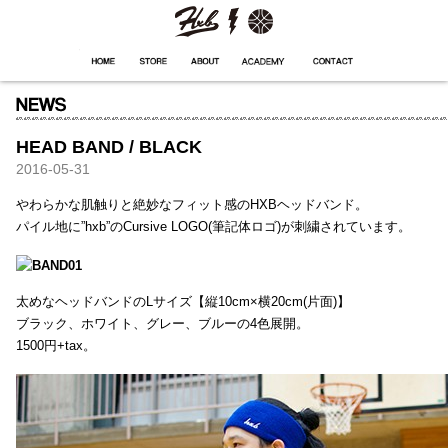
HXB
Home
Hugest
About
Academy
Contact
Store
HEAD BAND / BLACK
2016-05-31
やわらかな肌触りと絶妙なフィット感のHXBヘッドバンド。
パイル地に”hxb”のCursive LOGO(筆記体ロゴ)が刺繍されています。
太めなヘッドバンドのLサイズ【縦10cm×横20cm(片面)】
ブラック、ホワイト、グレー、ブルーの4色展開。
1500円+tax。