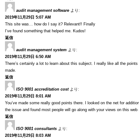
audit management software
より:
2019年11月29日 5:07 AM
This site was… how do I say it? Relevant!! Finally
I’ve found something that helped me. Kudos!
返信
audit management system
より:
2019年11月29日 6:50 AM
There’s certainly a lot to learn about this subject. I really like all the point
made.
返信
ISO 9001 accreditation cost
より:
2019年11月29日 8:01 AM
You’ve made some really good points there. I looked on the net for additio
the issue and found most people will go along with your views on this web 
返信
ISO 9001 consultants
より:
2019年11月29日 8:03 AM