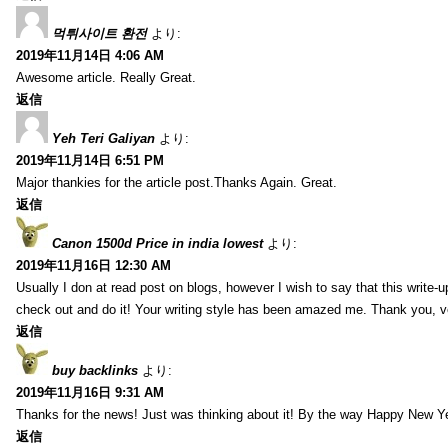
먹튀사이트 환전
より:
2019年11月14日 4:06 AM
Awesome article. Really Great.
返信
Yeh Teri Galiyan
より:
2019年11月14日 6:51 PM
Major thankies for the article post.Thanks Again. Great.
返信
Canon 1500d Price in india lowest
より:
2019年11月16日 12:30 AM
Usually I don at read post on blogs, however I wish to say that this write-
check out and do it! Your writing style has been amazed me. Thank you, v
返信
buy backlinks
より:
2019年11月16日 9:31 AM
Thanks for the news! Just was thinking about it! By the way Happy New Ye
返信