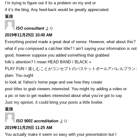
I’m trying to figure out if its a problem on my end or
if it’s the blog. Any feed-back would be greatly appreciated.
返信
ISO consultant
より:
2019年11月29日 10:40 AM
Everything posted made a great deal of sense. However, what about this?
what if you composed a catchier title? I ain’t saying your information is not
good, however suppose you added something that grabbed
folk’s attention? I mean HEAD BAND / BLACK »
PLAY FUN！楽しむことがコンセプトのバスケットボールアパレルブランド【HXB】
plain. You ought
to look at Yahoo’s home page and see how they create
post titles to grab viewers interested. You might try adding a video or
a pic or two to get readers interested about what you’ve got to say.
Just my opinion, it could bring your posts a little livelier.
返信
ISO 9001 accreditation
より:
2019年11月29日 11:25 AM
You actually make it seem so easy with your presentation but I