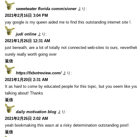
sweetwater florida commisioner
より:
2021年2月16日 3:04 PM
yay google is my queen aided me to find this outstanding internet site !.
judi online
より:
2021年1月26日 12:31 AM
just beneath, are a lot of totally not connected web-sites to ours, neverth
surely really worth going over
返信
https://fxbotreview.com/
より:
2021年1月20日 2:31 AM
It as hard to come by educated people for this topic, but you seem like y
talking about! Thanks
返信
daily motivation blog
より:
2021年2月26日 2:02 AM
yeah bookmaking this wasn at a risky determination outstanding post!.
返信