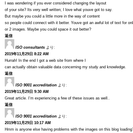
I was wondering if you ever considered changing the layout
of your site? Its very well written; I love what youve got to say.
But maybe you could a little more in the way of content
so people could connect with it better. Youve got an awful lot of text for on
or 2 images. Maybe you could space it out better?
返信
ISO consultants
より:
2019年11月29日 8:22 AM
Hurrah! In the end I got a web site from where I
can actually obtain valuable data concerning my study and knowledge.
返信
ISO 9001 accreditation
より:
2019年11月29日 9:30 AM
Great article. I’m experiencing a few of these issues as well..
返信
ISO 9001 accreditation
より:
2019年11月29日 10:17 AM
Hmm is anyone else having problems with the images on this blog loading