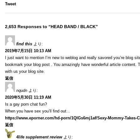
Tweet
2,653 Responses to “HEAD BAND / BLACK”
find this
より:
2019年7月15日 10:13 AM
I just want to mention I’m new to weblog and really savored you’re blog site.
bookmark your blog post . You amazingly have wonderful article content. 
with us your blog site.
返信
nqudn
より:
2020年5月30日 11:19 AM
Is a gay porn chat fun?
When you have sex you’ll find out…
https://www.eporner.com/hd-porn/1QlGs6mj1af/Sexy-Mommy-Takes-Ca
返信
4life supplement review
より: