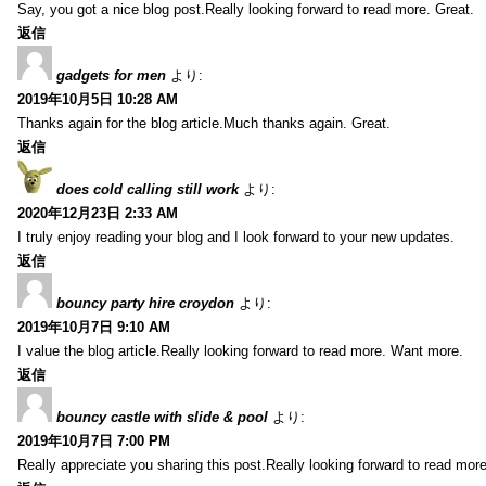
Say, you got a nice blog post.Really looking forward to read more. Great.
返信
gadgets for men
より:
2019年10月5日 10:28 AM
Thanks again for the blog article.Much thanks again. Great.
返信
does cold calling still work
より:
2020年12月23日 2:33 AM
I truly enjoy reading your blog and I look forward to your new updates.
返信
bouncy party hire croydon
より:
2019年10月7日 9:10 AM
I value the blog article.Really looking forward to read more. Want more.
返信
bouncy castle with slide & pool
より:
2019年10月7日 7:00 PM
Really appreciate you sharing this post.Really looking forward to read mo