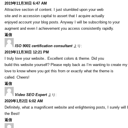
2019年11月30日 6:47 AM
Attractive section of content. I just stumbled upon your web
site and in accession capital to assert that I acquire actually
enjoyed account your blog posts. Anyway I will be subscribing to your
augment and even I achievement you access consistently rapidly.
返信
ISO 9001 certification consultant
より:
2019年11月30日 12:21 PM
I truly love your website.. Excellent colors & theme. Did you
build this website yourself? Please reply back as I’m wanting to create m
love to know where you got this from or exactly what the theme is
called. Cheers!
返信
Video SEO Expert
より:
2020年1月2日 6:02 AM
Definitely, what a magnificent website and enlightening posts, I surely will
the Best!
返信