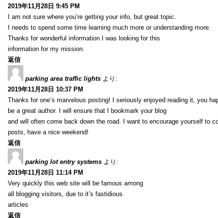
2019年11月28日 9:45 PM
I am not sure where you’re getting your info, but great topic.
I needs to spend some time learning much more or understanding more.
Thanks for wonderful information I was looking for this
information for my mission.
返信
parking area traffic lights
より:
2019年11月28日 10:37 PM
Thanks for one’s marvelous posting! I seriously enjoyed reading it, you ha
be a great author. I will ensure that I bookmark your blog
and will often come back down the road. I want to encourage yourself to co
posts, have a nice weekend!
返信
parking lot entry systems
より:
2019年11月28日 11:14 PM
Very quickly this web site will be famous among
all blogging visitors, due to it’s fastidious
articles
返信