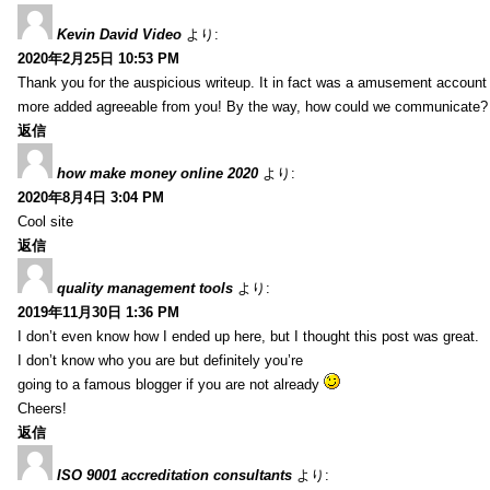
Kevin David Video
より:
2020年2月25日 10:53 PM
Thank you for the auspicious writeup. It in fact was a amusement account
more added agreeable from you! By the way, how could we communicate?
返信
how make money online 2020
より:
2020年8月4日 3:04 PM
Cool site
返信
quality management tools
より:
2019年11月30日 1:36 PM
I don’t even know how I ended up here, but I thought this post was great.
I don’t know who you are but definitely you’re
going to a famous blogger if you are not already
Cheers!
返信
ISO 9001 accreditation consultants
より: