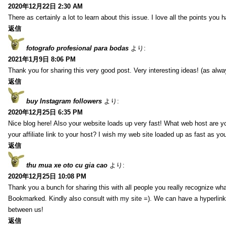
2020年12月22日 2:30 AM
There as certainly a lot to learn about this issue. I love all the points you
返信
fotografo profesional para bodas
より:
2021年1月9日 8:06 PM
Thank you for sharing this very good post. Very interesting ideas! (as alwa
返信
buy Instagram followers
より:
2020年12月25日 6:35 PM
Nice blog here! Also your website loads up very fast! What web host are y
your affiliate link to your host? I wish my web site loaded up as fast as you
返信
thu mua xe oto cu gia cao
より:
2020年12月25日 10:08 PM
Thank you a bunch for sharing this with all people you really recognize wha
Bookmarked. Kindly also consult with my site =). We can have a hyperlin
between us!
返信