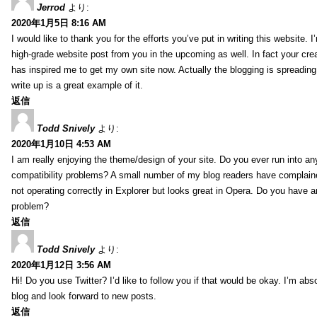
Jerrod
より:
2020年1月5日 8:16 AM
I would like to thank you for the efforts you’ve put in writing this website.
high-grade website post from you in the upcoming as well. In fact your creat
has inspired me to get my own site now. Actually the blogging is spreading 
write up is a great example of it.
返信
Todd Snively
より:
2020年1月10日 4:53 AM
I am really enjoying the theme/design of your site. Do you ever run into a
compatibility problems? A small number of my blog readers have complai
not operating correctly in Explorer but looks great in Opera. Do you have an
problem?
返信
Todd Snively
より:
2020年1月12日 3:56 AM
Hi! Do you use Twitter? I’d like to follow you if that would be okay. I’m abs
blog and look forward to new posts.
返信