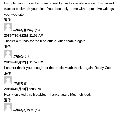
I simply want to say I am new to weblog and seriously enjoyed this web-sit
want to bookmark your site . You absolutely come with impressive writings
your web-site.
返信
메이저놀이터
より:
2019年10月22日 11:06 AM
Thanks-a-mundo for the blog article.Much thanks again.
返信
다잡아
より:
2019年10月22日 11:52 PM
I cannot thank you enough for the article.Much thanks again. Really Cool.
返信
미술학원
より:
2019年10月24日 9:03 PM
Really enjoyed this blog.Much thanks again. Much obliged.
返信
메이저사이트
より: