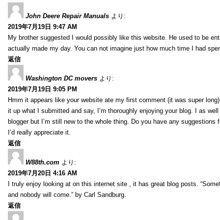
John Deere Repair Manuals
より:
2019年7月19日 9:47 AM
My brother suggested I would possibly like this website. He used to be enti
actually made my day. You can not imagine just how much time I had spent
返信
Washington DC movers
より:
2019年7月19日 9:05 PM
Hmm it appears like your website ate my first comment (it was super long) 
it up what I submitted and say, I’m thoroughly enjoying your blog. I as wel
blogger but I’m still new to the whole thing. Do you have any suggestions f
I’d really appreciate it.
返信
W88th.com
より:
2019年7月20日 4:16 AM
I truly enjoy looking at on this internet site , it has great blog posts. “Some
and nobody will come.” by Carl Sandburg.
返信