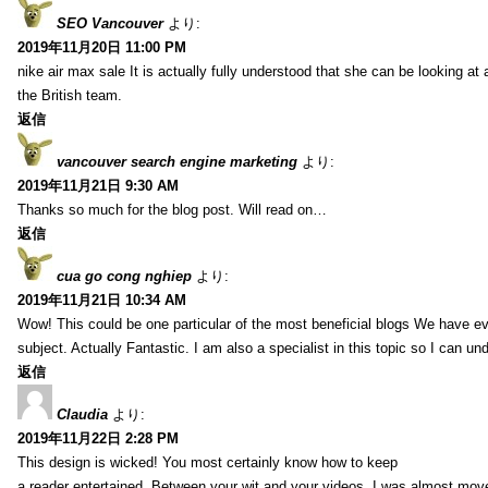
SEO Vancouver
より:
2019年11月20日 11:00 PM
nike air max sale It is actually fully understood that she can be looking at 
the British team.
返信
vancouver search engine marketing
より:
2019年11月21日 9:30 AM
Thanks so much for the blog post. Will read on…
返信
cua go cong nghiep
より:
2019年11月21日 10:34 AM
Wow! This could be one particular of the most beneficial blogs We have eve
subject. Actually Fantastic. I am also a specialist in this topic so I can un
返信
Claudia
より:
2019年11月22日 2:28 PM
This design is wicked! You most certainly know how to keep
a reader entertained. Between your wit and your videos, I was almost mov