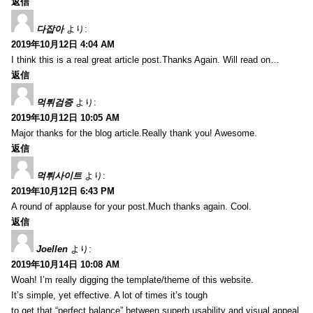
返信
다잡아
より:
2019年10月12日 4:04 AM
I think this is a real great article post.Thanks Again. Will read on…
返信
먹튀검증
より:
2019年10月12日 10:05 AM
Major thanks for the blog article.Really thank you! Awesome.
返信
먹튀사이트
より:
2019年10月12日 6:43 PM
A round of applause for your post.Much thanks again. Cool.
返信
Joellen
より:
2019年10月14日 10:08 AM
Woah! I’m really digging the template/theme of this website.
It’s simple, yet effective. A lot of times it’s tough
to get that “perfect balance” between superb usability and visual appeal.