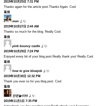
2019年10月25日 7:31 PM
Thanks again for the article post.Thanks Again. Cool.
返信
men
より:
2019年10月27日 2:44 AM
Thanks so much for the blog. Really Cool.
返信
pink bouncy castle
より:
2019年10月29日 7:24 PM
Enjoyed every bit of your blog post.Really thank you! Really Cool.
返信
how to give blowjob
より:
2019年10月30日 12:32 PM
Thank you ever so for you blog post. Cool.
返信
안전놀이터
より:
2019年11月1日 7:35 PM