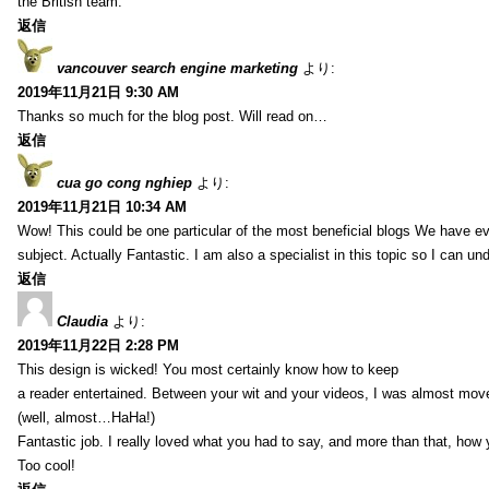
the British team.
返信
vancouver search engine marketing
より:
2019年11月21日 9:30 AM
Thanks so much for the blog post. Will read on…
返信
cua go cong nghiep
より:
2019年11月21日 10:34 AM
Wow! This could be one particular of the most beneficial blogs We have eve
subject. Actually Fantastic. I am also a specialist in this topic so I can un
返信
Claudia
より:
2019年11月22日 2:28 PM
This design is wicked! You most certainly know how to keep
a reader entertained. Between your wit and your videos, I was almost mov
(well, almost…HaHa!)
Fantastic job. I really loved what you had to say, and more than that, how 
Too cool!