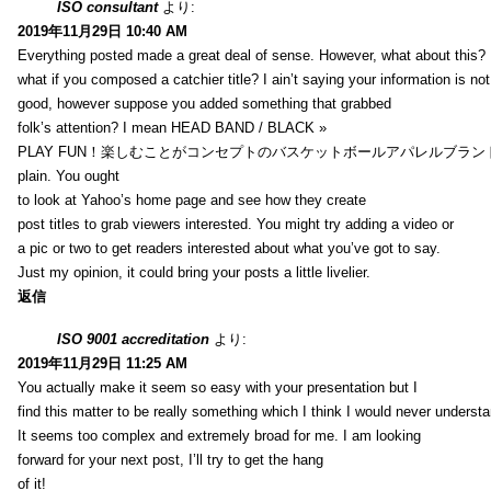
ISO consultant
より:
2019年11月29日 10:40 AM
Everything posted made a great deal of sense. However, what about this?
what if you composed a catchier title? I ain’t saying your information is not
good, however suppose you added something that grabbed
folk’s attention? I mean HEAD BAND / BLACK »
PLAY FUN！楽しむことがコンセプトのバスケットボールアパレルブランド【HXB】
plain. You ought
to look at Yahoo’s home page and see how they create
post titles to grab viewers interested. You might try adding a video or
a pic or two to get readers interested about what you’ve got to say.
Just my opinion, it could bring your posts a little livelier.
返信
ISO 9001 accreditation
より:
2019年11月29日 11:25 AM
You actually make it seem so easy with your presentation but I
find this matter to be really something which I think I would never understa
It seems too complex and extremely broad for me. I am looking
forward for your next post, I’ll try to get the hang
of it!