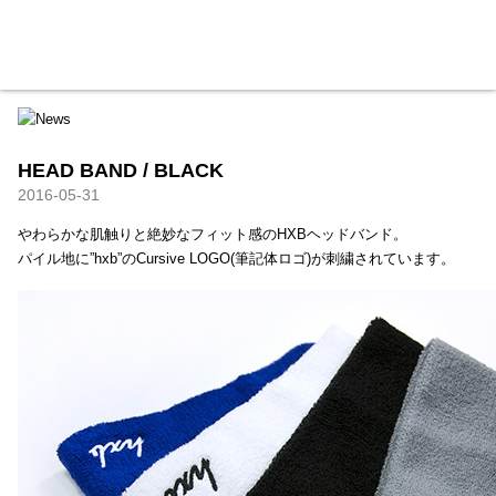
HXB
Home
Hugest
About
Academy
Contact
Store
HEAD BAND / BLACK
2016-05-31
やわらかな肌触りと絶妙なフィット感のHXBヘッドバンド。
パイル地に”hxb”のCursive LOGO(筆記体ロゴ)が刺繍されています。