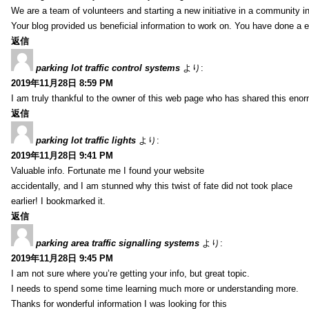
We are a team of volunteers and starting a new initiative in a community i
Your blog provided us beneficial information to work on. You have done a e
返信
parking lot traffic control systems
より:
2019年11月28日 8:59 PM
I am truly thankful to the owner of this web page who has shared this enorm
返信
parking lot traffic lights
より:
2019年11月28日 9:41 PM
Valuable info. Fortunate me I found your website
accidentally, and I am stunned why this twist of fate did not took place
earlier! I bookmarked it.
返信
parking area traffic signalling systems
より:
2019年11月28日 9:45 PM
I am not sure where you’re getting your info, but great topic.
I needs to spend some time learning much more or understanding more.
Thanks for wonderful information I was looking for this