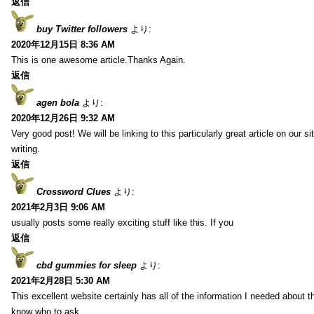
返信
buy Twitter followers
より:
2020年12月15日 8:36 AM
This is one awesome article.Thanks Again.
返信
agen bola
より:
2020年12月26日 9:32 AM
Very good post! We will be linking to this particularly great article on our 
writing.
返信
Crossword Clues
より:
2021年2月3日 9:06 AM
usually posts some really exciting stuff like this. If you
返信
cbd gummies for sleep
より:
2021年2月28日 5:30 AM
This excellent website certainly has all of the information I needed about t
know who to ask.