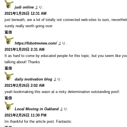
judi online
より:
2021年1月26日 12:31 AM
just beneath, are a lot of totally not connected web-sites to ours, neverth
surely really worth going over
返信
https://fxbotreview.com/
より:
2021年1月20日 2:31 AM
It as hard to come by educated people for this topic, but you seem like y
talking about! Thanks
返信
daily motivation blog
より:
2021年2月26日 2:02 AM
yeah bookmaking this wasn at a risky determination outstanding post!.
返信
Local Moving in Oakland
より:
2021年2月26日 11:30 PM
Im thankful for the article post. Fantastic.