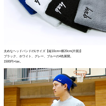
太めなヘッドバンドのLサイズ【縦10cm×横20cm(片面)】
ブラック、ホワイト、グレー、ブルーの4色展開。
1500円+tax。