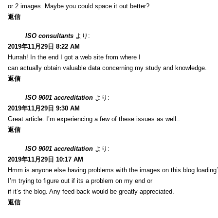
or 2 images. Maybe you could space it out better?
返信
ISO consultants
より:
2019年11月29日 8:22 AM
Hurrah! In the end I got a web site from where I
can actually obtain valuable data concerning my study and knowledge.
返信
ISO 9001 accreditation
より:
2019年11月29日 9:30 AM
Great article. I’m experiencing a few of these issues as well..
返信
ISO 9001 accreditation
より:
2019年11月29日 10:17 AM
Hmm is anyone else having problems with the images on this blog loading
I’m trying to figure out if its a problem on my end or
if it’s the blog. Any feed-back would be greatly appreciated.
返信