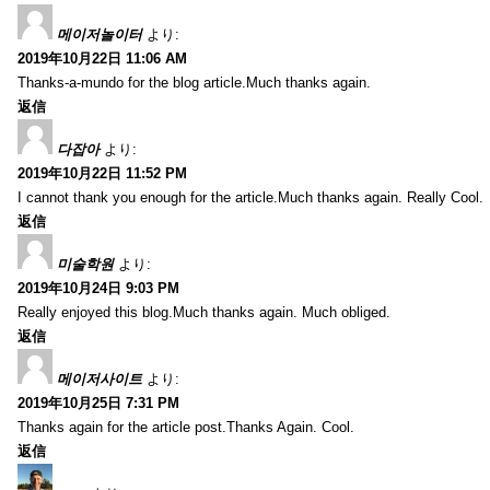
메이저놀이터
より:
2019年10月22日 11:06 AM
Thanks-a-mundo for the blog article.Much thanks again.
返信
다잡아
より:
2019年10月22日 11:52 PM
I cannot thank you enough for the article.Much thanks again. Really Cool.
返信
미술학원
より:
2019年10月24日 9:03 PM
Really enjoyed this blog.Much thanks again. Much obliged.
返信
메이저사이트
より:
2019年10月25日 7:31 PM
Thanks again for the article post.Thanks Again. Cool.
返信