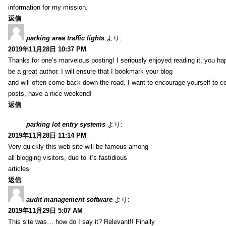
information for my mission.
返信
parking area traffic lights
より:
2019年11月28日 10:37 PM
Thanks for one’s marvelous posting! I seriously enjoyed reading it, you ha
be a great author. I will ensure that I bookmark your blog
and will often come back down the road. I want to encourage yourself to co
posts, have a nice weekend!
返信
parking lot entry systems
より:
2019年11月28日 11:14 PM
Very quickly this web site will be famous among
all blogging visitors, due to it’s fastidious
articles
返信
audit management software
より:
2019年11月29日 5:07 AM
This site was… how do I say it? Relevant!! Finally