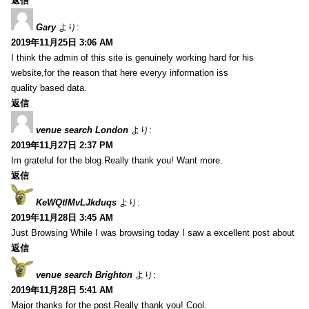
返信
Gary
より:
2019年11月25日 3:06 AM
I think the admin of this site is genuinely working hard for his
website,for the reason that here everyy information iss
quality based data.
返信
venue search London
より:
2019年11月27日 2:37 PM
Im grateful for the blog.Really thank you! Want more.
返信
KeWQtlMvLJkduqs
より:
2019年11月28日 3:45 AM
Just Browsing While I was browsing today I saw a excellent post about
返信
venue search Brighton
より:
2019年11月28日 5:41 AM
Major thanks for the post.Really thank you! Cool.