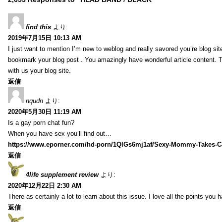
find this
より:
2019年7月15日 10:13 AM
I just want to mention I’m new to weblog and really savored you’re blog site.
bookmark your blog post . You amazingly have wonderful article content. 
with us your blog site.
返信
nqudn
より:
2020年5月30日 11:19 AM
Is a gay porn chat fun?
When you have sex you’ll find out…
https://www.eporner.com/hd-porn/1QlGs6mj1af/Sexy-Mommy-Takes-Ca
返信
4life supplement review
より:
2020年12月22日 2:30 AM
There as certainly a lot to learn about this issue. I love all the points you
返信