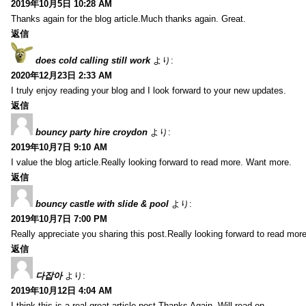
2019年10月5日 10:28 AM
Thanks again for the blog article.Much thanks again. Great.
返信
does cold calling still work
より:
2020年12月23日 2:33 AM
I truly enjoy reading your blog and I look forward to your new updates.
返信
bouncy party hire croydon
より:
2019年10月7日 9:10 AM
I value the blog article.Really looking forward to read more. Want more.
返信
bouncy castle with slide & pool
より:
2019年10月7日 7:00 PM
Really appreciate you sharing this post.Really looking forward to read mo
返信
다잡아
より:
2019年10月12日 4:04 AM
I think this is a real great article post.Thanks Again. Will read on…