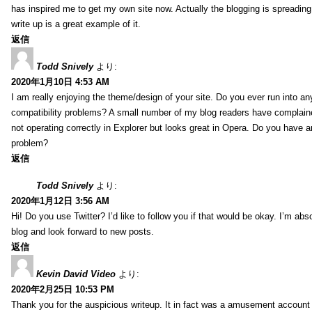
has inspired me to get my own site now. Actually the blogging is spreading 
write up is a great example of it.
返信
Todd Snively
より:
2020年1月10日 4:53 AM
I am really enjoying the theme/design of your site. Do you ever run into a
compatibility problems? A small number of my blog readers have complai
not operating correctly in Explorer but looks great in Opera. Do you have an
problem?
返信
Todd Snively
より:
2020年1月12日 3:56 AM
Hi! Do you use Twitter? I’d like to follow you if that would be okay. I’m abs
blog and look forward to new posts.
返信
Kevin David Video
より:
2020年2月25日 10:53 PM
Thank you for the auspicious writeup. It in fact was a amusement account