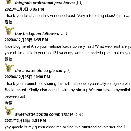
fotografo profesional para bodas
より:
2021年1月9日 8:06 PM
Thank you for sharing this very good post. Very interesting ideas! (as alwa
返信
buy Instagram followers
より:
2020年12月25日 6:35 PM
Nice blog here! Also your website loads up very fast! What web host are y
your affiliate link to your host? I wish my web site loaded up as fast as you
返信
thu mua xe oto cu gia cao
より:
2020年12月25日 10:08 PM
Thank you a bunch for sharing this with all people you really recognize wha
Bookmarked. Kindly also consult with my site =). We can have a hyperlin
between us!
返信
sweetwater florida commisioner
より:
2021年2月16日 3:04 PM
yay google is my queen aided me to find this outstanding internet site !.