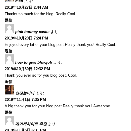
men
より:
2019年10月27日 2:44 AM
Thanks so much for the blog. Really Cool.
返信
pink bouncy castle
より:
2019年10月29日 7:24 PM
Enjoyed every bit of your blog post.Really thank you! Really Cool.
返信
how to give blowjob
より:
2019年10月30日 12:32 PM
Thank you ever so for you blog post. Cool.
返信
안전놀이터
より:
2019年11月1日 7:35 PM
A big thank you for your blog post.Really thank you! Awesome.
返信
메이저사이트 추천
より:
2019年11月5日 6:31 PM