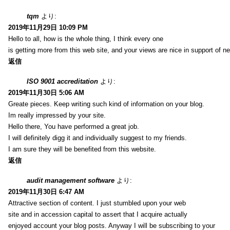
tqm
より:
2019年11月29日 10:09 PM
Hello to all, how is the whole thing, I think every one
is getting more from this web site, and your views are nice in support of n
返信
ISO 9001 accreditation
より:
2019年11月30日 5:06 AM
Greate pieces. Keep writing such kind of information on your blog.
Im really impressed by your site.
Hello there, You have performed a great job.
I will definitely digg it and individually suggest to my friends.
I am sure they will be benefited from this website.
返信
audit management software
より:
2019年11月30日 6:47 AM
Attractive section of content. I just stumbled upon your web
site and in accession capital to assert that I acquire actually
enjoyed account your blog posts. Anyway I will be subscribing to your