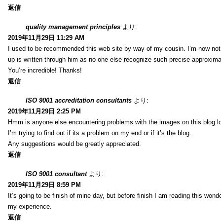
返信
quality management principles
より:
2019年11月29日 11:29 AM
I used to be recommended this web site by way of my cousin. I’m now not 
up is written through him as no one else recognize such precise approxim
You’re incredible! Thanks!
返信
ISO 9001 accreditation consultants
より:
2019年11月29日 2:25 PM
Hmm is anyone else encountering problems with the images on this blog l
I’m trying to find out if its a problem on my end or if it’s the blog.
Any suggestions would be greatly appreciated.
返信
ISO 9001 consultant
より:
2019年11月29日 8:59 PM
It’s going to be finish of mine day, but before finish I am reading this wond
my experience.
返信