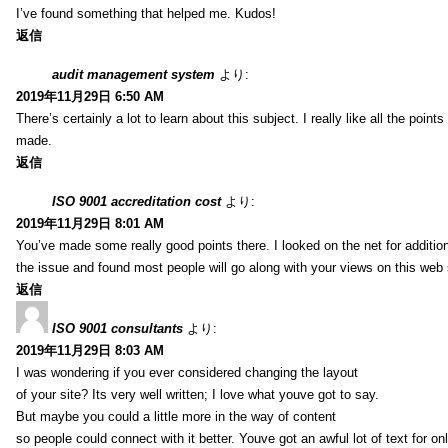
I’ve found something that helped me. Kudos!
返信
audit management system
より:
2019年11月29日 6:50 AM
There’s certainly a lot to learn about this subject. I really like all the point
made.
返信
ISO 9001 accreditation cost
より:
2019年11月29日 8:01 AM
You’ve made some really good points there. I looked on the net for additio
the issue and found most people will go along with your views on this web 
返信
ISO 9001 consultants
より:
2019年11月29日 8:03 AM
I was wondering if you ever considered changing the layout
of your site? Its very well written; I love what youve got to say.
But maybe you could a little more in the way of content
so people could connect with it better. Youve got an awful lot of text for on