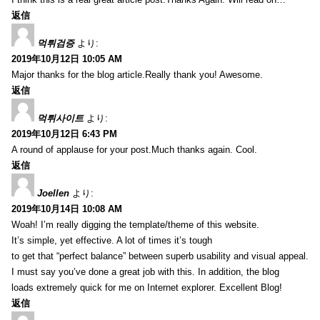
返信
먹튀검증
より:
2019年10月12日 10:05 AM
Major thanks for the blog article.Really thank you! Awesome.
返信
먹튀사이트
より:
2019年10月12日 6:43 PM
A round of applause for your post.Much thanks again. Cool.
返信
Joellen
より:
2019年10月14日 10:08 AM
Woah! I’m really digging the template/theme of this website.
It’s simple, yet effective. A lot of times it’s tough
to get that “perfect balance” between superb usability and visual appeal.
I must say you’ve done a great job with this. In addition, the blog
loads extremely quick for me on Internet explorer. Excellent Blog!
返信