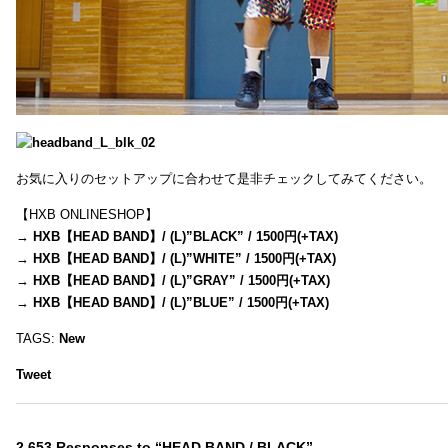
お気に入りのセットアップに合わせて是非チェックしてみてください。
【HXB ONLINESHOP】
→
HXB【HEAD BAND】/ (L)”BLACK” / 1500円(+TAX)
→
HXB【HEAD BAND】/ (L)”WHITE” / 1500円(+TAX)
→
HXB【HEAD BAND】/ (L)”GRAY” / 1500円(+TAX)
→
HXB【HEAD BAND】/ (L)”BLUE” / 1500円(+TAX)
TAGS:
New
Tweet
2,653 Responses to “HEAD BAND / BLACK”