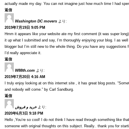
actually made my day. You can not imagine just how much time I had spent
返信
Washington DC movers
より:
2019年7月19日 9:05 PM
Hmm it appears like your website ate my first comment (it was super long) 
it up what I submitted and say, I’m thoroughly enjoying your blog. I as wel
blogger but I’m still new to the whole thing. Do you have any suggestions f
I’d really appreciate it.
返信
W88th.com
より:
2019年7月20日 4:16 AM
I truly enjoy looking at on this internet site , it has great blog posts. “Some
and nobody will come.” by Carl Sandburg.
返信
خرید و فروش
より:
2020年6月3日 9:18 PM
Hello ,You’re so cool! I do not think I have read through something like tha
someone with original thoughts on this subject. Really.. thank you for starti