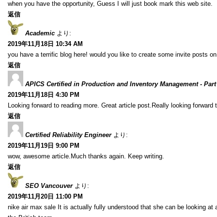
when you have the opportunity, Guess I will just book mark this web site.
返信
Academic
より:
2019年11月18日 10:34 AM
you have a terrific blog here! would you like to create some invite posts o
返信
APICS Certified in Production and Inventory Management - Part
2019年11月18日 4:30 PM
Looking forward to reading more. Great article post.Really looking forward 
返信
Certified Reliability Engineer
より:
2019年11月19日 9:00 PM
wow, awesome article.Much thanks again. Keep writing.
返信
SEO Vancouver
より:
2019年11月20日 11:00 PM
nike air max sale It is actually fully understood that she can be looking at 