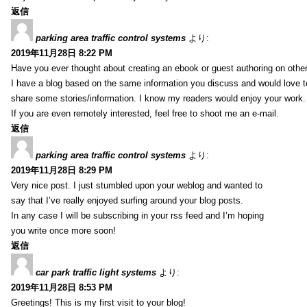
返信
parking area traffic control systems
より:
2019年11月28日 8:22 PM
Have you ever thought about creating an ebook or guest authoring on othe
I have a blog based on the same information you discuss and would love 
share some stories/information. I know my readers would enjoy your work.
If you are even remotely interested, feel free to shoot me an e-mail.
返信
parking area traffic control systems
より:
2019年11月28日 8:29 PM
Very nice post. I just stumbled upon your weblog and wanted to
say that I’ve really enjoyed surfing around your blog posts.
In any case I will be subscribing in your rss feed and I’m hoping
you write once more soon!
返信
car park traffic light systems
より:
2019年11月28日 8:53 PM
Greetings! This is my first visit to your blog!