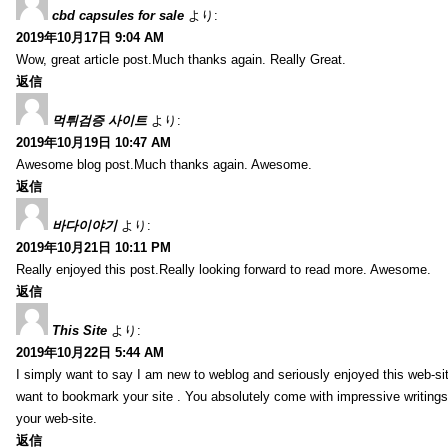
cbd capsules for sale
より:
2019年10月17日 9:04 AM
Wow, great article post.Much thanks again. Really Great.
返信
먹튀검증 사이트
より:
2019年10月19日 10:47 AM
Awesome blog post.Much thanks again. Awesome.
返信
바다이야기
より:
2019年10月21日 10:11 PM
Really enjoyed this post.Really looking forward to read more. Awesome.
返信
This Site
より:
2019年10月22日 5:44 AM
I simply want to say I am new to weblog and seriously enjoyed this web-sit
want to bookmark your site . You absolutely come with impressive writings
your web-site.
返信