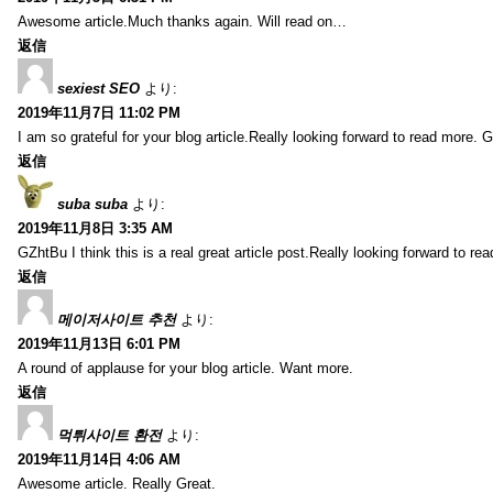
Awesome article.Much thanks again. Will read on…
返信
sexiest SEO
より:
2019年11月7日 11:02 PM
I am so grateful for your blog article.Really looking forward to read more. G
返信
suba suba
より:
2019年11月8日 3:35 AM
GZhtBu I think this is a real great article post.Really looking forward to re
返信
메이저사이트 추천
より:
2019年11月13日 6:01 PM
A round of applause for your blog article. Want more.
返信
먹튀사이트 환전
より:
2019年11月14日 4:06 AM
Awesome article. Really Great.