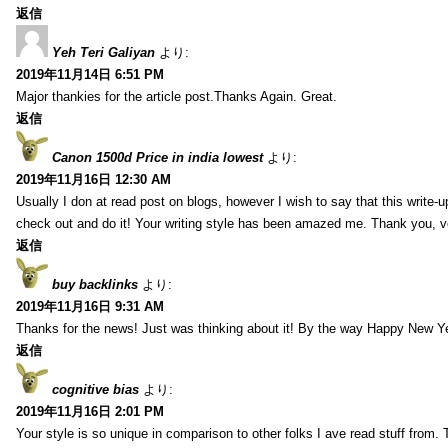
返信
Yeh Teri Galiyan
より:
2019年11月14日 6:51 PM
Major thankies for the article post.Thanks Again. Great.
返信
Canon 1500d Price in india lowest
より:
2019年11月16日 12:30 AM
Usually I don at read post on blogs, however I wish to say that this write-
check out and do it! Your writing style has been amazed me. Thank you, v
返信
buy backlinks
より:
2019年11月16日 9:31 AM
Thanks for the news! Just was thinking about it! By the way Happy New Ye
返信
cognitive bias
より:
2019年11月16日 2:01 PM
Your style is so unique in comparison to other folks I ave read stuff from.