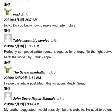
返信
read
より:
2021年3月1日 2:37 AM
topic. Do you know how to make your site mobile
返信
Table assembly service
より:
2019年7月18日 1:12 PM
Perfectly composed written content, regards for entropy. “In the fight betw
back the world.” by Frank Zappa.
返信
The Grand manhattan
より:
2020年12月29日 6:31 AM
I value the article post.Much thanks again. Really Great.
返信
John Deere Repair Manuals
より:
2019年7月19日 9:47 AM
My brother suggested I would possibly like this website. He used to be enti