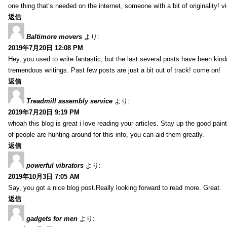
one thing that’s needed on the internet, someone with a bit of originality! v
返信
Baltimore movers
より:
2019年7月20日 12:08 PM
Hey, you used to write fantastic, but the last several posts have been kind
tremendous writings. Past few posts are just a bit out of track! come on!
返信
Treadmill assembly service
より:
2019年7月20日 9:19 PM
whoah this blog is great i love reading your articles. Stay up the good paint
of people are hunting around for this info, you can aid them greatly.
返信
powerful vibrators
より:
2019年10月3日 7:05 AM
Say, you got a nice blog post.Really looking forward to read more. Great.
返信
gadgets for men
より: