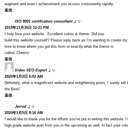
augment and even I achievement you access consistently rapidly.
返信
ISO 9001 certification consultant
より:
2019年11月30日 12:21 PM
I truly love your website.. Excellent colors & theme. Did you
build this website yourself? Please reply back as I’m wanting to create m
love to know where you got this from or exactly what the theme is
called. Cheers!
返信
Video SEO Expert
より:
2020年1月2日 6:02 AM
Definitely, what a magnificent website and enlightening posts, I surely will
the Best!
返信
Jerrod
より:
2020年1月5日 8:16 AM
I would like to thank you for the efforts you’ve put in writing this website.
high-grade website post from you in the upcoming as well. In fact your creat