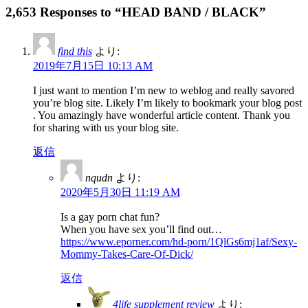
2,653 Responses to “HEAD BAND / BLACK”
find this
より:
2019年7月15日 10:13 AM
I just want to mention I’m new to weblog and really savored
you’re blog site. Likely I’m likely to bookmark your blog post
. You amazingly have wonderful article content. Thank you
for sharing with us your blog site.
返信
nqudn
より:
2020年5月30日 11:19 AM
Is a gay porn chat fun?
When you have sex you’ll find out…
https://www.eporner.com/hd-porn/1QlGs6mj1af/Sexy-
Mommy-Takes-Care-Of-Dick/
返信
4life supplement review
より: