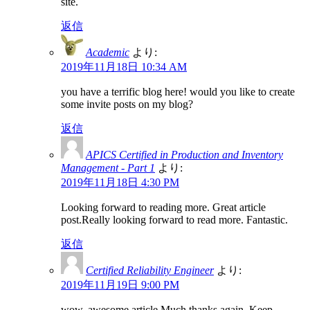
site.
返信
Academic
より:
2019年11月18日 10:34 AM
you have a terrific blog here! would you like to create
some invite posts on my blog?
返信
APICS Certified in Production and Inventory
Management - Part 1
より:
2019年11月18日 4:30 PM
Looking forward to reading more. Great article
post.Really looking forward to read more. Fantastic.
返信
Certified Reliability Engineer
より:
2019年11月19日 9:00 PM
wow, awesome article.Much thanks again. Keep