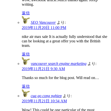
writing.
返信
SEO Vancouver
より:
2019年11月20日 11:00 PM
nike air max sale It is actually fully understood that she
can be looking at a great offer you with the British
team.
返信
vancouver search engine marketing
より:
2019年11月21日 9:30 AM
Thanks so much for the blog post. Will read on…
返信
cua go cong nghiep
より:
2019年11月21日 10:34 AM
Wow! This could be one particular of the most