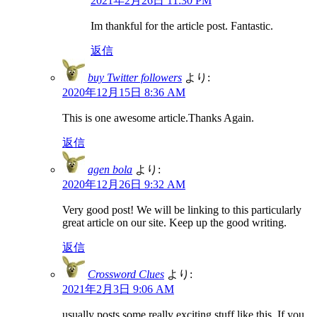
2021年2月26日 11:30 PM
Im thankful for the article post. Fantastic.
返信
buy Twitter followers
より:
2020年12月15日 8:36 AM
This is one awesome article.Thanks Again.
返信
agen bola
より:
2020年12月26日 9:32 AM
Very good post! We will be linking to this particularly
great article on our site. Keep up the good writing.
返信
Crossword Clues
より:
2021年2月3日 9:06 AM
usually posts some really exciting stuff like this. If you