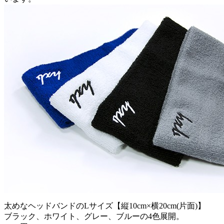
太めなヘッドバンドのLサイズ【縦10cm×横20cm(片面)】
ブラック、ホワイト、グレー、ブルーの4色展開。