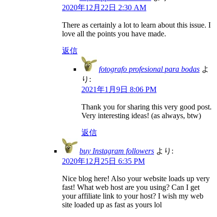
2020年12月22日 2:30 AM
There as certainly a lot to learn about this issue. I
love all the points you have made.
返信
fotografo profesional para bodas
よ
り:
2021年1月9日 8:06 PM
Thank you for sharing this very good post.
Very interesting ideas! (as always, btw)
返信
buy Instagram followers
より:
2020年12月25日 6:35 PM
Nice blog here! Also your website loads up very
fast! What web host are you using? Can I get
your affiliate link to your host? I wish my web
site loaded up as fast as yours lol