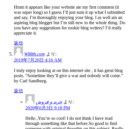
Hmm it appears like your website ate my first comment (it
was super long) so I guess I’ll just sum it up what I submitted
and say, I’m thoroughly enjoying your blog. I as well am an
aspiring blog blogger but I’m still new to the whole thing. Do
you have any suggestions for rookie blog writers? I’d really
appreciate it.
返信
W88th.com
より:
2019年7月20日 4:16 AM
I truly enjoy looking at on this internet site , it has great blog
posts. “Sometime they’ll give a war and nobody will come.”
by Carl Sandburg.
返信
خرید و فروش
より:
2020年6月3日 9:18 PM
Hello ,You’re so cool! I do not think I have read
through something like that before.So good to find
someone with original thoughts on this subject. Really..