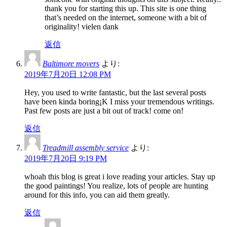
thank you for starting this up. This site is one thing
that’s needed on the internet, someone with a bit of
originality! vielen dank
返信
Baltimore movers
より:
2019年7月20日 12:08 PM
Hey, you used to write fantastic, but the last several posts
have been kinda boring¡K I miss your tremendous writings.
Past few posts are just a bit out of track! come on!
返信
Treadmill assembly service
より:
2019年7月20日 9:19 PM
whoah this blog is great i love reading your articles. Stay up
the good paintings! You realize, lots of people are hunting
around for this info, you can aid them greatly.
返信