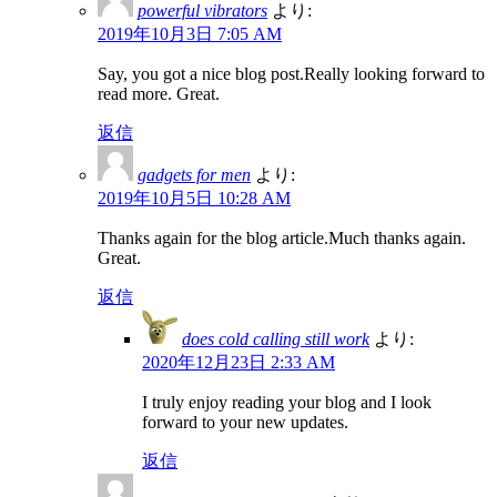
powerful vibrators
より:
2019年10月3日 7:05 AM
Say, you got a nice blog post.Really looking forward to
read more. Great.
返信
gadgets for men
より:
2019年10月5日 10:28 AM
Thanks again for the blog article.Much thanks again.
Great.
返信
does cold calling still work
より:
2020年12月23日 2:33 AM
I truly enjoy reading your blog and I look
forward to your new updates.
返信