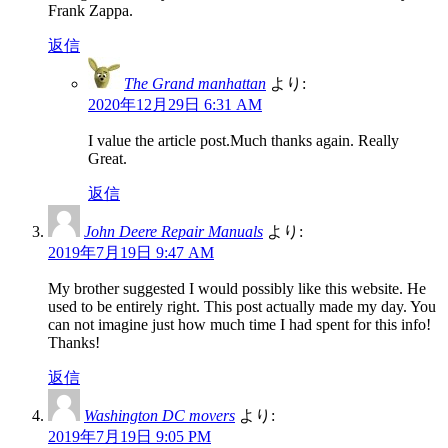
Frank Zappa.
返信
The Grand manhattan
より:
2020年12月29日 6:31 AM
I value the article post.Much thanks again. Really
Great.
返信
John Deere Repair Manuals
より:
2019年7月19日 9:47 AM
My brother suggested I would possibly like this website. He
used to be entirely right. This post actually made my day. You
can not imagine just how much time I had spent for this info!
Thanks!
返信
Washington DC movers
より:
2019年7月19日 9:05 PM