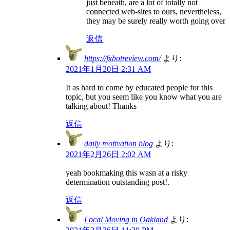
just beneath, are a lot of totally not
connected web-sites to ours, nevertheless,
they may be surely really worth going over
返信
https://fxbotreview.com/
より:
2021年1月20日 2:31 AM
It as hard to come by educated people for this
topic, but you seem like you know what you are
talking about! Thanks
返信
daily motivation blog
より:
2021年2月26日 2:02 AM
yeah bookmaking this wasn at a risky
determination outstanding post!.
返信
Local Moving in Oakland
より: