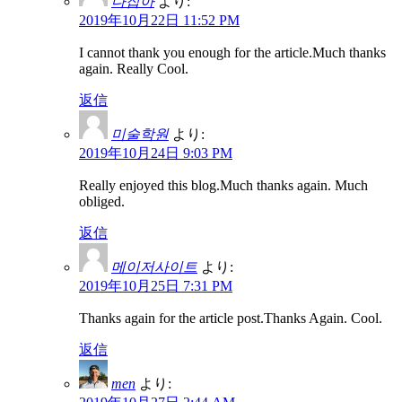
다잡아
より:
2019年10月22日 11:52 PM
I cannot thank you enough for the article.Much thanks
again. Really Cool.
返信
미술학원
より:
2019年10月24日 9:03 PM
Really enjoyed this blog.Much thanks again. Much
obliged.
返信
메이저사이트
より:
2019年10月25日 7:31 PM
Thanks again for the article post.Thanks Again. Cool.
返信
men
より: