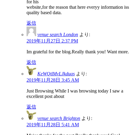
for his
website,for the reason that here everyy information iss
quality based data.
返信
venue search London
より:
2019年11月27日 2:37 PM
Im grateful for the blog.Really thank you! Want more.
返信
KeWQtlMvLJkduqs
より:
2019年11月28日 3:45 AM
Just Browsing While I was browsing today I saw a
excellent post about
返信
venue search Brighton
より:
2019年11月28日 5:41 AM