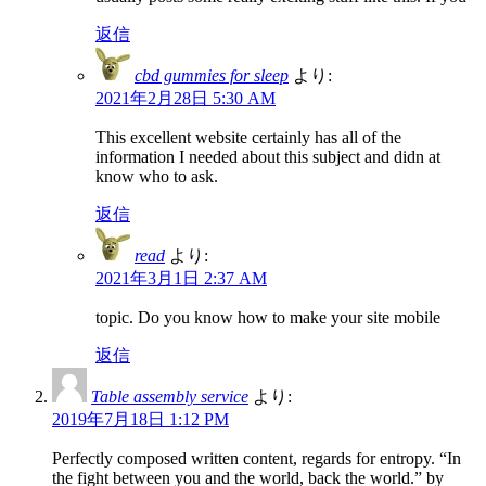
返信
cbd gummies for sleep
より:
2021年2月28日 5:30 AM
This excellent website certainly has all of the
information I needed about this subject and didn at
know who to ask.
返信
read
より:
2021年3月1日 2:37 AM
topic. Do you know how to make your site mobile
返信
Table assembly service
より:
2019年7月18日 1:12 PM
Perfectly composed written content, regards for entropy. “In
the fight between you and the world, back the world.” by