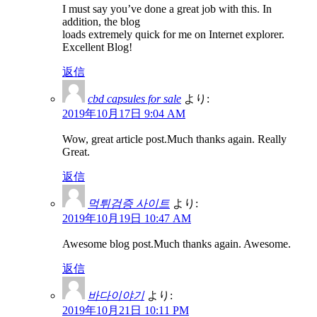
I must say you’ve done a great job with this. In
addition, the blog
loads extremely quick for me on Internet explorer.
Excellent Blog!
返信
cbd capsules for sale
より:
2019年10月17日 9:04 AM
Wow, great article post.Much thanks again. Really
Great.
返信
먹튀검증 사이트
より:
2019年10月19日 10:47 AM
Awesome blog post.Much thanks again. Awesome.
返信
바다이야기
より:
2019年10月21日 10:11 PM