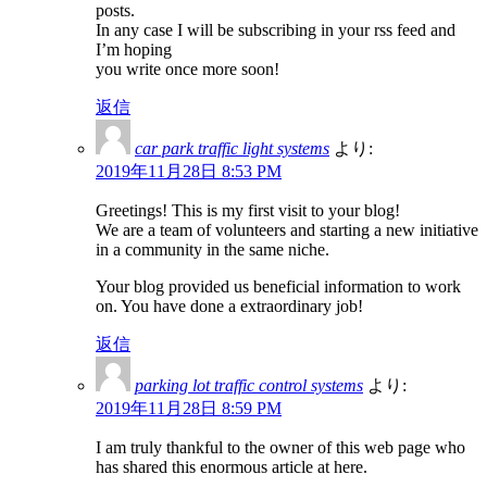
posts.
In any case I will be subscribing in your rss feed and
I’m hoping
you write once more soon!
返信
car park traffic light systems
より:
2019年11月28日 8:53 PM
Greetings! This is my first visit to your blog!
We are a team of volunteers and starting a new initiative
in a community in the same niche.
Your blog provided us beneficial information to work
on. You have done a extraordinary job!
返信
parking lot traffic control systems
より:
2019年11月28日 8:59 PM
I am truly thankful to the owner of this web page who
has shared this enormous article at here.