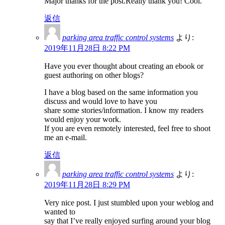
Major thanks for the post.Really thank you! Cool.
返信
parking area traffic control systems
より:
2019年11月28日 8:22 PM
Have you ever thought about creating an ebook or
guest authoring on other blogs?
I have a blog based on the same information you
discuss and would love to have you
share some stories/information. I know my readers
would enjoy your work.
If you are even remotely interested, feel free to shoot
me an e-mail.
返信
parking area traffic control systems
より:
2019年11月28日 8:29 PM
Very nice post. I just stumbled upon your weblog and
wanted to
say that I’ve really enjoyed surfing around your blog