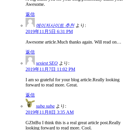
Awesome.
返信
메이저사이트 추천
より:
2019年11月5日 6:31 PM
Awesome article.Much thanks again. Will read on…
返信
sexiest SEO
より:
2019年11月7日 11:02 PM
I am so grateful for your blog article.Really looking
forward to read more. Great.
返信
suba suba
より:
2019年11月8日 3:35 AM
GZhtBu I think this is a real great article post.Really
looking forward to read more. Cool.