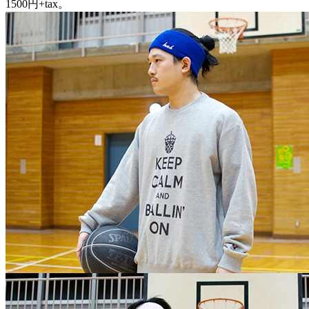
1500円+tax。