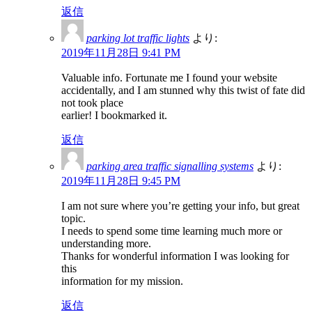
返信
parking lot traffic lights
より:
2019年11月28日 9:41 PM
Valuable info. Fortunate me I found your website
accidentally, and I am stunned why this twist of fate did
not took place
earlier! I bookmarked it.
返信
parking area traffic signalling systems
より:
2019年11月28日 9:45 PM
I am not sure where you’re getting your info, but great
topic.
I needs to spend some time learning much more or
understanding more.
Thanks for wonderful information I was looking for
this
information for my mission.
返信