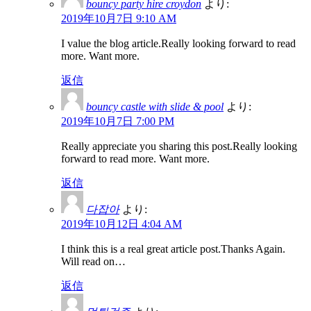
bouncy party hire croydon
より:
2019年10月7日 9:10 AM
I value the blog article.Really looking forward to read
more. Want more.
返信
bouncy castle with slide & pool
より:
2019年10月7日 7:00 PM
Really appreciate you sharing this post.Really looking
forward to read more. Want more.
返信
다잡아
より:
2019年10月12日 4:04 AM
I think this is a real great article post.Thanks Again.
Will read on…
返信