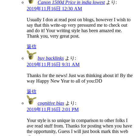
Canon 1500d Price in india lowest
より:
2019年11月16日 12:30 AM
Usually I don at read post on blogs, however I wish to
say that this write-up very pressured me to check out
and do it! Your writing style has been amazed me.
Thank you, very great post.
返信
buy backlinks
より:
2019年11月16日 9:31 AM
Thanks for the news! Just was thinking about it! By the
way Happy New Year to all of you:DD
返信
cognitive bias
より:
2019年11月16日 2:01 PM
Your style is so unique in comparison to other folks I
ave read stuff from. Thanks for posting when you have
the opportunity, Guess I will just book mark this web