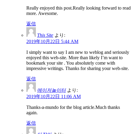
Really enjoyed this post.Really looking forward to read
more. Awesome.
返信
This Site
より:
2019年10月22日 5:44 AM
I simply want to say I am new to weblog and seriously
enjoyed this web-site. More than likely I’m want to
bookmark your site . You absolutely come with
impressive writings. Thanks for sharing your web-site.
返信
메이저놀이터
より:
2019年10月22日 11:06 AM
Thanks-a-mundo for the blog article.Much thanks
again.
返信