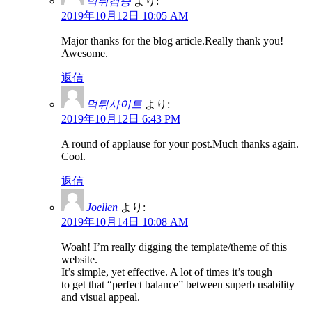
먹튀검증
より:
2019年10月12日 10:05 AM
Major thanks for the blog article.Really thank you!
Awesome.
返信
먹튀사이트
より:
2019年10月12日 6:43 PM
A round of applause for your post.Much thanks again.
Cool.
返信
Joellen
より:
2019年10月14日 10:08 AM
Woah! I’m really digging the template/theme of this
website.
It’s simple, yet effective. A lot of times it’s tough
to get that “perfect balance” between superb usability
and visual appeal.