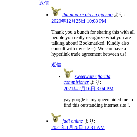
返信
thu mua xe oto cu gia cao
より:
2020年12月25日 10:08 PM
Thank you a bunch for sharing this with all
people you really recognize what you are
talking about! Bookmarked. Kindly also
consult with my site =). We can have a
hyperlink trade agreement between us!
返信
sweetwater florida
commisioner
より:
2021年2月16日 3:04 PM
yay google is my queen aided me to
find this outstanding internet site !.
judi online
より:
2021年1月26日 12:31 AM