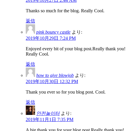
2019年10月27日 2:44 AM
Thanks so much for the blog. Really Cool.
返信
pink bouncy castle
より:
2019年10月29日 7:24 PM
Enjoyed every bit of your blog post.Really thank you!
Really Cool.
返信
how to give blowjob
より:
2019年10月30日 12:32 PM
Thank you ever so for you blog post. Cool.
返信
안전놀이터
より:
2019年11月1日 7:35 PM
A big thank you for your blog post.Really thank you!