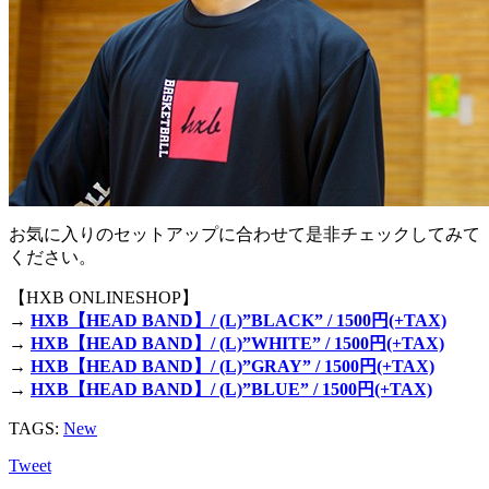
お気に入りのセットアップに合わせて是非チェックしてみて
ください。
【HXB ONLINESHOP】
→
HXB【HEAD BAND】/ (L)”BLACK” / 1500円(+TAX)
→
HXB【HEAD BAND】/ (L)”WHITE” / 1500円(+TAX)
→
HXB【HEAD BAND】/ (L)”GRAY” / 1500円(+TAX)
→
HXB【HEAD BAND】/ (L)”BLUE” / 1500円(+TAX)
TAGS:
New
Tweet