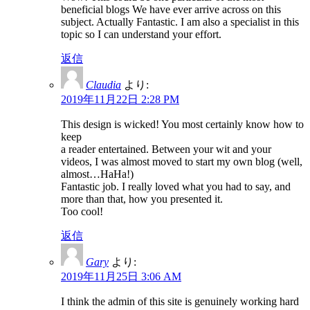
beneficial blogs We have ever arrive across on this
subject. Actually Fantastic. I am also a specialist in this
topic so I can understand your effort.
返信
Claudia
より:
2019年11月22日 2:28 PM
This design is wicked! You most certainly know how to
keep
a reader entertained. Between your wit and your
videos, I was almost moved to start my own blog (well,
almost…HaHa!)
Fantastic job. I really loved what you had to say, and
more than that, how you presented it.
Too cool!
返信
Gary
より:
2019年11月25日 3:06 AM
I think the admin of this site is genuinely working hard