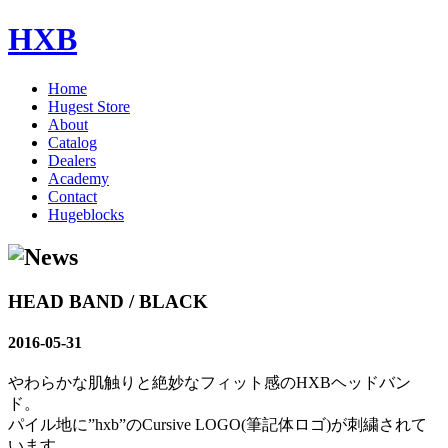
HXB
Home
Hugest Store
About
Catalog
Dealers
Academy
Contact
Hugeblocks
HEAD BAND / BLACK
2016-05-31
やわらかな肌触りと絶妙なフィット感のHXBヘッドバン
ド。
パイル地に”hxb”のCursive LOGO(筆記体ロゴ)が刺繍されて
います。