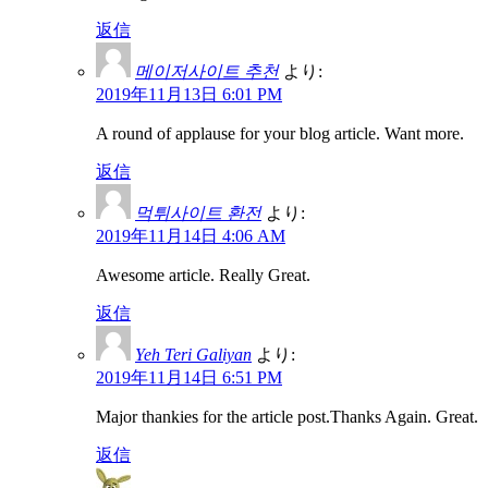
返信
메이저사이트 추천
より:
2019年11月13日 6:01 PM
A round of applause for your blog article. Want more.
返信
먹튀사이트 환전
より:
2019年11月14日 4:06 AM
Awesome article. Really Great.
返信
Yeh Teri Galiyan
より:
2019年11月14日 6:51 PM
Major thankies for the article post.Thanks Again. Great.
返信