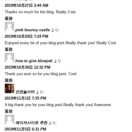
2019年10月27日 2:44 AM
Thanks so much for the blog. Really Cool.
返信
pink bouncy castle
より:
2019年10月29日 7:24 PM
Enjoyed every bit of your blog post.Really thank you! Really Cool.
返信
how to give blowjob
より:
2019年10月30日 12:32 PM
Thank you ever so for you blog post. Cool.
返信
안전놀이터
より:
2019年11月1日 7:35 PM
A big thank you for your blog post.Really thank you! Awesome.
返信
메이저사이트 추천
より:
2019年11月5日 6:31 PM