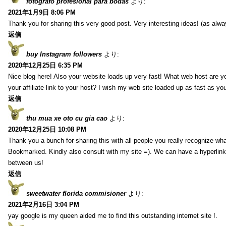
fotografo profesional para bodas
より:
2021年1月9日 8:06 PM
Thank you for sharing this very good post. Very interesting ideas! (as alwa
返信
buy Instagram followers
より:
2020年12月25日 6:35 PM
Nice blog here! Also your website loads up very fast! What web host are y
your affiliate link to your host? I wish my web site loaded up as fast as you
返信
thu mua xe oto cu gia cao
より:
2020年12月25日 10:08 PM
Thank you a bunch for sharing this with all people you really recognize wha
Bookmarked. Kindly also consult with my site =). We can have a hyperlin
between us!
返信
sweetwater florida commisioner
より:
2021年2月16日 3:04 PM
yay google is my queen aided me to find this outstanding internet site !.