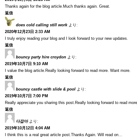
Thanks again for the blog article.Much thanks again. Great.
返信
does cold calling still work
より:
2020年12月23日 2:33 AM
I truly enjoy reading your blog and I look forward to your new updates.
返信
bouncy party hire croydon
より:
2019年10月7日 9:10 AM
I value the blog article.Really looking forward to read more. Want more.
返信
bouncy castle with slide & pool
より:
2019年10月7日 7:00 PM
Really appreciate you sharing this post.Really looking forward to read mo
返信
다잡아
より:
2019年10月12日 4:04 AM
I think this is a real great article post.Thanks Again. Will read on…