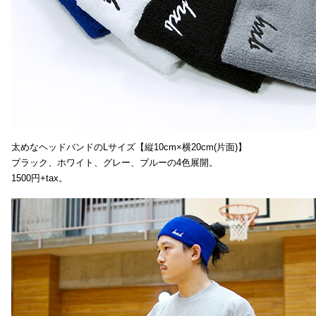
太めなヘッドバンドのLサイズ【縦10cm×横20cm(片面)】
ブラック、ホワイト、グレー、ブルーの4色展開。
1500円+tax。