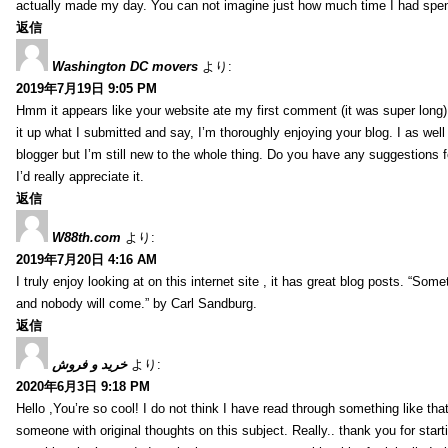
actually made my day. You can not imagine just how much time I had spent
返信
Washington DC movers
より:
2019年7月19日 9:05 PM
Hmm it appears like your website ate my first comment (it was super long) 
it up what I submitted and say, I’m thoroughly enjoying your blog. I as wel
blogger but I’m still new to the whole thing. Do you have any suggestions f
I’d really appreciate it.
返信
W88th.com
より:
2019年7月20日 4:16 AM
I truly enjoy looking at on this internet site , it has great blog posts. “Some
and nobody will come.” by Carl Sandburg.
返信
خرید و فروش
より:
2020年6月3日 9:18 PM
Hello ,You’re so cool! I do not think I have read through something like tha
someone with original thoughts on this subject. Really.. thank you for starti