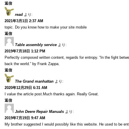
返信
read
より:
2021年3月1日 2:37 AM
topic. Do you know how to make your site mobile
返信
Table assembly service
より:
2019年7月18日 1:12 PM
Perfectly composed written content, regards for entropy. “In the fight betw
back the world.” by Frank Zappa.
返信
The Grand manhattan
より:
2020年12月29日 6:31 AM
I value the article post.Much thanks again. Really Great.
返信
John Deere Repair Manuals
より:
2019年7月19日 9:47 AM
My brother suggested I would possibly like this website. He used to be enti