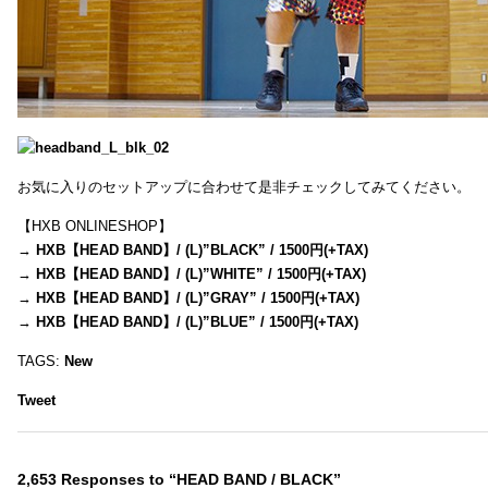
お気に入りのセットアップに合わせて是非チェックしてみてください。
【HXB ONLINESHOP】
→
HXB【HEAD BAND】/ (L)”BLACK” / 1500円(+TAX)
→
HXB【HEAD BAND】/ (L)”WHITE” / 1500円(+TAX)
→
HXB【HEAD BAND】/ (L)”GRAY” / 1500円(+TAX)
→
HXB【HEAD BAND】/ (L)”BLUE” / 1500円(+TAX)
TAGS:
New
Tweet
2,653 Responses to “HEAD BAND / BLACK”