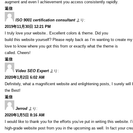
augment and even I achievement you access consistently rapidly.
返信
ISO 9001 certification consultant
より:
2019年11月30日 12:21 PM
I truly love your website.. Excellent colors & theme. Did you
build this website yourself? Please reply back as I’m wanting to create m
love to know where you got this from or exactly what the theme is
called. Cheers!
返信
Video SEO Expert
より:
2020年1月2日 6:02 AM
Definitely, what a magnificent website and enlightening posts, I surely will
the Best!
返信
Jerrod
より:
2020年1月5日 8:16 AM
I would like to thank you for the efforts you’ve put in writing this website.
high-grade website post from you in the upcoming as well. In fact your creat