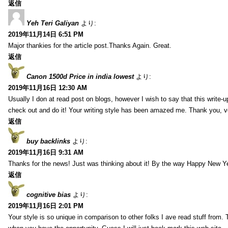
返信
Yeh Teri Galiyan
より:
2019年11月14日 6:51 PM
Major thankies for the article post.Thanks Again. Great.
返信
Canon 1500d Price in india lowest
より:
2019年11月16日 12:30 AM
Usually I don at read post on blogs, however I wish to say that this write-
check out and do it! Your writing style has been amazed me. Thank you, v
返信
buy backlinks
より:
2019年11月16日 9:31 AM
Thanks for the news! Just was thinking about it! By the way Happy New Ye
返信
cognitive bias
より:
2019年11月16日 2:01 PM
Your style is so unique in comparison to other folks I ave read stuff from.