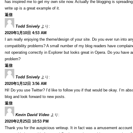
has inspired me to get my own site now. Actually the blogging is spreading 
write up is a great example of it.
返信
Todd Snively
より:
2020年1月10日 4:53 AM
I am really enjoying the theme/design of your site. Do you ever run into a
compatibility problems? A small number of my blog readers have complai
not operating correctly in Explorer but looks great in Opera. Do you have an
problem?
返信
Todd Snively
より:
2020年1月12日 3:56 AM
Hi! Do you use Twitter? I’d like to follow you if that would be okay. I’m abs
blog and look forward to new posts.
返信
Kevin David Video
より:
2020年2月25日 10:53 PM
Thank you for the auspicious writeup. It in fact was a amusement account