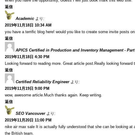
when you have the opportunity, Guess I will just book mark this web site.
返信
Academic
より:
2019年11月18日 10:34 AM
you have a terrific blog here! would you like to create some invite posts o
返信
APICS Certified in Production and Inventory Management - Part
2019年11月18日 4:30 PM
Looking forward to reading more. Great article post.Really looking forward 
返信
Certified Reliability Engineer
より:
2019年11月19日 9:00 PM
wow, awesome article.Much thanks again. Keep writing.
返信
SEO Vancouver
より:
2019年11月20日 11:00 PM
nike air max sale It is actually fully understood that she can be looking at 
the British team.