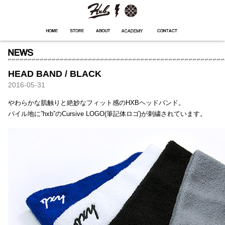
HXB
Home
Hugest
About
Academy
Contact
Store
HEAD BAND / BLACK
2016-05-31
やわらかな肌触りと絶妙なフィット感のHXBヘッドバンド。
パイル地に”hxb”のCursive LOGO(筆記体ロゴ)が刺繍されています。