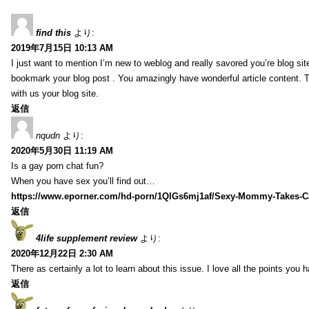
find this
より:
2019年7月15日 10:13 AM
I just want to mention I’m new to weblog and really savored you’re blog site.
bookmark your blog post . You amazingly have wonderful article content. 
with us your blog site.
返信
nqudn
より:
2020年5月30日 11:19 AM
Is a gay porn chat fun?
When you have sex you’ll find out…
https://www.eporner.com/hd-porn/1QlGs6mj1af/Sexy-Mommy-Takes-Ca
返信
4life supplement review
より:
2020年12月22日 2:30 AM
There as certainly a lot to learn about this issue. I love all the points you
返信