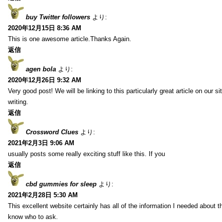
buy Twitter followers
より:
2020年12月15日 8:36 AM
This is one awesome article.Thanks Again.
返信
agen bola
より:
2020年12月26日 9:32 AM
Very good post! We will be linking to this particularly great article on our 
writing.
返信
Crossword Clues
より:
2021年2月3日 9:06 AM
usually posts some really exciting stuff like this. If you
返信
cbd gummies for sleep
より:
2021年2月28日 5:30 AM
This excellent website certainly has all of the information I needed about t
know who to ask.