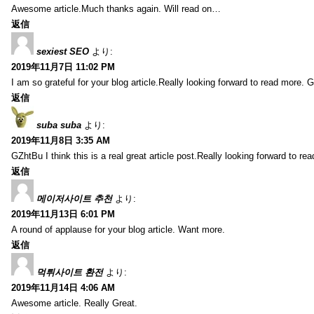
Awesome article.Much thanks again. Will read on…
返信
sexiest SEO
より:
2019年11月7日 11:02 PM
I am so grateful for your blog article.Really looking forward to read more. G
返信
suba suba
より:
2019年11月8日 3:35 AM
GZhtBu I think this is a real great article post.Really looking forward to re
返信
메이저사이트 추천
より:
2019年11月13日 6:01 PM
A round of applause for your blog article. Want more.
返信
먹튀사이트 환전
より:
2019年11月14日 4:06 AM
Awesome article. Really Great.