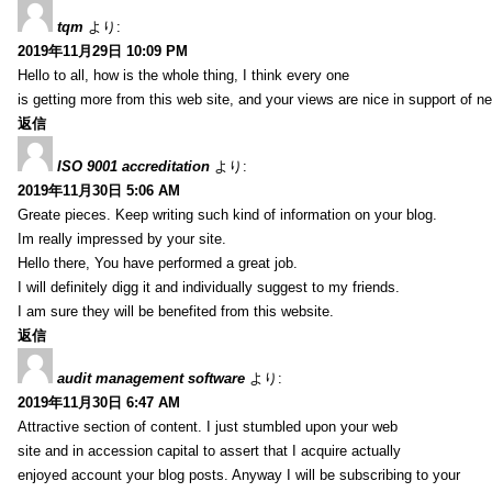
tqm
より:
2019年11月29日 10:09 PM
Hello to all, how is the whole thing, I think every one
is getting more from this web site, and your views are nice in support of n
返信
ISO 9001 accreditation
より:
2019年11月30日 5:06 AM
Greate pieces. Keep writing such kind of information on your blog.
Im really impressed by your site.
Hello there, You have performed a great job.
I will definitely digg it and individually suggest to my friends.
I am sure they will be benefited from this website.
返信
audit management software
より:
2019年11月30日 6:47 AM
Attractive section of content. I just stumbled upon your web
site and in accession capital to assert that I acquire actually
enjoyed account your blog posts. Anyway I will be subscribing to your