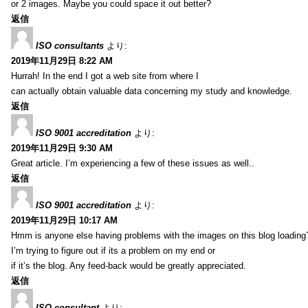
or 2 images. Maybe you could space it out better?
返信
ISO consultants
より:
2019年11月29日 8:22 AM
Hurrah! In the end I got a web site from where I
can actually obtain valuable data concerning my study and knowledge.
返信
ISO 9001 accreditation
より:
2019年11月29日 9:30 AM
Great article. I’m experiencing a few of these issues as well..
返信
ISO 9001 accreditation
より:
2019年11月29日 10:17 AM
Hmm is anyone else having problems with the images on this blog loading
I’m trying to figure out if its a problem on my end or
if it’s the blog. Any feed-back would be greatly appreciated.
返信
ISO consultant
より: