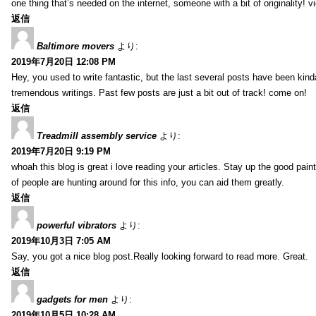
one thing that’s needed on the internet, someone with a bit of originality! v
返信
Baltimore movers
より:
2019年7月20日 12:08 PM
Hey, you used to write fantastic, but the last several posts have been kind
tremendous writings. Past few posts are just a bit out of track! come on!
返信
Treadmill assembly service
より:
2019年7月20日 9:19 PM
whoah this blog is great i love reading your articles. Stay up the good paint
of people are hunting around for this info, you can aid them greatly.
返信
powerful vibrators
より:
2019年10月3日 7:05 AM
Say, you got a nice blog post.Really looking forward to read more. Great.
返信
gadgets for men
より:
2019年10月5日 10:28 AM