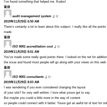
I’ve found something that helped me. Kudos!
返信
audit management system
より:
2019年11月29日 6:50 AM
There’s certainly a lot to learn about this subject. I really like all the point
made.
返信
ISO 9001 accreditation cost
より:
2019年11月29日 8:01 AM
You’ve made some really good points there. I looked on the net for additio
the issue and found most people will go along with your views on this web 
返信
ISO 9001 consultants
より:
2019年11月29日 8:03 AM
I was wondering if you ever considered changing the layout
of your site? Its very well written; I love what youve got to say.
But maybe you could a little more in the way of content
so people could connect with it better. Youve got an awful lot of text for on