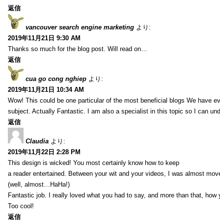
返信
vancouver search engine marketing
より:
2019年11月21日 9:30 AM
Thanks so much for the blog post. Will read on…
返信
cua go cong nghiep
より:
2019年11月21日 10:34 AM
Wow! This could be one particular of the most beneficial blogs We have eve
subject. Actually Fantastic. I am also a specialist in this topic so I can un
返信
Claudia
より:
2019年11月22日 2:28 PM
This design is wicked! You most certainly know how to keep
a reader entertained. Between your wit and your videos, I was almost mov
(well, almost…HaHa!)
Fantastic job. I really loved what you had to say, and more than that, how 
Too cool!
返信