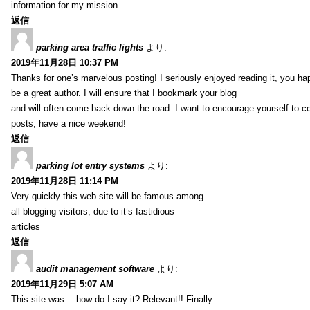
information for my mission.
返信
parking area traffic lights
より:
2019年11月28日 10:37 PM
Thanks for one’s marvelous posting! I seriously enjoyed reading it, you ha
be a great author. I will ensure that I bookmark your blog
and will often come back down the road. I want to encourage yourself to co
posts, have a nice weekend!
返信
parking lot entry systems
より:
2019年11月28日 11:14 PM
Very quickly this web site will be famous among
all blogging visitors, due to it’s fastidious
articles
返信
audit management software
より:
2019年11月29日 5:07 AM
This site was… how do I say it? Relevant!! Finally