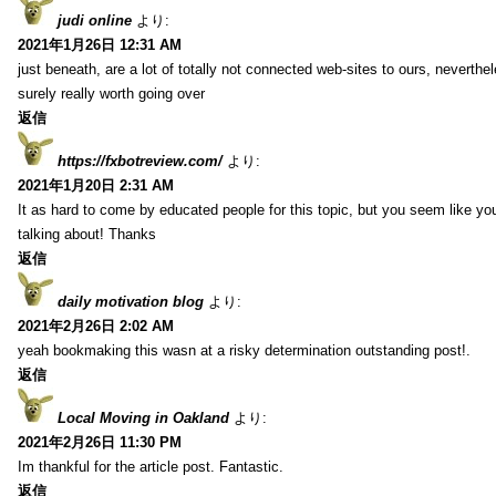
judi online
より:
2021年1月26日 12:31 AM
just beneath, are a lot of totally not connected web-sites to ours, neverth
surely really worth going over
返信
https://fxbotreview.com/
より:
2021年1月20日 2:31 AM
It as hard to come by educated people for this topic, but you seem like y
talking about! Thanks
返信
daily motivation blog
より:
2021年2月26日 2:02 AM
yeah bookmaking this wasn at a risky determination outstanding post!.
返信
Local Moving in Oakland
より:
2021年2月26日 11:30 PM
Im thankful for the article post. Fantastic.
返信