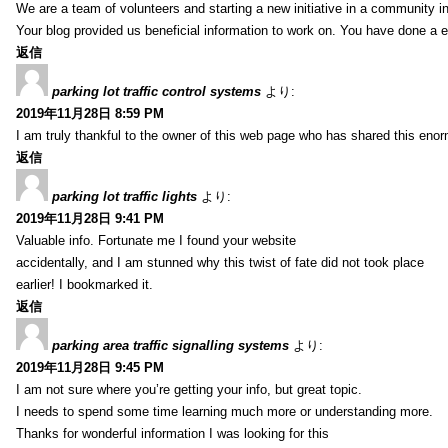
We are a team of volunteers and starting a new initiative in a community i
Your blog provided us beneficial information to work on. You have done a e
返信
parking lot traffic control systems
より:
2019年11月28日 8:59 PM
I am truly thankful to the owner of this web page who has shared this enorm
返信
parking lot traffic lights
より:
2019年11月28日 9:41 PM
Valuable info. Fortunate me I found your website
accidentally, and I am stunned why this twist of fate did not took place
earlier! I bookmarked it.
返信
parking area traffic signalling systems
より:
2019年11月28日 9:45 PM
I am not sure where you’re getting your info, but great topic.
I needs to spend some time learning much more or understanding more.
Thanks for wonderful information I was looking for this