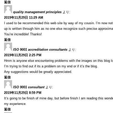
返信
quality management principles
より:
2019年11月29日 11:29 AM
I used to be recommended this web site by way of my cousin. I’m now not 
up is written through him as no one else recognize such precise approxim
You’re incredible! Thanks!
返信
ISO 9001 accreditation consultants
より:
2019年11月29日 2:25 PM
Hmm is anyone else encountering problems with the images on this blog l
I’m trying to find out if its a problem on my end or if it’s the blog.
Any suggestions would be greatly appreciated.
返信
ISO 9001 consultant
より:
2019年11月29日 8:59 PM
It’s going to be finish of mine day, but before finish I am reading this wond
my experience.
返信