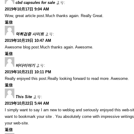
cbd capsules for sale
より:
2019年10月17日 9:04 AM
Wow, great article post.Much thanks again. Really Great.
返信
먹튀검증 사이트
より:
2019年10月19日 10:47 AM
Awesome blog post.Much thanks again. Awesome.
返信
바다이야기
より:
2019年10月21日 10:11 PM
Really enjoyed this post.Really looking forward to read more. Awesome.
返信
This Site
より:
2019年10月22日 5:44 AM
I simply want to say I am new to weblog and seriously enjoyed this web-sit
want to bookmark your site . You absolutely come with impressive writings
your web-site.
返信