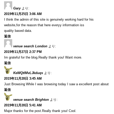
Gary
より:
2019年11月25日 3:06 AM
I think the admin of this site is genuinely working hard for his
website,for the reason that here everyy information iss
quality based data.
返信
venue search London
より:
2019年11月27日 2:37 PM
Im grateful for the blog.Really thank you! Want more.
返信
KeWQtlMvLJkduqs
より:
2019年11月28日 3:45 AM
Just Browsing While I was browsing today I saw a excellent post about
返信
venue search Brighton
より:
2019年11月28日 5:41 AM
Major thanks for the post.Really thank you! Cool.