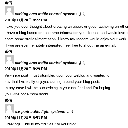
返信
parking area traffic control systems
より:
2019年11月28日 8:22 PM
Have you ever thought about creating an ebook or guest authoring on othe
I have a blog based on the same information you discuss and would love 
share some stories/information. I know my readers would enjoy your work.
If you are even remotely interested, feel free to shoot me an e-mail.
返信
parking area traffic control systems
より:
2019年11月28日 8:29 PM
Very nice post. I just stumbled upon your weblog and wanted to
say that I’ve really enjoyed surfing around your blog posts.
In any case I will be subscribing in your rss feed and I’m hoping
you write once more soon!
返信
car park traffic light systems
より:
2019年11月28日 8:53 PM
Greetings! This is my first visit to your blog!