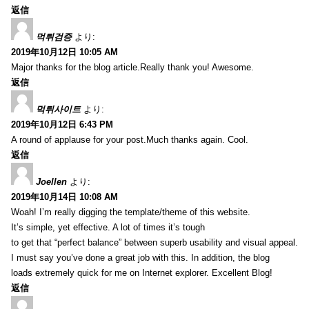
返信
먹튀검증
より:
2019年10月12日 10:05 AM
Major thanks for the blog article.Really thank you! Awesome.
返信
먹튀사이트
より:
2019年10月12日 6:43 PM
A round of applause for your post.Much thanks again. Cool.
返信
Joellen
より:
2019年10月14日 10:08 AM
Woah! I’m really digging the template/theme of this website.
It’s simple, yet effective. A lot of times it’s tough
to get that “perfect balance” between superb usability and visual appeal.
I must say you’ve done a great job with this. In addition, the blog
loads extremely quick for me on Internet explorer. Excellent Blog!
返信