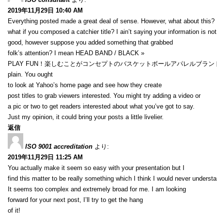
2019年11月29日 10:40 AM
Everything posted made a great deal of sense. However, what about this?
what if you composed a catchier title? I ain’t saying your information is not
good, however suppose you added something that grabbed
folk’s attention? I mean HEAD BAND / BLACK »
PLAY FUN！楽しむことがコンセプトのバスケットボールアパレルブランド【HXB】
plain. You ought
to look at Yahoo’s home page and see how they create
post titles to grab viewers interested. You might try adding a video or
a pic or two to get readers interested about what you’ve got to say.
Just my opinion, it could bring your posts a little livelier.
返信
ISO 9001 accreditation
より:
2019年11月29日 11:25 AM
You actually make it seem so easy with your presentation but I
find this matter to be really something which I think I would never understa
It seems too complex and extremely broad for me. I am looking
forward for your next post, I’ll try to get the hang
of it!