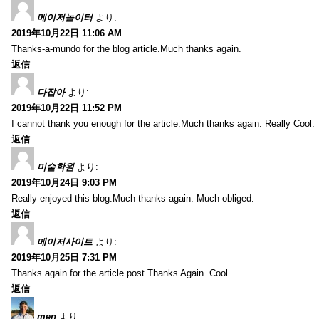
메이저놀이터
より:
2019年10月22日 11:06 AM
Thanks-a-mundo for the blog article.Much thanks again.
返信
다잡아
より:
2019年10月22日 11:52 PM
I cannot thank you enough for the article.Much thanks again. Really Cool.
返信
미술학원
より:
2019年10月24日 9:03 PM
Really enjoyed this blog.Much thanks again. Much obliged.
返信
메이저사이트
より:
2019年10月25日 7:31 PM
Thanks again for the article post.Thanks Again. Cool.
返信
men
より: