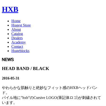
HXB
Home
Hugest Store
About
Catalog
Dealers
Academy
Contact
Hugeblocks
HEAD BAND / BLACK
2016-05-31
やわらかな肌触りと絶妙なフィット感のHXBヘッドバン
ド。
パイル地に”hxb”のCursive LOGO(筆記体ロゴ)が刺繍されて
います。