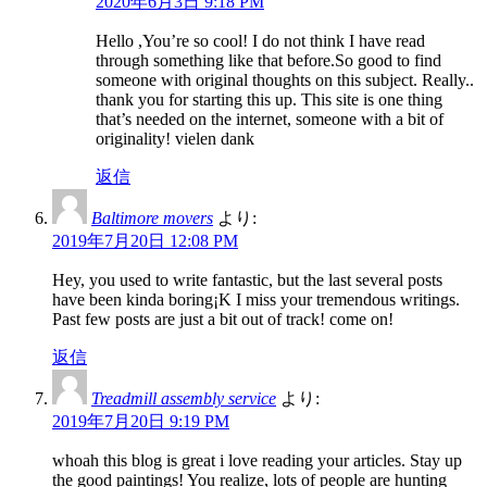
2020年6月3日 9:18 PM
Hello ,You’re so cool! I do not think I have read
through something like that before.So good to find
someone with original thoughts on this subject. Really..
thank you for starting this up. This site is one thing
that’s needed on the internet, someone with a bit of
originality! vielen dank
返信
Baltimore movers
より:
2019年7月20日 12:08 PM
Hey, you used to write fantastic, but the last several posts
have been kinda boring¡K I miss your tremendous writings.
Past few posts are just a bit out of track! come on!
返信
Treadmill assembly service
より:
2019年7月20日 9:19 PM
whoah this blog is great i love reading your articles. Stay up
the good paintings! You realize, lots of people are hunting