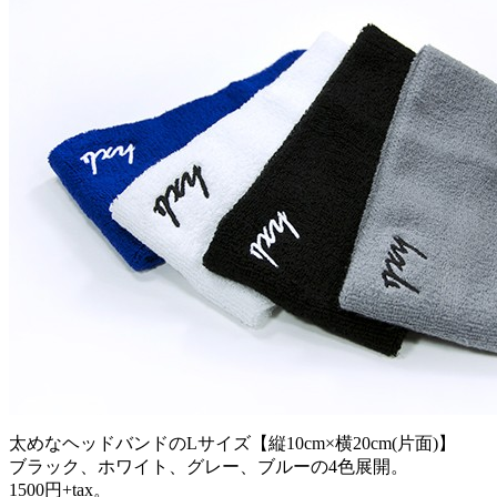
太めなヘッドバンドのLサイズ【縦10cm×横20cm(片面)】
ブラック、ホワイト、グレー、ブルーの4色展開。
1500円+tax。