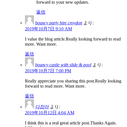
forward to your new updates.
返信
bouncy party hire croydon
より:
2019年10月7日 9:10 AM
I value the blog article.Really looking forward to read
more. Want more.
返信
bouncy castle with slide & pool
より:
2019年10月7日 7:00 PM
Really appreciate you sharing this post.Really looking
forward to read more. Want more.
返信
다잡아
より:
2019年10月12日 4:04 AM
I think this is a real great article post.Thanks Again.