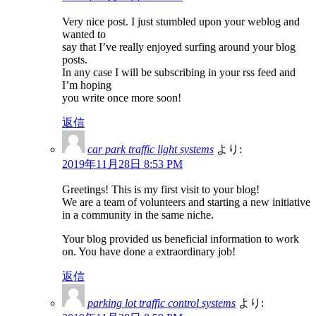
Very nice post. I just stumbled upon your weblog and
wanted to
say that I’ve really enjoyed surfing around your blog
posts.
In any case I will be subscribing in your rss feed and
I’m hoping
you write once more soon!
返信
car park traffic light systems
より:
2019年11月28日 8:53 PM
Greetings! This is my first visit to your blog!
We are a team of volunteers and starting a new initiative
in a community in the same niche.
Your blog provided us beneficial information to work
on. You have done a extraordinary job!
返信
parking lot traffic control systems
より: