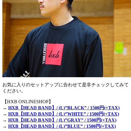
お気に入りのセットアップに合わせて是非チェックしてみて
ください。
【HXB ONLINESHOP】
→
HXB【HEAD BAND】/ (L)”BLACK” / 1500円(+TAX)
→
HXB【HEAD BAND】/ (L)”WHITE” / 1500円(+TAX)
→
HXB【HEAD BAND】/ (L)”GRAY” / 1500円(+TAX)
→
HXB【HEAD BAND】/ (L)”BLUE” / 1500円(+TAX)