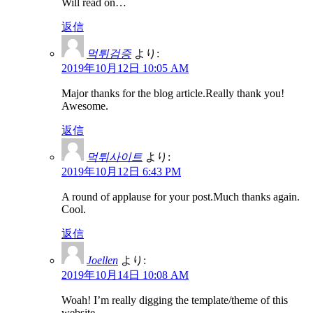
Will read on…
返信
먹튀검증
より:
2019年10月12日 10:05 AM
Major thanks for the blog article.Really thank you!
Awesome.
返信
먹튀사이트
より:
2019年10月12日 6:43 PM
A round of applause for your post.Much thanks again.
Cool.
返信
Joellen
より:
2019年10月14日 10:08 AM
Woah! I’m really digging the template/theme of this
website.