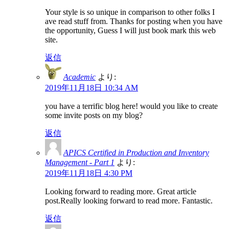
Your style is so unique in comparison to other folks I
ave read stuff from. Thanks for posting when you have
the opportunity, Guess I will just book mark this web
site.
返信
Academic
より:
2019年11月18日 10:34 AM
you have a terrific blog here! would you like to create
some invite posts on my blog?
返信
APICS Certified in Production and Inventory
Management - Part 1
より:
2019年11月18日 4:30 PM
Looking forward to reading more. Great article
post.Really looking forward to read more. Fantastic.
返信