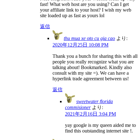
fast! What web host are you using? Can I get
your affiliate link to your host? I wish my web
site loaded up as fast as yours lol
返信
thu mua xe oto cu gia cao
より:
2020年12月25日 10:08 PM
Thank you a bunch for sharing this with all
people you really recognize what you are
talking about! Bookmarked. Kindly also
consult with my site =). We can have a
hyperlink trade agreement between us!
返信
sweetwater florida
commisioner
より:
2021年2月16日 3:04 PM
yay google is my queen aided me to
find this outstanding internet site !.