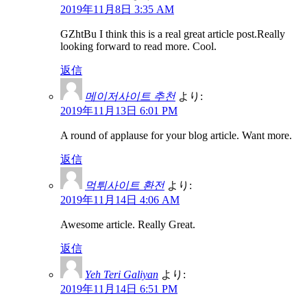
2019年11月8日 3:35 AM
GZhtBu I think this is a real great article post.Really
looking forward to read more. Cool.
返信
메이저사이트 추천
より:
2019年11月13日 6:01 PM
A round of applause for your blog article. Want more.
返信
먹튀사이트 환전
より:
2019年11月14日 4:06 AM
Awesome article. Really Great.
返信
Yeh Teri Galiyan
より:
2019年11月14日 6:51 PM