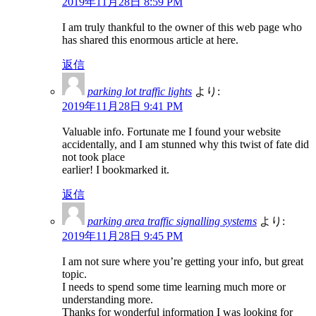
2019年11月28日 8:59 PM
I am truly thankful to the owner of this web page who
has shared this enormous article at here.
返信
parking lot traffic lights
より:
2019年11月28日 9:41 PM
Valuable info. Fortunate me I found your website
accidentally, and I am stunned why this twist of fate did
not took place
earlier! I bookmarked it.
返信
parking area traffic signalling systems
より:
2019年11月28日 9:45 PM
I am not sure where you’re getting your info, but great
topic.
I needs to spend some time learning much more or
understanding more.
Thanks for wonderful information I was looking for