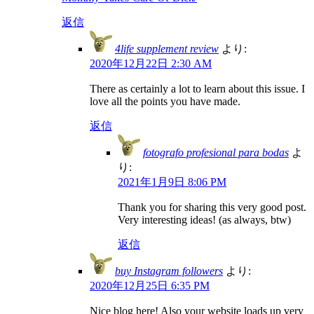
返信
4life supplement review
より:
2020年12月22日 2:30 AM
There as certainly a lot to learn about this issue. I
love all the points you have made.
返信
fotografo profesional para bodas
よ
り:
2021年1月9日 8:06 PM
Thank you for sharing this very good post.
Very interesting ideas! (as always, btw)
返信
buy Instagram followers
より:
2020年12月25日 6:35 PM
Nice blog here! Also your website loads up very