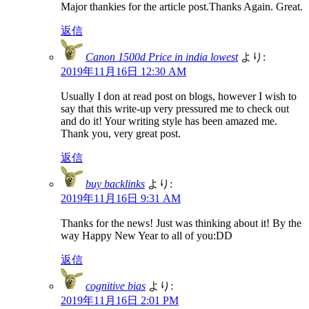
Major thankies for the article post.Thanks Again. Great.
返信
Canon 1500d Price in india lowest
より:
2019年11月16日 12:30 AM
Usually I don at read post on blogs, however I wish to
say that this write-up very pressured me to check out
and do it! Your writing style has been amazed me.
Thank you, very great post.
返信
buy backlinks
より:
2019年11月16日 9:31 AM
Thanks for the news! Just was thinking about it! By the
way Happy New Year to all of you:DD
返信
cognitive bias
より:
2019年11月16日 2:01 PM