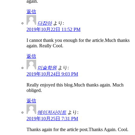
again.
返信
다잡아
より:
2019年10月22日 11:52 PM
I cannot thank you enough for the article.Much thanks
again. Really Cool.
返信
미술학원
より:
2019年10月24日 9:03 PM
Really enjoyed this blog.Much thanks again. Much
obliged.
返信
메이저사이트
より:
2019年10月25日 7:31 PM
Thanks again for the article post.Thanks Again. Cool.