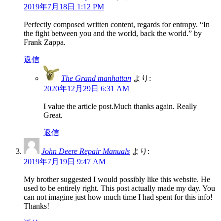
2019年7月18日 1:12 PM
Perfectly composed written content, regards for entropy. “In
the fight between you and the world, back the world.” by
Frank Zappa.
返信
The Grand manhattan
より:
2020年12月29日 6:31 AM
I value the article post.Much thanks again. Really
Great.
返信
John Deere Repair Manuals
より:
2019年7月19日 9:47 AM
My brother suggested I would possibly like this website. He
used to be entirely right. This post actually made my day. You
can not imagine just how much time I had spent for this info!
Thanks!