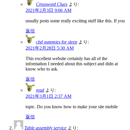
Crossword Clues
より:
2021年2月3日 9:06 AM
usually posts some really exciting stuff like this. If you
返信
cbd gummies for sleep
より:
2021年2月28日 5:30 AM
This excellent website certainly has all of the
information I needed about this subject and didn at
know who to ask.
返信
read
より:
2021年3月1日 2:37 AM
topic. Do you know how to make your site mobile
返信
Table assembly service
より: