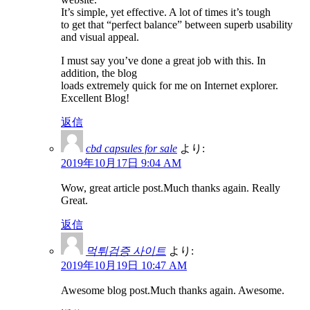
It’s simple, yet effective. A lot of times it’s tough
to get that “perfect balance” between superb usability
and visual appeal.
I must say you’ve done a great job with this. In
addition, the blog
loads extremely quick for me on Internet explorer.
Excellent Blog!
返信
cbd capsules for sale
より:
2019年10月17日 9:04 AM
Wow, great article post.Much thanks again. Really
Great.
返信
먹튀검증 사이트
より:
2019年10月19日 10:47 AM
Awesome blog post.Much thanks again. Awesome.