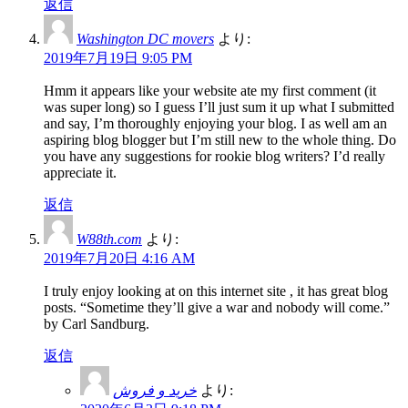
返信
Washington DC movers
より:
2019年7月19日 9:05 PM
Hmm it appears like your website ate my first comment (it
was super long) so I guess I’ll just sum it up what I submitted
and say, I’m thoroughly enjoying your blog. I as well am an
aspiring blog blogger but I’m still new to the whole thing. Do
you have any suggestions for rookie blog writers? I’d really
appreciate it.
返信
W88th.com
より:
2019年7月20日 4:16 AM
I truly enjoy looking at on this internet site , it has great blog
posts. “Sometime they’ll give a war and nobody will come.”
by Carl Sandburg.
返信
خرید و فروش
より: