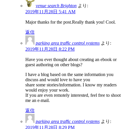
venue search Brighton
より:
2019年11月28日 5:41 AM
Major thanks for the post.Really thank you! Cool.
返信
parking area traffic control systems
より:
2019年11月28日 8:22 PM
Have you ever thought about creating an ebook or
guest authoring on other blogs?
I have a blog based on the same information you
discuss and would love to have you
share some stories/information. I know my readers
would enjoy your work.
If you are even remotely interested, feel free to shoot
me an e-mail.
返信
parking area traffic control systems
より:
2019年11月28日 8:29 PM