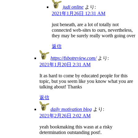
judi online
より:
2021年1月26日 12:31 AM
just beneath, are a lot of totally not
connected web-sites to ours, nevertheless,
they may be surely really worth going over
返信
https://fxbotreview.com/
より:
2021年1月20日 2:31 AM
It as hard to come by educated people for this
topic, but you seem like you know what you are
talking about! Thanks
返信
daily motivation blog
より:
2021年2月26日 2:02 AM
yeah bookmaking this wasn at a risky
determination outstanding post!.