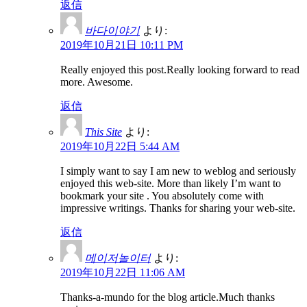
返信
바다이야기
より:
2019年10月21日 10:11 PM
Really enjoyed this post.Really looking forward to read
more. Awesome.
返信
This Site
より:
2019年10月22日 5:44 AM
I simply want to say I am new to weblog and seriously
enjoyed this web-site. More than likely I’m want to
bookmark your site . You absolutely come with
impressive writings. Thanks for sharing your web-site.
返信
메이저놀이터
より:
2019年10月22日 11:06 AM
Thanks-a-mundo for the blog article.Much thanks