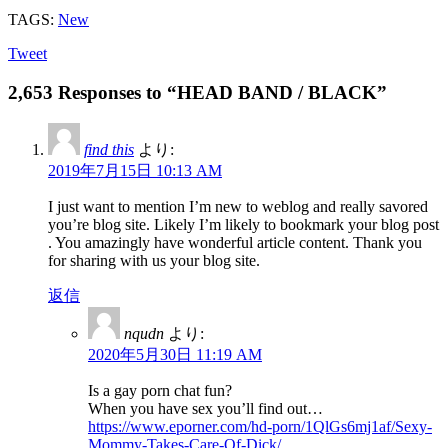
TAGS:
New
Tweet
2,653 Responses to “HEAD BAND / BLACK”
find this
より:
2019年7月15日 10:13 AM
I just want to mention I’m new to weblog and really savored
you’re blog site. Likely I’m likely to bookmark your blog post
. You amazingly have wonderful article content. Thank you
for sharing with us your blog site.
返信
nqudn
より:
2020年5月30日 11:19 AM
Is a gay porn chat fun?
When you have sex you’ll find out…
https://www.eporner.com/hd-porn/1QlGs6mj1af/Sexy-
Mommy-Takes-Care-Of-Dick/