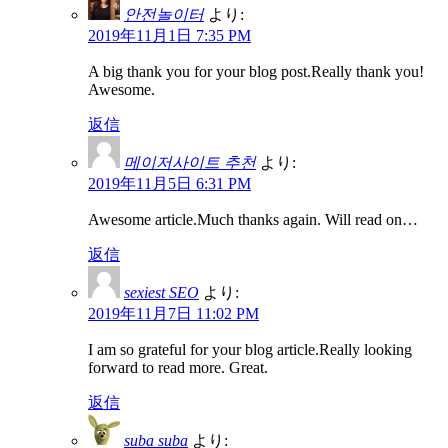
안전놀이터
より:
2019年11月1日 7:35 PM
A big thank you for your blog post.Really thank you!
Awesome.
返信
메이저사이트 추천
より:
2019年11月5日 6:31 PM
Awesome article.Much thanks again. Will read on…
返信
sexiest SEO
より:
2019年11月7日 11:02 PM
I am so grateful for your blog article.Really looking
forward to read more. Great.
返信
suba suba
より: