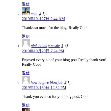
返信
men
より:
2019年10月27日 2:44 AM
Thanks so much for the blog. Really Cool.
返信
pink bouncy castle
より:
2019年10月29日 7:24 PM
Enjoyed every bit of your blog post.Really thank you!
Really Cool.
返信
how to give blowjob
より:
2019年10月30日 12:32 PM
Thank you ever so for you blog post. Cool.
返信