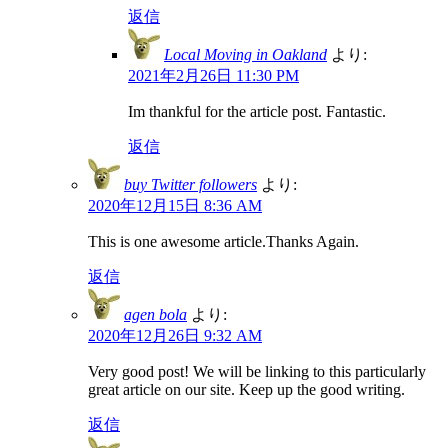
返信
Local Moving in Oakland
より:
2021年2月26日 11:30 PM
Im thankful for the article post. Fantastic.
返信
buy Twitter followers
より:
2020年12月15日 8:36 AM
This is one awesome article.Thanks Again.
返信
agen bola
より:
2020年12月26日 9:32 AM
Very good post! We will be linking to this particularly
great article on our site. Keep up the good writing.
返信