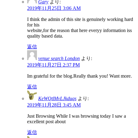
Gary
より:
2019年11月25日 3:06 AM
I think the admin of this site is genuinely working hard
for his
website,for the reason that here everyy information iss
quality based data.
返信
venue search London
より:
2019年11月27日 2:37 PM
Im grateful for the blog.Really thank you! Want more.
返信
KeWQtlMvLJkduqs
より:
2019年11月28日 3:45 AM
Just Browsing While I was browsing today I saw a
excellent post about
返信