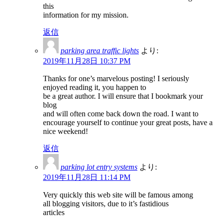
this
information for my mission.
返信
parking area traffic lights
より:
2019年11月28日 10:37 PM
Thanks for one’s marvelous posting! I seriously
enjoyed reading it, you happen to
be a great author. I will ensure that I bookmark your
blog
and will often come back down the road. I want to
encourage yourself to continue your great posts, have a
nice weekend!
返信
parking lot entry systems
より:
2019年11月28日 11:14 PM
Very quickly this web site will be famous among
all blogging visitors, due to it’s fastidious
articles