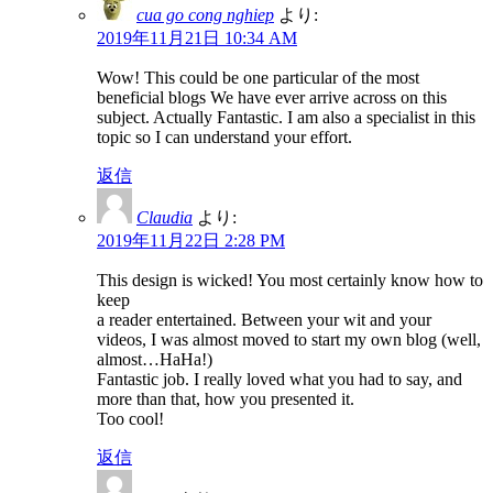
cua go cong nghiep
より:
2019年11月21日 10:34 AM
Wow! This could be one particular of the most
beneficial blogs We have ever arrive across on this
subject. Actually Fantastic. I am also a specialist in this
topic so I can understand your effort.
返信
Claudia
より:
2019年11月22日 2:28 PM
This design is wicked! You most certainly know how to
keep
a reader entertained. Between your wit and your
videos, I was almost moved to start my own blog (well,
almost…HaHa!)
Fantastic job. I really loved what you had to say, and
more than that, how you presented it.
Too cool!
返信