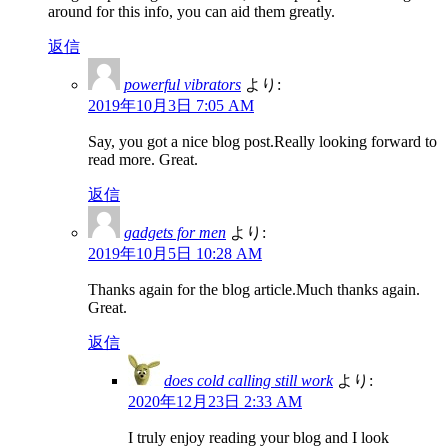
around for this info, you can aid them greatly.
返信
powerful vibrators
より:
2019年10月3日 7:05 AM
Say, you got a nice blog post.Really looking forward to
read more. Great.
返信
gadgets for men
より:
2019年10月5日 10:28 AM
Thanks again for the blog article.Much thanks again.
Great.
返信
does cold calling still work
より:
2020年12月23日 2:33 AM
I truly enjoy reading your blog and I look