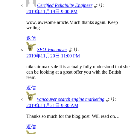
Certified Reliability Engineer
より:
2019年11月19日 9:00 PM
wow, awesome article.Much thanks again. Keep
writing.
返信
SEO Vancouver
より:
2019年11月20日 11:00 PM
nike air max sale It is actually fully understood that she
can be looking at a great offer you with the British
team.
返信
vancouver search engine marketing
より:
2019年11月21日 9:30 AM
Thanks so much for the blog post. Will read on…
返信