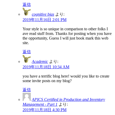
返信
cognitive bias
より:
2019年11月16日 2:01 PM
Your style is so unique in comparison to other folks I
ave read stuff from. Thanks for posting when you have
the opportunity, Guess I will just book mark this web
site.
返信
Academic
より:
2019年11月18日 10:34 AM
you have a terrific blog here! would you like to create
some invite posts on my blog?
返信
APICS Certified in Production and Inventory
Management - Part 1
より:
2019年11月18日 4:30 PM