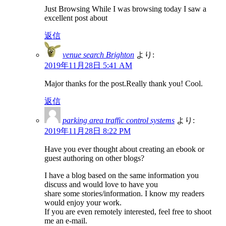
Just Browsing While I was browsing today I saw a
excellent post about
返信
venue search Brighton
より:
2019年11月28日 5:41 AM
Major thanks for the post.Really thank you! Cool.
返信
parking area traffic control systems
より:
2019年11月28日 8:22 PM
Have you ever thought about creating an ebook or
guest authoring on other blogs?
I have a blog based on the same information you
discuss and would love to have you
share some stories/information. I know my readers
would enjoy your work.
If you are even remotely interested, feel free to shoot
me an e-mail.