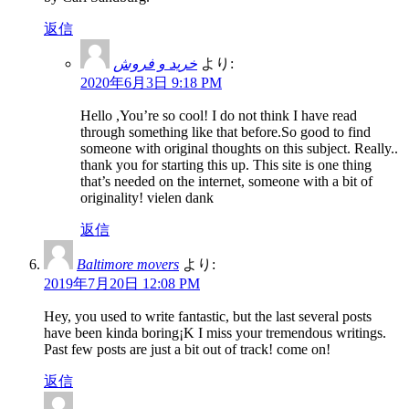
返信
خرید و فروش
より:
2020年6月3日 9:18 PM
Hello ,You’re so cool! I do not think I have read
through something like that before.So good to find
someone with original thoughts on this subject. Really..
thank you for starting this up. This site is one thing
that’s needed on the internet, someone with a bit of
originality! vielen dank
返信
Baltimore movers
より:
2019年7月20日 12:08 PM
Hey, you used to write fantastic, but the last several posts
have been kinda boring¡K I miss your tremendous writings.
Past few posts are just a bit out of track! come on!
返信