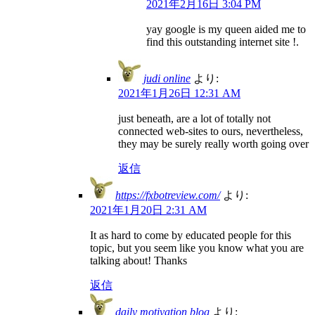
2021年2月16日 3:04 PM
yay google is my queen aided me to
find this outstanding internet site !.
judi online
より:
2021年1月26日 12:31 AM
just beneath, are a lot of totally not
connected web-sites to ours, nevertheless,
they may be surely really worth going over
返信
https://fxbotreview.com/
より:
2021年1月20日 2:31 AM
It as hard to come by educated people for this
topic, but you seem like you know what you are
talking about! Thanks
返信
daily motivation blog
より: