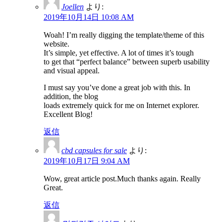
Joellen
より:
2019年10月14日 10:08 AM
Woah! I’m really digging the template/theme of this
website.
It’s simple, yet effective. A lot of times it’s tough
to get that “perfect balance” between superb usability
and visual appeal.
I must say you’ve done a great job with this. In
addition, the blog
loads extremely quick for me on Internet explorer.
Excellent Blog!
返信
cbd capsules for sale
より:
2019年10月17日 9:04 AM
Wow, great article post.Much thanks again. Really
Great.
返信