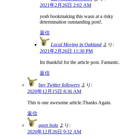
2021年2月26日 2:02 AM
yeah bookmaking this wasn at a risky
determination outstanding post!.
返信
Local Moving in Oakland
より:
2021年2月26日 11:30 PM
Im thankful for the article post. Fantastic.
返信
buy Twitter followers
より:
2020年12月15日 8:36 AM
This is one awesome article.Thanks Again.
返信
agen bola
より:
2020年12月26日 9:32 AM