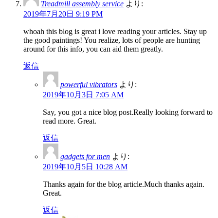
Treadmill assembly service
より:
2019年7月20日 9:19 PM
whoah this blog is great i love reading your articles. Stay up
the good paintings! You realize, lots of people are hunting
around for this info, you can aid them greatly.
返信
powerful vibrators
より:
2019年10月3日 7:05 AM
Say, you got a nice blog post.Really looking forward to
read more. Great.
返信
gadgets for men
より:
2019年10月5日 10:28 AM
Thanks again for the blog article.Much thanks again.
Great.
返信