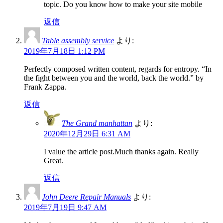
topic. Do you know how to make your site mobile
返信
Table assembly service
より:
2019年7月18日 1:12 PM
Perfectly composed written content, regards for entropy. “In
the fight between you and the world, back the world.” by
Frank Zappa.
返信
The Grand manhattan
より:
2020年12月29日 6:31 AM
I value the article post.Much thanks again. Really
Great.
返信
John Deere Repair Manuals
より:
2019年7月19日 9:47 AM