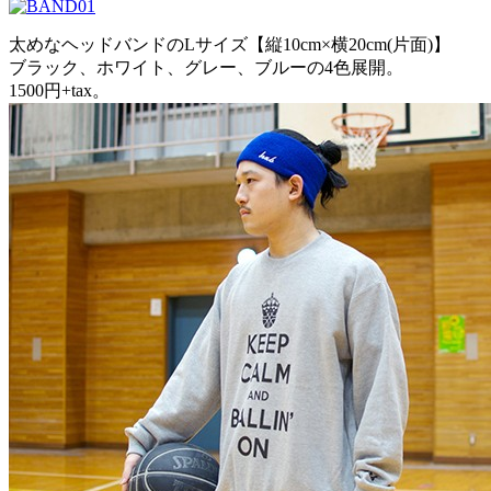
太めなヘッドバンドのLサイズ【縦10cm×横20cm(片面)】
ブラック、ホワイト、グレー、ブルーの4色展開。
1500円+tax。