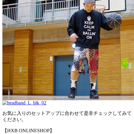
お気に入りのセットアップに合わせて是非チェックしてみて
ください。
【HXB ONLINESHOP】