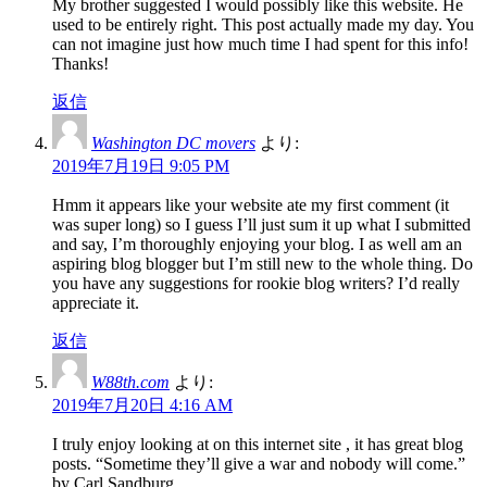
My brother suggested I would possibly like this website. He
used to be entirely right. This post actually made my day. You
can not imagine just how much time I had spent for this info!
Thanks!
返信
Washington DC movers
より:
2019年7月19日 9:05 PM
Hmm it appears like your website ate my first comment (it
was super long) so I guess I’ll just sum it up what I submitted
and say, I’m thoroughly enjoying your blog. I as well am an
aspiring blog blogger but I’m still new to the whole thing. Do
you have any suggestions for rookie blog writers? I’d really
appreciate it.
返信
W88th.com
より:
2019年7月20日 4:16 AM
I truly enjoy looking at on this internet site , it has great blog
posts. “Sometime they’ll give a war and nobody will come.”
by Carl Sandburg.