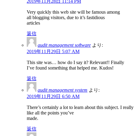
2019年11月28日 11:14 PM
Very quickly this web site will be famous among
all blogging visitors, due to it’s fastidious
articles
返信
audit management software
より:
2019年11月29日 5:07 AM
This site was… how do I say it? Relevant!! Finally
I’ve found something that helped me. Kudos!
返信
audit management system
より:
2019年11月29日 6:50 AM
There’s certainly a lot to learn about this subject. I really
like all the points you’ve
made.
返信