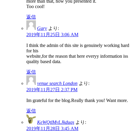
more than that, how you presented it.
Too cool!
返信
Gary
より:
2019年11月25日 3:06 AM
I think the admin of this site is genuinely working hard
for his
website,for the reason that here everyy information iss
quality based data.
返信
venue search London
より:
2019年11月27日 2:37 PM
Im grateful for the blog.Really thank you! Want more.
返信
KeWQtlMvLJkduqs
より:
2019年11月28日 3:45 AM