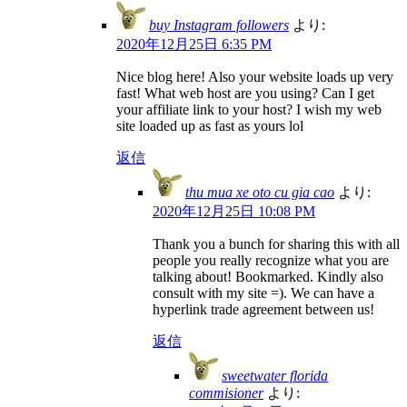
buy Instagram followers
より:
2020年12月25日 6:35 PM
Nice blog here! Also your website loads up very
fast! What web host are you using? Can I get
your affiliate link to your host? I wish my web
site loaded up as fast as yours lol
返信
thu mua xe oto cu gia cao
より:
2020年12月25日 10:08 PM
Thank you a bunch for sharing this with all
people you really recognize what you are
talking about! Bookmarked. Kindly also
consult with my site =). We can have a
hyperlink trade agreement between us!
返信
sweetwater florida
commisioner
より: