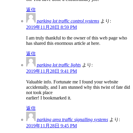
返信
parking lot traffic control systems
より:
2019年11月28日 8:59 PM
I am truly thankful to the owner of this web page who
has shared this enormous article at here.
返信
parking lot traffic lights
より:
2019年11月28日 9:41 PM
Valuable info. Fortunate me I found your website
accidentally, and I am stunned why this twist of fate did
not took place
earlier! I bookmarked it.
返信
parking area traffic signalling systems
より:
2019年11月28日 9:45 PM