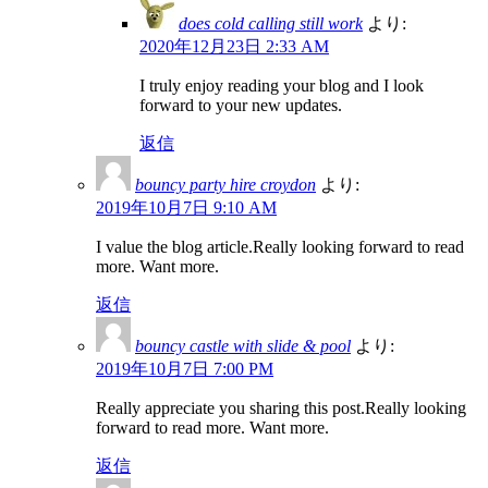
does cold calling still work
より:
2020年12月23日 2:33 AM
I truly enjoy reading your blog and I look
forward to your new updates.
返信
bouncy party hire croydon
より:
2019年10月7日 9:10 AM
I value the blog article.Really looking forward to read
more. Want more.
返信
bouncy castle with slide & pool
より:
2019年10月7日 7:00 PM
Really appreciate you sharing this post.Really looking
forward to read more. Want more.
返信