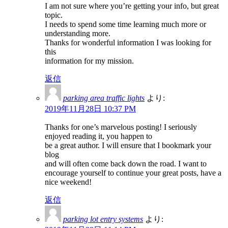
I am not sure where you’re getting your info, but great
topic.
I needs to spend some time learning much more or
understanding more.
Thanks for wonderful information I was looking for
this
information for my mission.
返信
parking area traffic lights
より:
2019年11月28日 10:37 PM
Thanks for one’s marvelous posting! I seriously
enjoyed reading it, you happen to
be a great author. I will ensure that I bookmark your
blog
and will often come back down the road. I want to
encourage yourself to continue your great posts, have a
nice weekend!
返信
parking lot entry systems
より: