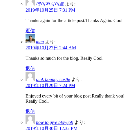
메이저사이트
より:
2019年10月25日 7:31 PM
Thanks again for the article post.Thanks Again. Cool.
返信
men
より:
2019年10月27日 2:44 AM
Thanks so much for the blog. Really Cool.
返信
pink bouncy castle
より:
2019年10月29日 7:24 PM
Enjoyed every bit of your blog post.Really thank you!
Really Cool.
返信
how to give blowjob
より:
2019年10月30日 12:32 PM