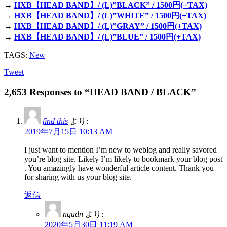
→
HXB【HEAD BAND】/ (L)”BLACK” / 1500円(+TAX)
→
HXB【HEAD BAND】/ (L)”WHITE” / 1500円(+TAX)
→
HXB【HEAD BAND】/ (L)”GRAY” / 1500円(+TAX)
→
HXB【HEAD BAND】/ (L)”BLUE” / 1500円(+TAX)
TAGS:
New
Tweet
2,653 Responses to “HEAD BAND / BLACK”
find this
より:
2019年7月15日 10:13 AM
I just want to mention I’m new to weblog and really savored
you’re blog site. Likely I’m likely to bookmark your blog post
. You amazingly have wonderful article content. Thank you
for sharing with us your blog site.
返信
nqudn
より:
2020年5月30日 11:19 AM