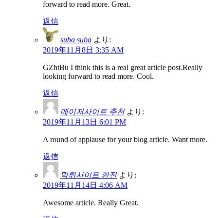
forward to read more. Great.
返信
suba suba
より:
2019年11月8日 3:35 AM
GZhtBu I think this is a real great article post.Really
looking forward to read more. Cool.
返信
메이저사이트 추천
より:
2019年11月13日 6:01 PM
A round of applause for your blog article. Want more.
返信
먹튀사이트 환전
より:
2019年11月14日 4:06 AM
Awesome article. Really Great.