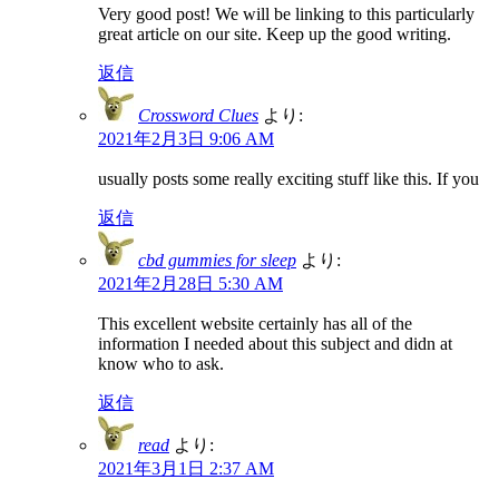
Very good post! We will be linking to this particularly
great article on our site. Keep up the good writing.
返信
Crossword Clues
より:
2021年2月3日 9:06 AM
usually posts some really exciting stuff like this. If you
返信
cbd gummies for sleep
より:
2021年2月28日 5:30 AM
This excellent website certainly has all of the
information I needed about this subject and didn at
know who to ask.
返信
read
より:
2021年3月1日 2:37 AM