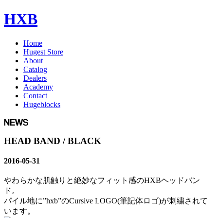
HXB
Home
Hugest Store
About
Catalog
Dealers
Academy
Contact
Hugeblocks
HEAD BAND / BLACK
2016-05-31
やわらかな肌触りと絶妙なフィット感のHXBヘッドバン
ド。
パイル地に”hxb”のCursive LOGO(筆記体ロゴ)が刺繍されて
います。