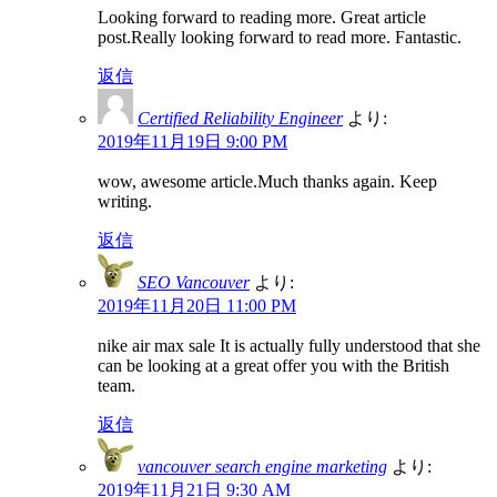
Looking forward to reading more. Great article
post.Really looking forward to read more. Fantastic.
返信
Certified Reliability Engineer
より:
2019年11月19日 9:00 PM
wow, awesome article.Much thanks again. Keep
writing.
返信
SEO Vancouver
より:
2019年11月20日 11:00 PM
nike air max sale It is actually fully understood that she
can be looking at a great offer you with the British
team.
返信
vancouver search engine marketing
より:
2019年11月21日 9:30 AM