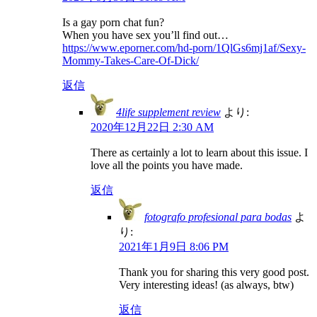
Is a gay porn chat fun?
When you have sex you’ll find out…
https://www.eporner.com/hd-porn/1QlGs6mj1af/Sexy-
Mommy-Takes-Care-Of-Dick/
返信
4life supplement review
より:
2020年12月22日 2:30 AM
There as certainly a lot to learn about this issue. I
love all the points you have made.
返信
fotografo profesional para bodas
よ
り:
2021年1月9日 8:06 PM
Thank you for sharing this very good post.
Very interesting ideas! (as always, btw)
返信