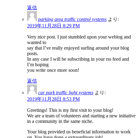
返信
parking area traffic control systems
より:
2019年11月28日 8:29 PM
Very nice post. I just stumbled upon your weblog and
wanted to
say that I’ve really enjoyed surfing around your blog
posts.
In any case I will be subscribing in your rss feed and
I’m hoping
you write once more soon!
返信
car park traffic light systems
より:
2019年11月28日 8:53 PM
Greetings! This is my first visit to your blog!
We are a team of volunteers and starting a new initiative
in a community in the same niche.
Your blog provided us beneficial information to work
on. You have done a extraordinary job!