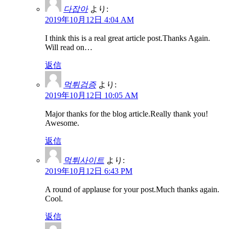
다잡아
より:
2019年10月12日 4:04 AM
I think this is a real great article post.Thanks Again.
Will read on…
返信
먹튀검증
より:
2019年10月12日 10:05 AM
Major thanks for the blog article.Really thank you!
Awesome.
返信
먹튀사이트
より:
2019年10月12日 6:43 PM
A round of applause for your post.Much thanks again.
Cool.
返信