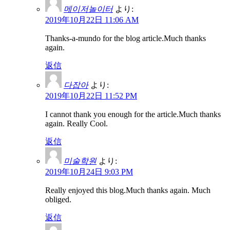
메이저놀이터
より:
2019年10月22日 11:06 AM
Thanks-a-mundo for the blog article.Much thanks
again.
返信
다잡아
より:
2019年10月22日 11:52 PM
I cannot thank you enough for the article.Much thanks
again. Really Cool.
返信
미술학원
より:
2019年10月24日 9:03 PM
Really enjoyed this blog.Much thanks again. Much
obliged.
返信