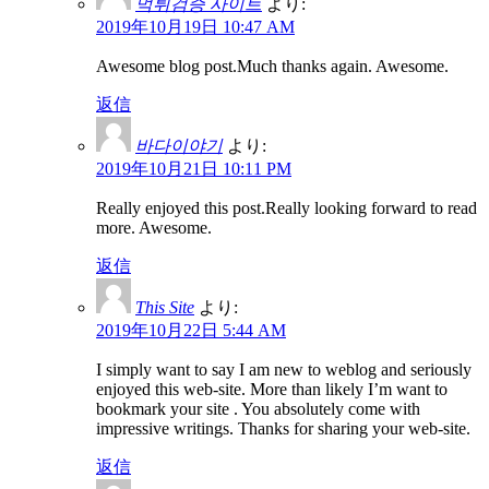
먹튀검증 사이트
より:
2019年10月19日 10:47 AM
Awesome blog post.Much thanks again. Awesome.
返信
바다이야기
より:
2019年10月21日 10:11 PM
Really enjoyed this post.Really looking forward to read
more. Awesome.
返信
This Site
より:
2019年10月22日 5:44 AM
I simply want to say I am new to weblog and seriously
enjoyed this web-site. More than likely I’m want to
bookmark your site . You absolutely come with
impressive writings. Thanks for sharing your web-site.
返信