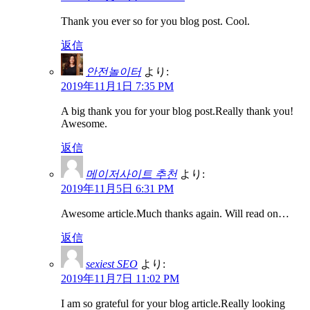
Thank you ever so for you blog post. Cool.
返信
안전놀이터
より:
2019年11月1日 7:35 PM
A big thank you for your blog post.Really thank you!
Awesome.
返信
메이저사이트 추천
より:
2019年11月5日 6:31 PM
Awesome article.Much thanks again. Will read on…
返信
sexiest SEO
より:
2019年11月7日 11:02 PM
I am so grateful for your blog article.Really looking