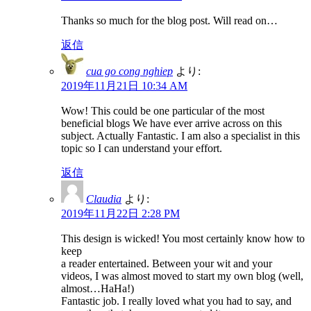
Thanks so much for the blog post. Will read on…
返信
cua go cong nghiep
より:
2019年11月21日 10:34 AM
Wow! This could be one particular of the most
beneficial blogs We have ever arrive across on this
subject. Actually Fantastic. I am also a specialist in this
topic so I can understand your effort.
返信
Claudia
より:
2019年11月22日 2:28 PM
This design is wicked! You most certainly know how to
keep
a reader entertained. Between your wit and your
videos, I was almost moved to start my own blog (well,
almost…HaHa!)
Fantastic job. I really loved what you had to say, and