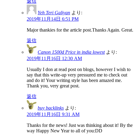
返信
Yeh Teri Galiyan
より:
2019年11月14日 6:51 PM
Major thankies for the article post.Thanks Again. Great.
返信
Canon 1500d Price in india lowest
より:
2019年11月16日 12:30 AM
Usually I don at read post on blogs, however I wish to
say that this write-up very pressured me to check out
and do it! Your writing style has been amazed me.
Thank you, very great post.
返信
buy backlinks
より:
2019年11月16日 9:31 AM
Thanks for the news! Just was thinking about it! By the
way Happy New Year to all of you:DD