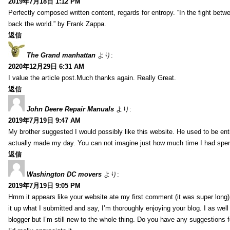
2019年7月18日 1:12 PM
Perfectly composed written content, regards for entropy. “In the fight betw
back the world.” by Frank Zappa.
返信
The Grand manhattan
より:
2020年12月29日 6:31 AM
I value the article post.Much thanks again. Really Great.
返信
John Deere Repair Manuals
より:
2019年7月19日 9:47 AM
My brother suggested I would possibly like this website. He used to be enti
actually made my day. You can not imagine just how much time I had spent
返信
Washington DC movers
より:
2019年7月19日 9:05 PM
Hmm it appears like your website ate my first comment (it was super long) 
it up what I submitted and say, I’m thoroughly enjoying your blog. I as wel
blogger but I’m still new to the whole thing. Do you have any suggestions f