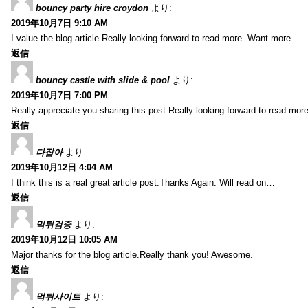
bouncy party hire croydon
より:
2019年10月7日 9:10 AM
I value the blog article.Really looking forward to read more. Want more.
返信
bouncy castle with slide & pool
より:
2019年10月7日 7:00 PM
Really appreciate you sharing this post.Really looking forward to read mo
返信
다잡아
より:
2019年10月12日 4:04 AM
I think this is a real great article post.Thanks Again. Will read on…
返信
먹튀검증
より:
2019年10月12日 10:05 AM
Major thanks for the blog article.Really thank you! Awesome.
返信
먹튀사이트
より: