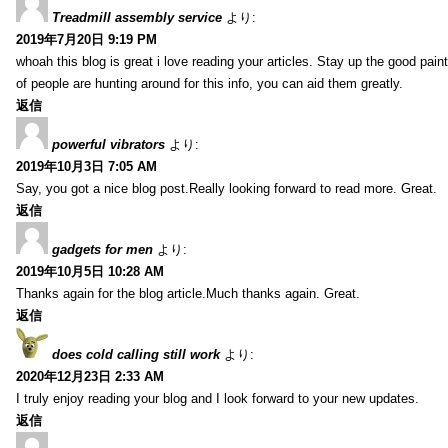
Treadmill assembly service
より:
2019年7月20日 9:19 PM
whoah this blog is great i love reading your articles. Stay up the good paint
of people are hunting around for this info, you can aid them greatly.
返信
powerful vibrators
より:
2019年10月3日 7:05 AM
Say, you got a nice blog post.Really looking forward to read more. Great.
返信
gadgets for men
より:
2019年10月5日 10:28 AM
Thanks again for the blog article.Much thanks again. Great.
返信
does cold calling still work
より:
2020年12月23日 2:33 AM
I truly enjoy reading your blog and I look forward to your new updates.
返信