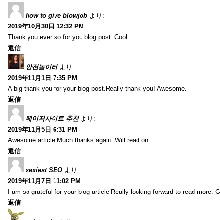
how to give blowjob
より:
2019年10月30日 12:32 PM
Thank you ever so for you blog post. Cool.
返信
안전놀이터
より:
2019年11月1日 7:35 PM
A big thank you for your blog post.Really thank you! Awesome.
返信
메이저사이트 추천
より:
2019年11月5日 6:31 PM
Awesome article.Much thanks again. Will read on…
返信
sexiest SEO
より:
2019年11月7日 11:02 PM
I am so grateful for your blog article.Really looking forward to read more. G
返信