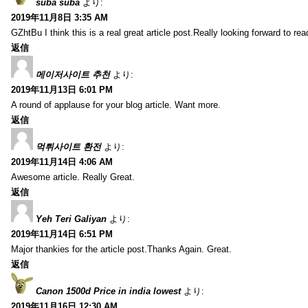
suba suba
より:
2019年11月8日 3:35 AM
GZhtBu I think this is a real great article post.Really looking forward to re
返信
메이저사이트 추천
より:
2019年11月13日 6:01 PM
A round of applause for your blog article. Want more.
返信
먹튀사이트 환전
より:
2019年11月14日 4:06 AM
Awesome article. Really Great.
返信
Yeh Teri Galiyan
より:
2019年11月14日 6:51 PM
Major thankies for the article post.Thanks Again. Great.
返信
Canon 1500d Price in india lowest
より:
2019年11月16日 12:30 AM