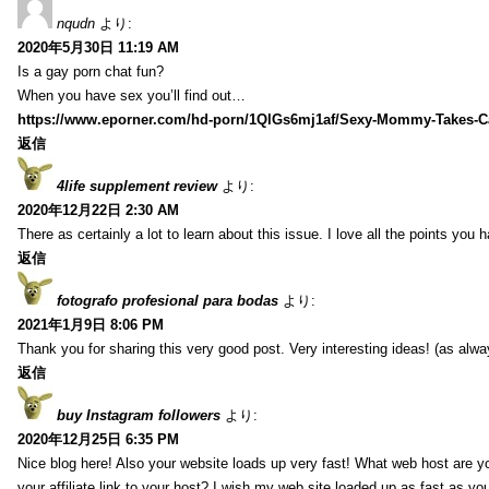
nqudn
より:
2020年5月30日 11:19 AM
Is a gay porn chat fun?
When you have sex you’ll find out…
https://www.eporner.com/hd-porn/1QlGs6mj1af/Sexy-Mommy-Takes-Ca
返信
4life supplement review
より:
2020年12月22日 2:30 AM
There as certainly a lot to learn about this issue. I love all the points you
返信
fotografo profesional para bodas
より:
2021年1月9日 8:06 PM
Thank you for sharing this very good post. Very interesting ideas! (as alwa
返信
buy Instagram followers
より:
2020年12月25日 6:35 PM
Nice blog here! Also your website loads up very fast! What web host are y
your affiliate link to your host? I wish my web site loaded up as fast as you