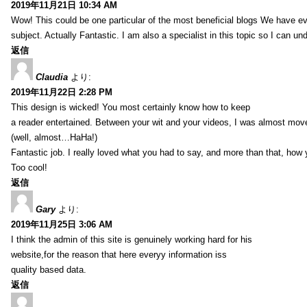
2019年11月21日 10:34 AM
Wow! This could be one particular of the most beneficial blogs We have eve
subject. Actually Fantastic. I am also a specialist in this topic so I can un
返信
Claudia
より:
2019年11月22日 2:28 PM
This design is wicked! You most certainly know how to keep
a reader entertained. Between your wit and your videos, I was almost mov
(well, almost…HaHa!)
Fantastic job. I really loved what you had to say, and more than that, how 
Too cool!
返信
Gary
より:
2019年11月25日 3:06 AM
I think the admin of this site is genuinely working hard for his
website,for the reason that here everyy information iss
quality based data.
返信