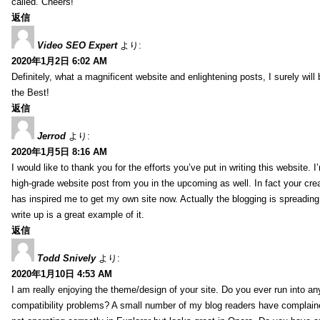
called. Cheers!
返信
Video SEO Expert
より:
2020年1月2日 6:02 AM
Definitely, what a magnificent website and enlightening posts, I surely will
the Best!
返信
Jerrod
より:
2020年1月5日 8:16 AM
I would like to thank you for the efforts you’ve put in writing this website.
high-grade website post from you in the upcoming as well. In fact your creat
has inspired me to get my own site now. Actually the blogging is spreading 
write up is a great example of it.
返信
Todd Snively
より:
2020年1月10日 4:53 AM
I am really enjoying the theme/design of your site. Do you ever run into a
compatibility problems? A small number of my blog readers have complai