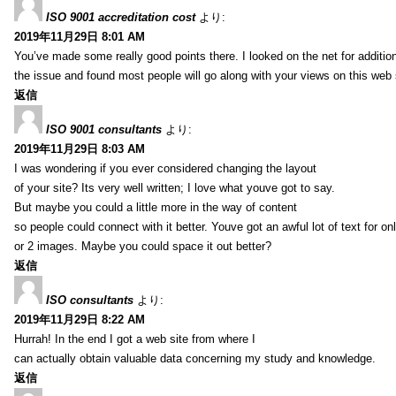
ISO 9001 accreditation cost
より:
2019年11月29日 8:01 AM
You’ve made some really good points there. I looked on the net for additio
the issue and found most people will go along with your views on this web 
返信
ISO 9001 consultants
より:
2019年11月29日 8:03 AM
I was wondering if you ever considered changing the layout
of your site? Its very well written; I love what youve got to say.
But maybe you could a little more in the way of content
so people could connect with it better. Youve got an awful lot of text for on
or 2 images. Maybe you could space it out better?
返信
ISO consultants
より:
2019年11月29日 8:22 AM
Hurrah! In the end I got a web site from where I
can actually obtain valuable data concerning my study and knowledge.
返信