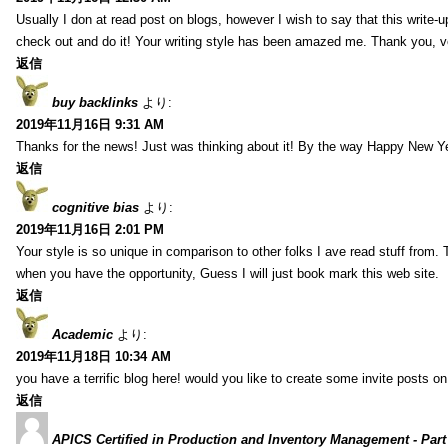
Usually I don at read post on blogs, however I wish to say that this write-
check out and do it! Your writing style has been amazed me. Thank you, v
返信
buy backlinks
より:
2019年11月16日 9:31 AM
Thanks for the news! Just was thinking about it! By the way Happy New Ye
返信
cognitive bias
より:
2019年11月16日 2:01 PM
Your style is so unique in comparison to other folks I ave read stuff from.
when you have the opportunity, Guess I will just book mark this web site.
返信
Academic
より:
2019年11月18日 10:34 AM
you have a terrific blog here! would you like to create some invite posts o
返信
APICS Certified in Production and Inventory Management - Part