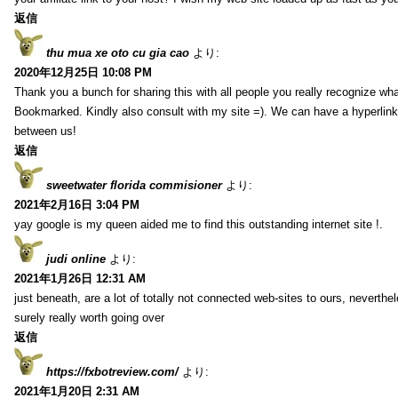
返信
thu mua xe oto cu gia cao
より:
2020年12月25日 10:08 PM
Thank you a bunch for sharing this with all people you really recognize wha
Bookmarked. Kindly also consult with my site =). We can have a hyperlin
between us!
返信
sweetwater florida commisioner
より:
2021年2月16日 3:04 PM
yay google is my queen aided me to find this outstanding internet site !.
judi online
より:
2021年1月26日 12:31 AM
just beneath, are a lot of totally not connected web-sites to ours, neverth
surely really worth going over
返信
https://fxbotreview.com/
より:
2021年1月20日 2:31 AM