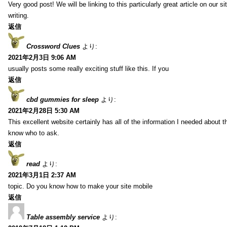
Very good post! We will be linking to this particularly great article on our 
writing.
返信
Crossword Clues
より:
2021年2月3日 9:06 AM
usually posts some really exciting stuff like this. If you
返信
cbd gummies for sleep
より:
2021年2月28日 5:30 AM
This excellent website certainly has all of the information I needed about t
know who to ask.
返信
read
より:
2021年3月1日 2:37 AM
topic. Do you know how to make your site mobile
返信
Table assembly service
より: