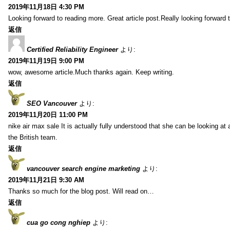
2019年11月18日 4:30 PM
Looking forward to reading more. Great article post.Really looking forward 
返信
Certified Reliability Engineer
より:
2019年11月19日 9:00 PM
wow, awesome article.Much thanks again. Keep writing.
返信
SEO Vancouver
より:
2019年11月20日 11:00 PM
nike air max sale It is actually fully understood that she can be looking at 
the British team.
返信
vancouver search engine marketing
より:
2019年11月21日 9:30 AM
Thanks so much for the blog post. Will read on…
返信
cua go cong nghiep
より: