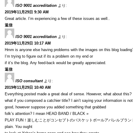
ISO 9001 accreditation
より:
2019年11月29日 9:30 AM
Great article. I’m experiencing a few of these issues as well..
返信
ISO 9001 accreditation
より:
2019年11月29日 10:17 AM
Hmm is anyone else having problems with the images on this blog loading
I’m trying to figure out if its a problem on my end or
if it’s the blog. Any feed-back would be greatly appreciated.
返信
ISO consultant
より:
2019年11月29日 10:40 AM
Everything posted made a great deal of sense. However, what about this?
what if you composed a catchier title? I ain’t saying your information is not
good, however suppose you added something that grabbed
folk’s attention? I mean HEAD BAND / BLACK »
PLAY FUN！楽しむことがコンセプトのバスケットボールアパレルブランド【HXB】
plain. You ought