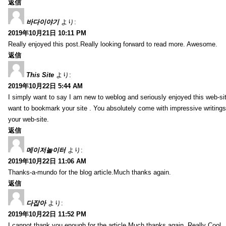
返信
바다이야기
より:
2019年10月21日 10:11 PM
Really enjoyed this post.Really looking forward to read more. Awesome.
返信
This Site
より:
2019年10月22日 5:44 AM
I simply want to say I am new to weblog and seriously enjoyed this web-sit
want to bookmark your site . You absolutely come with impressive writings
your web-site.
返信
메이저놀이터
より:
2019年10月22日 11:06 AM
Thanks-a-mundo for the blog article.Much thanks again.
返信
다잡아
より:
2019年10月22日 11:52 PM
I cannot thank you enough for the article.Much thanks again. Really Cool.