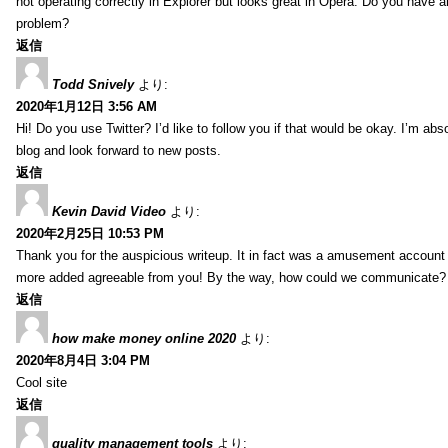
not operating correctly in Explorer but looks great in Opera. Do you have an
problem?
返信
Todd Snively
より:
2020年1月12日 3:56 AM
Hi! Do you use Twitter? I’d like to follow you if that would be okay. I’m abs
blog and look forward to new posts.
返信
Kevin David Video
より:
2020年2月25日 10:53 PM
Thank you for the auspicious writeup. It in fact was a amusement account
more added agreeable from you! By the way, how could we communicate?
返信
how make money online 2020
より:
2020年8月4日 3:04 PM
Cool site
返信
quality management tools
より: