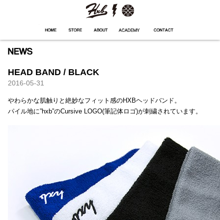
HXB
Home
Hugest
About
Academy
Contact
Store
HEAD BAND / BLACK
2016-05-31
やわらかな肌触りと絶妙なフィット感のHXBヘッドバンド。
パイル地に”hxb”のCursive LOGO(筆記体ロゴ)が刺繍されています。