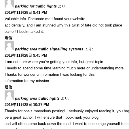
parking lot traffic lights
より:
2019年11月28日 9:41 PM
Valuable info. Fortunate me I found your website
accidentally, and I am stunned why this twist of fate did not took place
earlier! I bookmarked it.
返信
parking area traffic signalling systems
より:
2019年11月28日 9:45 PM
I am not sure where you’re getting your info, but great topic.
I needs to spend some time learning much more or understanding more.
Thanks for wonderful information I was looking for this
information for my mission.
返信
parking area traffic lights
より:
2019年11月28日 10:37 PM
Thanks for one’s marvelous posting! I seriously enjoyed reading it, you ha
be a great author. I will ensure that I bookmark your blog
and will often come back down the road. I want to encourage yourself to co