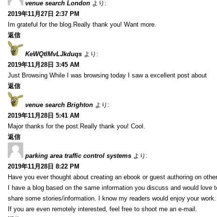
venue search London
より:
2019年11月27日 2:37 PM
Im grateful for the blog.Really thank you! Want more.
返信
KeWQtlMvLJkduqs
より:
2019年11月28日 3:45 AM
Just Browsing While I was browsing today I saw a excellent post about
返信
venue search Brighton
より:
2019年11月28日 5:41 AM
Major thanks for the post.Really thank you! Cool.
返信
parking area traffic control systems
より:
2019年11月28日 8:22 PM
Have you ever thought about creating an ebook or guest authoring on othe
I have a blog based on the same information you discuss and would love 
share some stories/information. I know my readers would enjoy your work.
If you are even remotely interested, feel free to shoot me an e-mail.