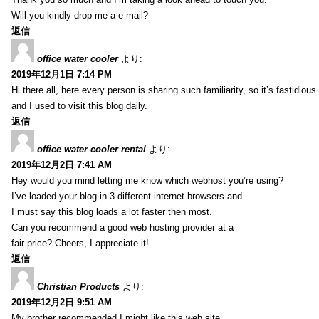
Will you kindly drop me a e-mail?
返信
office water cooler
より:
2019年12月1日 7:14 PM
Hi there all, here every person is sharing such familiarity, so it’s fastidious
and I used to visit this blog daily.
返信
office water cooler rental
より:
2019年12月2日 7:41 AM
Hey would you mind letting me know which webhost you’re using?
I’ve loaded your blog in 3 different internet browsers and
I must say this blog loads a lot faster then most.
Can you recommend a good web hosting provider at a
fair price? Cheers, I appreciate it!
返信
Christian Products
より:
2019年12月2日 9:51 AM
My brother recommended I might like this web site.