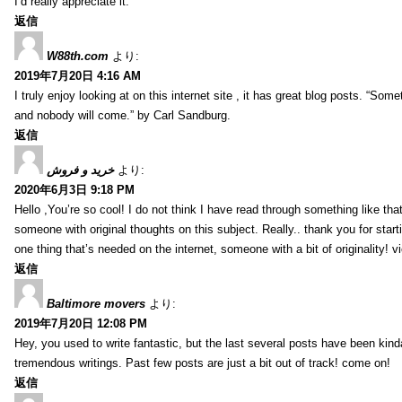
I’d really appreciate it.
返信
W88th.com
より:
2019年7月20日 4:16 AM
I truly enjoy looking at on this internet site , it has great blog posts. “Some
and nobody will come.” by Carl Sandburg.
返信
خرید و فروش
より:
2020年6月3日 9:18 PM
Hello ,You’re so cool! I do not think I have read through something like tha
someone with original thoughts on this subject. Really.. thank you for starti
one thing that’s needed on the internet, someone with a bit of originality! v
返信
Baltimore movers
より:
2019年7月20日 12:08 PM
Hey, you used to write fantastic, but the last several posts have been kind
tremendous writings. Past few posts are just a bit out of track! come on!
返信