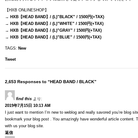
【HXB ONLINESHOP】
→
HXB【HEAD BAND】/ (L)”BLACK” / 1500円(+TAX)
→
HXB【HEAD BAND】/ (L)”WHITE” / 1500円(+TAX)
→
HXB【HEAD BAND】/ (L)”GRAY” / 1500円(+TAX)
→
HXB【HEAD BAND】/ (L)”BLUE” / 1500円(+TAX)
TAGS:
New
Tweet
2,653 Responses to “HEAD BAND / BLACK”
find this
より:
2019年7月15日 10:13 AM
I just want to mention I’m new to weblog and really savored you’re blog site.
bookmark your blog post . You amazingly have wonderful article content. 
with us your blog site.
返信