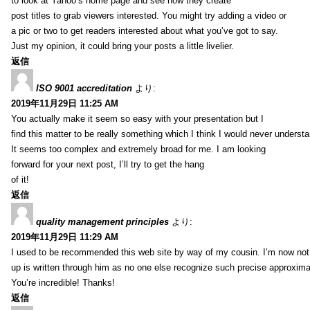
to look at Yahoo’s home page and see how they create
post titles to grab viewers interested. You might try adding a video or
a pic or two to get readers interested about what you’ve got to say.
Just my opinion, it could bring your posts a little livelier.
返信
ISO 9001 accreditation
より:
2019年11月29日 11:25 AM
You actually make it seem so easy with your presentation but I
find this matter to be really something which I think I would never understa
It seems too complex and extremely broad for me. I am looking
forward for your next post, I’ll try to get the hang
of it!
返信
quality management principles
より:
2019年11月29日 11:29 AM
I used to be recommended this web site by way of my cousin. I’m now not 
up is written through him as no one else recognize such precise approxim
You’re incredible! Thanks!
返信