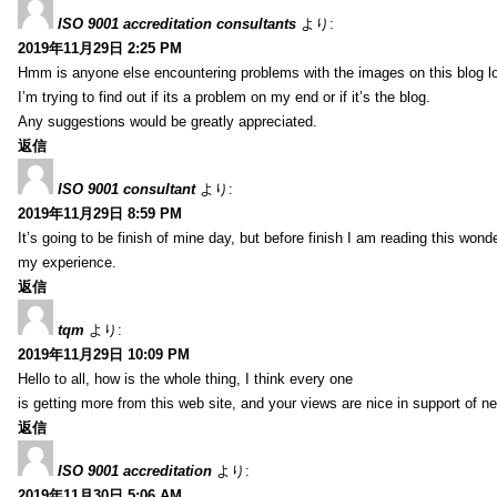
ISO 9001 accreditation consultants
より:
2019年11月29日 2:25 PM
Hmm is anyone else encountering problems with the images on this blog l
I’m trying to find out if its a problem on my end or if it’s the blog.
Any suggestions would be greatly appreciated.
返信
ISO 9001 consultant
より:
2019年11月29日 8:59 PM
It’s going to be finish of mine day, but before finish I am reading this wond
my experience.
返信
tqm
より:
2019年11月29日 10:09 PM
Hello to all, how is the whole thing, I think every one
is getting more from this web site, and your views are nice in support of n
返信
ISO 9001 accreditation
より:
2019年11月30日 5:06 AM