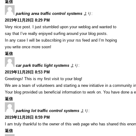
返信
parking area traffic control systems
より:
2019年11月28日 8:29 PM
Very nice post. I just stumbled upon your weblog and wanted to
say that I’ve really enjoyed surfing around your blog posts.
In any case I will be subscribing in your rss feed and I’m hoping
you write once more soon!
返信
car park traffic light systems
より:
2019年11月28日 8:53 PM
Greetings! This is my first visit to your blog!
We are a team of volunteers and starting a new initiative in a community i
Your blog provided us beneficial information to work on. You have done a e
返信
parking lot traffic control systems
より:
2019年11月28日 8:59 PM
I am truly thankful to the owner of this web page who has shared this enorm
返信