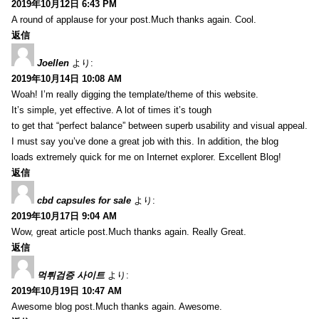
2019年10月12日 6:43 PM
A round of applause for your post.Much thanks again. Cool.
返信
Joellen
より:
2019年10月14日 10:08 AM
Woah! I’m really digging the template/theme of this website.
It’s simple, yet effective. A lot of times it’s tough
to get that “perfect balance” between superb usability and visual appeal.
I must say you’ve done a great job with this. In addition, the blog
loads extremely quick for me on Internet explorer. Excellent Blog!
返信
cbd capsules for sale
より:
2019年10月17日 9:04 AM
Wow, great article post.Much thanks again. Really Great.
返信
먹튀검증 사이트
より:
2019年10月19日 10:47 AM
Awesome blog post.Much thanks again. Awesome.