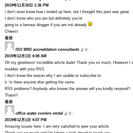
2019年11月30日 1:36 PM
I don’t even know how I ended up here, but I thought this post was great.
I don’t know who you are but definitely you’re
going to a famous blogger if you are not already
Cheers!
返信
ISO 9001 accreditation consultants
より:
2019年12月1日 4:08 AM
Oh my goodness! Incredible article dude! Thank you so much, However I 
troubles with your RSS.
I don’t know the reason why I am unable to subscribe to
it. Is there anyone else getting the same
RSS problems? Anybody who knows the answer will you kindly respond?
Thanx!!
返信
office water coolers rental
より:
2019年12月1日 4:07 PM
Amazing issues here. I am very satisfied to peer your article.
Thank you so much and I’m taking a look ahead to touch you.