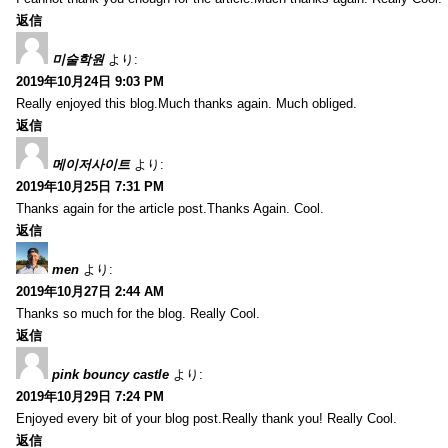
返信
미술학원
より:
2019年10月24日 9:03 PM
Really enjoyed this blog.Much thanks again. Much obliged.
返信
메이저사이트
より:
2019年10月25日 7:31 PM
Thanks again for the article post.Thanks Again. Cool.
返信
men
より:
2019年10月27日 2:44 AM
Thanks so much for the blog. Really Cool.
返信
pink bouncy castle
より:
2019年10月29日 7:24 PM
Enjoyed every bit of your blog post.Really thank you! Really Cool.
返信