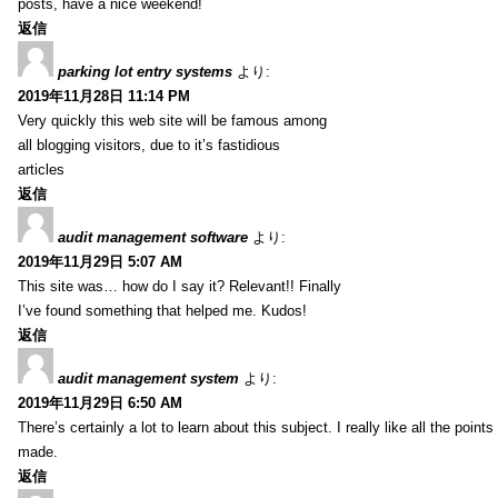
posts, have a nice weekend!
返信
parking lot entry systems
より:
2019年11月28日 11:14 PM
Very quickly this web site will be famous among
all blogging visitors, due to it’s fastidious
articles
返信
audit management software
より:
2019年11月29日 5:07 AM
This site was… how do I say it? Relevant!! Finally
I’ve found something that helped me. Kudos!
返信
audit management system
より:
2019年11月29日 6:50 AM
There’s certainly a lot to learn about this subject. I really like all the point
made.
返信