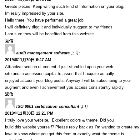
Greate pieces. Keep writing such kind of information on your blog.
Im really impressed by your site.
Hello there, You have performed a great job.
I will definitely digg it and individually suggest to my friends.
I am sure they will be benefited from this website.
返信
audit management software
より:
2019年11月30日 6:47 AM
Attractive section of content. I just stumbled upon your web
site and in accession capital to assert that I acquire actually
enjoyed account your blog posts. Anyway I will be subscribing to your
augment and even I achievement you access consistently rapidly.
返信
ISO 9001 certification consultant
より:
2019年11月30日 12:21 PM
I truly love your website.. Excellent colors & theme. Did you
build this website yourself? Please reply back as I’m wanting to create m
love to know where you got this from or exactly what the theme is