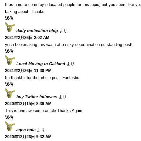
It as hard to come by educated people for this topic, but you seem like y
talking about! Thanks
返信
daily motivation blog
より:
2021年2月26日 2:02 AM
yeah bookmaking this wasn at a risky determination outstanding post!.
返信
Local Moving in Oakland
より:
2021年2月26日 11:30 PM
Im thankful for the article post. Fantastic.
返信
buy Twitter followers
より:
2020年12月15日 8:36 AM
This is one awesome article.Thanks Again.
返信
agen bola
より:
2020年12月26日 9:32 AM