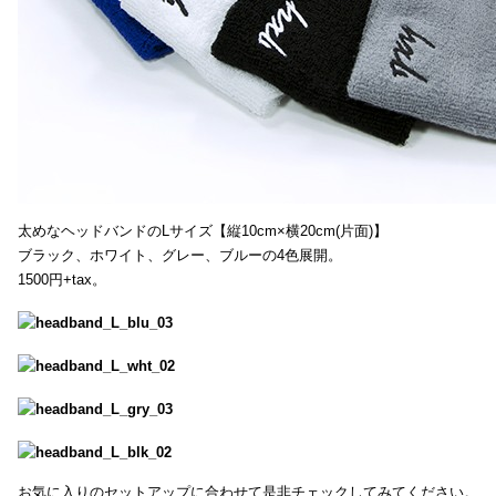
太めなヘッドバンドのLサイズ【縦10cm×横20cm(片面)】
ブラック、ホワイト、グレー、ブルーの4色展開。
1500円+tax。
お気に入りのセットアップに合わせて是非チェックしてみてください。