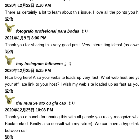
2020年12月22日 2:30 AM
There as certainly a lot to learn about this issue. I love all the points you
返信
fotografo profesional para bodas
より:
2021年1月9日 8:06 PM
Thank you for sharing this very good post. Very interesting ideas! (as alwa
返信
buy Instagram followers
より:
2020年12月25日 6:35 PM
Nice blog here! Also your website loads up very fast! What web host are y
your affiliate link to your host? I wish my web site loaded up as fast as you
返信
thu mua xe oto cu gia cao
より:
2020年12月25日 10:08 PM
Thank you a bunch for sharing this with all people you really recognize wha
Bookmarked. Kindly also consult with my site =). We can have a hyperlin
between us!
返信