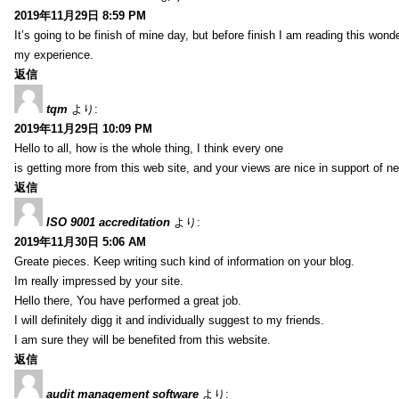
2019年11月29日 8:59 PM
It’s going to be finish of mine day, but before finish I am reading this wond
my experience.
返信
tqm
より:
2019年11月29日 10:09 PM
Hello to all, how is the whole thing, I think every one
is getting more from this web site, and your views are nice in support of n
返信
ISO 9001 accreditation
より:
2019年11月30日 5:06 AM
Greate pieces. Keep writing such kind of information on your blog.
Im really impressed by your site.
Hello there, You have performed a great job.
I will definitely digg it and individually suggest to my friends.
I am sure they will be benefited from this website.
返信
audit management software
より: