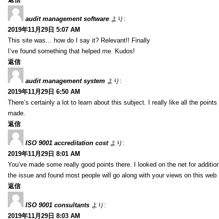
audit management software
より:
2019年11月29日 5:07 AM
This site was… how do I say it? Relevant!! Finally
I’ve found something that helped me. Kudos!
返信
audit management system
より:
2019年11月29日 6:50 AM
There’s certainly a lot to learn about this subject. I really like all the point
made.
返信
ISO 9001 accreditation cost
より:
2019年11月29日 8:01 AM
You’ve made some really good points there. I looked on the net for additio
the issue and found most people will go along with your views on this web 
返信
ISO 9001 consultants
より:
2019年11月29日 8:03 AM