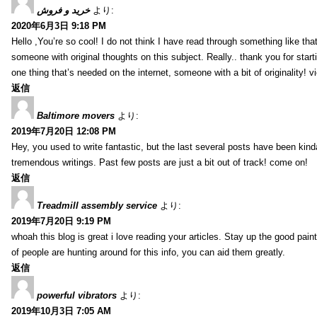
خرید و فروش
より:
2020年6月3日 9:18 PM
Hello ,You’re so cool! I do not think I have read through something like tha
someone with original thoughts on this subject. Really.. thank you for starti
one thing that’s needed on the internet, someone with a bit of originality! v
返信
Baltimore movers
より:
2019年7月20日 12:08 PM
Hey, you used to write fantastic, but the last several posts have been kind
tremendous writings. Past few posts are just a bit out of track! come on!
返信
Treadmill assembly service
より:
2019年7月20日 9:19 PM
whoah this blog is great i love reading your articles. Stay up the good paint
of people are hunting around for this info, you can aid them greatly.
返信
powerful vibrators
より:
2019年10月3日 7:05 AM