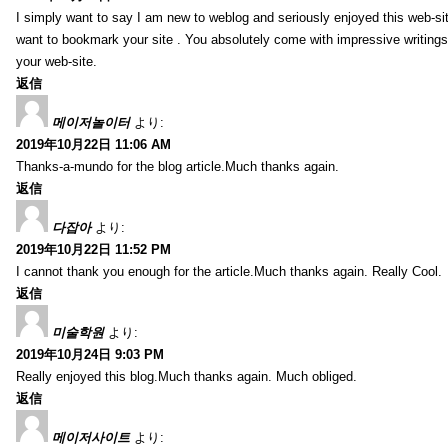
I simply want to say I am new to weblog and seriously enjoyed this web-sit
want to bookmark your site . You absolutely come with impressive writings
your web-site.
返信
메이저놀이터
より:
2019年10月22日 11:06 AM
Thanks-a-mundo for the blog article.Much thanks again.
返信
다잡아
より:
2019年10月22日 11:52 PM
I cannot thank you enough for the article.Much thanks again. Really Cool.
返信
미술학원
より:
2019年10月24日 9:03 PM
Really enjoyed this blog.Much thanks again. Much obliged.
返信
메이저사이트
より: