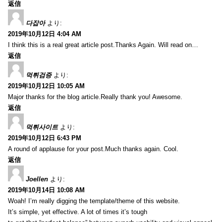
返信
다잡아
より:
2019年10月12日 4:04 AM
I think this is a real great article post.Thanks Again. Will read on…
返信
먹튀검증
より:
2019年10月12日 10:05 AM
Major thanks for the blog article.Really thank you! Awesome.
返信
먹튀사이트
より:
2019年10月12日 6:43 PM
A round of applause for your post.Much thanks again. Cool.
返信
Joellen
より:
2019年10月14日 10:08 AM
Woah! I’m really digging the template/theme of this website.
It’s simple, yet effective. A lot of times it’s tough