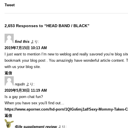
Tweet
2,653 Responses to “HEAD BAND / BLACK”
find this
より:
2019年7月15日 10:13 AM
I just want to mention I’m new to weblog and really savored you’re blog site.
bookmark your blog post . You amazingly have wonderful article content. 
with us your blog site.
返信
nqudn
より:
2020年5月30日 11:19 AM
Is a gay porn chat fun?
When you have sex you’ll find out…
https://www.eporner.com/hd-porn/1QlGs6mj1af/Sexy-Mommy-Takes-Ca
返信
4life supplement review
より: