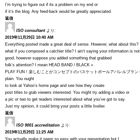
I’m trying to figure out if its a problem on my end or
if it’s the blog. Any feed-back would be greatly appreciated.
返信
ISO consultant
より:
2019年11月29日 10:40 AM
Everything posted made a great deal of sense. However, what about this?
what if you composed a catchier title? I ain’t saying your information is not
good, however suppose you added something that grabbed
folk’s attention? I mean HEAD BAND / BLACK »
PLAY FUN！楽しむことがコンセプトのバスケットボールアパレルブランド【HXB】
plain. You ought
to look at Yahoo’s home page and see how they create
post titles to grab viewers interested. You might try adding a video or
a pic or two to get readers interested about what you’ve got to say.
Just my opinion, it could bring your posts a little livelier.
返信
ISO 9001 accreditation
より:
2019年11月29日 11:25 AM
You actually make it seem so easy with your presentation but I