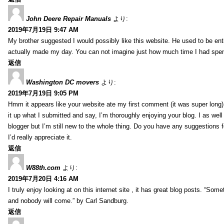
John Deere Repair Manuals
より:
2019年7月19日 9:47 AM
My brother suggested I would possibly like this website. He used to be enti
actually made my day. You can not imagine just how much time I had spent
返信
Washington DC movers
より:
2019年7月19日 9:05 PM
Hmm it appears like your website ate my first comment (it was super long) 
it up what I submitted and say, I’m thoroughly enjoying your blog. I as wel
blogger but I’m still new to the whole thing. Do you have any suggestions f
I’d really appreciate it.
返信
W88th.com
より:
2019年7月20日 4:16 AM
I truly enjoy looking at on this internet site , it has great blog posts. “Some
and nobody will come.” by Carl Sandburg.
返信