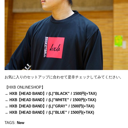
お気に入りのセットアップに合わせて是非チェックしてみてください。
【HXB ONLINESHOP】
→
HXB【HEAD BAND】/ (L)”BLACK” / 1500円(+TAX)
→
HXB【HEAD BAND】/ (L)”WHITE” / 1500円(+TAX)
→
HXB【HEAD BAND】/ (L)”GRAY” / 1500円(+TAX)
→
HXB【HEAD BAND】/ (L)”BLUE” / 1500円(+TAX)
TAGS:
New