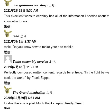
cbd gummies for sleep
より:
2021年2月28日 5:30 AM
This excellent website certainly has all of the information I needed about t
know who to ask.
返信
read
より:
2021年3月1日 2:37 AM
topic. Do you know how to make your site mobile
返信
Table assembly service
より:
2019年7月18日 1:12 PM
Perfectly composed written content, regards for entropy. “In the fight betw
back the world.” by Frank Zappa.
返信
The Grand manhattan
より:
2020年12月29日 6:31 AM
I value the article post.Much thanks again. Really Great.
返信