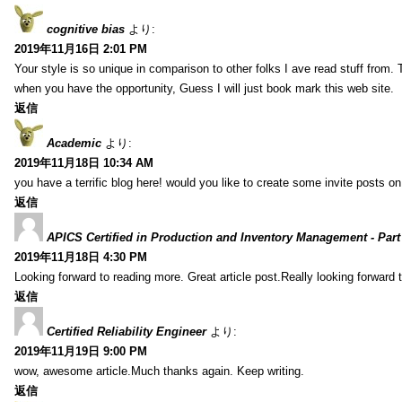
cognitive bias
より:
2019年11月16日 2:01 PM
Your style is so unique in comparison to other folks I ave read stuff from.
when you have the opportunity, Guess I will just book mark this web site.
返信
Academic
より:
2019年11月18日 10:34 AM
you have a terrific blog here! would you like to create some invite posts o
返信
APICS Certified in Production and Inventory Management - Part
2019年11月18日 4:30 PM
Looking forward to reading more. Great article post.Really looking forward 
返信
Certified Reliability Engineer
より:
2019年11月19日 9:00 PM
wow, awesome article.Much thanks again. Keep writing.
返信