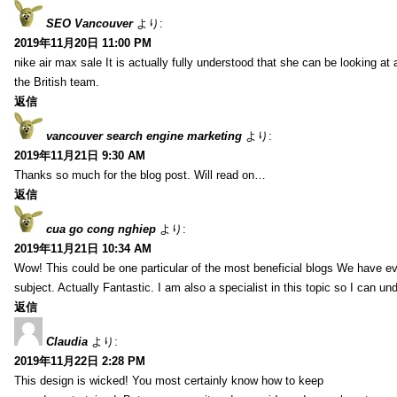
SEO Vancouver
より:
2019年11月20日 11:00 PM
nike air max sale It is actually fully understood that she can be looking at 
the British team.
返信
vancouver search engine marketing
より:
2019年11月21日 9:30 AM
Thanks so much for the blog post. Will read on…
返信
cua go cong nghiep
より:
2019年11月21日 10:34 AM
Wow! This could be one particular of the most beneficial blogs We have eve
subject. Actually Fantastic. I am also a specialist in this topic so I can un
返信
Claudia
より:
2019年11月22日 2:28 PM
This design is wicked! You most certainly know how to keep