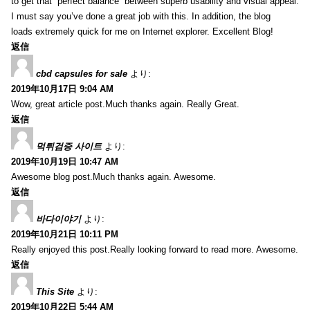
to get that “perfect balance” between superb usability and visual appeal.
I must say you’ve done a great job with this. In addition, the blog
loads extremely quick for me on Internet explorer. Excellent Blog!
返信
cbd capsules for sale
より:
2019年10月17日 9:04 AM
Wow, great article post.Much thanks again. Really Great.
返信
먹튀검증 사이트
より:
2019年10月19日 10:47 AM
Awesome blog post.Much thanks again. Awesome.
返信
바다이야기
より:
2019年10月21日 10:11 PM
Really enjoyed this post.Really looking forward to read more. Awesome.
返信
This Site
より:
2019年10月22日 5:44 AM