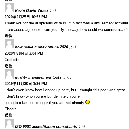
Kevin David Video
より:
2020年2月25日 10:53 PM
Thank you for the auspicious writeup. It in fact was a amusement account
more added agreeable from you! By the way, how could we communicate?
返信
how make money online 2020
より:
2020年8月4日 3:04 PM
Cool site
返信
quality management tools
より:
2019年11月30日 1:36 PM
I don’t even know how I ended up here, but I thought this post was great.
I don’t know who you are but definitely you’re
going to a famous blogger if you are not already
Cheers!
返信
ISO 9001 accreditation consultants
より: