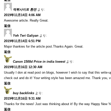
먹튀사이트 환전
より:
2019年11月14日 4:06 AM
Awesome article. Really Great.
返信
Yeh Teri Galiyan
より:
2019年11月14日 6:51 PM
Major thankies for the article post.Thanks Again. Great.
返信
Canon 1500d Price in india lowest
より:
2019年11月16日 12:30 AM
Usually I don at read post on blogs, however I wish to say that this write-
check out and do it! Your writing style has been amazed me. Thank you, v
返信
buy backlinks
より:
2019年11月16日 9:31 AM
Thanks for the news! Just was thinking about it! By the way Happy New Ye
返信