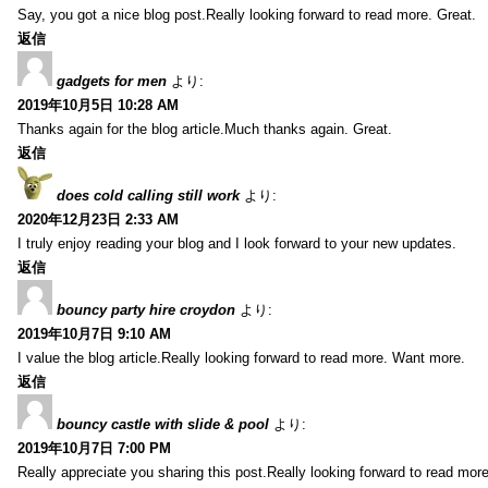
Say, you got a nice blog post.Really looking forward to read more. Great.
返信
gadgets for men
より:
2019年10月5日 10:28 AM
Thanks again for the blog article.Much thanks again. Great.
返信
does cold calling still work
より:
2020年12月23日 2:33 AM
I truly enjoy reading your blog and I look forward to your new updates.
返信
bouncy party hire croydon
より:
2019年10月7日 9:10 AM
I value the blog article.Really looking forward to read more. Want more.
返信
bouncy castle with slide & pool
より:
2019年10月7日 7:00 PM
Really appreciate you sharing this post.Really looking forward to read mo