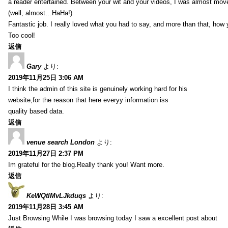
a reader entertained. Between your wit and your videos, I was almost mov
(well, almost…HaHa!)
Fantastic job. I really loved what you had to say, and more than that, how 
Too cool!
返信
Gary
より:
2019年11月25日 3:06 AM
I think the admin of this site is genuinely working hard for his
website,for the reason that here everyy information iss
quality based data.
返信
venue search London
より:
2019年11月27日 2:37 PM
Im grateful for the blog.Really thank you! Want more.
返信
KeWQtlMvLJkduqs
より:
2019年11月28日 3:45 AM
Just Browsing While I was browsing today I saw a excellent post about