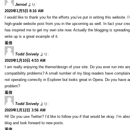
Jerrod
より:
2020年1月5日 8:16 AM
I would like to thank you for the efforts you’ve put in writing this website.
high-grade website post from you in the upcoming as well. In fact your creat
has inspired me to get my own site now. Actually the blogging is spreading 
write up is a great example of it.
返信
Todd Snively
より:
2020年1月10日 4:53 AM
I am really enjoying the theme/design of your site. Do you ever run into a
compatibility problems? A small number of my blog readers have complai
not operating correctly in Explorer but looks great in Opera. Do you have an
problem?
返信
Todd Snively
より:
2020年1月12日 3:56 AM
Hi! Do you use Twitter? I’d like to follow you if that would be okay. I’m abs
blog and look forward to new posts.
返信