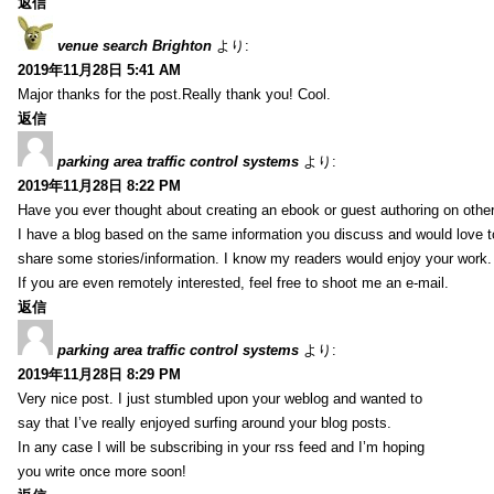
返信
venue search Brighton
より:
2019年11月28日 5:41 AM
Major thanks for the post.Really thank you! Cool.
返信
parking area traffic control systems
より:
2019年11月28日 8:22 PM
Have you ever thought about creating an ebook or guest authoring on othe
I have a blog based on the same information you discuss and would love 
share some stories/information. I know my readers would enjoy your work.
If you are even remotely interested, feel free to shoot me an e-mail.
返信
parking area traffic control systems
より:
2019年11月28日 8:29 PM
Very nice post. I just stumbled upon your weblog and wanted to
say that I’ve really enjoyed surfing around your blog posts.
In any case I will be subscribing in your rss feed and I’m hoping
you write once more soon!