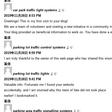
返信
car park traffic light systems
より:
2019年11月28日 8:53 PM
Greetings! This is my first visit to your blog!
We are a team of volunteers and starting a new initiative in a community i
Your blog provided us beneficial information to work on. You have done a e
返信
parking lot traffic control systems
より:
2019年11月28日 8:59 PM
I am truly thankful to the owner of this web page who has shared this enorm
返信
parking lot traffic lights
より:
2019年11月28日 9:41 PM
Valuable info. Fortunate me I found your website
accidentally, and I am stunned why this twist of fate did not took place
earlier! I bookmarked it.
返信
parking area traffic signalling systems
より: