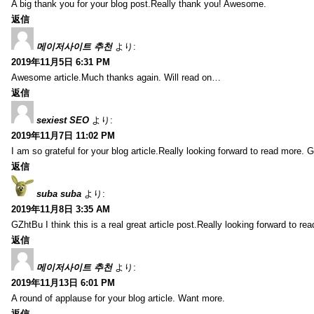
A big thank you for your blog post.Really thank you! Awesome.
返信
메이저사이트 추천
より:
2019年11月5日 6:31 PM
Awesome article.Much thanks again. Will read on…
返信
sexiest SEO
より:
2019年11月7日 11:02 PM
I am so grateful for your blog article.Really looking forward to read more. G
返信
suba suba
より:
2019年11月8日 3:35 AM
GZhtBu I think this is a real great article post.Really looking forward to re
返信
메이저사이트 추천
より:
2019年11月13日 6:01 PM
A round of applause for your blog article. Want more.
返信