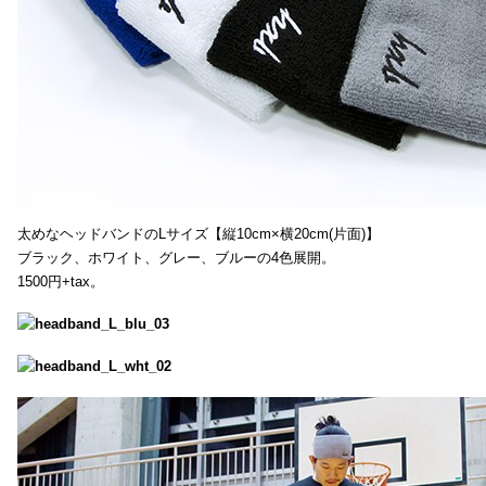
太めなヘッドバンドのLサイズ【縦10cm×横20cm(片面)】
ブラック、ホワイト、グレー、ブルーの4色展開。
1500円+tax。