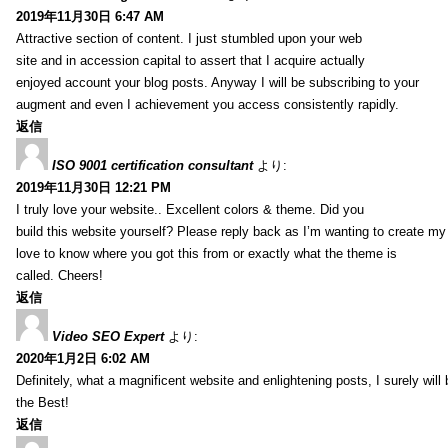
2019年11月30日 6:47 AM
Attractive section of content. I just stumbled upon your web
site and in accession capital to assert that I acquire actually
enjoyed account your blog posts. Anyway I will be subscribing to your
augment and even I achievement you access consistently rapidly.
返信
ISO 9001 certification consultant
より:
2019年11月30日 12:21 PM
I truly love your website.. Excellent colors & theme. Did you
build this website yourself? Please reply back as I’m wanting to create m
love to know where you got this from or exactly what the theme is
called. Cheers!
返信
Video SEO Expert
より:
2020年1月2日 6:02 AM
Definitely, what a magnificent website and enlightening posts, I surely will
the Best!
返信