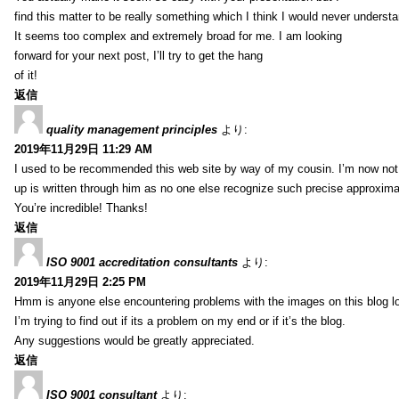
find this matter to be really something which I think I would never understa
It seems too complex and extremely broad for me. I am looking
forward for your next post, I’ll try to get the hang
of it!
返信
quality management principles
より:
2019年11月29日 11:29 AM
I used to be recommended this web site by way of my cousin. I’m now not 
up is written through him as no one else recognize such precise approxim
You’re incredible! Thanks!
返信
ISO 9001 accreditation consultants
より:
2019年11月29日 2:25 PM
Hmm is anyone else encountering problems with the images on this blog l
I’m trying to find out if its a problem on my end or if it’s the blog.
Any suggestions would be greatly appreciated.
返信
ISO 9001 consultant
より: