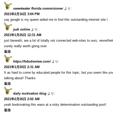
sweetwater florida commisioner
より:
2021年2月16日 3:04 PM
yay google is my queen aided me to find this outstanding internet site !.
judi online
より:
2021年1月26日 12:31 AM
just beneath, are a lot of totally not connected web-sites to ours, neverth
surely really worth going over
返信
https://fxbotreview.com/
より:
2021年1月20日 2:31 AM
It as hard to come by educated people for this topic, but you seem like y
talking about! Thanks
返信
daily motivation blog
より:
2021年2月26日 2:02 AM
yeah bookmaking this wasn at a risky determination outstanding post!.
返信