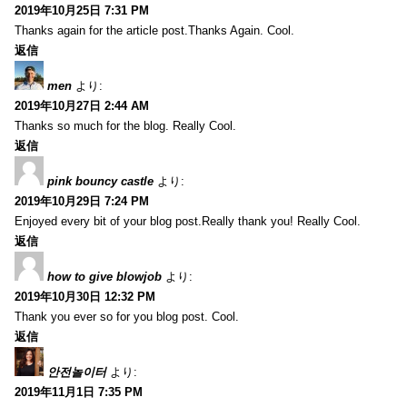
2019年10月25日 7:31 PM
Thanks again for the article post.Thanks Again. Cool.
返信
men
より:
2019年10月27日 2:44 AM
Thanks so much for the blog. Really Cool.
返信
pink bouncy castle
より:
2019年10月29日 7:24 PM
Enjoyed every bit of your blog post.Really thank you! Really Cool.
返信
how to give blowjob
より:
2019年10月30日 12:32 PM
Thank you ever so for you blog post. Cool.
返信
안전놀이터
より:
2019年11月1日 7:35 PM