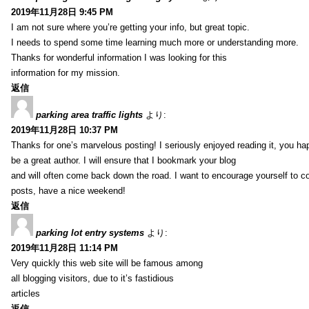
2019年11月28日 9:45 PM
I am not sure where you’re getting your info, but great topic.
I needs to spend some time learning much more or understanding more.
Thanks for wonderful information I was looking for this
information for my mission.
返信
parking area traffic lights
より:
2019年11月28日 10:37 PM
Thanks for one’s marvelous posting! I seriously enjoyed reading it, you ha
be a great author. I will ensure that I bookmark your blog
and will often come back down the road. I want to encourage yourself to co
posts, have a nice weekend!
返信
parking lot entry systems
より:
2019年11月28日 11:14 PM
Very quickly this web site will be famous among
all blogging visitors, due to it’s fastidious
articles
返信