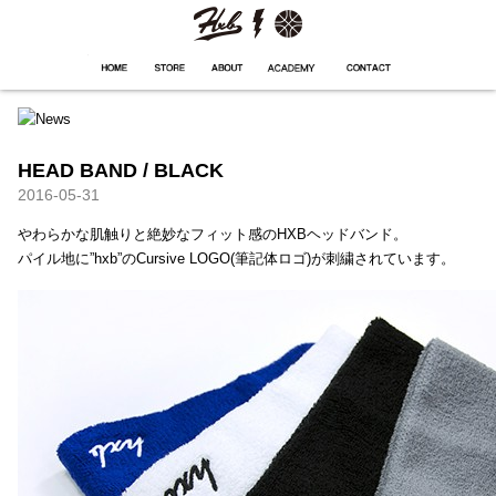
HXB
Home
Hugest
About
Academy
Contact
Store
HEAD BAND / BLACK
2016-05-31
やわらかな肌触りと絶妙なフィット感のHXBヘッドバンド。
パイル地に”hxb”のCursive LOGO(筆記体ロゴ)が刺繍されています。