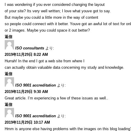
I was wondering if you ever considered changing the layout
of your site? Its very well written; I love what youve got to say.
But maybe you could a little more in the way of content
so people could connect with it better. Youve got an awful lot of text for on
or 2 images. Maybe you could space it out better?
返信
ISO consultants
より:
2019年11月29日 8:22 AM
Hurrah! In the end I got a web site from where I
can actually obtain valuable data concerning my study and knowledge.
返信
ISO 9001 accreditation
より:
2019年11月29日 9:30 AM
Great article. I’m experiencing a few of these issues as well..
返信
ISO 9001 accreditation
より:
2019年11月29日 10:17 AM
Hmm is anyone else having problems with the images on this blog loading