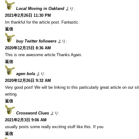
Local Moving in Oakland
より:
2021年2月26日 11:30 PM
Im thankful for the article post. Fantastic.
返信
buy Twitter followers
より:
2020年12月15日 8:36 AM
This is one awesome article.Thanks Again.
返信
agen bola
より:
2020年12月26日 9:32 AM
Very good post! We will be linking to this particularly great article on our 
writing.
返信
Crossword Clues
より:
2021年2月3日 9:06 AM
usually posts some really exciting stuff like this. If you
返信