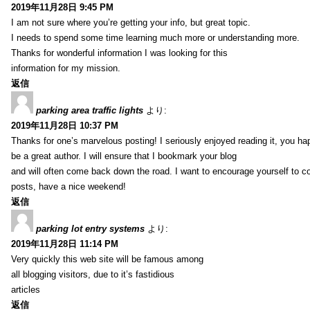
2019年11月28日 9:45 PM
I am not sure where you’re getting your info, but great topic.
I needs to spend some time learning much more or understanding more.
Thanks for wonderful information I was looking for this
information for my mission.
返信
parking area traffic lights
より:
2019年11月28日 10:37 PM
Thanks for one’s marvelous posting! I seriously enjoyed reading it, you ha
be a great author. I will ensure that I bookmark your blog
and will often come back down the road. I want to encourage yourself to co
posts, have a nice weekend!
返信
parking lot entry systems
より:
2019年11月28日 11:14 PM
Very quickly this web site will be famous among
all blogging visitors, due to it’s fastidious
articles
返信