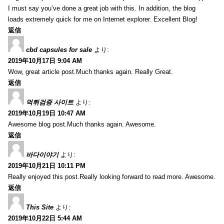
I must say you’ve done a great job with this. In addition, the blog
loads extremely quick for me on Internet explorer. Excellent Blog!
返信
cbd capsules for sale
より:
2019年10月17日 9:04 AM
Wow, great article post.Much thanks again. Really Great.
返信
먹튀검증 사이트
より:
2019年10月19日 10:47 AM
Awesome blog post.Much thanks again. Awesome.
返信
바다이야기
より:
2019年10月21日 10:11 PM
Really enjoyed this post.Really looking forward to read more. Awesome.
返信
This Site
より:
2019年10月22日 5:44 AM