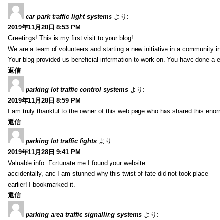
car park traffic light systems
より:
2019年11月28日 8:53 PM
Greetings! This is my first visit to your blog!
We are a team of volunteers and starting a new initiative in a community i
Your blog provided us beneficial information to work on. You have done a e
返信
parking lot traffic control systems
より:
2019年11月28日 8:59 PM
I am truly thankful to the owner of this web page who has shared this enorm
返信
parking lot traffic lights
より:
2019年11月28日 9:41 PM
Valuable info. Fortunate me I found your website
accidentally, and I am stunned why this twist of fate did not took place
earlier! I bookmarked it.
返信
parking area traffic signalling systems
より: