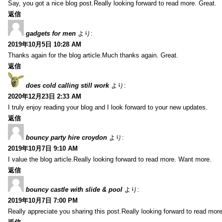
Say, you got a nice blog post.Really looking forward to read more. Great.
返信
gadgets for men
より:
2019年10月5日 10:28 AM
Thanks again for the blog article.Much thanks again. Great.
返信
does cold calling still work
より:
2020年12月23日 2:33 AM
I truly enjoy reading your blog and I look forward to your new updates.
返信
bouncy party hire croydon
より:
2019年10月7日 9:10 AM
I value the blog article.Really looking forward to read more. Want more.
返信
bouncy castle with slide & pool
より:
2019年10月7日 7:00 PM
Really appreciate you sharing this post.Really looking forward to read mo