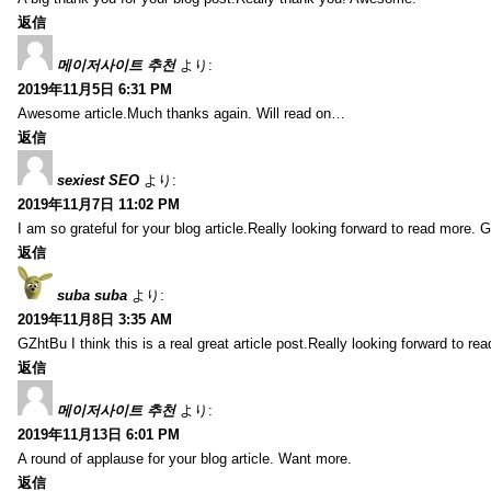
返信
메이저사이트 추천
より:
2019年11月5日 6:31 PM
Awesome article.Much thanks again. Will read on…
返信
sexiest SEO
より:
2019年11月7日 11:02 PM
I am so grateful for your blog article.Really looking forward to read more. G
返信
suba suba
より:
2019年11月8日 3:35 AM
GZhtBu I think this is a real great article post.Really looking forward to re
返信
메이저사이트 추천
より:
2019年11月13日 6:01 PM
A round of applause for your blog article. Want more.
返信