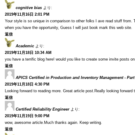
cognitive bias
より:
2019年11月16日 2:01 PM
Your style is so unique in comparison to other folks I ave read stuff from.
when you have the opportunity, Guess I will just book mark this web site.
返信
Academic
より:
2019年11月18日 10:34 AM
you have a terrific blog here! would you like to create some invite posts o
返信
APICS Certified in Production and Inventory Management - Part
2019年11月18日 4:30 PM
Looking forward to reading more. Great article post.Really looking forward 
返信
Certified Reliability Engineer
より:
2019年11月19日 9:00 PM
wow, awesome article.Much thanks again. Keep writing.
返信