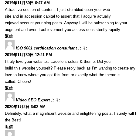
2019年11月30日 6:47 AM
Attractive section of content. I just stumbled upon your web
site and in accession capital to assert that I acquire actually
enjoyed account your blog posts. Anyway I will be subscribing to your
augment and even I achievement you access consistently rapidly.
返信
ISO 9001 certification consultant
より:
2019年11月30日 12:21 PM
I truly love your website.. Excellent colors & theme. Did you
build this website yourself? Please reply back as I’m wanting to create m
love to know where you got this from or exactly what the theme is
called. Cheers!
返信
Video SEO Expert
より:
2020年1月2日 6:02 AM
Definitely, what a magnificent website and enlightening posts, I surely will
the Best!
返信