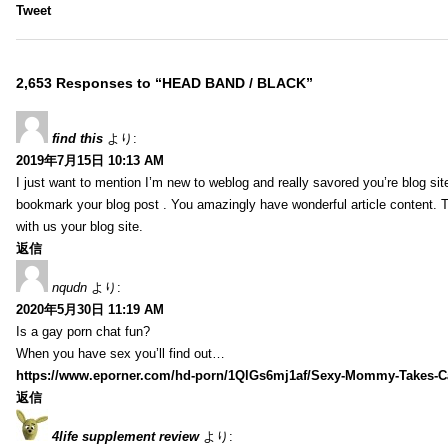
Tweet
2,653 Responses to “HEAD BAND / BLACK”
find this
より:
2019年7月15日 10:13 AM
I just want to mention I’m new to weblog and really savored you’re blog site.
bookmark your blog post . You amazingly have wonderful article content. 
with us your blog site.
返信
nqudn
より:
2020年5月30日 11:19 AM
Is a gay porn chat fun?
When you have sex you’ll find out…
https://www.eporner.com/hd-porn/1QlGs6mj1af/Sexy-Mommy-Takes-Ca
返信
4life supplement review
より: