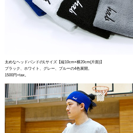
太めなヘッドバンドのLサイズ【縦10cm×横20cm(片面)】
ブラック、ホワイト、グレー、ブルーの4色展開。
1500円+tax。