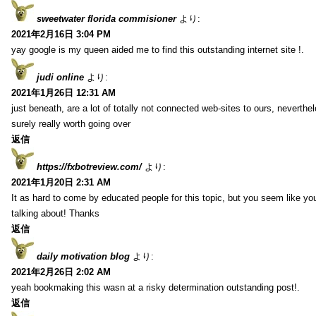
sweetwater florida commisioner
より:
2021年2月16日 3:04 PM
yay google is my queen aided me to find this outstanding internet site !.
judi online
より:
2021年1月26日 12:31 AM
just beneath, are a lot of totally not connected web-sites to ours, neverth
surely really worth going over
返信
https://fxbotreview.com/
より:
2021年1月20日 2:31 AM
It as hard to come by educated people for this topic, but you seem like y
talking about! Thanks
返信
daily motivation blog
より:
2021年2月26日 2:02 AM
yeah bookmaking this wasn at a risky determination outstanding post!.
返信