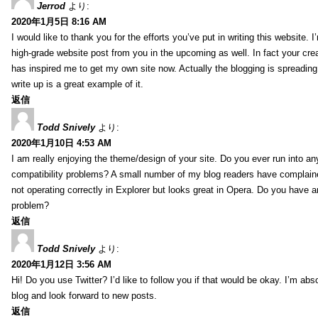
Jerrod
より:
2020年1月5日 8:16 AM
I would like to thank you for the efforts you’ve put in writing this website.
high-grade website post from you in the upcoming as well. In fact your creat
has inspired me to get my own site now. Actually the blogging is spreading 
write up is a great example of it.
返信
Todd Snively
より:
2020年1月10日 4:53 AM
I am really enjoying the theme/design of your site. Do you ever run into a
compatibility problems? A small number of my blog readers have complai
not operating correctly in Explorer but looks great in Opera. Do you have an
problem?
返信
Todd Snively
より:
2020年1月12日 3:56 AM
Hi! Do you use Twitter? I’d like to follow you if that would be okay. I’m abs
blog and look forward to new posts.
返信