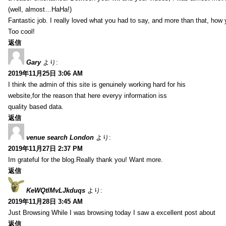
(well, almost…HaHa!)
Fantastic job. I really loved what you had to say, and more than that, how 
Too cool!
返信
Gary
より:
2019年11月25日 3:06 AM
I think the admin of this site is genuinely working hard for his
website,for the reason that here everyy information iss
quality based data.
返信
venue search London
より:
2019年11月27日 2:37 PM
Im grateful for the blog.Really thank you! Want more.
返信
KeWQtlMvLJkduqs
より:
2019年11月28日 3:45 AM
Just Browsing While I was browsing today I saw a excellent post about
返信