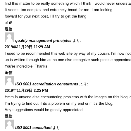
find this matter to be really something which I think I would never understa
It seems too complex and extremely broad for me. I am looking
forward for your next post, I’ll try to get the hang
of it!
返信
quality management principles
より:
2019年11月29日 11:29 AM
I used to be recommended this web site by way of my cousin. I’m now not 
up is written through him as no one else recognize such precise approxim
You’re incredible! Thanks!
返信
ISO 9001 accreditation consultants
より:
2019年11月29日 2:25 PM
Hmm is anyone else encountering problems with the images on this blog l
I’m trying to find out if its a problem on my end or if it’s the blog.
Any suggestions would be greatly appreciated.
返信
ISO 9001 consultant
より: