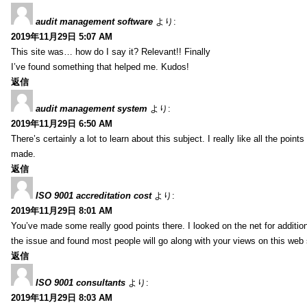
audit management software
より:
2019年11月29日 5:07 AM
This site was… how do I say it? Relevant!! Finally
I’ve found something that helped me. Kudos!
返信
audit management system
より:
2019年11月29日 6:50 AM
There’s certainly a lot to learn about this subject. I really like all the point
made.
返信
ISO 9001 accreditation cost
より:
2019年11月29日 8:01 AM
You’ve made some really good points there. I looked on the net for additio
the issue and found most people will go along with your views on this web 
返信
ISO 9001 consultants
より:
2019年11月29日 8:03 AM