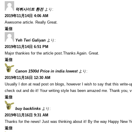
먹튀사이트 환전
より:
2019年11月14日 4:06 AM
Awesome article. Really Great.
返信
Yeh Teri Galiyan
より:
2019年11月14日 6:51 PM
Major thankies for the article post.Thanks Again. Great.
返信
Canon 1500d Price in india lowest
より:
2019年11月16日 12:30 AM
Usually I don at read post on blogs, however I wish to say that this write-
check out and do it! Your writing style has been amazed me. Thank you, v
返信
buy backlinks
より:
2019年11月16日 9:31 AM
Thanks for the news! Just was thinking about it! By the way Happy New Ye
返信