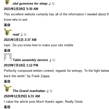
cbd gummies for sleep
より:
2021年2月28日 5:30 AM
This excellent website certainly has all of the information I needed about t
know who to ask.
返信
read
より:
2021年3月1日 2:37 AM
topic. Do you know how to make your site mobile
返信
Table assembly service
より:
2019年7月18日 1:12 PM
Perfectly composed written content, regards for entropy. “In the fight betw
back the world.” by Frank Zappa.
返信
The Grand manhattan
より:
2020年12月29日 6:31 AM
I value the article post.Much thanks again. Really Great.
返信