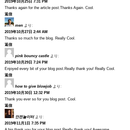
2019年10月25日 7:31 PM
Thanks again for the article post.Thanks Again. Cool.
返信
men
より:
2019年10月27日 2:44 AM
Thanks so much for the blog. Really Cool.
返信
pink bouncy castle
より:
2019年10月29日 7:24 PM
Enjoyed every bit of your blog post.Really thank you! Really Cool.
返信
how to give blowjob
より:
2019年10月30日 12:32 PM
Thank you ever so for you blog post. Cool.
返信
안전놀이터
より:
2019年11月1日 7:35 PM
A big thank you for your blog post.Really thank you! Awesome.