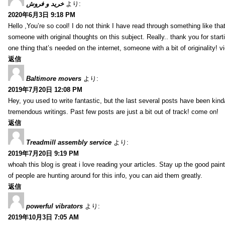
خرید و فروش
より:
2020年6月3日 9:18 PM
Hello ,You’re so cool! I do not think I have read through something like tha
someone with original thoughts on this subject. Really.. thank you for starti
one thing that’s needed on the internet, someone with a bit of originality! v
返信
Baltimore movers
より:
2019年7月20日 12:08 PM
Hey, you used to write fantastic, but the last several posts have been kind
tremendous writings. Past few posts are just a bit out of track! come on!
返信
Treadmill assembly service
より:
2019年7月20日 9:19 PM
whoah this blog is great i love reading your articles. Stay up the good paint
of people are hunting around for this info, you can aid them greatly.
返信
powerful vibrators
より:
2019年10月3日 7:05 AM