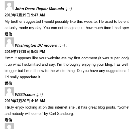
John Deere Repair Manuals
より:
2019年7月19日 9:47 AM
My brother suggested I would possibly like this website. He used to be enti
actually made my day. You can not imagine just how much time I had spent
返信
Washington DC movers
より:
2019年7月19日 9:05 PM
Hmm it appears like your website ate my first comment (it was super long) 
it up what I submitted and say, I’m thoroughly enjoying your blog. I as wel
blogger but I’m still new to the whole thing. Do you have any suggestions f
I’d really appreciate it.
返信
W88th.com
より:
2019年7月20日 4:16 AM
I truly enjoy looking at on this internet site , it has great blog posts. “Some
and nobody will come.” by Carl Sandburg.
返信