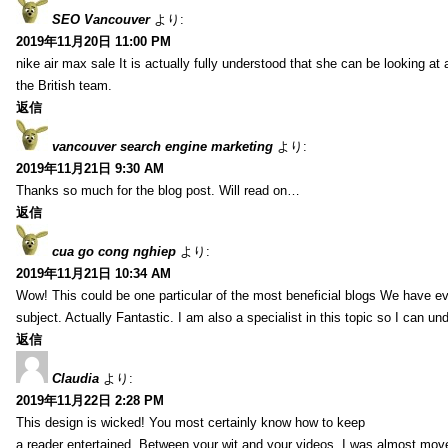
SEO Vancouver
より:
2019年11月20日 11:00 PM
nike air max sale It is actually fully understood that she can be looking at 
the British team.
返信
vancouver search engine marketing
より:
2019年11月21日 9:30 AM
Thanks so much for the blog post. Will read on…
返信
cua go cong nghiep
より:
2019年11月21日 10:34 AM
Wow! This could be one particular of the most beneficial blogs We have eve
subject. Actually Fantastic. I am also a specialist in this topic so I can un
返信
Claudia
より:
2019年11月22日 2:28 PM
This design is wicked! You most certainly know how to keep
a reader entertained. Between your wit and your videos, I was almost mov