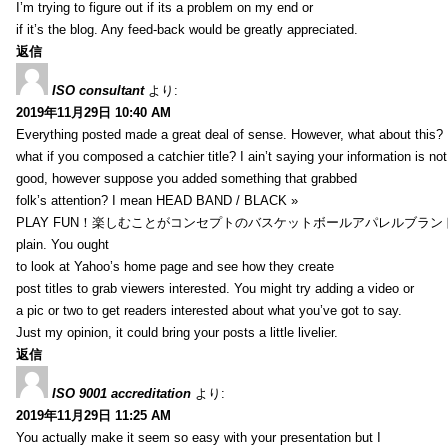
I’m trying to figure out if its a problem on my end or
if it’s the blog. Any feed-back would be greatly appreciated.
返信
ISO consultant
より:
2019年11月29日 10:40 AM
Everything posted made a great deal of sense. However, what about this?
what if you composed a catchier title? I ain’t saying your information is not
good, however suppose you added something that grabbed
folk’s attention? I mean HEAD BAND / BLACK »
PLAY FUN！楽しむことがコンセプトのバスケットボールアパレルブランド【HXB】
plain. You ought
to look at Yahoo’s home page and see how they create
post titles to grab viewers interested. You might try adding a video or
a pic or two to get readers interested about what you’ve got to say.
Just my opinion, it could bring your posts a little livelier.
返信
ISO 9001 accreditation
より:
2019年11月29日 11:25 AM
You actually make it seem so easy with your presentation but I