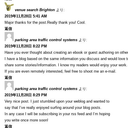
venue search Brighton
より:
2019年11月28日 5:41 AM
Major thanks for the post.Really thank you! Cool.
返信
parking area traffic control systems
より:
2019年11月28日 8:22 PM
Have you ever thought about creating an ebook or guest authoring on othe
I have a blog based on the same information you discuss and would love 
share some stories/information. I know my readers would enjoy your work.
If you are even remotely interested, feel free to shoot me an e-mail.
返信
parking area traffic control systems
より:
2019年11月28日 8:29 PM
Very nice post. I just stumbled upon your weblog and wanted to
say that I’ve really enjoyed surfing around your blog posts.
In any case I will be subscribing in your rss feed and I’m hoping
you write once more soon!
返信