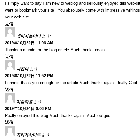
I simply want to say I am new to weblog and seriously enjoyed this web-sit
want to bookmark your site . You absolutely come with impressive writings
your web-site.
返信
메이저놀이터
より:
2019年10月22日 11:06 AM
Thanks-a-mundo for the blog article.Much thanks again.
返信
다잡아
より:
2019年10月22日 11:52 PM
I cannot thank you enough for the article.Much thanks again. Really Cool.
返信
미술학원
より:
2019年10月24日 9:03 PM
Really enjoyed this blog.Much thanks again. Much obliged.
返信
메이저사이트
より: