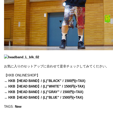
お気に入りのセットアップに合わせて是非チェックしてみてください。
【HXB ONLINESHOP】
→
HXB【HEAD BAND】/ (L)”BLACK” / 1500円(+TAX)
→
HXB【HEAD BAND】/ (L)”WHITE” / 1500円(+TAX)
→
HXB【HEAD BAND】/ (L)”GRAY” / 1500円(+TAX)
→
HXB【HEAD BAND】/ (L)”BLUE” / 1500円(+TAX)
TAGS:
New