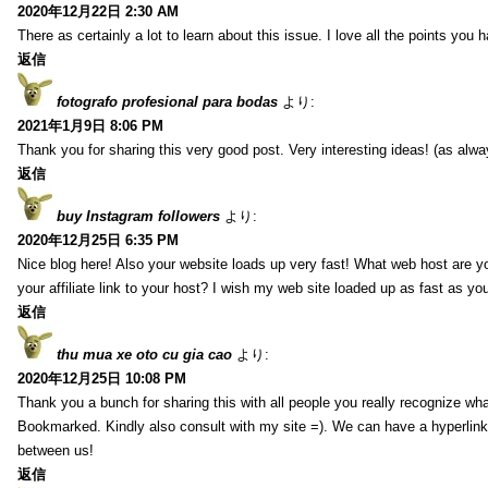
2020年12月22日 2:30 AM
There as certainly a lot to learn about this issue. I love all the points you
返信
fotografo profesional para bodas
より:
2021年1月9日 8:06 PM
Thank you for sharing this very good post. Very interesting ideas! (as alwa
返信
buy Instagram followers
より:
2020年12月25日 6:35 PM
Nice blog here! Also your website loads up very fast! What web host are y
your affiliate link to your host? I wish my web site loaded up as fast as you
返信
thu mua xe oto cu gia cao
より:
2020年12月25日 10:08 PM
Thank you a bunch for sharing this with all people you really recognize wha
Bookmarked. Kindly also consult with my site =). We can have a hyperlin
between us!
返信