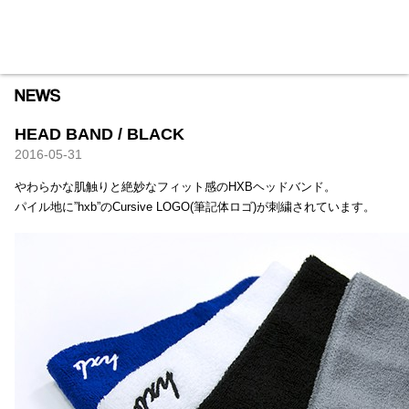
HXB
Home
Hugest
About
Academy
Contact
Store
HEAD BAND / BLACK
2016-05-31
やわらかな肌触りと絶妙なフィット感のHXBヘッドバンド。
パイル地に”hxb”のCursive LOGO(筆記体ロゴ)が刺繍されています。