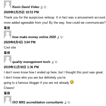
Kevin David Video
より:
2020年2月25日 10:53 PM
Thank you for the auspicious writeup. It in fact was a amusement account
more added agreeable from you! By the way, how could we communicate?
返信
how make money online 2020
より:
2020年8月4日 3:04 PM
Cool site
返信
quality management tools
より:
2019年11月30日 1:36 PM
I don’t even know how I ended up here, but I thought this post was great.
I don’t know who you are but definitely you’re
going to a famous blogger if you are not already
Cheers!
返信
ISO 9001 accreditation consultants
より: