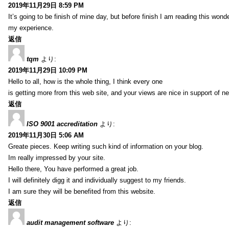
2019年11月29日 8:59 PM
It’s going to be finish of mine day, but before finish I am reading this wond
my experience.
返信
tqm
より:
2019年11月29日 10:09 PM
Hello to all, how is the whole thing, I think every one
is getting more from this web site, and your views are nice in support of n
返信
ISO 9001 accreditation
より:
2019年11月30日 5:06 AM
Greate pieces. Keep writing such kind of information on your blog.
Im really impressed by your site.
Hello there, You have performed a great job.
I will definitely digg it and individually suggest to my friends.
I am sure they will be benefited from this website.
返信
audit management software
より: