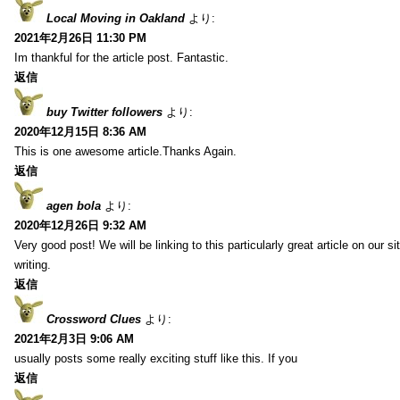
Local Moving in Oakland
より:
2021年2月26日 11:30 PM
Im thankful for the article post. Fantastic.
返信
buy Twitter followers
より:
2020年12月15日 8:36 AM
This is one awesome article.Thanks Again.
返信
agen bola
より:
2020年12月26日 9:32 AM
Very good post! We will be linking to this particularly great article on our 
writing.
返信
Crossword Clues
より:
2021年2月3日 9:06 AM
usually posts some really exciting stuff like this. If you
返信