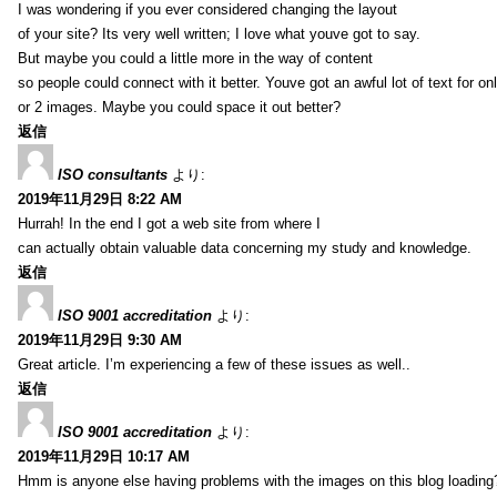
I was wondering if you ever considered changing the layout
of your site? Its very well written; I love what youve got to say.
But maybe you could a little more in the way of content
so people could connect with it better. Youve got an awful lot of text for on
or 2 images. Maybe you could space it out better?
返信
ISO consultants
より:
2019年11月29日 8:22 AM
Hurrah! In the end I got a web site from where I
can actually obtain valuable data concerning my study and knowledge.
返信
ISO 9001 accreditation
より:
2019年11月29日 9:30 AM
Great article. I’m experiencing a few of these issues as well..
返信
ISO 9001 accreditation
より:
2019年11月29日 10:17 AM
Hmm is anyone else having problems with the images on this blog loading