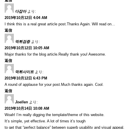
返信
다잡아
より:
2019年10月12日 4:04 AM
I think this is a real great article post.Thanks Again. Will read on…
返信
먹튀검증
より:
2019年10月12日 10:05 AM
Major thanks for the blog article.Really thank you! Awesome.
返信
먹튀사이트
より:
2019年10月12日 6:43 PM
A round of applause for your post.Much thanks again. Cool.
返信
Joellen
より:
2019年10月14日 10:08 AM
Woah! I’m really digging the template/theme of this website.
It’s simple, yet effective. A lot of times it’s tough
to get that “perfect balance” between superb usability and visual appeal.