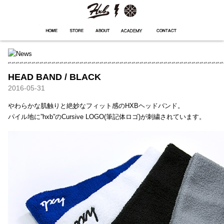
HXB
Home
Hugest
About
Academy
Contact
Store
HEAD BAND / BLACK
2016-05-31
やわらかな肌触りと絶妙なフィット感のHXBヘッドバンド。
パイル地に”hxb”のCursive LOGO(筆記体ロゴ)が刺繍されています。