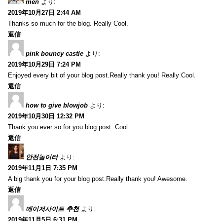
men
より:
2019年10月27日 2:44 AM
Thanks so much for the blog. Really Cool.
返信
pink bouncy castle
より:
2019年10月29日 7:24 PM
Enjoyed every bit of your blog post.Really thank you! Really Cool.
返信
how to give blowjob
より:
2019年10月30日 12:32 PM
Thank you ever so for you blog post. Cool.
返信
안전놀이터
より:
2019年11月1日 7:35 PM
A big thank you for your blog post.Really thank you! Awesome.
返信
메이저사이트 추천
より:
2019年11月5日 6:31 PM