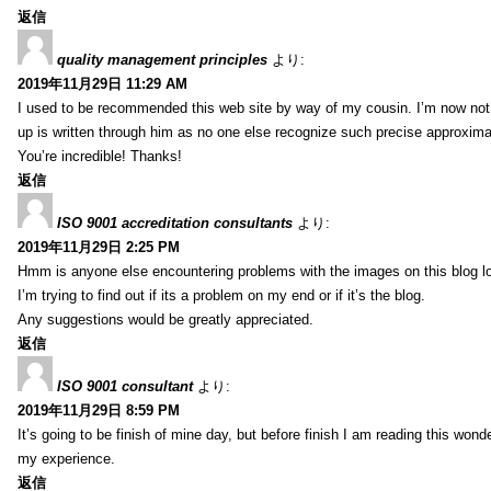
返信
quality management principles
より:
2019年11月29日 11:29 AM
I used to be recommended this web site by way of my cousin. I’m now not 
up is written through him as no one else recognize such precise approxim
You’re incredible! Thanks!
返信
ISO 9001 accreditation consultants
より:
2019年11月29日 2:25 PM
Hmm is anyone else encountering problems with the images on this blog l
I’m trying to find out if its a problem on my end or if it’s the blog.
Any suggestions would be greatly appreciated.
返信
ISO 9001 consultant
より:
2019年11月29日 8:59 PM
It’s going to be finish of mine day, but before finish I am reading this wond
my experience.
返信