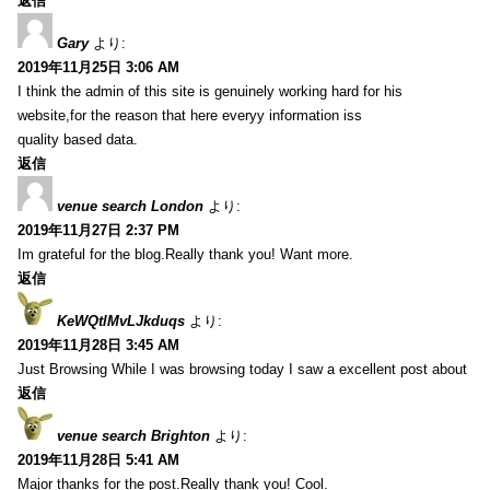
返信
Gary
より:
2019年11月25日 3:06 AM
I think the admin of this site is genuinely working hard for his
website,for the reason that here everyy information iss
quality based data.
返信
venue search London
より:
2019年11月27日 2:37 PM
Im grateful for the blog.Really thank you! Want more.
返信
KeWQtlMvLJkduqs
より:
2019年11月28日 3:45 AM
Just Browsing While I was browsing today I saw a excellent post about
返信
venue search Brighton
より:
2019年11月28日 5:41 AM
Major thanks for the post.Really thank you! Cool.