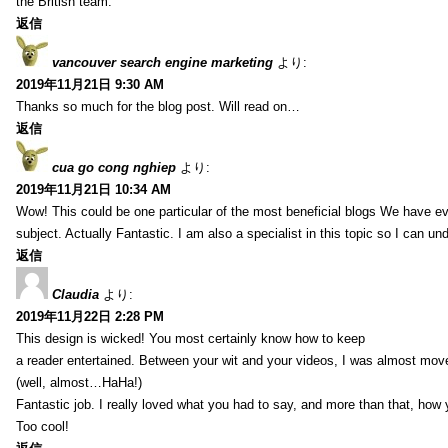
the British team.
返信
vancouver search engine marketing
より:
2019年11月21日 9:30 AM
Thanks so much for the blog post. Will read on…
返信
cua go cong nghiep
より:
2019年11月21日 10:34 AM
Wow! This could be one particular of the most beneficial blogs We have eve
subject. Actually Fantastic. I am also a specialist in this topic so I can un
返信
Claudia
より:
2019年11月22日 2:28 PM
This design is wicked! You most certainly know how to keep
a reader entertained. Between your wit and your videos, I was almost mov
(well, almost…HaHa!)
Fantastic job. I really loved what you had to say, and more than that, how 
Too cool!