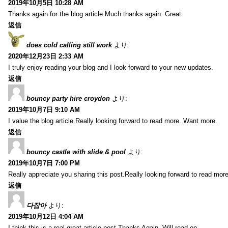
2019年10月5日 10:28 AM
Thanks again for the blog article.Much thanks again. Great.
返信
does cold calling still work
より:
2020年12月23日 2:33 AM
I truly enjoy reading your blog and I look forward to your new updates.
返信
bouncy party hire croydon
より:
2019年10月7日 9:10 AM
I value the blog article.Really looking forward to read more. Want more.
返信
bouncy castle with slide & pool
より:
2019年10月7日 7:00 PM
Really appreciate you sharing this post.Really looking forward to read mo
返信
다잡아
より:
2019年10月12日 4:04 AM
I think this is a real great article post.Thanks Again. Will read on…