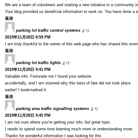
We are a team of volunteers and starting a new initiative in a community i
Your blog provided us beneficial information to work on. You have done a e
返信
parking lot traffic control systems
より:
2019年11月28日 8:59 PM
I am truly thankful to the owner of this web page who has shared this enorm
返信
parking lot traffic lights
より:
2019年11月28日 9:41 PM
Valuable info. Fortunate me I found your website
accidentally, and I am stunned why this twist of fate did not took place
earlier! I bookmarked it.
返信
parking area traffic signalling systems
より:
2019年11月28日 9:45 PM
I am not sure where you’re getting your info, but great topic.
I needs to spend some time learning much more or understanding more.
Thanks for wonderful information I was looking for this