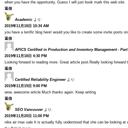
when you have the opportunity, Guess I will just book mark this web site.
返信
Academic
より:
2019年11月18日 10:34 AM
you have a terrific blog here! would you like to create some invite posts o
返信
APICS Certified in Production and Inventory Management - Part
2019年11月18日 4:30 PM
Looking forward to reading more. Great article post.Really looking forward 
返信
Certified Reliability Engineer
より:
2019年11月19日 9:00 PM
wow, awesome article.Much thanks again. Keep writing.
返信
SEO Vancouver
より:
2019年11月20日 11:00 PM
nike air max sale It is actually fully understood that she can be looking at 