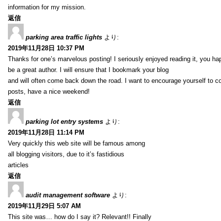
information for my mission.
返信
parking area traffic lights
より:
2019年11月28日 10:37 PM
Thanks for one’s marvelous posting! I seriously enjoyed reading it, you ha
be a great author. I will ensure that I bookmark your blog
and will often come back down the road. I want to encourage yourself to co
posts, have a nice weekend!
返信
parking lot entry systems
より:
2019年11月28日 11:14 PM
Very quickly this web site will be famous among
all blogging visitors, due to it’s fastidious
articles
返信
audit management software
より:
2019年11月29日 5:07 AM
This site was… how do I say it? Relevant!! Finally