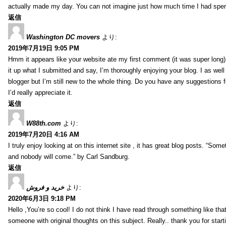
actually made my day. You can not imagine just how much time I had spent
返信
Washington DC movers
より:
2019年7月19日 9:05 PM
Hmm it appears like your website ate my first comment (it was super long) 
it up what I submitted and say, I’m thoroughly enjoying your blog. I as wel
blogger but I’m still new to the whole thing. Do you have any suggestions f
I’d really appreciate it.
返信
W88th.com
より:
2019年7月20日 4:16 AM
I truly enjoy looking at on this internet site , it has great blog posts. “Some
and nobody will come.” by Carl Sandburg.
返信
خرید و فروش
より:
2020年6月3日 9:18 PM
Hello ,You’re so cool! I do not think I have read through something like tha
someone with original thoughts on this subject. Really.. thank you for starti