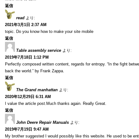
返信
read
より:
2021年3月1日 2:37 AM
topic. Do you know how to make your site mobile
返信
Table assembly service
より:
2019年7月18日 1:12 PM
Perfectly composed written content, regards for entropy. “In the fight betw
back the world.” by Frank Zappa.
返信
The Grand manhattan
より:
2020年12月29日 6:31 AM
I value the article post.Much thanks again. Really Great.
返信
John Deere Repair Manuals
より:
2019年7月19日 9:47 AM
My brother suggested I would possibly like this website. He used to be enti