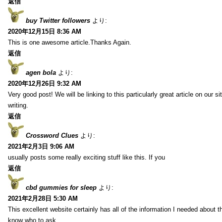
返信
buy Twitter followers
より:
2020年12月15日 8:36 AM
This is one awesome article.Thanks Again.
返信
agen bola
より:
2020年12月26日 9:32 AM
Very good post! We will be linking to this particularly great article on our 
writing.
返信
Crossword Clues
より:
2021年2月3日 9:06 AM
usually posts some really exciting stuff like this. If you
返信
cbd gummies for sleep
より:
2021年2月28日 5:30 AM
This excellent website certainly has all of the information I needed about t
know who to ask.