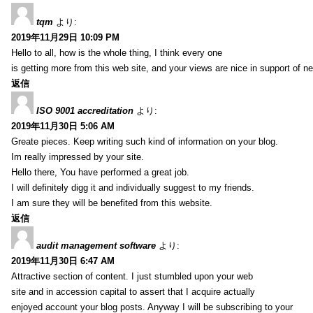
tqm
より:
2019年11月29日 10:09 PM
Hello to all, how is the whole thing, I think every one
is getting more from this web site, and your views are nice in support of n
返信
ISO 9001 accreditation
より:
2019年11月30日 5:06 AM
Greate pieces. Keep writing such kind of information on your blog.
Im really impressed by your site.
Hello there, You have performed a great job.
I will definitely digg it and individually suggest to my friends.
I am sure they will be benefited from this website.
返信
audit management software
より:
2019年11月30日 6:47 AM
Attractive section of content. I just stumbled upon your web
site and in accession capital to assert that I acquire actually
enjoyed account your blog posts. Anyway I will be subscribing to your