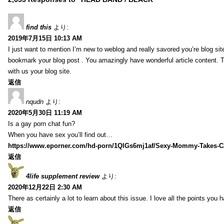
find this
より:
2019年7月15日 10:13 AM
I just want to mention I’m new to weblog and really savored you’re blog site.
bookmark your blog post . You amazingly have wonderful article content. 
with us your blog site.
返信
nqudn
より:
2020年5月30日 11:19 AM
Is a gay porn chat fun?
When you have sex you’ll find out…
https://www.eporner.com/hd-porn/1QlGs6mj1af/Sexy-Mommy-Takes-Ca
返信
4life supplement review
より:
2020年12月22日 2:30 AM
There as certainly a lot to learn about this issue. I love all the points you
返信