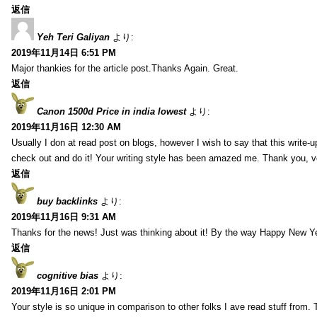
返信
Yeh Teri Galiyan
より:
2019年11月14日 6:51 PM
Major thankies for the article post.Thanks Again. Great.
返信
Canon 1500d Price in india lowest
より:
2019年11月16日 12:30 AM
Usually I don at read post on blogs, however I wish to say that this write-
check out and do it! Your writing style has been amazed me. Thank you, v
返信
buy backlinks
より:
2019年11月16日 9:31 AM
Thanks for the news! Just was thinking about it! By the way Happy New Ye
返信
cognitive bias
より:
2019年11月16日 2:01 PM
Your style is so unique in comparison to other folks I ave read stuff from.