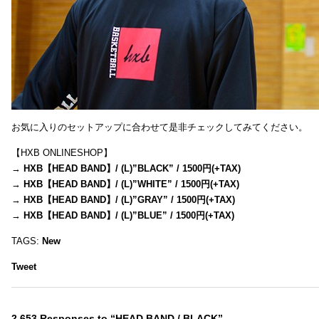
お気に入りのセットアップに合わせて是非チェックしてみてください。
【HXB ONLINESHOP】
→
HXB【HEAD BAND】/ (L)”BLACK” / 1500円(+TAX)
→
HXB【HEAD BAND】/ (L)”WHITE” / 1500円(+TAX)
→
HXB【HEAD BAND】/ (L)”GRAY” / 1500円(+TAX)
→
HXB【HEAD BAND】/ (L)”BLUE” / 1500円(+TAX)
TAGS:
New
Tweet
2,653 Responses to “HEAD BAND / BLACK”