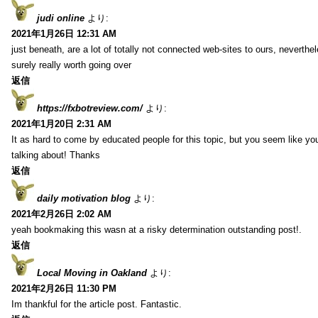
judi online
より:
2021年1月26日 12:31 AM
just beneath, are a lot of totally not connected web-sites to ours, neverth
surely really worth going over
返信
https://fxbotreview.com/
より:
2021年1月20日 2:31 AM
It as hard to come by educated people for this topic, but you seem like y
talking about! Thanks
返信
daily motivation blog
より:
2021年2月26日 2:02 AM
yeah bookmaking this wasn at a risky determination outstanding post!.
返信
Local Moving in Oakland
より:
2021年2月26日 11:30 PM
Im thankful for the article post. Fantastic.