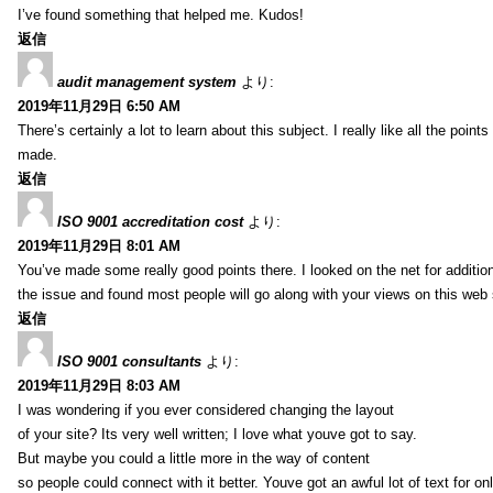
I’ve found something that helped me. Kudos!
返信
audit management system
より:
2019年11月29日 6:50 AM
There’s certainly a lot to learn about this subject. I really like all the point
made.
返信
ISO 9001 accreditation cost
より:
2019年11月29日 8:01 AM
You’ve made some really good points there. I looked on the net for additio
the issue and found most people will go along with your views on this web 
返信
ISO 9001 consultants
より:
2019年11月29日 8:03 AM
I was wondering if you ever considered changing the layout
of your site? Its very well written; I love what youve got to say.
But maybe you could a little more in the way of content
so people could connect with it better. Youve got an awful lot of text for on