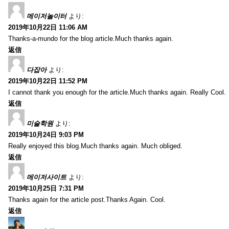
메이저놀이터
より:
2019年10月22日 11:06 AM
Thanks-a-mundo for the blog article.Much thanks again.
返信
다잡아
より:
2019年10月22日 11:52 PM
I cannot thank you enough for the article.Much thanks again. Really Cool.
返信
미술학원
より:
2019年10月24日 9:03 PM
Really enjoyed this blog.Much thanks again. Much obliged.
返信
메이저사이트
より:
2019年10月25日 7:31 PM
Thanks again for the article post.Thanks Again. Cool.
返信