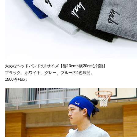
太めなヘッドバンドのLサイズ【縦10cm×横20cm(片面)】
ブラック、ホワイト、グレー、ブルーの4色展開。
1500円+tax。