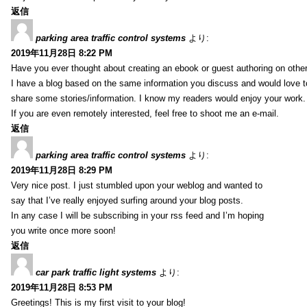
返信
parking area traffic control systems
より:
2019年11月28日 8:22 PM
Have you ever thought about creating an ebook or guest authoring on othe
I have a blog based on the same information you discuss and would love 
share some stories/information. I know my readers would enjoy your work.
If you are even remotely interested, feel free to shoot me an e-mail.
返信
parking area traffic control systems
より:
2019年11月28日 8:29 PM
Very nice post. I just stumbled upon your weblog and wanted to
say that I’ve really enjoyed surfing around your blog posts.
In any case I will be subscribing in your rss feed and I’m hoping
you write once more soon!
返信
car park traffic light systems
より:
2019年11月28日 8:53 PM
Greetings! This is my first visit to your blog!