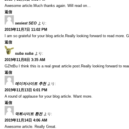
Awesome article.Much thanks again. Will read on…
返信
sexiest SEO
より:
2019年11月7日 11:02 PM
I am so grateful for your blog article.Really looking forward to read more. G
返信
suba suba
より:
2019年11月8日 3:35 AM
GZhtBu I think this is a real great article post.Really looking forward to re
返信
메이저사이트 추천
より:
2019年11月13日 6:01 PM
A round of applause for your blog article. Want more.
返信
먹튀사이트 환전
より:
2019年11月14日 4:06 AM
Awesome article. Really Great.