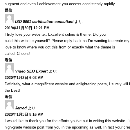
augment and even I achievement you access consistently rapidly.
返信
ISO 9001 certification consultant
より:
2019年11月30日 12:21 PM
I truly love your website.. Excellent colors & theme. Did you
build this website yourself? Please reply back as I’m wanting to create m
love to know where you got this from or exactly what the theme is
called. Cheers!
返信
Video SEO Expert
より:
2020年1月2日 6:02 AM
Definitely, what a magnificent website and enlightening posts, I surely will
the Best!
返信
Jerrod
より:
2020年1月5日 8:16 AM
I would like to thank you for the efforts you’ve put in writing this website.
high-grade website post from you in the upcoming as well. In fact your creat