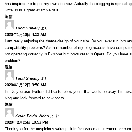
has inspired me to get my own site now. Actually the blogging is spreading 
write up is a great example of it.
返信
Todd Snively
より:
2020年1月10日 4:53 AM
I am really enjoying the theme/design of your site. Do you ever run into a
compatibility problems? A small number of my blog readers have complai
not operating correctly in Explorer but looks great in Opera. Do you have an
problem?
返信
Todd Snively
より:
2020年1月12日 3:56 AM
Hi! Do you use Twitter? I’d like to follow you if that would be okay. I’m abs
blog and look forward to new posts.
返信
Kevin David Video
より:
2020年2月25日 10:53 PM
Thank you for the auspicious writeup. It in fact was a amusement account