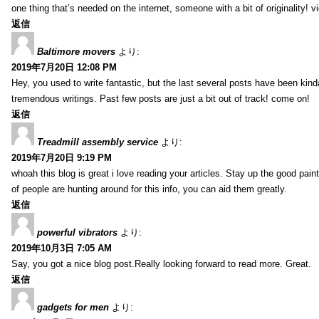
one thing that’s needed on the internet, someone with a bit of originality! v
返信
Baltimore movers
より:
2019年7月20日 12:08 PM
Hey, you used to write fantastic, but the last several posts have been kind
tremendous writings. Past few posts are just a bit out of track! come on!
返信
Treadmill assembly service
より:
2019年7月20日 9:19 PM
whoah this blog is great i love reading your articles. Stay up the good paint
of people are hunting around for this info, you can aid them greatly.
返信
powerful vibrators
より:
2019年10月3日 7:05 AM
Say, you got a nice blog post.Really looking forward to read more. Great.
返信
gadgets for men
より: