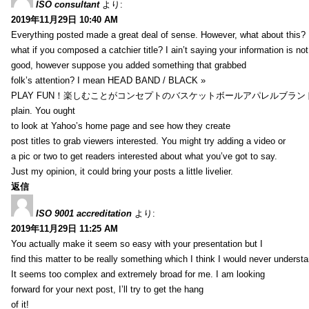
ISO consultant
より:
2019年11月29日 10:40 AM
Everything posted made a great deal of sense. However, what about this?
what if you composed a catchier title? I ain’t saying your information is not
good, however suppose you added something that grabbed
folk’s attention? I mean HEAD BAND / BLACK »
PLAY FUN！楽しむことがコンセプトのバスケットボールアパレルブランド【HXB】
plain. You ought
to look at Yahoo’s home page and see how they create
post titles to grab viewers interested. You might try adding a video or
a pic or two to get readers interested about what you’ve got to say.
Just my opinion, it could bring your posts a little livelier.
返信
ISO 9001 accreditation
より:
2019年11月29日 11:25 AM
You actually make it seem so easy with your presentation but I
find this matter to be really something which I think I would never understa
It seems too complex and extremely broad for me. I am looking
forward for your next post, I’ll try to get the hang
of it!