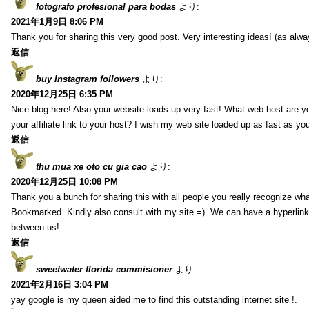
fotografo profesional para bodas
より:
2021年1月9日 8:06 PM
Thank you for sharing this very good post. Very interesting ideas! (as alwa
返信
buy Instagram followers
より:
2020年12月25日 6:35 PM
Nice blog here! Also your website loads up very fast! What web host are y
your affiliate link to your host? I wish my web site loaded up as fast as you
返信
thu mua xe oto cu gia cao
より:
2020年12月25日 10:08 PM
Thank you a bunch for sharing this with all people you really recognize wha
Bookmarked. Kindly also consult with my site =). We can have a hyperlin
between us!
返信
sweetwater florida commisioner
より:
2021年2月16日 3:04 PM
yay google is my queen aided me to find this outstanding internet site !.