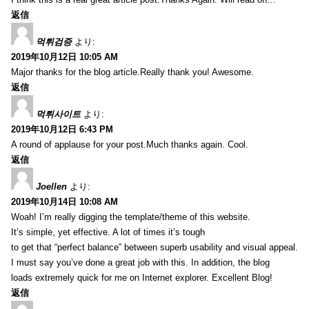
返信
먹튀검증
より:
2019年10月12日 10:05 AM
Major thanks for the blog article.Really thank you! Awesome.
返信
먹튀사이트
より:
2019年10月12日 6:43 PM
A round of applause for your post.Much thanks again. Cool.
返信
Joellen
より:
2019年10月14日 10:08 AM
Woah! I’m really digging the template/theme of this website.
It’s simple, yet effective. A lot of times it’s tough
to get that “perfect balance” between superb usability and visual appeal.
I must say you’ve done a great job with this. In addition, the blog
loads extremely quick for me on Internet explorer. Excellent Blog!
返信