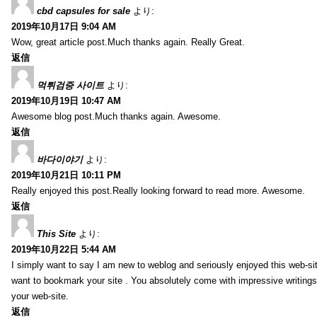
cbd capsules for sale
より:
2019年10月17日 9:04 AM
Wow, great article post.Much thanks again. Really Great.
返信
먹튀검증 사이트
より:
2019年10月19日 10:47 AM
Awesome blog post.Much thanks again. Awesome.
返信
바다이야기
より:
2019年10月21日 10:11 PM
Really enjoyed this post.Really looking forward to read more. Awesome.
返信
This Site
より:
2019年10月22日 5:44 AM
I simply want to say I am new to weblog and seriously enjoyed this web-sit
want to bookmark your site . You absolutely come with impressive writings
your web-site.
返信