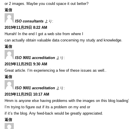
or 2 images. Maybe you could space it out better?
返信
ISO consultants
より:
2019年11月29日 8:22 AM
Hurrah! In the end I got a web site from where I
can actually obtain valuable data concerning my study and knowledge.
返信
ISO 9001 accreditation
より:
2019年11月29日 9:30 AM
Great article. I’m experiencing a few of these issues as well..
返信
ISO 9001 accreditation
より:
2019年11月29日 10:17 AM
Hmm is anyone else having problems with the images on this blog loading
I’m trying to figure out if its a problem on my end or
if it’s the blog. Any feed-back would be greatly appreciated.
返信