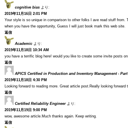
cognitive bias
より:
2019年11月16日 2:01 PM
Your style is so unique in comparison to other folks I ave read stuff from.
when you have the opportunity, Guess I will just book mark this web site.
返信
Academic
より:
2019年11月18日 10:34 AM
you have a terrific blog here! would you like to create some invite posts o
返信
APICS Certified in Production and Inventory Management - Part
2019年11月18日 4:30 PM
Looking forward to reading more. Great article post.Really looking forward 
返信
Certified Reliability Engineer
より:
2019年11月19日 9:00 PM
wow, awesome article.Much thanks again. Keep writing.
返信