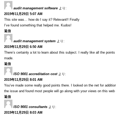
audit management software
より:
2019年11月29日 5:07 AM
This site was… how do I say it? Relevant!! Finally
I’ve found something that helped me. Kudos!
返信
audit management system
より:
2019年11月29日 6:50 AM
There’s certainly a lot to learn about this subject. I really like all the point
made.
返信
ISO 9001 accreditation cost
より:
2019年11月29日 8:01 AM
You’ve made some really good points there. I looked on the net for additio
the issue and found most people will go along with your views on this web 
返信
ISO 9001 consultants
より:
2019年11月29日 8:03 AM