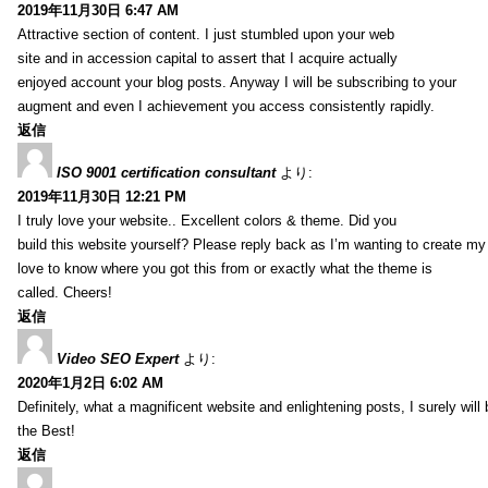
2019年11月30日 6:47 AM
Attractive section of content. I just stumbled upon your web
site and in accession capital to assert that I acquire actually
enjoyed account your blog posts. Anyway I will be subscribing to your
augment and even I achievement you access consistently rapidly.
返信
ISO 9001 certification consultant
より:
2019年11月30日 12:21 PM
I truly love your website.. Excellent colors & theme. Did you
build this website yourself? Please reply back as I’m wanting to create m
love to know where you got this from or exactly what the theme is
called. Cheers!
返信
Video SEO Expert
より:
2020年1月2日 6:02 AM
Definitely, what a magnificent website and enlightening posts, I surely will
the Best!
返信