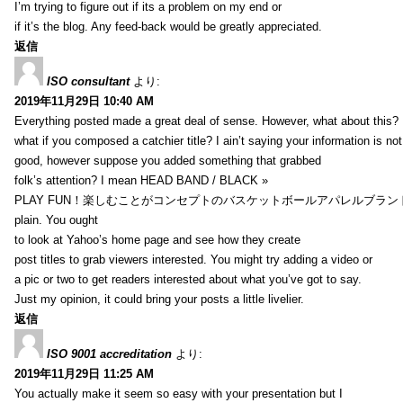
I’m trying to figure out if its a problem on my end or
if it’s the blog. Any feed-back would be greatly appreciated.
返信
ISO consultant
より:
2019年11月29日 10:40 AM
Everything posted made a great deal of sense. However, what about this?
what if you composed a catchier title? I ain’t saying your information is not
good, however suppose you added something that grabbed
folk’s attention? I mean HEAD BAND / BLACK »
PLAY FUN！楽しむことがコンセプトのバスケットボールアパレルブランド【HXB】
plain. You ought
to look at Yahoo’s home page and see how they create
post titles to grab viewers interested. You might try adding a video or
a pic or two to get readers interested about what you’ve got to say.
Just my opinion, it could bring your posts a little livelier.
返信
ISO 9001 accreditation
より:
2019年11月29日 11:25 AM
You actually make it seem so easy with your presentation but I