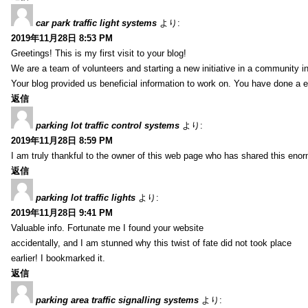
car park traffic light systems
より:
2019年11月28日 8:53 PM
Greetings! This is my first visit to your blog!
We are a team of volunteers and starting a new initiative in a community i
Your blog provided us beneficial information to work on. You have done a e
返信
parking lot traffic control systems
より:
2019年11月28日 8:59 PM
I am truly thankful to the owner of this web page who has shared this enorm
返信
parking lot traffic lights
より:
2019年11月28日 9:41 PM
Valuable info. Fortunate me I found your website
accidentally, and I am stunned why this twist of fate did not took place
earlier! I bookmarked it.
返信
parking area traffic signalling systems
より: