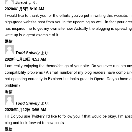
Jerrod
より:
2020年1月5日 8:16 AM
I would like to thank you for the efforts you’ve put in writing this website.
high-grade website post from you in the upcoming as well. In fact your creat
has inspired me to get my own site now. Actually the blogging is spreading 
write up is a great example of it.
返信
Todd Snively
より:
2020年1月10日 4:53 AM
I am really enjoying the theme/design of your site. Do you ever run into a
compatibility problems? A small number of my blog readers have complai
not operating correctly in Explorer but looks great in Opera. Do you have an
problem?
返信
Todd Snively
より:
2020年1月12日 3:56 AM
Hi! Do you use Twitter? I’d like to follow you if that would be okay. I’m abs
blog and look forward to new posts.
返信