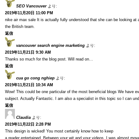
SEO Vancouver
より:
2019年11月20日 11:00 PM
nike air max sale It is actually fully understood that she can be looking at 
the British team.
返信
vancouver search engine marketing
より:
2019年11月21日 9:30 AM
Thanks so much for the blog post. Will read on…
返信
cua go cong nghiep
より:
2019年11月21日 10:34 AM
Wow! This could be one particular of the most beneficial blogs We have eve
subject. Actually Fantastic. I am also a specialist in this topic so I can un
返信
Claudia
より:
2019年11月22日 2:28 PM
This design is wicked! You most certainly know how to keep
a reader entertained. Between your wit and your videos, I was almost mov