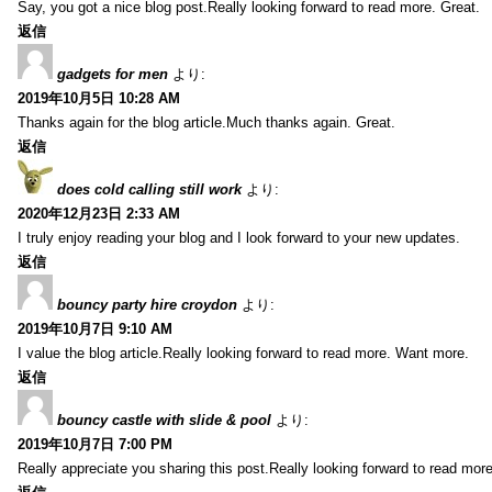
Say, you got a nice blog post.Really looking forward to read more. Great.
返信
gadgets for men
より:
2019年10月5日 10:28 AM
Thanks again for the blog article.Much thanks again. Great.
返信
does cold calling still work
より:
2020年12月23日 2:33 AM
I truly enjoy reading your blog and I look forward to your new updates.
返信
bouncy party hire croydon
より:
2019年10月7日 9:10 AM
I value the blog article.Really looking forward to read more. Want more.
返信
bouncy castle with slide & pool
より:
2019年10月7日 7:00 PM
Really appreciate you sharing this post.Really looking forward to read mo