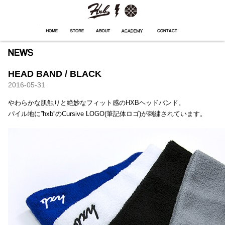
HXB
Home
Hugest
About
Academy
Contact
Store
HEAD BAND / BLACK
2016-05-31
やわらかな肌触りと絶妙なフィット感のHXBヘッドバンド。
パイル地に”hxb”のCursive LOGO(筆記体ロゴ)が刺繍されています。