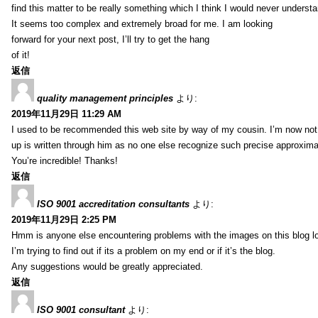
find this matter to be really something which I think I would never understa
It seems too complex and extremely broad for me. I am looking
forward for your next post, I’ll try to get the hang
of it!
返信
quality management principles
より:
2019年11月29日 11:29 AM
I used to be recommended this web site by way of my cousin. I’m now not 
up is written through him as no one else recognize such precise approxim
You’re incredible! Thanks!
返信
ISO 9001 accreditation consultants
より:
2019年11月29日 2:25 PM
Hmm is anyone else encountering problems with the images on this blog l
I’m trying to find out if its a problem on my end or if it’s the blog.
Any suggestions would be greatly appreciated.
返信
ISO 9001 consultant
より: