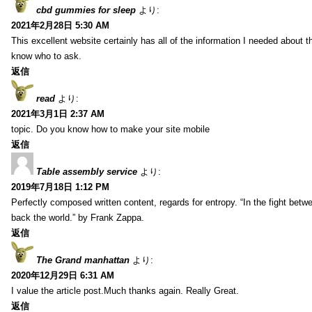
cbd gummies for sleep
より:
2021年2月28日 5:30 AM
This excellent website certainly has all of the information I needed about t
know who to ask.
返信
read
より:
2021年3月1日 2:37 AM
topic. Do you know how to make your site mobile
返信
Table assembly service
より:
2019年7月18日 1:12 PM
Perfectly composed written content, regards for entropy. “In the fight betw
back the world.” by Frank Zappa.
返信
The Grand manhattan
より:
2020年12月29日 6:31 AM
I value the article post.Much thanks again. Really Great.
返信