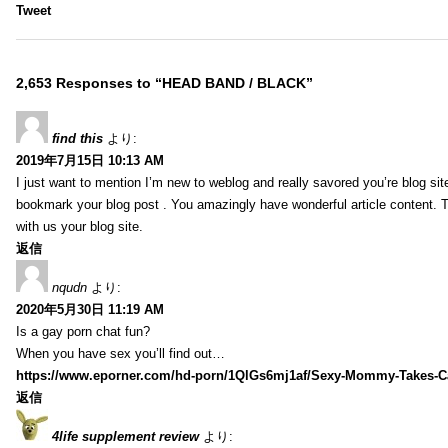
Tweet
2,653 Responses to “HEAD BAND / BLACK”
find this
より:
2019年7月15日 10:13 AM
I just want to mention I’m new to weblog and really savored you’re blog site.
bookmark your blog post . You amazingly have wonderful article content. 
with us your blog site.
返信
nqudn
より:
2020年5月30日 11:19 AM
Is a gay porn chat fun?
When you have sex you’ll find out…
https://www.eporner.com/hd-porn/1QlGs6mj1af/Sexy-Mommy-Takes-Ca
返信
4life supplement review
より: