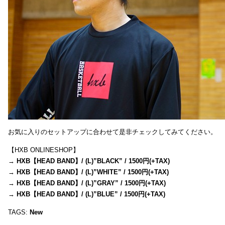
お気に入りのセットアップに合わせて是非チェックしてみてください。
【HXB ONLINESHOP】
→
HXB【HEAD BAND】/ (L)”BLACK” / 1500円(+TAX)
→
HXB【HEAD BAND】/ (L)”WHITE” / 1500円(+TAX)
→
HXB【HEAD BAND】/ (L)”GRAY” / 1500円(+TAX)
→
HXB【HEAD BAND】/ (L)”BLUE” / 1500円(+TAX)
TAGS:
New