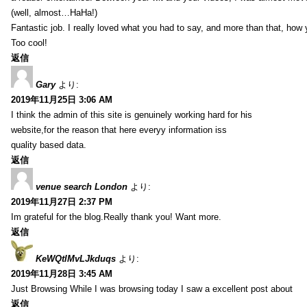
(well, almost…HaHa!)
Fantastic job. I really loved what you had to say, and more than that, how 
Too cool!
返信
Gary
より:
2019年11月25日 3:06 AM
I think the admin of this site is genuinely working hard for his
website,for the reason that here everyy information iss
quality based data.
返信
venue search London
より:
2019年11月27日 2:37 PM
Im grateful for the blog.Really thank you! Want more.
返信
KeWQtlMvLJkduqs
より:
2019年11月28日 3:45 AM
Just Browsing While I was browsing today I saw a excellent post about
返信