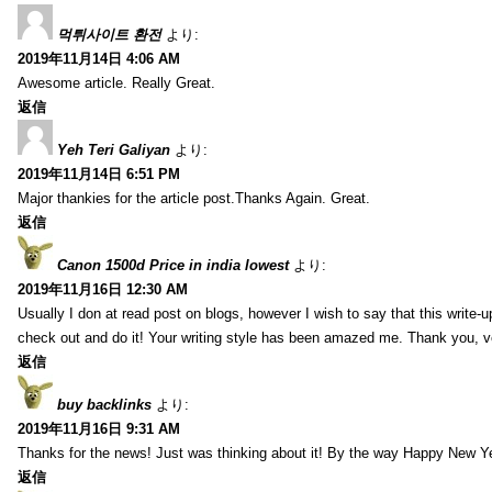
먹튀사이트 환전
より:
2019年11月14日 4:06 AM
Awesome article. Really Great.
返信
Yeh Teri Galiyan
より:
2019年11月14日 6:51 PM
Major thankies for the article post.Thanks Again. Great.
返信
Canon 1500d Price in india lowest
より:
2019年11月16日 12:30 AM
Usually I don at read post on blogs, however I wish to say that this write-
check out and do it! Your writing style has been amazed me. Thank you, v
返信
buy backlinks
より:
2019年11月16日 9:31 AM
Thanks for the news! Just was thinking about it! By the way Happy New Ye
返信