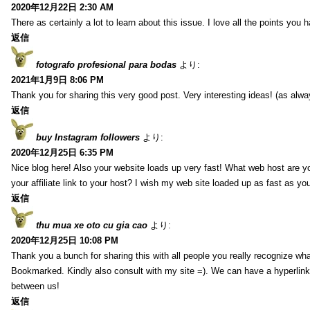
2020年12月22日 2:30 AM
There as certainly a lot to learn about this issue. I love all the points you
返信
fotografo profesional para bodas
より:
2021年1月9日 8:06 PM
Thank you for sharing this very good post. Very interesting ideas! (as alwa
返信
buy Instagram followers
より:
2020年12月25日 6:35 PM
Nice blog here! Also your website loads up very fast! What web host are y
your affiliate link to your host? I wish my web site loaded up as fast as you
返信
thu mua xe oto cu gia cao
より:
2020年12月25日 10:08 PM
Thank you a bunch for sharing this with all people you really recognize wha
Bookmarked. Kindly also consult with my site =). We can have a hyperlin
between us!
返信