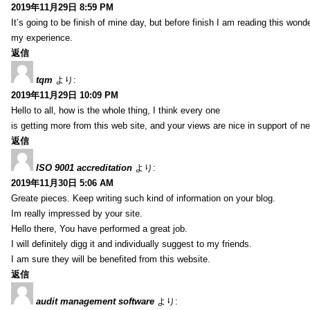
2019年11月29日 8:59 PM
It’s going to be finish of mine day, but before finish I am reading this wond
my experience.
返信
tqm
より:
2019年11月29日 10:09 PM
Hello to all, how is the whole thing, I think every one
is getting more from this web site, and your views are nice in support of n
返信
ISO 9001 accreditation
より:
2019年11月30日 5:06 AM
Greate pieces. Keep writing such kind of information on your blog.
Im really impressed by your site.
Hello there, You have performed a great job.
I will definitely digg it and individually suggest to my friends.
I am sure they will be benefited from this website.
返信
audit management software
より: