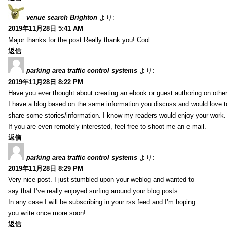
venue search Brighton
より:
2019年11月28日 5:41 AM
Major thanks for the post.Really thank you! Cool.
返信
parking area traffic control systems
より:
2019年11月28日 8:22 PM
Have you ever thought about creating an ebook or guest authoring on othe
I have a blog based on the same information you discuss and would love 
share some stories/information. I know my readers would enjoy your work.
If you are even remotely interested, feel free to shoot me an e-mail.
返信
parking area traffic control systems
より:
2019年11月28日 8:29 PM
Very nice post. I just stumbled upon your weblog and wanted to
say that I’ve really enjoyed surfing around your blog posts.
In any case I will be subscribing in your rss feed and I’m hoping
you write once more soon!
返信