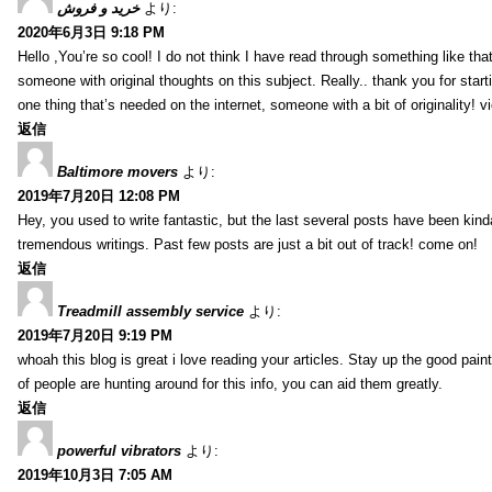
خرید و فروش
より:
2020年6月3日 9:18 PM
Hello ,You’re so cool! I do not think I have read through something like tha
someone with original thoughts on this subject. Really.. thank you for starti
one thing that’s needed on the internet, someone with a bit of originality! v
返信
Baltimore movers
より:
2019年7月20日 12:08 PM
Hey, you used to write fantastic, but the last several posts have been kind
tremendous writings. Past few posts are just a bit out of track! come on!
返信
Treadmill assembly service
より:
2019年7月20日 9:19 PM
whoah this blog is great i love reading your articles. Stay up the good paint
of people are hunting around for this info, you can aid them greatly.
返信
powerful vibrators
より:
2019年10月3日 7:05 AM