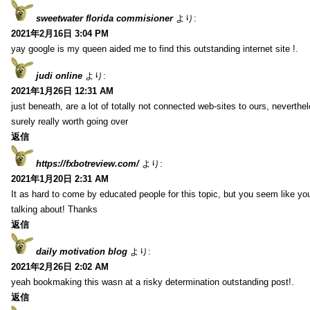
sweetwater florida commisioner
より:
2021年2月16日 3:04 PM
yay google is my queen aided me to find this outstanding internet site !.
judi online
より:
2021年1月26日 12:31 AM
just beneath, are a lot of totally not connected web-sites to ours, neverth
surely really worth going over
返信
https://fxbotreview.com/
より:
2021年1月20日 2:31 AM
It as hard to come by educated people for this topic, but you seem like y
talking about! Thanks
返信
daily motivation blog
より:
2021年2月26日 2:02 AM
yeah bookmaking this wasn at a risky determination outstanding post!.
返信