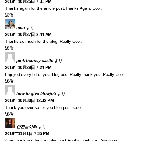
2019年10月25日 7:31 PM
Thanks again for the article post.Thanks Again. Cool.
返信
men
より:
2019年10月27日 2:44 AM
Thanks so much for the blog. Really Cool.
返信
pink bouncy castle
より:
2019年10月29日 7:24 PM
Enjoyed every bit of your blog post.Really thank you! Really Cool.
返信
how to give blowjob
より:
2019年10月30日 12:32 PM
Thank you ever so for you blog post. Cool.
返信
안전놀이터
より:
2019年11月1日 7:35 PM
A big thank you for your blog post.Really thank you! Awesome.