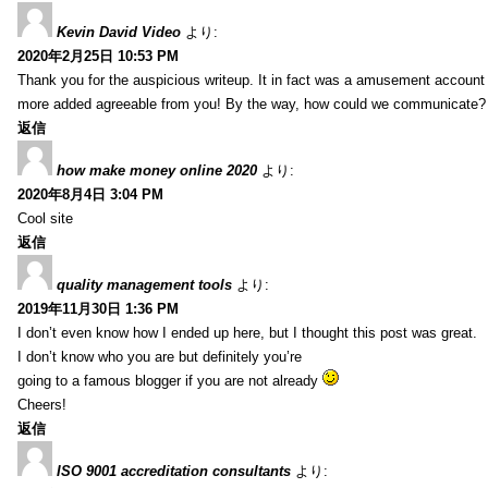
Kevin David Video
より:
2020年2月25日 10:53 PM
Thank you for the auspicious writeup. It in fact was a amusement account
more added agreeable from you! By the way, how could we communicate?
返信
how make money online 2020
より:
2020年8月4日 3:04 PM
Cool site
返信
quality management tools
より:
2019年11月30日 1:36 PM
I don’t even know how I ended up here, but I thought this post was great.
I don’t know who you are but definitely you’re
going to a famous blogger if you are not already
Cheers!
返信
ISO 9001 accreditation consultants
より: