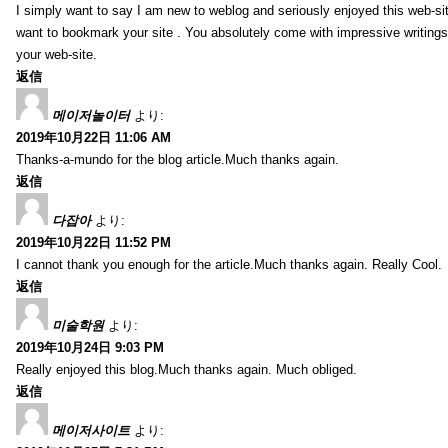
I simply want to say I am new to weblog and seriously enjoyed this web-sit
want to bookmark your site . You absolutely come with impressive writings
your web-site.
返信
메이저놀이터
より:
2019年10月22日 11:06 AM
Thanks-a-mundo for the blog article.Much thanks again.
返信
다잡아
より:
2019年10月22日 11:52 PM
I cannot thank you enough for the article.Much thanks again. Really Cool.
返信
미술학원
より:
2019年10月24日 9:03 PM
Really enjoyed this blog.Much thanks again. Much obliged.
返信
메이저사이트
より: