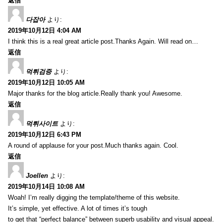
返信
다잡아
より:
2019年10月12日 4:04 AM
I think this is a real great article post.Thanks Again. Will read on…
返信
먹튀검증
より:
2019年10月12日 10:05 AM
Major thanks for the blog article.Really thank you! Awesome.
返信
먹튀사이트
より:
2019年10月12日 6:43 PM
A round of applause for your post.Much thanks again. Cool.
返信
Joellen
より:
2019年10月14日 10:08 AM
Woah! I’m really digging the template/theme of this website.
It’s simple, yet effective. A lot of times it’s tough
to get that “perfect balance” between superb usability and visual appeal.