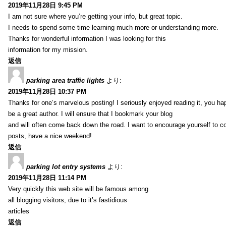
2019年11月28日 9:45 PM
I am not sure where you’re getting your info, but great topic.
I needs to spend some time learning much more or understanding more.
Thanks for wonderful information I was looking for this
information for my mission.
返信
parking area traffic lights
より:
2019年11月28日 10:37 PM
Thanks for one’s marvelous posting! I seriously enjoyed reading it, you ha
be a great author. I will ensure that I bookmark your blog
and will often come back down the road. I want to encourage yourself to co
posts, have a nice weekend!
返信
parking lot entry systems
より:
2019年11月28日 11:14 PM
Very quickly this web site will be famous among
all blogging visitors, due to it’s fastidious
articles
返信