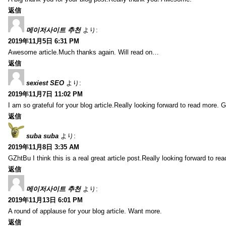
返信
메이저사이트 추천
より:
2019年11月5日 6:31 PM
Awesome article.Much thanks again. Will read on…
返信
sexiest SEO
より:
2019年11月7日 11:02 PM
I am so grateful for your blog article.Really looking forward to read more. G
返信
suba suba
より:
2019年11月8日 3:35 AM
GZhtBu I think this is a real great article post.Really looking forward to re
返信
메이저사이트 추천
より:
2019年11月13日 6:01 PM
A round of applause for your blog article. Want more.
返信