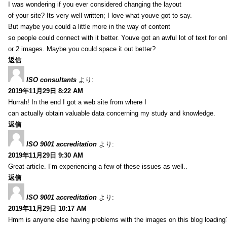
I was wondering if you ever considered changing the layout
of your site? Its very well written; I love what youve got to say.
But maybe you could a little more in the way of content
so people could connect with it better. Youve got an awful lot of text for on
or 2 images. Maybe you could space it out better?
返信
ISO consultants
より:
2019年11月29日 8:22 AM
Hurrah! In the end I got a web site from where I
can actually obtain valuable data concerning my study and knowledge.
返信
ISO 9001 accreditation
より:
2019年11月29日 9:30 AM
Great article. I’m experiencing a few of these issues as well..
返信
ISO 9001 accreditation
より:
2019年11月29日 10:17 AM
Hmm is anyone else having problems with the images on this blog loading