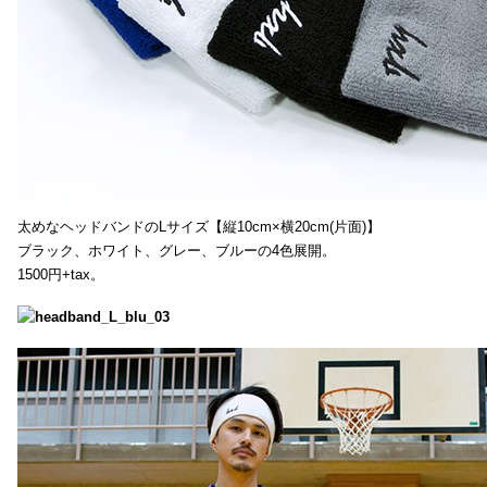
太めなヘッドバンドのLサイズ【縦10cm×横20cm(片面)】
ブラック、ホワイト、グレー、ブルーの4色展開。
1500円+tax。