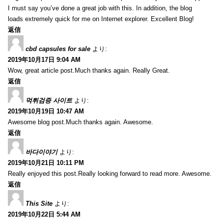
I must say you’ve done a great job with this. In addition, the blog
loads extremely quick for me on Internet explorer. Excellent Blog!
返信
cbd capsules for sale
より:
2019年10月17日 9:04 AM
Wow, great article post.Much thanks again. Really Great.
返信
먹튀검증 사이트
より:
2019年10月19日 10:47 AM
Awesome blog post.Much thanks again. Awesome.
返信
바다이야기
より:
2019年10月21日 10:11 PM
Really enjoyed this post.Really looking forward to read more. Awesome.
返信
This Site
より:
2019年10月22日 5:44 AM