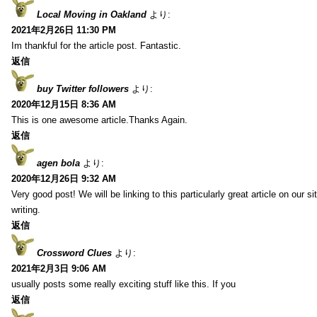
Local Moving in Oakland
より:
2021年2月26日 11:30 PM
Im thankful for the article post. Fantastic.
返信
buy Twitter followers
より:
2020年12月15日 8:36 AM
This is one awesome article.Thanks Again.
返信
agen bola
より:
2020年12月26日 9:32 AM
Very good post! We will be linking to this particularly great article on our 
writing.
返信
Crossword Clues
より:
2021年2月3日 9:06 AM
usually posts some really exciting stuff like this. If you
返信