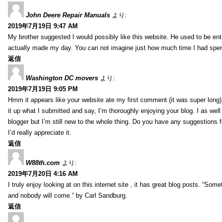
John Deere Repair Manuals
より:
2019年7月19日 9:47 AM
My brother suggested I would possibly like this website. He used to be enti
actually made my day. You can not imagine just how much time I had spent
返信
Washington DC movers
より:
2019年7月19日 9:05 PM
Hmm it appears like your website ate my first comment (it was super long) 
it up what I submitted and say, I’m thoroughly enjoying your blog. I as wel
blogger but I’m still new to the whole thing. Do you have any suggestions f
I’d really appreciate it.
返信
W88th.com
より:
2019年7月20日 4:16 AM
I truly enjoy looking at on this internet site , it has great blog posts. “Some
and nobody will come.” by Carl Sandburg.
返信