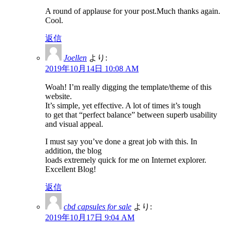
A round of applause for your post.Much thanks again.
Cool.
返信
Joellen
より:
2019年10月14日 10:08 AM
Woah! I’m really digging the template/theme of this
website.
It’s simple, yet effective. A lot of times it’s tough
to get that “perfect balance” between superb usability
and visual appeal.
I must say you’ve done a great job with this. In
addition, the blog
loads extremely quick for me on Internet explorer.
Excellent Blog!
返信
cbd capsules for sale
より:
2019年10月17日 9:04 AM