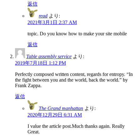
返信
read
より:
2021年3月1日 2:37 AM
topic. Do you know how to make your site mobile
返信
Table assembly service
より:
2019年7月18日 1:12 PM
Perfectly composed written content, regards for entropy. “In
the fight between you and the world, back the world.” by
Frank Zappa.
返信
The Grand manhattan
より:
2020年12月29日 6:31 AM
I value the article post.Much thanks again. Really
Great.