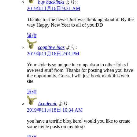
buy backlinks
より:
2019年11月16日 9:31 AM
Thanks for the news! Just was thinking about it! By the
way Happy New Year to all of you:DD
返信
cognitive bias
より:
2019年11月16日 2:01 PM
Your style is so unique in comparison to other folks I
ave read stuff from. Thanks for posting when you have
the opportunity, Guess I will just book mark this web
site.
返信
Academic
より:
2019年11月18日 10:34 AM
you have a terrific blog here! would you like to create
some invite posts on my blog?