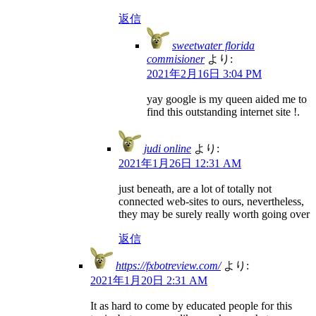
返信
sweetwater florida
commisioner
より:
2021年2月16日 3:04 PM
yay google is my queen aided me to
find this outstanding internet site !.
judi online
より:
2021年1月26日 12:31 AM
just beneath, are a lot of totally not
connected web-sites to ours, nevertheless,
they may be surely really worth going over
返信
https://fxbotreview.com/
より:
2021年1月20日 2:31 AM
It as hard to come by educated people for this