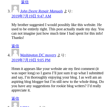
返信
John Deere Repair Manuals
より:
2019年7月19日 9:47 AM
My brother suggested I would possibly like this website. He
used to be entirely right. This post actually made my day. You
can not imagine just how much time I had spent for this info!
Thanks!
返信
Washington DC movers
より:
2019年7月19日 9:05 PM
Hmm it appears like your website ate my first comment (it
was super long) so I guess I’ll just sum it up what I submitted
and say, I’m thoroughly enjoying your blog. I as well am an
aspiring blog blogger but I’m still new to the whole thing. Do
you have any suggestions for rookie blog writers? I’d really
appreciate it.
返信