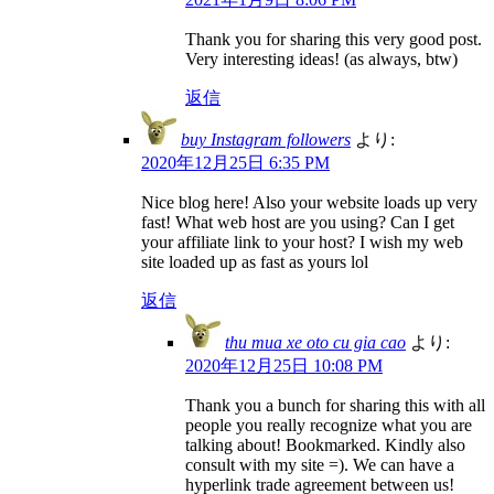
Thank you for sharing this very good post.
Very interesting ideas! (as always, btw)
返信
buy Instagram followers
より:
2020年12月25日 6:35 PM
Nice blog here! Also your website loads up very
fast! What web host are you using? Can I get
your affiliate link to your host? I wish my web
site loaded up as fast as yours lol
返信
thu mua xe oto cu gia cao
より:
2020年12月25日 10:08 PM
Thank you a bunch for sharing this with all
people you really recognize what you are
talking about! Bookmarked. Kindly also
consult with my site =). We can have a
hyperlink trade agreement between us!