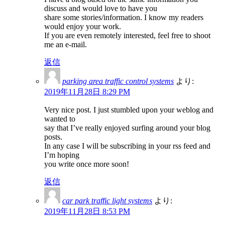
discuss and would love to have you
share some stories/information. I know my readers
would enjoy your work.
If you are even remotely interested, feel free to shoot
me an e-mail.
返信
parking area traffic control systems
より:
2019年11月28日 8:29 PM
Very nice post. I just stumbled upon your weblog and
wanted to
say that I’ve really enjoyed surfing around your blog
posts.
In any case I will be subscribing in your rss feed and
I’m hoping
you write once more soon!
返信
car park traffic light systems
より:
2019年11月28日 8:53 PM