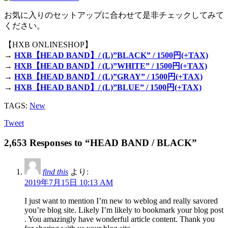
お気に入りのセットアップに合わせて是非チェックしてみて
ください。
【HXB ONLINESHOP】
→
HXB【HEAD BAND】/ (L)”BLACK” / 1500円(+TAX)
→
HXB【HEAD BAND】/ (L)”WHITE” / 1500円(+TAX)
→
HXB【HEAD BAND】/ (L)”GRAY” / 1500円(+TAX)
→
HXB【HEAD BAND】/ (L)”BLUE” / 1500円(+TAX)
TAGS:
New
Tweet
2,653 Responses to “HEAD BAND / BLACK”
find this
より:
2019年7月15日 10:13 AM
I just want to mention I’m new to weblog and really savored
you’re blog site. Likely I’m likely to bookmark your blog post
. You amazingly have wonderful article content. Thank you