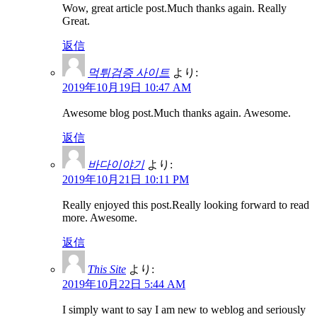
Wow, great article post.Much thanks again. Really
Great.
返信
먹튀검증 사이트
より:
2019年10月19日 10:47 AM
Awesome blog post.Much thanks again. Awesome.
返信
바다이야기
より:
2019年10月21日 10:11 PM
Really enjoyed this post.Really looking forward to read
more. Awesome.
返信
This Site
より:
2019年10月22日 5:44 AM
I simply want to say I am new to weblog and seriously