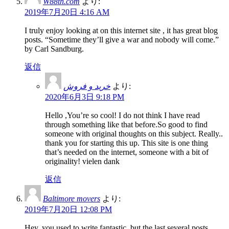
W88th.com
より:
2019年7月20日 4:16 AM
I truly enjoy looking at on this internet site , it has great blog
posts. “Sometime they’ll give a war and nobody will come.”
by Carl Sandburg.
返信
خرید و فروش
より:
2020年6月3日 9:18 PM
Hello ,You’re so cool! I do not think I have read
through something like that before.So good to find
someone with original thoughts on this subject. Really..
thank you for starting this up. This site is one thing
that’s needed on the internet, someone with a bit of
originality! vielen dank
返信
Baltimore movers
より:
2019年7月20日 12:08 PM
Hey, you used to write fantastic, but the last several posts