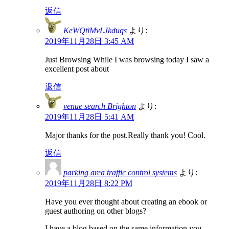
返信
KeWQtlMvLJkduqs
より:
2019年11月28日 3:45 AM
Just Browsing While I was browsing today I saw a
excellent post about
返信
venue search Brighton
より:
2019年11月28日 5:41 AM
Major thanks for the post.Really thank you! Cool.
返信
parking area traffic control systems
より:
2019年11月28日 8:22 PM
Have you ever thought about creating an ebook or
guest authoring on other blogs?
I have a blog based on the same information you