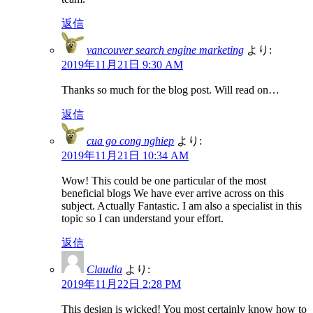
返信
vancouver search engine marketing
より:
2019年11月21日 9:30 AM
Thanks so much for the blog post. Will read on…
返信
cua go cong nghiep
より:
2019年11月21日 10:34 AM
Wow! This could be one particular of the most
beneficial blogs We have ever arrive across on this
subject. Actually Fantastic. I am also a specialist in this
topic so I can understand your effort.
返信
Claudia
より:
2019年11月22日 2:28 PM
This design is wicked! You most certainly know how to