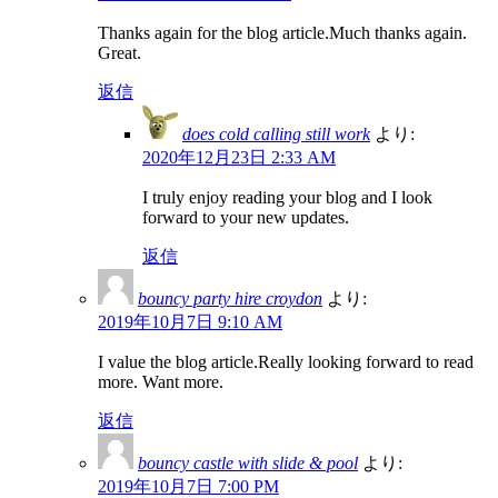
Thanks again for the blog article.Much thanks again.
Great.
返信
does cold calling still work
より:
2020年12月23日 2:33 AM
I truly enjoy reading your blog and I look
forward to your new updates.
返信
bouncy party hire croydon
より:
2019年10月7日 9:10 AM
I value the blog article.Really looking forward to read
more. Want more.
返信
bouncy castle with slide & pool
より:
2019年10月7日 7:00 PM