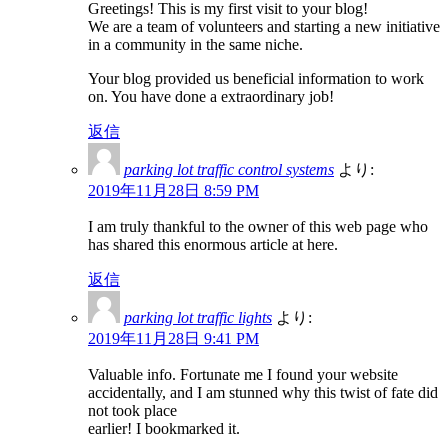
Greetings! This is my first visit to your blog!
We are a team of volunteers and starting a new initiative
in a community in the same niche.
Your blog provided us beneficial information to work
on. You have done a extraordinary job!
返信
parking lot traffic control systems
より:
2019年11月28日 8:59 PM
I am truly thankful to the owner of this web page who
has shared this enormous article at here.
返信
parking lot traffic lights
より:
2019年11月28日 9:41 PM
Valuable info. Fortunate me I found your website
accidentally, and I am stunned why this twist of fate did
not took place
earlier! I bookmarked it.