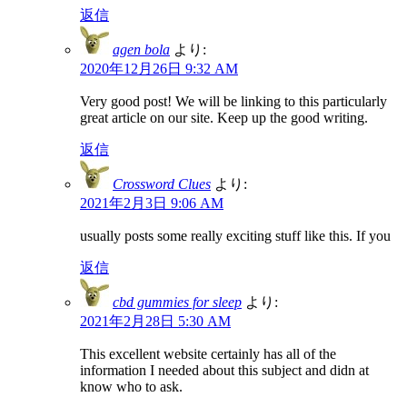
返信
agen bola
より:
2020年12月26日 9:32 AM
Very good post! We will be linking to this particularly
great article on our site. Keep up the good writing.
返信
Crossword Clues
より:
2021年2月3日 9:06 AM
usually posts some really exciting stuff like this. If you
返信
cbd gummies for sleep
より:
2021年2月28日 5:30 AM
This excellent website certainly has all of the
information I needed about this subject and didn at
know who to ask.