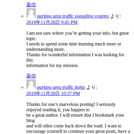
返信
parking area traffic signalling systems
より:
2019年11月28日 9:45 PM
I am not sure where you’re getting your info, but great
topic.
I needs to spend some time learning much more or
understanding more.
Thanks for wonderful information I was looking for
this
information for my mission.
返信
parking area traffic lights
より:
2019年11月28日 10:37 PM
Thanks for one’s marvelous posting! I seriously
enjoyed reading it, you happen to
be a great author. I will ensure that I bookmark your
blog
and will often come back down the road. I want to
encourage yourself to continue your great posts, have a