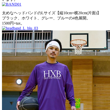
太めなヘッドバンドのLサイズ【縦10cm×横20cm(片面)】
ブラック、ホワイト、グレー、ブルーの4色展開。
1500円+tax。