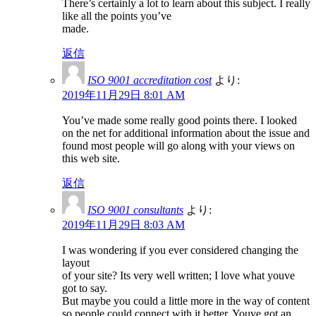
There’s certainly a lot to learn about this subject. I really
like all the points you’ve
made.
返信
ISO 9001 accreditation cost
より:
2019年11月29日 8:01 AM
You’ve made some really good points there. I looked
on the net for additional information about the issue and
found most people will go along with your views on
this web site.
返信
ISO 9001 consultants
より:
2019年11月29日 8:03 AM
I was wondering if you ever considered changing the
layout
of your site? Its very well written; I love what youve
got to say.
But maybe you could a little more in the way of content
so people could connect with it better. Youve got an