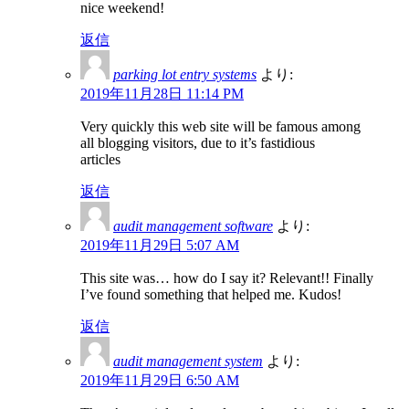
nice weekend!
返信
parking lot entry systems
より:
2019年11月28日 11:14 PM
Very quickly this web site will be famous among
all blogging visitors, due to it’s fastidious
articles
返信
audit management software
より:
2019年11月29日 5:07 AM
This site was… how do I say it? Relevant!! Finally
I’ve found something that helped me. Kudos!
返信
audit management system
より:
2019年11月29日 6:50 AM