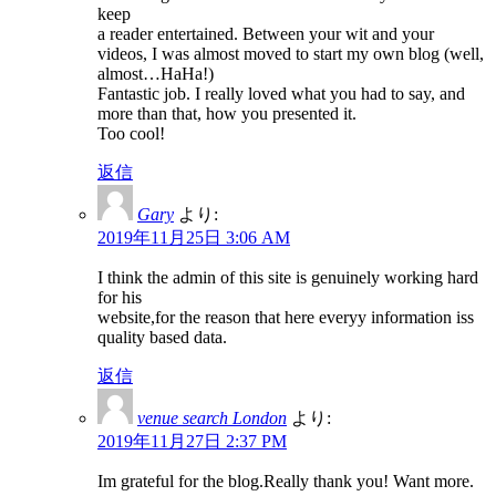
keep
a reader entertained. Between your wit and your
videos, I was almost moved to start my own blog (well,
almost…HaHa!)
Fantastic job. I really loved what you had to say, and
more than that, how you presented it.
Too cool!
返信
Gary
より:
2019年11月25日 3:06 AM
I think the admin of this site is genuinely working hard
for his
website,for the reason that here everyy information iss
quality based data.
返信
venue search London
より:
2019年11月27日 2:37 PM
Im grateful for the blog.Really thank you! Want more.