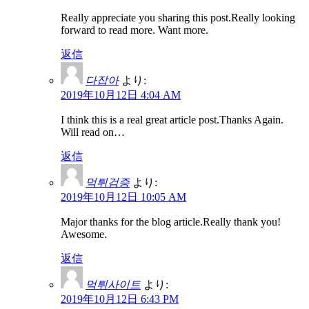
Really appreciate you sharing this post.Really looking
forward to read more. Want more.
返信
다잡아
より:
2019年10月12日 4:04 AM
I think this is a real great article post.Thanks Again.
Will read on…
返信
먹튀검증
より:
2019年10月12日 10:05 AM
Major thanks for the blog article.Really thank you!
Awesome.
返信
먹튀사이트
より:
2019年10月12日 6:43 PM