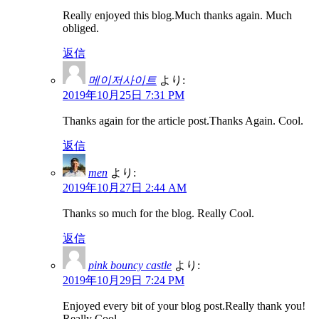
Really enjoyed this blog.Much thanks again. Much
obliged.
返信
메이저사이트
より:
2019年10月25日 7:31 PM
Thanks again for the article post.Thanks Again. Cool.
返信
men
より:
2019年10月27日 2:44 AM
Thanks so much for the blog. Really Cool.
返信
pink bouncy castle
より:
2019年10月29日 7:24 PM
Enjoyed every bit of your blog post.Really thank you!
Really Cool.