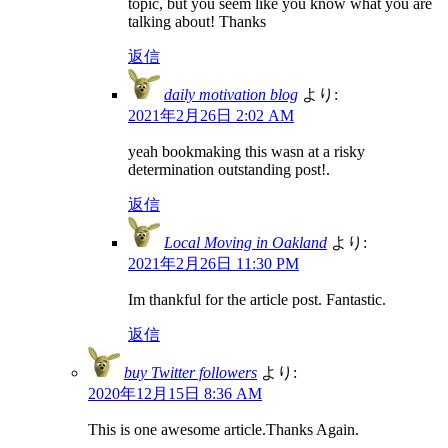
topic, but you seem like you know what you are
talking about! Thanks
返信
daily motivation blog
より:
2021年2月26日 2:02 AM
yeah bookmaking this wasn at a risky
determination outstanding post!.
返信
Local Moving in Oakland
より:
2021年2月26日 11:30 PM
Im thankful for the article post. Fantastic.
返信
buy Twitter followers
より:
2020年12月15日 8:36 AM
This is one awesome article.Thanks Again.