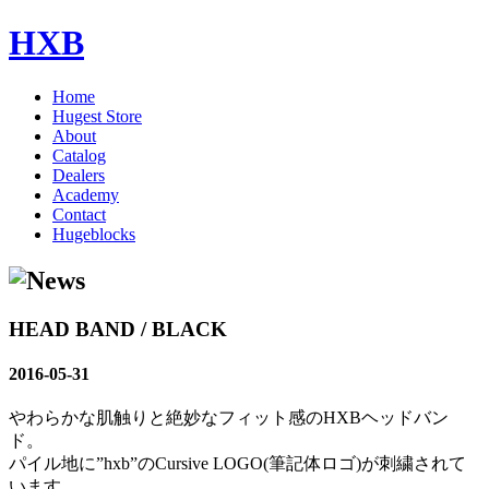
HXB
Home
Hugest Store
About
Catalog
Dealers
Academy
Contact
Hugeblocks
HEAD BAND / BLACK
2016-05-31
やわらかな肌触りと絶妙なフィット感のHXBヘッドバン
ド。
パイル地に”hxb”のCursive LOGO(筆記体ロゴ)が刺繍されて
います。