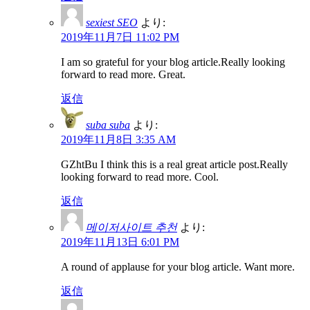
sexiest SEO
より:
2019年11月7日 11:02 PM
I am so grateful for your blog article.Really looking
forward to read more. Great.
返信
suba suba
より:
2019年11月8日 3:35 AM
GZhtBu I think this is a real great article post.Really
looking forward to read more. Cool.
返信
메이저사이트 추천
より:
2019年11月13日 6:01 PM
A round of applause for your blog article. Want more.
返信