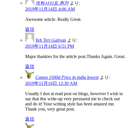
먹튀사이트 환전
より:
2019年11月14日 4:06 AM
Awesome article. Really Great.
返信
Yeh Teri Galiyan
より:
2019年11月14日 6:51 PM
Major thankies for the article post.Thanks Again. Great.
返信
Canon 1500d Price in india lowest
より:
2019年11月16日 12:30 AM
Usually I don at read post on blogs, however I wish to
say that this write-up very pressured me to check out
and do it! Your writing style has been amazed me.
Thank you, very great post.
返信