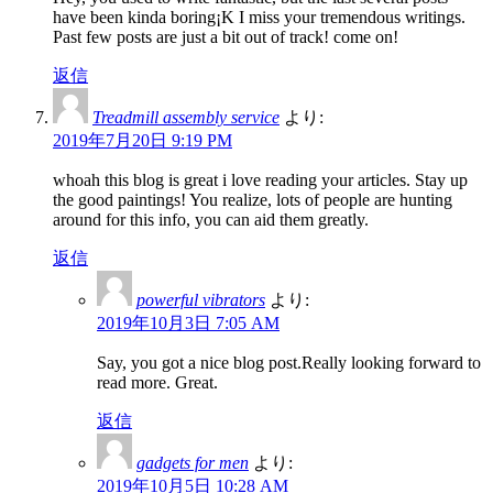
have been kinda boring¡K I miss your tremendous writings.
Past few posts are just a bit out of track! come on!
返信
Treadmill assembly service
より:
2019年7月20日 9:19 PM
whoah this blog is great i love reading your articles. Stay up
the good paintings! You realize, lots of people are hunting
around for this info, you can aid them greatly.
返信
powerful vibrators
より:
2019年10月3日 7:05 AM
Say, you got a nice blog post.Really looking forward to
read more. Great.
返信
gadgets for men
より:
2019年10月5日 10:28 AM