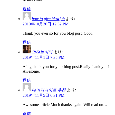
返信
how to give blowjob
より:
2019年10月30日 12:32 PM
Thank you ever so for you blog post. Cool.
返信
안전놀이터
より:
2019年11月1日 7:35 PM
A big thank you for your blog post.Really thank you!
Awesome.
返信
메이저사이트 추천
より:
2019年11月5日 6:31 PM
Awesome article.Much thanks again. Will read on…
返信