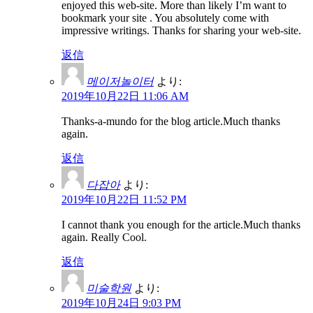
enjoyed this web-site. More than likely I’m want to
bookmark your site . You absolutely come with
impressive writings. Thanks for sharing your web-site.
返信
메이저놀이터
より:
2019年10月22日 11:06 AM
Thanks-a-mundo for the blog article.Much thanks
again.
返信
다잡아
より:
2019年10月22日 11:52 PM
I cannot thank you enough for the article.Much thanks
again. Really Cool.
返信
미술학원
より:
2019年10月24日 9:03 PM