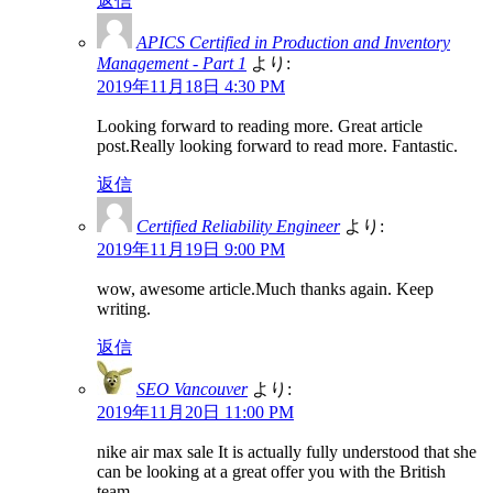
返信
APICS Certified in Production and Inventory
Management - Part 1
より:
2019年11月18日 4:30 PM
Looking forward to reading more. Great article
post.Really looking forward to read more. Fantastic.
返信
Certified Reliability Engineer
より:
2019年11月19日 9:00 PM
wow, awesome article.Much thanks again. Keep
writing.
返信
SEO Vancouver
より:
2019年11月20日 11:00 PM
nike air max sale It is actually fully understood that she
can be looking at a great offer you with the British
team.