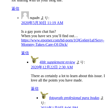
for sharing with us your blog site.
返信
nqudn
より:
2020年5月30日 11:19 AM
Is a gay porn chat fun?
When you have sex you’ll find out…
https://www.eporner.com/hd-porn/1QlGs6mj1af/Sexy-
Mommy-Takes-Care-Of-Dick/
返信
4life supplement review
より:
2020年12月22日 2:30 AM
There as certainly a lot to learn about this issue. I
love all the points you have made.
返信
fotografo profesional para bodas
よ
り:
2021年1月9日 8:06 PM