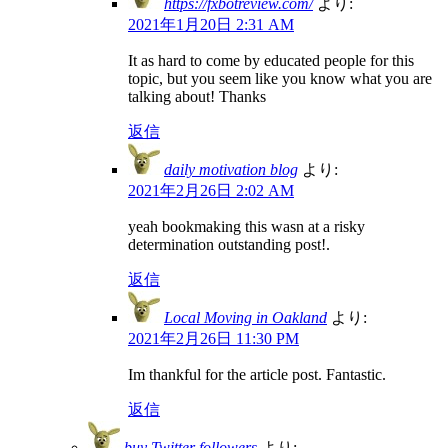
https://fxbotreview.com/
より:
2021年1月20日 2:31 AM
It as hard to come by educated people for this
topic, but you seem like you know what you are
talking about! Thanks
返信
daily motivation blog
より:
2021年2月26日 2:02 AM
yeah bookmaking this wasn at a risky
determination outstanding post!.
返信
Local Moving in Oakland
より:
2021年2月26日 11:30 PM
Im thankful for the article post. Fantastic.
返信
buy Twitter followers
より: