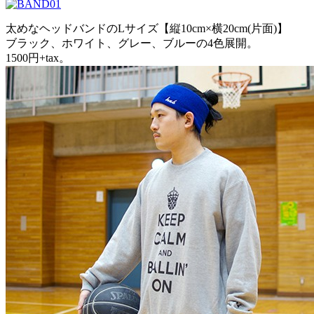
太めなヘッドバンドのLサイズ【縦10cm×横20cm(片面)】
ブラック、ホワイト、グレー、ブルーの4色展開。
1500円+tax。