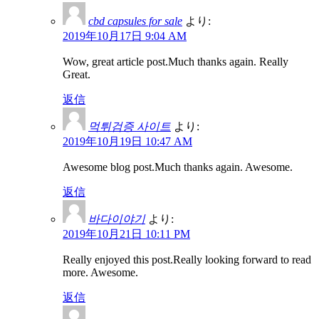
cbd capsules for sale
より:
2019年10月17日 9:04 AM
Wow, great article post.Much thanks again. Really
Great.
返信
먹튀검증 사이트
より:
2019年10月19日 10:47 AM
Awesome blog post.Much thanks again. Awesome.
返信
바다이야기
より:
2019年10月21日 10:11 PM
Really enjoyed this post.Really looking forward to read
more. Awesome.
返信