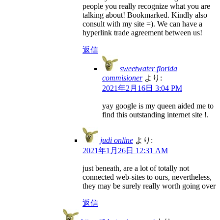
people you really recognize what you are
talking about! Bookmarked. Kindly also
consult with my site =). We can have a
hyperlink trade agreement between us!
返信
sweetwater florida
commisioner
より:
2021年2月16日 3:04 PM
yay google is my queen aided me to
find this outstanding internet site !.
judi online
より:
2021年1月26日 12:31 AM
just beneath, are a lot of totally not
connected web-sites to ours, nevertheless,
they may be surely really worth going over
返信