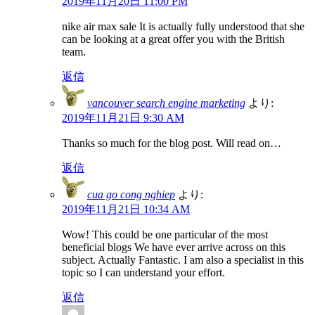
2019年11月20日 11:00 PM
nike air max sale It is actually fully understood that she
can be looking at a great offer you with the British
team.
返信
vancouver search engine marketing
より:
2019年11月21日 9:30 AM
Thanks so much for the blog post. Will read on…
返信
cua go cong nghiep
より:
2019年11月21日 10:34 AM
Wow! This could be one particular of the most
beneficial blogs We have ever arrive across on this
subject. Actually Fantastic. I am also a specialist in this
topic so I can understand your effort.
返信