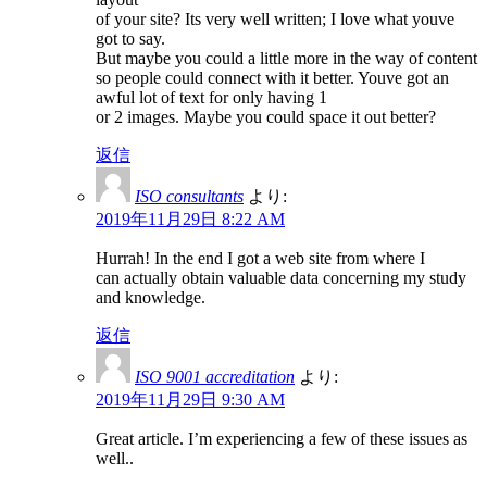
of your site? Its very well written; I love what youve
got to say.
But maybe you could a little more in the way of content
so people could connect with it better. Youve got an
awful lot of text for only having 1
or 2 images. Maybe you could space it out better?
返信
ISO consultants
より:
2019年11月29日 8:22 AM
Hurrah! In the end I got a web site from where I
can actually obtain valuable data concerning my study
and knowledge.
返信
ISO 9001 accreditation
より:
2019年11月29日 9:30 AM
Great article. I’m experiencing a few of these issues as
well..