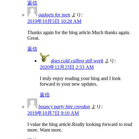
返信
gadgets for men
より:
2019年10月5日 10:28 AM
Thanks again for the blog article.Much thanks again.
Great.
返信
does cold calling still work
より:
2020年12月23日 2:33 AM
I truly enjoy reading your blog and I look
forward to your new updates.
返信
bouncy party hire croydon
より:
2019年10月7日 9:10 AM
I value the blog article.Really looking forward to read
more. Want more.