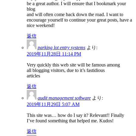
be a great author. I will ensure that I bookmark your
blog
and will often come back down the road. I want to
encourage yourself to continue your great posts, have a
nice weekend!
返信
parking lot entry systems
より:
2019年11月28日 11:14 PM
Very quickly this web site will be famous among
all blogging visitors, due to it’s fastidious
articles
返信
audit management software
より:
2019年11月29日 5:07 AM
This site was… how do I say it? Relevant!! Finally
I’ve found something that helped me. Kudos!
返信