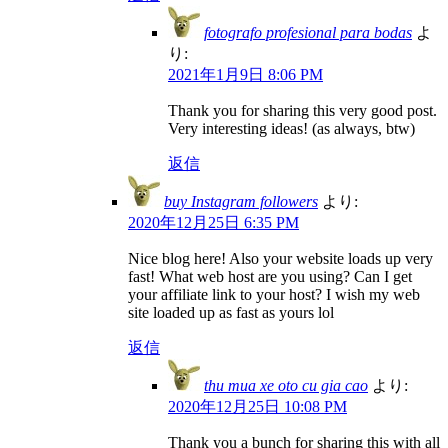
fotografo profesional para bodas
よ
り:
2021年1月9日 8:06 PM
Thank you for sharing this very good post.
Very interesting ideas! (as always, btw)
返信
buy Instagram followers
より:
2020年12月25日 6:35 PM
Nice blog here! Also your website loads up very
fast! What web host are you using? Can I get
your affiliate link to your host? I wish my web
site loaded up as fast as yours lol
返信
thu mua xe oto cu gia cao
より:
2020年12月25日 10:08 PM
Thank you a bunch for sharing this with all