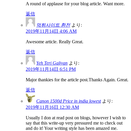
A round of applause for your blog article. Want more.
返信
먹튀사이트 환전
より:
2019年11月14日 4:06 AM
Awesome article. Really Great.
返信
Yeh Teri Galiyan
より:
2019年11月14日 6:51 PM
Major thankies for the article post.Thanks Again. Great.
返信
Canon 1500d Price in india lowest
より:
2019年11月16日 12:30 AM
Usually I don at read post on blogs, however I wish to
say that this write-up very pressured me to check out
and do it! Your writing style has been amazed me.