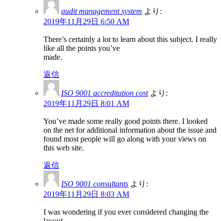
audit management system
より:
2019年11月29日 6:50 AM
There’s certainly a lot to learn about this subject. I really
like all the points you’ve
made.
返信
ISO 9001 accreditation cost
より:
2019年11月29日 8:01 AM
You’ve made some really good points there. I looked
on the net for additional information about the issue and
found most people will go along with your views on
this web site.
返信
ISO 9001 consultants
より:
2019年11月29日 8:03 AM
I was wondering if you ever considered changing the
layout