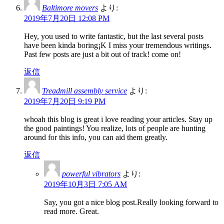
Baltimore movers
より:
2019年7月20日 12:08 PM
Hey, you used to write fantastic, but the last several posts
have been kinda boring¡K I miss your tremendous writings.
Past few posts are just a bit out of track! come on!
返信
Treadmill assembly service
より:
2019年7月20日 9:19 PM
whoah this blog is great i love reading your articles. Stay up
the good paintings! You realize, lots of people are hunting
around for this info, you can aid them greatly.
返信
powerful vibrators
より:
2019年10月3日 7:05 AM
Say, you got a nice blog post.Really looking forward to
read more. Great.