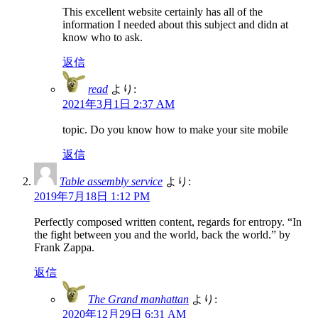
This excellent website certainly has all of the
information I needed about this subject and didn at
know who to ask.
返信
read
より:
2021年3月1日 2:37 AM
topic. Do you know how to make your site mobile
返信
Table assembly service
より:
2019年7月18日 1:12 PM
Perfectly composed written content, regards for entropy. “In
the fight between you and the world, back the world.” by
Frank Zappa.
返信
The Grand manhattan
より:
2020年12月29日 6:31 AM