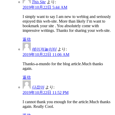
This Site
より:
2019年10月22日 5:44 AM
I simply want to say I am new to weblog and seriously
enjoyed this web-site. More than likely I’m want to
bookmark your site . You absolutely come with
impressive writings. Thanks for sharing your web-site.
返信
메이저놀이터
より:
2019年10月22日 11:06 AM
Thanks-a-mundo for the blog article.Much thanks
again.
返信
다잡아
より:
2019年10月22日 11:52 PM
I cannot thank you enough for the article.Much thanks
again. Really Cool.