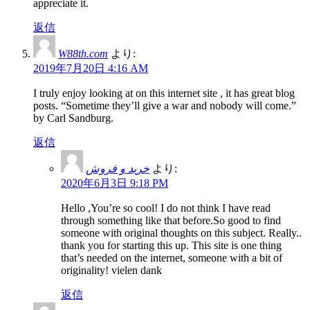
appreciate it.
返信
W88th.com
より:
2019年7月20日 4:16 AM
I truly enjoy looking at on this internet site , it has great blog
posts. “Sometime they’ll give a war and nobody will come.”
by Carl Sandburg.
返信
خرید و فروش
より:
2020年6月3日 9:18 PM
Hello ,You’re so cool! I do not think I have read
through something like that before.So good to find
someone with original thoughts on this subject. Really..
thank you for starting this up. This site is one thing
that’s needed on the internet, someone with a bit of
originality! vielen dank
返信