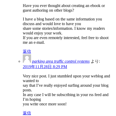
Have you ever thought about creating an ebook or
guest authoring on other blogs?
I have a blog based on the same information you
discuss and would love to have you
share some stories/information. I know my readers
would enjoy your work.
If you are even remotely interested, feel free to shoot
me an e-mail.
返信
parking area traffic control systems
より:
2019年11月28日 8:29 PM
Very nice post. I just stumbled upon your weblog and
wanted to
say that I’ve really enjoyed surfing around your blog
posts.
In any case I will be subscribing in your rss feed and
I’m hoping
you write once more soon!
返信