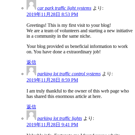
car park traffic light systems
より:
2019年11月28日 8:53 PM
Greetings! This is my first visit to your blog!
We are a team of volunteers and starting a new initiative
in a community in the same niche.
Your blog provided us beneficial information to work
on. You have done a extraordinary job!
返信
parking lot traffic control systems
より:
2019年11月28日 8:59 PM
I am truly thankful to the owner of this web page who
has shared this enormous article at here.
返信
parking lot traffic lights
より:
2019年11月28日 9:41 PM