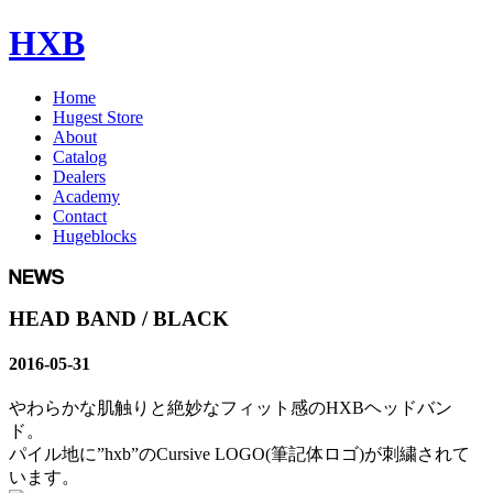
HXB
Home
Hugest Store
About
Catalog
Dealers
Academy
Contact
Hugeblocks
HEAD BAND / BLACK
2016-05-31
やわらかな肌触りと絶妙なフィット感のHXBヘッドバン
ド。
パイル地に”hxb”のCursive LOGO(筆記体ロゴ)が刺繍されて
います。