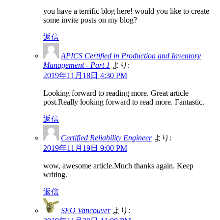
you have a terrific blog here! would you like to create
some invite posts on my blog?
返信
APICS Certified in Production and Inventory
Management - Part 1
より:
2019年11月18日 4:30 PM
Looking forward to reading more. Great article
post.Really looking forward to read more. Fantastic.
返信
Certified Reliability Engineer
より:
2019年11月19日 9:00 PM
wow, awesome article.Much thanks again. Keep
writing.
返信
SEO Vancouver
より: