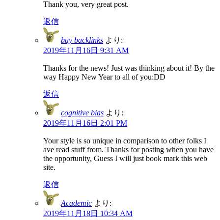
Thank you, very great post.
返信
buy backlinks
より:
2019年11月16日 9:31 AM
Thanks for the news! Just was thinking about it! By the
way Happy New Year to all of you:DD
返信
cognitive bias
より:
2019年11月16日 2:01 PM
Your style is so unique in comparison to other folks I
ave read stuff from. Thanks for posting when you have
the opportunity, Guess I will just book mark this web
site.
返信
Academic
より:
2019年11月18日 10:34 AM