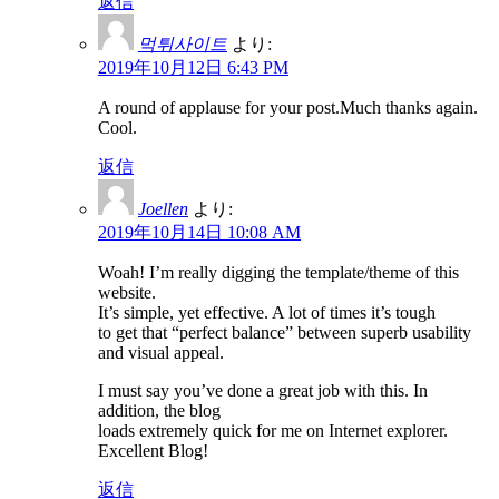
返信
먹튀사이트
より:
2019年10月12日 6:43 PM
A round of applause for your post.Much thanks again.
Cool.
返信
Joellen
より:
2019年10月14日 10:08 AM
Woah! I’m really digging the template/theme of this
website.
It’s simple, yet effective. A lot of times it’s tough
to get that “perfect balance” between superb usability
and visual appeal.
I must say you’ve done a great job with this. In
addition, the blog
loads extremely quick for me on Internet explorer.
Excellent Blog!
返信