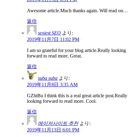
Awesome article.Much thanks again. Will read on…
返信
sexiest SEO
より:
2019年11月7日 11:02 PM
I am so grateful for your blog article.Really looking
forward to read more. Great.
返信
suba suba
より:
2019年11月8日 3:35 AM
GZhtBu I think this is a real great article post.Really
looking forward to read more. Cool.
返信
메이저사이트 추천
より:
2019年11月13日 6:01 PM