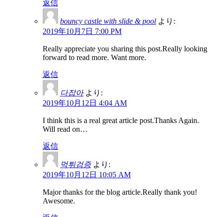
返信
bouncy castle with slide & pool
より:
2019年10月7日 7:00 PM
Really appreciate you sharing this post.Really looking
forward to read more. Want more.
返信
다잡아
より:
2019年10月12日 4:04 AM
I think this is a real great article post.Thanks Again.
Will read on…
返信
먹튀검증
より:
2019年10月12日 10:05 AM
Major thanks for the blog article.Really thank you!
Awesome.