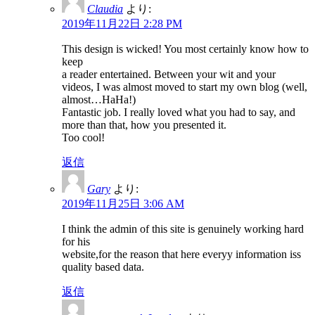
Claudia
より:
2019年11月22日 2:28 PM
This design is wicked! You most certainly know how to
keep
a reader entertained. Between your wit and your
videos, I was almost moved to start my own blog (well,
almost…HaHa!)
Fantastic job. I really loved what you had to say, and
more than that, how you presented it.
Too cool!
返信
Gary
より:
2019年11月25日 3:06 AM
I think the admin of this site is genuinely working hard
for his
website,for the reason that here everyy information iss
quality based data.
返信