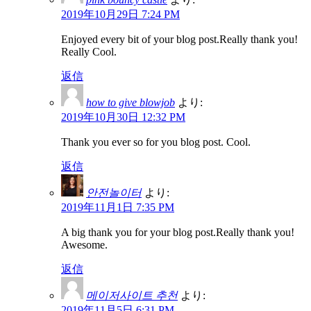
2019年10月29日 7:24 PM
Enjoyed every bit of your blog post.Really thank you!
Really Cool.
返信
how to give blowjob
より:
2019年10月30日 12:32 PM
Thank you ever so for you blog post. Cool.
返信
안전놀이터
より:
2019年11月1日 7:35 PM
A big thank you for your blog post.Really thank you!
Awesome.
返信
메이저사이트 추천
より:
2019年11月5日 6:31 PM