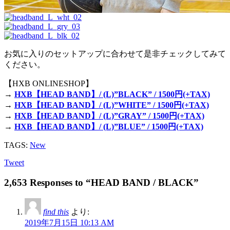
お気に入りのセットアップに合わせて是非チェックしてみて
ください。
【HXB ONLINESHOP】
→
HXB【HEAD BAND】/ (L)”BLACK” / 1500円(+TAX)
→
HXB【HEAD BAND】/ (L)”WHITE” / 1500円(+TAX)
→
HXB【HEAD BAND】/ (L)”GRAY” / 1500円(+TAX)
→
HXB【HEAD BAND】/ (L)”BLUE” / 1500円(+TAX)
TAGS:
New
Tweet
2,653 Responses to “HEAD BAND / BLACK”
find this
より:
2019年7月15日 10:13 AM