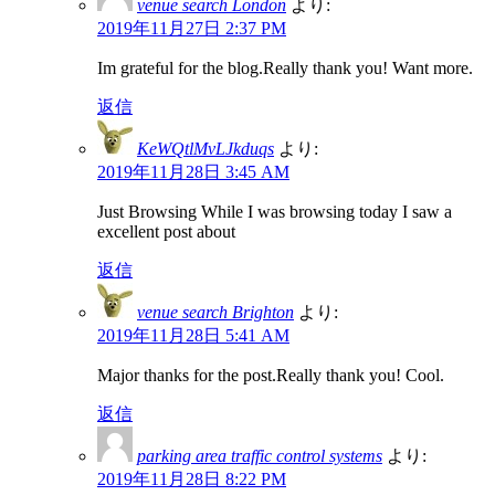
venue search London
より:
2019年11月27日 2:37 PM
Im grateful for the blog.Really thank you! Want more.
返信
KeWQtlMvLJkduqs
より:
2019年11月28日 3:45 AM
Just Browsing While I was browsing today I saw a
excellent post about
返信
venue search Brighton
より:
2019年11月28日 5:41 AM
Major thanks for the post.Really thank you! Cool.
返信
parking area traffic control systems
より:
2019年11月28日 8:22 PM