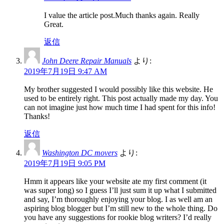
I value the article post.Much thanks again. Really
Great.
返信
John Deere Repair Manuals
より:
2019年7月19日 9:47 AM
My brother suggested I would possibly like this website. He
used to be entirely right. This post actually made my day. You
can not imagine just how much time I had spent for this info!
Thanks!
返信
Washington DC movers
より:
2019年7月19日 9:05 PM
Hmm it appears like your website ate my first comment (it
was super long) so I guess I’ll just sum it up what I submitted
and say, I’m thoroughly enjoying your blog. I as well am an
aspiring blog blogger but I’m still new to the whole thing. Do
you have any suggestions for rookie blog writers? I’d really