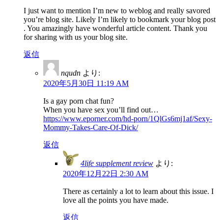
I just want to mention I’m new to weblog and really savored
you’re blog site. Likely I’m likely to bookmark your blog post
. You amazingly have wonderful article content. Thank you
for sharing with us your blog site.
返信
nqudn
より:
2020年5月30日 11:19 AM
Is a gay porn chat fun?
When you have sex you’ll find out…
https://www.eporner.com/hd-porn/1QlGs6mj1af/Sexy-
Mommy-Takes-Care-Of-Dick/
返信
4life supplement review
より:
2020年12月22日 2:30 AM
There as certainly a lot to learn about this issue. I
love all the points you have made.
返信