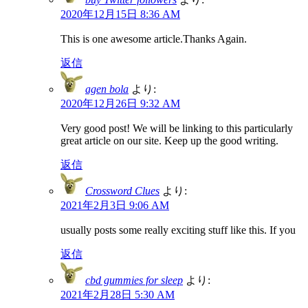
2020年12月15日 8:36 AM
This is one awesome article.Thanks Again.
返信
agen bola
より:
2020年12月26日 9:32 AM
Very good post! We will be linking to this particularly
great article on our site. Keep up the good writing.
返信
Crossword Clues
より:
2021年2月3日 9:06 AM
usually posts some really exciting stuff like this. If you
返信
cbd gummies for sleep
より:
2021年2月28日 5:30 AM