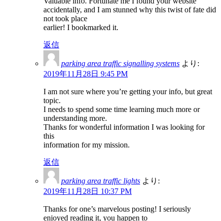
Valuable info. Fortunate me I found your website
accidentally, and I am stunned why this twist of fate did
not took place
earlier! I bookmarked it.
返信
parking area traffic signalling systems
より:
2019年11月28日 9:45 PM
I am not sure where you’re getting your info, but great
topic.
I needs to spend some time learning much more or
understanding more.
Thanks for wonderful information I was looking for
this
information for my mission.
返信
parking area traffic lights
より:
2019年11月28日 10:37 PM
Thanks for one’s marvelous posting! I seriously
enjoyed reading it, you happen to