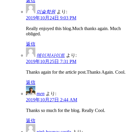
返信
미술학원
より:
2019年10月24日 9:03 PM
Really enjoyed this blog.Much thanks again. Much
obliged.
返信
메이저사이트
より:
2019年10月25日 7:31 PM
Thanks again for the article post.Thanks Again. Cool.
返信
men
より:
2019年10月27日 2:44 AM
Thanks so much for the blog. Really Cool.
返信
pink bouncy castle
より: