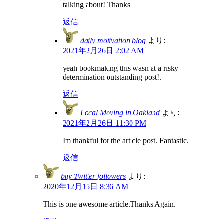
talking about! Thanks
返信
daily motivation blog
より:
2021年2月26日 2:02 AM
yeah bookmaking this wasn at a risky
determination outstanding post!.
返信
Local Moving in Oakland
より:
2021年2月26日 11:30 PM
Im thankful for the article post. Fantastic.
返信
buy Twitter followers
より:
2020年12月15日 8:36 AM
This is one awesome article.Thanks Again.