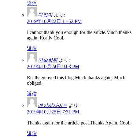
返信
다잡아
より:
2019年10月22日 11:52 PM
I cannot thank you enough for the article.Much thanks
again. Really Cool.
返信
미술학원
より:
2019年10月24日 9:03 PM
Really enjoyed this blog.Much thanks again. Much
obliged.
返信
메이저사이트
より:
2019年10月25日 7:31 PM
Thanks again for the article post.Thanks Again. Cool.
返信