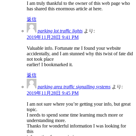
I am truly thankful to the owner of this web page who
has shared this enormous article at here.
返信
parking lot traffic lights
より:
2019年11月28日 9:41 PM
Valuable info. Fortunate me I found your website
accidentally, and I am stunned why this twist of fate did
not took place
earlier! I bookmarked it.
返信
parking area traffic signalling systems
より:
2019年11月28日 9:45 PM
I am not sure where you’re getting your info, but great
topic.
I needs to spend some time learning much more or
understanding more.
Thanks for wonderful information I was looking for
this