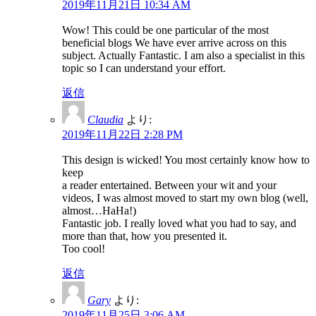
2019年11月21日 10:34 AM
Wow! This could be one particular of the most
beneficial blogs We have ever arrive across on this
subject. Actually Fantastic. I am also a specialist in this
topic so I can understand your effort.
返信
Claudia
より:
2019年11月22日 2:28 PM
This design is wicked! You most certainly know how to
keep
a reader entertained. Between your wit and your
videos, I was almost moved to start my own blog (well,
almost…HaHa!)
Fantastic job. I really loved what you had to say, and
more than that, how you presented it.
Too cool!
返信
Gary
より:
2019年11月25日 3:06 AM