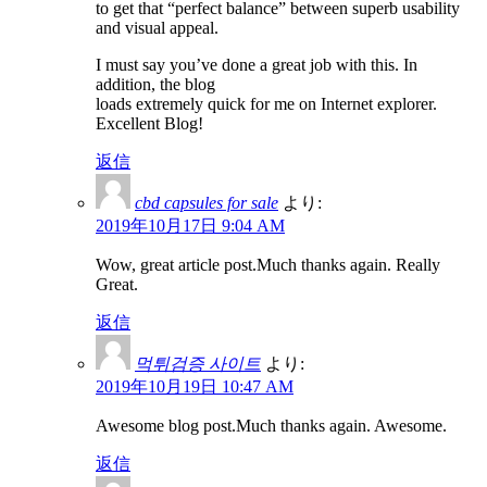
to get that “perfect balance” between superb usability
and visual appeal.
I must say you’ve done a great job with this. In
addition, the blog
loads extremely quick for me on Internet explorer.
Excellent Blog!
返信
cbd capsules for sale
より:
2019年10月17日 9:04 AM
Wow, great article post.Much thanks again. Really
Great.
返信
먹튀검증 사이트
より:
2019年10月19日 10:47 AM
Awesome blog post.Much thanks again. Awesome.
返信