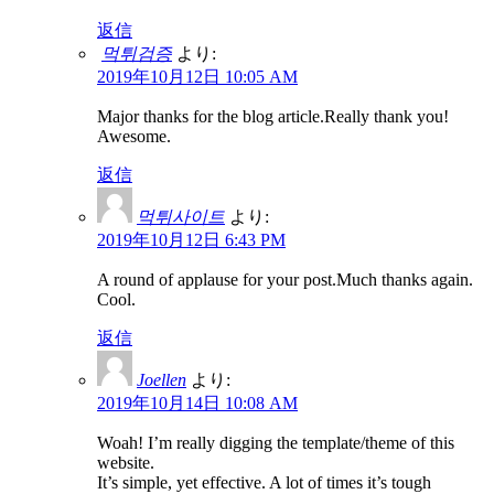
返信
먹튀검증
より:
2019年10月12日 10:05 AM
Major thanks for the blog article.Really thank you!
Awesome.
返信
먹튀사이트
より:
2019年10月12日 6:43 PM
A round of applause for your post.Much thanks again.
Cool.
返信
Joellen
より:
2019年10月14日 10:08 AM
Woah! I’m really digging the template/theme of this
website.
It’s simple, yet effective. A lot of times it’s tough