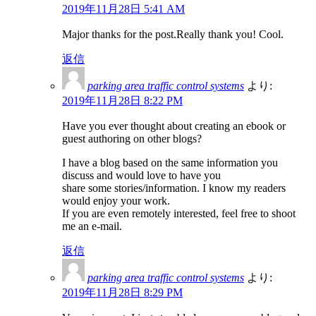
2019年11月28日 5:41 AM
Major thanks for the post.Really thank you! Cool.
返信
parking area traffic control systems
より:
2019年11月28日 8:22 PM
Have you ever thought about creating an ebook or
guest authoring on other blogs?
I have a blog based on the same information you
discuss and would love to have you
share some stories/information. I know my readers
would enjoy your work.
If you are even remotely interested, feel free to shoot
me an e-mail.
返信
parking area traffic control systems
より:
2019年11月28日 8:29 PM