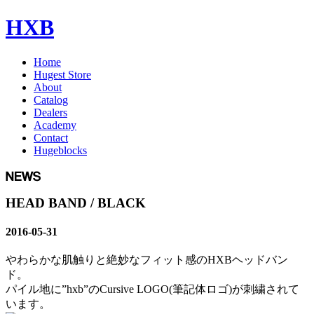
HXB
Home
Hugest Store
About
Catalog
Dealers
Academy
Contact
Hugeblocks
HEAD BAND / BLACK
2016-05-31
やわらかな肌触りと絶妙なフィット感のHXBヘッドバン
ド。
パイル地に”hxb”のCursive LOGO(筆記体ロゴ)が刺繍されて
います。