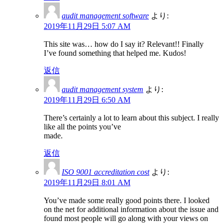
audit management software
より:
2019年11月29日 5:07 AM
This site was… how do I say it? Relevant!! Finally
I’ve found something that helped me. Kudos!
返信
audit management system
より:
2019年11月29日 6:50 AM
There’s certainly a lot to learn about this subject. I really
like all the points you’ve
made.
返信
ISO 9001 accreditation cost
より:
2019年11月29日 8:01 AM
You’ve made some really good points there. I looked
on the net for additional information about the issue and
found most people will go along with your views on