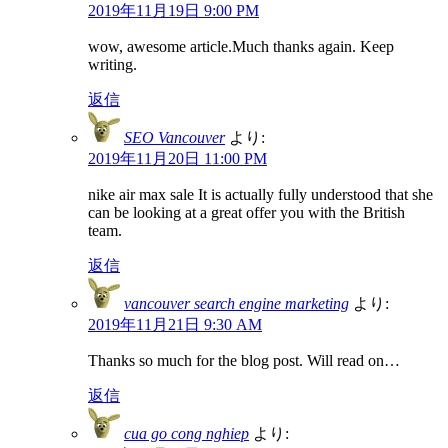
2019年11月19日 9:00 PM
wow, awesome article.Much thanks again. Keep
writing.
返信
SEO Vancouver
より:
2019年11月20日 11:00 PM
nike air max sale It is actually fully understood that she
can be looking at a great offer you with the British
team.
返信
vancouver search engine marketing
より:
2019年11月21日 9:30 AM
Thanks so much for the blog post. Will read on…
返信
cua go cong nghiep
より: