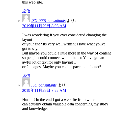
this web site.
返信
ISO 9001 consultants
より:
2019年11月29日 8:03 AM
I was wondering if you ever considered changing the
layout
of your site? Its very well written; I love what youve
got to say.
But maybe you could a little more in the way of content
so people could connect with it better. Youve got an
awful lot of text for only having 1
or 2 images. Maybe you could space it out better?
返信
ISO consultants
より:
2019年11月29日 8:22 AM
Hurrah! In the end I got a web site from where I
can actually obtain valuable data concerning my study
and knowledge.