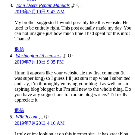
John Deere Repair Manuals
より:
2019年7月19日 9:47 AM
My brother suggested I would possibly like this website. He
used to be entirely right. This post actually made my day. You
can not imagine just how much time I had spent for this info!
Thanks!
返信
Washington DC movers
より:
2019年7月19日 9:05 PM
Hmm it appears like your website ate my first comment (it
was super long) so I guess I’ll just sum it up what I submitted
and say, I’m thoroughly enjoying your blog. I as well am an
aspiring blog blogger but I’m still new to the whole thing. Do
you have any suggestions for rookie blog writers? I’d really
appreciate it.
返信
W88th.com
より:
2019年7月20日 4:16 AM
I truly enjoy looking at on this internet site , it has great blog