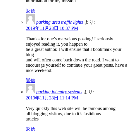
information for my mission.
返信
parking area traffic lights
より:
2019年11月28日 10:37 PM
Thanks for one’s marvelous posting! I seriously
enjoyed reading it, you happen to
be a great author. I will ensure that I bookmark your
blog
and will often come back down the road. I want to
encourage yourself to continue your great posts, have a
nice weekend!
返信
parking lot entry systems
より:
2019年11月28日 11:14 PM
Very quickly this web site will be famous among
all blogging visitors, due to it’s fastidious
articles
返信