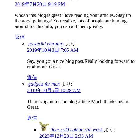
2019年7月20日 9:19 PM
whoah this blog is great i love reading your articles. Stay up
the good paintings! You realize, lots of people are hunting
around for this info, you can aid them greatly.
返信
powerful vibrators
より:
2019年10月3日 7:05 AM
Say, you got a nice blog post.Really looking forward to
read more. Great.
返信
gadgets for men
より:
2019年10月5日 10:28 AM
Thanks again for the blog article.Much thanks again.
Great.
返信
does cold calling still work
より:
2020年12月23日 2:33 AM