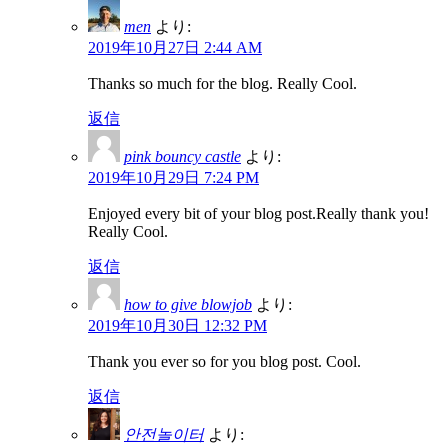
men
より:
2019年10月27日 2:44 AM
Thanks so much for the blog. Really Cool.
返信
pink bouncy castle
より:
2019年10月29日 7:24 PM
Enjoyed every bit of your blog post.Really thank you!
Really Cool.
返信
how to give blowjob
より:
2019年10月30日 12:32 PM
Thank you ever so for you blog post. Cool.
返信
안전놀이터
より: