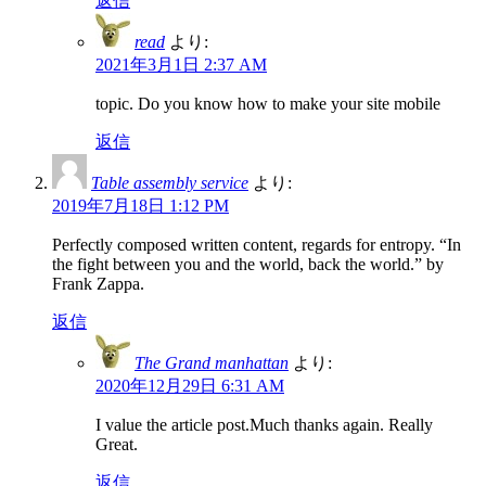
返信
read
より:
2021年3月1日 2:37 AM
topic. Do you know how to make your site mobile
返信
Table assembly service
より:
2019年7月18日 1:12 PM
Perfectly composed written content, regards for entropy. “In
the fight between you and the world, back the world.” by
Frank Zappa.
返信
The Grand manhattan
より:
2020年12月29日 6:31 AM
I value the article post.Much thanks again. Really
Great.
返信