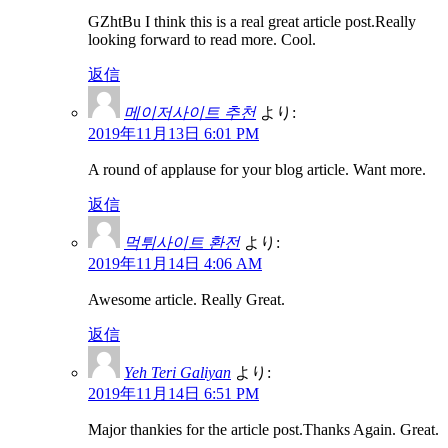
GZhtBu I think this is a real great article post.Really
looking forward to read more. Cool.
返信
메이저사이트 추천
より:
2019年11月13日 6:01 PM
A round of applause for your blog article. Want more.
返信
먹튀사이트 환전
より:
2019年11月14日 4:06 AM
Awesome article. Really Great.
返信
Yeh Teri Galiyan
より:
2019年11月14日 6:51 PM
Major thankies for the article post.Thanks Again. Great.