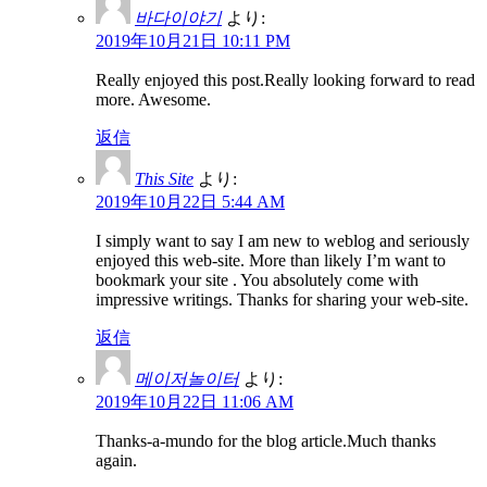
바다이야기
より:
2019年10月21日 10:11 PM
Really enjoyed this post.Really looking forward to read
more. Awesome.
返信
This Site
より:
2019年10月22日 5:44 AM
I simply want to say I am new to weblog and seriously
enjoyed this web-site. More than likely I’m want to
bookmark your site . You absolutely come with
impressive writings. Thanks for sharing your web-site.
返信
메이저놀이터
より:
2019年10月22日 11:06 AM
Thanks-a-mundo for the blog article.Much thanks
again.