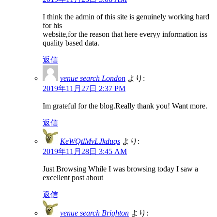
I think the admin of this site is genuinely working hard
for his
website,for the reason that here everyy information iss
quality based data.
返信
venue search London
より:
2019年11月27日 2:37 PM
Im grateful for the blog.Really thank you! Want more.
返信
KeWQtlMvLJkduqs
より:
2019年11月28日 3:45 AM
Just Browsing While I was browsing today I saw a
excellent post about
返信
venue search Brighton
より: