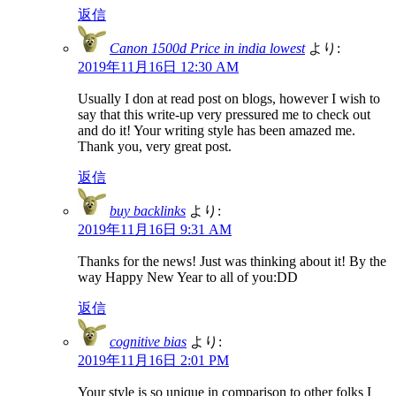
返信
Canon 1500d Price in india lowest
より:
2019年11月16日 12:30 AM
Usually I don at read post on blogs, however I wish to
say that this write-up very pressured me to check out
and do it! Your writing style has been amazed me.
Thank you, very great post.
返信
buy backlinks
より:
2019年11月16日 9:31 AM
Thanks for the news! Just was thinking about it! By the
way Happy New Year to all of you:DD
返信
cognitive bias
より:
2019年11月16日 2:01 PM
Your style is so unique in comparison to other folks I