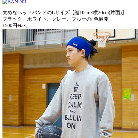
太めなヘッドバンドのLサイズ【縦10cm×横20cm(片面)】
ブラック、ホワイト、グレー、ブルーの4色展開。
1500円+tax。