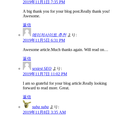
2019年11月1日 7:35 PM
A big thank you for your blog post.Really thank you!
Awesome.
返信
메이저사이트 추천
より:
2019年11月5日 6:31 PM
Awesome article.Much thanks again. Will read on…
返信
sexiest SEO
より:
2019年11月7日 11:02 PM
I am so grateful for your blog article.Really looking
forward to read more. Great.
返信
suba suba
より:
2019年11月8日 3:35 AM