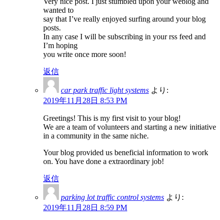
Very nice post. I just stumbled upon your weblog and
wanted to
say that I’ve really enjoyed surfing around your blog
posts.
In any case I will be subscribing in your rss feed and
I’m hoping
you write once more soon!
返信
car park traffic light systems
より:
2019年11月28日 8:53 PM
Greetings! This is my first visit to your blog!
We are a team of volunteers and starting a new initiative
in a community in the same niche.
Your blog provided us beneficial information to work
on. You have done a extraordinary job!
返信
parking lot traffic control systems
より:
2019年11月28日 8:59 PM