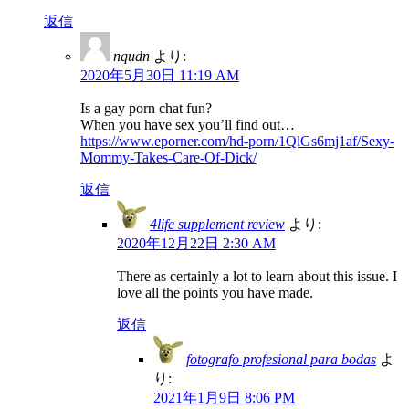
返信
nqudn
より:
2020年5月30日 11:19 AM
Is a gay porn chat fun?
When you have sex you’ll find out…
https://www.eporner.com/hd-porn/1QlGs6mj1af/Sexy-
Mommy-Takes-Care-Of-Dick/
返信
4life supplement review
より:
2020年12月22日 2:30 AM
There as certainly a lot to learn about this issue. I
love all the points you have made.
返信
fotografo profesional para bodas
よ
り:
2021年1月9日 8:06 PM