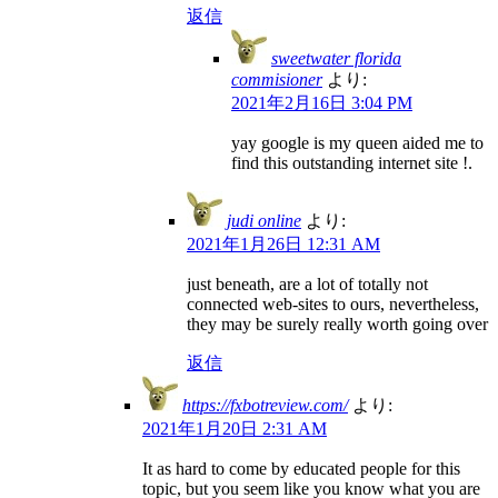
返信
sweetwater florida
commisioner
より:
2021年2月16日 3:04 PM
yay google is my queen aided me to
find this outstanding internet site !.
judi online
より:
2021年1月26日 12:31 AM
just beneath, are a lot of totally not
connected web-sites to ours, nevertheless,
they may be surely really worth going over
返信
https://fxbotreview.com/
より:
2021年1月20日 2:31 AM
It as hard to come by educated people for this
topic, but you seem like you know what you are