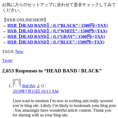
お気に入りのセットアップに合わせて是非チェックしてみて
ください。
【HXB ONLINESHOP】
→
HXB【HEAD BAND】/ (L)”BLACK” / 1500円(+TAX)
→
HXB【HEAD BAND】/ (L)”WHITE” / 1500円(+TAX)
→
HXB【HEAD BAND】/ (L)”GRAY” / 1500円(+TAX)
→
HXB【HEAD BAND】/ (L)”BLUE” / 1500円(+TAX)
TAGS:
New
Tweet
2,653 Responses to “HEAD BAND / BLACK”
find this
より:
2019年7月15日 10:13 AM
I just want to mention I’m new to weblog and really savored
you’re blog site. Likely I’m likely to bookmark your blog post
. You amazingly have wonderful article content. Thank you
for sharing with us your blog site.