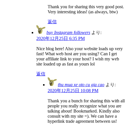
Thank you for sharing this very good post.
Very interesting ideas! (as always, btw)
返信
buy Instagram followers
より:
2020年12月25日 6:35 PM
Nice blog here! Also your website loads up very
fast! What web host are you using? Can I get
your affiliate link to your host? I wish my web
site loaded up as fast as yours lol
返信
thu mua xe oto cu gia cao
より:
2020年12月25日 10:08 PM
Thank you a bunch for sharing this with all
people you really recognize what you are
talking about! Bookmarked. Kindly also
consult with my site =). We can have a
hyperlink trade agreement between us!