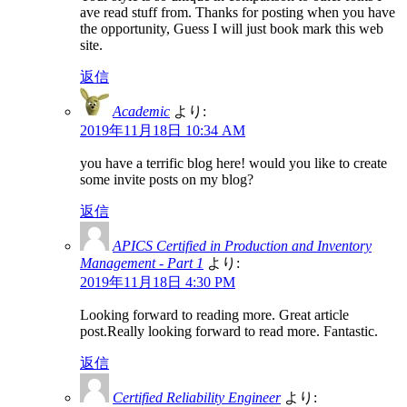
ave read stuff from. Thanks for posting when you have
the opportunity, Guess I will just book mark this web
site.
返信
Academic
より:
2019年11月18日 10:34 AM
you have a terrific blog here! would you like to create
some invite posts on my blog?
返信
APICS Certified in Production and Inventory
Management - Part 1
より:
2019年11月18日 4:30 PM
Looking forward to reading more. Great article
post.Really looking forward to read more. Fantastic.
返信
Certified Reliability Engineer
より: