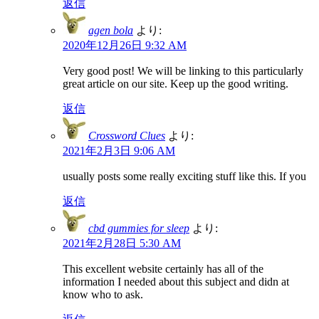
返信
agen bola
より:
2020年12月26日 9:32 AM
Very good post! We will be linking to this particularly
great article on our site. Keep up the good writing.
返信
Crossword Clues
より:
2021年2月3日 9:06 AM
usually posts some really exciting stuff like this. If you
返信
cbd gummies for sleep
より:
2021年2月28日 5:30 AM
This excellent website certainly has all of the
information I needed about this subject and didn at
know who to ask.