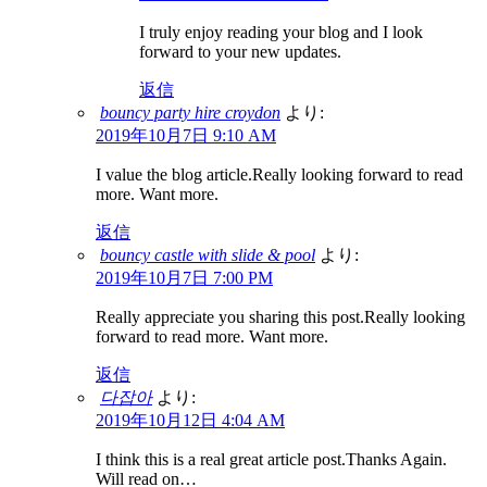
I truly enjoy reading your blog and I look
forward to your new updates.
返信
bouncy party hire croydon
より:
2019年10月7日 9:10 AM
I value the blog article.Really looking forward to read
more. Want more.
返信
bouncy castle with slide & pool
より:
2019年10月7日 7:00 PM
Really appreciate you sharing this post.Really looking
forward to read more. Want more.
返信
다잡아
より:
2019年10月12日 4:04 AM
I think this is a real great article post.Thanks Again.
Will read on…