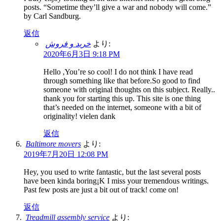
posts. “Sometime they’ll give a war and nobody will come.”
by Carl Sandburg.
返信
خرید و فروش
より:
2020年6月3日 9:18 PM
Hello ,You’re so cool! I do not think I have read
through something like that before.So good to find
someone with original thoughts on this subject. Really..
thank you for starting this up. This site is one thing
that’s needed on the internet, someone with a bit of
originality! vielen dank
返信
Baltimore movers
より:
2019年7月20日 12:08 PM
Hey, you used to write fantastic, but the last several posts
have been kinda boring¡K I miss your tremendous writings.
Past few posts are just a bit out of track! come on!
返信
Treadmill assembly service
より: