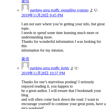
返信
parking area traffic signalling systems
より:
2019年11月28日 9:45 PM
I am not sure where you’re getting your info, but great
topic.
I needs to spend some time learning much more or
understanding more.
Thanks for wonderful information I was looking for
this
information for my mission.
返信
parking area traffic lights
より:
2019年11月28日 10:37 PM
Thanks for one’s marvelous posting! I seriously
enjoyed reading it, you happen to
be a great author. I will ensure that I bookmark your
blog
and will often come back down the road. I want to
encourage yourself to continue your great posts, have a
nice weekend!