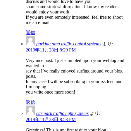
discuss and would love to have you
share some stories/information. I know my readers
would enjoy your work.
If you are even remotely interested, feel free to shoot
me an e-mail.
返信
parking area traffic control systems
より:
2019年11月28日 8:29 PM
Very nice post. I just stumbled upon your weblog and
wanted to
say that I’ve really enjoyed surfing around your blog
posts.
In any case I will be subscribing in your rss feed and
I’m hoping
you write once more soon!
返信
car park traffic light systems
より:
2019年11月28日 8:53 PM
Greetings! This is my first visit to your blog!