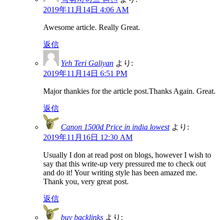
2019年11月14日 4:06 AM
Awesome article. Really Great.
返信
Yeh Teri Galiyan
より:
2019年11月14日 6:51 PM
Major thankies for the article post.Thanks Again. Great.
返信
Canon 1500d Price in india lowest
より:
2019年11月16日 12:30 AM
Usually I don at read post on blogs, however I wish to
say that this write-up very pressured me to check out
and do it! Your writing style has been amazed me.
Thank you, very great post.
返信
buy backlinks
より: