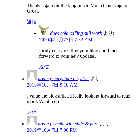
Thanks again for the blog article.Much thanks again.
Great.
返信
does cold calling still work
より:
2020年12月23日 2:33 AM
I truly enjoy reading your blog and I look
forward to your new updates.
返信
bouncy party hire croydon
より:
2019年10月7日 9:10 AM
I value the blog article.Really looking forward to read
more. Want more.
返信
bouncy castle with slide & pool
より:
2019年10月7日 7:00 PM