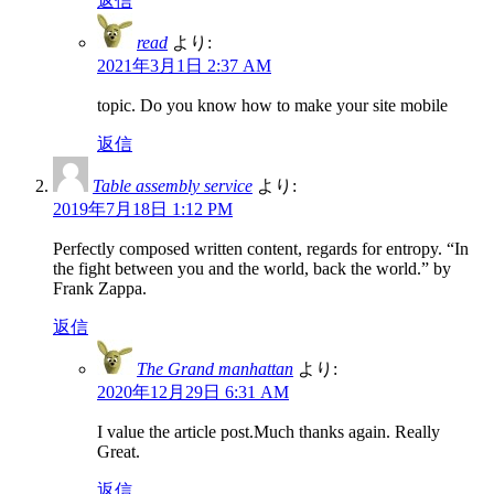
返信
read
より:
2021年3月1日 2:37 AM
topic. Do you know how to make your site mobile
返信
Table assembly service
より:
2019年7月18日 1:12 PM
Perfectly composed written content, regards for entropy. “In
the fight between you and the world, back the world.” by
Frank Zappa.
返信
The Grand manhattan
より:
2020年12月29日 6:31 AM
I value the article post.Much thanks again. Really
Great.
返信