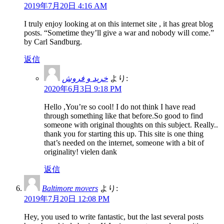
2019年7月20日 4:16 AM
I truly enjoy looking at on this internet site , it has great blog
posts. “Sometime they’ll give a war and nobody will come.”
by Carl Sandburg.
返信
خرید و فروش
より:
2020年6月3日 9:18 PM
Hello ,You’re so cool! I do not think I have read
through something like that before.So good to find
someone with original thoughts on this subject. Really..
thank you for starting this up. This site is one thing
that’s needed on the internet, someone with a bit of
originality! vielen dank
返信
Baltimore movers
より:
2019年7月20日 12:08 PM
Hey, you used to write fantastic, but the last several posts