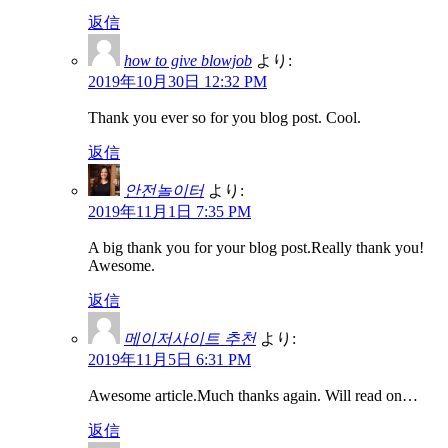
返信
how to give blowjob
より:
2019年10月30日 12:32 PM
Thank you ever so for you blog post. Cool.
返信
안전놀이터
より:
2019年11月1日 7:35 PM
A big thank you for your blog post.Really thank you!
Awesome.
返信
메이저사이트 추천
より:
2019年11月5日 6:31 PM
Awesome article.Much thanks again. Will read on…
返信