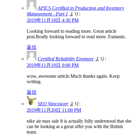
APICS Certified in Production and Inventory
Management - Part 1
より:
2019年11月18日 4:30 PM
Looking forward to reading more. Great article
post.Really looking forward to read more. Fantastic.
返信
Certified Reliability Engineer
より:
2019年11月19日 9:00 PM
wow, awesome article.Much thanks again. Keep
writing.
返信
SEO Vancouver
より:
2019年11月20日 11:00 PM
nike air max sale It is actually fully understood that she
can be looking at a great offer you with the British
team.