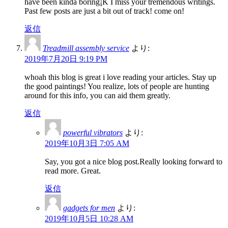
have been kinda boring¡K I miss your tremendous writings.
Past few posts are just a bit out of track! come on!
返信
Treadmill assembly service
より:
2019年7月20日 9:19 PM
whoah this blog is great i love reading your articles. Stay up
the good paintings! You realize, lots of people are hunting
around for this info, you can aid them greatly.
返信
powerful vibrators
より:
2019年10月3日 7:05 AM
Say, you got a nice blog post.Really looking forward to
read more. Great.
返信
gadgets for men
より:
2019年10月5日 10:28 AM