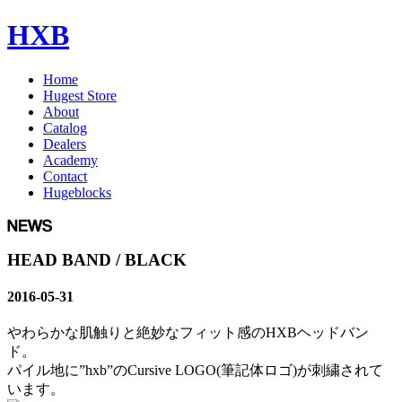
HXB
Home
Hugest Store
About
Catalog
Dealers
Academy
Contact
Hugeblocks
HEAD BAND / BLACK
2016-05-31
やわらかな肌触りと絶妙なフィット感のHXBヘッドバン
ド。
パイル地に”hxb”のCursive LOGO(筆記体ロゴ)が刺繍されて
います。