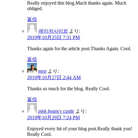
Really enjoyed this blog.Much thanks again. Much
obliged.
返信
메이저사이트
より:
2019年10月25日 7:31 PM
Thanks again for the article post.Thanks Again. Cool.
返信
men
より:
2019年10月27日 2:44 AM
Thanks so much for the blog. Really Cool.
返信
pink bouncy castle
より:
2019年10月29日 7:24 PM
Enjoyed every bit of your blog post.Really thank you!
Really Cool.