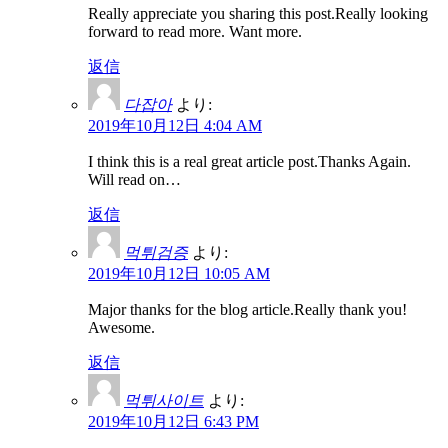
Really appreciate you sharing this post.Really looking
forward to read more. Want more.
返信
다잡아
より:
2019年10月12日 4:04 AM
I think this is a real great article post.Thanks Again.
Will read on…
返信
먹튀검증
より:
2019年10月12日 10:05 AM
Major thanks for the blog article.Really thank you!
Awesome.
返信
먹튀사이트
より:
2019年10月12日 6:43 PM