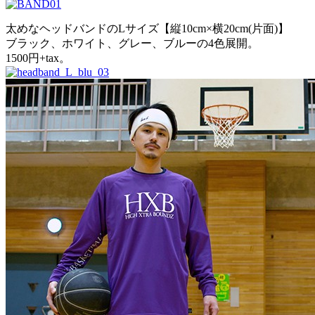
太めなヘッドバンドのLサイズ【縦10cm×横20cm(片面)】
ブラック、ホワイト、グレー、ブルーの4色展開。
1500円+tax。