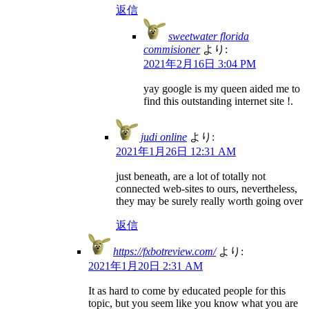
返信
sweetwater florida
commisioner
より:
2021年2月16日 3:04 PM
yay google is my queen aided me to
find this outstanding internet site !.
judi online
より:
2021年1月26日 12:31 AM
just beneath, are a lot of totally not
connected web-sites to ours, nevertheless,
they may be surely really worth going over
返信
https://fxbotreview.com/
より:
2021年1月20日 2:31 AM
It as hard to come by educated people for this
topic, but you seem like you know what you are