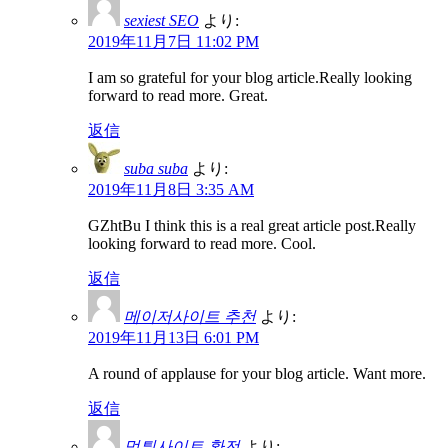
sexiest SEO
より:
2019年11月7日 11:02 PM
I am so grateful for your blog article.Really looking
forward to read more. Great.
返信
suba suba
より:
2019年11月8日 3:35 AM
GZhtBu I think this is a real great article post.Really
looking forward to read more. Cool.
返信
메이저사이트 추천
より:
2019年11月13日 6:01 PM
A round of applause for your blog article. Want more.
返信
먹튀사이트 환전
より: