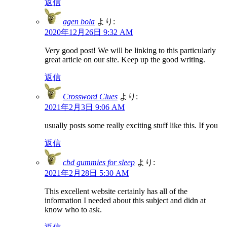
返信
agen bola
より:
2020年12月26日 9:32 AM
Very good post! We will be linking to this particularly
great article on our site. Keep up the good writing.
返信
Crossword Clues
より:
2021年2月3日 9:06 AM
usually posts some really exciting stuff like this. If you
返信
cbd gummies for sleep
より:
2021年2月28日 5:30 AM
This excellent website certainly has all of the
information I needed about this subject and didn at
know who to ask.