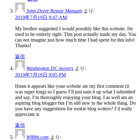
John Deere Repair Manuals
より:
2019年7月19日 9:47 AM
My brother suggested I would possibly like this website. He
used to be entirely right. This post actually made my day. You
can not imagine just how much time I had spent for this info!
Thanks!
返信
Washington DC movers
より:
2019年7月19日 9:05 PM
Hmm it appears like your website ate my first comment (it
was super long) so I guess I’ll just sum it up what I submitted
and say, I’m thoroughly enjoying your blog. I as well am an
aspiring blog blogger but I’m still new to the whole thing. Do
you have any suggestions for rookie blog writers? I’d really
appreciate it.
返信
W88th.com
より: