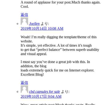
A round of applause for your post.Much thanks again.
Cool.
返信
Joellen
より:
2019年10月14日 10:08 AM
Woah! I’m really digging the template/theme of this
website.
It’s simple, yet effective. A lot of times it’s tough
to get that “perfect balance” between superb usability
and visual appeal.
I must say you’ve done a great job with this. In
addition, the blog
loads extremely quick for me on Internet explorer.
Excellent Blog!
返信
cbd capsules for sale
より:
2019年10月17日 9:04 AM
Wow, great article post.Much thanks again. Really