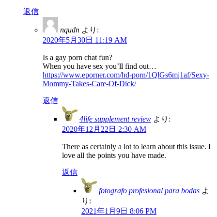
返信
nqudn
より:
2020年5月30日 11:19 AM
Is a gay porn chat fun?
When you have sex you’ll find out…
https://www.eporner.com/hd-porn/1QlGs6mj1af/Sexy-
Mommy-Takes-Care-Of-Dick/
返信
4life supplement review
より:
2020年12月22日 2:30 AM
There as certainly a lot to learn about this issue. I
love all the points you have made.
返信
fotografo profesional para bodas
よ
り:
2021年1月9日 8:06 PM