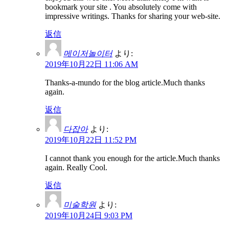
bookmark your site . You absolutely come with
impressive writings. Thanks for sharing your web-site.
返信
메이저놀이터
より:
2019年10月22日 11:06 AM
Thanks-a-mundo for the blog article.Much thanks
again.
返信
다잡아
より:
2019年10月22日 11:52 PM
I cannot thank you enough for the article.Much thanks
again. Really Cool.
返信
미술학원
より:
2019年10月24日 9:03 PM