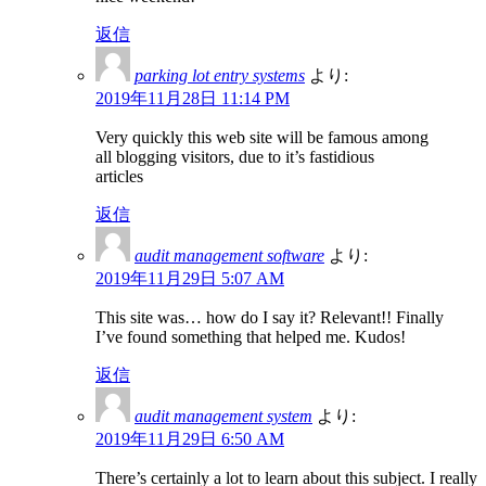
返信
parking lot entry systems
より:
2019年11月28日 11:14 PM
Very quickly this web site will be famous among
all blogging visitors, due to it’s fastidious
articles
返信
audit management software
より:
2019年11月29日 5:07 AM
This site was… how do I say it? Relevant!! Finally
I’ve found something that helped me. Kudos!
返信
audit management system
より:
2019年11月29日 6:50 AM
There’s certainly a lot to learn about this subject. I really