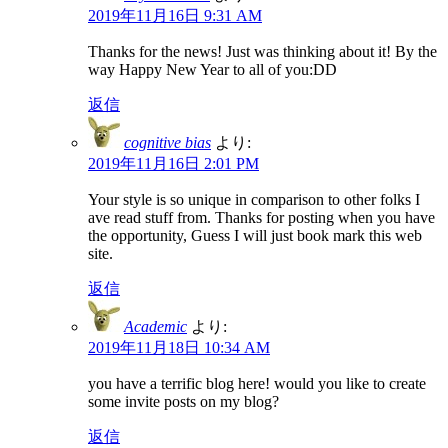
2019年11月16日 9:31 AM
Thanks for the news! Just was thinking about it! By the
way Happy New Year to all of you:DD
返信
cognitive bias
より:
2019年11月16日 2:01 PM
Your style is so unique in comparison to other folks I
ave read stuff from. Thanks for posting when you have
the opportunity, Guess I will just book mark this web
site.
返信
Academic
より:
2019年11月18日 10:34 AM
you have a terrific blog here! would you like to create
some invite posts on my blog?
返信