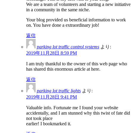
We are a team of volunteers and starting a new initiative
in a community in the same niche.
Your blog provided us beneficial information to work
on. You have done a extraordinary job!
返信
parking lot traffic control systems
より:
2019年11月28日 8:59 PM
I am truly thankful to the owner of this web page who
has shared this enormous article at here.
返信
parking lot traffic lights
より:
2019年11月28日 9:41 PM
Valuable info. Fortunate me I found your website
accidentally, and I am stunned why this twist of fate did
not took place
earlier! I bookmarked it.