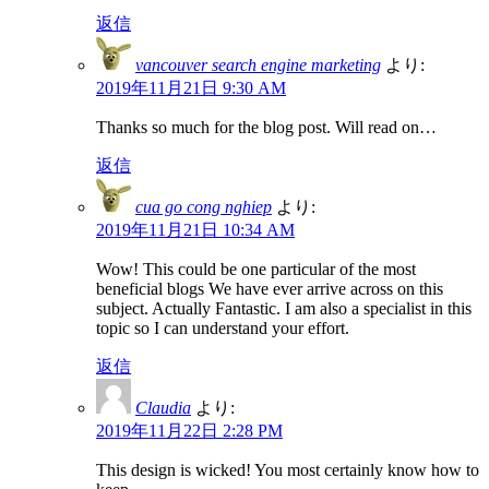
返信
vancouver search engine marketing
より:
2019年11月21日 9:30 AM
Thanks so much for the blog post. Will read on…
返信
cua go cong nghiep
より:
2019年11月21日 10:34 AM
Wow! This could be one particular of the most
beneficial blogs We have ever arrive across on this
subject. Actually Fantastic. I am also a specialist in this
topic so I can understand your effort.
返信
Claudia
より:
2019年11月22日 2:28 PM
This design is wicked! You most certainly know how to