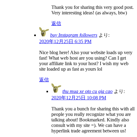
Thank you for sharing this very good post.
Very interesting ideas! (as always, btw)
返信
buy Instagram followers
より:
2020年12月25日 6:35 PM
Nice blog here! Also your website loads up very
fast! What web host are you using? Can I get
your affiliate link to your host? I wish my web
site loaded up as fast as yours lol
返信
thu mua xe oto cu gia cao
より:
2020年12月25日 10:08 PM
Thank you a bunch for sharing this with all
people you really recognize what you are
talking about! Bookmarked. Kindly also
consult with my site =). We can have a
hyperlink trade agreement between us!