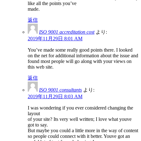
like all the points you’ve
made.
返信
ISO 9001 accreditation cost
より:
2019年11月29日 8:01 AM
You’ve made some really good points there. I looked
on the net for additional information about the issue and
found most people will go along with your views on
this web site.
返信
ISO 9001 consultants
より:
2019年11月29日 8:03 AM
I was wondering if you ever considered changing the
layout
of your site? Its very well written; I love what youve
got to say.
But maybe you could a little more in the way of content
so people could connect with it better. Youve got an