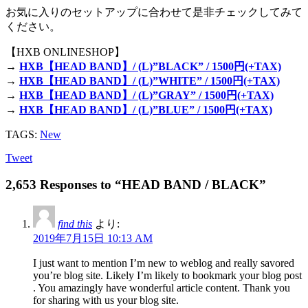
お気に入りのセットアップに合わせて是非チェックしてみて
ください。
【HXB ONLINESHOP】
→
HXB【HEAD BAND】/ (L)”BLACK” / 1500円(+TAX)
→
HXB【HEAD BAND】/ (L)”WHITE” / 1500円(+TAX)
→
HXB【HEAD BAND】/ (L)”GRAY” / 1500円(+TAX)
→
HXB【HEAD BAND】/ (L)”BLUE” / 1500円(+TAX)
TAGS:
New
Tweet
2,653 Responses to “HEAD BAND / BLACK”
find this
より:
2019年7月15日 10:13 AM
I just want to mention I’m new to weblog and really savored
you’re blog site. Likely I’m likely to bookmark your blog post
. You amazingly have wonderful article content. Thank you
for sharing with us your blog site.