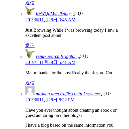
返信
KeWQtlMvLJkduqs
より:
2019年11月28日 3:45 AM
Just Browsing While I was browsing today I saw a
excellent post about
返信
venue search Brighton
より:
2019年11月28日 5:41 AM
Major thanks for the post.Really thank you! Cool.
返信
parking area traffic control systems
より:
2019年11月28日 8:22 PM
Have you ever thought about creating an ebook or
guest authoring on other blogs?
I have a blog based on the same information you