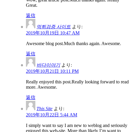
Great.
返信
먹튀검증 사이트
より:
2019年10月19日 10:47 AM
Awesome blog post.Much thanks again. Awesome.
返信
바다이야기
より:
2019年10月21日 10:11 PM
Really enjoyed this post.Really looking forward to read
more. Awesome.
返信
This Site
より:
2019年10月22日 5:44 AM
I simply want to say I am new to weblog and seriously
enjoyed this web-site. More than likely I’m want to