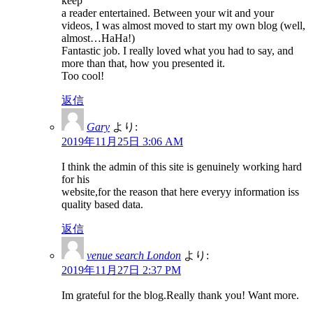
keep
a reader entertained. Between your wit and your
videos, I was almost moved to start my own blog (well,
almost…HaHa!)
Fantastic job. I really loved what you had to say, and
more than that, how you presented it.
Too cool!
返信
Gary
より:
2019年11月25日 3:06 AM
I think the admin of this site is genuinely working hard
for his
website,for the reason that here everyy information iss
quality based data.
返信
venue search London
より:
2019年11月27日 2:37 PM
Im grateful for the blog.Really thank you! Want more.