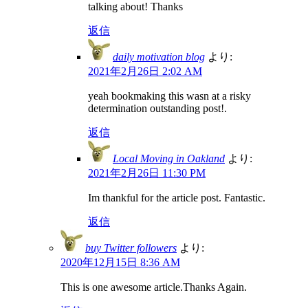
talking about! Thanks
返信
daily motivation blog
より:
2021年2月26日 2:02 AM
yeah bookmaking this wasn at a risky
determination outstanding post!.
返信
Local Moving in Oakland
より:
2021年2月26日 11:30 PM
Im thankful for the article post. Fantastic.
返信
buy Twitter followers
より:
2020年12月15日 8:36 AM
This is one awesome article.Thanks Again.