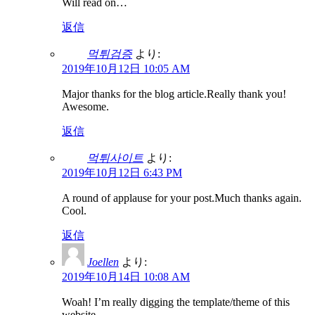
Will read on…
返信
먹튀검증
より:
2019年10月12日 10:05 AM
Major thanks for the blog article.Really thank you!
Awesome.
返信
먹튀사이트
より:
2019年10月12日 6:43 PM
A round of applause for your post.Much thanks again.
Cool.
返信
Joellen
より:
2019年10月14日 10:08 AM
Woah! I’m really digging the template/theme of this
website.