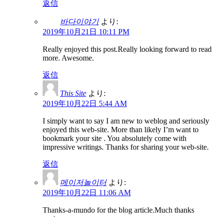
返信
바다이야기
より:
2019年10月21日 10:11 PM
Really enjoyed this post.Really looking forward to read
more. Awesome.
返信
This Site
より:
2019年10月22日 5:44 AM
I simply want to say I am new to weblog and seriously
enjoyed this web-site. More than likely I’m want to
bookmark your site . You absolutely come with
impressive writings. Thanks for sharing your web-site.
返信
메이저놀이터
より:
2019年10月22日 11:06 AM
Thanks-a-mundo for the blog article.Much thanks