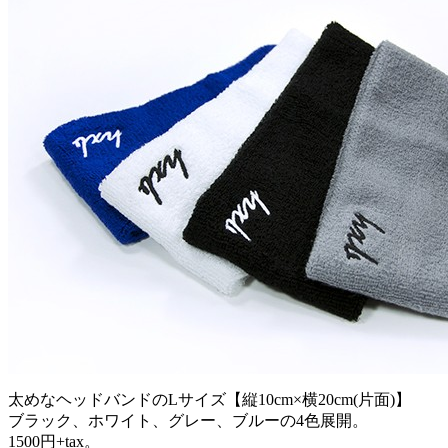
太めなヘッドバンドのLサイズ【縦10cm×横20cm(片面)】
ブラック、ホワイト、グレー、ブルーの4色展開。
1500円+tax。