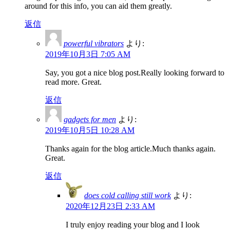
around for this info, you can aid them greatly.
返信
powerful vibrators
より:
2019年10月3日 7:05 AM
Say, you got a nice blog post.Really looking forward to
read more. Great.
返信
gadgets for men
より:
2019年10月5日 10:28 AM
Thanks again for the blog article.Much thanks again.
Great.
返信
does cold calling still work
より:
2020年12月23日 2:33 AM
I truly enjoy reading your blog and I look