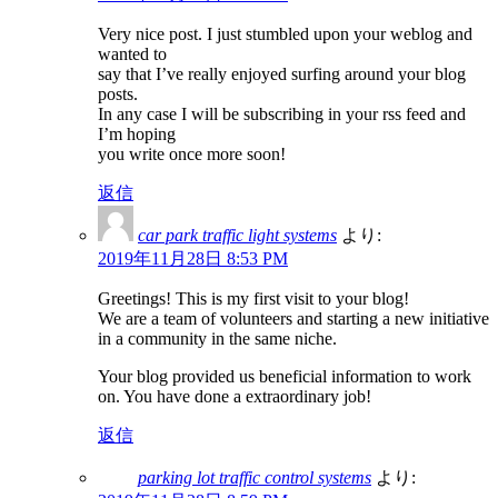
Very nice post. I just stumbled upon your weblog and
wanted to
say that I’ve really enjoyed surfing around your blog
posts.
In any case I will be subscribing in your rss feed and
I’m hoping
you write once more soon!
返信
car park traffic light systems
より:
2019年11月28日 8:53 PM
Greetings! This is my first visit to your blog!
We are a team of volunteers and starting a new initiative
in a community in the same niche.
Your blog provided us beneficial information to work
on. You have done a extraordinary job!
返信
parking lot traffic control systems
より: