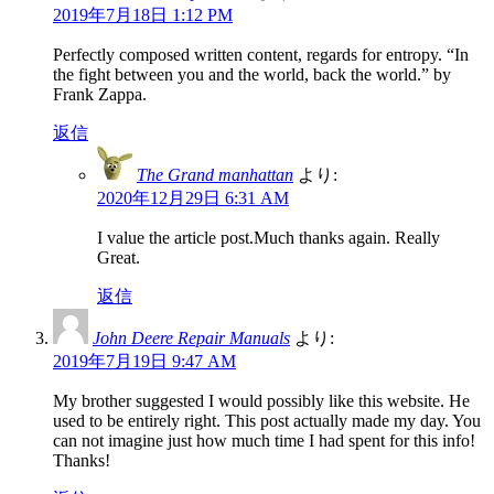
2019年7月18日 1:12 PM
Perfectly composed written content, regards for entropy. “In
the fight between you and the world, back the world.” by
Frank Zappa.
返信
The Grand manhattan
より:
2020年12月29日 6:31 AM
I value the article post.Much thanks again. Really
Great.
返信
John Deere Repair Manuals
より:
2019年7月19日 9:47 AM
My brother suggested I would possibly like this website. He
used to be entirely right. This post actually made my day. You
can not imagine just how much time I had spent for this info!
Thanks!