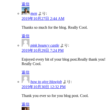
返信
men
より:
2019年10月27日 2:44 AM
Thanks so much for the blog. Really Cool.
返信
pink bouncy castle
より:
2019年10月29日 7:24 PM
Enjoyed every bit of your blog post.Really thank you!
Really Cool.
返信
how to give blowjob
より:
2019年10月30日 12:32 PM
Thank you ever so for you blog post. Cool.
返信