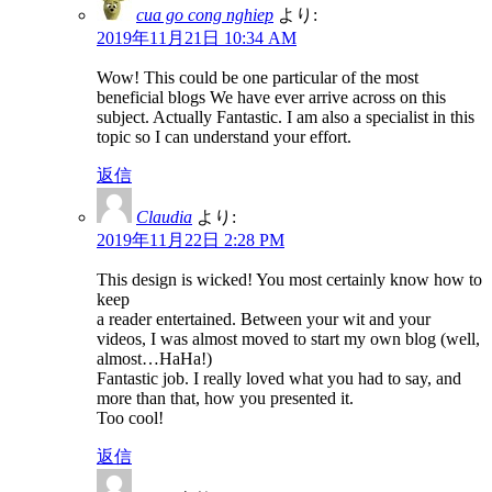
cua go cong nghiep
より:
2019年11月21日 10:34 AM
Wow! This could be one particular of the most
beneficial blogs We have ever arrive across on this
subject. Actually Fantastic. I am also a specialist in this
topic so I can understand your effort.
返信
Claudia
より:
2019年11月22日 2:28 PM
This design is wicked! You most certainly know how to
keep
a reader entertained. Between your wit and your
videos, I was almost moved to start my own blog (well,
almost…HaHa!)
Fantastic job. I really loved what you had to say, and
more than that, how you presented it.
Too cool!
返信