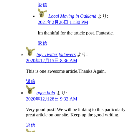
返信
Local Moving in Oakland
より:
2021年2月26日 11:30 PM
Im thankful for the article post. Fantastic.
返信
buy Twitter followers
より:
2020年12月15日 8:36 AM
This is one awesome article.Thanks Again.
返信
agen bola
より:
2020年12月26日 9:32 AM
Very good post! We will be linking to this particularly
great article on our site. Keep up the good writing.
返信