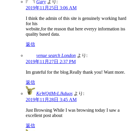
Gary
より:
2019年11月25日 3:06 AM
I think the admin of this site is genuinely working hard
for his
website,for the reason that here everyy information iss
quality based data.
返信
venue search London
より:
2019年11月27日 2:37 PM
Im grateful for the blog.Really thank you! Want more.
返信
KeWQtlMvLJkduqs
より:
2019年11月28日 3:45 AM
Just Browsing While I was browsing today I saw a
excellent post about
返信