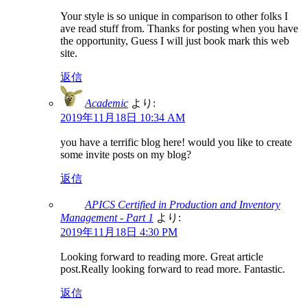
Your style is so unique in comparison to other folks I
ave read stuff from. Thanks for posting when you have
the opportunity, Guess I will just book mark this web
site.
返信
Academic
より:
2019年11月18日 10:34 AM
you have a terrific blog here! would you like to create
some invite posts on my blog?
返信
APICS Certified in Production and Inventory
Management - Part 1
より:
2019年11月18日 4:30 PM
Looking forward to reading more. Great article
post.Really looking forward to read more. Fantastic.
返信