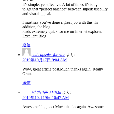
It’s simple, yet effective. A lot of times it’s tough
to get that “perfect balance” between superb usability
and visual appeal.
I must say you’ve done a great job with this. In
addition, the blog
loads extremely quick for me on Internet explorer.
Excellent Blog!
返信
cbd capsules for sale
より:
2019年10月17日 9:04 AM
Wow, great article post.Much thanks again. Really
Great.
返信
먹튀검증 사이트
より:
2019年10月19日 10:47 AM
Awesome blog post.Much thanks again. Awesome.