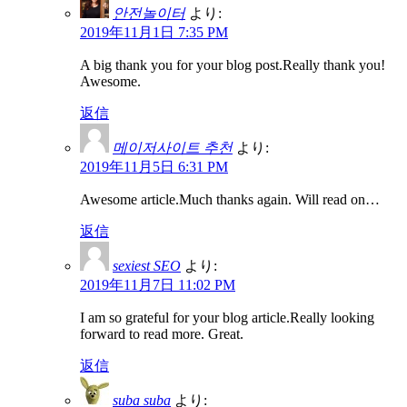
안전놀이터
より:
2019年11月1日 7:35 PM
A big thank you for your blog post.Really thank you!
Awesome.
返信
메이저사이트 추천
より:
2019年11月5日 6:31 PM
Awesome article.Much thanks again. Will read on…
返信
sexiest SEO
より:
2019年11月7日 11:02 PM
I am so grateful for your blog article.Really looking
forward to read more. Great.
返信
suba suba
より: