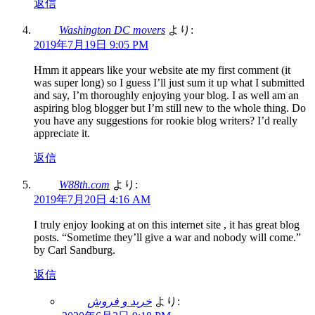
返信
Washington DC movers
より:
2019年7月19日 9:05 PM
Hmm it appears like your website ate my first comment (it
was super long) so I guess I’ll just sum it up what I submitted
and say, I’m thoroughly enjoying your blog. I as well am an
aspiring blog blogger but I’m still new to the whole thing. Do
you have any suggestions for rookie blog writers? I’d really
appreciate it.
返信
W88th.com
より:
2019年7月20日 4:16 AM
I truly enjoy looking at on this internet site , it has great blog
posts. “Sometime they’ll give a war and nobody will come.”
by Carl Sandburg.
返信
خرید و فروش
より: