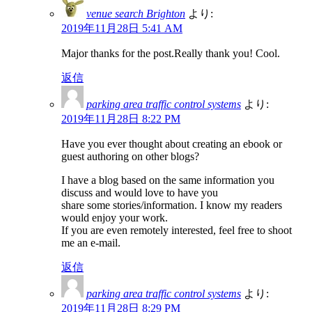
venue search Brighton
より:
2019年11月28日 5:41 AM
Major thanks for the post.Really thank you! Cool.
返信
parking area traffic control systems
より:
2019年11月28日 8:22 PM
Have you ever thought about creating an ebook or
guest authoring on other blogs?
I have a blog based on the same information you
discuss and would love to have you
share some stories/information. I know my readers
would enjoy your work.
If you are even remotely interested, feel free to shoot
me an e-mail.
返信
parking area traffic control systems
より:
2019年11月28日 8:29 PM