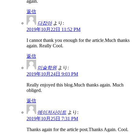
again.
返信
다잡아
より:
2019年10月22日 11:52 PM
I cannot thank you enough for the article.Much thanks
again. Really Cool.
返信
미술학원
より:
2019年10月24日 9:03 PM
Really enjoyed this blog.Much thanks again. Much
obliged.
返信
메이저사이트
より:
2019年10月25日 7:31 PM
Thanks again for the article post.Thanks Again. Cool.