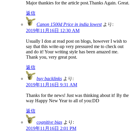
Major thankies for the article post.Thanks Again. Great.
返信
Canon 1500d Price in india lowest
より:
2019年11月16日 12:30 AM
Usually I don at read post on blogs, however I wish to
say that this write-up very pressured me to check out
and do it! Your writing style has been amazed me.
Thank you, very great post.
返信
buy backlinks
より:
2019年11月16日 9:31 AM
Thanks for the news! Just was thinking about it! By the
way Happy New Year to all of you:DD
返信
cognitive bias
より:
2019年11月16日 2:01 PM