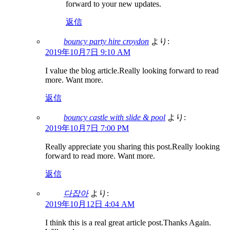
forward to your new updates.
返信
bouncy party hire croydon
より:
2019年10月7日 9:10 AM
I value the blog article.Really looking forward to read
more. Want more.
返信
bouncy castle with slide & pool
より:
2019年10月7日 7:00 PM
Really appreciate you sharing this post.Really looking
forward to read more. Want more.
返信
다잡아
より:
2019年10月12日 4:04 AM
I think this is a real great article post.Thanks Again.