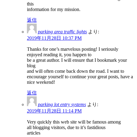
this
information for my mission.
返信
parking area traffic lights
より:
2019年11月28日 10:37 PM
Thanks for one’s marvelous posting! I seriously
enjoyed reading it, you happen to
be a great author. I will ensure that I bookmark your
blog
and will often come back down the road. I want to
encourage yourself to continue your great posts, have a
nice weekend!
返信
parking lot entry systems
より:
2019年11月28日 11:14 PM
Very quickly this web site will be famous among
all blogging visitors, due to it’s fastidious
articles