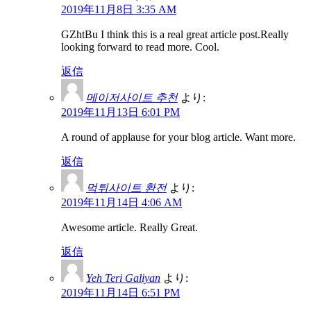
2019年11月8日 3:35 AM
GZhtBu I think this is a real great article post.Really
looking forward to read more. Cool.
返信
메이저사이트 추천
より:
2019年11月13日 6:01 PM
A round of applause for your blog article. Want more.
返信
먹튀사이트 환전
より:
2019年11月14日 4:06 AM
Awesome article. Really Great.
返信
Yeh Teri Galiyan
より:
2019年11月14日 6:51 PM