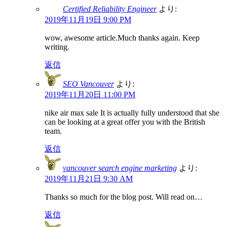
Certified Reliability Engineer
より:
2019年11月19日 9:00 PM
wow, awesome article.Much thanks again. Keep
writing.
返信
SEO Vancouver
より:
2019年11月20日 11:00 PM
nike air max sale It is actually fully understood that she
can be looking at a great offer you with the British
team.
返信
vancouver search engine marketing
より:
2019年11月21日 9:30 AM
Thanks so much for the blog post. Will read on…
返信