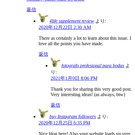
返信
4life supplement review
より:
2020年12月22日 2:30 AM
There as certainly a lot to learn about this issue. I
love all the points you have made.
返信
fotografo profesional para bodas
よ
り:
2021年1月9日 8:06 PM
Thank you for sharing this very good post.
Very interesting ideas! (as always, btw)
返信
buy Instagram followers
より:
2020年12月25日 6:35 PM
Nice blog here! Also your website loads up very