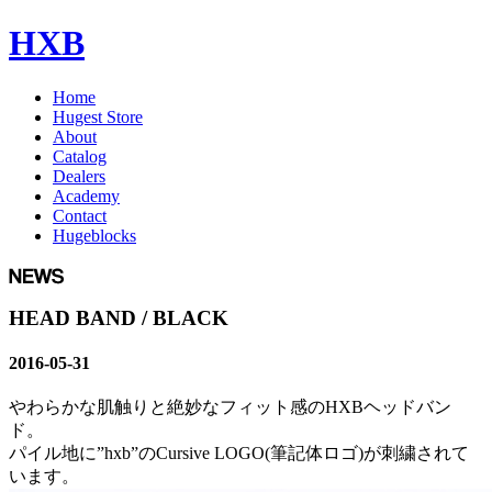
HXB
Home
Hugest Store
About
Catalog
Dealers
Academy
Contact
Hugeblocks
HEAD BAND / BLACK
2016-05-31
やわらかな肌触りと絶妙なフィット感のHXBヘッドバン
ド。
パイル地に”hxb”のCursive LOGO(筆記体ロゴ)が刺繍されて
います。