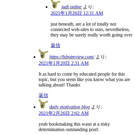
judi online
より:
2021年1月26日 12:31 AM
just beneath, are a lot of totally not
connected web-sites to ours, nevertheless,
they may be surely really worth going over
返信
https://fxbotreview.com/
より:
2021年1月20日 2:31 AM
It as hard to come by educated people for this
topic, but you seem like you know what you are
talking about! Thanks
返信
daily motivation blog
より:
2021年2月26日 2:02 AM
yeah bookmaking this wasn at a risky
determination outstanding post!.