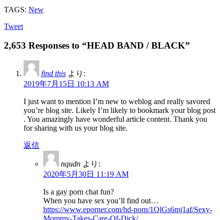
TAGS:
New
Tweet
2,653 Responses to “HEAD BAND / BLACK”
find this
より:
2019年7月15日 10:13 AM
I just want to mention I’m new to weblog and really savored
you’re blog site. Likely I’m likely to bookmark your blog post
. You amazingly have wonderful article content. Thank you
for sharing with us your blog site.
返信
nqudn
より:
2020年5月30日 11:19 AM
Is a gay porn chat fun?
When you have sex you’ll find out…
https://www.eporner.com/hd-porn/1QlGs6mj1af/Sexy-
Mommy-Takes-Care-Of-Dick/