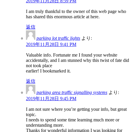
2019年11月28日 8:59 PM
I am truly thankful to the owner of this web page who
has shared this enormous article at here.
返信
parking lot traffic lights
より:
2019年11月28日 9:41 PM
Valuable info. Fortunate me I found your website
accidentally, and I am stunned why this twist of fate did
not took place
earlier! I bookmarked it.
返信
parking area traffic signalling systems
より:
2019年11月28日 9:45 PM
I am not sure where you’re getting your info, but great
topic.
I needs to spend some time learning much more or
understanding more.
Thanks for wonderful information I was looking for