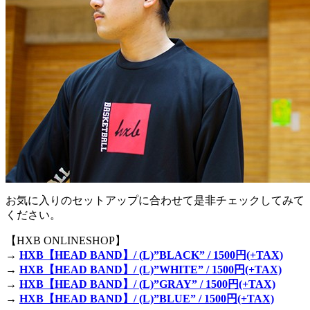
お気に入りのセットアップに合わせて是非チェックしてみて
ください。
【HXB ONLINESHOP】
→
HXB【HEAD BAND】/ (L)”BLACK” / 1500円(+TAX)
→
HXB【HEAD BAND】/ (L)”WHITE” / 1500円(+TAX)
→
HXB【HEAD BAND】/ (L)”GRAY” / 1500円(+TAX)
→
HXB【HEAD BAND】/ (L)”BLUE” / 1500円(+TAX)