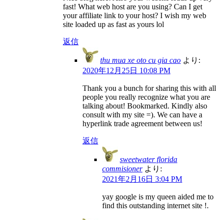
fast! What web host are you using? Can I get
your affiliate link to your host? I wish my web
site loaded up as fast as yours lol
返信
thu mua xe oto cu gia cao
より:
2020年12月25日 10:08 PM
Thank you a bunch for sharing this with all
people you really recognize what you are
talking about! Bookmarked. Kindly also
consult with my site =). We can have a
hyperlink trade agreement between us!
返信
sweetwater florida
commisioner
より:
2021年2月16日 3:04 PM
yay google is my queen aided me to
find this outstanding internet site !.