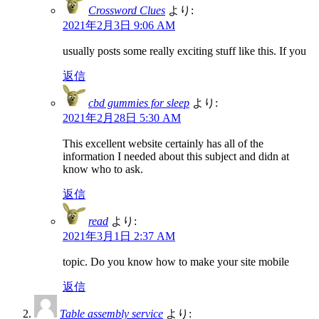
Crossword Clues
より:
2021年2月3日 9:06 AM
usually posts some really exciting stuff like this. If you
返信
cbd gummies for sleep
より:
2021年2月28日 5:30 AM
This excellent website certainly has all of the
information I needed about this subject and didn at
know who to ask.
返信
read
より:
2021年3月1日 2:37 AM
topic. Do you know how to make your site mobile
返信
Table assembly service
より: