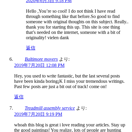
2020年6月3日 9:18 PM
Hello ,You’re so cool! I do not think I have read
through something like that before.So good to find
someone with original thoughts on this subject. Really..
thank you for starting this up. This site is one thing
that’s needed on the internet, someone with a bit of
originality! vielen dank
返信
Baltimore movers
より:
2019年7月20日 12:08 PM
Hey, you used to write fantastic, but the last several posts
have been kinda boring¡K I miss your tremendous writings.
Past few posts are just a bit out of track! come on!
返信
Treadmill assembly service
より:
2019年7月20日 9:19 PM
whoah this blog is great i love reading your articles. Stay up
the good paintings! You realize, lots of people are hunting