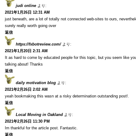
judi online
より:
2021年1月26日 12:31 AM
just beneath, are a lot of totally not connected web-sites to ours, neverth
surely really worth going over
返信
https://fxbotreview.com/
より:
2021年1月20日 2:31 AM
It as hard to come by educated people for this topic, but you seem like y
talking about! Thanks
返信
daily motivation blog
より:
2021年2月26日 2:02 AM
yeah bookmaking this wasn at a risky determination outstanding post!.
返信
Local Moving in Oakland
より:
2021年2月26日 11:30 PM
Im thankful for the article post. Fantastic.
返信