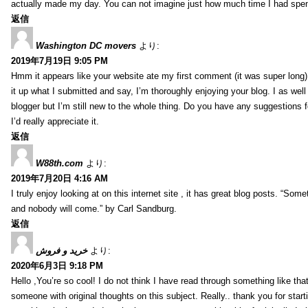
actually made my day. You can not imagine just how much time I had spent
返信
Washington DC movers
より:
2019年7月19日 9:05 PM
Hmm it appears like your website ate my first comment (it was super long) 
it up what I submitted and say, I’m thoroughly enjoying your blog. I as wel
blogger but I’m still new to the whole thing. Do you have any suggestions f
I’d really appreciate it.
返信
W88th.com
より:
2019年7月20日 4:16 AM
I truly enjoy looking at on this internet site , it has great blog posts. “Some
and nobody will come.” by Carl Sandburg.
返信
خرید و فروش
より:
2020年6月3日 9:18 PM
Hello ,You’re so cool! I do not think I have read through something like tha
someone with original thoughts on this subject. Really.. thank you for starti