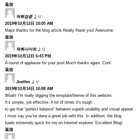
返信
먹튀검증
より:
2019年10月12日 10:05 AM
Major thanks for the blog article.Really thank you! Awesome.
返信
먹튀사이트
より:
2019年10月12日 6:43 PM
A round of applause for your post.Much thanks again. Cool.
返信
Joellen
より:
2019年10月14日 10:08 AM
Woah! I’m really digging the template/theme of this website.
It’s simple, yet effective. A lot of times it’s tough
to get that “perfect balance” between superb usability and visual appeal.
I must say you’ve done a great job with this. In addition, the blog
loads extremely quick for me on Internet explorer. Excellent Blog!
返信