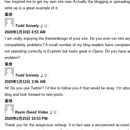
has inspired me to get my own site now. Actually the blogging is spreading 
write up is a great example of it.
返信
Todd Snively
より:
2020年1月10日 4:53 AM
I am really enjoying the theme/design of your site. Do you ever run into a
compatibility problems? A small number of my blog readers have complai
not operating correctly in Explorer but looks great in Opera. Do you have an
problem?
返信
Todd Snively
より:
2020年1月12日 3:56 AM
Hi! Do you use Twitter? I’d like to follow you if that would be okay. I’m abs
blog and look forward to new posts.
返信
Kevin David Video
より:
2020年2月25日 10:53 PM
Thank you for the auspicious writeup. It in fact was a amusement account