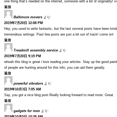
one thing that’s needed on the internet, someone with a bit of originality! v
返信
Baltimore movers
より:
2019年7月20日 12:08 PM
Hey, you used to write fantastic, but the last several posts have been kind
tremendous writings. Past few posts are just a bit out of track! come on!
返信
Treadmill assembly service
より:
2019年7月20日 9:19 PM
whoah this blog is great i love reading your articles. Stay up the good paint
of people are hunting around for this info, you can aid them greatly.
返信
powerful vibrators
より:
2019年10月3日 7:05 AM
Say, you got a nice blog post.Really looking forward to read more. Great.
返信
gadgets for men
より:
2019年10月5日 10:28 AM