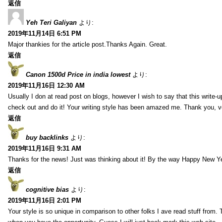
返信
Yeh Teri Galiyan
より:
2019年11月14日 6:51 PM
Major thankies for the article post.Thanks Again. Great.
返信
Canon 1500d Price in india lowest
より:
2019年11月16日 12:30 AM
Usually I don at read post on blogs, however I wish to say that this write-
check out and do it! Your writing style has been amazed me. Thank you, v
返信
buy backlinks
より:
2019年11月16日 9:31 AM
Thanks for the news! Just was thinking about it! By the way Happy New Ye
返信
cognitive bias
より:
2019年11月16日 2:01 PM
Your style is so unique in comparison to other folks I ave read stuff from.