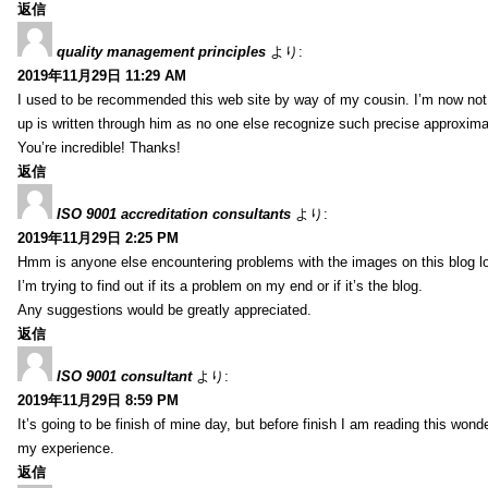
返信
quality management principles
より:
2019年11月29日 11:29 AM
I used to be recommended this web site by way of my cousin. I’m now not 
up is written through him as no one else recognize such precise approxim
You’re incredible! Thanks!
返信
ISO 9001 accreditation consultants
より:
2019年11月29日 2:25 PM
Hmm is anyone else encountering problems with the images on this blog l
I’m trying to find out if its a problem on my end or if it’s the blog.
Any suggestions would be greatly appreciated.
返信
ISO 9001 consultant
より:
2019年11月29日 8:59 PM
It’s going to be finish of mine day, but before finish I am reading this wond
my experience.
返信