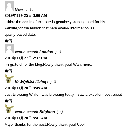
Gary
より:
2019年11月25日 3:06 AM
I think the admin of this site is genuinely working hard for his
website,for the reason that here everyy information iss
quality based data.
返信
venue search London
より:
2019年11月27日 2:37 PM
Im grateful for the blog.Really thank you! Want more.
返信
KeWQtlMvLJkduqs
より:
2019年11月28日 3:45 AM
Just Browsing While I was browsing today I saw a excellent post about
返信
venue search Brighton
より:
2019年11月28日 5:41 AM
Major thanks for the post.Really thank you! Cool.