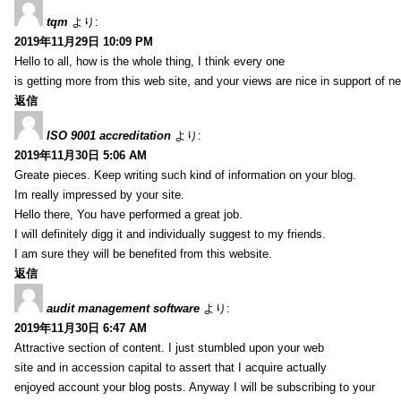
tqm
より:
2019年11月29日 10:09 PM
Hello to all, how is the whole thing, I think every one
is getting more from this web site, and your views are nice in support of n
返信
ISO 9001 accreditation
より:
2019年11月30日 5:06 AM
Greate pieces. Keep writing such kind of information on your blog.
Im really impressed by your site.
Hello there, You have performed a great job.
I will definitely digg it and individually suggest to my friends.
I am sure they will be benefited from this website.
返信
audit management software
より:
2019年11月30日 6:47 AM
Attractive section of content. I just stumbled upon your web
site and in accession capital to assert that I acquire actually
enjoyed account your blog posts. Anyway I will be subscribing to your