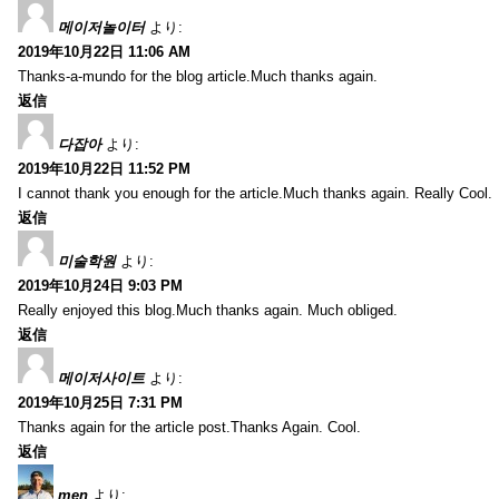
메이저놀이터
より:
2019年10月22日 11:06 AM
Thanks-a-mundo for the blog article.Much thanks again.
返信
다잡아
より:
2019年10月22日 11:52 PM
I cannot thank you enough for the article.Much thanks again. Really Cool.
返信
미술학원
より:
2019年10月24日 9:03 PM
Really enjoyed this blog.Much thanks again. Much obliged.
返信
메이저사이트
より:
2019年10月25日 7:31 PM
Thanks again for the article post.Thanks Again. Cool.
返信
men
より: