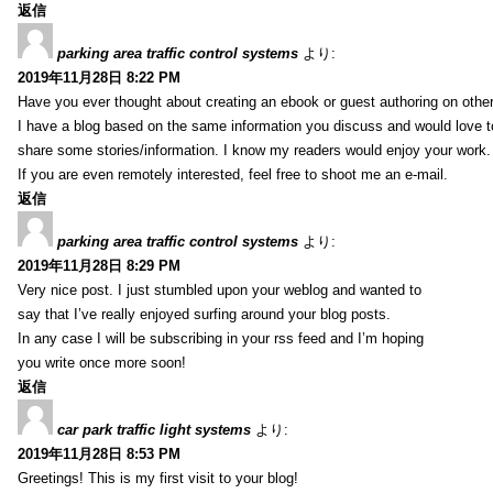
返信
parking area traffic control systems
より:
2019年11月28日 8:22 PM
Have you ever thought about creating an ebook or guest authoring on othe
I have a blog based on the same information you discuss and would love 
share some stories/information. I know my readers would enjoy your work.
If you are even remotely interested, feel free to shoot me an e-mail.
返信
parking area traffic control systems
より:
2019年11月28日 8:29 PM
Very nice post. I just stumbled upon your weblog and wanted to
say that I’ve really enjoyed surfing around your blog posts.
In any case I will be subscribing in your rss feed and I’m hoping
you write once more soon!
返信
car park traffic light systems
より:
2019年11月28日 8:53 PM
Greetings! This is my first visit to your blog!