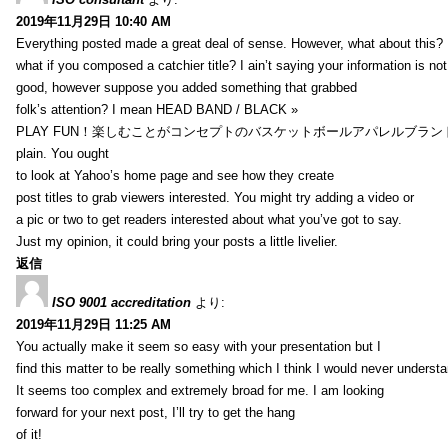
2019年11月29日 10:40 AM
Everything posted made a great deal of sense. However, what about this?
what if you composed a catchier title? I ain’t saying your information is not
good, however suppose you added something that grabbed
folk’s attention? I mean HEAD BAND / BLACK »
PLAY FUN！楽しむことがコンセプトのバスケットボールアパレルブランド【HXB】
plain. You ought
to look at Yahoo’s home page and see how they create
post titles to grab viewers interested. You might try adding a video or
a pic or two to get readers interested about what you’ve got to say.
Just my opinion, it could bring your posts a little livelier.
返信
ISO 9001 accreditation
より:
2019年11月29日 11:25 AM
You actually make it seem so easy with your presentation but I
find this matter to be really something which I think I would never understa
It seems too complex and extremely broad for me. I am looking
forward for your next post, I’ll try to get the hang
of it!