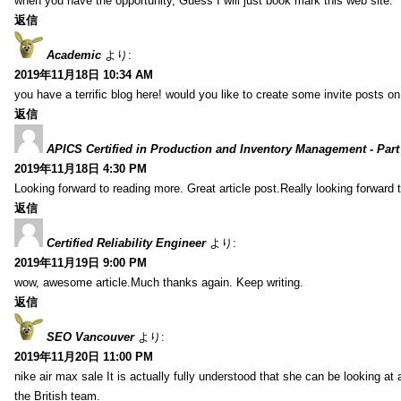
when you have the opportunity, Guess I will just book mark this web site.
返信
Academic
より:
2019年11月18日 10:34 AM
you have a terrific blog here! would you like to create some invite posts o
返信
APICS Certified in Production and Inventory Management - Part
2019年11月18日 4:30 PM
Looking forward to reading more. Great article post.Really looking forward 
返信
Certified Reliability Engineer
より:
2019年11月19日 9:00 PM
wow, awesome article.Much thanks again. Keep writing.
返信
SEO Vancouver
より:
2019年11月20日 11:00 PM
nike air max sale It is actually fully understood that she can be looking at 
the British team.