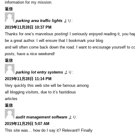
information for my mission.
返信
parking area traffic lights
より:
2019年11月28日 10:37 PM
Thanks for one’s marvelous posting! I seriously enjoyed reading it, you ha
be a great author. I will ensure that I bookmark your blog
and will often come back down the road. I want to encourage yourself to co
posts, have a nice weekend!
返信
parking lot entry systems
より:
2019年11月28日 11:14 PM
Very quickly this web site will be famous among
all blogging visitors, due to it’s fastidious
articles
返信
audit management software
より:
2019年11月29日 5:07 AM
This site was… how do I say it? Relevant!! Finally