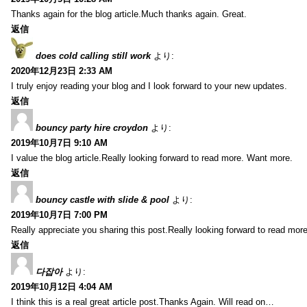
Thanks again for the blog article.Much thanks again. Great.
返信
does cold calling still work
より:
2020年12月23日 2:33 AM
I truly enjoy reading your blog and I look forward to your new updates.
返信
bouncy party hire croydon
より:
2019年10月7日 9:10 AM
I value the blog article.Really looking forward to read more. Want more.
返信
bouncy castle with slide & pool
より:
2019年10月7日 7:00 PM
Really appreciate you sharing this post.Really looking forward to read mo
返信
다잡아
より:
2019年10月12日 4:04 AM
I think this is a real great article post.Thanks Again. Will read on…