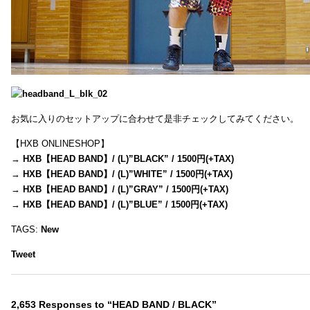
お気に入りのセットアップに合わせて是非チェックしてみてください。
【HXB ONLINESHOP】
→
HXB【HEAD BAND】/ (L)”BLACK” / 1500円(+TAX)
→
HXB【HEAD BAND】/ (L)”WHITE” / 1500円(+TAX)
→
HXB【HEAD BAND】/ (L)”GRAY” / 1500円(+TAX)
→
HXB【HEAD BAND】/ (L)”BLUE” / 1500円(+TAX)
TAGS:
New
Tweet
2,653 Responses to “HEAD BAND / BLACK”