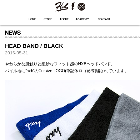
HXB
Home
Hugest
About
Academy
Contact
Store
HEAD BAND / BLACK
2016-05-31
やわらかな肌触りと絶妙なフィット感のHXBヘッドバンド。
パイル地に”hxb”のCursive LOGO(筆記体ロゴ)が刺繍されています。