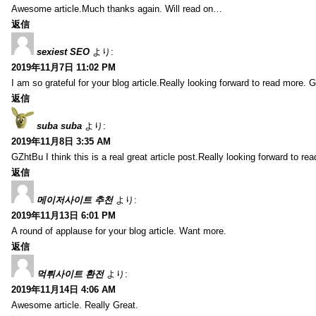
Awesome article.Much thanks again. Will read on…
返信
sexiest SEO
より:
2019年11月7日 11:02 PM
I am so grateful for your blog article.Really looking forward to read more. G
返信
suba suba
より:
2019年11月8日 3:35 AM
GZhtBu I think this is a real great article post.Really looking forward to re
返信
메이저사이트 추천
より:
2019年11月13日 6:01 PM
A round of applause for your blog article. Want more.
返信
먹튀사이트 환전
より:
2019年11月14日 4:06 AM
Awesome article. Really Great.