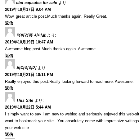
cbd capsules for sale
より:
2019年10月17日 9:04 AM
Wow, great article post.Much thanks again. Really Great.
返信
먹튀검증 사이트
より:
2019年10月19日 10:47 AM
Awesome blog post.Much thanks again. Awesome.
返信
바다이야기
より:
2019年10月21日 10:11 PM
Really enjoyed this post.Really looking forward to read more. Awesome.
返信
This Site
より:
2019年10月22日 5:44 AM
I simply want to say I am new to weblog and seriously enjoyed this web-sit
want to bookmark your site . You absolutely come with impressive writings
your web-site.
返信