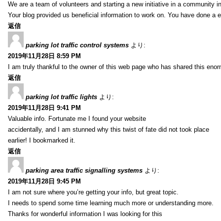
We are a team of volunteers and starting a new initiative in a community i
Your blog provided us beneficial information to work on. You have done a e
返信
parking lot traffic control systems
より:
2019年11月28日 8:59 PM
I am truly thankful to the owner of this web page who has shared this enorm
返信
parking lot traffic lights
より:
2019年11月28日 9:41 PM
Valuable info. Fortunate me I found your website
accidentally, and I am stunned why this twist of fate did not took place
earlier! I bookmarked it.
返信
parking area traffic signalling systems
より:
2019年11月28日 9:45 PM
I am not sure where you’re getting your info, but great topic.
I needs to spend some time learning much more or understanding more.
Thanks for wonderful information I was looking for this