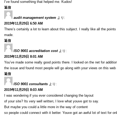
I’ve found something that helped me. Kudos!
返信
audit management system
より:
2019年11月29日 6:50 AM
There’s certainly a lot to learn about this subject. I really like all the point
made.
返信
ISO 9001 accreditation cost
より:
2019年11月29日 8:01 AM
You’ve made some really good points there. I looked on the net for additio
the issue and found most people will go along with your views on this web 
返信
ISO 9001 consultants
より:
2019年11月29日 8:03 AM
I was wondering if you ever considered changing the layout
of your site? Its very well written; I love what youve got to say.
But maybe you could a little more in the way of content
so people could connect with it better. Youve got an awful lot of text for on