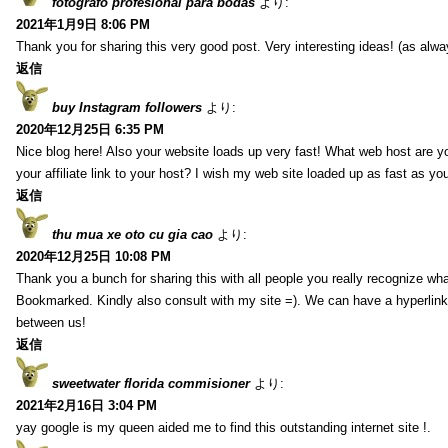
fotografo profesional para bodas
より:
2021年1月9日 8:06 PM
Thank you for sharing this very good post. Very interesting ideas! (as alwa
返信
buy Instagram followers
より:
2020年12月25日 6:35 PM
Nice blog here! Also your website loads up very fast! What web host are y
your affiliate link to your host? I wish my web site loaded up as fast as you
返信
thu mua xe oto cu gia cao
より:
2020年12月25日 10:08 PM
Thank you a bunch for sharing this with all people you really recognize wha
Bookmarked. Kindly also consult with my site =). We can have a hyperlin
between us!
返信
sweetwater florida commisioner
より:
2021年2月16日 3:04 PM
yay google is my queen aided me to find this outstanding internet site !.