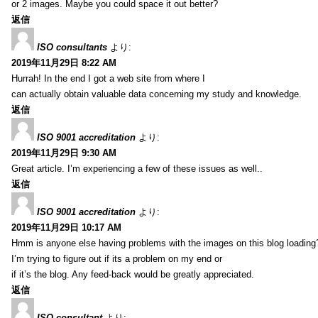
or 2 images. Maybe you could space it out better?
返信
ISO consultants
より:
2019年11月29日 8:22 AM
Hurrah! In the end I got a web site from where I
can actually obtain valuable data concerning my study and knowledge.
返信
ISO 9001 accreditation
より:
2019年11月29日 9:30 AM
Great article. I’m experiencing a few of these issues as well..
返信
ISO 9001 accreditation
より:
2019年11月29日 10:17 AM
Hmm is anyone else having problems with the images on this blog loading
I’m trying to figure out if its a problem on my end or
if it’s the blog. Any feed-back would be greatly appreciated.
返信
ISO consultant
より: