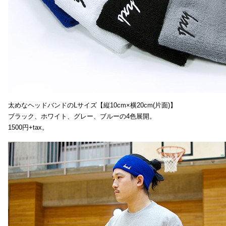
太めなヘッドバンドのLサイズ【縦10cm×横20cm(片面)】
ブラック、ホワイト、グレー、ブルーの4色展開。
1500円+tax。