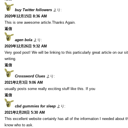
buy Twitter followers
より:
2020年12月15日 8:36 AM
This is one awesome article.Thanks Again.
返信
agen bola
より:
2020年12月26日 9:32 AM
Very good post! We will be linking to this particularly great article on our 
writing.
返信
Crossword Clues
より:
2021年2月3日 9:06 AM
usually posts some really exciting stuff like this. If you
返信
cbd gummies for sleep
より:
2021年2月28日 5:30 AM
This excellent website certainly has all of the information I needed about t
know who to ask.