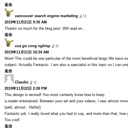
返信
vancouver search engine marketing
より:
2019年11月21日 9:30 AM
Thanks so much for the blog post. Will read on…
返信
cua go cong nghiep
より:
2019年11月21日 10:34 AM
Wow! This could be one particular of the most beneficial blogs We have eve
subject. Actually Fantastic. I am also a specialist in this topic so I can un
返信
Claudia
より:
2019年11月22日 2:28 PM
This design is wicked! You most certainly know how to keep
a reader entertained. Between your wit and your videos, I was almost mov
(well, almost…HaHa!)
Fantastic job. I really loved what you had to say, and more than that, how 
Too cool!
返信