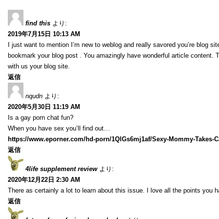
find this
より:
2019年7月15日 10:13 AM
I just want to mention I’m new to weblog and really savored you’re blog site.
bookmark your blog post . You amazingly have wonderful article content. 
with us your blog site.
返信
nqudn
より:
2020年5月30日 11:19 AM
Is a gay porn chat fun?
When you have sex you’ll find out…
https://www.eporner.com/hd-porn/1QlGs6mj1af/Sexy-Mommy-Takes-Ca
返信
4life supplement review
より:
2020年12月22日 2:30 AM
There as certainly a lot to learn about this issue. I love all the points you
返信