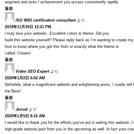
augment and even I achievement you access consistently rapidly.
返信
ISO 9001 certification consultant
より:
2019年11月30日 12:21 PM
I truly love your website.. Excellent colors & theme. Did you
build this website yourself? Please reply back as I’m wanting to create m
love to know where you got this from or exactly what the theme is
called. Cheers!
返信
Video SEO Expert
より:
2020年1月2日 6:02 AM
Definitely, what a magnificent website and enlightening posts, I surely will
the Best!
返信
Jerrod
より:
2020年1月5日 8:16 AM
I would like to thank you for the efforts you’ve put in writing this website.
high-grade website post from you in the upcoming as well. In fact your creat