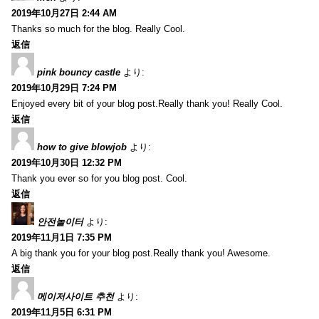
2019年10月27日 2:44 AM
Thanks so much for the blog. Really Cool.
返信
pink bouncy castle
より:
2019年10月29日 7:24 PM
Enjoyed every bit of your blog post.Really thank you! Really Cool.
返信
how to give blowjob
より:
2019年10月30日 12:32 PM
Thank you ever so for you blog post. Cool.
返信
안전놀이터
より:
2019年11月1日 7:35 PM
A big thank you for your blog post.Really thank you! Awesome.
返信
메이저사이트 추천
より:
2019年11月5日 6:31 PM