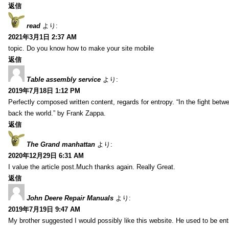
返信
read
より:
2021年3月1日 2:37 AM
topic. Do you know how to make your site mobile
返信
Table assembly service
より:
2019年7月18日 1:12 PM
Perfectly composed written content, regards for entropy. “In the fight betw
back the world.” by Frank Zappa.
返信
The Grand manhattan
より:
2020年12月29日 6:31 AM
I value the article post.Much thanks again. Really Great.
返信
John Deere Repair Manuals
より:
2019年7月19日 9:47 AM
My brother suggested I would possibly like this website. He used to be enti