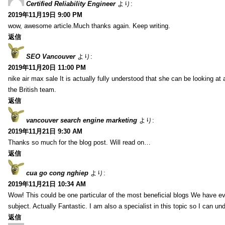
Certified Reliability Engineer
より:
2019年11月19日 9:00 PM
wow, awesome article.Much thanks again. Keep writing.
返信
SEO Vancouver
より:
2019年11月20日 11:00 PM
nike air max sale It is actually fully understood that she can be looking at 
the British team.
返信
vancouver search engine marketing
より:
2019年11月21日 9:30 AM
Thanks so much for the blog post. Will read on…
返信
cua go cong nghiep
より:
2019年11月21日 10:34 AM
Wow! This could be one particular of the most beneficial blogs We have eve
subject. Actually Fantastic. I am also a specialist in this topic so I can un
返信