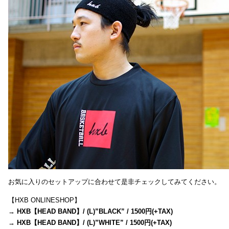
お気に入りのセットアップに合わせて是非チェックしてみてください。
【HXB ONLINESHOP】
→
HXB【HEAD BAND】/ (L)”BLACK” / 1500円(+TAX)
→
HXB【HEAD BAND】/ (L)”WHITE” / 1500円(+TAX)