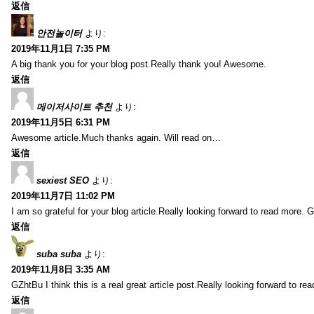
返信
안전놀이터
より:
2019年11月1日 7:35 PM
A big thank you for your blog post.Really thank you! Awesome.
返信
메이저사이트 추천
より:
2019年11月5日 6:31 PM
Awesome article.Much thanks again. Will read on…
返信
sexiest SEO
より:
2019年11月7日 11:02 PM
I am so grateful for your blog article.Really looking forward to read more. G
返信
suba suba
より:
2019年11月8日 3:35 AM
GZhtBu I think this is a real great article post.Really looking forward to re
返信