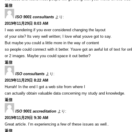
返信
ISO 9001 consultants
より:
2019年11月29日 8:03 AM
I was wondering if you ever considered changing the layout
of your site? Its very well written; I love what youve got to say.
But maybe you could a little more in the way of content
so people could connect with it better. Youve got an awful lot of text for on
or 2 images. Maybe you could space it out better?
返信
ISO consultants
より:
2019年11月29日 8:22 AM
Hurrah! In the end I got a web site from where I
can actually obtain valuable data concerning my study and knowledge.
返信
ISO 9001 accreditation
より:
2019年11月29日 9:30 AM
Great article. I’m experiencing a few of these issues as well..
返信