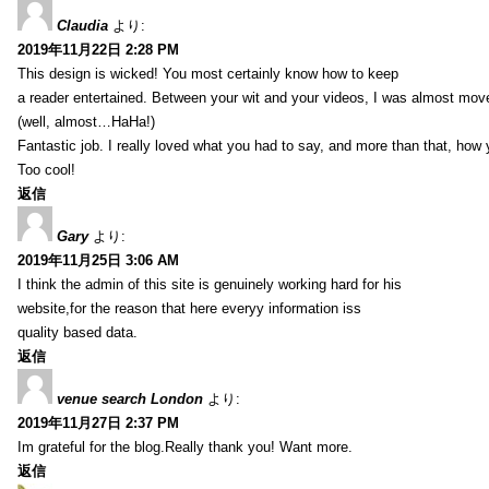
Claudia
より:
2019年11月22日 2:28 PM
This design is wicked! You most certainly know how to keep
a reader entertained. Between your wit and your videos, I was almost mov
(well, almost…HaHa!)
Fantastic job. I really loved what you had to say, and more than that, how 
Too cool!
返信
Gary
より:
2019年11月25日 3:06 AM
I think the admin of this site is genuinely working hard for his
website,for the reason that here everyy information iss
quality based data.
返信
venue search London
より:
2019年11月27日 2:37 PM
Im grateful for the blog.Really thank you! Want more.
返信