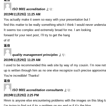
ISO 9001 accreditation
より:
2019年11月29日 11:25 AM
You actually make it seem so easy with your presentation but I
find this matter to be really something which I think I would never understa
It seems too complex and extremely broad for me. I am looking
forward for your next post, I’ll try to get the hang
of it!
返信
quality management principles
より:
2019年11月29日 11:29 AM
I used to be recommended this web site by way of my cousin. I’m now not 
up is written through him as no one else recognize such precise approxim
You’re incredible! Thanks!
返信
ISO 9001 accreditation consultants
より:
2019年11月29日 2:25 PM
Hmm is anyone else encountering problems with the images on this blog l
I’m trying to find out if its a problem on my end or if it’s the blog.