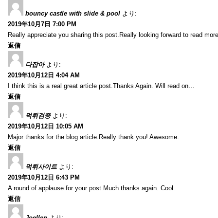
bouncy castle with slide & pool
より:
2019年10月7日 7:00 PM
Really appreciate you sharing this post.Really looking forward to read mo
返信
다잡아
より:
2019年10月12日 4:04 AM
I think this is a real great article post.Thanks Again. Will read on…
返信
먹튀검증
より:
2019年10月12日 10:05 AM
Major thanks for the blog article.Really thank you! Awesome.
返信
먹튀사이트
より:
2019年10月12日 6:43 PM
A round of applause for your post.Much thanks again. Cool.
返信
Joellen
より: