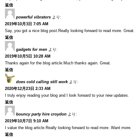
返信
powerful vibrators
より:
2019年10月3日 7:05 AM
Say, you got a nice blog post.Really looking forward to read more. Great.
返信
gadgets for men
より:
2019年10月5日 10:28 AM
Thanks again for the blog article.Much thanks again. Great.
返信
does cold calling still work
より:
2020年12月23日 2:33 AM
I truly enjoy reading your blog and I look forward to your new updates.
返信
bouncy party hire croydon
より:
2019年10月7日 9:10 AM
I value the blog article.Really looking forward to read more. Want more.
返信