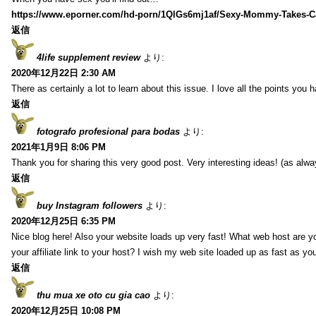
https://www.eporner.com/hd-porn/1QlGs6mj1af/Sexy-Mommy-Takes-Ca
返信
4life supplement review
より:
2020年12月22日 2:30 AM
There as certainly a lot to learn about this issue. I love all the points you
返信
fotografo profesional para bodas
より:
2021年1月9日 8:06 PM
Thank you for sharing this very good post. Very interesting ideas! (as alwa
返信
buy Instagram followers
より:
2020年12月25日 6:35 PM
Nice blog here! Also your website loads up very fast! What web host are y
your affiliate link to your host? I wish my web site loaded up as fast as you
返信
thu mua xe oto cu gia cao
より:
2020年12月25日 10:08 PM