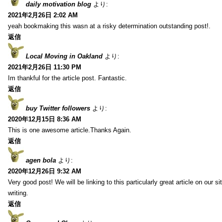
daily motivation blog
より:
2021年2月26日 2:02 AM
yeah bookmaking this wasn at a risky determination outstanding post!.
返信
Local Moving in Oakland
より:
2021年2月26日 11:30 PM
Im thankful for the article post. Fantastic.
返信
buy Twitter followers
より:
2020年12月15日 8:36 AM
This is one awesome article.Thanks Again.
返信
agen bola
より:
2020年12月26日 9:32 AM
Very good post! We will be linking to this particularly great article on our 
writing.
返信