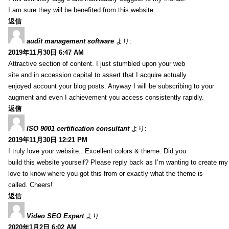
I am sure they will be benefited from this website.
返信
audit management software
より:
2019年11月30日 6:47 AM
Attractive section of content. I just stumbled upon your web
site and in accession capital to assert that I acquire actually
enjoyed account your blog posts. Anyway I will be subscribing to your
augment and even I achievement you access consistently rapidly.
返信
ISO 9001 certification consultant
より:
2019年11月30日 12:21 PM
I truly love your website.. Excellent colors & theme. Did you
build this website yourself? Please reply back as I’m wanting to create m
love to know where you got this from or exactly what the theme is
called. Cheers!
返信
Video SEO Expert
より:
2020年1月2日 6:02 AM