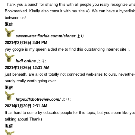
Thank you a bunch for sharing this with all people you really recognize wha
Bookmarked. Kindly also consult with my site =). We can have a hyperlin
between us!
返信
sweetwater florida commisioner
より:
2021年2月16日 3:04 PM
yay google is my queen aided me to find this outstanding internet site !.
judi online
より:
2021年1月26日 12:31 AM
just beneath, are a lot of totally not connected web-sites to ours, neverth
surely really worth going over
返信
https://fxbotreview.com/
より:
2021年1月20日 2:31 AM
It as hard to come by educated people for this topic, but you seem like y
talking about! Thanks
返信