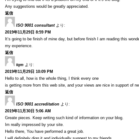
Any suggestions would be greatly appreciated.
返信
ISO 9001 consultant
より:
2019年11月29日 8:59 PM
It’s going to be finish of mine day, but before finish I am reading this wond
my experience.
返信
tqm
より:
2019年11月29日 10:09 PM
Hello to all, how is the whole thing, I think every one
is getting more from this web site, and your views are nice in support of n
返信
ISO 9001 accreditation
より:
2019年11月30日 5:06 AM
Greate pieces. Keep writing such kind of information on your blog.
Im really impressed by your site.
Hello there, You have performed a great job.
I will definitely digg it and individually suggest to my friends.