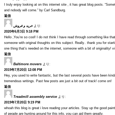
I truly enjoy looking at on this internet site , it has great blog posts. “Some
and nobody will come.” by Carl Sandburg.
返信
خرید و فروش
より:
2020年6月3日 9:18 PM
Hello ,You’re so cool! I do not think I have read through something like tha
someone with original thoughts on this subject. Really.. thank you for starti
one thing that’s needed on the internet, someone with a bit of originality! v
返信
Baltimore movers
より:
2019年7月20日 12:08 PM
Hey, you used to write fantastic, but the last several posts have been kind
tremendous writings. Past few posts are just a bit out of track! come on!
返信
Treadmill assembly service
より:
2019年7月20日 9:19 PM
whoah this blog is great i love reading your articles. Stay up the good paint
of people are hunting around for this info, you can aid them greatly.