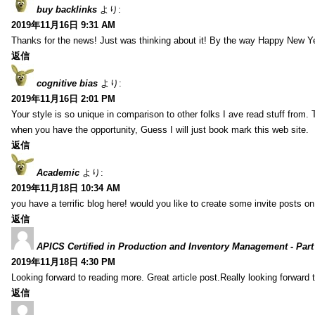
buy backlinks
より:
2019年11月16日 9:31 AM
Thanks for the news! Just was thinking about it! By the way Happy New Ye
返信
cognitive bias
より:
2019年11月16日 2:01 PM
Your style is so unique in comparison to other folks I ave read stuff from.
when you have the opportunity, Guess I will just book mark this web site.
返信
Academic
より:
2019年11月18日 10:34 AM
you have a terrific blog here! would you like to create some invite posts o
返信
APICS Certified in Production and Inventory Management - Part
2019年11月18日 4:30 PM
Looking forward to reading more. Great article post.Really looking forward 
返信