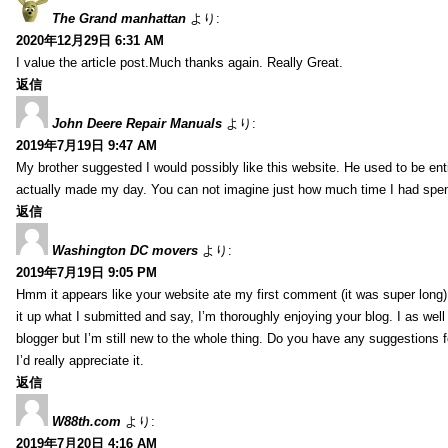
The Grand manhattan
より:
2020年12月29日 6:31 AM
I value the article post.Much thanks again. Really Great.
返信
John Deere Repair Manuals
より:
2019年7月19日 9:47 AM
My brother suggested I would possibly like this website. He used to be enti
actually made my day. You can not imagine just how much time I had spent
返信
Washington DC movers
より:
2019年7月19日 9:05 PM
Hmm it appears like your website ate my first comment (it was super long) 
it up what I submitted and say, I’m thoroughly enjoying your blog. I as wel
blogger but I’m still new to the whole thing. Do you have any suggestions f
I’d really appreciate it.
返信
W88th.com
より:
2019年7月20日 4:16 AM