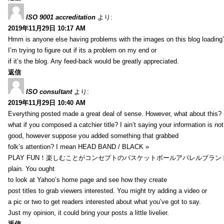
ISO 9001 accreditation
より:
2019年11月29日 10:17 AM
Hmm is anyone else having problems with the images on this blog loading
I’m trying to figure out if its a problem on my end or
if it’s the blog. Any feed-back would be greatly appreciated.
返信
ISO consultant
より:
2019年11月29日 10:40 AM
Everything posted made a great deal of sense. However, what about this?
what if you composed a catchier title? I ain’t saying your information is not
good, however suppose you added something that grabbed
folk’s attention? I mean HEAD BAND / BLACK »
PLAY FUN！楽しむことがコンセプトのバスケットボールアパレルブランド【HXB】
plain. You ought
to look at Yahoo’s home page and see how they create
post titles to grab viewers interested. You might try adding a video or
a pic or two to get readers interested about what you’ve got to say.
Just my opinion, it could bring your posts a little livelier.
返信