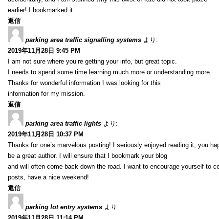
earlier! I bookmarked it.
返信
parking area traffic signalling systems
より:
2019年11月28日 9:45 PM
I am not sure where you’re getting your info, but great topic.
I needs to spend some time learning much more or understanding more.
Thanks for wonderful information I was looking for this
information for my mission.
返信
parking area traffic lights
より:
2019年11月28日 10:37 PM
Thanks for one’s marvelous posting! I seriously enjoyed reading it, you ha
be a great author. I will ensure that I bookmark your blog
and will often come back down the road. I want to encourage yourself to co
posts, have a nice weekend!
返信
parking lot entry systems
より:
2019年11月28日 11:14 PM