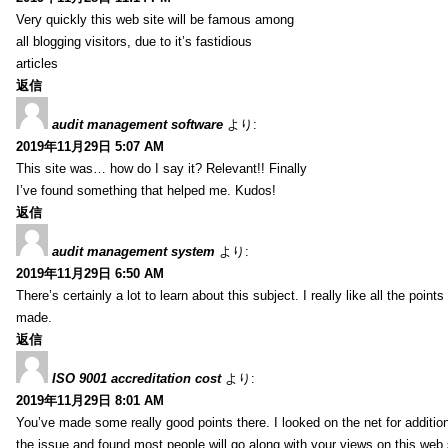
Very quickly this web site will be famous among
all blogging visitors, due to it’s fastidious
articles
返信
audit management software
より:
2019年11月29日 5:07 AM
This site was… how do I say it? Relevant!! Finally
I’ve found something that helped me. Kudos!
返信
audit management system
より:
2019年11月29日 6:50 AM
There’s certainly a lot to learn about this subject. I really like all the point
made.
返信
ISO 9001 accreditation cost
より:
2019年11月29日 8:01 AM
You’ve made some really good points there. I looked on the net for additio
the issue and found most people will go along with your views on this web 