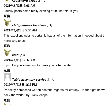
Crossword Clues
より:
2021年2月3日 9:06 AM
usually posts some really exciting stuff like this. If you
返信
cbd gummies for sleep
より:
2021年2月28日 5:30 AM
This excellent website certainly has all of the information I needed about t
know who to ask.
返信
read
より:
2021年3月1日 2:37 AM
topic. Do you know how to make your site mobile
返信
Table assembly service
より:
2019年7月18日 1:12 PM
Perfectly composed written content, regards for entropy. “In the fight betw
back the world.” by Frank Zappa.
返信