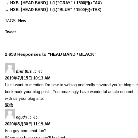
→
HXB【HEAD BAND】/ (L)”GRAY” / 1500円(+TAX)
→
HXB【HEAD BAND】/ (L)”BLUE” / 1500円(+TAX)
TAGS:
New
Tweet
2,653 Responses to “HEAD BAND / BLACK”
find this
より:
2019年7月15日 10:13 AM
I just want to mention I’m new to weblog and really savored you’re blog site.
bookmark your blog post . You amazingly have wonderful article content. 
with us your blog site.
返信
nqudn
より:
2020年5月30日 11:19 AM
Is a gay porn chat fun?
When you have sex you’ll find out…