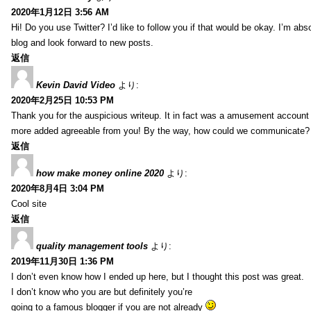
2020年1月12日 3:56 AM
Hi! Do you use Twitter? I’d like to follow you if that would be okay. I’m abs
blog and look forward to new posts.
返信
Kevin David Video
より:
2020年2月25日 10:53 PM
Thank you for the auspicious writeup. It in fact was a amusement account
more added agreeable from you! By the way, how could we communicate?
返信
how make money online 2020
より:
2020年8月4日 3:04 PM
Cool site
返信
quality management tools
より:
2019年11月30日 1:36 PM
I don’t even know how I ended up here, but I thought this post was great.
I don’t know who you are but definitely you’re
going to a famous blogger if you are not already