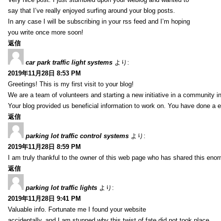
say that I’ve really enjoyed surfing around your blog posts.
In any case I will be subscribing in your rss feed and I’m hoping
you write once more soon!
返信
car park traffic light systems
より:
2019年11月28日 8:53 PM
Greetings! This is my first visit to your blog!
We are a team of volunteers and starting a new initiative in a community i
Your blog provided us beneficial information to work on. You have done a e
返信
parking lot traffic control systems
より:
2019年11月28日 8:59 PM
I am truly thankful to the owner of this web page who has shared this enorm
返信
parking lot traffic lights
より:
2019年11月28日 9:41 PM
Valuable info. Fortunate me I found your website
accidentally, and I am stunned why this twist of fate did not took place