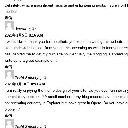
Definitely, what a magnificent website and enlightening posts, I surely will
the Best!
返信
Jerrod
より:
2020年1月5日 8:16 AM
I would like to thank you for the efforts you’ve put in writing this website.
high-grade website post from you in the upcoming as well. In fact your creat
has inspired me to get my own site now. Actually the blogging is spreading 
write up is a great example of it.
返信
Todd Snively
より:
2020年1月10日 4:53 AM
I am really enjoying the theme/design of your site. Do you ever run into a
compatibility problems? A small number of my blog readers have complai
not operating correctly in Explorer but looks great in Opera. Do you have an
problem?
返信
Todd Snively
より: