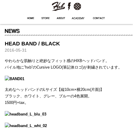
HXB
Home
Hugest
About
Academy
Contact
Store
HEAD BAND / BLACK
2016-05-31
やわらかな肌触りと絶妙なフィット感のHXBヘッドバンド。
パイル地に”hxb”のCursive LOGO(筆記体ロゴ)が刺繍されています。
太めなヘッドバンドのLサイズ【縦10cm×横20cm(片面)】
ブラック、ホワイト、グレー、ブルーの4色展開。
1500円+tax。