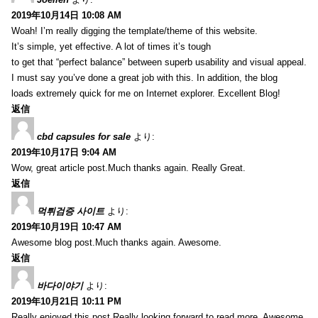
2019年10月14日 10:08 AM
Woah! I’m really digging the template/theme of this website.
It’s simple, yet effective. A lot of times it’s tough
to get that “perfect balance” between superb usability and visual appeal.
I must say you’ve done a great job with this. In addition, the blog
loads extremely quick for me on Internet explorer. Excellent Blog!
返信
cbd capsules for sale
より:
2019年10月17日 9:04 AM
Wow, great article post.Much thanks again. Really Great.
返信
먹튀검증 사이트
より:
2019年10月19日 10:47 AM
Awesome blog post.Much thanks again. Awesome.
返信
바다이야기
より:
2019年10月21日 10:11 PM
Really enjoyed this post.Really looking forward to read more. Awesome.