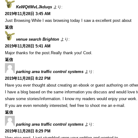
KeWQtlMvLJkduqs
より:
2019年11月28日 3:45 AM
Just Browsing While I was browsing today I saw a excellent post about
返信
venue search Brighton
より:
2019年11月28日 5:41 AM
Major thanks for the post.Really thank you! Cool.
返信
parking area traffic control systems
より:
2019年11月28日 8:22 PM
Have you ever thought about creating an ebook or guest authoring on othe
I have a blog based on the same information you discuss and would love 
share some stories/information. I know my readers would enjoy your work.
If you are even remotely interested, feel free to shoot me an e-mail.
返信
parking area traffic control systems
より:
2019年11月28日 8:29 PM
Very nice post. I just stumbled upon your weblog and wanted to