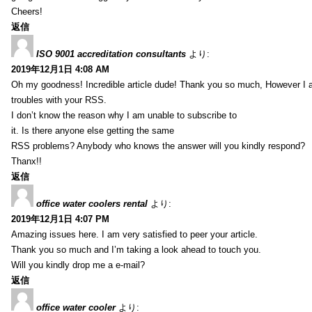
Cheers!
返信
ISO 9001 accreditation consultants
より:
2019年12月1日 4:08 AM
Oh my goodness! Incredible article dude! Thank you so much, However I 
troubles with your RSS.
I don’t know the reason why I am unable to subscribe to
it. Is there anyone else getting the same
RSS problems? Anybody who knows the answer will you kindly respond?
Thanx!!
返信
office water coolers rental
より:
2019年12月1日 4:07 PM
Amazing issues here. I am very satisfied to peer your article.
Thank you so much and I’m taking a look ahead to touch you.
Will you kindly drop me a e-mail?
返信
office water cooler
より: