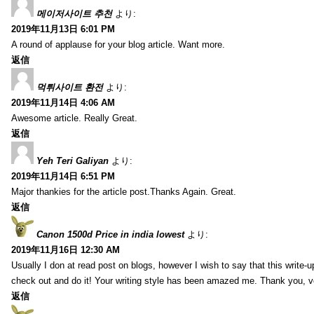
메이저사이트 추천
より:
2019年11月13日 6:01 PM
A round of applause for your blog article. Want more.
返信
먹튀사이트 환전
より:
2019年11月14日 4:06 AM
Awesome article. Really Great.
返信
Yeh Teri Galiyan
より:
2019年11月14日 6:51 PM
Major thankies for the article post.Thanks Again. Great.
返信
Canon 1500d Price in india lowest
より:
2019年11月16日 12:30 AM
Usually I don at read post on blogs, however I wish to say that this write-
check out and do it! Your writing style has been amazed me. Thank you, v
返信