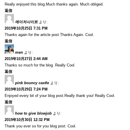
Really enjoyed this blog.Much thanks again. Much obliged.
返信
메이저사이트
より:
2019年10月25日 7:31 PM
Thanks again for the article post.Thanks Again. Cool.
返信
men
より:
2019年10月27日 2:44 AM
Thanks so much for the blog. Really Cool.
返信
pink bouncy castle
より:
2019年10月29日 7:24 PM
Enjoyed every bit of your blog post.Really thank you! Really Cool.
返信
how to give blowjob
より:
2019年10月30日 12:32 PM
Thank you ever so for you blog post. Cool.