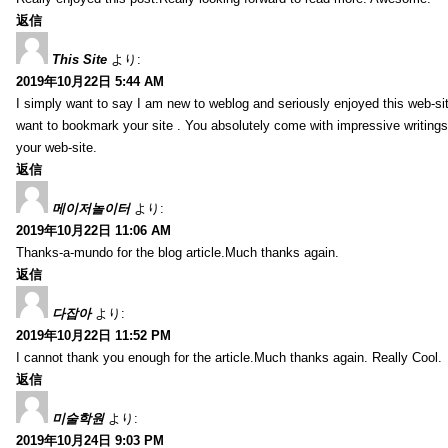
返信
This Site
より:
2019年10月22日 5:44 AM
I simply want to say I am new to weblog and seriously enjoyed this web-sit
want to bookmark your site . You absolutely come with impressive writings
your web-site.
返信
메이저놀이터
より:
2019年10月22日 11:06 AM
Thanks-a-mundo for the blog article.Much thanks again.
返信
다잡아
より:
2019年10月22日 11:52 PM
I cannot thank you enough for the article.Much thanks again. Really Cool.
返信
미술학원
より:
2019年10月24日 9:03 PM