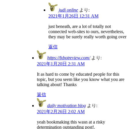
judi online
より:
2021年1月26日 12:31 AM
just beneath, are a lot of totally not
connected web-sites to ours, nevertheless,
they may be surely really worth going over
返信
https://fxbotreview.com/
より:
2021年1月20日 2:31 AM
It as hard to come by educated people for this
topic, but you seem like you know what you are
talking about! Thanks
返信
daily motivation blog
より:
2021年2月26日 2:02 AM
yeah bookmaking this wasn at a risky
determination outstanding post!.