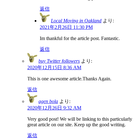
返信
Local Moving in Oakland
より:
2021年2月26日 11:30 PM
Im thankful for the article post. Fantastic.
返信
buy Twitter followers
より:
2020年12月15日 8:36 AM
This is one awesome article.Thanks Again.
返信
agen bola
より:
2020年12月26日 9:32 AM
Very good post! We will be linking to this particularly
great article on our site. Keep up the good writing.
返信