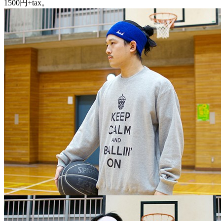
1500円+tax。