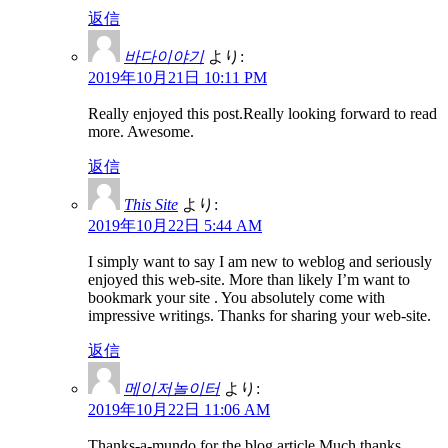
返信
바다이야기
より:
2019年10月21日 10:11 PM
Really enjoyed this post.Really looking forward to read
more. Awesome.
返信
This Site
より:
2019年10月22日 5:44 AM
I simply want to say I am new to weblog and seriously
enjoyed this web-site. More than likely I’m want to
bookmark your site . You absolutely come with
impressive writings. Thanks for sharing your web-site.
返信
메이저놀이터
より:
2019年10月22日 11:06 AM
Thanks-a-mundo for the blog article.Much thanks