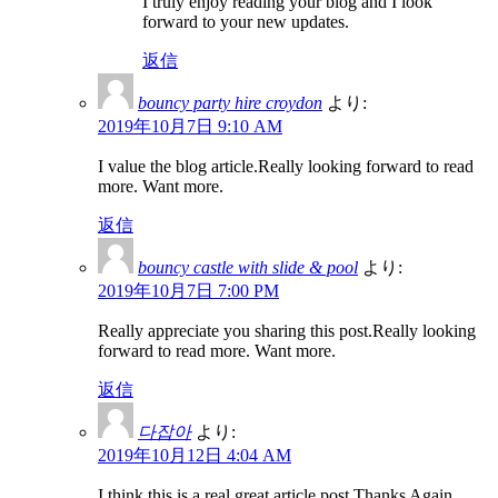
I truly enjoy reading your blog and I look
forward to your new updates.
返信
bouncy party hire croydon
より:
2019年10月7日 9:10 AM
I value the blog article.Really looking forward to read
more. Want more.
返信
bouncy castle with slide & pool
より:
2019年10月7日 7:00 PM
Really appreciate you sharing this post.Really looking
forward to read more. Want more.
返信
다잡아
より:
2019年10月12日 4:04 AM
I think this is a real great article post.Thanks Again.