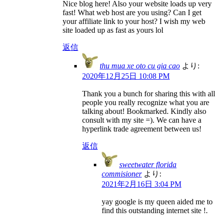
Nice blog here! Also your website loads up very
fast! What web host are you using? Can I get
your affiliate link to your host? I wish my web
site loaded up as fast as yours lol
返信
thu mua xe oto cu gia cao
より:
2020年12月25日 10:08 PM
Thank you a bunch for sharing this with all
people you really recognize what you are
talking about! Bookmarked. Kindly also
consult with my site =). We can have a
hyperlink trade agreement between us!
返信
sweetwater florida
commisioner
より:
2021年2月16日 3:04 PM
yay google is my queen aided me to
find this outstanding internet site !.