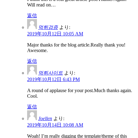
Will read on…
返信
먹튀검증
より:
2019年10月12日 10:05 AM
Major thanks for the blog article.Really thank you!
Awesome.
返信
먹튀사이트
より:
2019年10月12日 6:43 PM
A round of applause for your post.Much thanks again.
Cool.
返信
Joellen
より:
2019年10月14日 10:08 AM
Woah! I’m really digging the template/theme of this