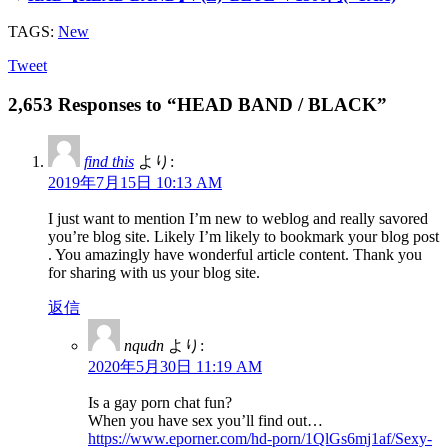
TAGS:
New
Tweet
2,653 Responses to “HEAD BAND / BLACK”
find this
より:
2019年7月15日 10:13 AM
I just want to mention I’m new to weblog and really savored
you’re blog site. Likely I’m likely to bookmark your blog post
. You amazingly have wonderful article content. Thank you
for sharing with us your blog site.
返信
nqudn
より:
2020年5月30日 11:19 AM
Is a gay porn chat fun?
When you have sex you’ll find out…
https://www.eporner.com/hd-porn/1QlGs6mj1af/Sexy-