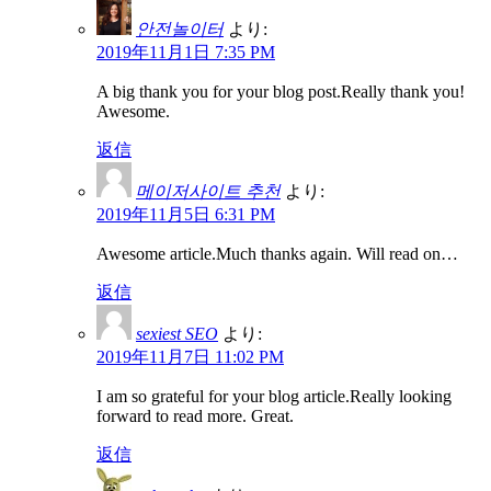
안전놀이터
より:
2019年11月1日 7:35 PM
A big thank you for your blog post.Really thank you!
Awesome.
返信
메이저사이트 추천
より:
2019年11月5日 6:31 PM
Awesome article.Much thanks again. Will read on…
返信
sexiest SEO
より:
2019年11月7日 11:02 PM
I am so grateful for your blog article.Really looking
forward to read more. Great.
返信