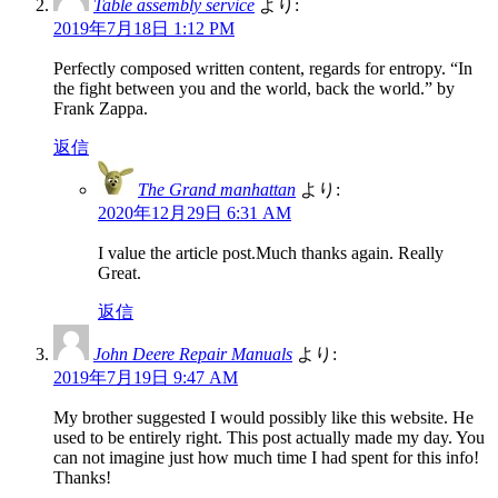
Table assembly service
より:
2019年7月18日 1:12 PM
Perfectly composed written content, regards for entropy. “In
the fight between you and the world, back the world.” by
Frank Zappa.
返信
The Grand manhattan
より:
2020年12月29日 6:31 AM
I value the article post.Much thanks again. Really
Great.
返信
John Deere Repair Manuals
より:
2019年7月19日 9:47 AM
My brother suggested I would possibly like this website. He
used to be entirely right. This post actually made my day. You
can not imagine just how much time I had spent for this info!
Thanks!