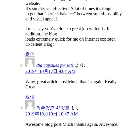
website.
It’s simple, yet effective. A lot of times it’s tough
to get that “perfect balance” between superb usability
and visual appeal.
I must say you’ve done a great job with this. In
addition, the blog
loads extremely quick for me on Internet explorer.
Excellent Blog!
返信
cbd capsules for sale
より:
2019年10月17日 9:04 AM
Wow, great article post.Much thanks again. Really
Great.
返信
먹튀검증 사이트
より:
2019年10月19日 10:47 AM
Awesome blog post.Much thanks again. Awesome.