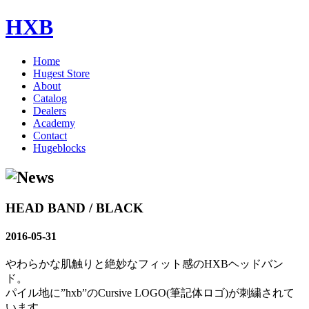
HXB
Home
Hugest Store
About
Catalog
Dealers
Academy
Contact
Hugeblocks
HEAD BAND / BLACK
2016-05-31
やわらかな肌触りと絶妙なフィット感のHXBヘッドバン
ド。
パイル地に”hxb”のCursive LOGO(筆記体ロゴ)が刺繍されて
います。