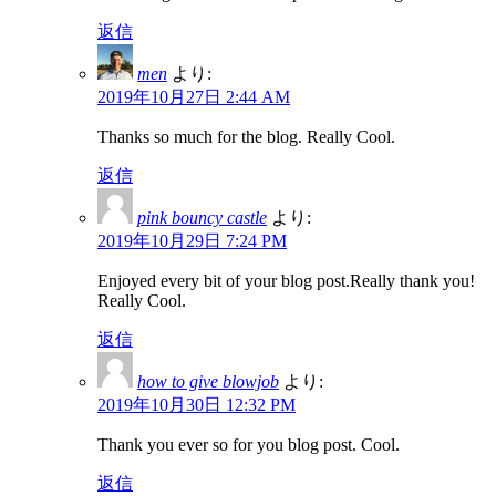
返信
men
より:
2019年10月27日 2:44 AM
Thanks so much for the blog. Really Cool.
返信
pink bouncy castle
より:
2019年10月29日 7:24 PM
Enjoyed every bit of your blog post.Really thank you!
Really Cool.
返信
how to give blowjob
より:
2019年10月30日 12:32 PM
Thank you ever so for you blog post. Cool.
返信