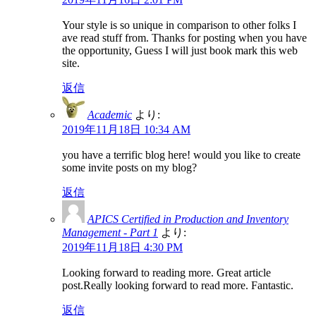
Your style is so unique in comparison to other folks I
ave read stuff from. Thanks for posting when you have
the opportunity, Guess I will just book mark this web
site.
返信
Academic
より:
2019年11月18日 10:34 AM
you have a terrific blog here! would you like to create
some invite posts on my blog?
返信
APICS Certified in Production and Inventory
Management - Part 1
より:
2019年11月18日 4:30 PM
Looking forward to reading more. Great article
post.Really looking forward to read more. Fantastic.
返信