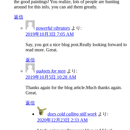
the good paintings! You realize, lots of people are hunting
around for this info, you can aid them greatly.
返信
powerful vibrators
より:
2019年10月3日 7:05 AM
Say, you got a nice blog post.Really looking forward to
read more. Great.
返信
gadgets for men
より:
2019年10月5日 10:28 AM
Thanks again for the blog article.Much thanks again.
Great.
返信
does cold calling still work
より:
2020年12月23日 2:33 AM