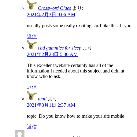
Crossword Clues
より:
2021年2月3日 9:06 AM
usually posts some really exciting stuff like this. If you
返信
cbd gummies for sleep
より:
2021年2月28日 5:30 AM
This excellent website certainly has all of the
information I needed about this subject and didn at
know who to ask.
返信
read
より:
2021年3月1日 2:37 AM
topic. Do you know how to make your site mobile
返信