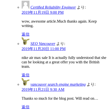
Certified Reliability Engineer
より:
2019年11月19日 9:00 PM
wow, awesome article.Much thanks again. Keep
writing.
返信
SEO Vancouver
より:
2019年11月20日 11:00 PM
nike air max sale It is actually fully understood that she
can be looking at a great offer you with the British
team.
返信
vancouver search engine marketing
より:
2019年11月21日 9:30 AM
Thanks so much for the blog post. Will read on…
返信