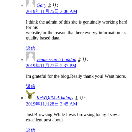
Gary
より:
2019年11月25日 3:06 AM
I think the admin of this site is genuinely working hard
for his
website,for the reason that here everyy information iss
quality based data.
返信
venue search London
より:
2019年11月27日 2:37 PM
Im grateful for the blog.Really thank you! Want more.
返信
KeWQtlMvLJkduqs
より:
2019年11月28日 3:45 AM
Just Browsing While I was browsing today I saw a
excellent post about
返信