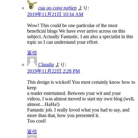
cua go cong nghiep
より:
2019年11月21日 10:34 AM
Wow! This could be one particular of the most
beneficial blogs We have ever arrive across on this
subject. Actually Fantastic. I am also a specialist in this
topic so I can understand your effort.
返信
Claudia
より:
2019年11月22日 2:28 PM
This design is wicked! You most certainly know how to
keep
a reader entertained. Between your wit and your
videos, I was almost moved to start my own blog (well,
almost…HaHa!)
Fantastic job. I really loved what you had to say, and
more than that, how you presented it.
Too cool!
返信