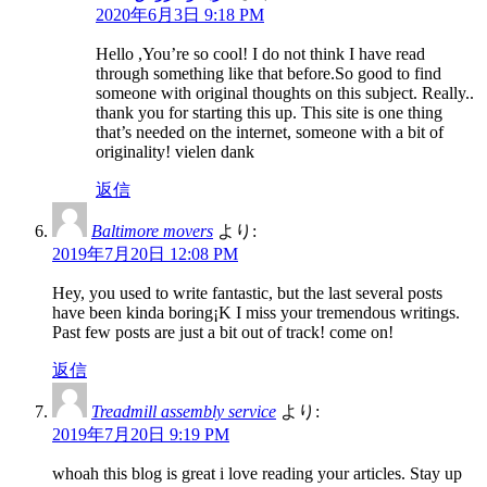
2020年6月3日 9:18 PM
Hello ,You’re so cool! I do not think I have read
through something like that before.So good to find
someone with original thoughts on this subject. Really..
thank you for starting this up. This site is one thing
that’s needed on the internet, someone with a bit of
originality! vielen dank
返信
Baltimore movers
より:
2019年7月20日 12:08 PM
Hey, you used to write fantastic, but the last several posts
have been kinda boring¡K I miss your tremendous writings.
Past few posts are just a bit out of track! come on!
返信
Treadmill assembly service
より:
2019年7月20日 9:19 PM
whoah this blog is great i love reading your articles. Stay up