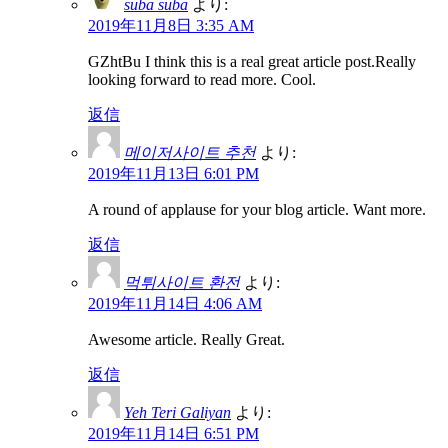
suba suba
より:
2019年11月8日 3:35 AM
GZhtBu I think this is a real great article post.Really
looking forward to read more. Cool.
返信
메이저사이트 추천
より:
2019年11月13日 6:01 PM
A round of applause for your blog article. Want more.
返信
먹튀사이트 환전
より:
2019年11月14日 4:06 AM
Awesome article. Really Great.
返信
Yeh Teri Galiyan
より:
2019年11月14日 6:51 PM