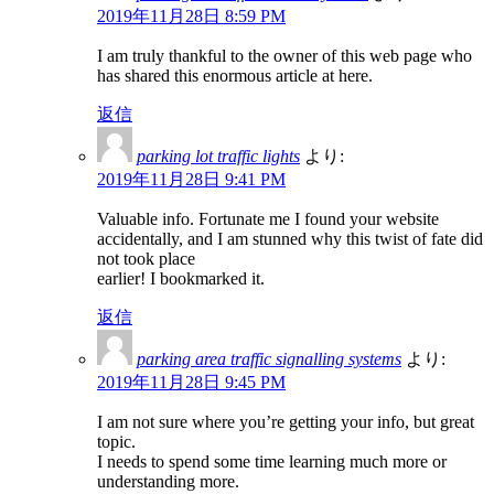
2019年11月28日 8:59 PM
I am truly thankful to the owner of this web page who
has shared this enormous article at here.
返信
parking lot traffic lights
より:
2019年11月28日 9:41 PM
Valuable info. Fortunate me I found your website
accidentally, and I am stunned why this twist of fate did
not took place
earlier! I bookmarked it.
返信
parking area traffic signalling systems
より:
2019年11月28日 9:45 PM
I am not sure where you’re getting your info, but great
topic.
I needs to spend some time learning much more or
understanding more.