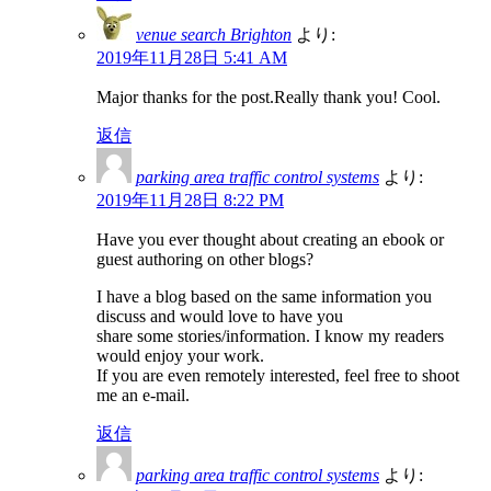
venue search Brighton
より:
2019年11月28日 5:41 AM
Major thanks for the post.Really thank you! Cool.
返信
parking area traffic control systems
より:
2019年11月28日 8:22 PM
Have you ever thought about creating an ebook or
guest authoring on other blogs?
I have a blog based on the same information you
discuss and would love to have you
share some stories/information. I know my readers
would enjoy your work.
If you are even remotely interested, feel free to shoot
me an e-mail.
返信
parking area traffic control systems
より: