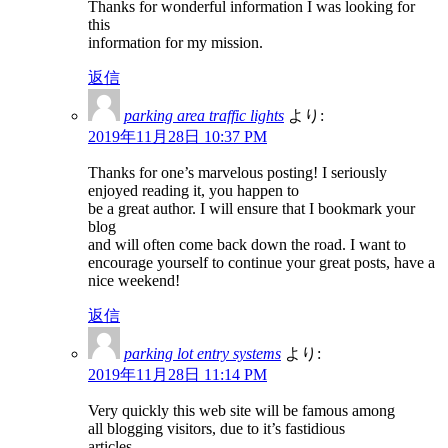
Thanks for wonderful information I was looking for
this
information for my mission.
返信
parking area traffic lights
より:
2019年11月28日 10:37 PM
Thanks for one’s marvelous posting! I seriously
enjoyed reading it, you happen to
be a great author. I will ensure that I bookmark your
blog
and will often come back down the road. I want to
encourage yourself to continue your great posts, have a
nice weekend!
返信
parking lot entry systems
より:
2019年11月28日 11:14 PM
Very quickly this web site will be famous among
all blogging visitors, due to it’s fastidious
articles