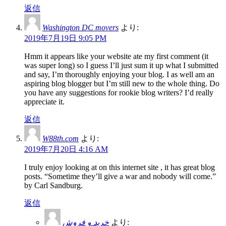
返信
Washington DC movers
より:
2019年7月19日 9:05 PM
Hmm it appears like your website ate my first comment (it
was super long) so I guess I’ll just sum it up what I submitted
and say, I’m thoroughly enjoying your blog. I as well am an
aspiring blog blogger but I’m still new to the whole thing. Do
you have any suggestions for rookie blog writers? I’d really
appreciate it.
返信
W88th.com
より:
2019年7月20日 4:16 AM
I truly enjoy looking at on this internet site , it has great blog
posts. “Sometime they’ll give a war and nobody will come.”
by Carl Sandburg.
返信
خرید و فروش
より: