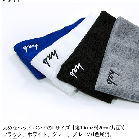
太めなヘッドバンドのLサイズ【縦10cm×横20cm(片面)】
ブラック、ホワイト、グレー、ブルーの4色展開。