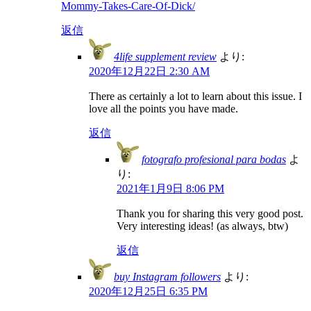
Mommy-Takes-Care-Of-Dick/
返信
4life supplement review
より:
2020年12月22日 2:30 AM
There as certainly a lot to learn about this issue. I
love all the points you have made.
返信
fotografo profesional para bodas
よ
り:
2021年1月9日 8:06 PM
Thank you for sharing this very good post.
Very interesting ideas! (as always, btw)
返信
buy Instagram followers
より:
2020年12月25日 6:35 PM