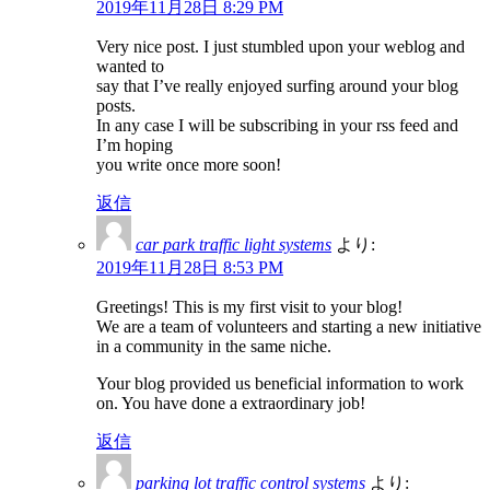
2019年11月28日 8:29 PM
Very nice post. I just stumbled upon your weblog and
wanted to
say that I’ve really enjoyed surfing around your blog
posts.
In any case I will be subscribing in your rss feed and
I’m hoping
you write once more soon!
返信
car park traffic light systems
より:
2019年11月28日 8:53 PM
Greetings! This is my first visit to your blog!
We are a team of volunteers and starting a new initiative
in a community in the same niche.
Your blog provided us beneficial information to work
on. You have done a extraordinary job!
返信
parking lot traffic control systems
より: