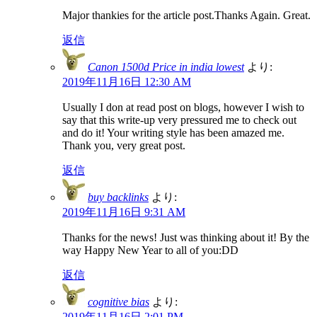
Major thankies for the article post.Thanks Again. Great.
返信
Canon 1500d Price in india lowest
より:
2019年11月16日 12:30 AM
Usually I don at read post on blogs, however I wish to
say that this write-up very pressured me to check out
and do it! Your writing style has been amazed me.
Thank you, very great post.
返信
buy backlinks
より:
2019年11月16日 9:31 AM
Thanks for the news! Just was thinking about it! By the
way Happy New Year to all of you:DD
返信
cognitive bias
より:
2019年11月16日 2:01 PM