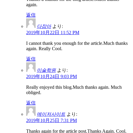
again.
返信
다잡아
より:
2019年10月22日 11:52 PM
I cannot thank you enough for the article.Much thanks
again. Really Cool.
返信
미술학원
より:
2019年10月24日 9:03 PM
Really enjoyed this blog.Much thanks again. Much
obliged.
返信
메이저사이트
より:
2019年10月25日 7:31 PM
Thanks again for the article post.Thanks Again. Cool.