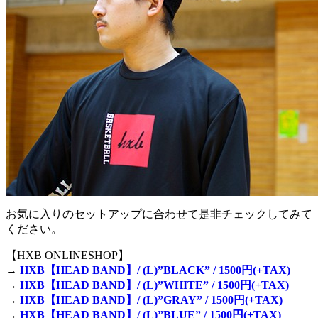
お気に入りのセットアップに合わせて是非チェックしてみて
ください。
【HXB ONLINESHOP】
→
HXB【HEAD BAND】/ (L)”BLACK” / 1500円(+TAX)
→
HXB【HEAD BAND】/ (L)”WHITE” / 1500円(+TAX)
→
HXB【HEAD BAND】/ (L)”GRAY” / 1500円(+TAX)
→
HXB【HEAD BAND】/ (L)”BLUE” / 1500円(+TAX)