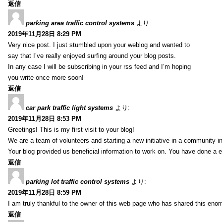
返信
parking area traffic control systems
より:
2019年11月28日 8:29 PM
Very nice post. I just stumbled upon your weblog and wanted to
say that I’ve really enjoyed surfing around your blog posts.
In any case I will be subscribing in your rss feed and I’m hoping
you write once more soon!
返信
car park traffic light systems
より:
2019年11月28日 8:53 PM
Greetings! This is my first visit to your blog!
We are a team of volunteers and starting a new initiative in a community i
Your blog provided us beneficial information to work on. You have done a e
返信
parking lot traffic control systems
より:
2019年11月28日 8:59 PM
I am truly thankful to the owner of this web page who has shared this enorm
返信