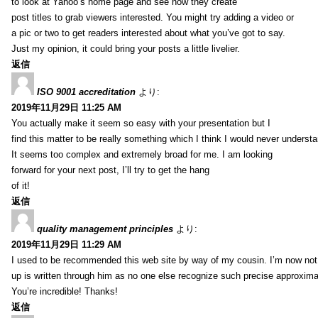
to look at Yahoo’s home page and see how they create
post titles to grab viewers interested. You might try adding a video or
a pic or two to get readers interested about what you’ve got to say.
Just my opinion, it could bring your posts a little livelier.
返信
ISO 9001 accreditation
より:
2019年11月29日 11:25 AM
You actually make it seem so easy with your presentation but I
find this matter to be really something which I think I would never understa
It seems too complex and extremely broad for me. I am looking
forward for your next post, I’ll try to get the hang
of it!
返信
quality management principles
より:
2019年11月29日 11:29 AM
I used to be recommended this web site by way of my cousin. I’m now not 
up is written through him as no one else recognize such precise approxim
You’re incredible! Thanks!
返信