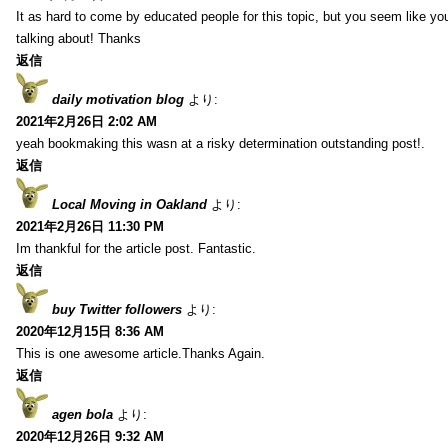
It as hard to come by educated people for this topic, but you seem like y
talking about! Thanks
返信
daily motivation blog
より:
2021年2月26日 2:02 AM
yeah bookmaking this wasn at a risky determination outstanding post!.
返信
Local Moving in Oakland
より:
2021年2月26日 11:30 PM
Im thankful for the article post. Fantastic.
返信
buy Twitter followers
より:
2020年12月15日 8:36 AM
This is one awesome article.Thanks Again.
返信
agen bola
より:
2020年12月26日 9:32 AM