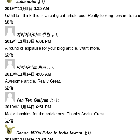
suba suba
より:
2019年11月8日 3:35 AM
GZhtBu I think this is a real great article post.Really looking forward to re
返信
메이저사이트 추천
より:
2019年11月13日 6:01 PM
A round of applause for your blog article. Want more.
返信
먹튀사이트 환전
より:
2019年11月14日 4:06 AM
Awesome article. Really Great.
返信
Yeh Teri Galiyan
より:
2019年11月14日 6:51 PM
Major thankies for the article post.Thanks Again. Great.
返信
Canon 1500d Price in india lowest
より:
2019年11月16日 12:30 AM