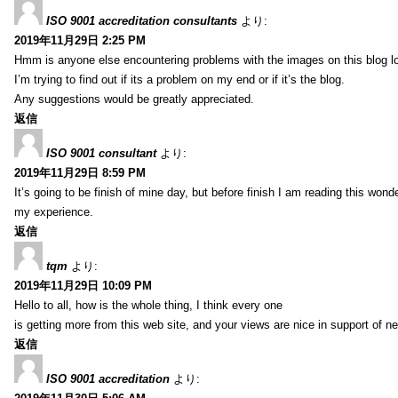
ISO 9001 accreditation consultants
より:
2019年11月29日 2:25 PM
Hmm is anyone else encountering problems with the images on this blog l
I’m trying to find out if its a problem on my end or if it’s the blog.
Any suggestions would be greatly appreciated.
返信
ISO 9001 consultant
より:
2019年11月29日 8:59 PM
It’s going to be finish of mine day, but before finish I am reading this wond
my experience.
返信
tqm
より:
2019年11月29日 10:09 PM
Hello to all, how is the whole thing, I think every one
is getting more from this web site, and your views are nice in support of n
返信
ISO 9001 accreditation
より: