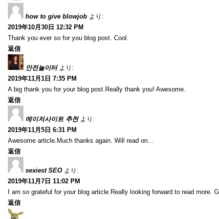
how to give blowjob
より:
2019年10月30日 12:32 PM
Thank you ever so for you blog post. Cool.
返信
안전놀이터
より:
2019年11月1日 7:35 PM
A big thank you for your blog post.Really thank you! Awesome.
返信
메이저사이트 추천
より:
2019年11月5日 6:31 PM
Awesome article.Much thanks again. Will read on…
返信
sexiest SEO
より:
2019年11月7日 11:02 PM
I am so grateful for your blog article.Really looking forward to read more. G
返信