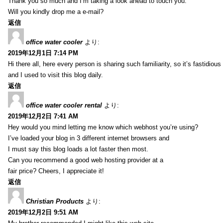
Thank you so much and I’m taking a look ahead to touch you.
Will you kindly drop me a e-mail?
返信
office water cooler
より:
2019年12月1日 7:14 PM
Hi there all, here every person is sharing such familiarity, so it’s fastidious
and I used to visit this blog daily.
返信
office water cooler rental
より:
2019年12月2日 7:41 AM
Hey would you mind letting me know which webhost you’re using?
I’ve loaded your blog in 3 different internet browsers and
I must say this blog loads a lot faster then most.
Can you recommend a good web hosting provider at a
fair price? Cheers, I appreciate it!
返信
Christian Products
より:
2019年12月2日 9:51 AM