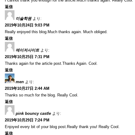
I cannot thank you enough for the article.Much thanks again. Really Cool.
返信
미술학원
より:
2019年10月24日 9:03 PM
Really enjoyed this blog.Much thanks again. Much obliged.
返信
메이저사이트
より:
2019年10月25日 7:31 PM
Thanks again for the article post.Thanks Again. Cool.
返信
men
より:
2019年10月27日 2:44 AM
Thanks so much for the blog. Really Cool.
返信
pink bouncy castle
より:
2019年10月29日 7:24 PM
Enjoyed every bit of your blog post.Really thank you! Really Cool.
返信