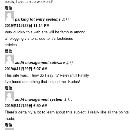
posts, have a nice weekend!
返信
parking lot entry systems
より:
2019年11月28日 11:14 PM
Very quickly this web site will be famous among
all blogging visitors, due to it’s fastidious
articles
返信
audit management software
より:
2019年11月29日 5:07 AM
This site was… how do I say it? Relevant!! Finally
I’ve found something that helped me. Kudos!
返信
audit management system
より:
2019年11月29日 6:50 AM
There’s certainly a lot to learn about this subject. I really like all the point
made.
返信