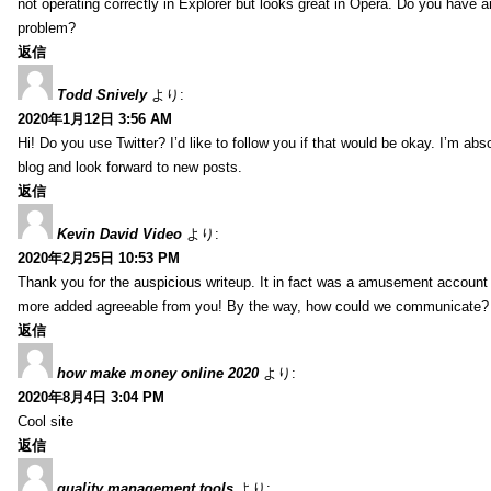
not operating correctly in Explorer but looks great in Opera. Do you have an
problem?
返信
Todd Snively
より:
2020年1月12日 3:56 AM
Hi! Do you use Twitter? I’d like to follow you if that would be okay. I’m abs
blog and look forward to new posts.
返信
Kevin David Video
より:
2020年2月25日 10:53 PM
Thank you for the auspicious writeup. It in fact was a amusement account
more added agreeable from you! By the way, how could we communicate?
返信
how make money online 2020
より:
2020年8月4日 3:04 PM
Cool site
返信
quality management tools
より: