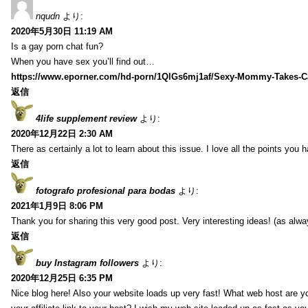
nqudn
より:
2020年5月30日 11:19 AM
Is a gay porn chat fun?
When you have sex you’ll find out…
https://www.eporner.com/hd-porn/1QlGs6mj1af/Sexy-Mommy-Takes-Ca
返信
4life supplement review
より:
2020年12月22日 2:30 AM
There as certainly a lot to learn about this issue. I love all the points you
返信
fotografo profesional para bodas
より:
2021年1月9日 8:06 PM
Thank you for sharing this very good post. Very interesting ideas! (as alwa
返信
buy Instagram followers
より:
2020年12月25日 6:35 PM
Nice blog here! Also your website loads up very fast! What web host are y