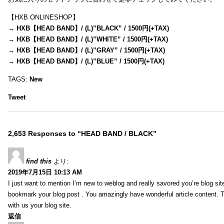
【HXB ONLINESHOP】
→
HXB【HEAD BAND】/ (L)”BLACK” / 1500円(+TAX)
→
HXB【HEAD BAND】/ (L)”WHITE” / 1500円(+TAX)
→
HXB【HEAD BAND】/ (L)”GRAY” / 1500円(+TAX)
→
HXB【HEAD BAND】/ (L)”BLUE” / 1500円(+TAX)
TAGS:
New
Tweet
2,653 Responses to “HEAD BAND / BLACK”
find this
より:
2019年7月15日 10:13 AM
I just want to mention I’m new to weblog and really savored you’re blog site.
bookmark your blog post . You amazingly have wonderful article content. 
with us your blog site.
返信