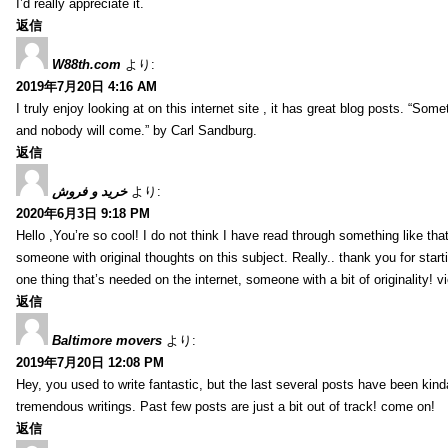
I’d really appreciate it.
返信
W88th.com
より:
2019年7月20日 4:16 AM
I truly enjoy looking at on this internet site , it has great blog posts. “Some
and nobody will come.” by Carl Sandburg.
返信
خرید و فروش
より:
2020年6月3日 9:18 PM
Hello ,You’re so cool! I do not think I have read through something like tha
someone with original thoughts on this subject. Really.. thank you for starti
one thing that’s needed on the internet, someone with a bit of originality! v
返信
Baltimore movers
より:
2019年7月20日 12:08 PM
Hey, you used to write fantastic, but the last several posts have been kind
tremendous writings. Past few posts are just a bit out of track! come on!
返信