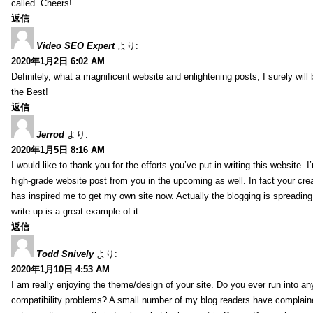
called. Cheers!
返信
Video SEO Expert
より:
2020年1月2日 6:02 AM
Definitely, what a magnificent website and enlightening posts, I surely will
the Best!
返信
Jerrod
より:
2020年1月5日 8:16 AM
I would like to thank you for the efforts you’ve put in writing this website.
high-grade website post from you in the upcoming as well. In fact your creat
has inspired me to get my own site now. Actually the blogging is spreading 
write up is a great example of it.
返信
Todd Snively
より:
2020年1月10日 4:53 AM
I am really enjoying the theme/design of your site. Do you ever run into a
compatibility problems? A small number of my blog readers have complai