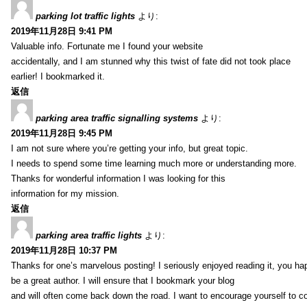
parking lot traffic lights
より:
2019年11月28日 9:41 PM
Valuable info. Fortunate me I found your website
accidentally, and I am stunned why this twist of fate did not took place
earlier! I bookmarked it.
返信
parking area traffic signalling systems
より:
2019年11月28日 9:45 PM
I am not sure where you’re getting your info, but great topic.
I needs to spend some time learning much more or understanding more.
Thanks for wonderful information I was looking for this
information for my mission.
返信
parking area traffic lights
より:
2019年11月28日 10:37 PM
Thanks for one’s marvelous posting! I seriously enjoyed reading it, you ha
be a great author. I will ensure that I bookmark your blog
and will often come back down the road. I want to encourage yourself to co