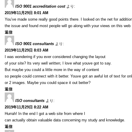
ISO 9001 accreditation cost
より:
2019年11月29日 8:01 AM
You’ve made some really good points there. I looked on the net for additio
the issue and found most people will go along with your views on this web 
返信
ISO 9001 consultants
より:
2019年11月29日 8:03 AM
I was wondering if you ever considered changing the layout
of your site? Its very well written; I love what youve got to say.
But maybe you could a little more in the way of content
so people could connect with it better. Youve got an awful lot of text for on
or 2 images. Maybe you could space it out better?
返信
ISO consultants
より:
2019年11月29日 8:22 AM
Hurrah! In the end I got a web site from where I
can actually obtain valuable data concerning my study and knowledge.
返信