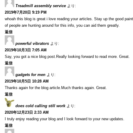
Treadmill assembly service
より:
2019年7月20日 9:19 PM
whoah this blog is great i love reading your articles. Stay up the good paint
of people are hunting around for this info, you can aid them greatly.
返信
powerful vibrators
より:
2019年10月3日 7:05 AM
Say, you got a nice blog post.Really looking forward to read more. Great.
返信
gadgets for men
より:
2019年10月5日 10:28 AM
Thanks again for the blog article.Much thanks again. Great.
返信
does cold calling still work
より:
2020年12月23日 2:33 AM
I truly enjoy reading your blog and I look forward to your new updates.
返信