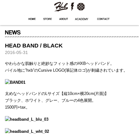
HXB
Home
Hugest
About
Academy
Contact
Store
HEAD BAND / BLACK
2016-05-31
やわらかな肌触りと絶妙なフィット感のHXBヘッドバンド。
パイル地に”hxb”のCursive LOGO(筆記体ロゴ)が刺繍されています。
太めなヘッドバンドのLサイズ【縦10cm×横20cm(片面)】
ブラック、ホワイト、グレー、ブルーの4色展開。
1500円+tax。