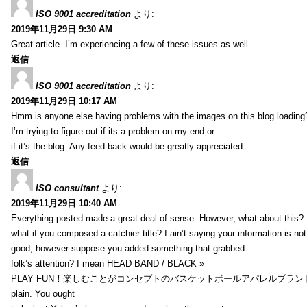
ISO 9001 accreditation
より:
2019年11月29日 9:30 AM
Great article. I’m experiencing a few of these issues as well..
返信
ISO 9001 accreditation
より:
2019年11月29日 10:17 AM
Hmm is anyone else having problems with the images on this blog loading
I’m trying to figure out if its a problem on my end or
if it’s the blog. Any feed-back would be greatly appreciated.
返信
ISO consultant
より:
2019年11月29日 10:40 AM
Everything posted made a great deal of sense. However, what about this?
what if you composed a catchier title? I ain’t saying your information is not
good, however suppose you added something that grabbed
folk’s attention? I mean HEAD BAND / BLACK »
PLAY FUN！楽しむことがコンセプトのバスケットボールアパレルブランド【HXB】
plain. You ought