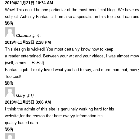
2019年11月21日 10:34 AM
Wow! This could be one particular of the most beneficial blogs We have eve
subject. Actually Fantastic. I am also a specialist in this topic so I can un
返信
Claudia
より:
2019年11月22日 2:28 PM
This design is wicked! You most certainly know how to keep
a reader entertained. Between your wit and your videos, I was almost mov
(well, almost…HaHa!)
Fantastic job. I really loved what you had to say, and more than that, how 
Too cool!
返信
Gary
より:
2019年11月25日 3:06 AM
I think the admin of this site is genuinely working hard for his
website,for the reason that here everyy information iss
quality based data.
返信