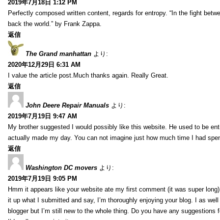
2019年7月18日 1:12 PM
Perfectly composed written content, regards for entropy. “In the fight betw
back the world.” by Frank Zappa.
返信
The Grand manhattan
より:
2020年12月29日 6:31 AM
I value the article post.Much thanks again. Really Great.
返信
John Deere Repair Manuals
より:
2019年7月19日 9:47 AM
My brother suggested I would possibly like this website. He used to be enti
actually made my day. You can not imagine just how much time I had spent
返信
Washington DC movers
より:
2019年7月19日 9:05 PM
Hmm it appears like your website ate my first comment (it was super long) 
it up what I submitted and say, I’m thoroughly enjoying your blog. I as wel
blogger but I’m still new to the whole thing. Do you have any suggestions f