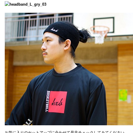
お気に入りのセットアップに合わせて是非チェックしてみてください。