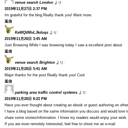
venue search London
より:
2019年11月27日 2:37 PM
Im grateful for the blog.Really thank you! Want more.
返信
KeWQtlMvLJkduqs
より:
2019年11月28日 3:45 AM
Just Browsing While I was browsing today I saw a excellent post about
返信
venue search Brighton
より:
2019年11月28日 5:41 AM
Major thanks for the post.Really thank you! Cool.
返信
parking area traffic control systems
より:
2019年11月28日 8:22 PM
Have you ever thought about creating an ebook or guest authoring on othe
I have a blog based on the same information you discuss and would love 
share some stories/information. I know my readers would enjoy your work.
If you are even remotely interested, feel free to shoot me an e-mail.