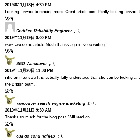
2019年11月18日 4:30 PM
Looking forward to reading more. Great article post.Really looking forward 
返信
Certified Reliability Engineer
より:
2019年11月19日 9:00 PM
wow, awesome article.Much thanks again. Keep writing.
返信
SEO Vancouver
より:
2019年11月20日 11:00 PM
nike air max sale It is actually fully understood that she can be looking at 
the British team.
返信
vancouver search engine marketing
より:
2019年11月21日 9:30 AM
Thanks so much for the blog post. Will read on…
返信
cua go cong nghiep
より: