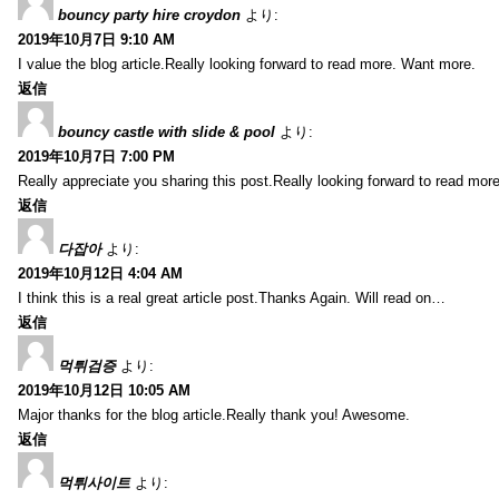
bouncy party hire croydon
より:
2019年10月7日 9:10 AM
I value the blog article.Really looking forward to read more. Want more.
返信
bouncy castle with slide & pool
より:
2019年10月7日 7:00 PM
Really appreciate you sharing this post.Really looking forward to read mo
返信
다잡아
より:
2019年10月12日 4:04 AM
I think this is a real great article post.Thanks Again. Will read on…
返信
먹튀검증
より:
2019年10月12日 10:05 AM
Major thanks for the blog article.Really thank you! Awesome.
返信
먹튀사이트
より: