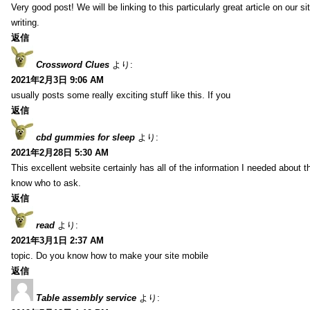
Very good post! We will be linking to this particularly great article on our 
writing.
返信
Crossword Clues
より:
2021年2月3日 9:06 AM
usually posts some really exciting stuff like this. If you
返信
cbd gummies for sleep
より:
2021年2月28日 5:30 AM
This excellent website certainly has all of the information I needed about t
know who to ask.
返信
read
より:
2021年3月1日 2:37 AM
topic. Do you know how to make your site mobile
返信
Table assembly service
より: