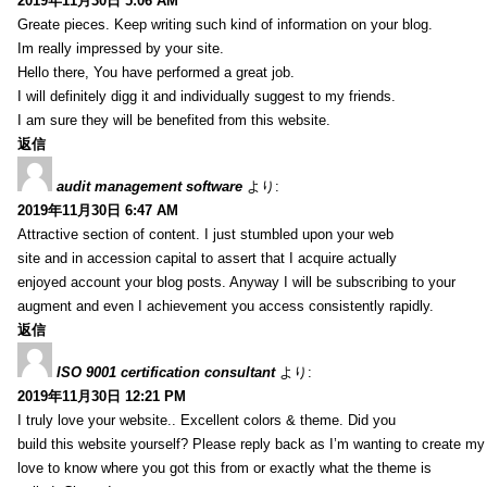
2019年11月30日 5:06 AM
Greate pieces. Keep writing such kind of information on your blog.
Im really impressed by your site.
Hello there, You have performed a great job.
I will definitely digg it and individually suggest to my friends.
I am sure they will be benefited from this website.
返信
audit management software
より:
2019年11月30日 6:47 AM
Attractive section of content. I just stumbled upon your web
site and in accession capital to assert that I acquire actually
enjoyed account your blog posts. Anyway I will be subscribing to your
augment and even I achievement you access consistently rapidly.
返信
ISO 9001 certification consultant
より:
2019年11月30日 12:21 PM
I truly love your website.. Excellent colors & theme. Did you
build this website yourself? Please reply back as I’m wanting to create m
love to know where you got this from or exactly what the theme is