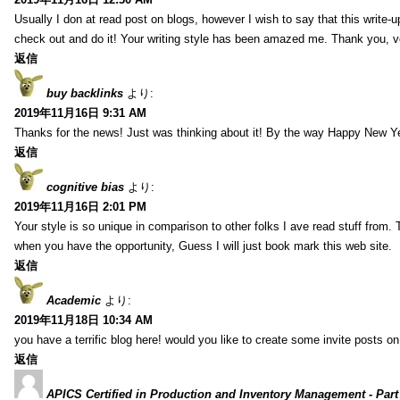
Usually I don at read post on blogs, however I wish to say that this write-
check out and do it! Your writing style has been amazed me. Thank you, v
返信
buy backlinks
より:
2019年11月16日 9:31 AM
Thanks for the news! Just was thinking about it! By the way Happy New Ye
返信
cognitive bias
より:
2019年11月16日 2:01 PM
Your style is so unique in comparison to other folks I ave read stuff from.
when you have the opportunity, Guess I will just book mark this web site.
返信
Academic
より:
2019年11月18日 10:34 AM
you have a terrific blog here! would you like to create some invite posts o
返信
APICS Certified in Production and Inventory Management - Part