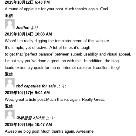
2019年10月12日 6:43 PM
A round of applause for your post.Much thanks again. Cool.
返信
Joellen
より:
2019年10月14日 10:08 AM
Woah! I’m really digging the template/theme of this website.
It’s simple, yet effective. A lot of times it’s tough
to get that “perfect balance” between superb usability and visual appeal.
I must say you’ve done a great job with this. In addition, the blog
loads extremely quick for me on Internet explorer. Excellent Blog!
返信
cbd capsules for sale
より:
2019年10月17日 9:04 AM
Wow, great article post.Much thanks again. Really Great.
返信
먹튀검증 사이트
より:
2019年10月19日 10:47 AM
Awesome blog post.Much thanks again. Awesome.