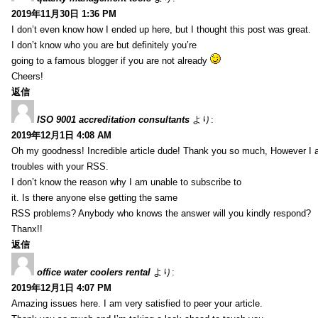
2019年11月30日 1:36 PM
I don’t even know how I ended up here, but I thought this post was great.
I don’t know who you are but definitely you’re
going to a famous blogger if you are not already
Cheers!
返信
ISO 9001 accreditation consultants
より:
2019年12月1日 4:08 AM
Oh my goodness! Incredible article dude! Thank you so much, However I 
troubles with your RSS.
I don’t know the reason why I am unable to subscribe to
it. Is there anyone else getting the same
RSS problems? Anybody who knows the answer will you kindly respond?
Thanx!!
返信
office water coolers rental
より:
2019年12月1日 4:07 PM
Amazing issues here. I am very satisfied to peer your article.