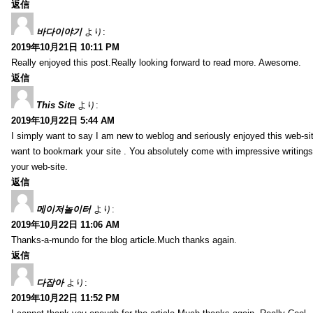
返信
바다이야기
より:
2019年10月21日 10:11 PM
Really enjoyed this post.Really looking forward to read more. Awesome.
返信
This Site
より:
2019年10月22日 5:44 AM
I simply want to say I am new to weblog and seriously enjoyed this web-sit
want to bookmark your site . You absolutely come with impressive writings
your web-site.
返信
메이저놀이터
より:
2019年10月22日 11:06 AM
Thanks-a-mundo for the blog article.Much thanks again.
返信
다잡아
より:
2019年10月22日 11:52 PM