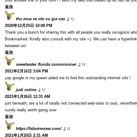
your affiliate link to your host? I wish my web site loaded up as fast as you
返信
thu mua xe oto cu gia cao
より:
2020年12月25日 10:08 PM
Thank you a bunch for sharing this with all people you really recognize wha
Bookmarked. Kindly also consult with my site =). We can have a hyperlin
between us!
返信
sweetwater florida commisioner
より:
2021年2月16日 3:04 PM
yay google is my queen aided me to find this outstanding internet site !.
judi online
より:
2021年1月26日 12:31 AM
just beneath, are a lot of totally not connected web-sites to ours, neverth
surely really worth going over
返信
https://fxbotreview.com/
より:
2021年1月20日 2:31 AM