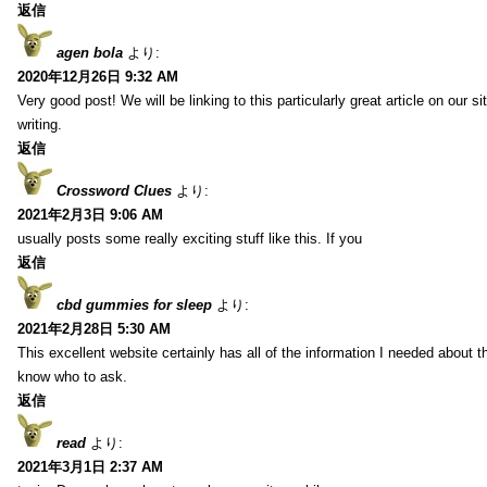
返信
agen bola
より:
2020年12月26日 9:32 AM
Very good post! We will be linking to this particularly great article on our 
writing.
返信
Crossword Clues
より:
2021年2月3日 9:06 AM
usually posts some really exciting stuff like this. If you
返信
cbd gummies for sleep
より:
2021年2月28日 5:30 AM
This excellent website certainly has all of the information I needed about t
know who to ask.
返信
read
より:
2021年3月1日 2:37 AM