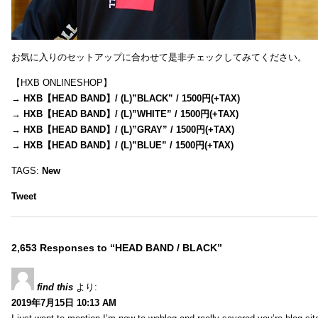
お気に入りのセットアップに合わせて是非チェックしてみてください。
【HXB ONLINESHOP】
→
HXB【HEAD BAND】/ (L)”BLACK” / 1500円(+TAX)
→
HXB【HEAD BAND】/ (L)”WHITE” / 1500円(+TAX)
→
HXB【HEAD BAND】/ (L)”GRAY” / 1500円(+TAX)
→
HXB【HEAD BAND】/ (L)”BLUE” / 1500円(+TAX)
TAGS:
New
Tweet
2,653 Responses to “HEAD BAND / BLACK”
find this
より:
2019年7月15日 10:13 AM