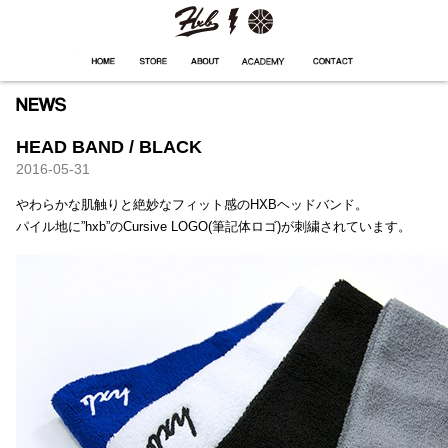
HXB
Home
Hugest
About
Academy
Contact
Store
HEAD BAND / BLACK
2016-05-31
やわらかな肌触りと絶妙なフィット感のHXBヘッドバンド。
パイル地に”hxb”のCursive LOGO(筆記体ロゴ)が刺繍されています。