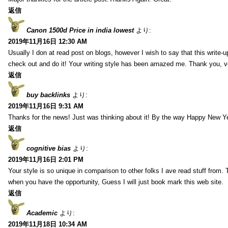
返信
Canon 1500d Price in india lowest
より:
2019年11月16日 12:30 AM
Usually I don at read post on blogs, however I wish to say that this write-
check out and do it! Your writing style has been amazed me. Thank you, v
返信
buy backlinks
より:
2019年11月16日 9:31 AM
Thanks for the news! Just was thinking about it! By the way Happy New Ye
返信
cognitive bias
より:
2019年11月16日 2:01 PM
Your style is so unique in comparison to other folks I ave read stuff from.
when you have the opportunity, Guess I will just book mark this web site.
返信
Academic
より:
2019年11月18日 10:34 AM