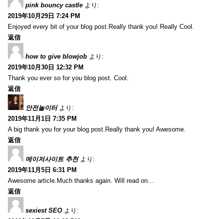
pink bouncy castle
より:
2019年10月29日 7:24 PM
Enjoyed every bit of your blog post.Really thank you! Really Cool.
返信
how to give blowjob
より:
2019年10月30日 12:32 PM
Thank you ever so for you blog post. Cool.
返信
안전놀이터
より:
2019年11月1日 7:35 PM
A big thank you for your blog post.Really thank you! Awesome.
返信
메이저사이트 추천
より:
2019年11月5日 6:31 PM
Awesome article.Much thanks again. Will read on…
返信
sexiest SEO
より: