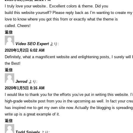
I truly love your website.. Excellent colors & theme. Did you
build this website yourself? Please reply back as I’m wanting to create m
love to know where you got this from or exactly what the theme is
called. Cheers!
返信
Video SEO Expert
より:
2020年1月2日 6:02 AM
Definitely, what a magnificent website and enlightening posts, I surely will
the Best!
返信
Jerrod
より:
2020年1月5日 8:16 AM
I would like to thank you for the efforts you’ve put in writing this website.
high-grade website post from you in the upcoming as well. In fact your creat
has inspired me to get my own site now. Actually the blogging is spreading 
write up is a great example of it.
返信
Todd Snively
より: