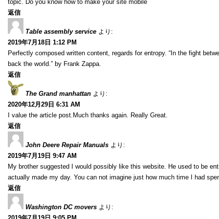
topic. Do you know how to make your site mobile
返信
Table assembly service
より:
2019年7月18日 1:12 PM
Perfectly composed written content, regards for entropy. “In the fight betw
back the world.” by Frank Zappa.
返信
The Grand manhattan
より:
2020年12月29日 6:31 AM
I value the article post.Much thanks again. Really Great.
返信
John Deere Repair Manuals
より:
2019年7月19日 9:47 AM
My brother suggested I would possibly like this website. He used to be enti
actually made my day. You can not imagine just how much time I had spent
返信
Washington DC movers
より:
2019年7月19日 9:05 PM