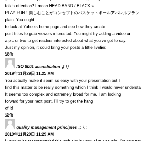
folk’s attention? I mean HEAD BAND / BLACK »
PLAY FUN！楽しむことがコンセプトのバスケットボールアパレルブランド【HXB】
plain. You ought
to look at Yahoo’s home page and see how they create
post titles to grab viewers interested. You might try adding a video or
a pic or two to get readers interested about what you’ve got to say.
Just my opinion, it could bring your posts a little livelier.
返信
ISO 9001 accreditation
より:
2019年11月29日 11:25 AM
You actually make it seem so easy with your presentation but I
find this matter to be really something which I think I would never understa
It seems too complex and extremely broad for me. I am looking
forward for your next post, I’ll try to get the hang
of it!
返信
quality management principles
より:
2019年11月29日 11:29 AM