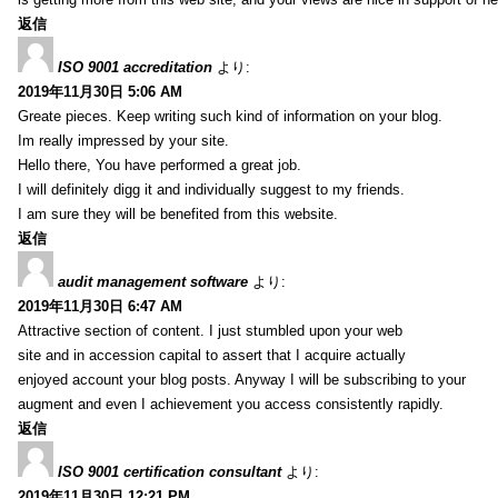
返信
ISO 9001 accreditation
より:
2019年11月30日 5:06 AM
Greate pieces. Keep writing such kind of information on your blog.
Im really impressed by your site.
Hello there, You have performed a great job.
I will definitely digg it and individually suggest to my friends.
I am sure they will be benefited from this website.
返信
audit management software
より:
2019年11月30日 6:47 AM
Attractive section of content. I just stumbled upon your web
site and in accession capital to assert that I acquire actually
enjoyed account your blog posts. Anyway I will be subscribing to your
augment and even I achievement you access consistently rapidly.
返信
ISO 9001 certification consultant
より:
2019年11月30日 12:21 PM