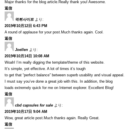
Major thanks for the blog article.Really thank you! Awesome.
返信
먹튀사이트
より:
2019年10月12日 6:43 PM
A round of applause for your post.Much thanks again. Cool.
返信
Joellen
より:
2019年10月14日 10:08 AM
Woah! I’m really digging the template/theme of this website.
It’s simple, yet effective. A lot of times it’s tough
to get that “perfect balance” between superb usability and visual appeal.
I must say you’ve done a great job with this. In addition, the blog
loads extremely quick for me on Internet explorer. Excellent Blog!
返信
cbd capsules for sale
より:
2019年10月17日 9:04 AM
Wow, great article post.Much thanks again. Really Great.
返信