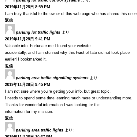
parking lot traffic control systems
より:
2019年11月28日 8:59 PM
I am truly thankful to the owner of this web page who has shared this enorm
返信
parking lot traffic lights
より:
2019年11月28日 9:41 PM
Valuable info. Fortunate me I found your website
accidentally, and I am stunned why this twist of fate did not took place
earlier! I bookmarked it.
返信
parking area traffic signalling systems
より:
2019年11月28日 9:45 PM
I am not sure where you’re getting your info, but great topic.
I needs to spend some time learning much more or understanding more.
Thanks for wonderful information I was looking for this
information for my mission.
返信
parking area traffic lights
より:
2019年11月28日 10:37 PM