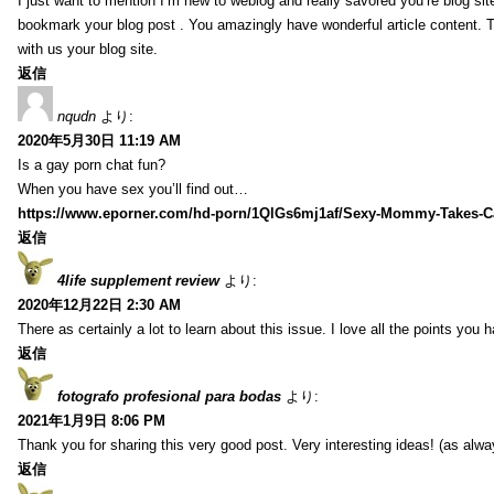
I just want to mention I’m new to weblog and really savored you’re blog site.
bookmark your blog post . You amazingly have wonderful article content. 
with us your blog site.
返信
nqudn
より:
2020年5月30日 11:19 AM
Is a gay porn chat fun?
When you have sex you’ll find out…
https://www.eporner.com/hd-porn/1QlGs6mj1af/Sexy-Mommy-Takes-Ca
返信
4life supplement review
より:
2020年12月22日 2:30 AM
There as certainly a lot to learn about this issue. I love all the points you
返信
fotografo profesional para bodas
より:
2021年1月9日 8:06 PM
Thank you for sharing this very good post. Very interesting ideas! (as alwa
返信