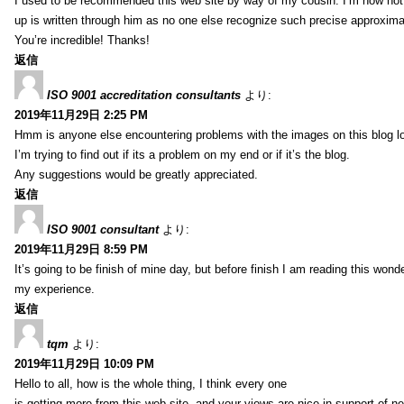
I used to be recommended this web site by way of my cousin. I’m now not 
up is written through him as no one else recognize such precise approxim
You’re incredible! Thanks!
返信
ISO 9001 accreditation consultants
より:
2019年11月29日 2:25 PM
Hmm is anyone else encountering problems with the images on this blog l
I’m trying to find out if its a problem on my end or if it’s the blog.
Any suggestions would be greatly appreciated.
返信
ISO 9001 consultant
より:
2019年11月29日 8:59 PM
It’s going to be finish of mine day, but before finish I am reading this wond
my experience.
返信
tqm
より:
2019年11月29日 10:09 PM
Hello to all, how is the whole thing, I think every one
is getting more from this web site, and your views are nice in support of n