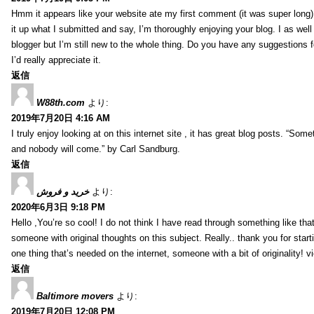
Hmm it appears like your website ate my first comment (it was super long) 
it up what I submitted and say, I’m thoroughly enjoying your blog. I as wel
blogger but I’m still new to the whole thing. Do you have any suggestions f
I’d really appreciate it.
返信
W88th.com
より:
2019年7月20日 4:16 AM
I truly enjoy looking at on this internet site , it has great blog posts. “Some
and nobody will come.” by Carl Sandburg.
返信
خرید و فروش
より:
2020年6月3日 9:18 PM
Hello ,You’re so cool! I do not think I have read through something like tha
someone with original thoughts on this subject. Really.. thank you for starti
one thing that’s needed on the internet, someone with a bit of originality! v
返信
Baltimore movers
より:
2019年7月20日 12:08 PM