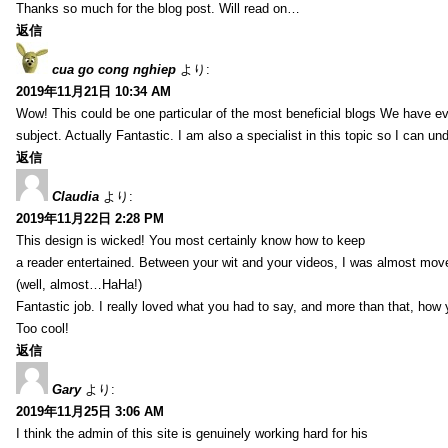
Thanks so much for the blog post. Will read on…
返信
cua go cong nghiep
より:
2019年11月21日 10:34 AM
Wow! This could be one particular of the most beneficial blogs We have eve
subject. Actually Fantastic. I am also a specialist in this topic so I can un
返信
Claudia
より:
2019年11月22日 2:28 PM
This design is wicked! You most certainly know how to keep
a reader entertained. Between your wit and your videos, I was almost mov
(well, almost…HaHa!)
Fantastic job. I really loved what you had to say, and more than that, how 
Too cool!
返信
Gary
より:
2019年11月25日 3:06 AM
I think the admin of this site is genuinely working hard for his