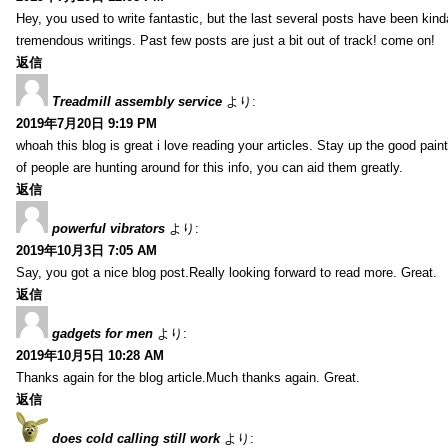
Hey, you used to write fantastic, but the last several posts have been kind
tremendous writings. Past few posts are just a bit out of track! come on!
返信
Treadmill assembly service
より:
2019年7月20日 9:19 PM
whoah this blog is great i love reading your articles. Stay up the good paint
of people are hunting around for this info, you can aid them greatly.
返信
powerful vibrators
より:
2019年10月3日 7:05 AM
Say, you got a nice blog post.Really looking forward to read more. Great.
返信
gadgets for men
より:
2019年10月5日 10:28 AM
Thanks again for the blog article.Much thanks again. Great.
返信
does cold calling still work
より: