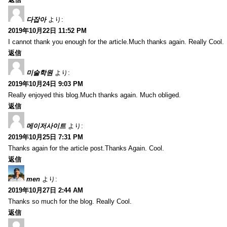
다잡아
より:
2019年10月22日 11:52 PM
I cannot thank you enough for the article.Much thanks again. Really Cool.
返信
미술학원
より:
2019年10月24日 9:03 PM
Really enjoyed this blog.Much thanks again. Much obliged.
返信
메이저사이트
より:
2019年10月25日 7:31 PM
Thanks again for the article post.Thanks Again. Cool.
返信
men
より:
2019年10月27日 2:44 AM
Thanks so much for the blog. Really Cool.
返信