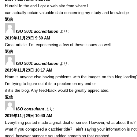
Hurrah! In the end I got a web site from where I
can actually obtain valuable data concerning my study and knowledge.
返信
ISO 9001 accreditation
より:
2019年11月29日 9:30 AM
Great article. I’m experiencing a few of these issues as well..
返信
ISO 9001 accreditation
より:
2019年11月29日 10:17 AM
Hmm is anyone else having problems with the images on this blog loading
I’m trying to figure out if its a problem on my end or
if it’s the blog. Any feed-back would be greatly appreciated.
返信
ISO consultant
より:
2019年11月29日 10:40 AM
Everything posted made a great deal of sense. However, what about this?
what if you composed a catchier title? I ain’t saying your information is not
good, however suppose you added something that grabbed