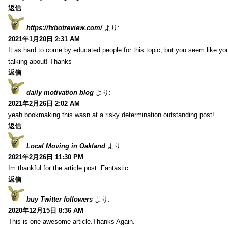
返信
https://fxbotreview.com/
より:
2021年1月20日 2:31 AM
It as hard to come by educated people for this topic, but you seem like y
talking about! Thanks
返信
daily motivation blog
より:
2021年2月26日 2:02 AM
yeah bookmaking this wasn at a risky determination outstanding post!.
返信
Local Moving in Oakland
より:
2021年2月26日 11:30 PM
Im thankful for the article post. Fantastic.
返信
buy Twitter followers
より:
2020年12月15日 8:36 AM
This is one awesome article.Thanks Again.