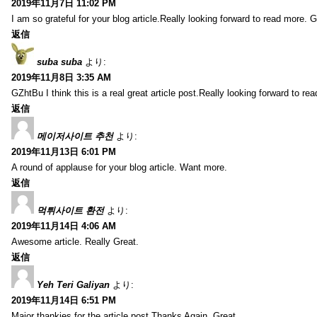
2019年11月7日 11:02 PM
I am so grateful for your blog article.Really looking forward to read more. G
返信
suba suba
より:
2019年11月8日 3:35 AM
GZhtBu I think this is a real great article post.Really looking forward to re
返信
메이저사이트 추천
より:
2019年11月13日 6:01 PM
A round of applause for your blog article. Want more.
返信
먹튀사이트 환전
より:
2019年11月14日 4:06 AM
Awesome article. Really Great.
返信
Yeh Teri Galiyan
より:
2019年11月14日 6:51 PM
Major thankies for the article post.Thanks Again. Great.