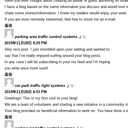
Have you ever thought about creating an ebook or guest authoring on othe
I have a blog based on the same information you discuss and would love 
share some stories/information. I know my readers would enjoy your work.
If you are even remotely interested, feel free to shoot me an e-mail.
返信
parking area traffic control systems
より:
2019年11月28日 8:29 PM
Very nice post. I just stumbled upon your weblog and wanted to
say that I’ve really enjoyed surfing around your blog posts.
In any case I will be subscribing in your rss feed and I’m hoping
you write once more soon!
返信
car park traffic light systems
より:
2019年11月28日 8:53 PM
Greetings! This is my first visit to your blog!
We are a team of volunteers and starting a new initiative in a community i
Your blog provided us beneficial information to work on. You have done a e
返信