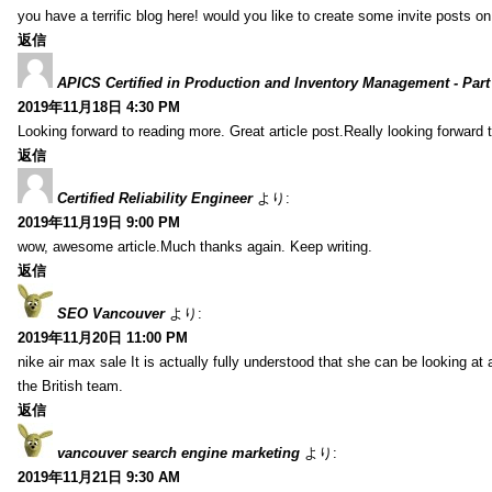
you have a terrific blog here! would you like to create some invite posts o
返信
APICS Certified in Production and Inventory Management - Part
2019年11月18日 4:30 PM
Looking forward to reading more. Great article post.Really looking forward 
返信
Certified Reliability Engineer
より:
2019年11月19日 9:00 PM
wow, awesome article.Much thanks again. Keep writing.
返信
SEO Vancouver
より:
2019年11月20日 11:00 PM
nike air max sale It is actually fully understood that she can be looking at 
the British team.
返信
vancouver search engine marketing
より:
2019年11月21日 9:30 AM