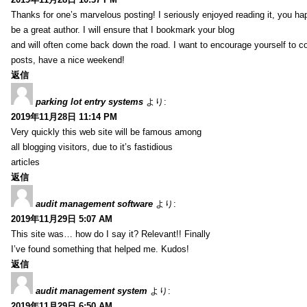
Thanks for one’s marvelous posting! I seriously enjoyed reading it, you ha
be a great author. I will ensure that I bookmark your blog
and will often come back down the road. I want to encourage yourself to co
posts, have a nice weekend!
返信
parking lot entry systems
より:
2019年11月28日 11:14 PM
Very quickly this web site will be famous among
all blogging visitors, due to it’s fastidious
articles
返信
audit management software
より:
2019年11月29日 5:07 AM
This site was… how do I say it? Relevant!! Finally
I’ve found something that helped me. Kudos!
返信
audit management system
より:
2019年11月29日 6:50 AM