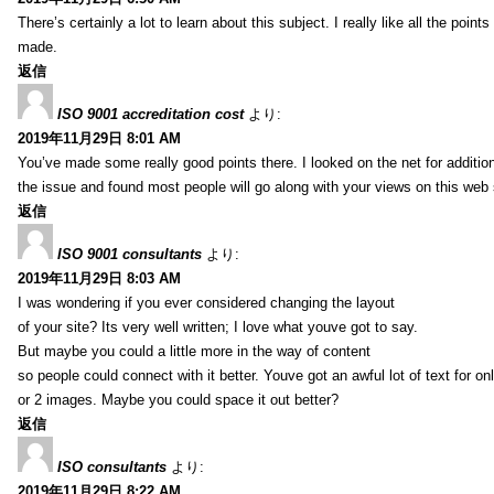
There’s certainly a lot to learn about this subject. I really like all the point
made.
返信
ISO 9001 accreditation cost
より:
2019年11月29日 8:01 AM
You’ve made some really good points there. I looked on the net for additio
the issue and found most people will go along with your views on this web 
返信
ISO 9001 consultants
より:
2019年11月29日 8:03 AM
I was wondering if you ever considered changing the layout
of your site? Its very well written; I love what youve got to say.
But maybe you could a little more in the way of content
so people could connect with it better. Youve got an awful lot of text for on
or 2 images. Maybe you could space it out better?
返信
ISO consultants
より:
2019年11月29日 8:22 AM