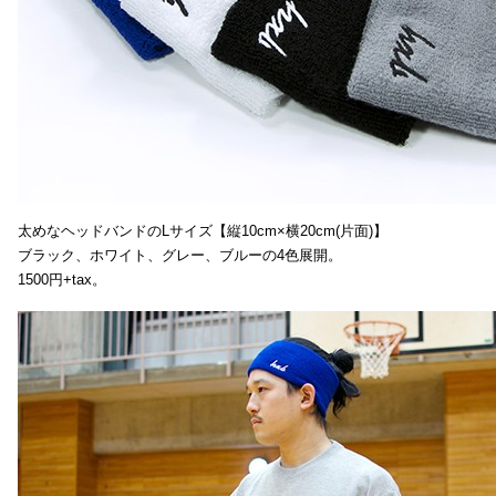
太めなヘッドバンドのLサイズ【縦10cm×横20cm(片面)】
ブラック、ホワイト、グレー、ブルーの4色展開。
1500円+tax。