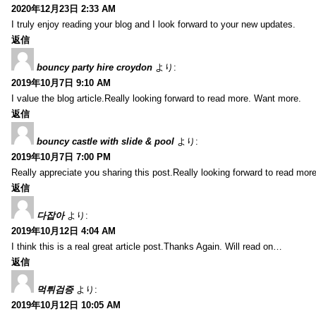
2020年12月23日 2:33 AM
I truly enjoy reading your blog and I look forward to your new updates.
返信
bouncy party hire croydon
より:
2019年10月7日 9:10 AM
I value the blog article.Really looking forward to read more. Want more.
返信
bouncy castle with slide & pool
より:
2019年10月7日 7:00 PM
Really appreciate you sharing this post.Really looking forward to read mo
返信
다잡아
より:
2019年10月12日 4:04 AM
I think this is a real great article post.Thanks Again. Will read on…
返信
먹튀검증
より:
2019年10月12日 10:05 AM