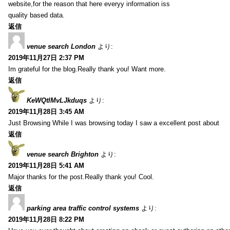
website,for the reason that here everyy information iss
quality based data.
返信
venue search London
より:
2019年11月27日 2:37 PM
Im grateful for the blog.Really thank you! Want more.
返信
KeWQtlMvLJkduqs
より:
2019年11月28日 3:45 AM
Just Browsing While I was browsing today I saw a excellent post about
返信
venue search Brighton
より:
2019年11月28日 5:41 AM
Major thanks for the post.Really thank you! Cool.
返信
parking area traffic control systems
より:
2019年11月28日 8:22 PM