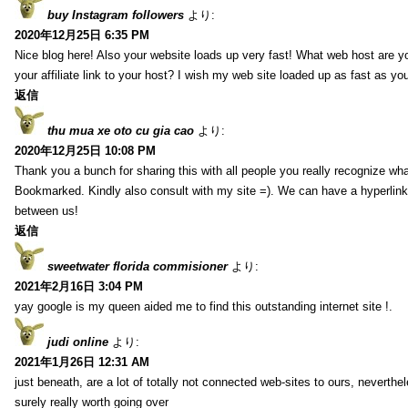
buy Instagram followers
より:
2020年12月25日 6:35 PM
Nice blog here! Also your website loads up very fast! What web host are y
your affiliate link to your host? I wish my web site loaded up as fast as you
返信
thu mua xe oto cu gia cao
より:
2020年12月25日 10:08 PM
Thank you a bunch for sharing this with all people you really recognize wha
Bookmarked. Kindly also consult with my site =). We can have a hyperlin
between us!
返信
sweetwater florida commisioner
より:
2021年2月16日 3:04 PM
yay google is my queen aided me to find this outstanding internet site !.
judi online
より:
2021年1月26日 12:31 AM
just beneath, are a lot of totally not connected web-sites to ours, neverth
surely really worth going over