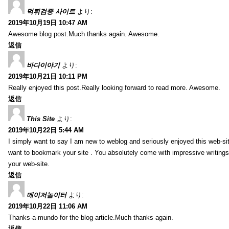
먹튀검증 사이트
より:
2019年10月19日 10:47 AM
Awesome blog post.Much thanks again. Awesome.
返信
바다이야기
より:
2019年10月21日 10:11 PM
Really enjoyed this post.Really looking forward to read more. Awesome.
返信
This Site
より:
2019年10月22日 5:44 AM
I simply want to say I am new to weblog and seriously enjoyed this web-sit
want to bookmark your site . You absolutely come with impressive writings
your web-site.
返信
메이저놀이터
より:
2019年10月22日 11:06 AM
Thanks-a-mundo for the blog article.Much thanks again.
返信