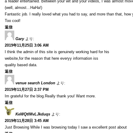
a reader entertained. Between your wit and your videos, I was almost mov
(well, almost…HaHa!)
Fantastic job. I really loved what you had to say, and more than that, how 
Too cool!
返信
Gary
より:
2019年11月25日 3:06 AM
I think the admin of this site is genuinely working hard for his
website,for the reason that here everyy information iss
quality based data.
返信
venue search London
より:
2019年11月27日 2:37 PM
Im grateful for the blog.Really thank you! Want more.
返信
KeWQtlMvLJkduqs
より:
2019年11月28日 3:45 AM
Just Browsing While I was browsing today I saw a excellent post about