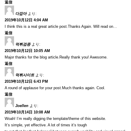
返信
다잡아
より:
2019年10月12日 4:04 AM
I think this is a real great article post.Thanks Again. Will read on…
返信
먹튀검증
より:
2019年10月12日 10:05 AM
Major thanks for the blog article.Really thank you! Awesome.
返信
먹튀사이트
より:
2019年10月12日 6:43 PM
A round of applause for your post.Much thanks again. Cool.
返信
Joellen
より:
2019年10月14日 10:08 AM
Woah! I’m really digging the template/theme of this website.
It’s simple, yet effective. A lot of times it’s tough