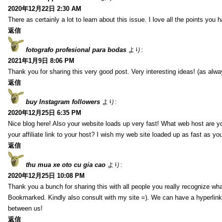
2020年12月22日 2:30 AM
There as certainly a lot to learn about this issue. I love all the points you
返信
fotografo profesional para bodas
より:
2021年1月9日 8:06 PM
Thank you for sharing this very good post. Very interesting ideas! (as alwa
返信
buy Instagram followers
より:
2020年12月25日 6:35 PM
Nice blog here! Also your website loads up very fast! What web host are y
your affiliate link to your host? I wish my web site loaded up as fast as you
返信
thu mua xe oto cu gia cao
より:
2020年12月25日 10:08 PM
Thank you a bunch for sharing this with all people you really recognize wha
Bookmarked. Kindly also consult with my site =). We can have a hyperlin
between us!
返信