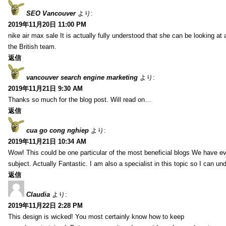
SEO Vancouver
より:
2019年11月20日 11:00 PM
nike air max sale It is actually fully understood that she can be looking at 
the British team.
返信
vancouver search engine marketing
より:
2019年11月21日 9:30 AM
Thanks so much for the blog post. Will read on…
返信
cua go cong nghiep
より:
2019年11月21日 10:34 AM
Wow! This could be one particular of the most beneficial blogs We have eve
subject. Actually Fantastic. I am also a specialist in this topic so I can un
返信
Claudia
より:
2019年11月22日 2:28 PM
This design is wicked! You most certainly know how to keep