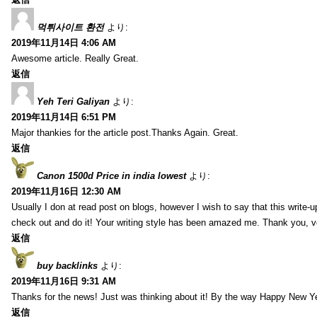
먹튀사이트 환전
より:
2019年11月14日 4:06 AM
Awesome article. Really Great.
返信
Yeh Teri Galiyan
より:
2019年11月14日 6:51 PM
Major thankies for the article post.Thanks Again. Great.
返信
Canon 1500d Price in india lowest
より:
2019年11月16日 12:30 AM
Usually I don at read post on blogs, however I wish to say that this write-
check out and do it! Your writing style has been amazed me. Thank you, v
返信
buy backlinks
より:
2019年11月16日 9:31 AM
Thanks for the news! Just was thinking about it! By the way Happy New Ye
返信