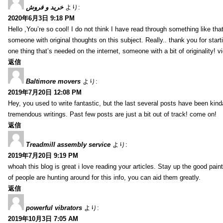
خرید و فروش
より:
2020年6月3日 9:18 PM
Hello ,You’re so cool! I do not think I have read through something like tha
someone with original thoughts on this subject. Really.. thank you for starti
one thing that’s needed on the internet, someone with a bit of originality! v
返信
Baltimore movers
より:
2019年7月20日 12:08 PM
Hey, you used to write fantastic, but the last several posts have been kind
tremendous writings. Past few posts are just a bit out of track! come on!
返信
Treadmill assembly service
より:
2019年7月20日 9:19 PM
whoah this blog is great i love reading your articles. Stay up the good paint
of people are hunting around for this info, you can aid them greatly.
返信
powerful vibrators
より:
2019年10月3日 7:05 AM