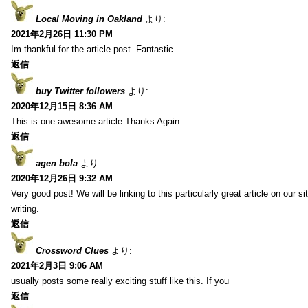
Local Moving in Oakland
より:
2021年2月26日 11:30 PM
Im thankful for the article post. Fantastic.
返信
buy Twitter followers
より:
2020年12月15日 8:36 AM
This is one awesome article.Thanks Again.
返信
agen bola
より:
2020年12月26日 9:32 AM
Very good post! We will be linking to this particularly great article on our 
writing.
返信
Crossword Clues
より:
2021年2月3日 9:06 AM
usually posts some really exciting stuff like this. If you
返信