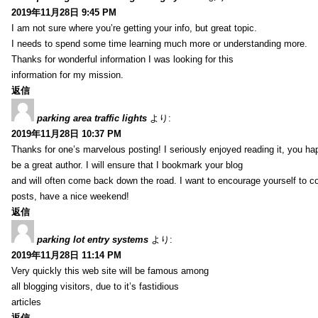
2019年11月28日 9:45 PM
I am not sure where you’re getting your info, but great topic.
I needs to spend some time learning much more or understanding more.
Thanks for wonderful information I was looking for this
information for my mission.
返信
parking area traffic lights
より:
2019年11月28日 10:37 PM
Thanks for one’s marvelous posting! I seriously enjoyed reading it, you ha
be a great author. I will ensure that I bookmark your blog
and will often come back down the road. I want to encourage yourself to co
posts, have a nice weekend!
返信
parking lot entry systems
より:
2019年11月28日 11:14 PM
Very quickly this web site will be famous among
all blogging visitors, due to it’s fastidious
articles
返信