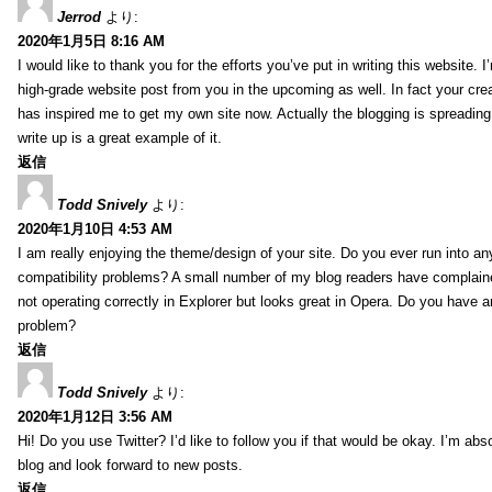
Jerrod
より:
2020年1月5日 8:16 AM
I would like to thank you for the efforts you’ve put in writing this website.
high-grade website post from you in the upcoming as well. In fact your creat
has inspired me to get my own site now. Actually the blogging is spreading 
write up is a great example of it.
返信
Todd Snively
より:
2020年1月10日 4:53 AM
I am really enjoying the theme/design of your site. Do you ever run into a
compatibility problems? A small number of my blog readers have complai
not operating correctly in Explorer but looks great in Opera. Do you have an
problem?
返信
Todd Snively
より:
2020年1月12日 3:56 AM
Hi! Do you use Twitter? I’d like to follow you if that would be okay. I’m abs
blog and look forward to new posts.
返信