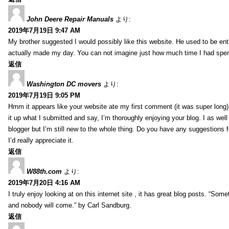
John Deere Repair Manuals
より:
2019年7月19日 9:47 AM
My brother suggested I would possibly like this website. He used to be enti
actually made my day. You can not imagine just how much time I had spent
返信
Washington DC movers
より:
2019年7月19日 9:05 PM
Hmm it appears like your website ate my first comment (it was super long) 
it up what I submitted and say, I’m thoroughly enjoying your blog. I as wel
blogger but I’m still new to the whole thing. Do you have any suggestions f
I’d really appreciate it.
返信
W88th.com
より:
2019年7月20日 4:16 AM
I truly enjoy looking at on this internet site , it has great blog posts. “Some
and nobody will come.” by Carl Sandburg.
返信