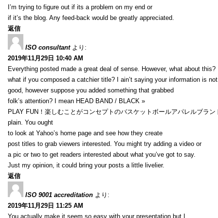
I’m trying to figure out if its a problem on my end or
if it’s the blog. Any feed-back would be greatly appreciated.
返信
ISO consultant
より:
2019年11月29日 10:40 AM
Everything posted made a great deal of sense. However, what about this?
what if you composed a catchier title? I ain’t saying your information is not
good, however suppose you added something that grabbed
folk’s attention? I mean HEAD BAND / BLACK »
PLAY FUN！楽しむことがコンセプトのバスケットボールアパレルブランド【HXB】
plain. You ought
to look at Yahoo’s home page and see how they create
post titles to grab viewers interested. You might try adding a video or
a pic or two to get readers interested about what you’ve got to say.
Just my opinion, it could bring your posts a little livelier.
返信
ISO 9001 accreditation
より:
2019年11月29日 11:25 AM
You actually make it seem so easy with your presentation but I