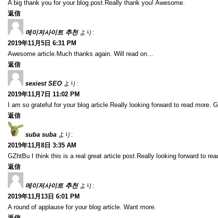
A big thank you for your blog post.Really thank you! Awesome.
返信
메이저사이트 추천
より:
2019年11月5日 6:31 PM
Awesome article.Much thanks again. Will read on…
返信
sexiest SEO
より:
2019年11月7日 11:02 PM
I am so grateful for your blog article.Really looking forward to read more. G
返信
suba suba
より:
2019年11月8日 3:35 AM
GZhtBu I think this is a real great article post.Really looking forward to re
返信
메이저사이트 추천
より:
2019年11月13日 6:01 PM
A round of applause for your blog article. Want more.
返信