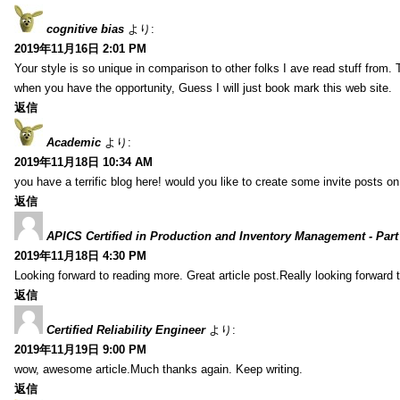
cognitive bias
より:
2019年11月16日 2:01 PM
Your style is so unique in comparison to other folks I ave read stuff from.
when you have the opportunity, Guess I will just book mark this web site.
返信
Academic
より:
2019年11月18日 10:34 AM
you have a terrific blog here! would you like to create some invite posts o
返信
APICS Certified in Production and Inventory Management - Part
2019年11月18日 4:30 PM
Looking forward to reading more. Great article post.Really looking forward 
返信
Certified Reliability Engineer
より:
2019年11月19日 9:00 PM
wow, awesome article.Much thanks again. Keep writing.
返信