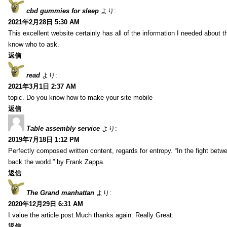
cbd gummies for sleep
より:
2021年2月28日 5:30 AM
This excellent website certainly has all of the information I needed about t
know who to ask.
返信
read
より:
2021年3月1日 2:37 AM
topic. Do you know how to make your site mobile
返信
Table assembly service
より:
2019年7月18日 1:12 PM
Perfectly composed written content, regards for entropy. “In the fight betw
back the world.” by Frank Zappa.
返信
The Grand manhattan
より:
2020年12月29日 6:31 AM
I value the article post.Much thanks again. Really Great.
返信