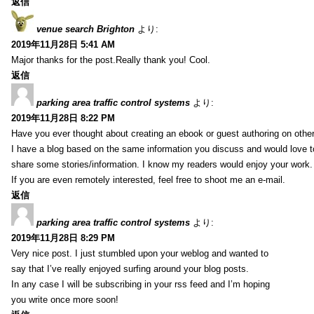
返信
venue search Brighton
より:
2019年11月28日 5:41 AM
Major thanks for the post.Really thank you! Cool.
返信
parking area traffic control systems
より:
2019年11月28日 8:22 PM
Have you ever thought about creating an ebook or guest authoring on othe
I have a blog based on the same information you discuss and would love 
share some stories/information. I know my readers would enjoy your work.
If you are even remotely interested, feel free to shoot me an e-mail.
返信
parking area traffic control systems
より:
2019年11月28日 8:29 PM
Very nice post. I just stumbled upon your weblog and wanted to
say that I’ve really enjoyed surfing around your blog posts.
In any case I will be subscribing in your rss feed and I’m hoping
you write once more soon!