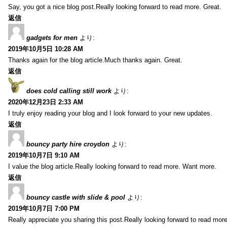
Say, you got a nice blog post.Really looking forward to read more. Great.
返信
gadgets for men
より:
2019年10月5日 10:28 AM
Thanks again for the blog article.Much thanks again. Great.
返信
does cold calling still work
より:
2020年12月23日 2:33 AM
I truly enjoy reading your blog and I look forward to your new updates.
返信
bouncy party hire croydon
より:
2019年10月7日 9:10 AM
I value the blog article.Really looking forward to read more. Want more.
返信
bouncy castle with slide & pool
より:
2019年10月7日 7:00 PM
Really appreciate you sharing this post.Really looking forward to read mo