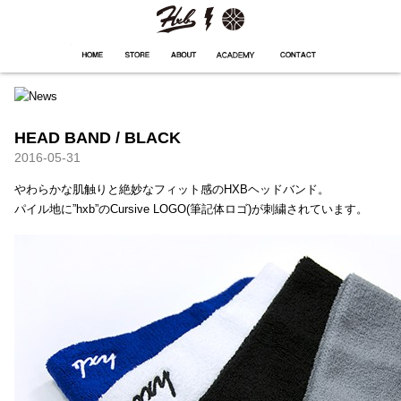
HXB
Home
Hugest
About
Academy
Contact
Store
HEAD BAND / BLACK
2016-05-31
やわらかな肌触りと絶妙なフィット感のHXBヘッドバンド。
パイル地に”hxb”のCursive LOGO(筆記体ロゴ)が刺繍されています。