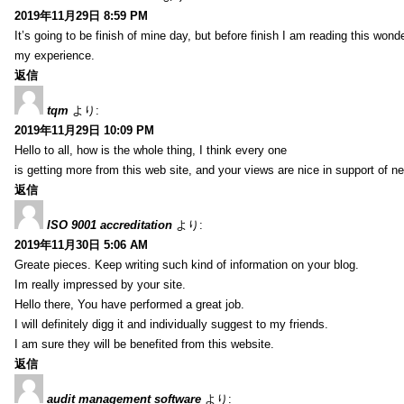
2019年11月29日 8:59 PM
It’s going to be finish of mine day, but before finish I am reading this wond
my experience.
返信
tqm
より:
2019年11月29日 10:09 PM
Hello to all, how is the whole thing, I think every one
is getting more from this web site, and your views are nice in support of n
返信
ISO 9001 accreditation
より:
2019年11月30日 5:06 AM
Greate pieces. Keep writing such kind of information on your blog.
Im really impressed by your site.
Hello there, You have performed a great job.
I will definitely digg it and individually suggest to my friends.
I am sure they will be benefited from this website.
返信
audit management software
より: