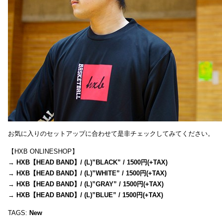
お気に入りのセットアップに合わせて是非チェックしてみてください。
【HXB ONLINESHOP】
→
HXB【HEAD BAND】/ (L)”BLACK” / 1500円(+TAX)
→
HXB【HEAD BAND】/ (L)”WHITE” / 1500円(+TAX)
→
HXB【HEAD BAND】/ (L)”GRAY” / 1500円(+TAX)
→
HXB【HEAD BAND】/ (L)”BLUE” / 1500円(+TAX)
TAGS:
New