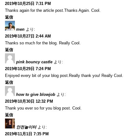
2019年10月25日 7:31 PM
Thanks again for the article post.Thanks Again. Cool.
返信
men
より:
2019年10月27日 2:44 AM
Thanks so much for the blog. Really Cool.
返信
pink bouncy castle
より:
2019年10月29日 7:24 PM
Enjoyed every bit of your blog post.Really thank you! Really Cool.
返信
how to give blowjob
より:
2019年10月30日 12:32 PM
Thank you ever so for you blog post. Cool.
返信
안전놀이터
より:
2019年11月1日 7:35 PM