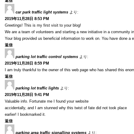
返信
car park traffic light systems
より:
2019年11月28日 8:53 PM
Greetings! This is my first visit to your blog!
We are a team of volunteers and starting a new initiative in a community i
Your blog provided us beneficial information to work on. You have done a e
返信
parking lot traffic control systems
より:
2019年11月28日 8:59 PM
I am truly thankful to the owner of this web page who has shared this enorm
返信
parking lot traffic lights
より:
2019年11月28日 9:41 PM
Valuable info. Fortunate me I found your website
accidentally, and I am stunned why this twist of fate did not took place
earlier! I bookmarked it.
返信
parking area traffic signalling systems
より: