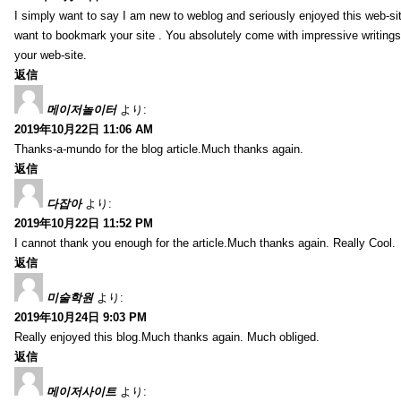
I simply want to say I am new to weblog and seriously enjoyed this web-sit
want to bookmark your site . You absolutely come with impressive writings
your web-site.
返信
메이저놀이터
より:
2019年10月22日 11:06 AM
Thanks-a-mundo for the blog article.Much thanks again.
返信
다잡아
より:
2019年10月22日 11:52 PM
I cannot thank you enough for the article.Much thanks again. Really Cool.
返信
미술학원
より:
2019年10月24日 9:03 PM
Really enjoyed this blog.Much thanks again. Much obliged.
返信
메이저사이트
より: