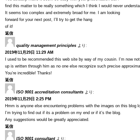
find this matter to be really something which I think I would never understa
It seems too complex and extremely broad for me. I am looking
forward for your next post, I’ll try to get the hang
of it!
返信
quality management principles
より:
2019年11月29日 11:29 AM
I used to be recommended this web site by way of my cousin. I’m now not 
up is written through him as no one else recognize such precise approxim
You’re incredible! Thanks!
返信
ISO 9001 accreditation consultants
より:
2019年11月29日 2:25 PM
Hmm is anyone else encountering problems with the images on this blog l
I’m trying to find out if its a problem on my end or if it’s the blog.
Any suggestions would be greatly appreciated.
返信
ISO 9001 consultant
より: