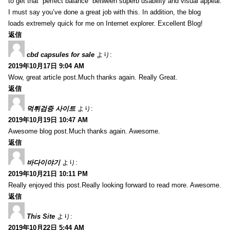
to get that “perfect balance” between superb usability and visual appeal.
I must say you’ve done a great job with this. In addition, the blog
loads extremely quick for me on Internet explorer. Excellent Blog!
返信
cbd capsules for sale
より:
2019年10月17日 9:04 AM
Wow, great article post.Much thanks again. Really Great.
返信
먹튀검증 사이트
より:
2019年10月19日 10:47 AM
Awesome blog post.Much thanks again. Awesome.
返信
바다이야기
より:
2019年10月21日 10:11 PM
Really enjoyed this post.Really looking forward to read more. Awesome.
返信
This Site
より:
2019年10月22日 5:44 AM