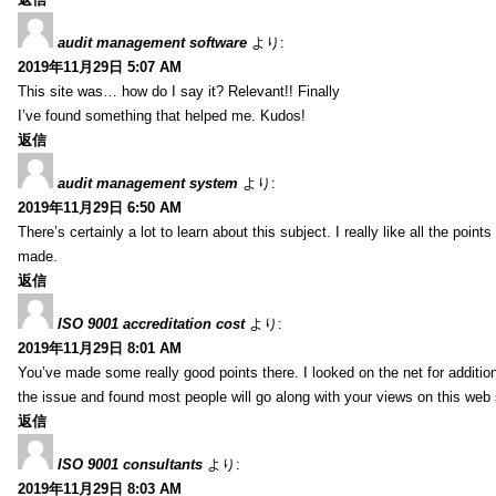
audit management software
より:
2019年11月29日 5:07 AM
This site was… how do I say it? Relevant!! Finally
I’ve found something that helped me. Kudos!
返信
audit management system
より:
2019年11月29日 6:50 AM
There’s certainly a lot to learn about this subject. I really like all the point
made.
返信
ISO 9001 accreditation cost
より:
2019年11月29日 8:01 AM
You’ve made some really good points there. I looked on the net for additio
the issue and found most people will go along with your views on this web 
返信
ISO 9001 consultants
より:
2019年11月29日 8:03 AM