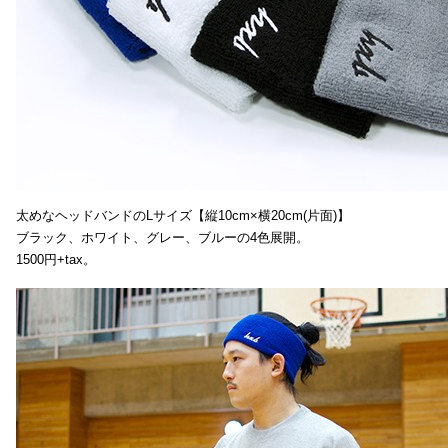
太めなヘッドバンドのLサイズ【縦10cm×横20cm(片面)】
ブラック、ホワイト、グレー、ブルーの4色展開。
1500円+tax。