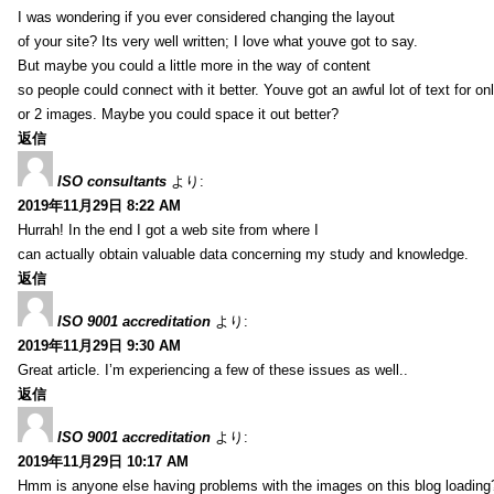
I was wondering if you ever considered changing the layout
of your site? Its very well written; I love what youve got to say.
But maybe you could a little more in the way of content
so people could connect with it better. Youve got an awful lot of text for on
or 2 images. Maybe you could space it out better?
返信
ISO consultants
より:
2019年11月29日 8:22 AM
Hurrah! In the end I got a web site from where I
can actually obtain valuable data concerning my study and knowledge.
返信
ISO 9001 accreditation
より:
2019年11月29日 9:30 AM
Great article. I’m experiencing a few of these issues as well..
返信
ISO 9001 accreditation
より:
2019年11月29日 10:17 AM
Hmm is anyone else having problems with the images on this blog loading