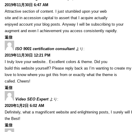
2019年11月30日 6:47 AM
Attractive section of content. I just stumbled upon your web
site and in accession capital to assert that I acquire actually
enjoyed account your blog posts. Anyway I will be subscribing to your
augment and even I achievement you access consistently rapidly.
返信
ISO 9001 certification consultant
より:
2019年11月30日 12:21 PM
I truly love your website.. Excellent colors & theme. Did you
build this website yourself? Please reply back as I’m wanting to create m
love to know where you got this from or exactly what the theme is
called. Cheers!
返信
Video SEO Expert
より:
2020年1月2日 6:02 AM
Definitely, what a magnificent website and enlightening posts, I surely will
the Best!
返信