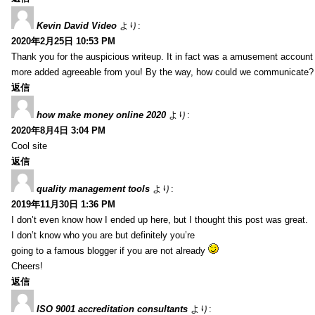
Kevin David Video
より:
2020年2月25日 10:53 PM
Thank you for the auspicious writeup. It in fact was a amusement account
more added agreeable from you! By the way, how could we communicate?
返信
how make money online 2020
より:
2020年8月4日 3:04 PM
Cool site
返信
quality management tools
より:
2019年11月30日 1:36 PM
I don’t even know how I ended up here, but I thought this post was great.
I don’t know who you are but definitely you’re
going to a famous blogger if you are not already
Cheers!
返信
ISO 9001 accreditation consultants
より: