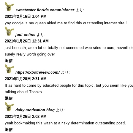
sweetwater florida commisioner
より:
2021年2月16日 3:04 PM
yay google is my queen aided me to find this outstanding internet site !.
judi online
より:
2021年1月26日 12:31 AM
just beneath, are a lot of totally not connected web-sites to ours, neverth
surely really worth going over
返信
https://fxbotreview.com/
より:
2021年1月20日 2:31 AM
It as hard to come by educated people for this topic, but you seem like y
talking about! Thanks
返信
daily motivation blog
より:
2021年2月26日 2:02 AM
yeah bookmaking this wasn at a risky determination outstanding post!.
返信