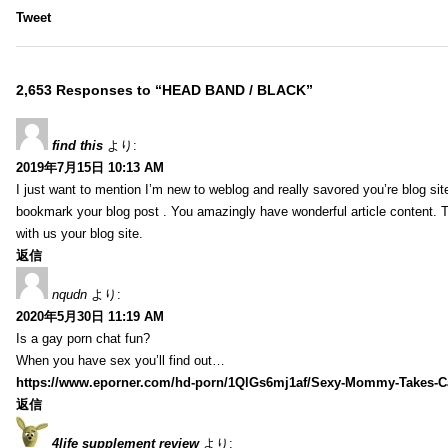
Tweet
2,653 Responses to “HEAD BAND / BLACK”
find this
より:
2019年7月15日 10:13 AM
I just want to mention I’m new to weblog and really savored you’re blog site.
bookmark your blog post . You amazingly have wonderful article content. 
with us your blog site.
返信
nqudn
より:
2020年5月30日 11:19 AM
Is a gay porn chat fun?
When you have sex you’ll find out…
https://www.eporner.com/hd-porn/1QlGs6mj1af/Sexy-Mommy-Takes-Ca
返信
4life supplement review
より: