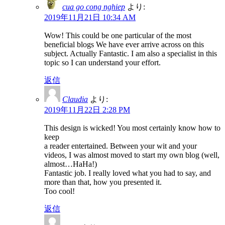
cua go cong nghiep
より:
2019年11月21日 10:34 AM
Wow! This could be one particular of the most
beneficial blogs We have ever arrive across on this
subject. Actually Fantastic. I am also a specialist in this
topic so I can understand your effort.
返信
Claudia
より:
2019年11月22日 2:28 PM
This design is wicked! You most certainly know how to
keep
a reader entertained. Between your wit and your
videos, I was almost moved to start my own blog (well,
almost…HaHa!)
Fantastic job. I really loved what you had to say, and
more than that, how you presented it.
Too cool!
返信