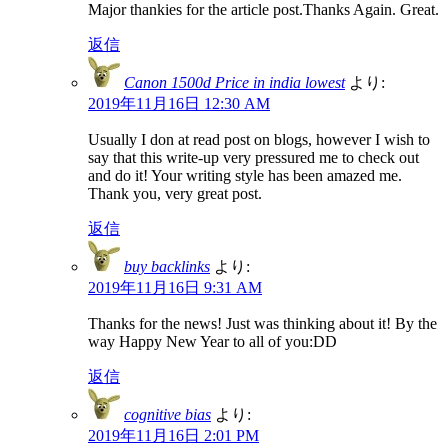
Major thankies for the article post.Thanks Again. Great.
返信
Canon 1500d Price in india lowest
より:
2019年11月16日 12:30 AM
Usually I don at read post on blogs, however I wish to
say that this write-up very pressured me to check out
and do it! Your writing style has been amazed me.
Thank you, very great post.
返信
buy backlinks
より:
2019年11月16日 9:31 AM
Thanks for the news! Just was thinking about it! By the
way Happy New Year to all of you:DD
返信
cognitive bias
より:
2019年11月16日 2:01 PM