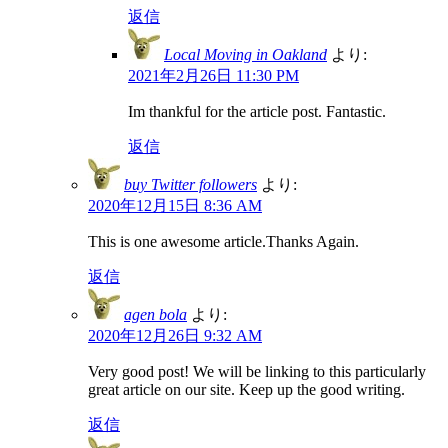
返信
Local Moving in Oakland
より:
2021年2月26日 11:30 PM
Im thankful for the article post. Fantastic.
返信
buy Twitter followers
より:
2020年12月15日 8:36 AM
This is one awesome article.Thanks Again.
返信
agen bola
より:
2020年12月26日 9:32 AM
Very good post! We will be linking to this particularly
great article on our site. Keep up the good writing.
返信