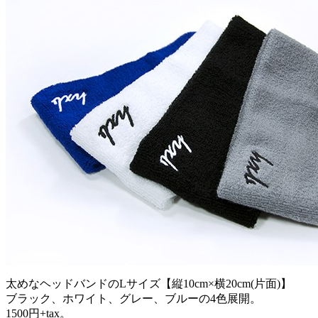
太めなヘッドバンドのLサイズ【縦10cm×横20cm(片面)】
ブラック、ホワイト、グレー、ブルーの4色展開。
1500円+tax。