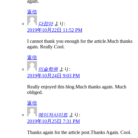
again.
返信
다잡아
より:
2019年10月22日 11:52 PM
I cannot thank you enough for the article.Much thanks
again. Really Cool.
返信
미술학원
より:
2019年10月24日 9:03 PM
Really enjoyed this blog.Much thanks again. Much
obliged.
返信
메이저사이트
より:
2019年10月25日 7:31 PM
Thanks again for the article post.Thanks Again. Cool.