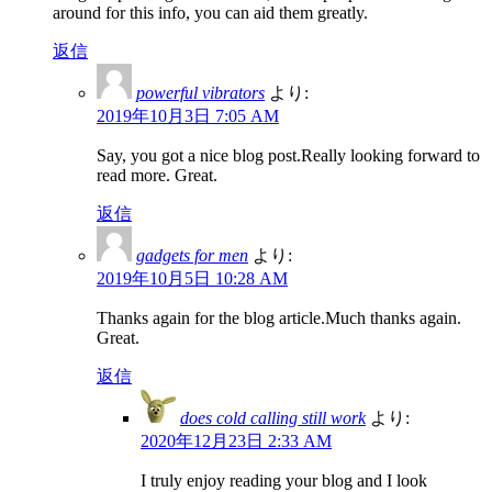
around for this info, you can aid them greatly.
返信
powerful vibrators
より:
2019年10月3日 7:05 AM
Say, you got a nice blog post.Really looking forward to
read more. Great.
返信
gadgets for men
より:
2019年10月5日 10:28 AM
Thanks again for the blog article.Much thanks again.
Great.
返信
does cold calling still work
より:
2020年12月23日 2:33 AM
I truly enjoy reading your blog and I look