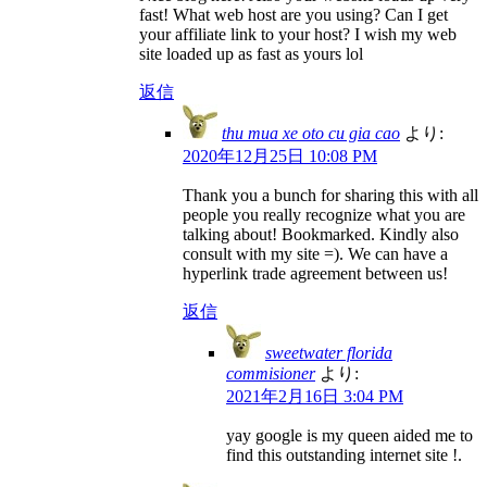
fast! What web host are you using? Can I get
your affiliate link to your host? I wish my web
site loaded up as fast as yours lol
返信
thu mua xe oto cu gia cao
より:
2020年12月25日 10:08 PM
Thank you a bunch for sharing this with all
people you really recognize what you are
talking about! Bookmarked. Kindly also
consult with my site =). We can have a
hyperlink trade agreement between us!
返信
sweetwater florida
commisioner
より:
2021年2月16日 3:04 PM
yay google is my queen aided me to
find this outstanding internet site !.