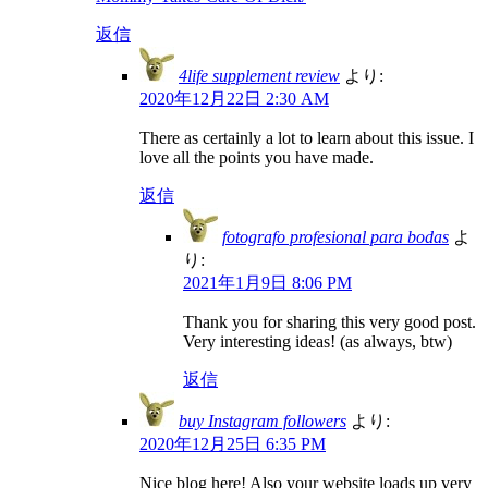
返信
4life supplement review
より:
2020年12月22日 2:30 AM
There as certainly a lot to learn about this issue. I
love all the points you have made.
返信
fotografo profesional para bodas
よ
り:
2021年1月9日 8:06 PM
Thank you for sharing this very good post.
Very interesting ideas! (as always, btw)
返信
buy Instagram followers
より:
2020年12月25日 6:35 PM
Nice blog here! Also your website loads up very