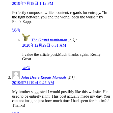
2019年7月18日 1:12 PM
Perfectly composed written content, regards for entropy. “In
the fight between you and the world, back the world.” by
Frank Zappa.
返信
The Grand manhattan
より:
2020年12月29日 6:31 AM
I value the article post.Much thanks again. Really
Great.
返信
John Deere Repair Manuals
より:
2019年7月19日 9:47 AM
My brother suggested I would possibly like this website. He
used to be entirely right. This post actually made my day. You
can not imagine just how much time I had spent for this info!
Thanks!