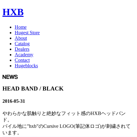
HXB
Home
Hugest Store
About
Catalog
Dealers
Academy
Contact
Hugeblocks
HEAD BAND / BLACK
2016-05-31
やわらかな肌触りと絶妙なフィット感のHXBヘッドバン
ド。
パイル地に”hxb”のCursive LOGO(筆記体ロゴ)が刺繍されて
います。