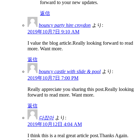
forward to your new updates.
返信
bouncy party hire croydon
より:
2019年10月7日 9:10 AM
I value the blog article.Really looking forward to read
more. Want more.
返信
bouncy castle with slide & pool
より:
2019年10月7日 7:00 PM
Really appreciate you sharing this post.Really looking
forward to read more. Want more.
返信
다잡아
より:
2019年10月12日 4:04 AM
I think this is a real great article post.Thanks Again.