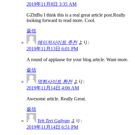
2019年11月8日 3:35 AM
GZhtBu I think this is a real great article post.Really
looking forward to read more. Cool.
返信
메이저사이트 추천
より:
2019年11月13日 6:01 PM
A round of applause for your blog article. Want more.
返信
먹튀사이트 환전
より:
2019年11月14日 4:06 AM
Awesome article. Really Great.
返信
Yeh Teri Galiyan
より:
2019年11月14日 6:51 PM