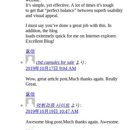
It’s simple, yet effective. A lot of times it’s tough
to get that “perfect balance” between superb usability
and visual appeal.
I must say you’ve done a great job with this. In
addition, the blog
loads extremely quick for me on Internet explorer.
Excellent Blog!
返信
cbd capsules for sale
より:
2019年10月17日 9:04 AM
Wow, great article post.Much thanks again. Really
Great.
返信
먹튀검증 사이트
より:
2019年10月19日 10:47 AM
Awesome blog post.Much thanks again. Awesome.