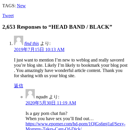
TAGS:
New
Tweet
2,653 Responses to “HEAD BAND / BLACK”
find this
より:
2019年7月15日 10:13 AM
I just want to mention I’m new to weblog and really savored
you’re blog site. Likely I’m likely to bookmark your blog post
. You amazingly have wonderful article content. Thank you
for sharing with us your blog site.
返信
nqudn
より:
2020年5月30日 11:19 AM
Is a gay porn chat fun?
When you have sex you’ll find out…
https://www.eporner.com/hd-porn/1QlGs6mj1af/Sexy-
Mommy-Takes-Care-Of-Dick/