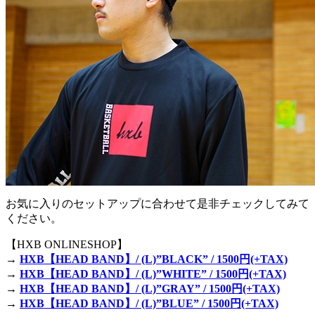
お気に入りのセットアップに合わせて是非チェックしてみて
ください。
【HXB ONLINESHOP】
→
HXB【HEAD BAND】/ (L)”BLACK” / 1500円(+TAX)
→
HXB【HEAD BAND】/ (L)”WHITE” / 1500円(+TAX)
→
HXB【HEAD BAND】/ (L)”GRAY” / 1500円(+TAX)
→
HXB【HEAD BAND】/ (L)”BLUE” / 1500円(+TAX)