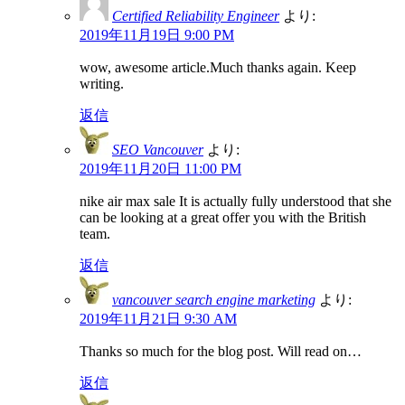
Certified Reliability Engineer
より:
2019年11月19日 9:00 PM
wow, awesome article.Much thanks again. Keep
writing.
返信
SEO Vancouver
より:
2019年11月20日 11:00 PM
nike air max sale It is actually fully understood that she
can be looking at a great offer you with the British
team.
返信
vancouver search engine marketing
より:
2019年11月21日 9:30 AM
Thanks so much for the blog post. Will read on…
返信