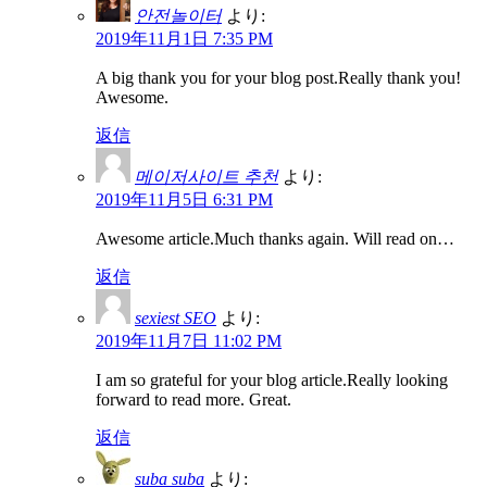
안전놀이터
より:
2019年11月1日 7:35 PM
A big thank you for your blog post.Really thank you!
Awesome.
返信
메이저사이트 추천
より:
2019年11月5日 6:31 PM
Awesome article.Much thanks again. Will read on…
返信
sexiest SEO
より:
2019年11月7日 11:02 PM
I am so grateful for your blog article.Really looking
forward to read more. Great.
返信
suba suba
より: