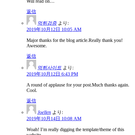
Will read on…
返信
먹튀검증
より:
2019年10月12日 10:05 AM
Major thanks for the blog article.Really thank you!
Awesome.
返信
먹튀사이트
より:
2019年10月12日 6:43 PM
A round of applause for your post.Much thanks again.
Cool.
返信
Joellen
より:
2019年10月14日 10:08 AM
Woah! I’m really digging the template/theme of this
website.