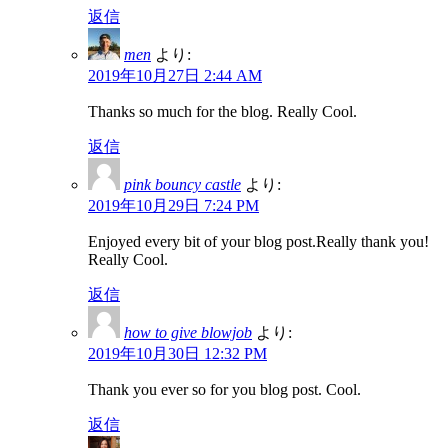
返信
men
より:
2019年10月27日 2:44 AM
Thanks so much for the blog. Really Cool.
返信
pink bouncy castle
より:
2019年10月29日 7:24 PM
Enjoyed every bit of your blog post.Really thank you!
Really Cool.
返信
how to give blowjob
より:
2019年10月30日 12:32 PM
Thank you ever so for you blog post. Cool.
返信