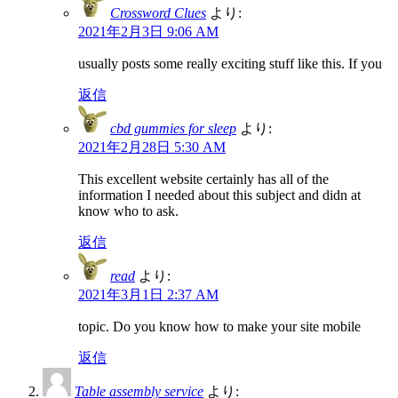
Crossword Clues
より:
2021年2月3日 9:06 AM
usually posts some really exciting stuff like this. If you
返信
cbd gummies for sleep
より:
2021年2月28日 5:30 AM
This excellent website certainly has all of the
information I needed about this subject and didn at
know who to ask.
返信
read
より:
2021年3月1日 2:37 AM
topic. Do you know how to make your site mobile
返信
Table assembly service
より: