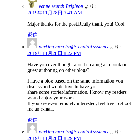
venue search Brighton
より:
2019年11月28日 5:41 AM
Major thanks for the post.Really thank you! Cool.
返信
parking area traffic control systems
より:
2019年11月28日 8:22 PM
Have you ever thought about creating an ebook or
guest authoring on other blogs?
I have a blog based on the same information you
discuss and would love to have you
share some stories/information. I know my readers
would enjoy your work.
If you are even remotely interested, feel free to shoot
me an e-mail.
返信
parking area traffic control systems
より:
2019年11月28日 8:29 PM