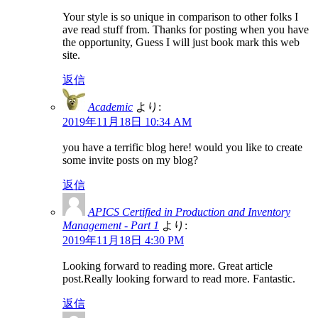
Your style is so unique in comparison to other folks I
ave read stuff from. Thanks for posting when you have
the opportunity, Guess I will just book mark this web
site.
返信
Academic
より:
2019年11月18日 10:34 AM
you have a terrific blog here! would you like to create
some invite posts on my blog?
返信
APICS Certified in Production and Inventory
Management - Part 1
より:
2019年11月18日 4:30 PM
Looking forward to reading more. Great article
post.Really looking forward to read more. Fantastic.
返信