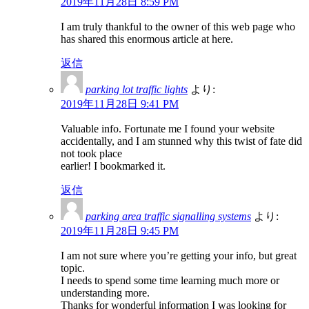
2019年11月28日 8:59 PM
I am truly thankful to the owner of this web page who
has shared this enormous article at here.
返信
parking lot traffic lights
より:
2019年11月28日 9:41 PM
Valuable info. Fortunate me I found your website
accidentally, and I am stunned why this twist of fate did
not took place
earlier! I bookmarked it.
返信
parking area traffic signalling systems
より:
2019年11月28日 9:45 PM
I am not sure where you’re getting your info, but great
topic.
I needs to spend some time learning much more or
understanding more.
Thanks for wonderful information I was looking for