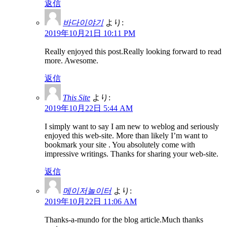
返信
바다이야기
より:
2019年10月21日 10:11 PM
Really enjoyed this post.Really looking forward to read
more. Awesome.
返信
This Site
より:
2019年10月22日 5:44 AM
I simply want to say I am new to weblog and seriously
enjoyed this web-site. More than likely I’m want to
bookmark your site . You absolutely come with
impressive writings. Thanks for sharing your web-site.
返信
메이저놀이터
より:
2019年10月22日 11:06 AM
Thanks-a-mundo for the blog article.Much thanks