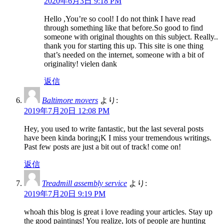
2020年6月3日 9:18 PM
Hello ,You’re so cool! I do not think I have read
through something like that before.So good to find
someone with original thoughts on this subject. Really..
thank you for starting this up. This site is one thing
that’s needed on the internet, someone with a bit of
originality! vielen dank
返信
Baltimore movers
より:
2019年7月20日 12:08 PM
Hey, you used to write fantastic, but the last several posts
have been kinda boring¡K I miss your tremendous writings.
Past few posts are just a bit out of track! come on!
返信
Treadmill assembly service
より:
2019年7月20日 9:19 PM
whoah this blog is great i love reading your articles. Stay up
the good paintings! You realize, lots of people are hunting