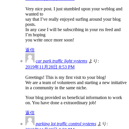
Very nice post. I just stumbled upon your weblog and
wanted to
say that I’ve really enjoyed surfing around your blog
posts.
In any case I will be subscribing in your rss feed and
I’m hoping
you write once more soon!
返信
car park traffic light systems
より:
2019年11月28日 8:53 PM
Greetings! This is my first visit to your blog!
We are a team of volunteers and starting a new initiative
in a community in the same niche.
Your blog provided us beneficial information to work
on. You have done a extraordinary job!
返信
parking lot traffic control systems
より: