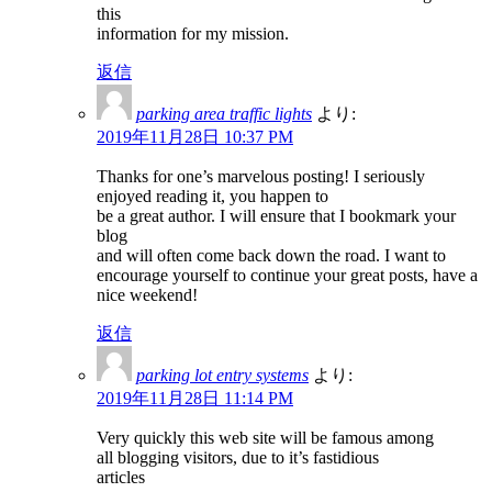
this
information for my mission.
返信
parking area traffic lights
より:
2019年11月28日 10:37 PM
Thanks for one’s marvelous posting! I seriously
enjoyed reading it, you happen to
be a great author. I will ensure that I bookmark your
blog
and will often come back down the road. I want to
encourage yourself to continue your great posts, have a
nice weekend!
返信
parking lot entry systems
より:
2019年11月28日 11:14 PM
Very quickly this web site will be famous among
all blogging visitors, due to it’s fastidious
articles