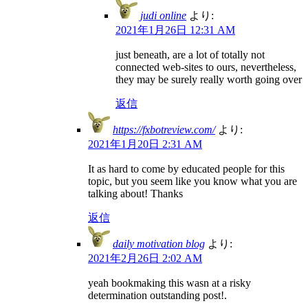
judi online
より:
2021年1月26日 12:31 AM
just beneath, are a lot of totally not
connected web-sites to ours, nevertheless,
they may be surely really worth going over
返信
https://fxbotreview.com/
より:
2021年1月20日 2:31 AM
It as hard to come by educated people for this
topic, but you seem like you know what you are
talking about! Thanks
返信
daily motivation blog
より:
2021年2月26日 2:02 AM
yeah bookmaking this wasn at a risky
determination outstanding post!.