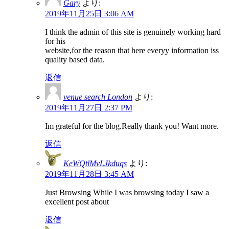
Gary
より:
2019年11月25日 3:06 AM
I think the admin of this site is genuinely working hard
for his
website,for the reason that here everyy information iss
quality based data.
返信
venue search London
より:
2019年11月27日 2:37 PM
Im grateful for the blog.Really thank you! Want more.
返信
KeWQtlMvLJkduqs
より:
2019年11月28日 3:45 AM
Just Browsing While I was browsing today I saw a
excellent post about
返信