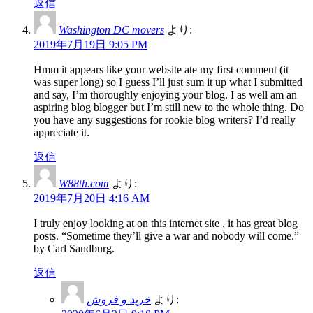
返信
Washington DC movers
より:
2019年7月19日 9:05 PM
Hmm it appears like your website ate my first comment (it
was super long) so I guess I’ll just sum it up what I submitted
and say, I’m thoroughly enjoying your blog. I as well am an
aspiring blog blogger but I’m still new to the whole thing. Do
you have any suggestions for rookie blog writers? I’d really
appreciate it.
返信
W88th.com
より:
2019年7月20日 4:16 AM
I truly enjoy looking at on this internet site , it has great blog
posts. “Sometime they’ll give a war and nobody will come.”
by Carl Sandburg.
返信
خرید و فروش
より: