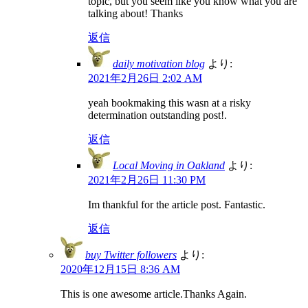
topic, but you seem like you know what you are
talking about! Thanks
返信
daily motivation blog
より:
2021年2月26日 2:02 AM
yeah bookmaking this wasn at a risky
determination outstanding post!.
返信
Local Moving in Oakland
より:
2021年2月26日 11:30 PM
Im thankful for the article post. Fantastic.
返信
buy Twitter followers
より:
2020年12月15日 8:36 AM
This is one awesome article.Thanks Again.