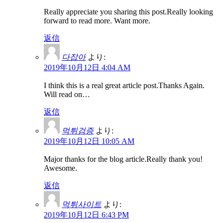
Really appreciate you sharing this post.Really looking
forward to read more. Want more.
返信
다잡아
より:
2019年10月12日 4:04 AM
I think this is a real great article post.Thanks Again.
Will read on…
返信
먹튀검증
より:
2019年10月12日 10:05 AM
Major thanks for the blog article.Really thank you!
Awesome.
返信
먹튀사이트
より:
2019年10月12日 6:43 PM