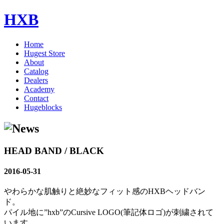
HXB
Home
Hugest Store
About
Catalog
Dealers
Academy
Contact
Hugeblocks
HEAD BAND / BLACK
2016-05-31
やわらかな肌触りと絶妙なフィット感のHXBヘッドバン
ド。
パイル地に”hxb”のCursive LOGO(筆記体ロゴ)が刺繍されて
います。