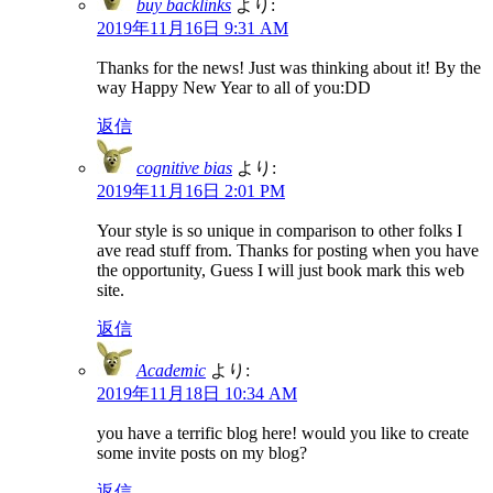
buy backlinks
より:
2019年11月16日 9:31 AM
Thanks for the news! Just was thinking about it! By the
way Happy New Year to all of you:DD
返信
cognitive bias
より:
2019年11月16日 2:01 PM
Your style is so unique in comparison to other folks I
ave read stuff from. Thanks for posting when you have
the opportunity, Guess I will just book mark this web
site.
返信
Academic
より:
2019年11月18日 10:34 AM
you have a terrific blog here! would you like to create
some invite posts on my blog?
返信