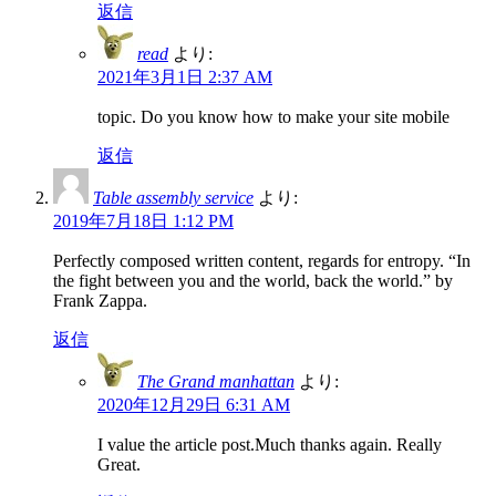
返信
read
より:
2021年3月1日 2:37 AM
topic. Do you know how to make your site mobile
返信
Table assembly service
より:
2019年7月18日 1:12 PM
Perfectly composed written content, regards for entropy. “In
the fight between you and the world, back the world.” by
Frank Zappa.
返信
The Grand manhattan
より:
2020年12月29日 6:31 AM
I value the article post.Much thanks again. Really
Great.