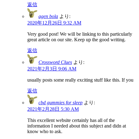
返信
agen bola
より:
2020年12月26日 9:32 AM
Very good post! We will be linking to this particularly
great article on our site. Keep up the good writing.
返信
Crossword Clues
より:
2021年2月3日 9:06 AM
usually posts some really exciting stuff like this. If you
返信
cbd gummies for sleep
より:
2021年2月28日 5:30 AM
This excellent website certainly has all of the
information I needed about this subject and didn at
know who to ask.