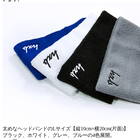
太めなヘッドバンドのLサイズ【縦10cm×横20cm(片面)】
ブラック、ホワイト、グレー、ブルーの4色展開。