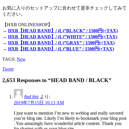
お気に入りのセットアップに合わせて是非チェックしてみて
ください。
【HXB ONLINESHOP】
→
HXB【HEAD BAND】/ (L)”BLACK” / 1500円(+TAX)
→
HXB【HEAD BAND】/ (L)”WHITE” / 1500円(+TAX)
→
HXB【HEAD BAND】/ (L)”GRAY” / 1500円(+TAX)
→
HXB【HEAD BAND】/ (L)”BLUE” / 1500円(+TAX)
TAGS:
New
Tweet
2,653 Responses to “HEAD BAND / BLACK”
find this
より:
2019年7月15日 10:13 AM
I just want to mention I’m new to weblog and really savored
you’re blog site. Likely I’m likely to bookmark your blog post
. You amazingly have wonderful article content. Thank you
for sharing with us your blog site.