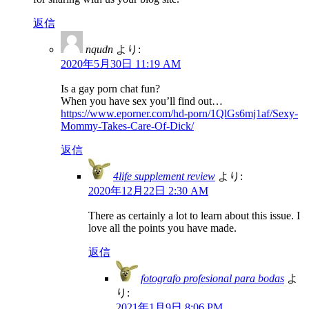
返信
nqudn
より:
2020年5月30日 11:19 AM
Is a gay porn chat fun?
When you have sex you’ll find out…
https://www.eporner.com/hd-porn/1QlGs6mj1af/Sexy-
Mommy-Takes-Care-Of-Dick/
返信
4life supplement review
より:
2020年12月22日 2:30 AM
There as certainly a lot to learn about this issue. I
love all the points you have made.
返信
fotografo profesional para bodas
よ
り:
2021年1月9日 8:06 PM