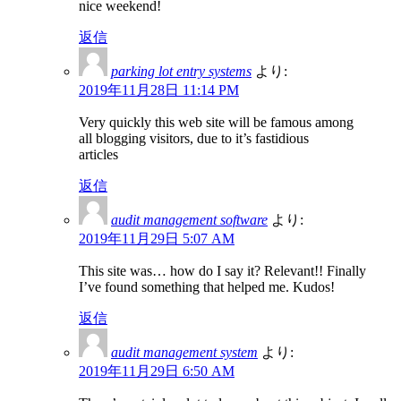
nice weekend!
返信
parking lot entry systems
より:
2019年11月28日 11:14 PM
Very quickly this web site will be famous among
all blogging visitors, due to it’s fastidious
articles
返信
audit management software
より:
2019年11月29日 5:07 AM
This site was… how do I say it? Relevant!! Finally
I’ve found something that helped me. Kudos!
返信
audit management system
より:
2019年11月29日 6:50 AM