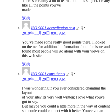
There’s certainly a lot to learn about this subject. I really
like all the points you’ve
made.
返信
ISO 9001 accreditation cost
より:
2019年11月29日 8:01 AM
You’ve made some really good points there. I looked
on the net for additional information about the issue and
found most people will go along with your views on
this web site.
返信
ISO 9001 consultants
より:
2019年11月29日 8:03 AM
I was wondering if you ever considered changing the
layout
of your site? Its very well written; I love what youve
got to say.
But maybe you could a little more in the way of content
so people could connect with it better. Youve got an