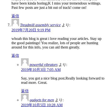
have been kinda boring¡K I miss your tremendous writings.
Past few posts are just a bit out of track! come on!
返信
Treadmill assembly service
より:
2019年7月20日 9:19 PM
whoah this blog is great i love reading your articles. Stay up
the good paintings! You realize, lots of people are hunting
around for this info, you can aid them greatly.
返信
powerful vibrators
より:
2019年10月3日 7:05 AM
Say, you got a nice blog post.Really looking forward to
read more. Great.
返信
gadgets for men
より:
2019年10月5日 10:28 AM