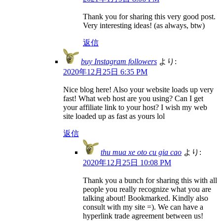
Thank you for sharing this very good post.
Very interesting ideas! (as always, btw)
返信
buy Instagram followers
より:
2020年12月25日 6:35 PM
Nice blog here! Also your website loads up very
fast! What web host are you using? Can I get
your affiliate link to your host? I wish my web
site loaded up as fast as yours lol
返信
thu mua xe oto cu gia cao
より:
2020年12月25日 10:08 PM
Thank you a bunch for sharing this with all
people you really recognize what you are
talking about! Bookmarked. Kindly also
consult with my site =). We can have a
hyperlink trade agreement between us!