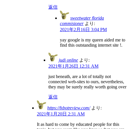
返信
sweetwater florida
commisioner
より:
2021年2月16日 3:04 PM
yay google is my queen aided me to
find this outstanding internet site !.
judi online
より:
2021年1月26日 12:31 AM
just beneath, are a lot of totally not
connected web-sites to ours, nevertheless,
they may be surely really worth going over
返信
https://fxbotreview.com/
より:
2021年1月20日 2:31 AM
It as hard to come by educated people for this