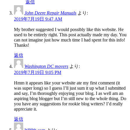
返信
John Deere Repair Manuals
より:
2019年7月19日 9:47 AM
My brother suggested I would possibly like this website. He
used to be entirely right. This post actually made my day. You
can not imagine just how much time I had spent for this info!
Thanks!
返信
Washington DC movers
より:
2019年7月19日 9:05 PM
Hmm it appears like your website ate my first comment (it
was super long) so I guess I’ll just sum it up what I submitted
and say, I’m thoroughly enjoying your blog. I as well am an
aspiring blog blogger but I’m still new to the whole thing. Do
you have any suggestions for rookie blog writers? I’d really
appreciate it.
返信