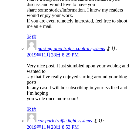
discuss and would love to have you
share some stories/information. I know my readers
would enjoy your work.
If you are even remotely interested, feel free to shoot
me an e-mail.
返信
parking area traffic control systems
より:
2019年11月28日 8:29 PM
Very nice post. I just stumbled upon your weblog and
wanted to
say that I’ve really enjoyed surfing around your blog
posts.
In any case I will be subscribing in your rss feed and
I’m hoping
you write once more soon!
返信
car park traffic light systems
より:
2019年11月28日 8:53 PM