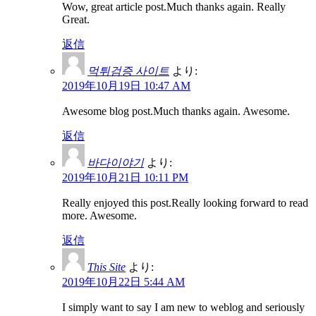
Wow, great article post.Much thanks again. Really
Great.
返信
먹튀검증 사이트
より:
2019年10月19日 10:47 AM
Awesome blog post.Much thanks again. Awesome.
返信
바다이야기
より:
2019年10月21日 10:11 PM
Really enjoyed this post.Really looking forward to read
more. Awesome.
返信
This Site
より:
2019年10月22日 5:44 AM
I simply want to say I am new to weblog and seriously