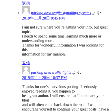
返信
parking area traffic signalling systems
より:
2019年11月28日 9:45 PM
I am not sure where you’re getting your info, but great
topic.
I needs to spend some time learning much more or
understanding more.
Thanks for wonderful information I was looking for
this
information for my mission.
返信
parking area traffic lights
より:
2019年11月28日 10:37 PM
Thanks for one’s marvelous posting! I seriously
enjoyed reading it, you happen to
be a great author. I will ensure that I bookmark your
blog
and will often come back down the road. I want to
encourage yourself to continue your great posts, have a