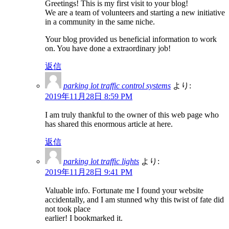
Greetings! This is my first visit to your blog!
We are a team of volunteers and starting a new initiative
in a community in the same niche.
Your blog provided us beneficial information to work
on. You have done a extraordinary job!
返信
parking lot traffic control systems
より:
2019年11月28日 8:59 PM
I am truly thankful to the owner of this web page who
has shared this enormous article at here.
返信
parking lot traffic lights
より:
2019年11月28日 9:41 PM
Valuable info. Fortunate me I found your website
accidentally, and I am stunned why this twist of fate did
not took place
earlier! I bookmarked it.