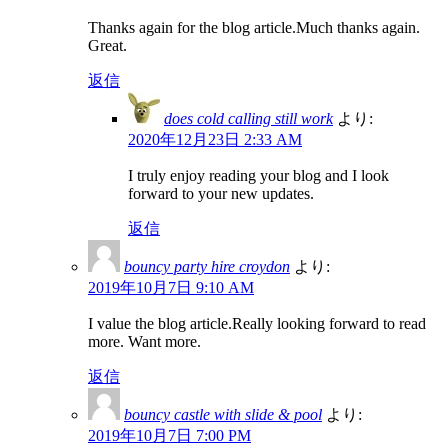
Thanks again for the blog article.Much thanks again.
Great.
返信
does cold calling still work
より:
2020年12月23日 2:33 AM
I truly enjoy reading your blog and I look
forward to your new updates.
返信
bouncy party hire croydon
より:
2019年10月7日 9:10 AM
I value the blog article.Really looking forward to read
more. Want more.
返信
bouncy castle with slide & pool
より:
2019年10月7日 7:00 PM