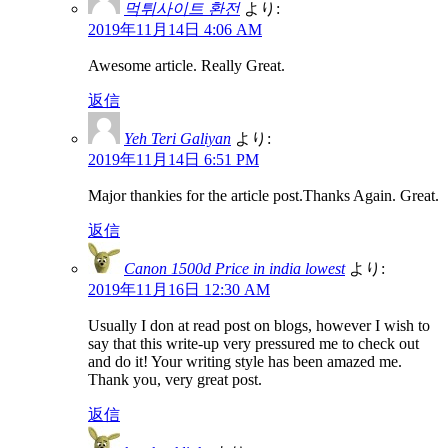
먹튀사이트 환전
より:
2019年11月14日 4:06 AM
Awesome article. Really Great.
返信
Yeh Teri Galiyan
より:
2019年11月14日 6:51 PM
Major thankies for the article post.Thanks Again. Great.
返信
Canon 1500d Price in india lowest
より:
2019年11月16日 12:30 AM
Usually I don at read post on blogs, however I wish to
say that this write-up very pressured me to check out
and do it! Your writing style has been amazed me.
Thank you, very great post.
返信