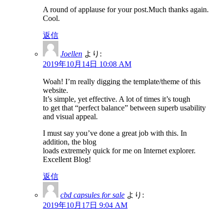
A round of applause for your post.Much thanks again.
Cool.
返信
Joellen
より:
2019年10月14日 10:08 AM
Woah! I’m really digging the template/theme of this
website.
It’s simple, yet effective. A lot of times it’s tough
to get that “perfect balance” between superb usability
and visual appeal.
I must say you’ve done a great job with this. In
addition, the blog
loads extremely quick for me on Internet explorer.
Excellent Blog!
返信
cbd capsules for sale
より:
2019年10月17日 9:04 AM