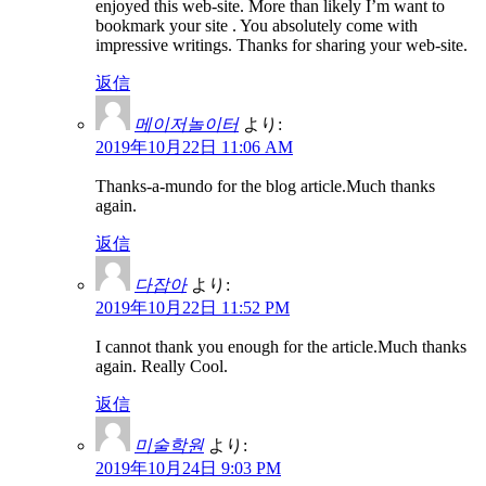
enjoyed this web-site. More than likely I’m want to
bookmark your site . You absolutely come with
impressive writings. Thanks for sharing your web-site.
返信
메이저놀이터
より:
2019年10月22日 11:06 AM
Thanks-a-mundo for the blog article.Much thanks
again.
返信
다잡아
より:
2019年10月22日 11:52 PM
I cannot thank you enough for the article.Much thanks
again. Really Cool.
返信
미술학원
より:
2019年10月24日 9:03 PM