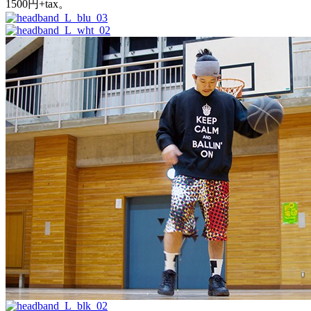
1500円+tax。