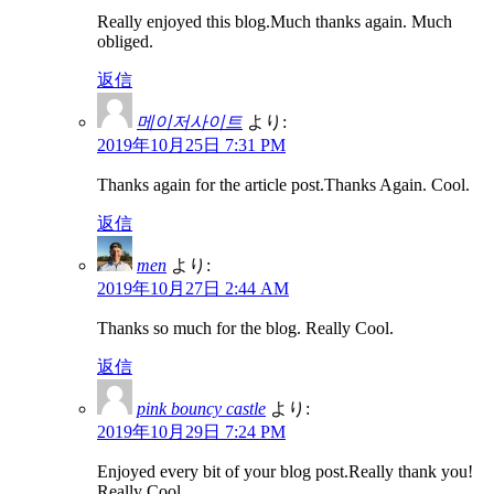
Really enjoyed this blog.Much thanks again. Much
obliged.
返信
메이저사이트
より:
2019年10月25日 7:31 PM
Thanks again for the article post.Thanks Again. Cool.
返信
men
より:
2019年10月27日 2:44 AM
Thanks so much for the blog. Really Cool.
返信
pink bouncy castle
より:
2019年10月29日 7:24 PM
Enjoyed every bit of your blog post.Really thank you!
Really Cool.