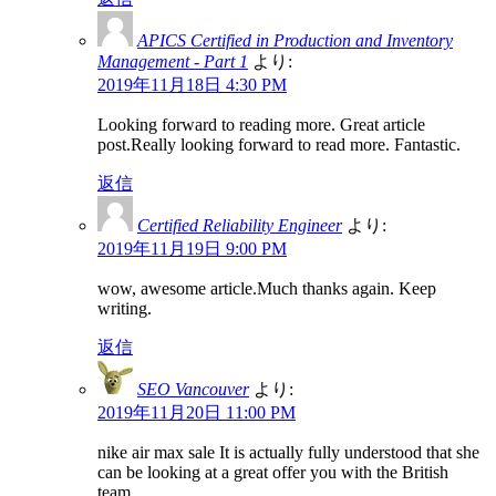
APICS Certified in Production and Inventory
Management - Part 1
より:
2019年11月18日 4:30 PM
Looking forward to reading more. Great article
post.Really looking forward to read more. Fantastic.
返信
Certified Reliability Engineer
より:
2019年11月19日 9:00 PM
wow, awesome article.Much thanks again. Keep
writing.
返信
SEO Vancouver
より:
2019年11月20日 11:00 PM
nike air max sale It is actually fully understood that she
can be looking at a great offer you with the British
team.