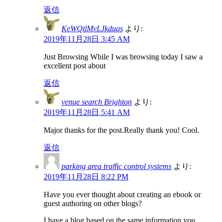
返信
KeWQtlMvLJkduqs
より:
2019年11月28日 3:45 AM
Just Browsing While I was browsing today I saw a
excellent post about
返信
venue search Brighton
より:
2019年11月28日 5:41 AM
Major thanks for the post.Really thank you! Cool.
返信
parking area traffic control systems
より:
2019年11月28日 8:22 PM
Have you ever thought about creating an ebook or
guest authoring on other blogs?
I have a blog based on the same information you