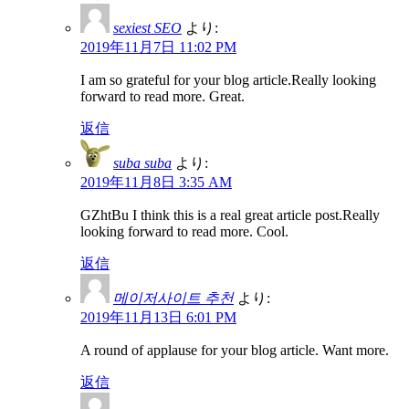
sexiest SEO
より:
2019年11月7日 11:02 PM
I am so grateful for your blog article.Really looking
forward to read more. Great.
返信
suba suba
より:
2019年11月8日 3:35 AM
GZhtBu I think this is a real great article post.Really
looking forward to read more. Cool.
返信
메이저사이트 추천
より:
2019年11月13日 6:01 PM
A round of applause for your blog article. Want more.
返信