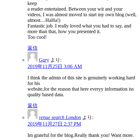
keep
a reader entertained. Between your wit and your
videos, I was almost moved to start my own blog (well,
almost…HaHa!)
Fantastic job. I really loved what you had to say, and
more than that, how you presented it.
Too cool!
返信
Gary
より:
2019年11月25日 3:06 AM
I think the admin of this site is genuinely working hard
for his
website,for the reason that here everyy information iss
quality based data.
返信
venue search London
より:
2019年11月27日 2:37 PM
Im grateful for the blog.Really thank you! Want more.