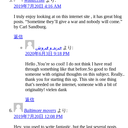
W88th.com
より:
2019年7月20日 4:16 AM
I truly enjoy looking at on this internet site , it has great blog
posts. “Sometime they’ll give a war and nobody will come.”
by Carl Sandburg.
返信
خرید و فروش
より:
2020年6月3日 9:18 PM
Hello ,You’re so cool! I do not think I have read
through something like that before.So good to find
someone with original thoughts on this subject. Really..
thank you for starting this up. This site is one thing
that’s needed on the internet, someone with a bit of
originality! vielen dank
返信
Baltimore movers
より:
2019年7月20日 12:08 PM
Hey, you used to write fantastic, but the last several posts