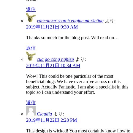
返信
vancouver search engine marketing
より:
2019年11月21日 9:30 AM
Thanks so much for the blog post. Will read on…
返信
cua go cong nghiep
より:
2019年11月21日 10:34 AM
Wow! This could be one particular of the most
beneficial blogs We have ever arrive across on this
subject. Actually Fantastic. I am also a specialist in this
topic so I can understand your effort.
返信
Claudia
より:
2019年11月22日 2:28 PM
This design is wicked! You most certainly know how to