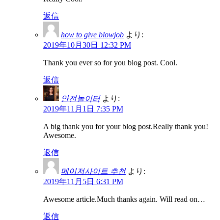
返信
how to give blowjob
より:
2019年10月30日 12:32 PM
Thank you ever so for you blog post. Cool.
返信
안전놀이터
より:
2019年11月1日 7:35 PM
A big thank you for your blog post.Really thank you!
Awesome.
返信
메이저사이트 추천
より:
2019年11月5日 6:31 PM
Awesome article.Much thanks again. Will read on…
返信