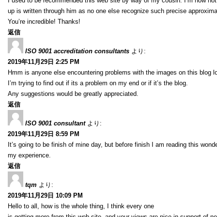
I used to be recommended this web site by way of my cousin. I’m now not 
up is written through him as no one else recognize such precise approxim
You’re incredible! Thanks!
返信
ISO 9001 accreditation consultants
より:
2019年11月29日 2:25 PM
Hmm is anyone else encountering problems with the images on this blog l
I’m trying to find out if its a problem on my end or if it’s the blog.
Any suggestions would be greatly appreciated.
返信
ISO 9001 consultant
より:
2019年11月29日 8:59 PM
It’s going to be finish of mine day, but before finish I am reading this wond
my experience.
返信
tqm
より:
2019年11月29日 10:09 PM
Hello to all, how is the whole thing, I think every one
is getting more from this web site, and your views are nice in support of n