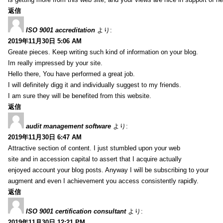
返信
ISO 9001 accreditation
より:
2019年11月30日 5:06 AM
Greate pieces. Keep writing such kind of information on your blog.
Im really impressed by your site.
Hello there, You have performed a great job.
I will definitely digg it and individually suggest to my friends.
I am sure they will be benefited from this website.
返信
audit management software
より:
2019年11月30日 6:47 AM
Attractive section of content. I just stumbled upon your web
site and in accession capital to assert that I acquire actually
enjoyed account your blog posts. Anyway I will be subscribing to your
augment and even I achievement you access consistently rapidly.
返信
ISO 9001 certification consultant
より:
2019年11月30日 12:21 PM