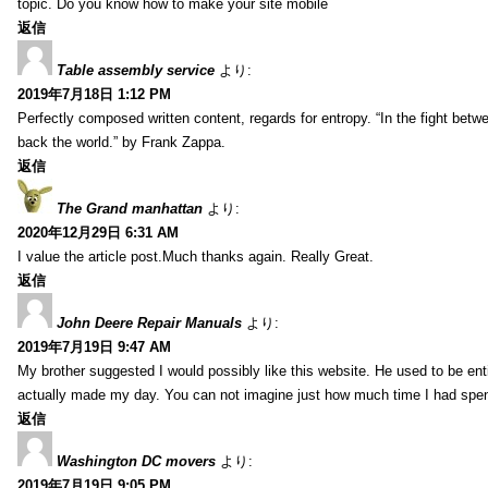
topic. Do you know how to make your site mobile
返信
Table assembly service
より:
2019年7月18日 1:12 PM
Perfectly composed written content, regards for entropy. “In the fight betw
back the world.” by Frank Zappa.
返信
The Grand manhattan
より:
2020年12月29日 6:31 AM
I value the article post.Much thanks again. Really Great.
返信
John Deere Repair Manuals
より:
2019年7月19日 9:47 AM
My brother suggested I would possibly like this website. He used to be enti
actually made my day. You can not imagine just how much time I had spent
返信
Washington DC movers
より:
2019年7月19日 9:05 PM