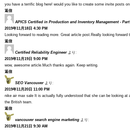
you have a terrific blog here! would you like to create some invite posts o
返信
APICS Certified in Production and Inventory Management - Part
2019年11月18日 4:30 PM
Looking forward to reading more. Great article post.Really looking forward 
返信
Certified Reliability Engineer
より:
2019年11月19日 9:00 PM
wow, awesome article.Much thanks again. Keep writing.
返信
SEO Vancouver
より:
2019年11月20日 11:00 PM
nike air max sale It is actually fully understood that she can be looking at 
the British team.
返信
vancouver search engine marketing
より:
2019年11月21日 9:30 AM