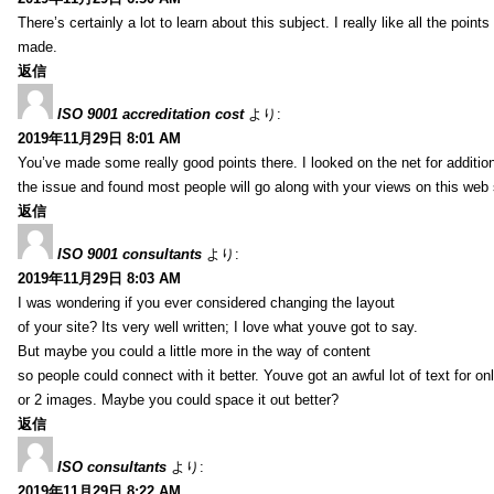
There’s certainly a lot to learn about this subject. I really like all the point
made.
返信
ISO 9001 accreditation cost
より:
2019年11月29日 8:01 AM
You’ve made some really good points there. I looked on the net for additio
the issue and found most people will go along with your views on this web 
返信
ISO 9001 consultants
より:
2019年11月29日 8:03 AM
I was wondering if you ever considered changing the layout
of your site? Its very well written; I love what youve got to say.
But maybe you could a little more in the way of content
so people could connect with it better. Youve got an awful lot of text for on
or 2 images. Maybe you could space it out better?
返信
ISO consultants
より:
2019年11月29日 8:22 AM