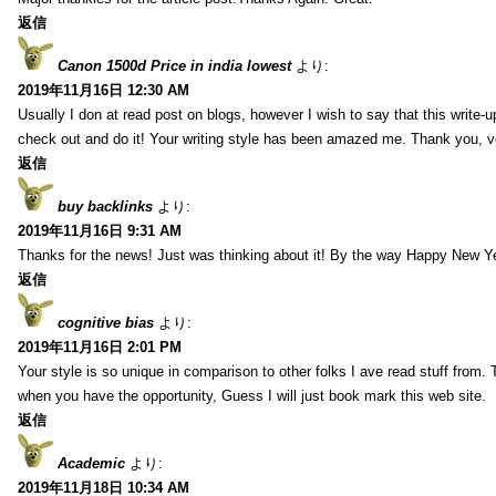
返信
Canon 1500d Price in india lowest
より:
2019年11月16日 12:30 AM
Usually I don at read post on blogs, however I wish to say that this write-
check out and do it! Your writing style has been amazed me. Thank you, v
返信
buy backlinks
より:
2019年11月16日 9:31 AM
Thanks for the news! Just was thinking about it! By the way Happy New Ye
返信
cognitive bias
より:
2019年11月16日 2:01 PM
Your style is so unique in comparison to other folks I ave read stuff from.
when you have the opportunity, Guess I will just book mark this web site.
返信
Academic
より:
2019年11月18日 10:34 AM