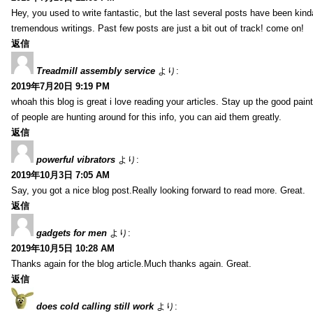
Hey, you used to write fantastic, but the last several posts have been kind
tremendous writings. Past few posts are just a bit out of track! come on!
返信
Treadmill assembly service
より:
2019年7月20日 9:19 PM
whoah this blog is great i love reading your articles. Stay up the good paint
of people are hunting around for this info, you can aid them greatly.
返信
powerful vibrators
より:
2019年10月3日 7:05 AM
Say, you got a nice blog post.Really looking forward to read more. Great.
返信
gadgets for men
より:
2019年10月5日 10:28 AM
Thanks again for the blog article.Much thanks again. Great.
返信
does cold calling still work
より: