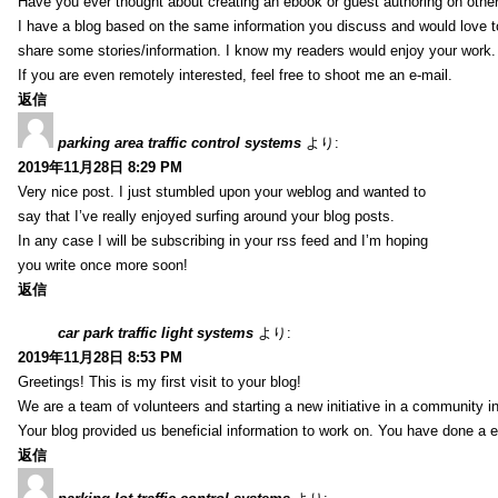
Have you ever thought about creating an ebook or guest authoring on othe
I have a blog based on the same information you discuss and would love 
share some stories/information. I know my readers would enjoy your work.
If you are even remotely interested, feel free to shoot me an e-mail.
返信
parking area traffic control systems
より:
2019年11月28日 8:29 PM
Very nice post. I just stumbled upon your weblog and wanted to
say that I’ve really enjoyed surfing around your blog posts.
In any case I will be subscribing in your rss feed and I’m hoping
you write once more soon!
返信
car park traffic light systems
より:
2019年11月28日 8:53 PM
Greetings! This is my first visit to your blog!
We are a team of volunteers and starting a new initiative in a community i
Your blog provided us beneficial information to work on. You have done a e
返信