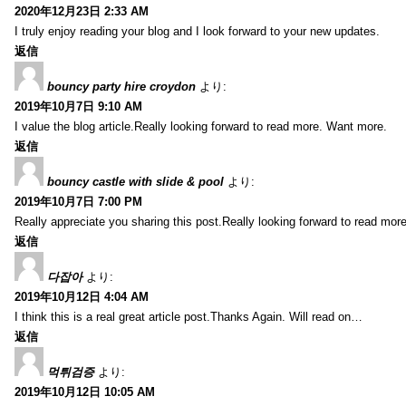
2020年12月23日 2:33 AM
I truly enjoy reading your blog and I look forward to your new updates.
返信
bouncy party hire croydon
より:
2019年10月7日 9:10 AM
I value the blog article.Really looking forward to read more. Want more.
返信
bouncy castle with slide & pool
より:
2019年10月7日 7:00 PM
Really appreciate you sharing this post.Really looking forward to read mo
返信
다잡아
より:
2019年10月12日 4:04 AM
I think this is a real great article post.Thanks Again. Will read on…
返信
먹튀검증
より:
2019年10月12日 10:05 AM