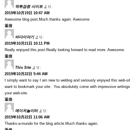
먹튀검증 사이트
より:
2019年10月19日 10:47 AM
Awesome blog post.Much thanks again. Awesome.
返信
바다이야기
より:
2019年10月21日 10:11 PM
Really enjoyed this post.Really looking forward to read more. Awesome.
返信
This Site
より:
2019年10月22日 5:44 AM
I simply want to say I am new to weblog and seriously enjoyed this web-sit
want to bookmark your site . You absolutely come with impressive writings
your web-site.
返信
메이저놀이터
より:
2019年10月22日 11:06 AM
Thanks-a-mundo for the blog article.Much thanks again.
返信