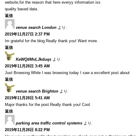
website,for the reason that here everyy information iss
quality based data.
返信
venue search London
より:
2019年11月27日 2:37 PM
Im grateful for the blog.Really thank you! Want more.
返信
KeWQtlMvLJkduqs
より:
2019年11月28日 3:45 AM
Just Browsing While I was browsing today I saw a excellent post about
返信
venue search Brighton
より:
2019年11月28日 5:41 AM
Major thanks for the post.Really thank you! Cool.
返信
parking area traffic control systems
より:
2019年11月28日 8:22 PM