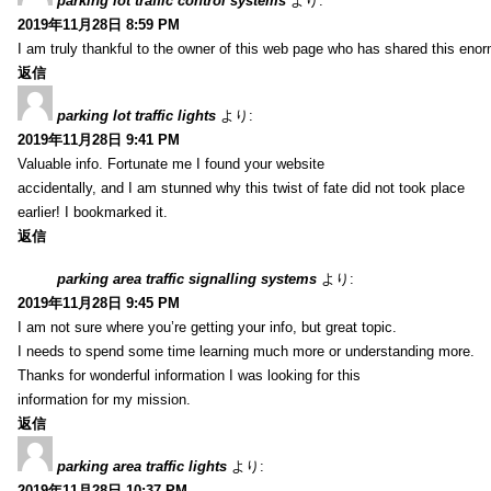
parking lot traffic control systems
より:
2019年11月28日 8:59 PM
I am truly thankful to the owner of this web page who has shared this enorm
返信
parking lot traffic lights
より:
2019年11月28日 9:41 PM
Valuable info. Fortunate me I found your website
accidentally, and I am stunned why this twist of fate did not took place
earlier! I bookmarked it.
返信
parking area traffic signalling systems
より:
2019年11月28日 9:45 PM
I am not sure where you’re getting your info, but great topic.
I needs to spend some time learning much more or understanding more.
Thanks for wonderful information I was looking for this
information for my mission.
返信
parking area traffic lights
より:
2019年11月28日 10:37 PM