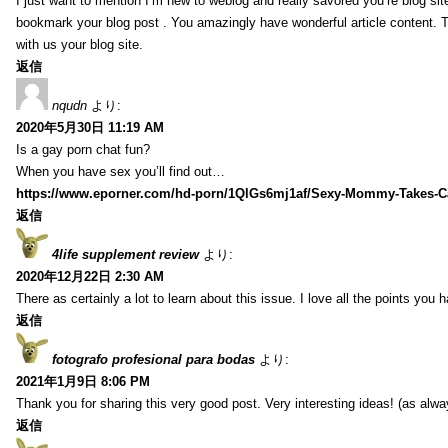
I just want to mention I’m new to weblog and really savored you’re blog site.
bookmark your blog post . You amazingly have wonderful article content. 
with us your blog site.
返信
nqudn
より:
2020年5月30日 11:19 AM
Is a gay porn chat fun?
When you have sex you’ll find out…
https://www.eporner.com/hd-porn/1QlGs6mj1af/Sexy-Mommy-Takes-Ca
返信
4life supplement review
より:
2020年12月22日 2:30 AM
There as certainly a lot to learn about this issue. I love all the points you
返信
fotografo profesional para bodas
より:
2021年1月9日 8:06 PM
Thank you for sharing this very good post. Very interesting ideas! (as alwa
返信