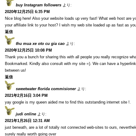
buy Instagram followers
より:
2020年12月25日 6:35 PM
Nice blog here! Also your website loads up very fast! What web host are y
your affiliate link to your host? I wish my web site loaded up as fast as you
返信
thu mua xe oto cu gia cao
より:
2020年12月25日 10:08 PM
Thank you a bunch for sharing this with all people you really recognize wha
Bookmarked. Kindly also consult with my site =). We can have a hyperlin
between us!
返信
sweetwater florida commisioner
より:
2021年2月16日 3:04 PM
yay google is my queen aided me to find this outstanding internet site !.
judi online
より:
2021年1月26日 12:31 AM
just beneath, are a lot of totally not connected web-sites to ours, neverth
surely really worth going over