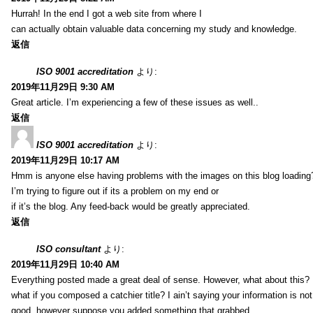
Hurrah! In the end I got a web site from where I
can actually obtain valuable data concerning my study and knowledge.
返信
ISO 9001 accreditation
より:
2019年11月29日 9:30 AM
Great article. I’m experiencing a few of these issues as well..
返信
ISO 9001 accreditation
より:
2019年11月29日 10:17 AM
Hmm is anyone else having problems with the images on this blog loading
I’m trying to figure out if its a problem on my end or
if it’s the blog. Any feed-back would be greatly appreciated.
返信
ISO consultant
より:
2019年11月29日 10:40 AM
Everything posted made a great deal of sense. However, what about this?
what if you composed a catchier title? I ain’t saying your information is not
good, however suppose you added something that grabbed