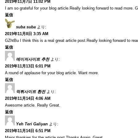
2019年11月7日 11:02 PM
I am so grateful for your blog article.Really looking forward to read more. G
返信
suba suba
より:
2019年11月8日 3:35 AM
GZhtBu I think this is a real great article post.Really looking forward to re
返信
메이저사이트 추천
より:
2019年11月13日 6:01 PM
A round of applause for your blog article. Want more.
返信
먹튀사이트 환전
より:
2019年11月14日 4:06 AM
Awesome article. Really Great.
返信
Yeh Teri Galiyan
より:
2019年11月14日 6:51 PM
Major thankies for the article post.Thanks Again. Great.