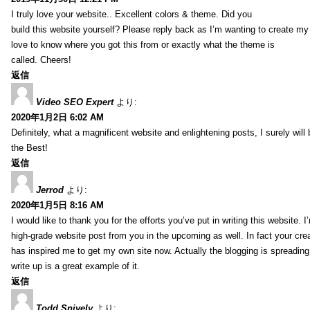
I truly love your website.. Excellent colors & theme. Did you
build this website yourself? Please reply back as I’m wanting to create m
love to know where you got this from or exactly what the theme is
called. Cheers!
返信
Video SEO Expert
より:
2020年1月2日 6:02 AM
Definitely, what a magnificent website and enlightening posts, I surely will
the Best!
返信
Jerrod
より:
2020年1月5日 8:16 AM
I would like to thank you for the efforts you’ve put in writing this website.
high-grade website post from you in the upcoming as well. In fact your creat
has inspired me to get my own site now. Actually the blogging is spreading 
write up is a great example of it.
返信
Todd Snively
より: