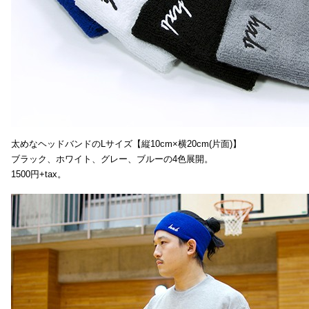
太めなヘッドバンドのLサイズ【縦10cm×横20cm(片面)】
ブラック、ホワイト、グレー、ブルーの4色展開。
1500円+tax。