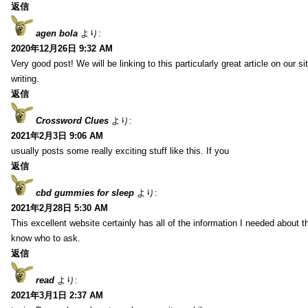
返信
agen bola
より:
2020年12月26日 9:32 AM
Very good post! We will be linking to this particularly great article on our 
writing.
返信
Crossword Clues
より:
2021年2月3日 9:06 AM
usually posts some really exciting stuff like this. If you
返信
cbd gummies for sleep
より:
2021年2月28日 5:30 AM
This excellent website certainly has all of the information I needed about t
know who to ask.
返信
read
より:
2021年3月1日 2:37 AM