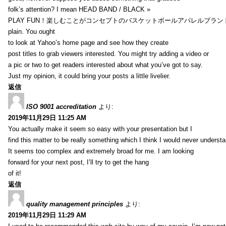
folk’s attention? I mean HEAD BAND / BLACK »
PLAY FUN！楽しむことがコンセプトのバスケットボールアパレルブランド【HXB】
plain. You ought
to look at Yahoo’s home page and see how they create
post titles to grab viewers interested. You might try adding a video or
a pic or two to get readers interested about what you’ve got to say.
Just my opinion, it could bring your posts a little livelier.
返信
ISO 9001 accreditation
より:
2019年11月29日 11:25 AM
You actually make it seem so easy with your presentation but I
find this matter to be really something which I think I would never understa
It seems too complex and extremely broad for me. I am looking
forward for your next post, I’ll try to get the hang
of it!
返信
quality management principles
より:
2019年11月29日 11:29 AM