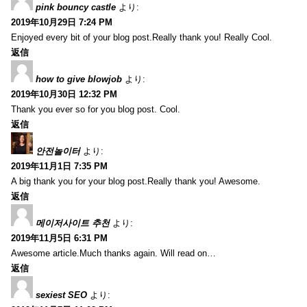
pink bouncy castle
より:
2019年10月29日 7:24 PM
Enjoyed every bit of your blog post.Really thank you! Really Cool.
返信
how to give blowjob
より:
2019年10月30日 12:32 PM
Thank you ever so for you blog post. Cool.
返信
안전놀이터
より:
2019年11月1日 7:35 PM
A big thank you for your blog post.Really thank you! Awesome.
返信
메이저사이트 추천
より:
2019年11月5日 6:31 PM
Awesome article.Much thanks again. Will read on…
返信
sexiest SEO
より: