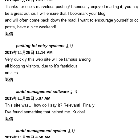
Thanks for one’s marvelous posting! I seriously enjoyed reading it, you ha
be a great author. I will ensure that I bookmark your blog
and will often come back down the road. I want to encourage yourself to co
posts, have a nice weekend!
返信
parking lot entry systems
より:
2019年11月28日 11:14 PM
Very quickly this web site will be famous among
all blogging visitors, due to it’s fastidious
articles
返信
audit management software
より:
2019年11月29日 5:07 AM
This site was… how do I say it? Relevant!! Finally
I’ve found something that helped me. Kudos!
返信
audit management system
より:
2019年11月29日 6:50 AM