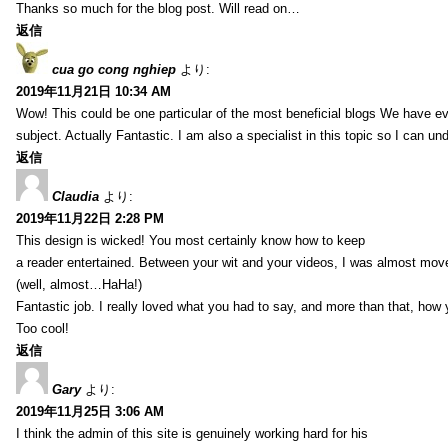
Thanks so much for the blog post. Will read on…
返信
cua go cong nghiep
より:
2019年11月21日 10:34 AM
Wow! This could be one particular of the most beneficial blogs We have eve
subject. Actually Fantastic. I am also a specialist in this topic so I can un
返信
Claudia
より:
2019年11月22日 2:28 PM
This design is wicked! You most certainly know how to keep
a reader entertained. Between your wit and your videos, I was almost mov
(well, almost…HaHa!)
Fantastic job. I really loved what you had to say, and more than that, how 
Too cool!
返信
Gary
より:
2019年11月25日 3:06 AM
I think the admin of this site is genuinely working hard for his