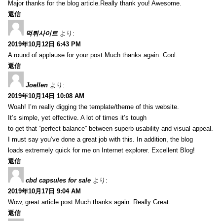
Major thanks for the blog article.Really thank you! Awesome.
返信
먹튀사이트
より:
2019年10月12日 6:43 PM
A round of applause for your post.Much thanks again. Cool.
返信
Joellen
より:
2019年10月14日 10:08 AM
Woah! I’m really digging the template/theme of this website.
It’s simple, yet effective. A lot of times it’s tough
to get that “perfect balance” between superb usability and visual appeal.
I must say you’ve done a great job with this. In addition, the blog
loads extremely quick for me on Internet explorer. Excellent Blog!
返信
cbd capsules for sale
より:
2019年10月17日 9:04 AM
Wow, great article post.Much thanks again. Really Great.
返信