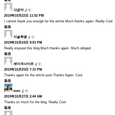
다잡아
より:
2019年10月22日 11:52 PM
I cannot thank you enough for the article.Much thanks again. Really Cool.
返信
미술학원
より:
2019年10月24日 9:03 PM
Really enjoyed this blog.Much thanks again. Much obliged.
返信
메이저사이트
より:
2019年10月25日 7:31 PM
Thanks again for the article post.Thanks Again. Cool.
返信
men
より:
2019年10月27日 2:44 AM
Thanks so much for the blog. Really Cool.
返信