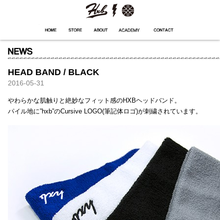
HXB
Home
Hugest
About
Academy
Contact
Store
HEAD BAND / BLACK
2016-05-31
やわらかな肌触りと絶妙なフィット感のHXBヘッドバンド。
パイル地に”hxb”のCursive LOGO(筆記体ロゴ)が刺繍されています。