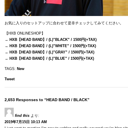
お気に入りのセットアップに合わせて是非チェックしてみてください。
【HXB ONLINESHOP】
→
HXB【HEAD BAND】/ (L)”BLACK” / 1500円(+TAX)
→
HXB【HEAD BAND】/ (L)”WHITE” / 1500円(+TAX)
→
HXB【HEAD BAND】/ (L)”GRAY” / 1500円(+TAX)
→
HXB【HEAD BAND】/ (L)”BLUE” / 1500円(+TAX)
TAGS:
New
Tweet
2,653 Responses to “HEAD BAND / BLACK”
find this
より:
2019年7月15日 10:13 AM