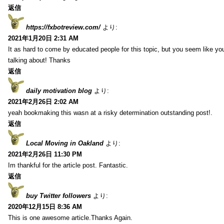
返信
https://fxbotreview.com/
より:
2021年1月20日 2:31 AM
It as hard to come by educated people for this topic, but you seem like y
talking about! Thanks
返信
daily motivation blog
より:
2021年2月26日 2:02 AM
yeah bookmaking this wasn at a risky determination outstanding post!.
返信
Local Moving in Oakland
より:
2021年2月26日 11:30 PM
Im thankful for the article post. Fantastic.
返信
buy Twitter followers
より:
2020年12月15日 8:36 AM
This is one awesome article.Thanks Again.