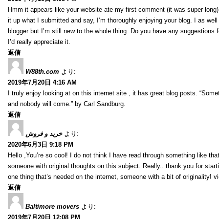
Hmm it appears like your website ate my first comment (it was super long) 
it up what I submitted and say, I’m thoroughly enjoying your blog. I as wel
blogger but I’m still new to the whole thing. Do you have any suggestions f
I’d really appreciate it.
返信
W88th.com
より:
2019年7月20日 4:16 AM
I truly enjoy looking at on this internet site , it has great blog posts. “Some
and nobody will come.” by Carl Sandburg.
返信
خرید و فروش
より:
2020年6月3日 9:18 PM
Hello ,You’re so cool! I do not think I have read through something like tha
someone with original thoughts on this subject. Really.. thank you for starti
one thing that’s needed on the internet, someone with a bit of originality! v
返信
Baltimore movers
より:
2019年7月20日 12:08 PM