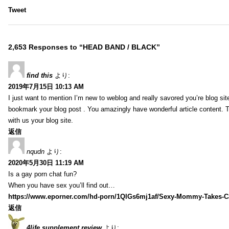
Tweet
2,653 Responses to “HEAD BAND / BLACK”
find this
より:
2019年7月15日 10:13 AM
I just want to mention I’m new to weblog and really savored you’re blog site.
bookmark your blog post . You amazingly have wonderful article content. 
with us your blog site.
返信
nqudn
より:
2020年5月30日 11:19 AM
Is a gay porn chat fun?
When you have sex you’ll find out…
https://www.eporner.com/hd-porn/1QlGs6mj1af/Sexy-Mommy-Takes-Ca
返信
4life supplement review
より: