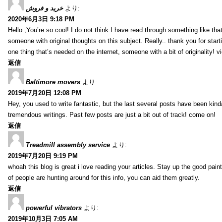
خرید و فروش
より:
2020年6月3日 9:18 PM
Hello ,You’re so cool! I do not think I have read through something like tha
someone with original thoughts on this subject. Really.. thank you for starti
one thing that’s needed on the internet, someone with a bit of originality! v
返信
Baltimore movers
より:
2019年7月20日 12:08 PM
Hey, you used to write fantastic, but the last several posts have been kind
tremendous writings. Past few posts are just a bit out of track! come on!
返信
Treadmill assembly service
より:
2019年7月20日 9:19 PM
whoah this blog is great i love reading your articles. Stay up the good paint
of people are hunting around for this info, you can aid them greatly.
返信
powerful vibrators
より:
2019年10月3日 7:05 AM