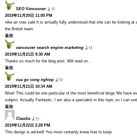
SEO Vancouver
より:
2019年11月20日 11:00 PM
nike air max sale It is actually fully understood that she can be looking at 
the British team.
返信
vancouver search engine marketing
より:
2019年11月21日 9:30 AM
Thanks so much for the blog post. Will read on…
返信
cua go cong nghiep
より:
2019年11月21日 10:34 AM
Wow! This could be one particular of the most beneficial blogs We have eve
subject. Actually Fantastic. I am also a specialist in this topic so I can un
返信
Claudia
より:
2019年11月22日 2:28 PM
This design is wicked! You most certainly know how to keep