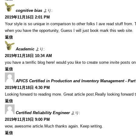
cognitive bias
より:
2019年11月16日 2:01 PM
Your style is so unique in comparison to other folks I ave read stuff from.
when you have the opportunity, Guess I will just book mark this web site.
返信
Academic
より:
2019年11月18日 10:34 AM
you have a terrific blog here! would you like to create some invite posts o
返信
APICS Certified in Production and Inventory Management - Part
2019年11月18日 4:30 PM
Looking forward to reading more. Great article post.Really looking forward 
返信
Certified Reliability Engineer
より:
2019年11月19日 9:00 PM
wow, awesome article.Much thanks again. Keep writing.
返信