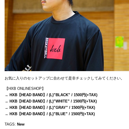
お気に入りのセットアップに合わせて是非チェックしてみてください。
【HXB ONLINESHOP】
→
HXB【HEAD BAND】/ (L)”BLACK” / 1500円(+TAX)
→
HXB【HEAD BAND】/ (L)”WHITE” / 1500円(+TAX)
→
HXB【HEAD BAND】/ (L)”GRAY” / 1500円(+TAX)
→
HXB【HEAD BAND】/ (L)”BLUE” / 1500円(+TAX)
TAGS:
New