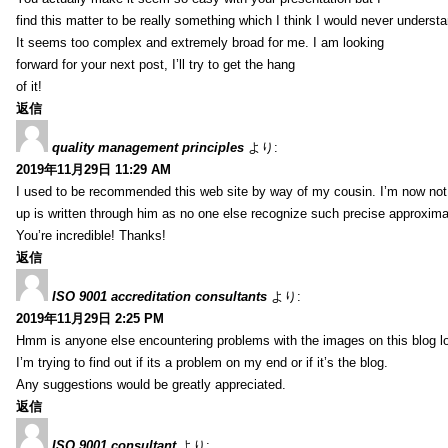
find this matter to be really something which I think I would never understa
It seems too complex and extremely broad for me. I am looking
forward for your next post, I’ll try to get the hang
of it!
返信
quality management principles
より:
2019年11月29日 11:29 AM
I used to be recommended this web site by way of my cousin. I’m now not 
up is written through him as no one else recognize such precise approxim
You’re incredible! Thanks!
返信
ISO 9001 accreditation consultants
より:
2019年11月29日 2:25 PM
Hmm is anyone else encountering problems with the images on this blog l
I’m trying to find out if its a problem on my end or if it’s the blog.
Any suggestions would be greatly appreciated.
返信
ISO 9001 consultant
より: