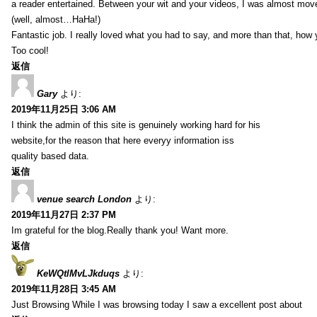
a reader entertained. Between your wit and your videos, I was almost mov
(well, almost…HaHa!)
Fantastic job. I really loved what you had to say, and more than that, how 
Too cool!
返信
Gary
より:
2019年11月25日 3:06 AM
I think the admin of this site is genuinely working hard for his
website,for the reason that here everyy information iss
quality based data.
返信
venue search London
より:
2019年11月27日 2:37 PM
Im grateful for the blog.Really thank you! Want more.
返信
KeWQtlMvLJkduqs
より:
2019年11月28日 3:45 AM
Just Browsing While I was browsing today I saw a excellent post about