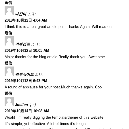
返信
다잡아
より:
2019年10月12日 4:04 AM
I think this is a real great article post.Thanks Again. Will read on…
返信
먹튀검증
より:
2019年10月12日 10:05 AM
Major thanks for the blog article.Really thank you! Awesome.
返信
먹튀사이트
より:
2019年10月12日 6:43 PM
A round of applause for your post.Much thanks again. Cool.
返信
Joellen
より:
2019年10月14日 10:08 AM
Woah! I’m really digging the template/theme of this website.
It’s simple, yet effective. A lot of times it’s tough