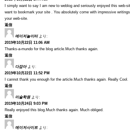
I simply want to say I am new to weblog and seriously enjoyed this web-sit
want to bookmark your site . You absolutely come with impressive writings
your web-site.
返信
메이저놀이터
より:
2019年10月22日 11:06 AM
Thanks-a-mundo for the blog article.Much thanks again.
返信
다잡아
より:
2019年10月22日 11:52 PM
I cannot thank you enough for the article.Much thanks again. Really Cool.
返信
미술학원
より:
2019年10月24日 9:03 PM
Really enjoyed this blog.Much thanks again. Much obliged.
返信
메이저사이트
より: