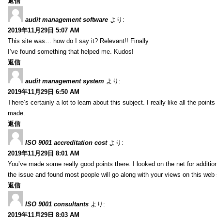
返信
audit management software
より:
2019年11月29日 5:07 AM
This site was… how do I say it? Relevant!! Finally
I’ve found something that helped me. Kudos!
返信
audit management system
より:
2019年11月29日 6:50 AM
There’s certainly a lot to learn about this subject. I really like all the point
made.
返信
ISO 9001 accreditation cost
より:
2019年11月29日 8:01 AM
You’ve made some really good points there. I looked on the net for additio
the issue and found most people will go along with your views on this web 
返信
ISO 9001 consultants
より:
2019年11月29日 8:03 AM