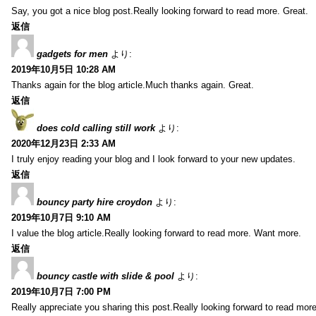
Say, you got a nice blog post.Really looking forward to read more. Great.
返信
gadgets for men
より:
2019年10月5日 10:28 AM
Thanks again for the blog article.Much thanks again. Great.
返信
does cold calling still work
より:
2020年12月23日 2:33 AM
I truly enjoy reading your blog and I look forward to your new updates.
返信
bouncy party hire croydon
より:
2019年10月7日 9:10 AM
I value the blog article.Really looking forward to read more. Want more.
返信
bouncy castle with slide & pool
より:
2019年10月7日 7:00 PM
Really appreciate you sharing this post.Really looking forward to read mo