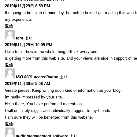
2019年11月29日 8:59 PM
It’s going to be finish of mine day, but before finish I am reading this wond
my experience.
返信
tqm
より:
2019年11月29日 10:09 PM
Hello to all, how is the whole thing, I think every one
is getting more from this web site, and your views are nice in support of n
返信
ISO 9001 accreditation
より:
2019年11月30日 5:06 AM
Greate pieces. Keep writing such kind of information on your blog.
Im really impressed by your site.
Hello there, You have performed a great job.
I will definitely digg it and individually suggest to my friends.
I am sure they will be benefited from this website.
返信
audit management software
より: