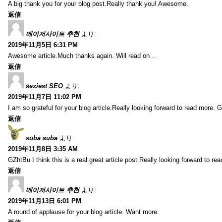
A big thank you for your blog post.Really thank you! Awesome.
返信
메이저사이트 추천
より:
2019年11月5日 6:31 PM
Awesome article.Much thanks again. Will read on…
返信
sexiest SEO
より:
2019年11月7日 11:02 PM
I am so grateful for your blog article.Really looking forward to read more. G
返信
suba suba
より:
2019年11月8日 3:35 AM
GZhtBu I think this is a real great article post.Really looking forward to re
返信
메이저사이트 추천
より:
2019年11月13日 6:01 PM
A round of applause for your blog article. Want more.