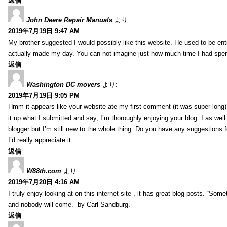
返信
John Deere Repair Manuals
より:
2019年7月19日 9:47 AM
My brother suggested I would possibly like this website. He used to be enti
actually made my day. You can not imagine just how much time I had spent
返信
Washington DC movers
より:
2019年7月19日 9:05 PM
Hmm it appears like your website ate my first comment (it was super long) 
it up what I submitted and say, I’m thoroughly enjoying your blog. I as wel
blogger but I’m still new to the whole thing. Do you have any suggestions f
I’d really appreciate it.
返信
W88th.com
より:
2019年7月20日 4:16 AM
I truly enjoy looking at on this internet site , it has great blog posts. “Some
and nobody will come.” by Carl Sandburg.
返信