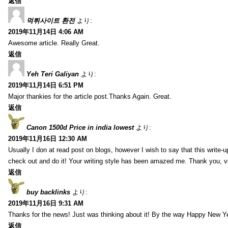
返信
먹튀사이트 환전
より:
2019年11月14日 4:06 AM
Awesome article. Really Great.
返信
Yeh Teri Galiyan
より:
2019年11月14日 6:51 PM
Major thankies for the article post.Thanks Again. Great.
返信
Canon 1500d Price in india lowest
より:
2019年11月16日 12:30 AM
Usually I don at read post on blogs, however I wish to say that this write-
check out and do it! Your writing style has been amazed me. Thank you, v
返信
buy backlinks
より:
2019年11月16日 9:31 AM
Thanks for the news! Just was thinking about it! By the way Happy New Ye
返信