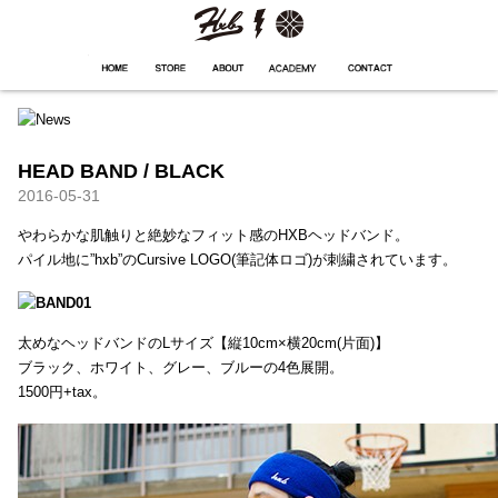
HXB
Home
Hugest
About
Academy
Contact
Store
HEAD BAND / BLACK
2016-05-31
やわらかな肌触りと絶妙なフィット感のHXBヘッドバンド。
パイル地に”hxb”のCursive LOGO(筆記体ロゴ)が刺繍されています。
太めなヘッドバンドのLサイズ【縦10cm×横20cm(片面)】
ブラック、ホワイト、グレー、ブルーの4色展開。
1500円+tax。