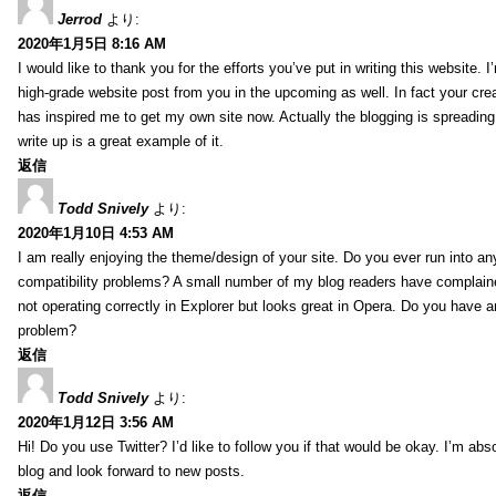
Jerrod
より:
2020年1月5日 8:16 AM
I would like to thank you for the efforts you’ve put in writing this website.
high-grade website post from you in the upcoming as well. In fact your creat
has inspired me to get my own site now. Actually the blogging is spreading 
write up is a great example of it.
返信
Todd Snively
より:
2020年1月10日 4:53 AM
I am really enjoying the theme/design of your site. Do you ever run into a
compatibility problems? A small number of my blog readers have complai
not operating correctly in Explorer but looks great in Opera. Do you have an
problem?
返信
Todd Snively
より:
2020年1月12日 3:56 AM
Hi! Do you use Twitter? I’d like to follow you if that would be okay. I’m abs
blog and look forward to new posts.
返信