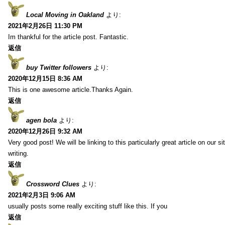
Local Moving in Oakland
より:
2021年2月26日 11:30 PM
Im thankful for the article post. Fantastic.
返信
buy Twitter followers
より:
2020年12月15日 8:36 AM
This is one awesome article.Thanks Again.
返信
agen bola
より:
2020年12月26日 9:32 AM
Very good post! We will be linking to this particularly great article on our 
writing.
返信
Crossword Clues
より:
2021年2月3日 9:06 AM
usually posts some really exciting stuff like this. If you
返信