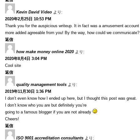
Kevin David Video
より:
2020年2月25日 10:53 PM
Thank you for the auspicious writeup. It in fact was a amusement account
more added agreeable from you! By the way, how could we communicate?
返信
how make money online 2020
より:
2020年8月4日 3:04 PM
Cool site
返信
quality management tools
より:
2019年11月30日 1:36 PM
I don’t even know how I ended up here, but I thought this post was great.
I don’t know who you are but definitely you’re
going to a famous blogger if you are not already
Cheers!
返信
ISO 9001 accreditation consultants
より: