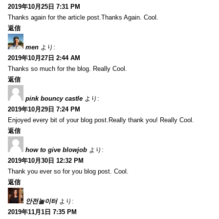
2019年10月25日 7:31 PM
Thanks again for the article post.Thanks Again. Cool.
返信
men
より:
2019年10月27日 2:44 AM
Thanks so much for the blog. Really Cool.
返信
pink bouncy castle
より:
2019年10月29日 7:24 PM
Enjoyed every bit of your blog post.Really thank you! Really Cool.
返信
how to give blowjob
より:
2019年10月30日 12:32 PM
Thank you ever so for you blog post. Cool.
返信
안전놀이터
より:
2019年11月1日 7:35 PM