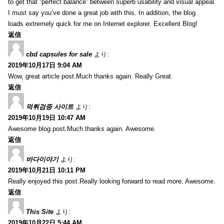
to get that “perfect balance” between superb usability and visual appeal.
I must say you’ve done a great job with this. In addition, the blog
loads extremely quick for me on Internet explorer. Excellent Blog!
返信
cbd capsules for sale
より:
2019年10月17日 9:04 AM
Wow, great article post.Much thanks again. Really Great.
返信
먹튀검증 사이트
より:
2019年10月19日 10:47 AM
Awesome blog post.Much thanks again. Awesome.
返信
바다이야기
より:
2019年10月21日 10:11 PM
Really enjoyed this post.Really looking forward to read more. Awesome.
返信
This Site
より:
2019年10月22日 5:44 AM