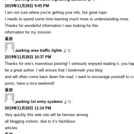
2019年11月28日 9:45 PM
I am not sure where you’re getting your info, but great topic.
I needs to spend some time learning much more or understanding more.
Thanks for wonderful information I was looking for this
information for my mission.
返信
parking area traffic lights
より:
2019年11月28日 10:37 PM
Thanks for one’s marvelous posting! I seriously enjoyed reading it, you ha
be a great author. I will ensure that I bookmark your blog
and will often come back down the road. I want to encourage yourself to co
posts, have a nice weekend!
返信
parking lot entry systems
より:
2019年11月28日 11:14 PM
Very quickly this web site will be famous among
all blogging visitors, due to it’s fastidious
articles