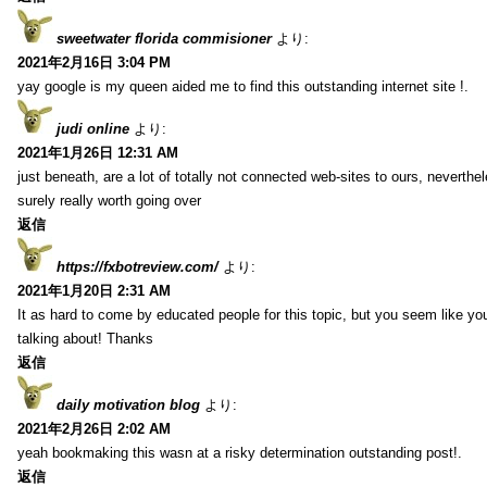
sweetwater florida commisioner
より:
2021年2月16日 3:04 PM
yay google is my queen aided me to find this outstanding internet site !.
judi online
より:
2021年1月26日 12:31 AM
just beneath, are a lot of totally not connected web-sites to ours, neverth
surely really worth going over
返信
https://fxbotreview.com/
より:
2021年1月20日 2:31 AM
It as hard to come by educated people for this topic, but you seem like y
talking about! Thanks
返信
daily motivation blog
より:
2021年2月26日 2:02 AM
yeah bookmaking this wasn at a risky determination outstanding post!.
返信