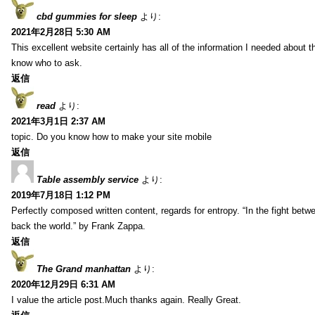
cbd gummies for sleep
より:
2021年2月28日 5:30 AM
This excellent website certainly has all of the information I needed about t
know who to ask.
返信
read
より:
2021年3月1日 2:37 AM
topic. Do you know how to make your site mobile
返信
Table assembly service
より:
2019年7月18日 1:12 PM
Perfectly composed written content, regards for entropy. “In the fight betw
back the world.” by Frank Zappa.
返信
The Grand manhattan
より:
2020年12月29日 6:31 AM
I value the article post.Much thanks again. Really Great.