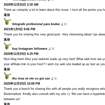
2020年12月22日 2:30 AM
There as certainly a lot to learn about this issue. I love all the points you
返信
fotografo profesional para bodas
より:
2021年1月9日 8:06 PM
Thank you for sharing this very good post. Very interesting ideas! (as alwa
返信
buy Instagram followers
より:
2020年12月25日 6:35 PM
Nice blog here! Also your website loads up very fast! What web host are y
your affiliate link to your host? I wish my web site loaded up as fast as you
返信
thu mua xe oto cu gia cao
より:
2020年12月25日 10:08 PM
Thank you a bunch for sharing this with all people you really recognize wha
Bookmarked. Kindly also consult with my site =). We can have a hyperlin
between us!
返信