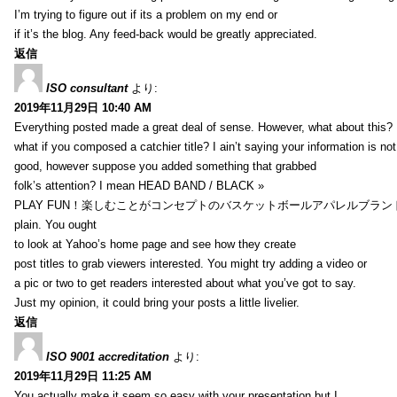
I’m trying to figure out if its a problem on my end or
if it’s the blog. Any feed-back would be greatly appreciated.
返信
ISO consultant
より:
2019年11月29日 10:40 AM
Everything posted made a great deal of sense. However, what about this?
what if you composed a catchier title? I ain’t saying your information is not
good, however suppose you added something that grabbed
folk’s attention? I mean HEAD BAND / BLACK »
PLAY FUN！楽しむことがコンセプトのバスケットボールアパレルブランド【HXB】
plain. You ought
to look at Yahoo’s home page and see how they create
post titles to grab viewers interested. You might try adding a video or
a pic or two to get readers interested about what you’ve got to say.
Just my opinion, it could bring your posts a little livelier.
返信
ISO 9001 accreditation
より:
2019年11月29日 11:25 AM
You actually make it seem so easy with your presentation but I