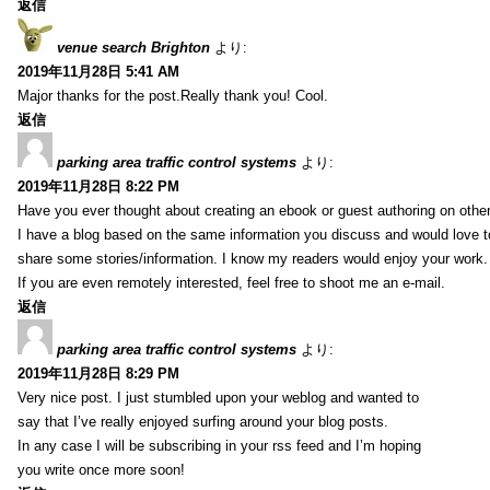
返信
venue search Brighton
より:
2019年11月28日 5:41 AM
Major thanks for the post.Really thank you! Cool.
返信
parking area traffic control systems
より:
2019年11月28日 8:22 PM
Have you ever thought about creating an ebook or guest authoring on othe
I have a blog based on the same information you discuss and would love 
share some stories/information. I know my readers would enjoy your work.
If you are even remotely interested, feel free to shoot me an e-mail.
返信
parking area traffic control systems
より:
2019年11月28日 8:29 PM
Very nice post. I just stumbled upon your weblog and wanted to
say that I’ve really enjoyed surfing around your blog posts.
In any case I will be subscribing in your rss feed and I’m hoping
you write once more soon!