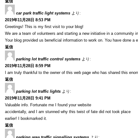
返信
car park traffic light systems
より:
2019年11月28日 8:53 PM
Greetings! This is my first visit to your blog!
We are a team of volunteers and starting a new initiative in a community i
Your blog provided us beneficial information to work on. You have done a e
返信
parking lot traffic control systems
より:
2019年11月28日 8:59 PM
I am truly thankful to the owner of this web page who has shared this enorm
返信
parking lot traffic lights
より:
2019年11月28日 9:41 PM
Valuable info. Fortunate me I found your website
accidentally, and I am stunned why this twist of fate did not took place
earlier! I bookmarked it.
返信
parking area traffic signalling systems
より: