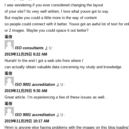
I was wondering if you ever considered changing the layout
of your site? Its very well written; I love what youve got to say.
But maybe you could a little more in the way of content
so people could connect with it better. Youve got an awful lot of text for on
or 2 images. Maybe you could space it out better?
返信
ISO consultants
より:
2019年11月29日 8:22 AM
Hurrah! In the end I got a web site from where I
can actually obtain valuable data concerning my study and knowledge.
返信
ISO 9001 accreditation
より:
2019年11月29日 9:30 AM
Great article. I’m experiencing a few of these issues as well..
返信
ISO 9001 accreditation
より:
2019年11月29日 10:17 AM
Hmm is anyone else having problems with the images on this blog loading