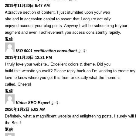
2019年11月30日 6:47 AM
Attractive section of content. I just stumbled upon your web
site and in accession capital to assert that I acquire actually
enjoyed account your blog posts. Anyway I will be subscribing to your
augment and even I achievement you access consistently rapidly.
返信
ISO 9001 certification consultant
より:
2019年11月30日 12:21 PM
I truly love your website.. Excellent colors & theme. Did you
build this website yourself? Please reply back as I’m wanting to create m
love to know where you got this from or exactly what the theme is
called. Cheers!
返信
Video SEO Expert
より:
2020年1月2日 6:02 AM
Definitely, what a magnificent website and enlightening posts, I surely will
the Best!
返信