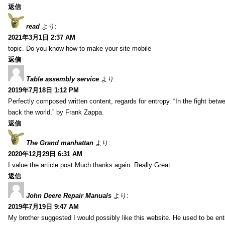
返信
read
より:
2021年3月1日 2:37 AM
topic. Do you know how to make your site mobile
返信
Table assembly service
より:
2019年7月18日 1:12 PM
Perfectly composed written content, regards for entropy. “In the fight betw
back the world.” by Frank Zappa.
返信
The Grand manhattan
より:
2020年12月29日 6:31 AM
I value the article post.Much thanks again. Really Great.
返信
John Deere Repair Manuals
より:
2019年7月19日 9:47 AM
My brother suggested I would possibly like this website. He used to be enti