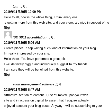
tqm
より:
2019年11月29日 10:09 PM
Hello to all, how is the whole thing, I think every one
is getting more from this web site, and your views are nice in support of n
返信
ISO 9001 accreditation
より:
2019年11月30日 5:06 AM
Greate pieces. Keep writing such kind of information on your blog.
Im really impressed by your site.
Hello there, You have performed a great job.
I will definitely digg it and individually suggest to my friends.
I am sure they will be benefited from this website.
返信
audit management software
より:
2019年11月30日 6:47 AM
Attractive section of content. I just stumbled upon your web
site and in accession capital to assert that I acquire actually
enjoyed account your blog posts. Anyway I will be subscribing to your