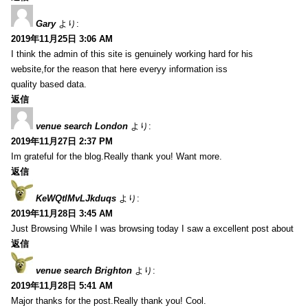
Gary
より:
2019年11月25日 3:06 AM
I think the admin of this site is genuinely working hard for his
website,for the reason that here everyy information iss
quality based data.
返信
venue search London
より:
2019年11月27日 2:37 PM
Im grateful for the blog.Really thank you! Want more.
返信
KeWQtlMvLJkduqs
より:
2019年11月28日 3:45 AM
Just Browsing While I was browsing today I saw a excellent post about
返信
venue search Brighton
より:
2019年11月28日 5:41 AM
Major thanks for the post.Really thank you! Cool.