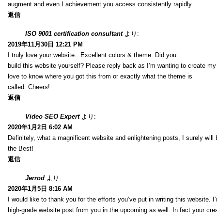
augment and even I achievement you access consistently rapidly.
返信
ISO 9001 certification consultant
より:
2019年11月30日 12:21 PM
I truly love your website.. Excellent colors & theme. Did you
build this website yourself? Please reply back as I’m wanting to create m
love to know where you got this from or exactly what the theme is
called. Cheers!
返信
Video SEO Expert
より:
2020年1月2日 6:02 AM
Definitely, what a magnificent website and enlightening posts, I surely will
the Best!
返信
Jerrod
より:
2020年1月5日 8:16 AM
I would like to thank you for the efforts you’ve put in writing this website.
high-grade website post from you in the upcoming as well. In fact your creat