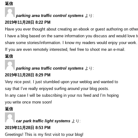
返信
parking area traffic control systems
より:
2019年11月28日 8:22 PM
Have you ever thought about creating an ebook or guest authoring on othe
I have a blog based on the same information you discuss and would love 
share some stories/information. I know my readers would enjoy your work.
If you are even remotely interested, feel free to shoot me an e-mail.
返信
parking area traffic control systems
より:
2019年11月28日 8:29 PM
Very nice post. I just stumbled upon your weblog and wanted to
say that I’ve really enjoyed surfing around your blog posts.
In any case I will be subscribing in your rss feed and I’m hoping
you write once more soon!
返信
car park traffic light systems
より:
2019年11月28日 8:53 PM
Greetings! This is my first visit to your blog!