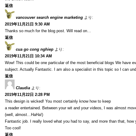
返信
vancouver search engine marketing
より:
2019年11月21日 9:30 AM
Thanks so much for the blog post. Will read on…
返信
cua go cong nghiep
より:
2019年11月21日 10:34 AM
Wow! This could be one particular of the most beneficial blogs We have eve
subject. Actually Fantastic. I am also a specialist in this topic so I can un
返信
Claudia
より:
2019年11月22日 2:28 PM
This design is wicked! You most certainly know how to keep
a reader entertained. Between your wit and your videos, I was almost mov
(well, almost…HaHa!)
Fantastic job. I really loved what you had to say, and more than that, how 
Too cool!
返信