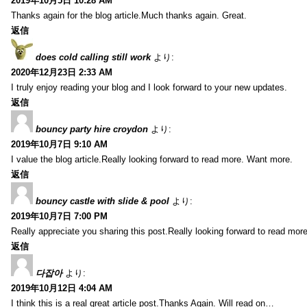
2019年10月5日 10:28 AM
Thanks again for the blog article.Much thanks again. Great.
返信
does cold calling still work
より:
2020年12月23日 2:33 AM
I truly enjoy reading your blog and I look forward to your new updates.
返信
bouncy party hire croydon
より:
2019年10月7日 9:10 AM
I value the blog article.Really looking forward to read more. Want more.
返信
bouncy castle with slide & pool
より:
2019年10月7日 7:00 PM
Really appreciate you sharing this post.Really looking forward to read mo
返信
다잡아
より:
2019年10月12日 4:04 AM
I think this is a real great article post.Thanks Again. Will read on…