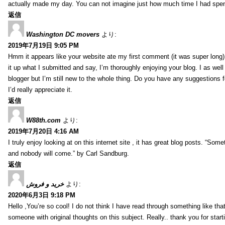
actually made my day. You can not imagine just how much time I had spent
返信
Washington DC movers
より:
2019年7月19日 9:05 PM
Hmm it appears like your website ate my first comment (it was super long) 
it up what I submitted and say, I’m thoroughly enjoying your blog. I as wel
blogger but I’m still new to the whole thing. Do you have any suggestions f
I’d really appreciate it.
返信
W88th.com
より:
2019年7月20日 4:16 AM
I truly enjoy looking at on this internet site , it has great blog posts. “Some
and nobody will come.” by Carl Sandburg.
返信
خرید و فروش
より:
2020年6月3日 9:18 PM
Hello ,You’re so cool! I do not think I have read through something like tha
someone with original thoughts on this subject. Really.. thank you for starti