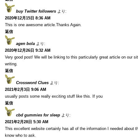
buy Twitter followers
より:
2020年12月15日 8:36 AM
This is one awesome article.Thanks Again.
返信
agen bola
より:
2020年12月26日 9:32 AM
Very good post! We will be linking to this particularly great article on our 
writing.
返信
Crossword Clues
より:
2021年2月3日 9:06 AM
usually posts some really exciting stuff like this. If you
返信
cbd gummies for sleep
より:
2021年2月28日 5:30 AM
This excellent website certainly has all of the information I needed about t
know who to ask.