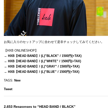
お気に入りのセットアップに合わせて是非チェックしてみてください。
【HXB ONLINESHOP】
→
HXB【HEAD BAND】/ (L)”BLACK” / 1500円(+TAX)
→
HXB【HEAD BAND】/ (L)”WHITE” / 1500円(+TAX)
→
HXB【HEAD BAND】/ (L)”GRAY” / 1500円(+TAX)
→
HXB【HEAD BAND】/ (L)”BLUE” / 1500円(+TAX)
TAGS:
New
Tweet
2,653 Responses to “HEAD BAND / BLACK”