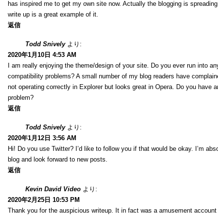
has inspired me to get my own site now. Actually the blogging is spreading 
write up is a great example of it.
返信
Todd Snively
より:
2020年1月10日 4:53 AM
I am really enjoying the theme/design of your site. Do you ever run into a
compatibility problems? A small number of my blog readers have complai
not operating correctly in Explorer but looks great in Opera. Do you have an
problem?
返信
Todd Snively
より:
2020年1月12日 3:56 AM
Hi! Do you use Twitter? I’d like to follow you if that would be okay. I’m abs
blog and look forward to new posts.
返信
Kevin David Video
より:
2020年2月25日 10:53 PM
Thank you for the auspicious writeup. It in fact was a amusement account