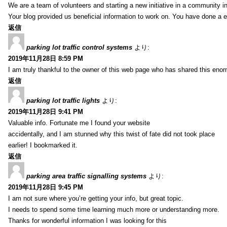
We are a team of volunteers and starting a new initiative in a community i
Your blog provided us beneficial information to work on. You have done a e
返信
parking lot traffic control systems
より:
2019年11月28日 8:59 PM
I am truly thankful to the owner of this web page who has shared this enorm
返信
parking lot traffic lights
より:
2019年11月28日 9:41 PM
Valuable info. Fortunate me I found your website
accidentally, and I am stunned why this twist of fate did not took place
earlier! I bookmarked it.
返信
parking area traffic signalling systems
より:
2019年11月28日 9:45 PM
I am not sure where you’re getting your info, but great topic.
I needs to spend some time learning much more or understanding more.
Thanks for wonderful information I was looking for this