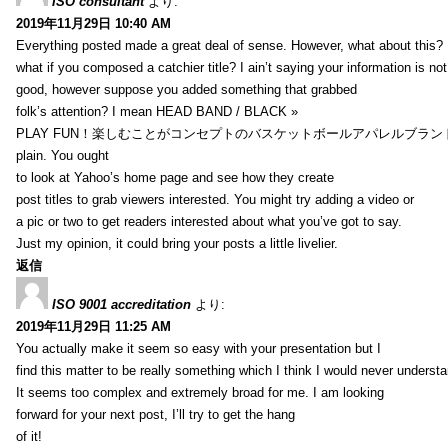
ISO consultant
より:
2019年11月29日 10:40 AM
Everything posted made a great deal of sense. However, what about this?
what if you composed a catchier title? I ain’t saying your information is not
good, however suppose you added something that grabbed
folk’s attention? I mean HEAD BAND / BLACK »
PLAY FUN！楽しむことがコンセプトのバスケットボールアパレルブランド【HXB】
plain. You ought
to look at Yahoo’s home page and see how they create
post titles to grab viewers interested. You might try adding a video or
a pic or two to get readers interested about what you’ve got to say.
Just my opinion, it could bring your posts a little livelier.
返信
ISO 9001 accreditation
より:
2019年11月29日 11:25 AM
You actually make it seem so easy with your presentation but I
find this matter to be really something which I think I would never understa
It seems too complex and extremely broad for me. I am looking
forward for your next post, I’ll try to get the hang
of it!