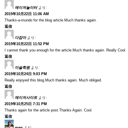
메이저놀이터
より:
2019年10月22日 11:06 AM
Thanks-a-mundo for the blog article.Much thanks again.
返信
다잡아
より:
2019年10月22日 11:52 PM
I cannot thank you enough for the article.Much thanks again. Really Cool.
返信
미술학원
より:
2019年10月24日 9:03 PM
Really enjoyed this blog.Much thanks again. Much obliged.
返信
메이저사이트
より:
2019年10月25日 7:31 PM
Thanks again for the article post.Thanks Again. Cool.
返信
men
より: