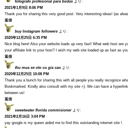
fotografo profesional para bodas
より:
2021年1月9日 8:06 PM
Thank you for sharing this very good post. Very interesting ideas! (as alwa
返信
buy Instagram followers
より:
2020年12月25日 6:35 PM
Nice blog here! Also your website loads up very fast! What web host are y
your affiliate link to your host? I wish my web site loaded up as fast as you
返信
thu mua xe oto cu gia cao
より:
2020年12月25日 10:08 PM
Thank you a bunch for sharing this with all people you really recognize wha
Bookmarked. Kindly also consult with my site =). We can have a hyperlin
between us!
返信
sweetwater florida commisioner
より:
2021年2月16日 3:04 PM
yay google is my queen aided me to find this outstanding internet site !.