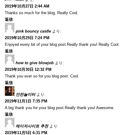
2019年10月27日 2:44 AM
Thanks so much for the blog. Really Cool.
返信
pink bouncy castle
より:
2019年10月29日 7:24 PM
Enjoyed every bit of your blog post.Really thank you! Really Cool.
返信
how to give blowjob
より:
2019年10月30日 12:32 PM
Thank you ever so for you blog post. Cool.
返信
안전놀이터
より:
2019年11月1日 7:35 PM
A big thank you for your blog post.Really thank you! Awesome.
返信
메이저사이트 추천
より:
2019年11月5日 6:31 PM