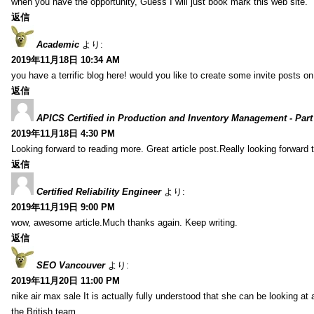
when you have the opportunity, Guess I will just book mark this web site.
返信
Academic
より:
2019年11月18日 10:34 AM
you have a terrific blog here! would you like to create some invite posts o
返信
APICS Certified in Production and Inventory Management - Part
2019年11月18日 4:30 PM
Looking forward to reading more. Great article post.Really looking forward 
返信
Certified Reliability Engineer
より:
2019年11月19日 9:00 PM
wow, awesome article.Much thanks again. Keep writing.
返信
SEO Vancouver
より:
2019年11月20日 11:00 PM
nike air max sale It is actually fully understood that she can be looking at 
the British team.