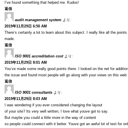
I’ve found something that helped me. Kudos!
返信
audit management system
より:
2019年11月29日 6:50 AM
There’s certainly a lot to learn about this subject. I really like all the point
made.
返信
ISO 9001 accreditation cost
より:
2019年11月29日 8:01 AM
You’ve made some really good points there. I looked on the net for additio
the issue and found most people will go along with your views on this web 
返信
ISO 9001 consultants
より:
2019年11月29日 8:03 AM
I was wondering if you ever considered changing the layout
of your site? Its very well written; I love what youve got to say.
But maybe you could a little more in the way of content
so people could connect with it better. Youve got an awful lot of text for on