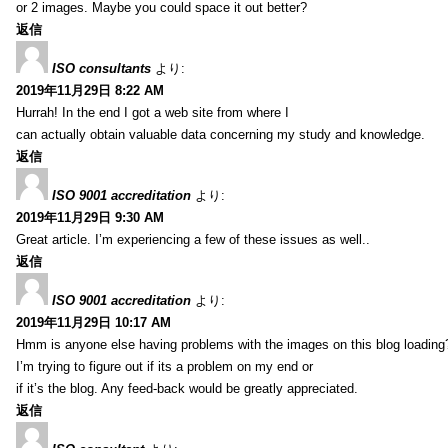
or 2 images. Maybe you could space it out better?
返信
ISO consultants
より:
2019年11月29日 8:22 AM
Hurrah! In the end I got a web site from where I
can actually obtain valuable data concerning my study and knowledge.
返信
ISO 9001 accreditation
より:
2019年11月29日 9:30 AM
Great article. I’m experiencing a few of these issues as well..
返信
ISO 9001 accreditation
より:
2019年11月29日 10:17 AM
Hmm is anyone else having problems with the images on this blog loading
I’m trying to figure out if its a problem on my end or
if it’s the blog. Any feed-back would be greatly appreciated.
返信