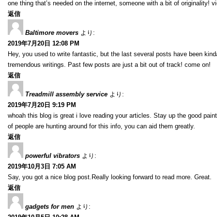
one thing that’s needed on the internet, someone with a bit of originality! v
返信
Baltimore movers
より:
2019年7月20日 12:08 PM
Hey, you used to write fantastic, but the last several posts have been kind
tremendous writings. Past few posts are just a bit out of track! come on!
返信
Treadmill assembly service
より:
2019年7月20日 9:19 PM
whoah this blog is great i love reading your articles. Stay up the good paint
of people are hunting around for this info, you can aid them greatly.
返信
powerful vibrators
より:
2019年10月3日 7:05 AM
Say, you got a nice blog post.Really looking forward to read more. Great.
返信
gadgets for men
より: