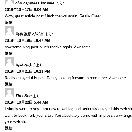
cbd capsules for sale
より:
2019年10月17日 9:04 AM
Wow, great article post.Much thanks again. Really Great.
返信
먹튀검증 사이트
より:
2019年10月19日 10:47 AM
Awesome blog post.Much thanks again. Awesome.
返信
바다이야기
より:
2019年10月21日 10:11 PM
Really enjoyed this post.Really looking forward to read more. Awesome.
返信
This Site
より:
2019年10月22日 5:44 AM
I simply want to say I am new to weblog and seriously enjoyed this web-sit
want to bookmark your site . You absolutely come with impressive writings
your web-site.
返信