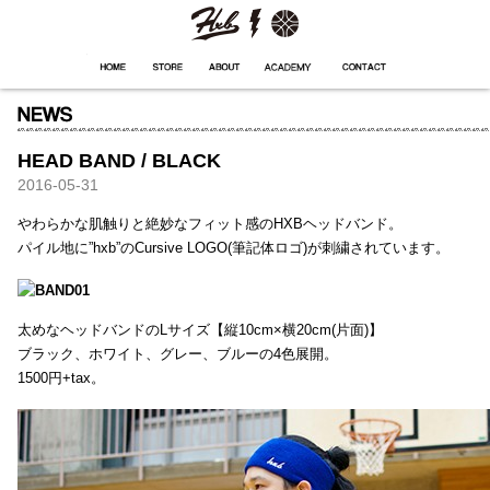
HXB
Home
Hugest
About
Academy
Contact
Store
HEAD BAND / BLACK
2016-05-31
やわらかな肌触りと絶妙なフィット感のHXBヘッドバンド。
パイル地に”hxb”のCursive LOGO(筆記体ロゴ)が刺繍されています。
太めなヘッドバンドのLサイズ【縦10cm×横20cm(片面)】
ブラック、ホワイト、グレー、ブルーの4色展開。
1500円+tax。