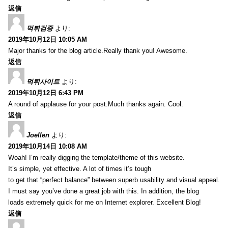
返信
먹튀검증
より:
2019年10月12日 10:05 AM
Major thanks for the blog article.Really thank you! Awesome.
返信
먹튀사이트
より:
2019年10月12日 6:43 PM
A round of applause for your post.Much thanks again. Cool.
返信
Joellen
より:
2019年10月14日 10:08 AM
Woah! I’m really digging the template/theme of this website.
It’s simple, yet effective. A lot of times it’s tough
to get that “perfect balance” between superb usability and visual appeal.
I must say you’ve done a great job with this. In addition, the blog
loads extremely quick for me on Internet explorer. Excellent Blog!
返信