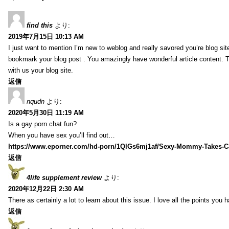
find this
より:
2019年7月15日 10:13 AM
I just want to mention I’m new to weblog and really savored you’re blog site.
bookmark your blog post . You amazingly have wonderful article content. 
with us your blog site.
返信
nqudn
より:
2020年5月30日 11:19 AM
Is a gay porn chat fun?
When you have sex you’ll find out…
https://www.eporner.com/hd-porn/1QlGs6mj1af/Sexy-Mommy-Takes-Ca
返信
4life supplement review
より:
2020年12月22日 2:30 AM
There as certainly a lot to learn about this issue. I love all the points you
返信