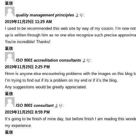
返信
quality management principles
より:
2019年11月29日 11:29 AM
I used to be recommended this web site by way of my cousin. I’m now not 
up is written through him as no one else recognize such precise approxim
You’re incredible! Thanks!
返信
ISO 9001 accreditation consultants
より:
2019年11月29日 2:25 PM
Hmm is anyone else encountering problems with the images on this blog l
I’m trying to find out if its a problem on my end or if it’s the blog.
Any suggestions would be greatly appreciated.
返信
ISO 9001 consultant
より:
2019年11月29日 8:59 PM
It’s going to be finish of mine day, but before finish I am reading this wond
my experience.
返信