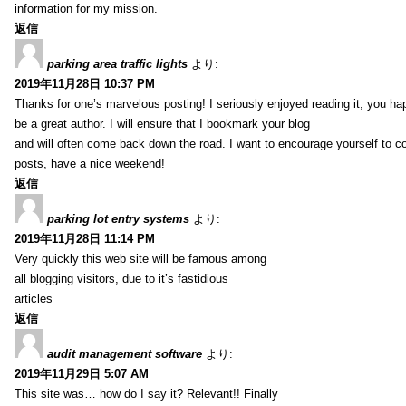
information for my mission.
返信
parking area traffic lights
より:
2019年11月28日 10:37 PM
Thanks for one’s marvelous posting! I seriously enjoyed reading it, you ha
be a great author. I will ensure that I bookmark your blog
and will often come back down the road. I want to encourage yourself to co
posts, have a nice weekend!
返信
parking lot entry systems
より:
2019年11月28日 11:14 PM
Very quickly this web site will be famous among
all blogging visitors, due to it’s fastidious
articles
返信
audit management software
より:
2019年11月29日 5:07 AM
This site was… how do I say it? Relevant!! Finally