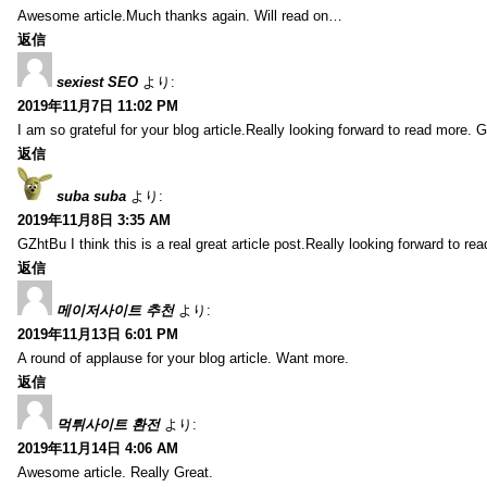
Awesome article.Much thanks again. Will read on…
返信
sexiest SEO
より:
2019年11月7日 11:02 PM
I am so grateful for your blog article.Really looking forward to read more. G
返信
suba suba
より:
2019年11月8日 3:35 AM
GZhtBu I think this is a real great article post.Really looking forward to re
返信
메이저사이트 추천
より:
2019年11月13日 6:01 PM
A round of applause for your blog article. Want more.
返信
먹튀사이트 환전
より:
2019年11月14日 4:06 AM
Awesome article. Really Great.