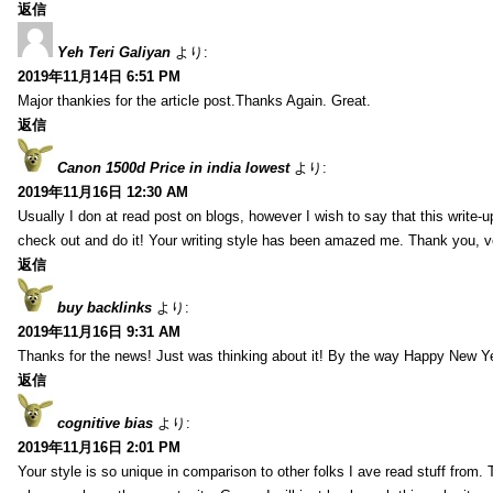
返信
Yeh Teri Galiyan
より:
2019年11月14日 6:51 PM
Major thankies for the article post.Thanks Again. Great.
返信
Canon 1500d Price in india lowest
より:
2019年11月16日 12:30 AM
Usually I don at read post on blogs, however I wish to say that this write-
check out and do it! Your writing style has been amazed me. Thank you, v
返信
buy backlinks
より:
2019年11月16日 9:31 AM
Thanks for the news! Just was thinking about it! By the way Happy New Ye
返信
cognitive bias
より:
2019年11月16日 2:01 PM
Your style is so unique in comparison to other folks I ave read stuff from.