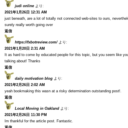
judi online
より:
2021年1月26日 12:31 AM
just beneath, are a lot of totally not connected web-sites to ours, neverth
surely really worth going over
返信
https://fxbotreview.com/
より:
2021年1月20日 2:31 AM
It as hard to come by educated people for this topic, but you seem like y
talking about! Thanks
返信
daily motivation blog
より:
2021年2月26日 2:02 AM
yeah bookmaking this wasn at a risky determination outstanding post!.
返信
Local Moving in Oakland
より:
2021年2月26日 11:30 PM
Im thankful for the article post. Fantastic.
返信