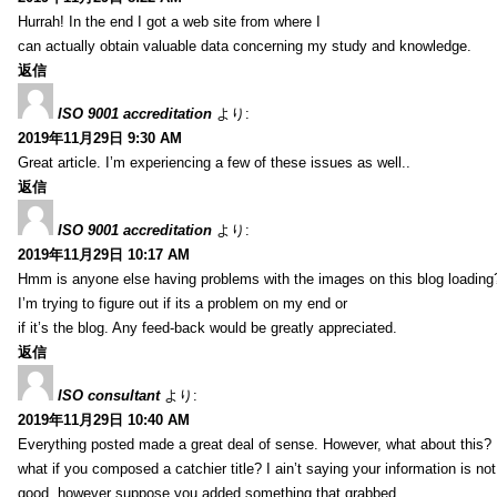
Hurrah! In the end I got a web site from where I
can actually obtain valuable data concerning my study and knowledge.
返信
ISO 9001 accreditation
より:
2019年11月29日 9:30 AM
Great article. I’m experiencing a few of these issues as well..
返信
ISO 9001 accreditation
より:
2019年11月29日 10:17 AM
Hmm is anyone else having problems with the images on this blog loading
I’m trying to figure out if its a problem on my end or
if it’s the blog. Any feed-back would be greatly appreciated.
返信
ISO consultant
より:
2019年11月29日 10:40 AM
Everything posted made a great deal of sense. However, what about this?
what if you composed a catchier title? I ain’t saying your information is not
good, however suppose you added something that grabbed