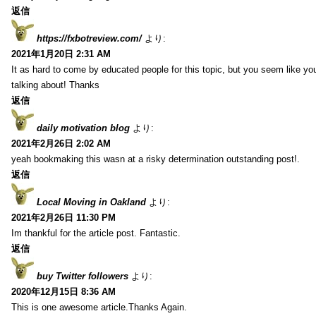
返信
https://fxbotreview.com/
より:
2021年1月20日 2:31 AM
It as hard to come by educated people for this topic, but you seem like y
talking about! Thanks
返信
daily motivation blog
より:
2021年2月26日 2:02 AM
yeah bookmaking this wasn at a risky determination outstanding post!.
返信
Local Moving in Oakland
より:
2021年2月26日 11:30 PM
Im thankful for the article post. Fantastic.
返信
buy Twitter followers
より:
2020年12月15日 8:36 AM
This is one awesome article.Thanks Again.