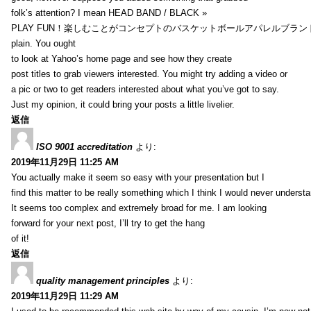
folk’s attention? I mean HEAD BAND / BLACK »
PLAY FUN！楽しむことがコンセプトのバスケットボールアパレルブランド【HXB】
plain. You ought
to look at Yahoo’s home page and see how they create
post titles to grab viewers interested. You might try adding a video or
a pic or two to get readers interested about what you’ve got to say.
Just my opinion, it could bring your posts a little livelier.
返信
ISO 9001 accreditation
より:
2019年11月29日 11:25 AM
You actually make it seem so easy with your presentation but I
find this matter to be really something which I think I would never understa
It seems too complex and extremely broad for me. I am looking
forward for your next post, I’ll try to get the hang
of it!
返信
quality management principles
より:
2019年11月29日 11:29 AM