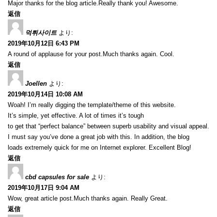
Major thanks for the blog article.Really thank you! Awesome.
返信
먹튀사이트
より:
2019年10月12日 6:43 PM
A round of applause for your post.Much thanks again. Cool.
返信
Joellen
より:
2019年10月14日 10:08 AM
Woah! I’m really digging the template/theme of this website.
It’s simple, yet effective. A lot of times it’s tough
to get that “perfect balance” between superb usability and visual appeal.
I must say you’ve done a great job with this. In addition, the blog
loads extremely quick for me on Internet explorer. Excellent Blog!
返信
cbd capsules for sale
より:
2019年10月17日 9:04 AM
Wow, great article post.Much thanks again. Really Great.
返信