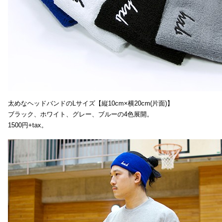
太めなヘッドバンドのLサイズ【縦10cm×横20cm(片面)】
ブラック、ホワイト、グレー、ブルーの4色展開。
1500円+tax。