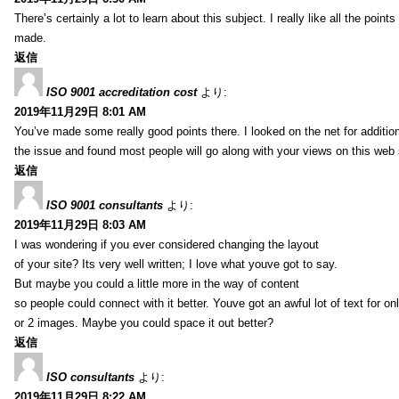
There’s certainly a lot to learn about this subject. I really like all the point
made.
返信
ISO 9001 accreditation cost
より:
2019年11月29日 8:01 AM
You’ve made some really good points there. I looked on the net for additio
the issue and found most people will go along with your views on this web 
返信
ISO 9001 consultants
より:
2019年11月29日 8:03 AM
I was wondering if you ever considered changing the layout
of your site? Its very well written; I love what youve got to say.
But maybe you could a little more in the way of content
so people could connect with it better. Youve got an awful lot of text for on
or 2 images. Maybe you could space it out better?
返信
ISO consultants
より:
2019年11月29日 8:22 AM