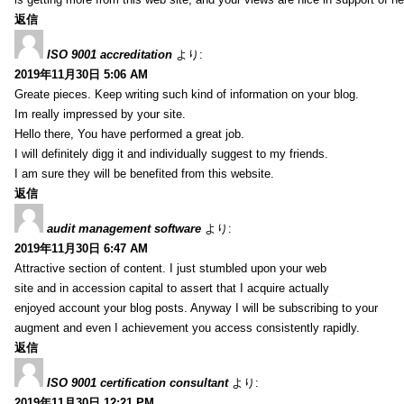
返信
ISO 9001 accreditation
より:
2019年11月30日 5:06 AM
Greate pieces. Keep writing such kind of information on your blog.
Im really impressed by your site.
Hello there, You have performed a great job.
I will definitely digg it and individually suggest to my friends.
I am sure they will be benefited from this website.
返信
audit management software
より:
2019年11月30日 6:47 AM
Attractive section of content. I just stumbled upon your web
site and in accession capital to assert that I acquire actually
enjoyed account your blog posts. Anyway I will be subscribing to your
augment and even I achievement you access consistently rapidly.
返信
ISO 9001 certification consultant
より:
2019年11月30日 12:21 PM