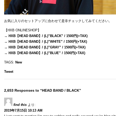
お気に入りのセットアップに合わせて是非チェックしてみてください。
【HXB ONLINESHOP】
→
HXB【HEAD BAND】/ (L)”BLACK” / 1500円(+TAX)
→
HXB【HEAD BAND】/ (L)”WHITE” / 1500円(+TAX)
→
HXB【HEAD BAND】/ (L)”GRAY” / 1500円(+TAX)
→
HXB【HEAD BAND】/ (L)”BLUE” / 1500円(+TAX)
TAGS:
New
Tweet
2,653 Responses to “HEAD BAND / BLACK”
find this
より:
2019年7月15日 10:13 AM