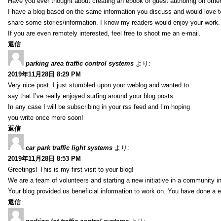
Have you ever thought about creating an ebook or guest authoring on othe
I have a blog based on the same information you discuss and would love 
share some stories/information. I know my readers would enjoy your work.
If you are even remotely interested, feel free to shoot me an e-mail.
返信
parking area traffic control systems
より:
2019年11月28日 8:29 PM
Very nice post. I just stumbled upon your weblog and wanted to
say that I’ve really enjoyed surfing around your blog posts.
In any case I will be subscribing in your rss feed and I’m hoping
you write once more soon!
返信
car park traffic light systems
より:
2019年11月28日 8:53 PM
Greetings! This is my first visit to your blog!
We are a team of volunteers and starting a new initiative in a community i
Your blog provided us beneficial information to work on. You have done a e
返信