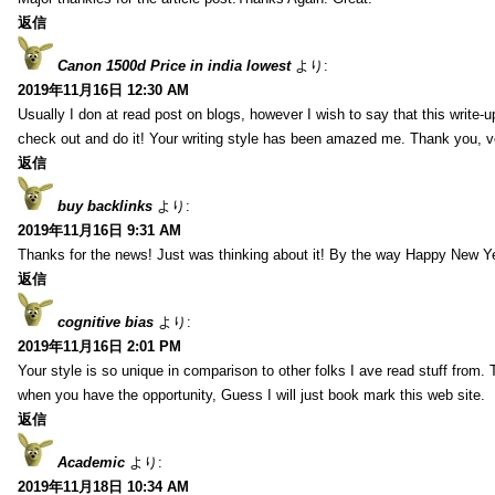
返信
Canon 1500d Price in india lowest
より:
2019年11月16日 12:30 AM
Usually I don at read post on blogs, however I wish to say that this write-
check out and do it! Your writing style has been amazed me. Thank you, v
返信
buy backlinks
より:
2019年11月16日 9:31 AM
Thanks for the news! Just was thinking about it! By the way Happy New Ye
返信
cognitive bias
より:
2019年11月16日 2:01 PM
Your style is so unique in comparison to other folks I ave read stuff from.
when you have the opportunity, Guess I will just book mark this web site.
返信
Academic
より:
2019年11月18日 10:34 AM