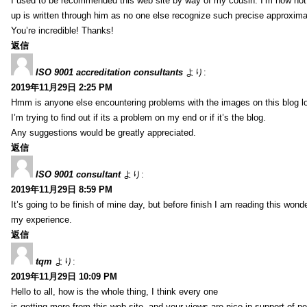
I used to be recommended this web site by way of my cousin. I’m now not 
up is written through him as no one else recognize such precise approxim
You’re incredible! Thanks!
返信
ISO 9001 accreditation consultants
より:
2019年11月29日 2:25 PM
Hmm is anyone else encountering problems with the images on this blog l
I’m trying to find out if its a problem on my end or if it’s the blog.
Any suggestions would be greatly appreciated.
返信
ISO 9001 consultant
より:
2019年11月29日 8:59 PM
It’s going to be finish of mine day, but before finish I am reading this wond
my experience.
返信
tqm
より:
2019年11月29日 10:09 PM
Hello to all, how is the whole thing, I think every one
is getting more from this web site, and your views are nice in support of n