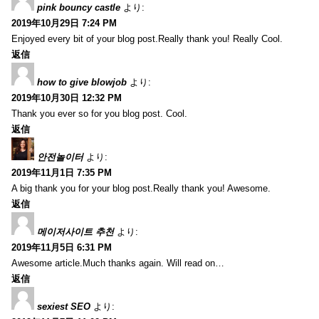
pink bouncy castle
より:
2019年10月29日 7:24 PM
Enjoyed every bit of your blog post.Really thank you! Really Cool.
返信
how to give blowjob
より:
2019年10月30日 12:32 PM
Thank you ever so for you blog post. Cool.
返信
안전놀이터
より:
2019年11月1日 7:35 PM
A big thank you for your blog post.Really thank you! Awesome.
返信
메이저사이트 추천
より:
2019年11月5日 6:31 PM
Awesome article.Much thanks again. Will read on…
返信
sexiest SEO
より: