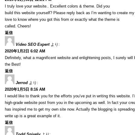
I truly love your website.. Excellent colors & theme. Did you
build this website yourself? Please reply back as I’m wanting to create m
love to know where you got this from or exactly what the theme is
called. Cheers!
返信
Video SEO Expert
より:
2020年1月2日 6:02 AM
Definitely, what a magnificent website and enlightening posts, I surely will
the Best!
返信
Jerrod
より:
2020年1月5日 8:16 AM
I would like to thank you for the efforts you’ve put in writing this website.
high-grade website post from you in the upcoming as well. In fact your creat
has inspired me to get my own site now. Actually the blogging is spreading 
write up is a great example of it.
返信
Todd Snively
より: