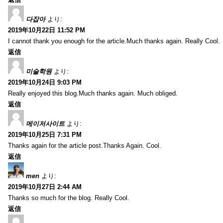
다잡아
より:
2019年10月22日 11:52 PM
I cannot thank you enough for the article.Much thanks again. Really Cool.
返信
미술학원
より:
2019年10月24日 9:03 PM
Really enjoyed this blog.Much thanks again. Much obliged.
返信
메이저사이트
より:
2019年10月25日 7:31 PM
Thanks again for the article post.Thanks Again. Cool.
返信
men
より:
2019年10月27日 2:44 AM
Thanks so much for the blog. Really Cool.
返信