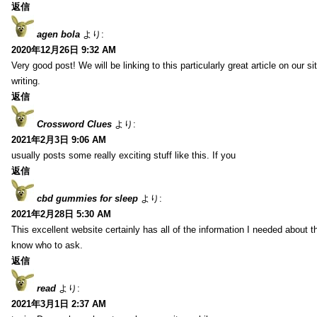
返信
agen bola
より:
2020年12月26日 9:32 AM
Very good post! We will be linking to this particularly great article on our 
writing.
返信
Crossword Clues
より:
2021年2月3日 9:06 AM
usually posts some really exciting stuff like this. If you
返信
cbd gummies for sleep
より:
2021年2月28日 5:30 AM
This excellent website certainly has all of the information I needed about t
know who to ask.
返信
read
より:
2021年3月1日 2:37 AM