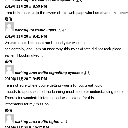
parking lot traffic control systems
より:
2019年11月28日 8:59 PM
I am truly thankful to the owner of this web page who has shared this enorm
返信
parking lot traffic lights
より:
2019年11月28日 9:41 PM
Valuable info. Fortunate me I found your website
accidentally, and I am stunned why this twist of fate did not took place
earlier! I bookmarked it.
返信
parking area traffic signalling systems
より:
2019年11月28日 9:45 PM
I am not sure where you’re getting your info, but great topic.
I needs to spend some time learning much more or understanding more.
Thanks for wonderful information I was looking for this
information for my mission.
返信
parking area traffic lights
より:
2019年11月28日 10:37 PM