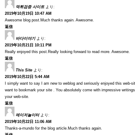
먹튀검증 사이트
より:
2019年10月19日 10:47 AM
Awesome blog post.Much thanks again. Awesome.
返信
바다이야기
より:
2019年10月21日 10:11 PM
Really enjoyed this post.Really looking forward to read more. Awesome.
返信
This Site
より:
2019年10月22日 5:44 AM
I simply want to say I am new to weblog and seriously enjoyed this web-sit
want to bookmark your site . You absolutely come with impressive writings
your web-site.
返信
메이저놀이터
より:
2019年10月22日 11:06 AM
Thanks-a-mundo for the blog article.Much thanks again.
返信