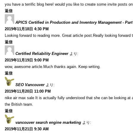
you have a terrific blog here! would you like to create some invite posts o
返信
APICS Certified in Production and Inventory Management - Part
2019年11月18日 4:30 PM
Looking forward to reading more. Great article post.Really looking forward 
返信
Certified Reliability Engineer
より:
2019年11月19日 9:00 PM
wow, awesome article.Much thanks again. Keep writing.
返信
SEO Vancouver
より:
2019年11月20日 11:00 PM
nike air max sale It is actually fully understood that she can be looking at 
the British team.
返信
vancouver search engine marketing
より:
2019年11月21日 9:30 AM