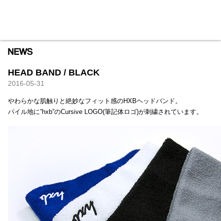
HXB
Home
Hugest
About
Academy
Contact
Store
HEAD BAND / BLACK
2016-05-31
やわらかな肌触りと絶妙なフィット感のHXBヘッドバンド。
パイル地に”hxb”のCursive LOGO(筆記体ロゴ)が刺繍されています。