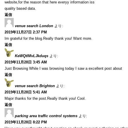
website,for the reason that here everyy information iss
quality based data.
返信
venue search London
より:
2019年11月27日 2:37 PM
Im grateful for the blog.Really thank you! Want more.
返信
KeWQtlMvLJkduqs
より:
2019年11月28日 3:45 AM
Just Browsing While I was browsing today I saw a excellent post about
返信
venue search Brighton
より:
2019年11月28日 5:41 AM
Major thanks for the post.Really thank you! Cool.
返信
parking area traffic control systems
より:
2019年11月28日 8:22 PM