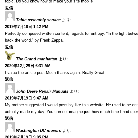
topic. Do you know how to make your site mobile
返信
Table assembly service
より:
2019年7月18日 1:12 PM
Perfectly composed written content, regards for entropy. “In the fight betw
back the world.” by Frank Zappa.
返信
The Grand manhattan
より:
2020年12月29日 6:31 AM
I value the article post.Much thanks again. Really Great.
返信
John Deere Repair Manuals
より:
2019年7月19日 9:47 AM
My brother suggested I would possibly like this website. He used to be enti
actually made my day. You can not imagine just how much time I had spent
返信
Washington DC movers
より:
2019年7月19日 9:05 PM