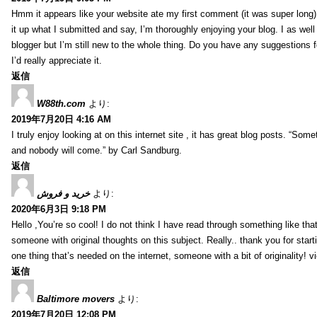
Hmm it appears like your website ate my first comment (it was super long) 
it up what I submitted and say, I’m thoroughly enjoying your blog. I as wel
blogger but I’m still new to the whole thing. Do you have any suggestions f
I’d really appreciate it.
返信
W88th.com
より:
2019年7月20日 4:16 AM
I truly enjoy looking at on this internet site , it has great blog posts. “Some
and nobody will come.” by Carl Sandburg.
返信
خرید و فروش
より:
2020年6月3日 9:18 PM
Hello ,You’re so cool! I do not think I have read through something like tha
someone with original thoughts on this subject. Really.. thank you for starti
one thing that’s needed on the internet, someone with a bit of originality! v
返信
Baltimore movers
より:
2019年7月20日 12:08 PM