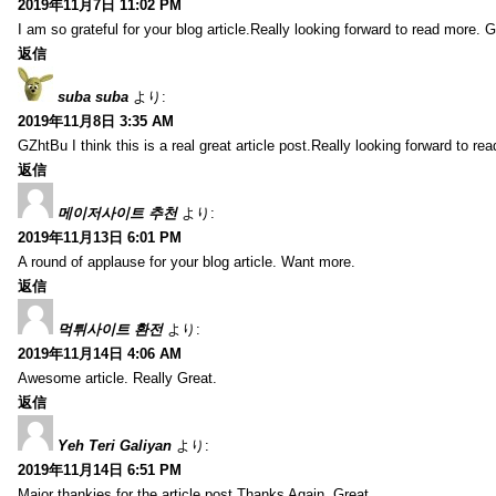
2019年11月7日 11:02 PM
I am so grateful for your blog article.Really looking forward to read more. G
返信
suba suba
より:
2019年11月8日 3:35 AM
GZhtBu I think this is a real great article post.Really looking forward to re
返信
메이저사이트 추천
より:
2019年11月13日 6:01 PM
A round of applause for your blog article. Want more.
返信
먹튀사이트 환전
より:
2019年11月14日 4:06 AM
Awesome article. Really Great.
返信
Yeh Teri Galiyan
より:
2019年11月14日 6:51 PM
Major thankies for the article post.Thanks Again. Great.