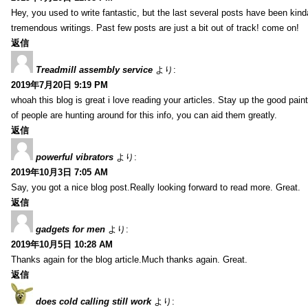
Hey, you used to write fantastic, but the last several posts have been kind
tremendous writings. Past few posts are just a bit out of track! come on!
返信
Treadmill assembly service
より:
2019年7月20日 9:19 PM
whoah this blog is great i love reading your articles. Stay up the good paint
of people are hunting around for this info, you can aid them greatly.
返信
powerful vibrators
より:
2019年10月3日 7:05 AM
Say, you got a nice blog post.Really looking forward to read more. Great.
返信
gadgets for men
より:
2019年10月5日 10:28 AM
Thanks again for the blog article.Much thanks again. Great.
返信
does cold calling still work
より: