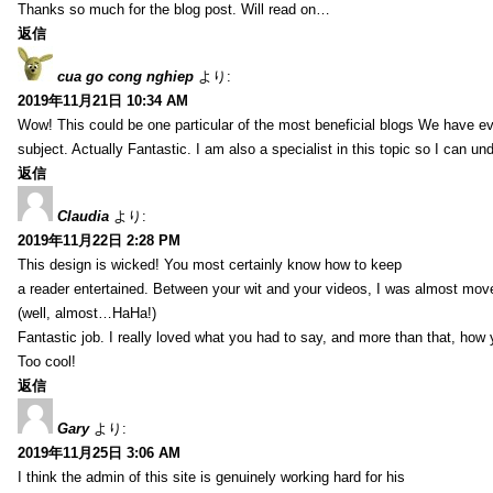
Thanks so much for the blog post. Will read on…
返信
cua go cong nghiep
より:
2019年11月21日 10:34 AM
Wow! This could be one particular of the most beneficial blogs We have eve
subject. Actually Fantastic. I am also a specialist in this topic so I can un
返信
Claudia
より:
2019年11月22日 2:28 PM
This design is wicked! You most certainly know how to keep
a reader entertained. Between your wit and your videos, I was almost mov
(well, almost…HaHa!)
Fantastic job. I really loved what you had to say, and more than that, how 
Too cool!
返信
Gary
より:
2019年11月25日 3:06 AM
I think the admin of this site is genuinely working hard for his