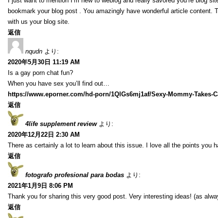
I just want to mention I’m new to weblog and really savored you’re blog site.
bookmark your blog post . You amazingly have wonderful article content. 
with us your blog site.
返信
nqudn
より:
2020年5月30日 11:19 AM
Is a gay porn chat fun?
When you have sex you’ll find out…
https://www.eporner.com/hd-porn/1QlGs6mj1af/Sexy-Mommy-Takes-Ca
返信
4life supplement review
より:
2020年12月22日 2:30 AM
There as certainly a lot to learn about this issue. I love all the points you
返信
fotografo profesional para bodas
より:
2021年1月9日 8:06 PM
Thank you for sharing this very good post. Very interesting ideas! (as alwa
返信