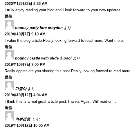
2020年12月23日 2:33 AM
I truly enjoy reading your blog and I look forward to your new updates.
返信
bouncy party hire croydon
より:
2019年10月7日 9:10 AM
I value the blog article.Really looking forward to read more. Want more.
返信
bouncy castle with slide & pool
より:
2019年10月7日 7:00 PM
Really appreciate you sharing this post.Really looking forward to read mo
返信
다잡아
より:
2019年10月12日 4:04 AM
I think this is a real great article post.Thanks Again. Will read on…
返信
먹튀검증
より:
2019年10月12日 10:05 AM