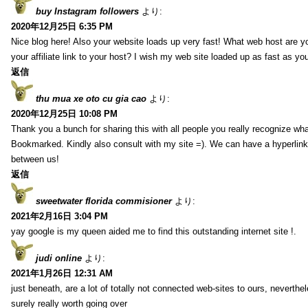
buy Instagram followers
より:
2020年12月25日 6:35 PM
Nice blog here! Also your website loads up very fast! What web host are y
your affiliate link to your host? I wish my web site loaded up as fast as you
返信
thu mua xe oto cu gia cao
より:
2020年12月25日 10:08 PM
Thank you a bunch for sharing this with all people you really recognize wha
Bookmarked. Kindly also consult with my site =). We can have a hyperlin
between us!
返信
sweetwater florida commisioner
より:
2021年2月16日 3:04 PM
yay google is my queen aided me to find this outstanding internet site !.
judi online
より:
2021年1月26日 12:31 AM
just beneath, are a lot of totally not connected web-sites to ours, neverth
surely really worth going over