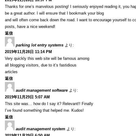
Thanks for one’s marvelous posting! I seriously enjoyed reading it, you ha
be a great author. I will ensure that I bookmark your blog
and will often come back down the road. I want to encourage yourself to co
posts, have a nice weekend!
返信
parking lot entry systems
より:
2019年11月28日 11:14 PM
Very quickly this web site will be famous among
all blogging visitors, due to it’s fastidious
articles
返信
audit management software
より:
2019年11月29日 5:07 AM
This site was… how do I say it? Relevant!! Finally
I’ve found something that helped me. Kudos!
返信
audit management system
より:
2019年11月29日 6:50 AM