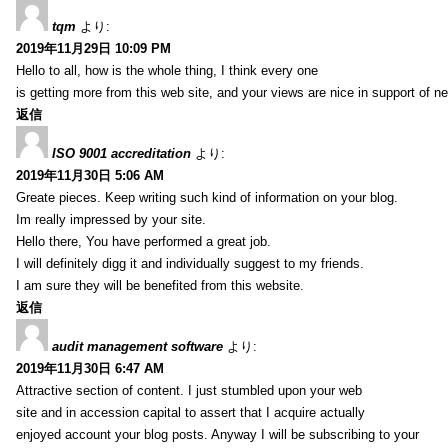
tqm
より:
2019年11月29日 10:09 PM
Hello to all, how is the whole thing, I think every one
is getting more from this web site, and your views are nice in support of n
返信
ISO 9001 accreditation
より:
2019年11月30日 5:06 AM
Greate pieces. Keep writing such kind of information on your blog.
Im really impressed by your site.
Hello there, You have performed a great job.
I will definitely digg it and individually suggest to my friends.
I am sure they will be benefited from this website.
返信
audit management software
より:
2019年11月30日 6:47 AM
Attractive section of content. I just stumbled upon your web
site and in accession capital to assert that I acquire actually
enjoyed account your blog posts. Anyway I will be subscribing to your