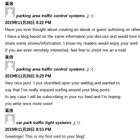
返信
parking area traffic control systems
より:
2019年11月28日 8:22 PM
Have you ever thought about creating an ebook or guest authoring on othe
I have a blog based on the same information you discuss and would love 
share some stories/information. I know my readers would enjoy your work.
If you are even remotely interested, feel free to shoot me an e-mail.
返信
parking area traffic control systems
より:
2019年11月28日 8:29 PM
Very nice post. I just stumbled upon your weblog and wanted to
say that I’ve really enjoyed surfing around your blog posts.
In any case I will be subscribing in your rss feed and I’m hoping
you write once more soon!
返信
car park traffic light systems
より:
2019年11月28日 8:53 PM
Greetings! This is my first visit to your blog!