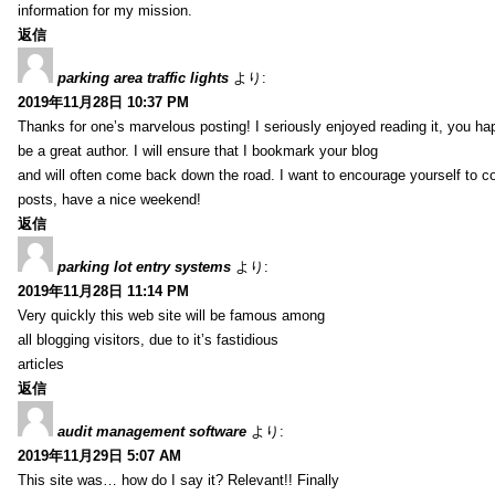
information for my mission.
返信
parking area traffic lights
より:
2019年11月28日 10:37 PM
Thanks for one’s marvelous posting! I seriously enjoyed reading it, you ha
be a great author. I will ensure that I bookmark your blog
and will often come back down the road. I want to encourage yourself to co
posts, have a nice weekend!
返信
parking lot entry systems
より:
2019年11月28日 11:14 PM
Very quickly this web site will be famous among
all blogging visitors, due to it’s fastidious
articles
返信
audit management software
より:
2019年11月29日 5:07 AM
This site was… how do I say it? Relevant!! Finally