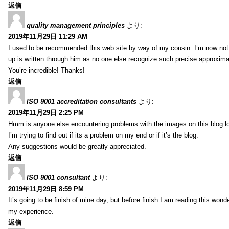
返信
quality management principles
より:
2019年11月29日 11:29 AM
I used to be recommended this web site by way of my cousin. I’m now not 
up is written through him as no one else recognize such precise approxim
You’re incredible! Thanks!
返信
ISO 9001 accreditation consultants
より:
2019年11月29日 2:25 PM
Hmm is anyone else encountering problems with the images on this blog l
I’m trying to find out if its a problem on my end or if it’s the blog.
Any suggestions would be greatly appreciated.
返信
ISO 9001 consultant
より:
2019年11月29日 8:59 PM
It’s going to be finish of mine day, but before finish I am reading this wond
my experience.
返信