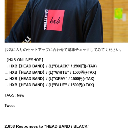
お気に入りのセットアップに合わせて是非チェックしてみてください。
【HXB ONLINESHOP】
→
HXB【HEAD BAND】/ (L)”BLACK” / 1500円(+TAX)
→
HXB【HEAD BAND】/ (L)”WHITE” / 1500円(+TAX)
→
HXB【HEAD BAND】/ (L)”GRAY” / 1500円(+TAX)
→
HXB【HEAD BAND】/ (L)”BLUE” / 1500円(+TAX)
TAGS:
New
Tweet
2,653 Responses to “HEAD BAND / BLACK”