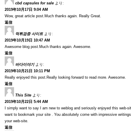
cbd capsules for sale
より:
2019年10月17日 9:04 AM
Wow, great article post.Much thanks again. Really Great.
返信
먹튀검증 사이트
より:
2019年10月19日 10:47 AM
Awesome blog post.Much thanks again. Awesome.
返信
바다이야기
より:
2019年10月21日 10:11 PM
Really enjoyed this post.Really looking forward to read more. Awesome.
返信
This Site
より:
2019年10月22日 5:44 AM
I simply want to say I am new to weblog and seriously enjoyed this web-sit
want to bookmark your site . You absolutely come with impressive writings
your web-site.
返信