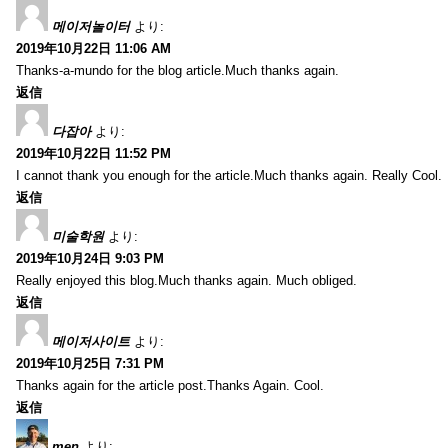
메이저놀이터
より:
2019年10月22日 11:06 AM
Thanks-a-mundo for the blog article.Much thanks again.
返信
다잡아
より:
2019年10月22日 11:52 PM
I cannot thank you enough for the article.Much thanks again. Really Cool.
返信
미술학원
より:
2019年10月24日 9:03 PM
Really enjoyed this blog.Much thanks again. Much obliged.
返信
메이저사이트
より:
2019年10月25日 7:31 PM
Thanks again for the article post.Thanks Again. Cool.
返信
men
より: