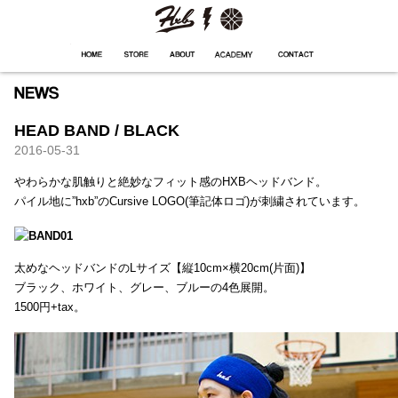
HXB
Home
Hugest
About
Academy
Contact
Store
HEAD BAND / BLACK
2016-05-31
やわらかな肌触りと絶妙なフィット感のHXBヘッドバンド。
パイル地に”hxb”のCursive LOGO(筆記体ロゴ)が刺繍されています。
太めなヘッドバンドのLサイズ【縦10cm×横20cm(片面)】
ブラック、ホワイト、グレー、ブルーの4色展開。
1500円+tax。