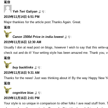
返信
Yeh Teri Galiyan
より:
2019年11月14日 6:51 PM
Major thankies for the article post.Thanks Again. Great.
返信
Canon 1500d Price in india lowest
より:
2019年11月16日 12:30 AM
Usually I don at read post on blogs, however I wish to say that this write-
check out and do it! Your writing style has been amazed me. Thank you, v
返信
buy backlinks
より:
2019年11月16日 9:31 AM
Thanks for the news! Just was thinking about it! By the way Happy New Ye
返信
cognitive bias
より:
2019年11月16日 2:01 PM
Your style is so unique in comparison to other folks I ave read stuff from.