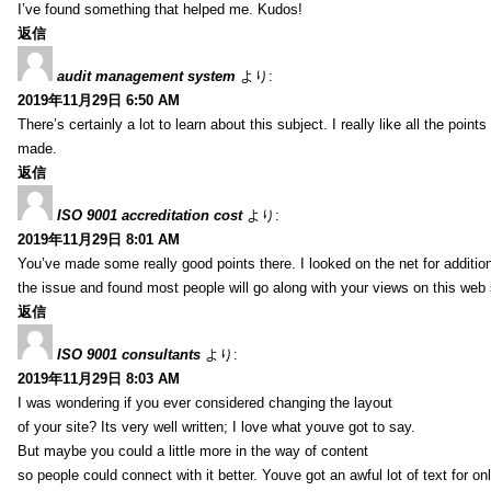
I’ve found something that helped me. Kudos!
返信
audit management system
より:
2019年11月29日 6:50 AM
There’s certainly a lot to learn about this subject. I really like all the point
made.
返信
ISO 9001 accreditation cost
より:
2019年11月29日 8:01 AM
You’ve made some really good points there. I looked on the net for additio
the issue and found most people will go along with your views on this web 
返信
ISO 9001 consultants
より:
2019年11月29日 8:03 AM
I was wondering if you ever considered changing the layout
of your site? Its very well written; I love what youve got to say.
But maybe you could a little more in the way of content
so people could connect with it better. Youve got an awful lot of text for on