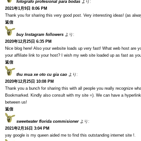
fotografo profesional para bodas
より:
2021年1月9日 8:06 PM
Thank you for sharing this very good post. Very interesting ideas! (as alwa
返信
buy Instagram followers
より:
2020年12月25日 6:35 PM
Nice blog here! Also your website loads up very fast! What web host are y
your affiliate link to your host? I wish my web site loaded up as fast as you
返信
thu mua xe oto cu gia cao
より:
2020年12月25日 10:08 PM
Thank you a bunch for sharing this with all people you really recognize wha
Bookmarked. Kindly also consult with my site =). We can have a hyperlin
between us!
返信
sweetwater florida commisioner
より:
2021年2月16日 3:04 PM
yay google is my queen aided me to find this outstanding internet site !.