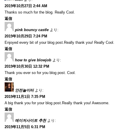
2019年10月27日 2:44 AM
Thanks so much for the blog. Really Cool.
返信
pink bouncy castle
より:
2019年10月29日 7:24 PM
Enjoyed every bit of your blog post.Really thank you! Really Cool.
返信
how to give blowjob
より:
2019年10月30日 12:32 PM
Thank you ever so for you blog post. Cool.
返信
안전놀이터
より:
2019年11月1日 7:35 PM
A big thank you for your blog post.Really thank you! Awesome.
返信
메이저사이트 추천
より:
2019年11月5日 6:31 PM