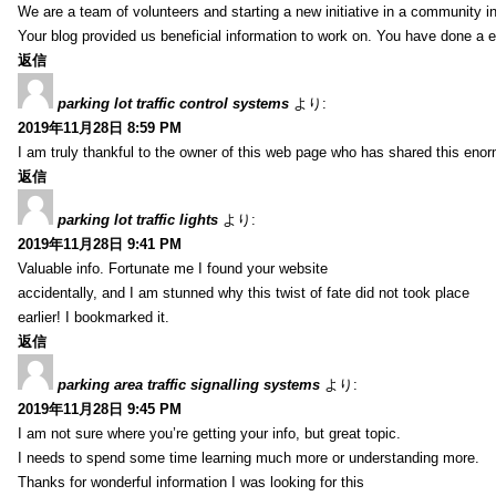
We are a team of volunteers and starting a new initiative in a community i
Your blog provided us beneficial information to work on. You have done a e
返信
parking lot traffic control systems
より:
2019年11月28日 8:59 PM
I am truly thankful to the owner of this web page who has shared this enorm
返信
parking lot traffic lights
より:
2019年11月28日 9:41 PM
Valuable info. Fortunate me I found your website
accidentally, and I am stunned why this twist of fate did not took place
earlier! I bookmarked it.
返信
parking area traffic signalling systems
より:
2019年11月28日 9:45 PM
I am not sure where you’re getting your info, but great topic.
I needs to spend some time learning much more or understanding more.
Thanks for wonderful information I was looking for this