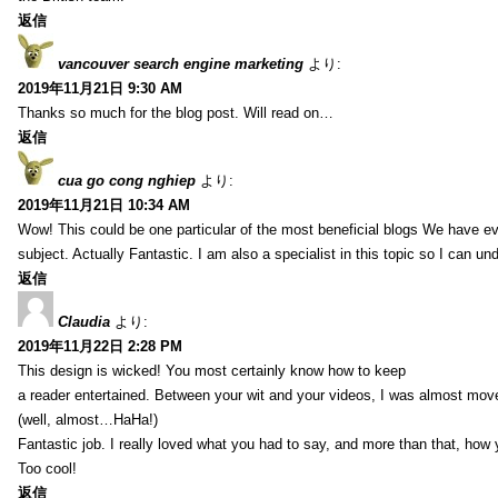
返信
vancouver search engine marketing
より:
2019年11月21日 9:30 AM
Thanks so much for the blog post. Will read on…
返信
cua go cong nghiep
より:
2019年11月21日 10:34 AM
Wow! This could be one particular of the most beneficial blogs We have eve
subject. Actually Fantastic. I am also a specialist in this topic so I can un
返信
Claudia
より:
2019年11月22日 2:28 PM
This design is wicked! You most certainly know how to keep
a reader entertained. Between your wit and your videos, I was almost mov
(well, almost…HaHa!)
Fantastic job. I really loved what you had to say, and more than that, how 
Too cool!
返信