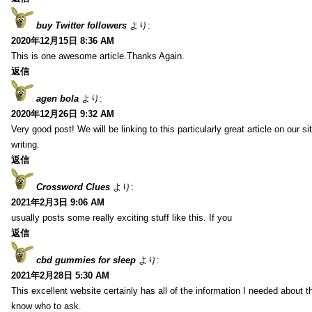
buy Twitter followers
より:
2020年12月15日 8:36 AM
This is one awesome article.Thanks Again.
返信
agen bola
より:
2020年12月26日 9:32 AM
Very good post! We will be linking to this particularly great article on our 
writing.
返信
Crossword Clues
より:
2021年2月3日 9:06 AM
usually posts some really exciting stuff like this. If you
返信
cbd gummies for sleep
より:
2021年2月28日 5:30 AM
This excellent website certainly has all of the information I needed about t
know who to ask.