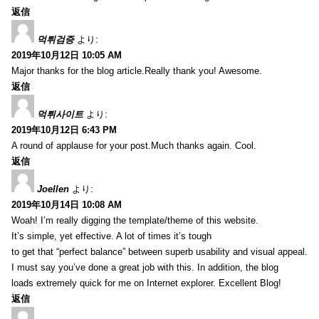
返信
먹튀검증
より:
2019年10月12日 10:05 AM
Major thanks for the blog article.Really thank you! Awesome.
返信
먹튀사이트
より:
2019年10月12日 6:43 PM
A round of applause for your post.Much thanks again. Cool.
返信
Joellen
より:
2019年10月14日 10:08 AM
Woah! I’m really digging the template/theme of this website.
It’s simple, yet effective. A lot of times it’s tough
to get that “perfect balance” between superb usability and visual appeal.
I must say you’ve done a great job with this. In addition, the blog
loads extremely quick for me on Internet explorer. Excellent Blog!
返信