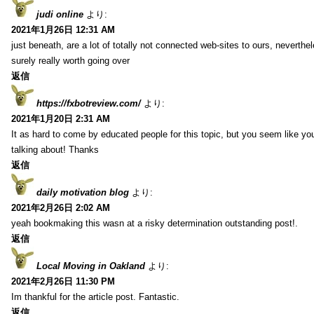
judi online
より:
2021年1月26日 12:31 AM
just beneath, are a lot of totally not connected web-sites to ours, neverth
surely really worth going over
返信
https://fxbotreview.com/
より:
2021年1月20日 2:31 AM
It as hard to come by educated people for this topic, but you seem like y
talking about! Thanks
返信
daily motivation blog
より:
2021年2月26日 2:02 AM
yeah bookmaking this wasn at a risky determination outstanding post!.
返信
Local Moving in Oakland
より:
2021年2月26日 11:30 PM
Im thankful for the article post. Fantastic.
返信