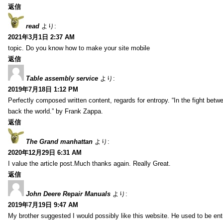
返信
read
より:
2021年3月1日 2:37 AM
topic. Do you know how to make your site mobile
返信
Table assembly service
より:
2019年7月18日 1:12 PM
Perfectly composed written content, regards for entropy. “In the fight betw
back the world.” by Frank Zappa.
返信
The Grand manhattan
より:
2020年12月29日 6:31 AM
I value the article post.Much thanks again. Really Great.
返信
John Deere Repair Manuals
より:
2019年7月19日 9:47 AM
My brother suggested I would possibly like this website. He used to be enti