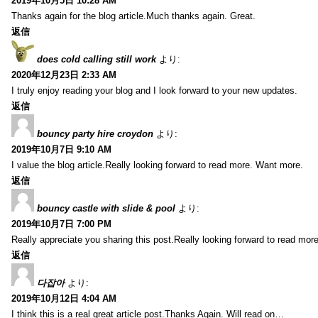
2019年10月5日 10:28 AM
Thanks again for the blog article.Much thanks again. Great.
返信
does cold calling still work
より:
2020年12月23日 2:33 AM
I truly enjoy reading your blog and I look forward to your new updates.
返信
bouncy party hire croydon
より:
2019年10月7日 9:10 AM
I value the blog article.Really looking forward to read more. Want more.
返信
bouncy castle with slide & pool
より:
2019年10月7日 7:00 PM
Really appreciate you sharing this post.Really looking forward to read mo
返信
다잡아
より:
2019年10月12日 4:04 AM
I think this is a real great article post.Thanks Again. Will read on…