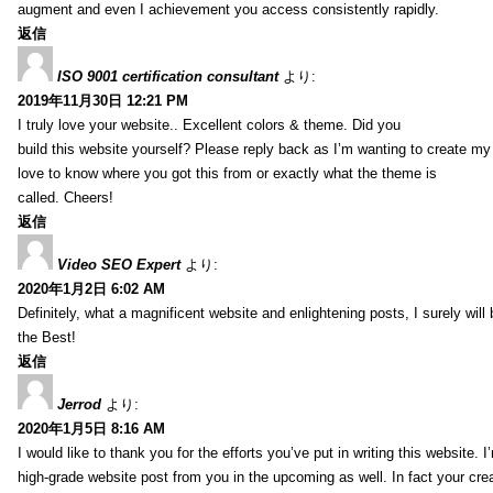
augment and even I achievement you access consistently rapidly.
返信
ISO 9001 certification consultant
より:
2019年11月30日 12:21 PM
I truly love your website.. Excellent colors & theme. Did you
build this website yourself? Please reply back as I’m wanting to create m
love to know where you got this from or exactly what the theme is
called. Cheers!
返信
Video SEO Expert
より:
2020年1月2日 6:02 AM
Definitely, what a magnificent website and enlightening posts, I surely will
the Best!
返信
Jerrod
より:
2020年1月5日 8:16 AM
I would like to thank you for the efforts you’ve put in writing this website.
high-grade website post from you in the upcoming as well. In fact your creat