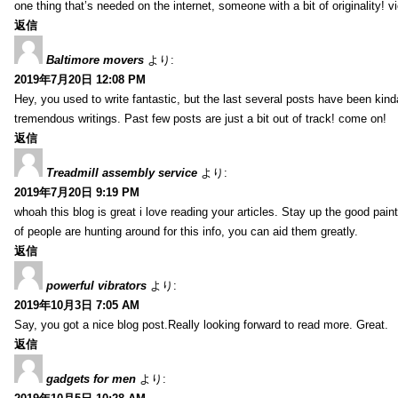
one thing that’s needed on the internet, someone with a bit of originality! v
返信
Baltimore movers
より:
2019年7月20日 12:08 PM
Hey, you used to write fantastic, but the last several posts have been kind
tremendous writings. Past few posts are just a bit out of track! come on!
返信
Treadmill assembly service
より:
2019年7月20日 9:19 PM
whoah this blog is great i love reading your articles. Stay up the good paint
of people are hunting around for this info, you can aid them greatly.
返信
powerful vibrators
より:
2019年10月3日 7:05 AM
Say, you got a nice blog post.Really looking forward to read more. Great.
返信
gadgets for men
より: