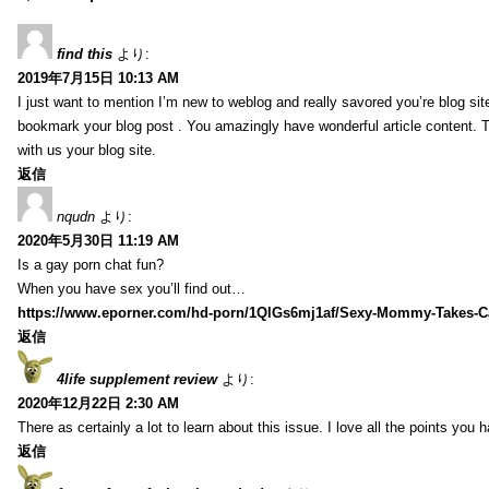
find this
より:
2019年7月15日 10:13 AM
I just want to mention I’m new to weblog and really savored you’re blog site.
bookmark your blog post . You amazingly have wonderful article content. 
with us your blog site.
返信
nqudn
より:
2020年5月30日 11:19 AM
Is a gay porn chat fun?
When you have sex you’ll find out…
https://www.eporner.com/hd-porn/1QlGs6mj1af/Sexy-Mommy-Takes-Ca
返信
4life supplement review
より:
2020年12月22日 2:30 AM
There as certainly a lot to learn about this issue. I love all the points you
返信