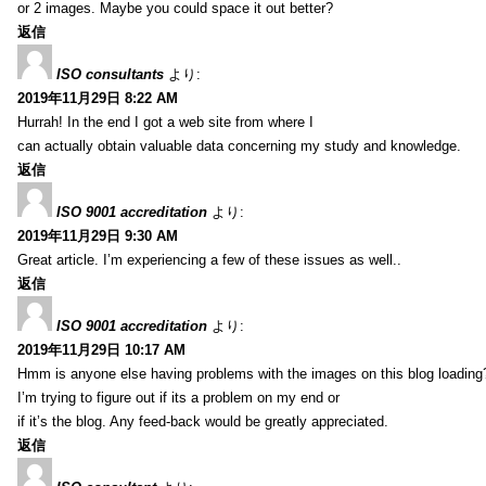
or 2 images. Maybe you could space it out better?
返信
ISO consultants
より:
2019年11月29日 8:22 AM
Hurrah! In the end I got a web site from where I
can actually obtain valuable data concerning my study and knowledge.
返信
ISO 9001 accreditation
より:
2019年11月29日 9:30 AM
Great article. I’m experiencing a few of these issues as well..
返信
ISO 9001 accreditation
より:
2019年11月29日 10:17 AM
Hmm is anyone else having problems with the images on this blog loading
I’m trying to figure out if its a problem on my end or
if it’s the blog. Any feed-back would be greatly appreciated.
返信