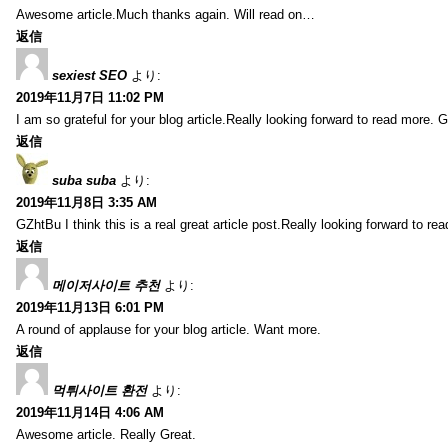
Awesome article.Much thanks again. Will read on…
返信
sexiest SEO
より:
2019年11月7日 11:02 PM
I am so grateful for your blog article.Really looking forward to read more. G
返信
suba suba
より:
2019年11月8日 3:35 AM
GZhtBu I think this is a real great article post.Really looking forward to re
返信
메이저사이트 추천
より:
2019年11月13日 6:01 PM
A round of applause for your blog article. Want more.
返信
먹튀사이트 환전
より:
2019年11月14日 4:06 AM
Awesome article. Really Great.