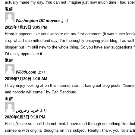
actually made my day. You can not imagine just how much time I had spent
返信
Washington DC movers
より:
2019年7月19日 9:05 PM
Hmm it appears like your website ate my first comment (it was super long) 
it up what I submitted and say, I’m thoroughly enjoying your blog. I as wel
blogger but I’m still new to the whole thing. Do you have any suggestions f
I’d really appreciate it.
返信
W88th.com
より:
2019年7月20日 4:16 AM
I truly enjoy looking at on this internet site , it has great blog posts. “Some
and nobody will come.” by Carl Sandburg.
返信
خرید و فروش
より:
2020年6月3日 9:18 PM
Hello ,You’re so cool! I do not think I have read through something like tha
someone with original thoughts on this subject. Really.. thank you for starti