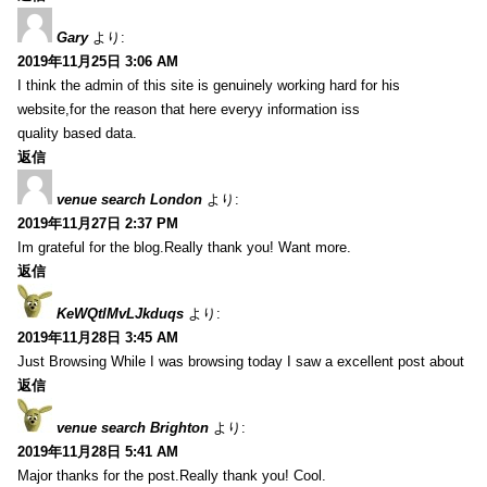
Gary
より:
2019年11月25日 3:06 AM
I think the admin of this site is genuinely working hard for his
website,for the reason that here everyy information iss
quality based data.
返信
venue search London
より:
2019年11月27日 2:37 PM
Im grateful for the blog.Really thank you! Want more.
返信
KeWQtlMvLJkduqs
より:
2019年11月28日 3:45 AM
Just Browsing While I was browsing today I saw a excellent post about
返信
venue search Brighton
より:
2019年11月28日 5:41 AM
Major thanks for the post.Really thank you! Cool.