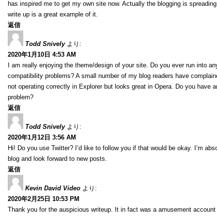
has inspired me to get my own site now. Actually the blogging is spreading 
write up is a great example of it.
返信
Todd Snively
より:
2020年1月10日 4:53 AM
I am really enjoying the theme/design of your site. Do you ever run into a
compatibility problems? A small number of my blog readers have complai
not operating correctly in Explorer but looks great in Opera. Do you have an
problem?
返信
Todd Snively
より:
2020年1月12日 3:56 AM
Hi! Do you use Twitter? I’d like to follow you if that would be okay. I’m abs
blog and look forward to new posts.
返信
Kevin David Video
より:
2020年2月25日 10:53 PM
Thank you for the auspicious writeup. It in fact was a amusement account