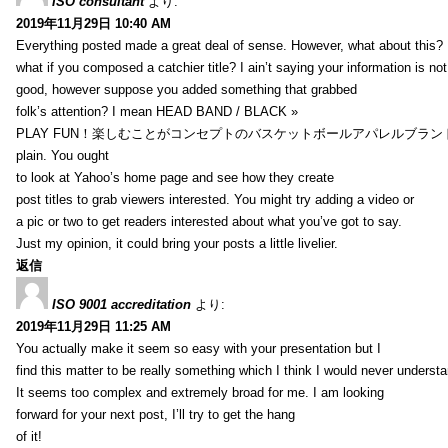
ISO consultant
より:
2019年11月29日 10:40 AM
Everything posted made a great deal of sense. However, what about this?
what if you composed a catchier title? I ain’t saying your information is not
good, however suppose you added something that grabbed
folk’s attention? I mean HEAD BAND / BLACK »
PLAY FUN！楽しむことがコンセプトのバスケットボールアパレルブランド【HXB】
plain. You ought
to look at Yahoo’s home page and see how they create
post titles to grab viewers interested. You might try adding a video or
a pic or two to get readers interested about what you’ve got to say.
Just my opinion, it could bring your posts a little livelier.
返信
ISO 9001 accreditation
より:
2019年11月29日 11:25 AM
You actually make it seem so easy with your presentation but I
find this matter to be really something which I think I would never understa
It seems too complex and extremely broad for me. I am looking
forward for your next post, I’ll try to get the hang
of it!