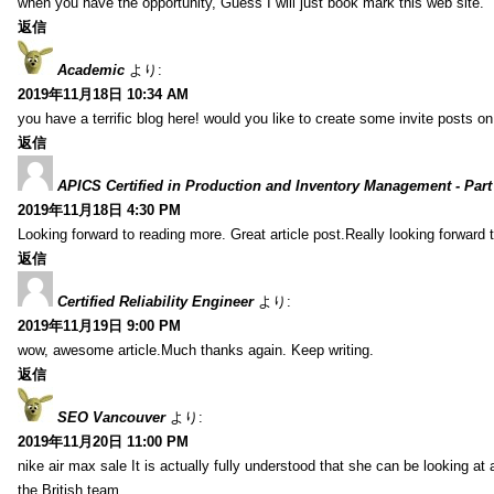
when you have the opportunity, Guess I will just book mark this web site.
返信
Academic
より:
2019年11月18日 10:34 AM
you have a terrific blog here! would you like to create some invite posts o
返信
APICS Certified in Production and Inventory Management - Part
2019年11月18日 4:30 PM
Looking forward to reading more. Great article post.Really looking forward 
返信
Certified Reliability Engineer
より:
2019年11月19日 9:00 PM
wow, awesome article.Much thanks again. Keep writing.
返信
SEO Vancouver
より:
2019年11月20日 11:00 PM
nike air max sale It is actually fully understood that she can be looking at 
the British team.