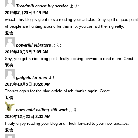
Treadmill assembly service
より:
2019年7月20日 9:19 PM
whoah this blog is great i love reading your articles. Stay up the good paint
of people are hunting around for this info, you can aid them greatly.
返信
powerful vibrators
より:
2019年10月3日 7:05 AM
Say, you got a nice blog post.Really looking forward to read more. Great.
返信
gadgets for men
より:
2019年10月5日 10:28 AM
Thanks again for the blog article.Much thanks again. Great.
返信
does cold calling still work
より:
2020年12月23日 2:33 AM
I truly enjoy reading your blog and I look forward to your new updates.
返信