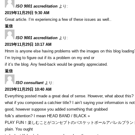
ISO 9001 accreditation
より:
2019年11月29日 9:30 AM
Great article. I’m experiencing a few of these issues as well..
返信
ISO 9001 accreditation
より:
2019年11月29日 10:17 AM
Hmm is anyone else having problems with the images on this blog loading
I’m trying to figure out if its a problem on my end or
if it’s the blog. Any feed-back would be greatly appreciated.
返信
ISO consultant
より:
2019年11月29日 10:40 AM
Everything posted made a great deal of sense. However, what about this?
what if you composed a catchier title? I ain’t saying your information is not
good, however suppose you added something that grabbed
folk’s attention? I mean HEAD BAND / BLACK »
PLAY FUN！楽しむことがコンセプトのバスケットボールアパレルブランド【HXB】
plain. You ought