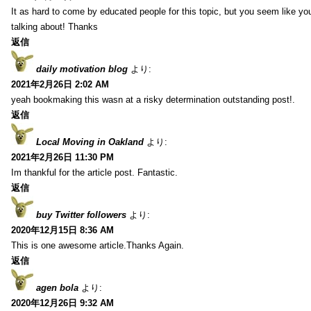
It as hard to come by educated people for this topic, but you seem like y
talking about! Thanks
返信
daily motivation blog
より:
2021年2月26日 2:02 AM
yeah bookmaking this wasn at a risky determination outstanding post!.
返信
Local Moving in Oakland
より:
2021年2月26日 11:30 PM
Im thankful for the article post. Fantastic.
返信
buy Twitter followers
より:
2020年12月15日 8:36 AM
This is one awesome article.Thanks Again.
返信
agen bola
より:
2020年12月26日 9:32 AM