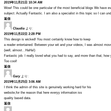
2019年11月21日 10:34 AM
Wow! This could be one particular of the most beneficial blogs We have eve
subject. Actually Fantastic. I am also a specialist in this topic so I can un
返信
Claudia
より:
2019年11月22日 2:28 PM
This design is wicked! You most certainly know how to keep
a reader entertained. Between your wit and your videos, I was almost mov
(well, almost…HaHa!)
Fantastic job. I really loved what you had to say, and more than that, how 
Too cool!
返信
Gary
より:
2019年11月25日 3:06 AM
I think the admin of this site is genuinely working hard for his
website,for the reason that here everyy information iss
quality based data.
返信