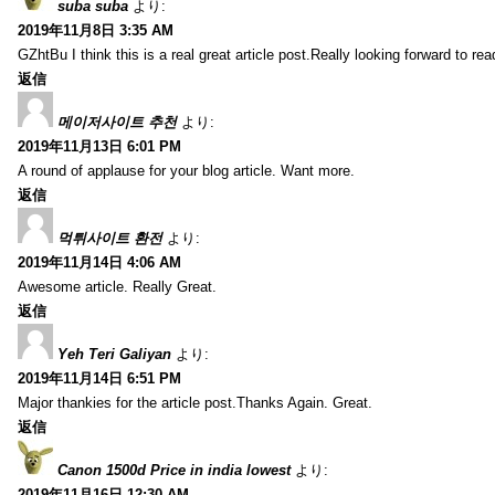
suba suba
より:
2019年11月8日 3:35 AM
GZhtBu I think this is a real great article post.Really looking forward to re
返信
메이저사이트 추천
より:
2019年11月13日 6:01 PM
A round of applause for your blog article. Want more.
返信
먹튀사이트 환전
より:
2019年11月14日 4:06 AM
Awesome article. Really Great.
返信
Yeh Teri Galiyan
より:
2019年11月14日 6:51 PM
Major thankies for the article post.Thanks Again. Great.
返信
Canon 1500d Price in india lowest
より:
2019年11月16日 12:30 AM