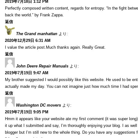
2019年7月18日 1:12 PM
Perfectly composed written content, regards for entropy. “In the fight betw
back the world.” by Frank Zappa.
返信
The Grand manhattan
より:
2020年12月29日 6:31 AM
I value the article post.Much thanks again. Really Great.
返信
John Deere Repair Manuals
より:
2019年7月19日 9:47 AM
My brother suggested I would possibly like this website. He used to be enti
actually made my day. You can not imagine just how much time I had spent
返信
Washington DC movers
より:
2019年7月19日 9:05 PM
Hmm it appears like your website ate my first comment (it was super long) 
it up what I submitted and say, I’m thoroughly enjoying your blog. I as wel
blogger but I’m still new to the whole thing. Do you have any suggestions f