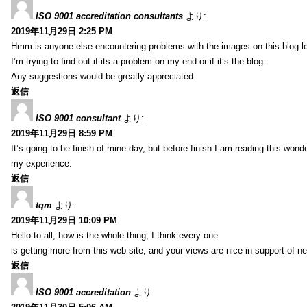
ISO 9001 accreditation consultants
より:
2019年11月29日 2:25 PM
Hmm is anyone else encountering problems with the images on this blog l
I’m trying to find out if its a problem on my end or if it’s the blog.
Any suggestions would be greatly appreciated.
返信
ISO 9001 consultant
より:
2019年11月29日 8:59 PM
It’s going to be finish of mine day, but before finish I am reading this wond
my experience.
返信
tqm
より:
2019年11月29日 10:09 PM
Hello to all, how is the whole thing, I think every one
is getting more from this web site, and your views are nice in support of n
返信
ISO 9001 accreditation
より: