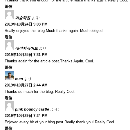
I cannot thank you enough for the article.Much thanks again. Really Cool.
返信
미술학원
より:
2019年10月24日 9:03 PM
Really enjoyed this blog.Much thanks again. Much obliged.
返信
메이저사이트
より:
2019年10月25日 7:31 PM
Thanks again for the article post.Thanks Again. Cool.
返信
men
より:
2019年10月27日 2:44 AM
Thanks so much for the blog. Really Cool.
返信
pink bouncy castle
より:
2019年10月29日 7:24 PM
Enjoyed every bit of your blog post.Really thank you! Really Cool.
返信