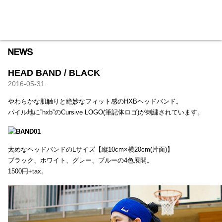
HXB
Home
Hugest
About
Academy
Contact
Store
HEAD BAND / BLACK
2016-05-31
やわらかな肌触りと絶妙なフィット感のHXBヘッドバンド。
パイル地に”hxb”のCursive LOGO(筆記体ロゴ)が刺繍されています。
太めなヘッドバンドのLサイズ【縦10cm×横20cm(片面)】
ブラック、ホワイト、グレー、ブルーの4色展開。
1500円+tax。