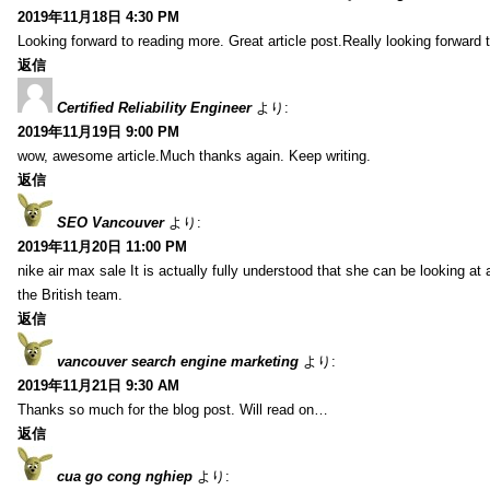
2019年11月18日 4:30 PM
Looking forward to reading more. Great article post.Really looking forward 
返信
Certified Reliability Engineer
より:
2019年11月19日 9:00 PM
wow, awesome article.Much thanks again. Keep writing.
返信
SEO Vancouver
より:
2019年11月20日 11:00 PM
nike air max sale It is actually fully understood that she can be looking at 
the British team.
返信
vancouver search engine marketing
より:
2019年11月21日 9:30 AM
Thanks so much for the blog post. Will read on…
返信
cua go cong nghiep
より: