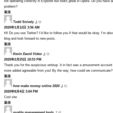
not operating correctly in Explorer but looks great in Opera. Do you have an
problem?
返信
Todd Snively
より:
2020年1月12日 3:56 AM
Hi! Do you use Twitter? I’d like to follow you if that would be okay. I’m abs
blog and look forward to new posts.
返信
Kevin David Video
より:
2020年2月25日 10:53 PM
Thank you for the auspicious writeup. It in fact was a amusement account
more added agreeable from you! By the way, how could we communicate?
返信
how make money online 2020
より:
2020年8月4日 3:04 PM
Cool site
返信
quality management tools
より: