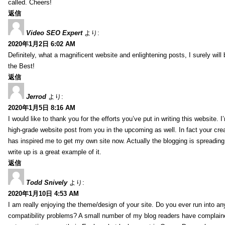
called. Cheers!
返信
Video SEO Expert
より:
2020年1月2日 6:02 AM
Definitely, what a magnificent website and enlightening posts, I surely will
the Best!
返信
Jerrod
より:
2020年1月5日 8:16 AM
I would like to thank you for the efforts you’ve put in writing this website.
high-grade website post from you in the upcoming as well. In fact your creat
has inspired me to get my own site now. Actually the blogging is spreading 
write up is a great example of it.
返信
Todd Snively
より:
2020年1月10日 4:53 AM
I am really enjoying the theme/design of your site. Do you ever run into a
compatibility problems? A small number of my blog readers have complai