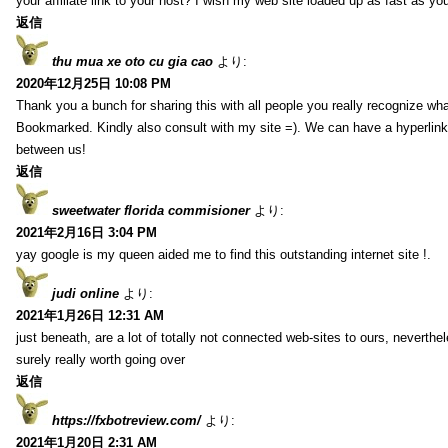
your affiliate link to your host? I wish my web site loaded up as fast as you
返信
thu mua xe oto cu gia cao
より:
2020年12月25日 10:08 PM
Thank you a bunch for sharing this with all people you really recognize wha
Bookmarked. Kindly also consult with my site =). We can have a hyperlin
between us!
返信
sweetwater florida commisioner
より:
2021年2月16日 3:04 PM
yay google is my queen aided me to find this outstanding internet site !.
judi online
より:
2021年1月26日 12:31 AM
just beneath, are a lot of totally not connected web-sites to ours, neverth
surely really worth going over
返信
https://fxbotreview.com/
より:
2021年1月20日 2:31 AM