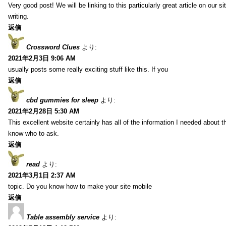
Very good post! We will be linking to this particularly great article on our 
writing.
返信
Crossword Clues
より:
2021年2月3日 9:06 AM
usually posts some really exciting stuff like this. If you
返信
cbd gummies for sleep
より:
2021年2月28日 5:30 AM
This excellent website certainly has all of the information I needed about t
know who to ask.
返信
read
より:
2021年3月1日 2:37 AM
topic. Do you know how to make your site mobile
返信
Table assembly service
より: