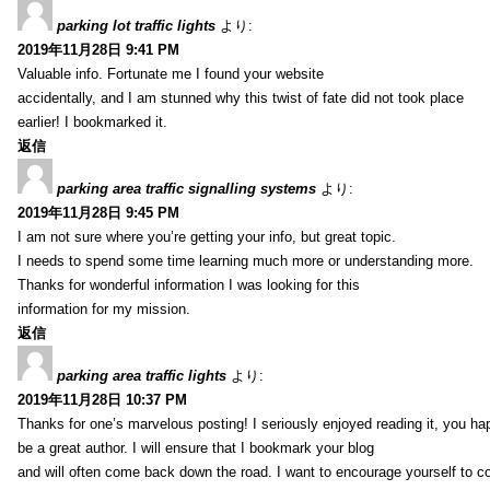
parking lot traffic lights
より:
2019年11月28日 9:41 PM
Valuable info. Fortunate me I found your website
accidentally, and I am stunned why this twist of fate did not took place
earlier! I bookmarked it.
返信
parking area traffic signalling systems
より:
2019年11月28日 9:45 PM
I am not sure where you’re getting your info, but great topic.
I needs to spend some time learning much more or understanding more.
Thanks for wonderful information I was looking for this
information for my mission.
返信
parking area traffic lights
より:
2019年11月28日 10:37 PM
Thanks for one’s marvelous posting! I seriously enjoyed reading it, you ha
be a great author. I will ensure that I bookmark your blog
and will often come back down the road. I want to encourage yourself to co