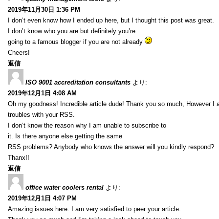
2019年11月30日 1:36 PM
I don’t even know how I ended up here, but I thought this post was great.
I don’t know who you are but definitely you’re
going to a famous blogger if you are not already
Cheers!
返信
ISO 9001 accreditation consultants
より:
2019年12月1日 4:08 AM
Oh my goodness! Incredible article dude! Thank you so much, However I 
troubles with your RSS.
I don’t know the reason why I am unable to subscribe to
it. Is there anyone else getting the same
RSS problems? Anybody who knows the answer will you kindly respond?
Thanx!!
返信
office water coolers rental
より:
2019年12月1日 4:07 PM
Amazing issues here. I am very satisfied to peer your article.