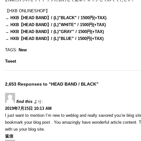
【HXB ONLINESHOP】
→
HXB【HEAD BAND】/ (L)”BLACK” / 1500円(+TAX)
→
HXB【HEAD BAND】/ (L)”WHITE” / 1500円(+TAX)
→
HXB【HEAD BAND】/ (L)”GRAY” / 1500円(+TAX)
→
HXB【HEAD BAND】/ (L)”BLUE” / 1500円(+TAX)
TAGS:
New
Tweet
2,653 Responses to “HEAD BAND / BLACK”
find this
より:
2019年7月15日 10:13 AM
I just want to mention I’m new to weblog and really savored you’re blog site.
bookmark your blog post . You amazingly have wonderful article content. 
with us your blog site.
返信