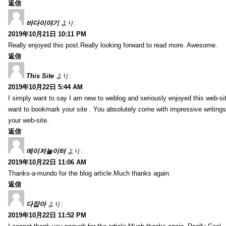
返信
바다이야기
より:
2019年10月21日 10:11 PM
Really enjoyed this post.Really looking forward to read more. Awesome.
返信
This Site
より:
2019年10月22日 5:44 AM
I simply want to say I am new to weblog and seriously enjoyed this web-sit
want to bookmark your site . You absolutely come with impressive writings
your web-site.
返信
메이저놀이터
より:
2019年10月22日 11:06 AM
Thanks-a-mundo for the blog article.Much thanks again.
返信
다잡아
より:
2019年10月22日 11:52 PM