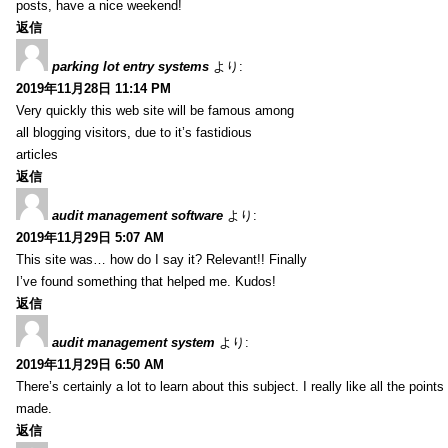
posts, have a nice weekend!
返信
parking lot entry systems
より:
2019年11月28日 11:14 PM
Very quickly this web site will be famous among
all blogging visitors, due to it’s fastidious
articles
返信
audit management software
より:
2019年11月29日 5:07 AM
This site was… how do I say it? Relevant!! Finally
I’ve found something that helped me. Kudos!
返信
audit management system
より:
2019年11月29日 6:50 AM
There’s certainly a lot to learn about this subject. I really like all the point
made.
返信