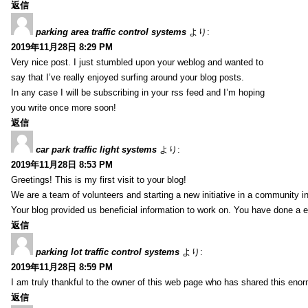
返信
parking area traffic control systems
より:
2019年11月28日 8:29 PM
Very nice post. I just stumbled upon your weblog and wanted to
say that I’ve really enjoyed surfing around your blog posts.
In any case I will be subscribing in your rss feed and I’m hoping
you write once more soon!
返信
car park traffic light systems
より:
2019年11月28日 8:53 PM
Greetings! This is my first visit to your blog!
We are a team of volunteers and starting a new initiative in a community i
Your blog provided us beneficial information to work on. You have done a e
返信
parking lot traffic control systems
より:
2019年11月28日 8:59 PM
I am truly thankful to the owner of this web page who has shared this enorm
返信