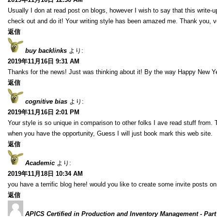
Usually I don at read post on blogs, however I wish to say that this write-
check out and do it! Your writing style has been amazed me. Thank you, v
返信
buy backlinks
より:
2019年11月16日 9:31 AM
Thanks for the news! Just was thinking about it! By the way Happy New Ye
返信
cognitive bias
より:
2019年11月16日 2:01 PM
Your style is so unique in comparison to other folks I ave read stuff from.
when you have the opportunity, Guess I will just book mark this web site.
返信
Academic
より:
2019年11月18日 10:34 AM
you have a terrific blog here! would you like to create some invite posts o
返信
APICS Certified in Production and Inventory Management - Part