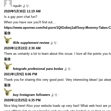
nqudn
より:
2020年5月30日 11:19 AM
Is a gay porn chat fun?
When you have sex you’ll find out…
https://www.eporner.com/hd-porn/1QlGs6mj1af/Sexy-Mommy-Takes-Ca
返信
4life supplement review
より:
2020年12月22日 2:30 AM
There as certainly a lot to learn about this issue. I love all the points you
返信
fotografo profesional para bodas
より:
2021年1月9日 8:06 PM
Thank you for sharing this very good post. Very interesting ideas! (as alwa
返信
buy Instagram followers
より:
2020年12月25日 6:35 PM
Nice blog here! Also your website loads up very fast! What web host are y