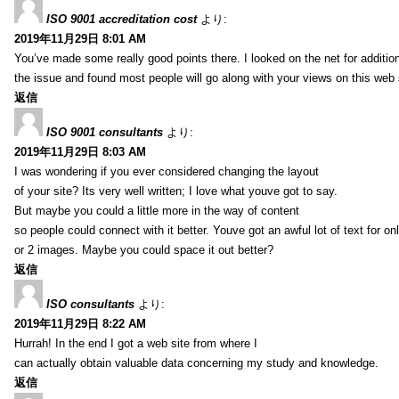
ISO 9001 accreditation cost
より:
2019年11月29日 8:01 AM
You’ve made some really good points there. I looked on the net for additio
the issue and found most people will go along with your views on this web 
返信
ISO 9001 consultants
より:
2019年11月29日 8:03 AM
I was wondering if you ever considered changing the layout
of your site? Its very well written; I love what youve got to say.
But maybe you could a little more in the way of content
so people could connect with it better. Youve got an awful lot of text for on
or 2 images. Maybe you could space it out better?
返信
ISO consultants
より:
2019年11月29日 8:22 AM
Hurrah! In the end I got a web site from where I
can actually obtain valuable data concerning my study and knowledge.
返信