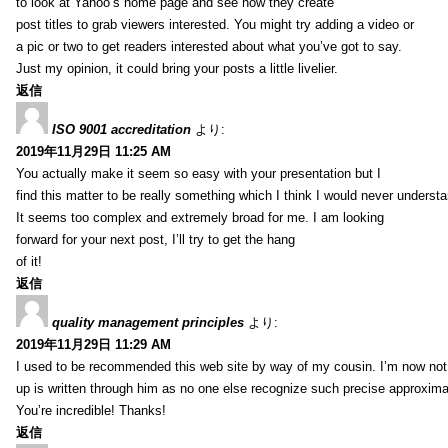
to look at Yahoo’s home page and see how they create
post titles to grab viewers interested. You might try adding a video or
a pic or two to get readers interested about what you’ve got to say.
Just my opinion, it could bring your posts a little livelier.
返信
ISO 9001 accreditation
より:
2019年11月29日 11:25 AM
You actually make it seem so easy with your presentation but I
find this matter to be really something which I think I would never understa
It seems too complex and extremely broad for me. I am looking
forward for your next post, I’ll try to get the hang
of it!
返信
quality management principles
より:
2019年11月29日 11:29 AM
I used to be recommended this web site by way of my cousin. I’m now not 
up is written through him as no one else recognize such precise approxim
You’re incredible! Thanks!
返信