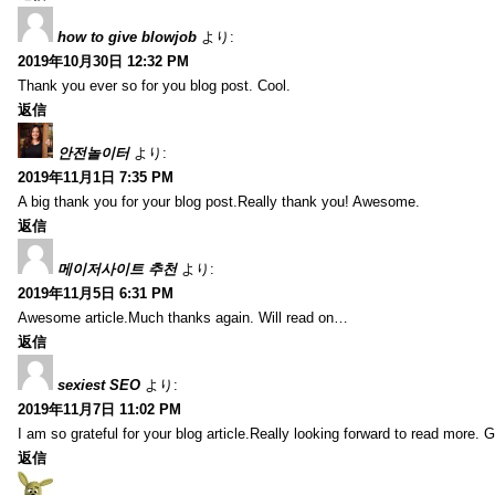
how to give blowjob
より:
2019年10月30日 12:32 PM
Thank you ever so for you blog post. Cool.
返信
안전놀이터
より:
2019年11月1日 7:35 PM
A big thank you for your blog post.Really thank you! Awesome.
返信
메이저사이트 추천
より:
2019年11月5日 6:31 PM
Awesome article.Much thanks again. Will read on…
返信
sexiest SEO
より:
2019年11月7日 11:02 PM
I am so grateful for your blog article.Really looking forward to read more. G
返信