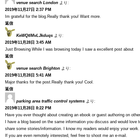
venue search London
より:
2019年11月27日 2:37 PM
Im grateful for the blog.Really thank you! Want more.
返信
KeWQtlMvLJkduqs
より:
2019年11月28日 3:45 AM
Just Browsing While I was browsing today I saw a excellent post about
返信
venue search Brighton
より:
2019年11月28日 5:41 AM
Major thanks for the post.Really thank you! Cool.
返信
parking area traffic control systems
より:
2019年11月28日 8:22 PM
Have you ever thought about creating an ebook or guest authoring on othe
I have a blog based on the same information you discuss and would love 
share some stories/information. I know my readers would enjoy your work.
If you are even remotely interested, feel free to shoot me an e-mail.