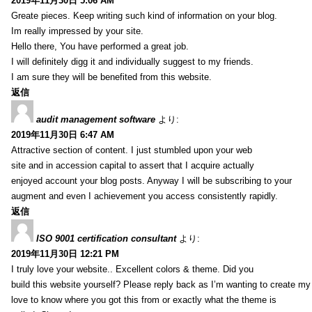
2019年11月30日 5:06 AM
Greate pieces. Keep writing such kind of information on your blog.
Im really impressed by your site.
Hello there, You have performed a great job.
I will definitely digg it and individually suggest to my friends.
I am sure they will be benefited from this website.
返信
audit management software
より:
2019年11月30日 6:47 AM
Attractive section of content. I just stumbled upon your web
site and in accession capital to assert that I acquire actually
enjoyed account your blog posts. Anyway I will be subscribing to your
augment and even I achievement you access consistently rapidly.
返信
ISO 9001 certification consultant
より:
2019年11月30日 12:21 PM
I truly love your website.. Excellent colors & theme. Did you
build this website yourself? Please reply back as I’m wanting to create m
love to know where you got this from or exactly what the theme is