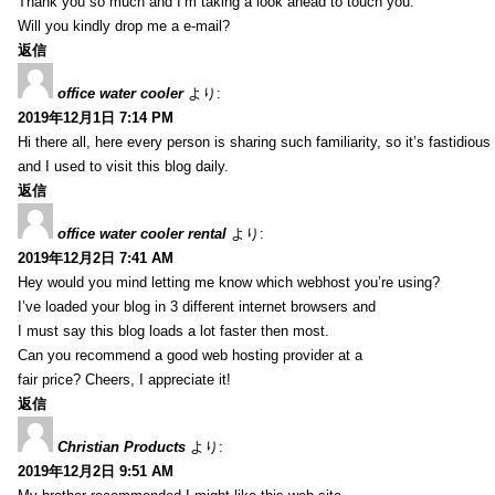
Thank you so much and I’m taking a look ahead to touch you.
Will you kindly drop me a e-mail?
返信
office water cooler
より:
2019年12月1日 7:14 PM
Hi there all, here every person is sharing such familiarity, so it’s fastidious
and I used to visit this blog daily.
返信
office water cooler rental
より:
2019年12月2日 7:41 AM
Hey would you mind letting me know which webhost you’re using?
I’ve loaded your blog in 3 different internet browsers and
I must say this blog loads a lot faster then most.
Can you recommend a good web hosting provider at a
fair price? Cheers, I appreciate it!
返信
Christian Products
より:
2019年12月2日 9:51 AM