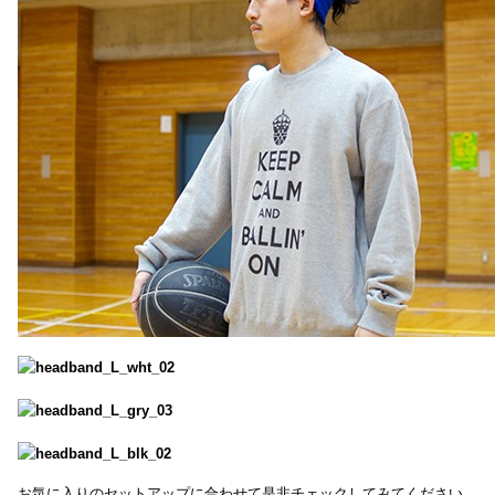
お気に入りのセットアップに合わせて是非チェックしてみてください。