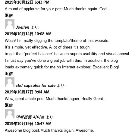
2019年10月12日 6:43 PM
A round of applause for your post.Much thanks again. Cool.
返信
Joellen
より:
2019年10月14日 10:08 AM
Woah! I’m really digging the template/theme of this website.
It’s simple, yet effective. A lot of times it’s tough
to get that “perfect balance” between superb usability and visual appeal.
I must say you’ve done a great job with this. In addition, the blog
loads extremely quick for me on Internet explorer. Excellent Blog!
返信
cbd capsules for sale
より:
2019年10月17日 9:04 AM
Wow, great article post.Much thanks again. Really Great.
返信
먹튀검증 사이트
より:
2019年10月19日 10:47 AM
Awesome blog post.Much thanks again. Awesome.