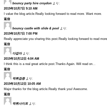
bouncy party hire croydon
より:
2019年10月7日 9:10 AM
I value the blog article.Really looking forward to read more. Want more.
返信
bouncy castle with slide & pool
より:
2019年10月7日 7:00 PM
Really appreciate you sharing this post.Really looking forward to read mo
返信
다잡아
より:
2019年10月12日 4:04 AM
I think this is a real great article post.Thanks Again. Will read on…
返信
먹튀검증
より:
2019年10月12日 10:05 AM
Major thanks for the blog article.Really thank you! Awesome.
返信
먹튀사이트
より: