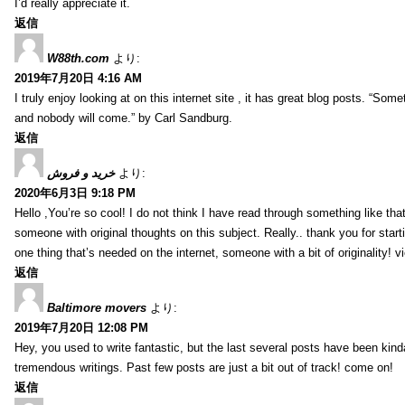
I’d really appreciate it.
返信
W88th.com
より:
2019年7月20日 4:16 AM
I truly enjoy looking at on this internet site , it has great blog posts. “Some
and nobody will come.” by Carl Sandburg.
返信
خرید و فروش
より:
2020年6月3日 9:18 PM
Hello ,You’re so cool! I do not think I have read through something like tha
someone with original thoughts on this subject. Really.. thank you for starti
one thing that’s needed on the internet, someone with a bit of originality! v
返信
Baltimore movers
より:
2019年7月20日 12:08 PM
Hey, you used to write fantastic, but the last several posts have been kind
tremendous writings. Past few posts are just a bit out of track! come on!
返信