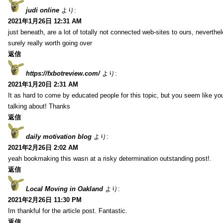
judi online
より:
2021年1月26日 12:31 AM
just beneath, are a lot of totally not connected web-sites to ours, neverth
surely really worth going over
返信
https://fxbotreview.com/
より:
2021年1月20日 2:31 AM
It as hard to come by educated people for this topic, but you seem like y
talking about! Thanks
返信
daily motivation blog
より:
2021年2月26日 2:02 AM
yeah bookmaking this wasn at a risky determination outstanding post!.
返信
Local Moving in Oakland
より:
2021年2月26日 11:30 PM
Im thankful for the article post. Fantastic.
返信