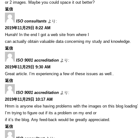
or 2 images. Maybe you could space it out better?
返信
ISO consultants
より:
2019年11月29日 8:22 AM
Hurrah! In the end I got a web site from where I
can actually obtain valuable data concerning my study and knowledge.
返信
ISO 9001 accreditation
より:
2019年11月29日 9:30 AM
Great article. I’m experiencing a few of these issues as well..
返信
ISO 9001 accreditation
より:
2019年11月29日 10:17 AM
Hmm is anyone else having problems with the images on this blog loading
I’m trying to figure out if its a problem on my end or
if it’s the blog. Any feed-back would be greatly appreciated.
返信