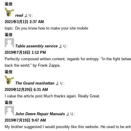
返信
read
より:
2021年3月1日 2:37 AM
topic. Do you know how to make your site mobile
返信
Table assembly service
より:
2019年7月18日 1:12 PM
Perfectly composed written content, regards for entropy. “In the fight betw
back the world.” by Frank Zappa.
返信
The Grand manhattan
より:
2020年12月29日 6:31 AM
I value the article post.Much thanks again. Really Great.
返信
John Deere Repair Manuals
より:
2019年7月19日 9:47 AM
My brother suggested I would possibly like this website. He used to be enti