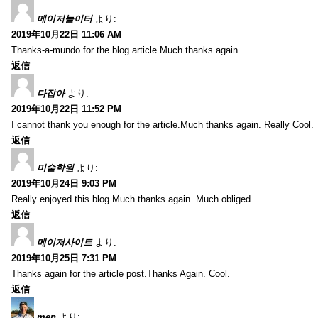
메이저놀이터
より:
2019年10月22日 11:06 AM
Thanks-a-mundo for the blog article.Much thanks again.
返信
다잡아
より:
2019年10月22日 11:52 PM
I cannot thank you enough for the article.Much thanks again. Really Cool.
返信
미술학원
より:
2019年10月24日 9:03 PM
Really enjoyed this blog.Much thanks again. Much obliged.
返信
메이저사이트
より:
2019年10月25日 7:31 PM
Thanks again for the article post.Thanks Again. Cool.
返信
men
より: