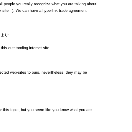
ll people you really recognize what you are talking about!
 site =). We can have a hyperlink trade agreement
より:
his outstanding internet site !.
nnected web-sites to ours, nevertheless, they may be
r this topic, but you seem like you know what you are