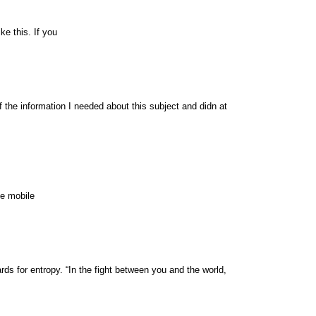
ke this. If you
of the information I needed about this subject and didn at
te mobile
ds for entropy. “In the fight between you and the world,