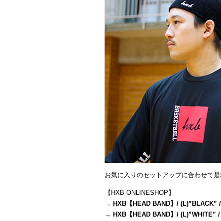
お気に入りのセットアップに合わせて是
【HXB ONLINESHOP】
→
HXB【HEAD BAND】/ (L)”BLACK” /
→
HXB【HEAD BAND】/ (L)”WHITE” /