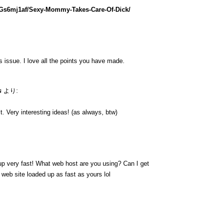
lGs6mj1af/Sexy-Mommy-Takes-Care-Of-Dick/
is issue. I love all the points you have made.
s
より:
. Very interesting ideas! (as always, btw)
up very fast! What web host are you using? Can I get
y web site loaded up as fast as yours lol