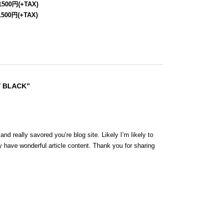
1500円(+TAX)
1500円(+TAX)
/ BLACK”
nd really savored you’re blog site. Likely I’m likely to
 have wonderful article content. Thank you for sharing