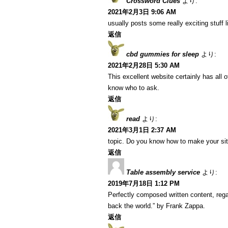
Crossword Clues
より:
2021年2月3日 9:06 AM
usually posts some really exciting stuff li
返信
cbd gummies for sleep
より:
2021年2月28日 5:30 AM
This excellent website certainly has all 
know who to ask.
返信
read
より:
2021年3月1日 2:37 AM
topic. Do you know how to make your si
返信
Table assembly service
より:
2019年7月18日 1:12 PM
Perfectly composed written content, regar
back the world.” by Frank Zappa.
返信