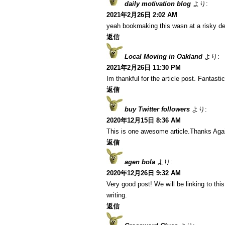
daily motivation blog
より:
2021年2月26日 2:02 AM
yeah bookmaking this wasn at a risky de
返信
Local Moving in Oakland
より:
2021年2月26日 11:30 PM
Im thankful for the article post. Fantastic
返信
buy Twitter followers
より:
2020年12月15日 8:36 AM
This is one awesome article.Thanks Aga
返信
agen bola
より:
2020年12月26日 9:32 AM
Very good post! We will be linking to this
writing.
返信