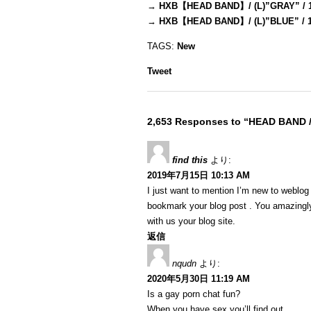
→
HXB【HEAD BAND】/ (L)”GRAY” / 
→
HXB【HEAD BAND】/ (L)”BLUE” / 
TAGS:
New
Tweet
2,653 Responses to “HEAD BAND 
find this
より:
2019年7月15日 10:13 AM
I just want to mention I’m new to weblog a
bookmark your blog post . You amazingly
with us your blog site.
返信
nqudn
より:
2020年5月30日 11:19 AM
Is a gay porn chat fun?
When you have sex you’ll find out…