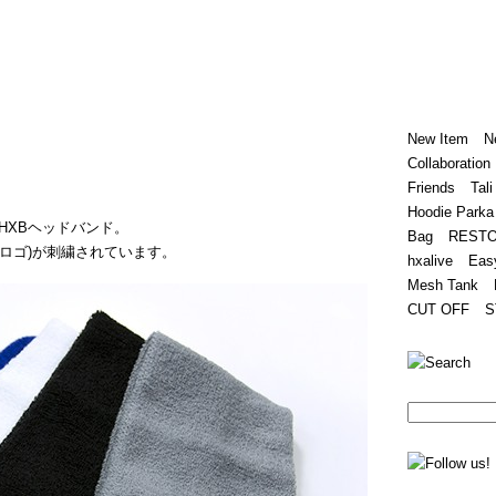
Home
Hugest
About
Store
New Item
N
Collaboration
Friends
Tali
Hoodie Parka
HXBヘッドバンド。
Bag
REST
(筆記体ロゴ)が刺繍されています。
hxalive
Eas
Mesh Tank
CUT OFF
S