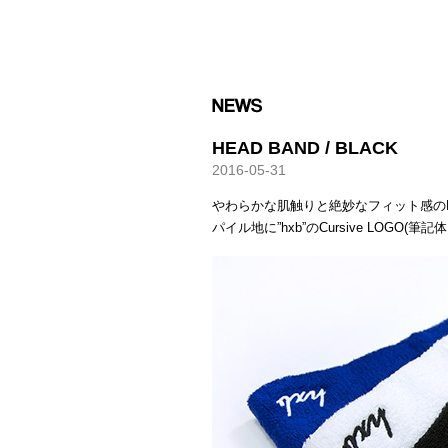
HXB
HEAD BAND / BLACK
2016-05-31
やわらかな肌触りと絶妙なフィット感の
パイル地に”hxb”のCursive LOGO