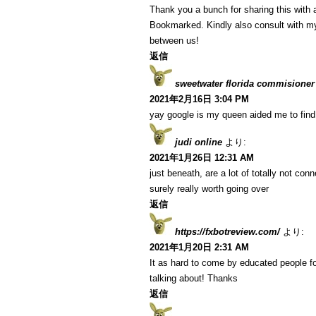
Thank you a bunch for sharing this with a
Bookmarked. Kindly also consult with my
between us!
返信
sweetwater florida commisioner
2021年2月16日 3:04 PM
yay google is my queen aided me to find t
judi online
より:
2021年1月26日 12:31 AM
just beneath, are a lot of totally not co
surely really worth going over
返信
https://fxbotreview.com/
より:
2021年1月20日 2:31 AM
It as hard to come by educated people fo
talking about! Thanks
返信