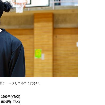
非チェックしてみてください。
 1500円(+TAX)
 1500円(+TAX)