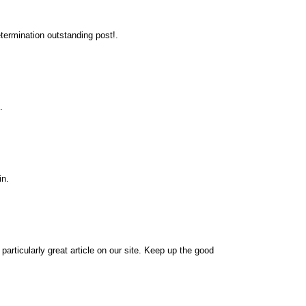
termination outstanding post!.
.
in.
 particularly great article on our site. Keep up the good