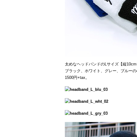
太めなヘッドバンドのLサイズ【縦10cm×
ブラック、ホワイト、グレー、ブルーの
1500円+tax。