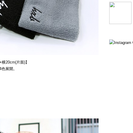
横20cm(片面)】
4色展開。