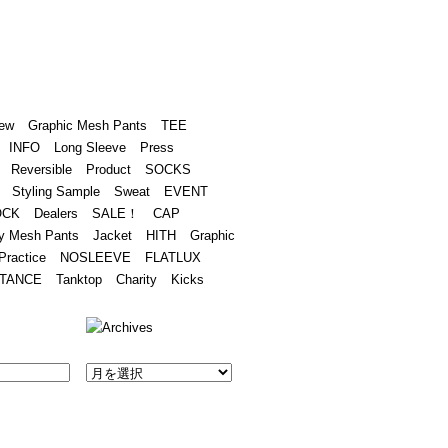
Academy
Contact
ew
Graphic Mesh Pants
TEE
INFO
Long Sleeve
Press
Reversible
Product
SOCKS
Styling Sample
Sweat
EVENT
OCK
Dealers
SALE！
CAP
y Mesh Pants
Jacket
HITH
Graphic
Practice
NOSLEEVE
FLATLUX
TANCE
Tanktop
Charity
Kicks