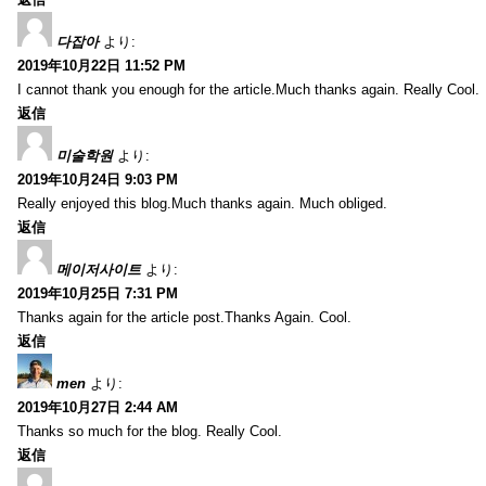
다잡아
より:
2019年10月22日 11:52 PM
I cannot thank you enough for the article.Much thanks again. Really Cool.
返信
미술학원
より:
2019年10月24日 9:03 PM
Really enjoyed this blog.Much thanks again. Much obliged.
返信
메이저사이트
より:
2019年10月25日 7:31 PM
Thanks again for the article post.Thanks Again. Cool.
返信
men
より:
2019年10月27日 2:44 AM
Thanks so much for the blog. Really Cool.
返信