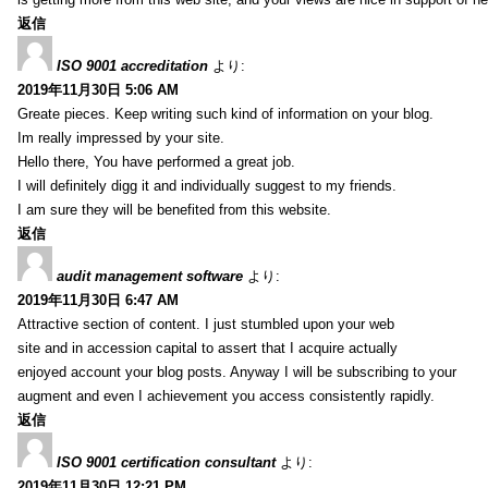
返信
ISO 9001 accreditation
より:
2019年11月30日 5:06 AM
Greate pieces. Keep writing such kind of information on your blog.
Im really impressed by your site.
Hello there, You have performed a great job.
I will definitely digg it and individually suggest to my friends.
I am sure they will be benefited from this website.
返信
audit management software
より:
2019年11月30日 6:47 AM
Attractive section of content. I just stumbled upon your web
site and in accession capital to assert that I acquire actually
enjoyed account your blog posts. Anyway I will be subscribing to your
augment and even I achievement you access consistently rapidly.
返信
ISO 9001 certification consultant
より:
2019年11月30日 12:21 PM