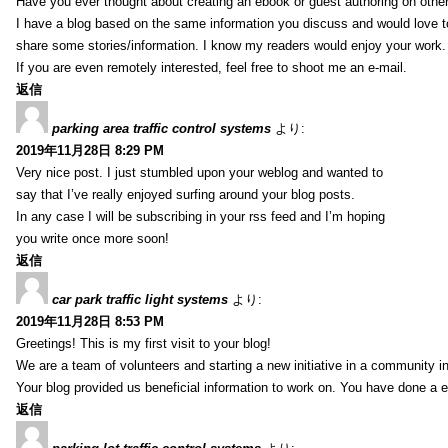
Have you ever thought about creating an ebook or guest authoring on othe
I have a blog based on the same information you discuss and would love 
share some stories/information. I know my readers would enjoy your work.
If you are even remotely interested, feel free to shoot me an e-mail.
返信
parking area traffic control systems
より:
2019年11月28日 8:29 PM
Very nice post. I just stumbled upon your weblog and wanted to
say that I’ve really enjoyed surfing around your blog posts.
In any case I will be subscribing in your rss feed and I’m hoping
you write once more soon!
返信
car park traffic light systems
より:
2019年11月28日 8:53 PM
Greetings! This is my first visit to your blog!
We are a team of volunteers and starting a new initiative in a community i
Your blog provided us beneficial information to work on. You have done a e
返信