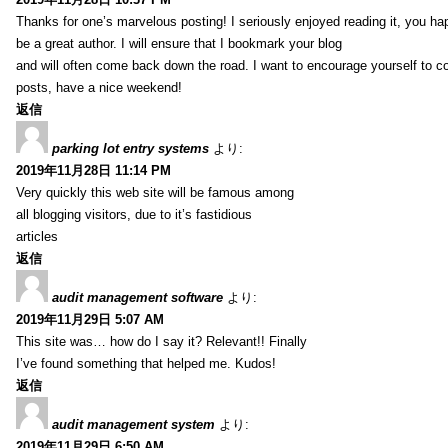
Thanks for one’s marvelous posting! I seriously enjoyed reading it, you ha
be a great author. I will ensure that I bookmark your blog
and will often come back down the road. I want to encourage yourself to co
posts, have a nice weekend!
返信
parking lot entry systems
より:
2019年11月28日 11:14 PM
Very quickly this web site will be famous among
all blogging visitors, due to it’s fastidious
articles
返信
audit management software
より:
2019年11月29日 5:07 AM
This site was… how do I say it? Relevant!! Finally
I’ve found something that helped me. Kudos!
返信
audit management system
より:
2019年11月29日 6:50 AM