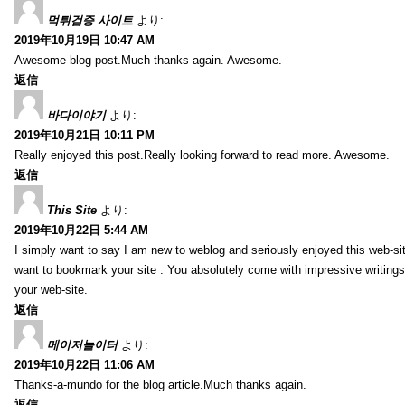
먹튀검증 사이트
より:
2019年10月19日 10:47 AM
Awesome blog post.Much thanks again. Awesome.
返信
바다이야기
より:
2019年10月21日 10:11 PM
Really enjoyed this post.Really looking forward to read more. Awesome.
返信
This Site
より:
2019年10月22日 5:44 AM
I simply want to say I am new to weblog and seriously enjoyed this web-sit
want to bookmark your site . You absolutely come with impressive writings
your web-site.
返信
메이저놀이터
より:
2019年10月22日 11:06 AM
Thanks-a-mundo for the blog article.Much thanks again.
返信