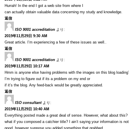
Hurrah! In the end I got a web site from where I
can actually obtain valuable data concerning my study and knowledge.
返信
ISO 9001 accreditation
より:
2019年11月29日 9:30 AM
Great article. I’m experiencing a few of these issues as well..
返信
ISO 9001 accreditation
より:
2019年11月29日 10:17 AM
Hmm is anyone else having problems with the images on this blog loading
I’m trying to figure out if its a problem on my end or
if it’s the blog. Any feed-back would be greatly appreciated.
返信
ISO consultant
より:
2019年11月29日 10:40 AM
Everything posted made a great deal of sense. However, what about this?
what if you composed a catchier title? I ain’t saying your information is not
good, however suppose you added something that grabbed