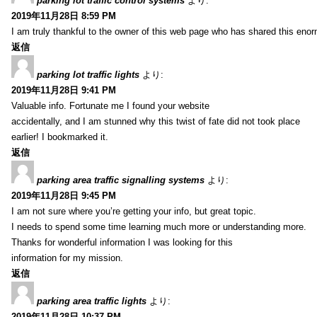
parking lot traffic control systems
より:
2019年11月28日 8:59 PM
I am truly thankful to the owner of this web page who has shared this enorm
返信
parking lot traffic lights
より:
2019年11月28日 9:41 PM
Valuable info. Fortunate me I found your website
accidentally, and I am stunned why this twist of fate did not took place
earlier! I bookmarked it.
返信
parking area traffic signalling systems
より:
2019年11月28日 9:45 PM
I am not sure where you’re getting your info, but great topic.
I needs to spend some time learning much more or understanding more.
Thanks for wonderful information I was looking for this
information for my mission.
返信
parking area traffic lights
より:
2019年11月28日 10:37 PM