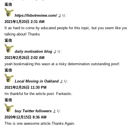
返信
https://fxbotreview.com/
より:
2021年1月20日 2:31 AM
It as hard to come by educated people for this topic, but you seem like y
talking about! Thanks
返信
daily motivation blog
より:
2021年2月26日 2:02 AM
yeah bookmaking this wasn at a risky determination outstanding post!.
返信
Local Moving in Oakland
より:
2021年2月26日 11:30 PM
Im thankful for the article post. Fantastic.
返信
buy Twitter followers
より:
2020年12月15日 8:36 AM
This is one awesome article.Thanks Again.