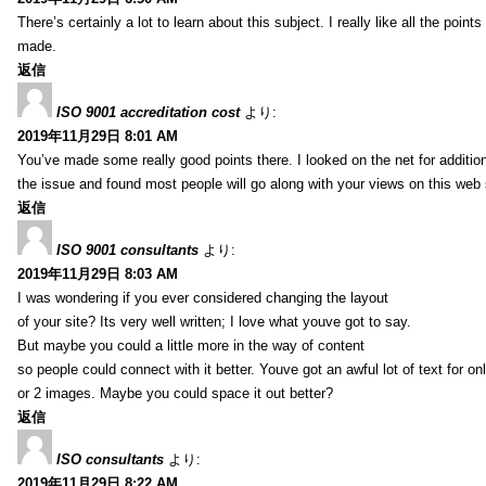
There’s certainly a lot to learn about this subject. I really like all the point
made.
返信
ISO 9001 accreditation cost
より:
2019年11月29日 8:01 AM
You’ve made some really good points there. I looked on the net for additio
the issue and found most people will go along with your views on this web 
返信
ISO 9001 consultants
より:
2019年11月29日 8:03 AM
I was wondering if you ever considered changing the layout
of your site? Its very well written; I love what youve got to say.
But maybe you could a little more in the way of content
so people could connect with it better. Youve got an awful lot of text for on
or 2 images. Maybe you could space it out better?
返信
ISO consultants
より:
2019年11月29日 8:22 AM