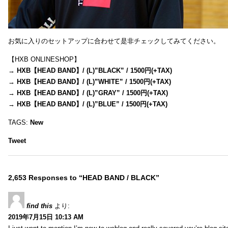
お気に入りのセットアップに合わせて是非チェックしてみてください。
【HXB ONLINESHOP】
→
HXB【HEAD BAND】/ (L)”BLACK” / 1500円(+TAX)
→
HXB【HEAD BAND】/ (L)”WHITE” / 1500円(+TAX)
→
HXB【HEAD BAND】/ (L)”GRAY” / 1500円(+TAX)
→
HXB【HEAD BAND】/ (L)”BLUE” / 1500円(+TAX)
TAGS:
New
Tweet
2,653 Responses to “HEAD BAND / BLACK”
find this
より:
2019年7月15日 10:13 AM