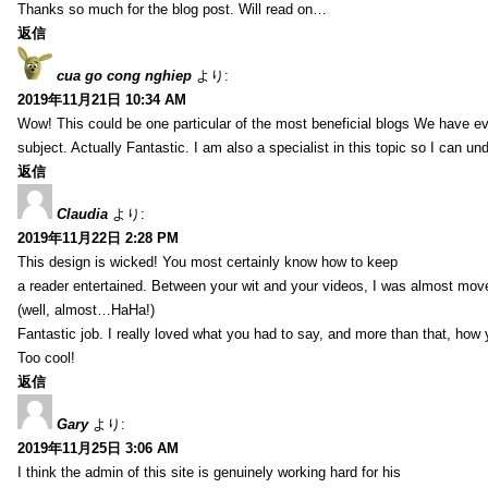
Thanks so much for the blog post. Will read on…
返信
cua go cong nghiep
より:
2019年11月21日 10:34 AM
Wow! This could be one particular of the most beneficial blogs We have eve
subject. Actually Fantastic. I am also a specialist in this topic so I can un
返信
Claudia
より:
2019年11月22日 2:28 PM
This design is wicked! You most certainly know how to keep
a reader entertained. Between your wit and your videos, I was almost mov
(well, almost…HaHa!)
Fantastic job. I really loved what you had to say, and more than that, how 
Too cool!
返信
Gary
より:
2019年11月25日 3:06 AM
I think the admin of this site is genuinely working hard for his