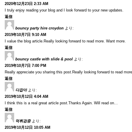
2020年12月23日 2:33 AM
I truly enjoy reading your blog and I look forward to your new updates.
返信
bouncy party hire croydon
より:
2019年10月7日 9:10 AM
I value the blog article.Really looking forward to read more. Want more.
返信
bouncy castle with slide & pool
より:
2019年10月7日 7:00 PM
Really appreciate you sharing this post.Really looking forward to read mo
返信
다잡아
より:
2019年10月12日 4:04 AM
I think this is a real great article post.Thanks Again. Will read on…
返信
먹튀검증
より:
2019年10月12日 10:05 AM