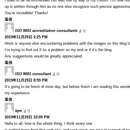
I used to be recommended this web site by way of my cousin. I’m now not 
up is written through him as no one else recognize such precise approxim
You’re incredible! Thanks!
返信
ISO 9001 accreditation consultants
より:
2019年11月29日 2:25 PM
Hmm is anyone else encountering problems with the images on this blog l
I’m trying to find out if its a problem on my end or if it’s the blog.
Any suggestions would be greatly appreciated.
返信
ISO 9001 consultant
より:
2019年11月29日 8:59 PM
It’s going to be finish of mine day, but before finish I am reading this wond
my experience.
返信
tqm
より:
2019年11月29日 10:09 PM
Hello to all, how is the whole thing, I think every one
is getting more from this web site, and your views are nice in support of n