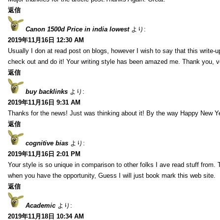
返信
Canon 1500d Price in india lowest
より:
2019年11月16日 12:30 AM
Usually I don at read post on blogs, however I wish to say that this write-
check out and do it! Your writing style has been amazed me. Thank you, v
返信
buy backlinks
より:
2019年11月16日 9:31 AM
Thanks for the news! Just was thinking about it! By the way Happy New Ye
返信
cognitive bias
より:
2019年11月16日 2:01 PM
Your style is so unique in comparison to other folks I ave read stuff from.
when you have the opportunity, Guess I will just book mark this web site.
返信
Academic
より:
2019年11月18日 10:34 AM