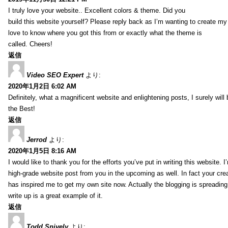
I truly love your website.. Excellent colors & theme. Did you
build this website yourself? Please reply back as I’m wanting to create m
love to know where you got this from or exactly what the theme is
called. Cheers!
返信
Video SEO Expert
より:
2020年1月2日 6:02 AM
Definitely, what a magnificent website and enlightening posts, I surely will
the Best!
返信
Jerrod
より:
2020年1月5日 8:16 AM
I would like to thank you for the efforts you’ve put in writing this website.
high-grade website post from you in the upcoming as well. In fact your creat
has inspired me to get my own site now. Actually the blogging is spreading 
write up is a great example of it.
返信
Todd Snively
より: