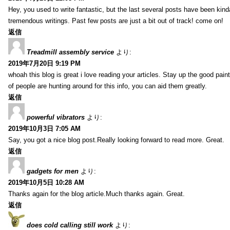
Hey, you used to write fantastic, but the last several posts have been kind
tremendous writings. Past few posts are just a bit out of track! come on!
返信
Treadmill assembly service
より:
2019年7月20日 9:19 PM
whoah this blog is great i love reading your articles. Stay up the good paint
of people are hunting around for this info, you can aid them greatly.
返信
powerful vibrators
より:
2019年10月3日 7:05 AM
Say, you got a nice blog post.Really looking forward to read more. Great.
返信
gadgets for men
より:
2019年10月5日 10:28 AM
Thanks again for the blog article.Much thanks again. Great.
返信
does cold calling still work
より: