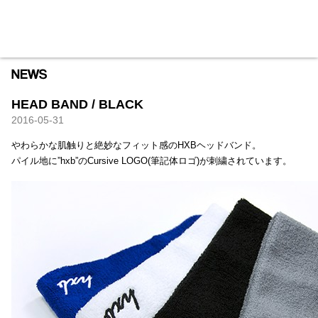
HXB
Home
Hugest
About
Academy
Contact
Store
HEAD BAND / BLACK
2016-05-31
やわらかな肌触りと絶妙なフィット感のHXBヘッドバンド。
パイル地に”hxb”のCursive LOGO(筆記体ロゴ)が刺繍されています。