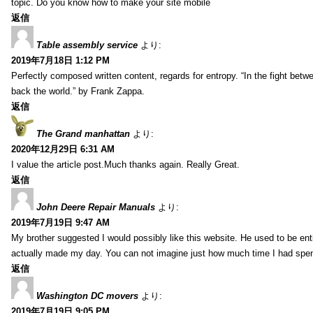
topic. Do you know how to make your site mobile
返信
Table assembly service
より:
2019年7月18日 1:12 PM
Perfectly composed written content, regards for entropy. “In the fight betw
back the world.” by Frank Zappa.
返信
The Grand manhattan
より:
2020年12月29日 6:31 AM
I value the article post.Much thanks again. Really Great.
返信
John Deere Repair Manuals
より:
2019年7月19日 9:47 AM
My brother suggested I would possibly like this website. He used to be enti
actually made my day. You can not imagine just how much time I had spent
返信
Washington DC movers
より:
2019年7月19日 9:05 PM