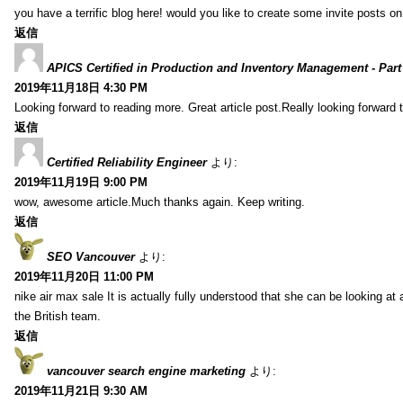
you have a terrific blog here! would you like to create some invite posts o
返信
APICS Certified in Production and Inventory Management - Part
2019年11月18日 4:30 PM
Looking forward to reading more. Great article post.Really looking forward 
返信
Certified Reliability Engineer
より:
2019年11月19日 9:00 PM
wow, awesome article.Much thanks again. Keep writing.
返信
SEO Vancouver
より:
2019年11月20日 11:00 PM
nike air max sale It is actually fully understood that she can be looking at 
the British team.
返信
vancouver search engine marketing
より:
2019年11月21日 9:30 AM