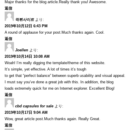
Major thanks for the blog article.Really thank you! Awesome.
返信
먹튀사이트
より:
2019年10月12日 6:43 PM
A round of applause for your post.Much thanks again. Cool.
返信
Joellen
より:
2019年10月14日 10:08 AM
Woah! I’m really digging the template/theme of this website.
It’s simple, yet effective. A lot of times it’s tough
to get that “perfect balance” between superb usability and visual appeal.
I must say you’ve done a great job with this. In addition, the blog
loads extremely quick for me on Internet explorer. Excellent Blog!
返信
cbd capsules for sale
より:
2019年10月17日 9:04 AM
Wow, great article post.Much thanks again. Really Great.
返信