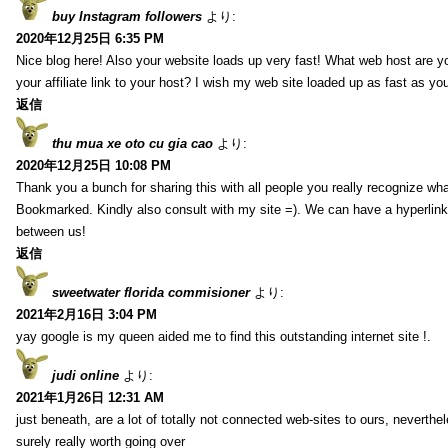
buy Instagram followers
より:
2020年12月25日 6:35 PM
Nice blog here! Also your website loads up very fast! What web host are y
your affiliate link to your host? I wish my web site loaded up as fast as you
返信
thu mua xe oto cu gia cao
より:
2020年12月25日 10:08 PM
Thank you a bunch for sharing this with all people you really recognize wha
Bookmarked. Kindly also consult with my site =). We can have a hyperlin
between us!
返信
sweetwater florida commisioner
より:
2021年2月16日 3:04 PM
yay google is my queen aided me to find this outstanding internet site !.
judi online
より:
2021年1月26日 12:31 AM
just beneath, are a lot of totally not connected web-sites to ours, neverth
surely really worth going over