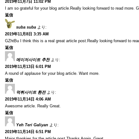
2019年11月7日 11:02 PM
I am so grateful for your blog article.Really looking forward to read more. G
返信
suba suba
より:
2019年11月8日 3:35 AM
GZhtBu I think this is a real great article post.Really looking forward to re
返信
메이저사이트 추천
より:
2019年11月13日 6:01 PM
A round of applause for your blog article. Want more.
返信
먹튀사이트 환전
より:
2019年11月14日 4:06 AM
Awesome article. Really Great.
返信
Yeh Teri Galiyan
より:
2019年11月14日 6:51 PM
Major thankies for the article post.Thanks Again. Great.