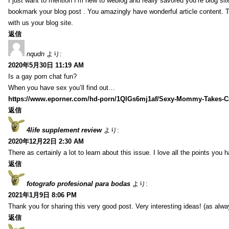
I just want to mention I’m new to weblog and really savored you’re blog site.
bookmark your blog post . You amazingly have wonderful article content. 
with us your blog site.
返信
nqudn
より:
2020年5月30日 11:19 AM
Is a gay porn chat fun?
When you have sex you’ll find out…
https://www.eporner.com/hd-porn/1QlGs6mj1af/Sexy-Mommy-Takes-Ca
返信
4life supplement review
より:
2020年12月22日 2:30 AM
There as certainly a lot to learn about this issue. I love all the points you
返信
fotografo profesional para bodas
より:
2021年1月9日 8:06 PM
Thank you for sharing this very good post. Very interesting ideas! (as alwa
返信