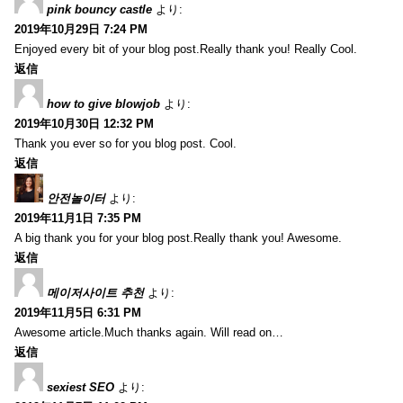
pink bouncy castle
より:
2019年10月29日 7:24 PM
Enjoyed every bit of your blog post.Really thank you! Really Cool.
返信
how to give blowjob
より:
2019年10月30日 12:32 PM
Thank you ever so for you blog post. Cool.
返信
안전놀이터
より:
2019年11月1日 7:35 PM
A big thank you for your blog post.Really thank you! Awesome.
返信
메이저사이트 추천
より:
2019年11月5日 6:31 PM
Awesome article.Much thanks again. Will read on…
返信
sexiest SEO
より: