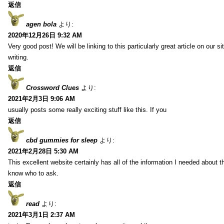
返信
agen bola
より:
2020年12月26日 9:32 AM
Very good post! We will be linking to this particularly great article on our 
writing.
返信
Crossword Clues
より:
2021年2月3日 9:06 AM
usually posts some really exciting stuff like this. If you
返信
cbd gummies for sleep
より:
2021年2月28日 5:30 AM
This excellent website certainly has all of the information I needed about t
know who to ask.
返信
read
より:
2021年3月1日 2:37 AM