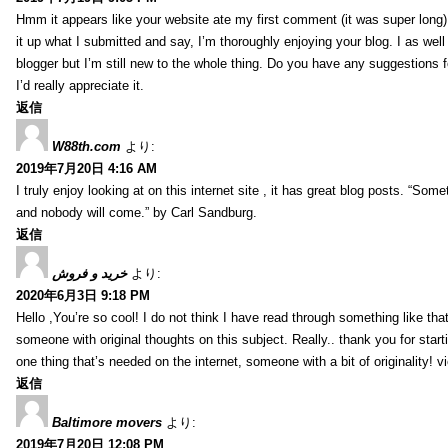
Hmm it appears like your website ate my first comment (it was super long) 
it up what I submitted and say, I’m thoroughly enjoying your blog. I as wel
blogger but I’m still new to the whole thing. Do you have any suggestions f
I’d really appreciate it.
返信
W88th.com
より:
2019年7月20日 4:16 AM
I truly enjoy looking at on this internet site , it has great blog posts. “Some
and nobody will come.” by Carl Sandburg.
返信
خرید و فروش
より:
2020年6月3日 9:18 PM
Hello ,You’re so cool! I do not think I have read through something like tha
someone with original thoughts on this subject. Really.. thank you for starti
one thing that’s needed on the internet, someone with a bit of originality! v
返信
Baltimore movers
より:
2019年7月20日 12:08 PM