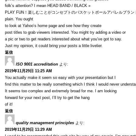
folk’s attention? I mean HEAD BAND / BLACK »
PLAY FUN！楽しむことがコンセプトのバスケットボールアパレルブランド【HXB】
plain. You ought
to look at Yahoo’s home page and see how they create
post titles to grab viewers interested. You might try adding a video or
a pic or two to get readers interested about what you’ve got to say.
Just my opinion, it could bring your posts a little livelier.
返信
ISO 9001 accreditation
より:
2019年11月29日 11:25 AM
You actually make it seem so easy with your presentation but I
find this matter to be really something which I think I would never understa
It seems too complex and extremely broad for me. I am looking
forward for your next post, I’ll try to get the hang
of it!
返信
quality management principles
より:
2019年11月29日 11:29 AM