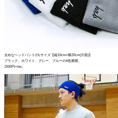
太めなヘッドバンドのLサイズ【縦10cm×横20cm(片面)】
ブラック、ホワイト、グレー、ブルーの4色展開。
1500円+tax。