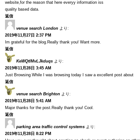
website,for the reason that here everyy information iss
quality based data.
返信
venue search London
より:
2019年11月27日 2:37 PM
Im grateful for the blog.Really thank you! Want more.
返信
KeWQtlMvLJkduqs
より:
2019年11月28日 3:45 AM
Just Browsing While I was browsing today I saw a excellent post about
返信
venue search Brighton
より:
2019年11月28日 5:41 AM
Major thanks for the post.Really thank you! Cool.
返信
parking area traffic control systems
より:
2019年11月28日 8:22 PM