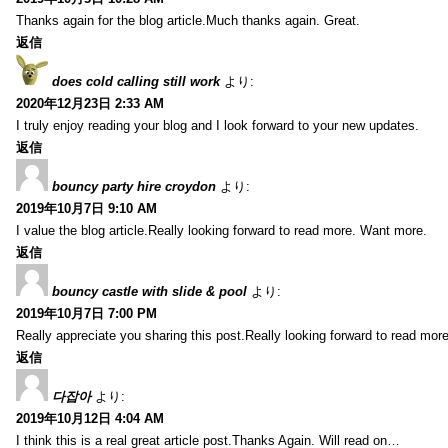
Thanks again for the blog article.Much thanks again. Great.
返信
does cold calling still work
より:
2020年12月23日 2:33 AM
I truly enjoy reading your blog and I look forward to your new updates.
返信
bouncy party hire croydon
より:
2019年10月7日 9:10 AM
I value the blog article.Really looking forward to read more. Want more.
返信
bouncy castle with slide & pool
より:
2019年10月7日 7:00 PM
Really appreciate you sharing this post.Really looking forward to read mo
返信
다잡아
より:
2019年10月12日 4:04 AM
I think this is a real great article post.Thanks Again. Will read on…