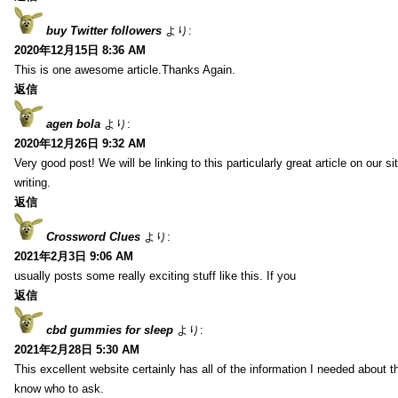
buy Twitter followers
より:
2020年12月15日 8:36 AM
This is one awesome article.Thanks Again.
返信
agen bola
より:
2020年12月26日 9:32 AM
Very good post! We will be linking to this particularly great article on our 
writing.
返信
Crossword Clues
より:
2021年2月3日 9:06 AM
usually posts some really exciting stuff like this. If you
返信
cbd gummies for sleep
より:
2021年2月28日 5:30 AM
This excellent website certainly has all of the information I needed about t
know who to ask.