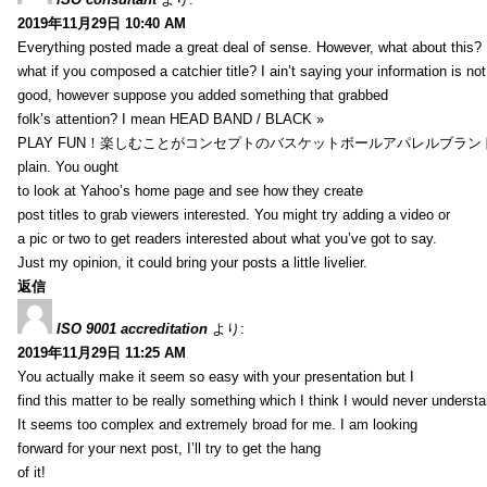
2019年11月29日 10:40 AM
Everything posted made a great deal of sense. However, what about this?
what if you composed a catchier title? I ain’t saying your information is not
good, however suppose you added something that grabbed
folk’s attention? I mean HEAD BAND / BLACK »
PLAY FUN！楽しむことがコンセプトのバスケットボールアパレルブランド【HXB】
plain. You ought
to look at Yahoo’s home page and see how they create
post titles to grab viewers interested. You might try adding a video or
a pic or two to get readers interested about what you’ve got to say.
Just my opinion, it could bring your posts a little livelier.
返信
ISO 9001 accreditation
より:
2019年11月29日 11:25 AM
You actually make it seem so easy with your presentation but I
find this matter to be really something which I think I would never understa
It seems too complex and extremely broad for me. I am looking
forward for your next post, I’ll try to get the hang
of it!