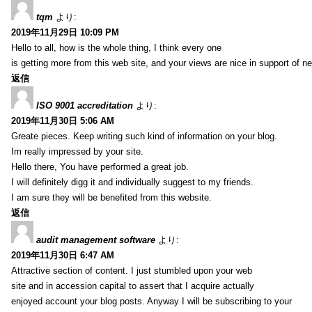
tqm
より:
2019年11月29日 10:09 PM
Hello to all, how is the whole thing, I think every one
is getting more from this web site, and your views are nice in support of n
返信
ISO 9001 accreditation
より:
2019年11月30日 5:06 AM
Greate pieces. Keep writing such kind of information on your blog.
Im really impressed by your site.
Hello there, You have performed a great job.
I will definitely digg it and individually suggest to my friends.
I am sure they will be benefited from this website.
返信
audit management software
より:
2019年11月30日 6:47 AM
Attractive section of content. I just stumbled upon your web
site and in accession capital to assert that I acquire actually
enjoyed account your blog posts. Anyway I will be subscribing to your