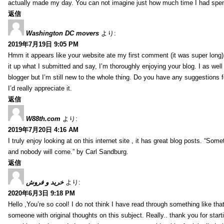
actually made my day. You can not imagine just how much time I had spent
返信
Washington DC movers
より:
2019年7月19日 9:05 PM
Hmm it appears like your website ate my first comment (it was super long) 
it up what I submitted and say, I’m thoroughly enjoying your blog. I as wel
blogger but I’m still new to the whole thing. Do you have any suggestions f
I’d really appreciate it.
返信
W88th.com
より:
2019年7月20日 4:16 AM
I truly enjoy looking at on this internet site , it has great blog posts. “Some
and nobody will come.” by Carl Sandburg.
返信
خرید و فروش
より:
2020年6月3日 9:18 PM
Hello ,You’re so cool! I do not think I have read through something like tha
someone with original thoughts on this subject. Really.. thank you for starti