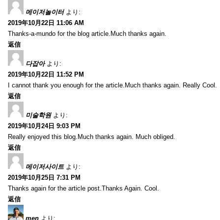
메이저놀이터
より:
2019年10月22日 11:06 AM
Thanks-a-mundo for the blog article.Much thanks again.
返信
다잡아
より:
2019年10月22日 11:52 PM
I cannot thank you enough for the article.Much thanks again. Really Cool.
返信
미술학원
より:
2019年10月24日 9:03 PM
Really enjoyed this blog.Much thanks again. Much obliged.
返信
메이저사이트
より:
2019年10月25日 7:31 PM
Thanks again for the article post.Thanks Again. Cool.
返信
men
より: