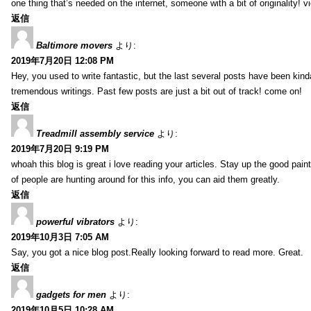
one thing that’s needed on the internet, someone with a bit of originality! v
返信
Baltimore movers
より:
2019年7月20日 12:08 PM
Hey, you used to write fantastic, but the last several posts have been kind
tremendous writings. Past few posts are just a bit out of track! come on!
返信
Treadmill assembly service
より:
2019年7月20日 9:19 PM
whoah this blog is great i love reading your articles. Stay up the good paint
of people are hunting around for this info, you can aid them greatly.
返信
powerful vibrators
より:
2019年10月3日 7:05 AM
Say, you got a nice blog post.Really looking forward to read more. Great.
返信
gadgets for men
より:
2019年10月5日 10:28 AM