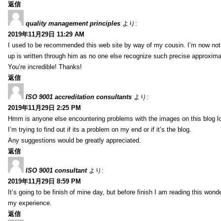
返信
quality management principles
より:
2019年11月29日 11:29 AM
I used to be recommended this web site by way of my cousin. I’m now not 
up is written through him as no one else recognize such precise approxim
You’re incredible! Thanks!
返信
ISO 9001 accreditation consultants
より:
2019年11月29日 2:25 PM
Hmm is anyone else encountering problems with the images on this blog l
I’m trying to find out if its a problem on my end or if it’s the blog.
Any suggestions would be greatly appreciated.
返信
ISO 9001 consultant
より:
2019年11月29日 8:59 PM
It’s going to be finish of mine day, but before finish I am reading this wond
my experience.
返信