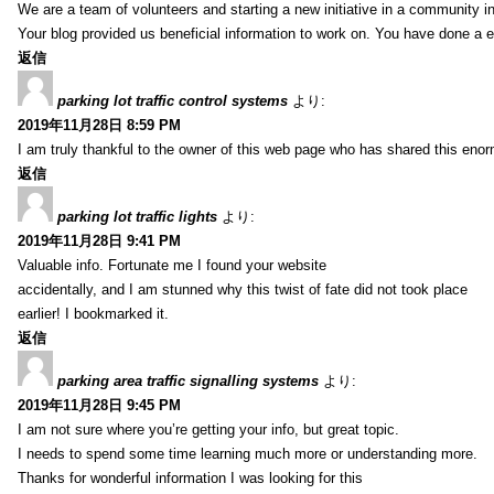
We are a team of volunteers and starting a new initiative in a community i
Your blog provided us beneficial information to work on. You have done a e
返信
parking lot traffic control systems
より:
2019年11月28日 8:59 PM
I am truly thankful to the owner of this web page who has shared this enorm
返信
parking lot traffic lights
より:
2019年11月28日 9:41 PM
Valuable info. Fortunate me I found your website
accidentally, and I am stunned why this twist of fate did not took place
earlier! I bookmarked it.
返信
parking area traffic signalling systems
より:
2019年11月28日 9:45 PM
I am not sure where you’re getting your info, but great topic.
I needs to spend some time learning much more or understanding more.
Thanks for wonderful information I was looking for this