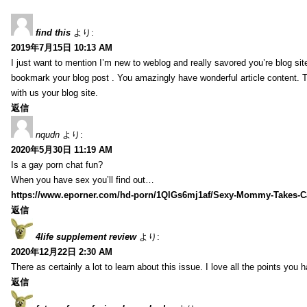
find this
より:
2019年7月15日 10:13 AM
I just want to mention I’m new to weblog and really savored you’re blog site.
bookmark your blog post . You amazingly have wonderful article content. 
with us your blog site.
返信
nqudn
より:
2020年5月30日 11:19 AM
Is a gay porn chat fun?
When you have sex you’ll find out…
https://www.eporner.com/hd-porn/1QlGs6mj1af/Sexy-Mommy-Takes-Ca
返信
4life supplement review
より:
2020年12月22日 2:30 AM
There as certainly a lot to learn about this issue. I love all the points you
返信