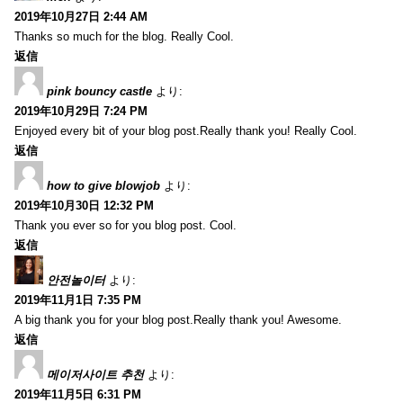
2019年10月27日 2:44 AM
Thanks so much for the blog. Really Cool.
返信
pink bouncy castle
より:
2019年10月29日 7:24 PM
Enjoyed every bit of your blog post.Really thank you! Really Cool.
返信
how to give blowjob
より:
2019年10月30日 12:32 PM
Thank you ever so for you blog post. Cool.
返信
안전놀이터
より:
2019年11月1日 7:35 PM
A big thank you for your blog post.Really thank you! Awesome.
返信
메이저사이트 추천
より:
2019年11月5日 6:31 PM