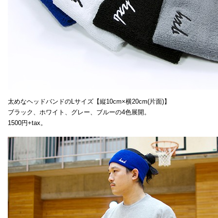
太めなヘッドバンドのLサイズ【縦10cm×横20cm(片面)】
ブラック、ホワイト、グレー、ブルーの4色展開。
1500円+tax。