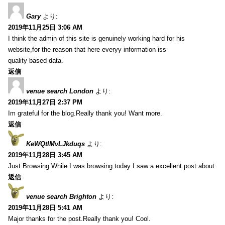
Gary
より:
2019年11月25日 3:06 AM
I think the admin of this site is genuinely working hard for his
website,for the reason that here everyy information iss
quality based data.
返信
venue search London
より:
2019年11月27日 2:37 PM
Im grateful for the blog.Really thank you! Want more.
返信
KeWQtlMvLJkduqs
より:
2019年11月28日 3:45 AM
Just Browsing While I was browsing today I saw a excellent post about
返信
venue search Brighton
より:
2019年11月28日 5:41 AM
Major thanks for the post.Really thank you! Cool.