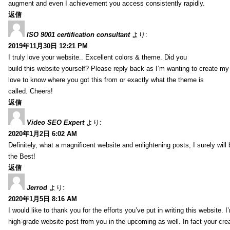
augment and even I achievement you access consistently rapidly.
返信
ISO 9001 certification consultant
より:
2019年11月30日 12:21 PM
I truly love your website.. Excellent colors & theme. Did you
build this website yourself? Please reply back as I’m wanting to create m
love to know where you got this from or exactly what the theme is
called. Cheers!
返信
Video SEO Expert
より:
2020年1月2日 6:02 AM
Definitely, what a magnificent website and enlightening posts, I surely will
the Best!
返信
Jerrod
より:
2020年1月5日 8:16 AM
I would like to thank you for the efforts you’ve put in writing this website.
high-grade website post from you in the upcoming as well. In fact your creat