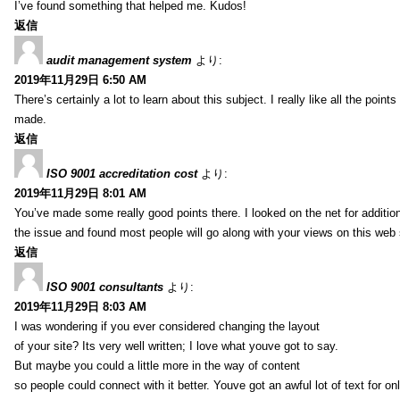
I’ve found something that helped me. Kudos!
返信
audit management system
より:
2019年11月29日 6:50 AM
There’s certainly a lot to learn about this subject. I really like all the point
made.
返信
ISO 9001 accreditation cost
より:
2019年11月29日 8:01 AM
You’ve made some really good points there. I looked on the net for additio
the issue and found most people will go along with your views on this web 
返信
ISO 9001 consultants
より:
2019年11月29日 8:03 AM
I was wondering if you ever considered changing the layout
of your site? Its very well written; I love what youve got to say.
But maybe you could a little more in the way of content
so people could connect with it better. Youve got an awful lot of text for on