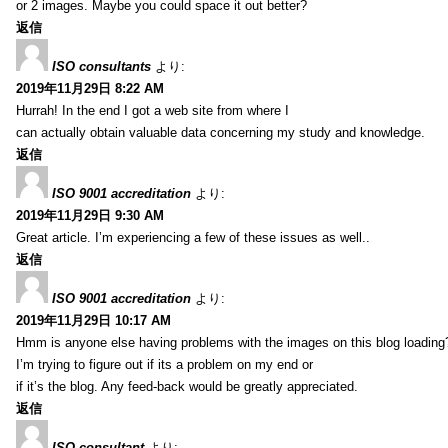
or 2 images. Maybe you could space it out better?
返信
ISO consultants
より:
2019年11月29日 8:22 AM
Hurrah! In the end I got a web site from where I
can actually obtain valuable data concerning my study and knowledge.
返信
ISO 9001 accreditation
より:
2019年11月29日 9:30 AM
Great article. I’m experiencing a few of these issues as well..
返信
ISO 9001 accreditation
より:
2019年11月29日 10:17 AM
Hmm is anyone else having problems with the images on this blog loading
I’m trying to figure out if its a problem on my end or
if it’s the blog. Any feed-back would be greatly appreciated.
返信
ISO consultant
より: