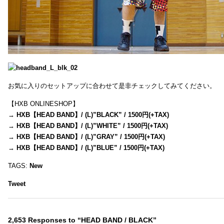
お気に入りのセットアップに合わせて是非チェックしてみてください。
【HXB ONLINESHOP】
→
HXB【HEAD BAND】/ (L)”BLACK” / 1500円(+TAX)
→
HXB【HEAD BAND】/ (L)”WHITE” / 1500円(+TAX)
→
HXB【HEAD BAND】/ (L)”GRAY” / 1500円(+TAX)
→
HXB【HEAD BAND】/ (L)”BLUE” / 1500円(+TAX)
TAGS:
New
Tweet
2,653 Responses to “HEAD BAND / BLACK”