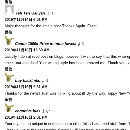
返信
Yeh Teri Galiyan
より:
2019年11月14日 6:51 PM
Major thankies for the article post.Thanks Again. Great.
返信
Canon 1500d Price in india lowest
より:
2019年11月16日 12:30 AM
Usually I don at read post on blogs, however I wish to say that this write-
check out and do it! Your writing style has been amazed me. Thank you, v
返信
buy backlinks
より:
2019年11月16日 9:31 AM
Thanks for the news! Just was thinking about it! By the way Happy New Ye
返信
cognitive bias
より:
2019年11月16日 2:01 PM
Your style is so unique in comparison to other folks I ave read stuff from.