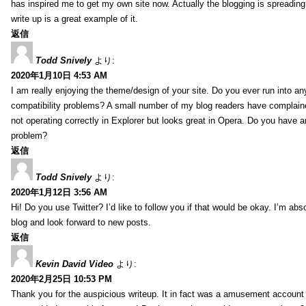
has inspired me to get my own site now. Actually the blogging is spreading 
write up is a great example of it.
返信
Todd Snively
より:
2020年1月10日 4:53 AM
I am really enjoying the theme/design of your site. Do you ever run into a
compatibility problems? A small number of my blog readers have complai
not operating correctly in Explorer but looks great in Opera. Do you have an
problem?
返信
Todd Snively
より:
2020年1月12日 3:56 AM
Hi! Do you use Twitter? I’d like to follow you if that would be okay. I’m abs
blog and look forward to new posts.
返信
Kevin David Video
より:
2020年2月25日 10:53 PM
Thank you for the auspicious writeup. It in fact was a amusement account