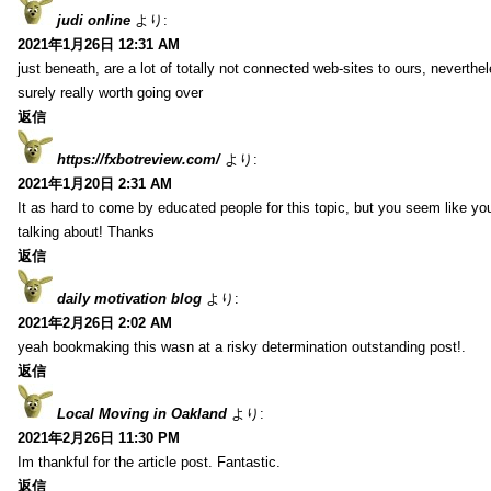
judi online
より:
2021年1月26日 12:31 AM
just beneath, are a lot of totally not connected web-sites to ours, neverth
surely really worth going over
返信
https://fxbotreview.com/
より:
2021年1月20日 2:31 AM
It as hard to come by educated people for this topic, but you seem like y
talking about! Thanks
返信
daily motivation blog
より:
2021年2月26日 2:02 AM
yeah bookmaking this wasn at a risky determination outstanding post!.
返信
Local Moving in Oakland
より:
2021年2月26日 11:30 PM
Im thankful for the article post. Fantastic.
返信