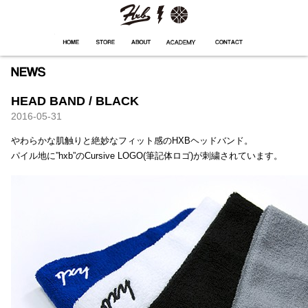
HXB
Home
Hugest
About
Academy
Contact
Store
HEAD BAND / BLACK
2016-05-31
やわらかな肌触りと絶妙なフィット感のHXBヘッドバンド。
パイル地に”hxb”のCursive LOGO(筆記体ロゴ)が刺繍されています。