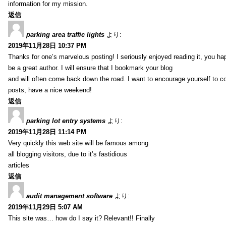
information for my mission.
返信
parking area traffic lights
より:
2019年11月28日 10:37 PM
Thanks for one’s marvelous posting! I seriously enjoyed reading it, you ha
be a great author. I will ensure that I bookmark your blog
and will often come back down the road. I want to encourage yourself to co
posts, have a nice weekend!
返信
parking lot entry systems
より:
2019年11月28日 11:14 PM
Very quickly this web site will be famous among
all blogging visitors, due to it’s fastidious
articles
返信
audit management software
より:
2019年11月29日 5:07 AM
This site was… how do I say it? Relevant!! Finally