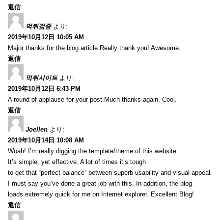
返信
먹튀검증
より:
2019年10月12日 10:05 AM
Major thanks for the blog article.Really thank you! Awesome.
返信
먹튀사이트
より:
2019年10月12日 6:43 PM
A round of applause for your post.Much thanks again. Cool.
返信
Joellen
より:
2019年10月14日 10:08 AM
Woah! I’m really digging the template/theme of this website.
It’s simple, yet effective. A lot of times it’s tough
to get that “perfect balance” between superb usability and visual appeal.
I must say you’ve done a great job with this. In addition, the blog
loads extremely quick for me on Internet explorer. Excellent Blog!
返信