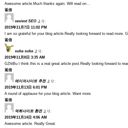
Awesome article.Much thanks again. Will read on…
返信
sexiest SEO
より:
2019年11月7日 11:02 PM
I am so grateful for your blog article.Really looking forward to read more. G
返信
suba suba
より:
2019年11月8日 3:35 AM
GZhtBu I think this is a real great article post.Really looking forward to re
返信
메이저사이트 추천
より:
2019年11月13日 6:01 PM
A round of applause for your blog article. Want more.
返信
먹튀사이트 환전
より:
2019年11月14日 4:06 AM
Awesome article. Really Great.