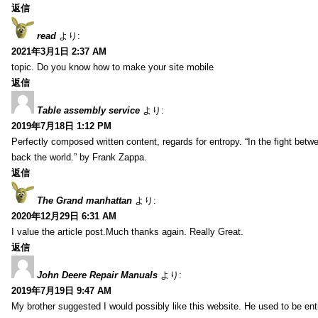
返信
read
より:
2021年3月1日 2:37 AM
topic. Do you know how to make your site mobile
返信
Table assembly service
より:
2019年7月18日 1:12 PM
Perfectly composed written content, regards for entropy. “In the fight betw
back the world.” by Frank Zappa.
返信
The Grand manhattan
より:
2020年12月29日 6:31 AM
I value the article post.Much thanks again. Really Great.
返信
John Deere Repair Manuals
より:
2019年7月19日 9:47 AM
My brother suggested I would possibly like this website. He used to be enti