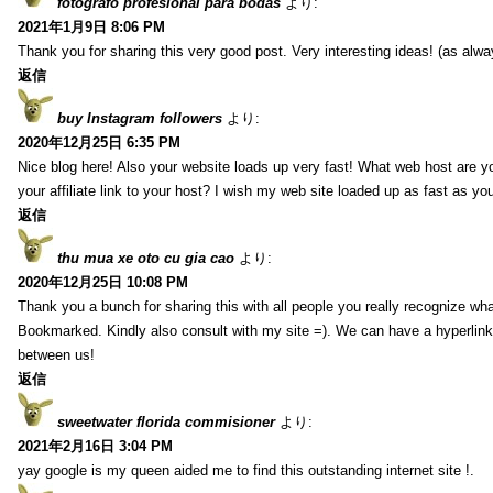
fotografo profesional para bodas
より:
2021年1月9日 8:06 PM
Thank you for sharing this very good post. Very interesting ideas! (as alwa
返信
buy Instagram followers
より:
2020年12月25日 6:35 PM
Nice blog here! Also your website loads up very fast! What web host are y
your affiliate link to your host? I wish my web site loaded up as fast as you
返信
thu mua xe oto cu gia cao
より:
2020年12月25日 10:08 PM
Thank you a bunch for sharing this with all people you really recognize wha
Bookmarked. Kindly also consult with my site =). We can have a hyperlin
between us!
返信
sweetwater florida commisioner
より:
2021年2月16日 3:04 PM
yay google is my queen aided me to find this outstanding internet site !.