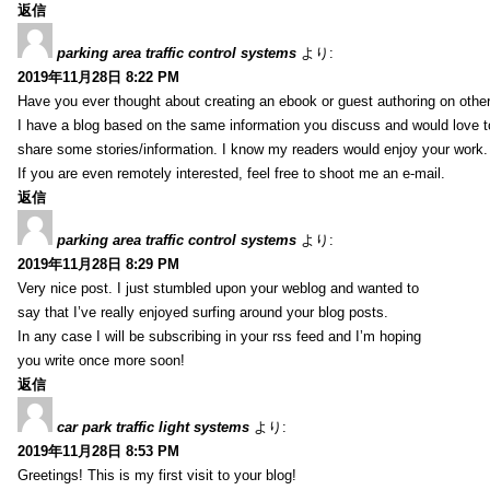
返信
parking area traffic control systems
より:
2019年11月28日 8:22 PM
Have you ever thought about creating an ebook or guest authoring on othe
I have a blog based on the same information you discuss and would love 
share some stories/information. I know my readers would enjoy your work.
If you are even remotely interested, feel free to shoot me an e-mail.
返信
parking area traffic control systems
より:
2019年11月28日 8:29 PM
Very nice post. I just stumbled upon your weblog and wanted to
say that I’ve really enjoyed surfing around your blog posts.
In any case I will be subscribing in your rss feed and I’m hoping
you write once more soon!
返信
car park traffic light systems
より:
2019年11月28日 8:53 PM
Greetings! This is my first visit to your blog!