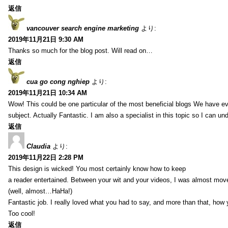
返信
vancouver search engine marketing
より:
2019年11月21日 9:30 AM
Thanks so much for the blog post. Will read on…
返信
cua go cong nghiep
より:
2019年11月21日 10:34 AM
Wow! This could be one particular of the most beneficial blogs We have eve
subject. Actually Fantastic. I am also a specialist in this topic so I can un
返信
Claudia
より:
2019年11月22日 2:28 PM
This design is wicked! You most certainly know how to keep
a reader entertained. Between your wit and your videos, I was almost mov
(well, almost…HaHa!)
Fantastic job. I really loved what you had to say, and more than that, how 
Too cool!
返信