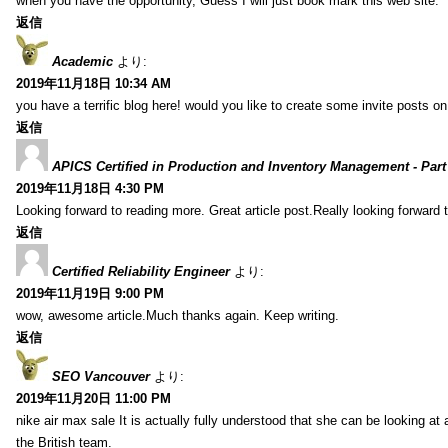
when you have the opportunity, Guess I will just book mark this web site.
返信
Academic
より:
2019年11月18日 10:34 AM
you have a terrific blog here! would you like to create some invite posts o
返信
APICS Certified in Production and Inventory Management - Part
2019年11月18日 4:30 PM
Looking forward to reading more. Great article post.Really looking forward 
返信
Certified Reliability Engineer
より:
2019年11月19日 9:00 PM
wow, awesome article.Much thanks again. Keep writing.
返信
SEO Vancouver
より:
2019年11月20日 11:00 PM
nike air max sale It is actually fully understood that she can be looking at 
the British team.