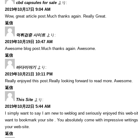
cbd capsules for sale
より:
2019年10月17日 9:04 AM
Wow, great article post.Much thanks again. Really Great.
返信
먹튀검증 사이트
より:
2019年10月19日 10:47 AM
Awesome blog post.Much thanks again. Awesome.
返信
바다이야기
より:
2019年10月21日 10:11 PM
Really enjoyed this post.Really looking forward to read more. Awesome.
返信
This Site
より:
2019年10月22日 5:44 AM
I simply want to say I am new to weblog and seriously enjoyed this web-sit
want to bookmark your site . You absolutely come with impressive writings
your web-site.
返信