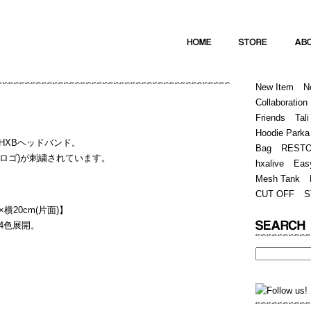
Home
Hugest
About
Store
New Item
N
Collaboration
Friends
Tali
Hoodie Parka
HXBヘッドバンド。
Bag
REST
(筆記体ロゴ)が刺繍されています。
hxalive
Eas
Mesh Tank
CUT OFF
S
横20cm(片面)】
4色展開。