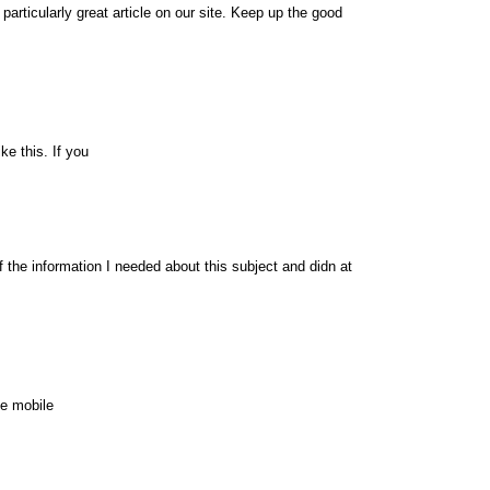
 particularly great article on our site. Keep up the good
ke this. If you
of the information I needed about this subject and didn at
te mobile