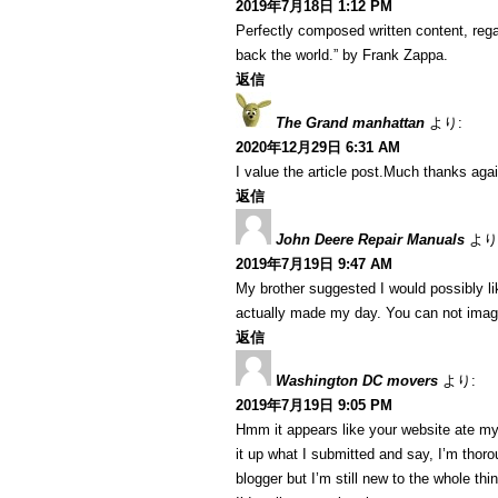
2019年7月18日 1:12 PM
Perfectly composed written content, regar
back the world.” by Frank Zappa.
返信
The Grand manhattan
より:
2020年12月29日 6:31 AM
I value the article post.Much thanks agai
返信
John Deere Repair Manuals
より
2019年7月19日 9:47 AM
My brother suggested I would possibly lik
actually made my day. You can not imagi
返信
Washington DC movers
より:
2019年7月19日 9:05 PM
Hmm it appears like your website ate my 
it up what I submitted and say, I’m thoro
blogger but I’m still new to the whole th