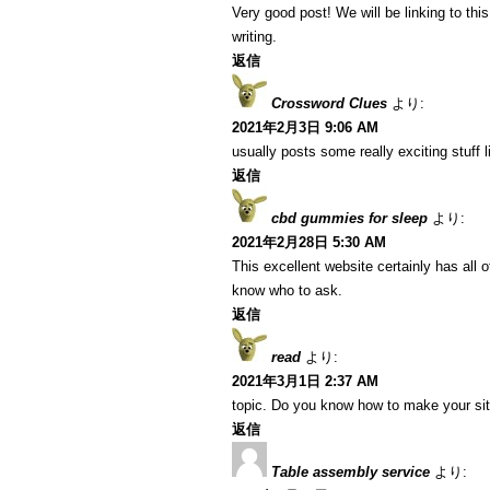
Very good post! We will be linking to this
writing.
返信
Crossword Clues
より:
2021年2月3日 9:06 AM
usually posts some really exciting stuff li
返信
cbd gummies for sleep
より:
2021年2月28日 5:30 AM
This excellent website certainly has all 
know who to ask.
返信
read
より:
2021年3月1日 2:37 AM
topic. Do you know how to make your si
返信
Table assembly service
より: