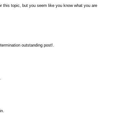
r this topic, but you seem like you know what you are
termination outstanding post!.
.
in.