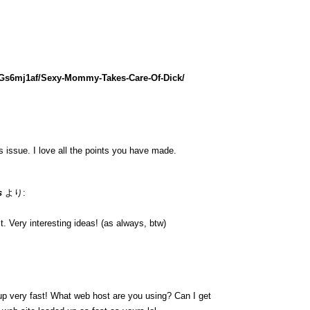
lGs6mj1af/Sexy-Mommy-Takes-Care-Of-Dick/
is issue. I love all the points you have made.
s
より:
. Very interesting ideas! (as always, btw)
up very fast! What web host are you using? Can I get