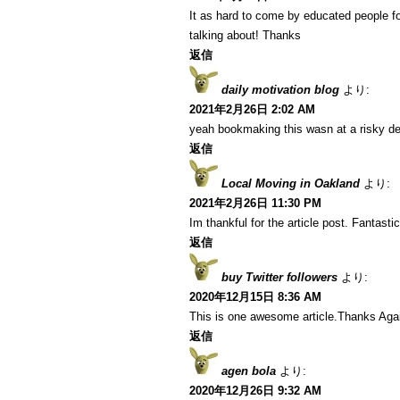
It as hard to come by educated people fo
talking about! Thanks
返信
daily motivation blog
より:
2021年2月26日 2:02 AM
yeah bookmaking this wasn at a risky de
返信
Local Moving in Oakland
より:
2021年2月26日 11:30 PM
Im thankful for the article post. Fantastic
返信
buy Twitter followers
より:
2020年12月15日 8:36 AM
This is one awesome article.Thanks Aga
返信
agen bola
より:
2020年12月26日 9:32 AM