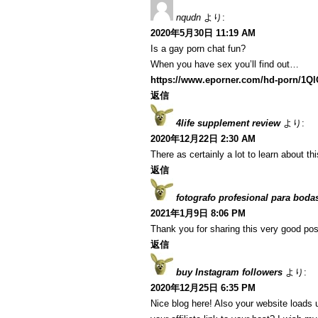
nqudn
より:
2020年5月30日 11:19 AM
Is a gay porn chat fun?
When you have sex you’ll find out…
https://www.eporner.com/hd-porn/1Q
返信
4life supplement review
より:
2020年12月22日 2:30 AM
There as certainly a lot to learn about th
返信
fotografo profesional para boda
2021年1月9日 8:06 PM
Thank you for sharing this very good post
返信
buy Instagram followers
より:
2020年12月25日 6:35 PM
Nice blog here! Also your website loads 