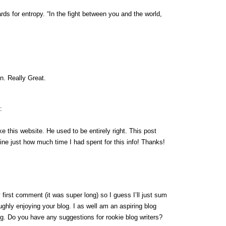
ds for entropy. “In the fight between you and the world,
n. Really Great.
:
e this website. He used to be entirely right. This post
ne just how much time I had spent for this info! Thanks!
first comment (it was super long) so I guess I’ll just sum
ughly enjoying your blog. I as well am an aspiring blog
ing. Do you have any suggestions for rookie blog writers?