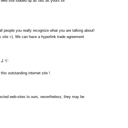
y web site loaded up as fast as yours lol
ll people you really recognize what you are talking about!
 site =). We can have a hyperlink trade agreement
より:
his outstanding internet site !.
nnected web-sites to ours, nevertheless, they may be