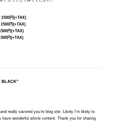
 1500円(+TAX)
 1500円(+TAX)
1500円(+TAX)
1500円(+TAX)
/ BLACK”
nd really savored you’re blog site. Likely I’m likely to
 have wonderful article content. Thank you for sharing