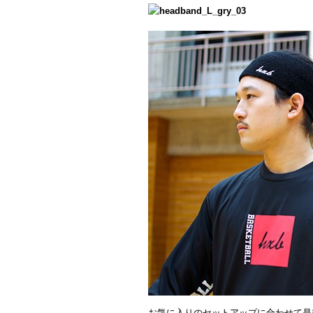
お気に入りのセットアップに合わせて是