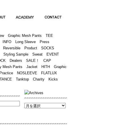
Academy
Contact
ew
Graphic Mesh Pants
TEE
INFO
Long Sleeve
Press
Reversible
Product
SOCKS
Styling Sample
Sweat
EVENT
OCK
Dealers
SALE！
CAP
y Mesh Pants
Jacket
HITH
Graphic
Practice
NOSLEEVE
FLATLUX
TANCE
Tanktop
Charity
Kicks