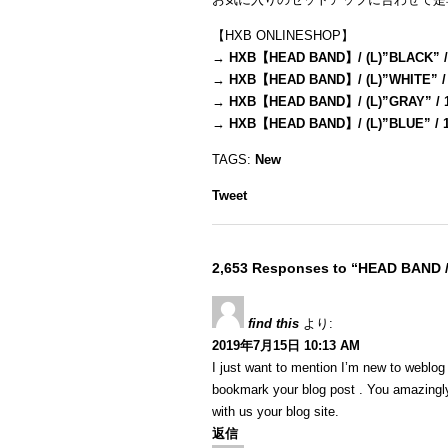
【HXB ONLINESHOP】
→
HXB【HEAD BAND】/ (L)”BLACK” /
→
HXB【HEAD BAND】/ (L)”WHITE” /
→
HXB【HEAD BAND】/ (L)”GRAY” / 
→
HXB【HEAD BAND】/ (L)”BLUE” / 
TAGS:
New
Tweet
2,653 Responses to “HEAD BAND 
find this
より:
2019年7月15日 10:13 AM
I just want to mention I’m new to weblog a
bookmark your blog post . You amazingly
with us your blog site.
返信