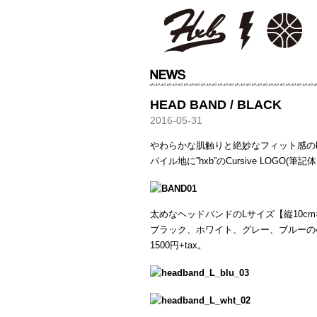
HXB
HEAD BAND / BLACK
2016-05-31
やわらかな肌触りと絶妙なフィット感の
パイル地に”hxb”のCursive LOGO
太めなヘッドバンドのLサイズ【縦10cm×
ブラック、ホワイト、グレー、ブルーの
1500円+tax。