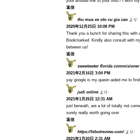
your affiliate link to your host? I wish m
返信
thu mua xe oto cu gia cao
より:
2020年12月25日 10:08 PM
Thank you a bunch for sharing this with a
Bookmarked. Kindly also consult with my
between us!
返信
sweetwater florida commisioner
2021年2月16日 3:04 PM
yay google is my queen aided me to find t
judi online
より:
2021年1月26日 12:31 AM
just beneath, are a lot of totally not co
surely really worth going over
返信
https://fxbotreview.com/
より:
2021年1月20日 2:31 AM