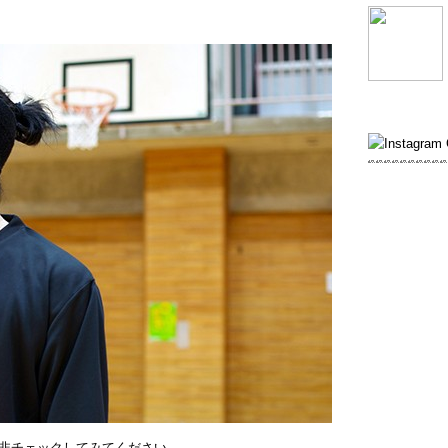
非チェックしてみてください。