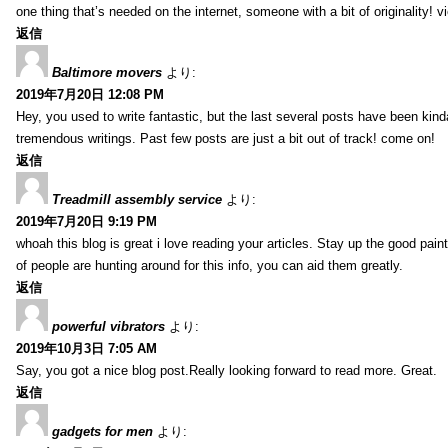
one thing that’s needed on the internet, someone with a bit of originality! v
返信
Baltimore movers
より:
2019年7月20日 12:08 PM
Hey, you used to write fantastic, but the last several posts have been kind
tremendous writings. Past few posts are just a bit out of track! come on!
返信
Treadmill assembly service
より:
2019年7月20日 9:19 PM
whoah this blog is great i love reading your articles. Stay up the good paint
of people are hunting around for this info, you can aid them greatly.
返信
powerful vibrators
より:
2019年10月3日 7:05 AM
Say, you got a nice blog post.Really looking forward to read more. Great.
返信
gadgets for men
より: