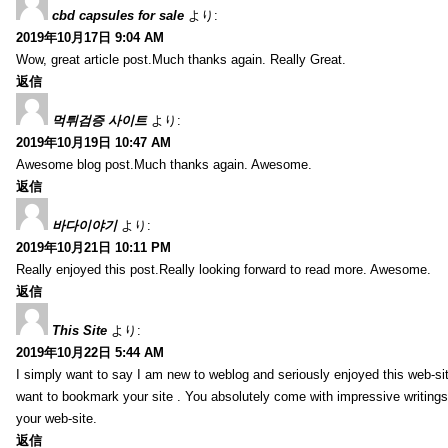
cbd capsules for sale
より:
2019年10月17日 9:04 AM
Wow, great article post.Much thanks again. Really Great.
返信
먹튀검증 사이트
より:
2019年10月19日 10:47 AM
Awesome blog post.Much thanks again. Awesome.
返信
바다이야기
より:
2019年10月21日 10:11 PM
Really enjoyed this post.Really looking forward to read more. Awesome.
返信
This Site
より:
2019年10月22日 5:44 AM
I simply want to say I am new to weblog and seriously enjoyed this web-sit
want to bookmark your site . You absolutely come with impressive writings
your web-site.
返信