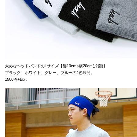
太めなヘッドバンドのLサイズ【縦10cm×横20cm(片面)】
ブラック、ホワイト、グレー、ブルーの4色展開。
1500円+tax。