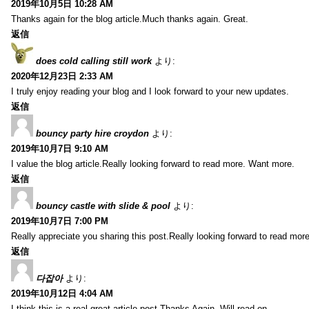
2019年10月5日 10:28 AM
Thanks again for the blog article.Much thanks again. Great.
返信
does cold calling still work
より:
2020年12月23日 2:33 AM
I truly enjoy reading your blog and I look forward to your new updates.
返信
bouncy party hire croydon
より:
2019年10月7日 9:10 AM
I value the blog article.Really looking forward to read more. Want more.
返信
bouncy castle with slide & pool
より:
2019年10月7日 7:00 PM
Really appreciate you sharing this post.Really looking forward to read mo
返信
다잡아
より:
2019年10月12日 4:04 AM
I think this is a real great article post.Thanks Again. Will read on…