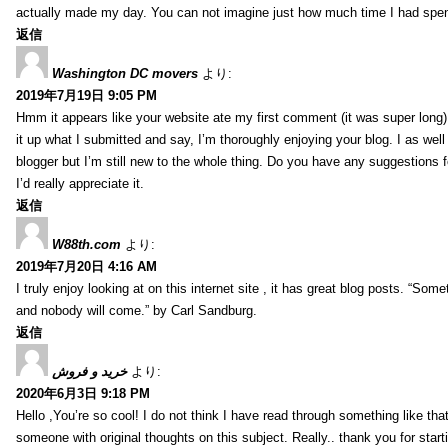
actually made my day. You can not imagine just how much time I had spent
返信
Washington DC movers
より:
2019年7月19日 9:05 PM
Hmm it appears like your website ate my first comment (it was super long) 
it up what I submitted and say, I’m thoroughly enjoying your blog. I as wel
blogger but I’m still new to the whole thing. Do you have any suggestions f
I’d really appreciate it.
返信
W88th.com
より:
2019年7月20日 4:16 AM
I truly enjoy looking at on this internet site , it has great blog posts. “Some
and nobody will come.” by Carl Sandburg.
返信
خرید و فروش
より:
2020年6月3日 9:18 PM
Hello ,You’re so cool! I do not think I have read through something like tha
someone with original thoughts on this subject. Really.. thank you for starti