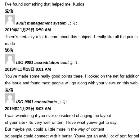
I’ve found something that helped me. Kudos!
返信
audit management system
より:
2019年11月29日 6:50 AM
There’s certainly a lot to learn about this subject. I really like all the point
made.
返信
ISO 9001 accreditation cost
より:
2019年11月29日 8:01 AM
You’ve made some really good points there. I looked on the net for additio
the issue and found most people will go along with your views on this web 
返信
ISO 9001 consultants
より:
2019年11月29日 8:03 AM
I was wondering if you ever considered changing the layout
of your site? Its very well written; I love what youve got to say.
But maybe you could a little more in the way of content
so people could connect with it better. Youve got an awful lot of text for on