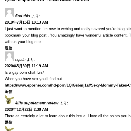
find this
より:
2019年7月15日 10:13 AM
I just want to mention I’m new to weblog and really savored you’re blog site.
bookmark your blog post . You amazingly have wonderful article content. 
with us your blog site.
返信
nqudn
より:
2020年5月30日 11:19 AM
Is a gay porn chat fun?
When you have sex you’ll find out…
https://www.eporner.com/hd-porn/1QlGs6mj1af/Sexy-Mommy-Takes-Ca
返信
4life supplement review
より:
2020年12月22日 2:30 AM
There as certainly a lot to learn about this issue. I love all the points you
返信