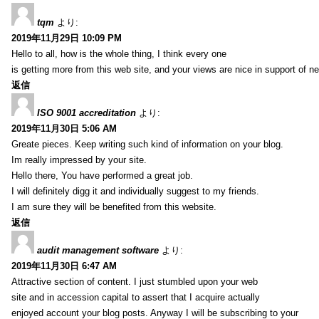
tqm
より:
2019年11月29日 10:09 PM
Hello to all, how is the whole thing, I think every one
is getting more from this web site, and your views are nice in support of n
返信
ISO 9001 accreditation
より:
2019年11月30日 5:06 AM
Greate pieces. Keep writing such kind of information on your blog.
Im really impressed by your site.
Hello there, You have performed a great job.
I will definitely digg it and individually suggest to my friends.
I am sure they will be benefited from this website.
返信
audit management software
より:
2019年11月30日 6:47 AM
Attractive section of content. I just stumbled upon your web
site and in accession capital to assert that I acquire actually
enjoyed account your blog posts. Anyway I will be subscribing to your