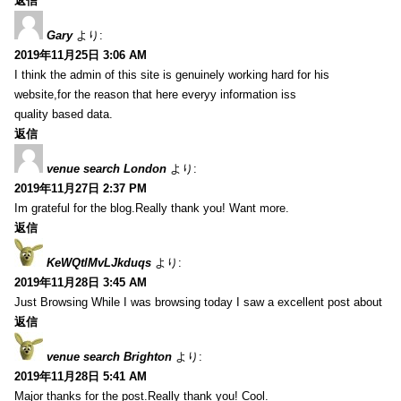
返信
Gary
より:
2019年11月25日 3:06 AM
I think the admin of this site is genuinely working hard for his
website,for the reason that here everyy information iss
quality based data.
返信
venue search London
より:
2019年11月27日 2:37 PM
Im grateful for the blog.Really thank you! Want more.
返信
KeWQtlMvLJkduqs
より:
2019年11月28日 3:45 AM
Just Browsing While I was browsing today I saw a excellent post about
返信
venue search Brighton
より:
2019年11月28日 5:41 AM
Major thanks for the post.Really thank you! Cool.