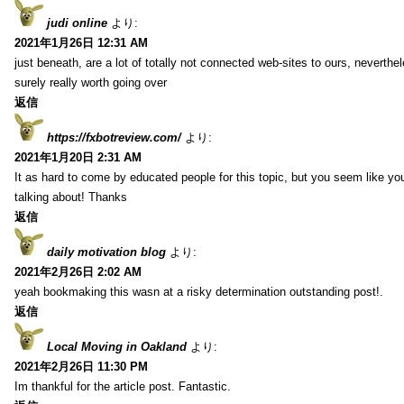
judi online
より:
2021年1月26日 12:31 AM
just beneath, are a lot of totally not connected web-sites to ours, neverth
surely really worth going over
返信
https://fxbotreview.com/
より:
2021年1月20日 2:31 AM
It as hard to come by educated people for this topic, but you seem like y
talking about! Thanks
返信
daily motivation blog
より:
2021年2月26日 2:02 AM
yeah bookmaking this wasn at a risky determination outstanding post!.
返信
Local Moving in Oakland
より:
2021年2月26日 11:30 PM
Im thankful for the article post. Fantastic.