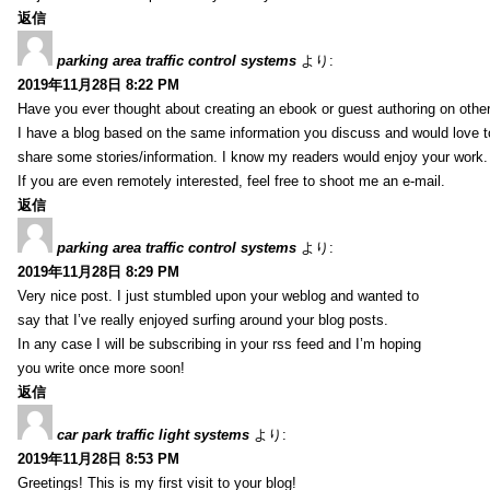
返信
parking area traffic control systems
より:
2019年11月28日 8:22 PM
Have you ever thought about creating an ebook or guest authoring on othe
I have a blog based on the same information you discuss and would love 
share some stories/information. I know my readers would enjoy your work.
If you are even remotely interested, feel free to shoot me an e-mail.
返信
parking area traffic control systems
より:
2019年11月28日 8:29 PM
Very nice post. I just stumbled upon your weblog and wanted to
say that I’ve really enjoyed surfing around your blog posts.
In any case I will be subscribing in your rss feed and I’m hoping
you write once more soon!
返信
car park traffic light systems
より:
2019年11月28日 8:53 PM
Greetings! This is my first visit to your blog!