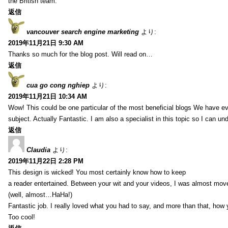
the British team.
返信
vancouver search engine marketing
より:
2019年11月21日 9:30 AM
Thanks so much for the blog post. Will read on…
返信
cua go cong nghiep
より:
2019年11月21日 10:34 AM
Wow! This could be one particular of the most beneficial blogs We have eve
subject. Actually Fantastic. I am also a specialist in this topic so I can un
返信
Claudia
より:
2019年11月22日 2:28 PM
This design is wicked! You most certainly know how to keep
a reader entertained. Between your wit and your videos, I was almost mov
(well, almost…HaHa!)
Fantastic job. I really loved what you had to say, and more than that, how 
Too cool!