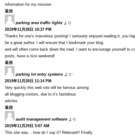
information for my mission.
返信
parking area traffic lights
より:
2019年11月28日 10:37 PM
Thanks for one’s marvelous posting! I seriously enjoyed reading it, you ha
be a great author. I will ensure that I bookmark your blog
and will often come back down the road. I want to encourage yourself to co
posts, have a nice weekend!
返信
parking lot entry systems
より:
2019年11月28日 11:14 PM
Very quickly this web site will be famous among
all blogging visitors, due to it’s fastidious
articles
返信
audit management software
より:
2019年11月29日 5:07 AM
This site was… how do I say it? Relevant!! Finally