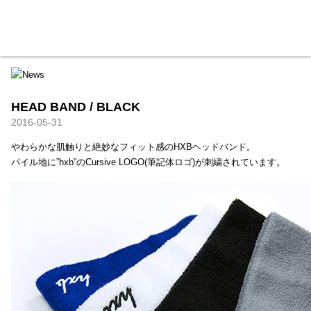
HXB
Home
Hugest
About
Academy
Contact
Store
HEAD BAND / BLACK
2016-05-31
やわらかな肌触りと絶妙なフィット感のHXBヘッドバンド。
パイル地に”hxb”のCursive LOGO(筆記体ロゴ)が刺繍されています。