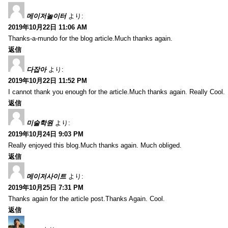
메이저놀이터
より:
2019年10月22日 11:06 AM
Thanks-a-mundo for the blog article.Much thanks again.
返信
다잡아
より:
2019年10月22日 11:52 PM
I cannot thank you enough for the article.Much thanks again. Really Cool.
返信
미술학원
より:
2019年10月24日 9:03 PM
Really enjoyed this blog.Much thanks again. Much obliged.
返信
메이저사이트
より:
2019年10月25日 7:31 PM
Thanks again for the article post.Thanks Again. Cool.
返信