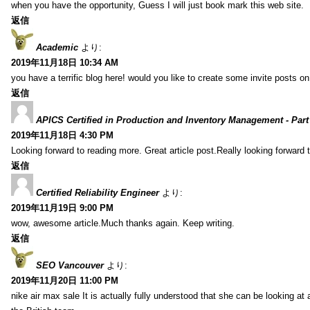
when you have the opportunity, Guess I will just book mark this web site.
返信
Academic
より:
2019年11月18日 10:34 AM
you have a terrific blog here! would you like to create some invite posts o
返信
APICS Certified in Production and Inventory Management - Part
2019年11月18日 4:30 PM
Looking forward to reading more. Great article post.Really looking forward 
返信
Certified Reliability Engineer
より:
2019年11月19日 9:00 PM
wow, awesome article.Much thanks again. Keep writing.
返信
SEO Vancouver
より:
2019年11月20日 11:00 PM
nike air max sale It is actually fully understood that she can be looking at 