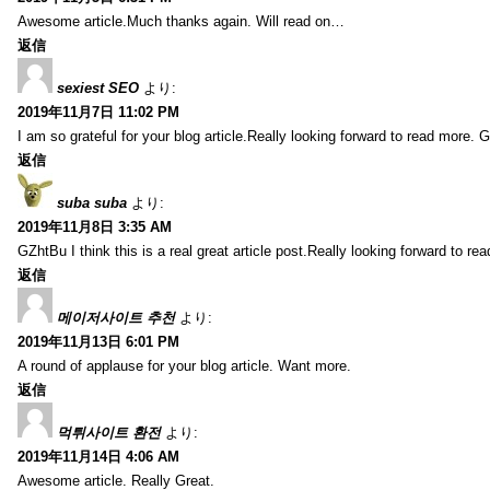
Awesome article.Much thanks again. Will read on…
返信
sexiest SEO
より:
2019年11月7日 11:02 PM
I am so grateful for your blog article.Really looking forward to read more. G
返信
suba suba
より:
2019年11月8日 3:35 AM
GZhtBu I think this is a real great article post.Really looking forward to re
返信
메이저사이트 추천
より:
2019年11月13日 6:01 PM
A round of applause for your blog article. Want more.
返信
먹튀사이트 환전
より:
2019年11月14日 4:06 AM
Awesome article. Really Great.