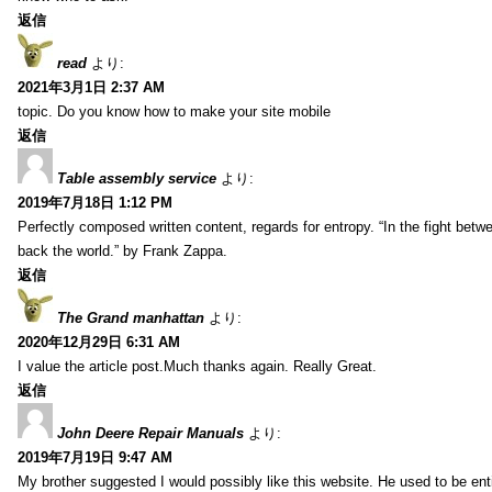
返信
read
より:
2021年3月1日 2:37 AM
topic. Do you know how to make your site mobile
返信
Table assembly service
より:
2019年7月18日 1:12 PM
Perfectly composed written content, regards for entropy. “In the fight betw
back the world.” by Frank Zappa.
返信
The Grand manhattan
より:
2020年12月29日 6:31 AM
I value the article post.Much thanks again. Really Great.
返信
John Deere Repair Manuals
より:
2019年7月19日 9:47 AM
My brother suggested I would possibly like this website. He used to be enti