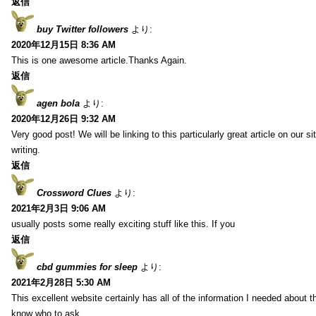
返信
buy Twitter followers
より:
2020年12月15日 8:36 AM
This is one awesome article.Thanks Again.
返信
agen bola
より:
2020年12月26日 9:32 AM
Very good post! We will be linking to this particularly great article on our 
writing.
返信
Crossword Clues
より:
2021年2月3日 9:06 AM
usually posts some really exciting stuff like this. If you
返信
cbd gummies for sleep
より:
2021年2月28日 5:30 AM
This excellent website certainly has all of the information I needed about t
know who to ask.