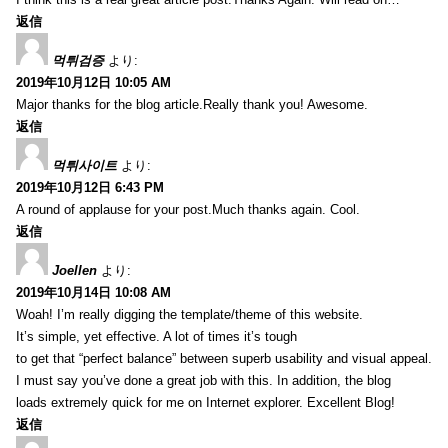
返信
먹튀검증
より:
2019年10月12日 10:05 AM
Major thanks for the blog article.Really thank you! Awesome.
返信
먹튀사이트
より:
2019年10月12日 6:43 PM
A round of applause for your post.Much thanks again. Cool.
返信
Joellen
より:
2019年10月14日 10:08 AM
Woah! I’m really digging the template/theme of this website.
It’s simple, yet effective. A lot of times it’s tough
to get that “perfect balance” between superb usability and visual appeal.
I must say you’ve done a great job with this. In addition, the blog
loads extremely quick for me on Internet explorer. Excellent Blog!
返信