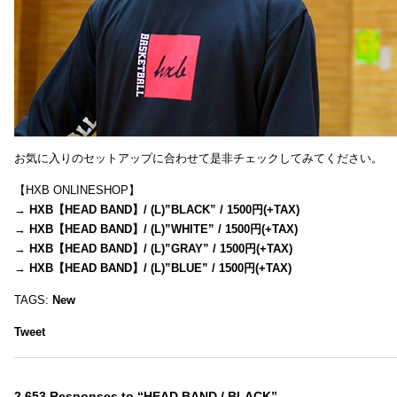
お気に入りのセットアップに合わせて是非チェックしてみてください。
【HXB ONLINESHOP】
→
HXB【HEAD BAND】/ (L)”BLACK” / 1500円(+TAX)
→
HXB【HEAD BAND】/ (L)”WHITE” / 1500円(+TAX)
→
HXB【HEAD BAND】/ (L)”GRAY” / 1500円(+TAX)
→
HXB【HEAD BAND】/ (L)”BLUE” / 1500円(+TAX)
TAGS:
New
Tweet
2,653 Responses to “HEAD BAND / BLACK”