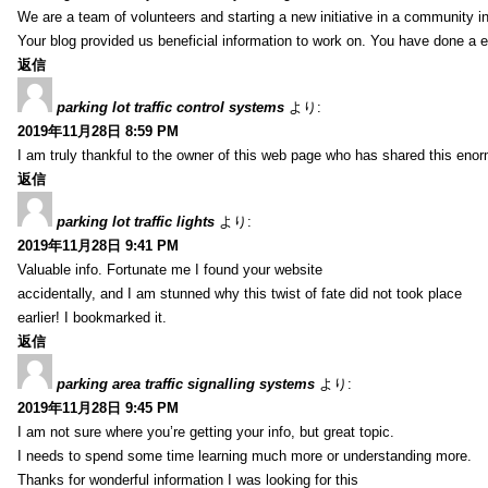
We are a team of volunteers and starting a new initiative in a community i
Your blog provided us beneficial information to work on. You have done a e
返信
parking lot traffic control systems
より:
2019年11月28日 8:59 PM
I am truly thankful to the owner of this web page who has shared this enorm
返信
parking lot traffic lights
より:
2019年11月28日 9:41 PM
Valuable info. Fortunate me I found your website
accidentally, and I am stunned why this twist of fate did not took place
earlier! I bookmarked it.
返信
parking area traffic signalling systems
より:
2019年11月28日 9:45 PM
I am not sure where you’re getting your info, but great topic.
I needs to spend some time learning much more or understanding more.
Thanks for wonderful information I was looking for this