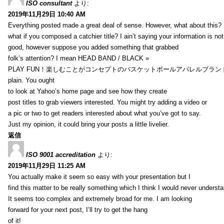
ISO consultant
より:
2019年11月29日 10:40 AM
Everything posted made a great deal of sense. However, what about this?
what if you composed a catchier title? I ain’t saying your information is not
good, however suppose you added something that grabbed
folk’s attention? I mean HEAD BAND / BLACK »
PLAY FUN！楽しむことがコンセプトのバスケットボールアパレルブランド【HXB】
plain. You ought
to look at Yahoo’s home page and see how they create
post titles to grab viewers interested. You might try adding a video or
a pic or two to get readers interested about what you’ve got to say.
Just my opinion, it could bring your posts a little livelier.
返信
ISO 9001 accreditation
より:
2019年11月29日 11:25 AM
You actually make it seem so easy with your presentation but I
find this matter to be really something which I think I would never understa
It seems too complex and extremely broad for me. I am looking
forward for your next post, I’ll try to get the hang
of it!