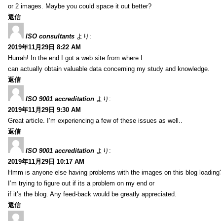
or 2 images. Maybe you could space it out better?
返信
ISO consultants
より:
2019年11月29日 8:22 AM
Hurrah! In the end I got a web site from where I
can actually obtain valuable data concerning my study and knowledge.
返信
ISO 9001 accreditation
より:
2019年11月29日 9:30 AM
Great article. I’m experiencing a few of these issues as well..
返信
ISO 9001 accreditation
より:
2019年11月29日 10:17 AM
Hmm is anyone else having problems with the images on this blog loading
I’m trying to figure out if its a problem on my end or
if it’s the blog. Any feed-back would be greatly appreciated.
返信