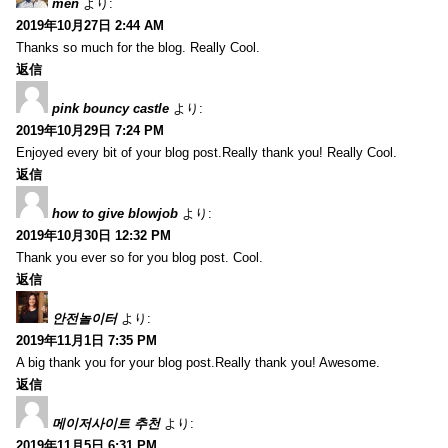
men
より:
2019年10月27日 2:44 AM
Thanks so much for the blog. Really Cool.
返信
pink bouncy castle
より:
2019年10月29日 7:24 PM
Enjoyed every bit of your blog post.Really thank you! Really Cool.
返信
how to give blowjob
より:
2019年10月30日 12:32 PM
Thank you ever so for you blog post. Cool.
返信
안전놀이터
より:
2019年11月1日 7:35 PM
A big thank you for your blog post.Really thank you! Awesome.
返信
메이저사이트 추천
より:
2019年11月5日 6:31 PM