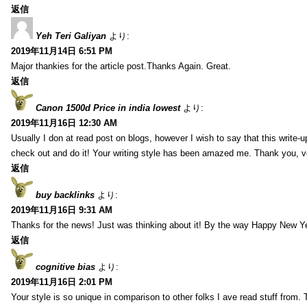
返信
Yeh Teri Galiyan
より:
2019年11月14日 6:51 PM
Major thankies for the article post.Thanks Again. Great.
返信
Canon 1500d Price in india lowest
より:
2019年11月16日 12:30 AM
Usually I don at read post on blogs, however I wish to say that this write-
check out and do it! Your writing style has been amazed me. Thank you, v
返信
buy backlinks
より:
2019年11月16日 9:31 AM
Thanks for the news! Just was thinking about it! By the way Happy New Ye
返信
cognitive bias
より:
2019年11月16日 2:01 PM
Your style is so unique in comparison to other folks I ave read stuff from.