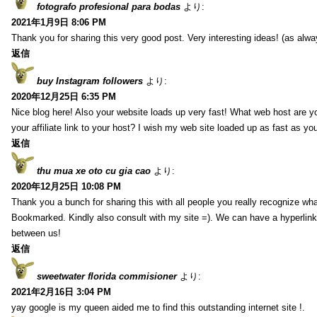
fotografo profesional para bodas
より:
2021年1月9日 8:06 PM
Thank you for sharing this very good post. Very interesting ideas! (as alwa
返信
buy Instagram followers
より:
2020年12月25日 6:35 PM
Nice blog here! Also your website loads up very fast! What web host are y
your affiliate link to your host? I wish my web site loaded up as fast as you
返信
thu mua xe oto cu gia cao
より:
2020年12月25日 10:08 PM
Thank you a bunch for sharing this with all people you really recognize wha
Bookmarked. Kindly also consult with my site =). We can have a hyperlin
between us!
返信
sweetwater florida commisioner
より:
2021年2月16日 3:04 PM
yay google is my queen aided me to find this outstanding internet site !.