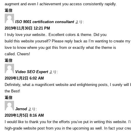
augment and even I achievement you access consistently rapidly.
返信
ISO 9001 certification consultant
より:
2019年11月30日 12:21 PM
I truly love your website.. Excellent colors & theme. Did you
build this website yourself? Please reply back as I’m wanting to create m
love to know where you got this from or exactly what the theme is
called. Cheers!
返信
Video SEO Expert
より:
2020年1月2日 6:02 AM
Definitely, what a magnificent website and enlightening posts, I surely will
the Best!
返信
Jerrod
より:
2020年1月5日 8:16 AM
I would like to thank you for the efforts you’ve put in writing this website.
high-grade website post from you in the upcoming as well. In fact your creat