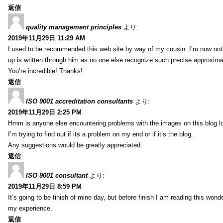
返信
quality management principles
より:
2019年11月29日 11:29 AM
I used to be recommended this web site by way of my cousin. I’m now not 
up is written through him as no one else recognize such precise approxim
You’re incredible! Thanks!
返信
ISO 9001 accreditation consultants
より:
2019年11月29日 2:25 PM
Hmm is anyone else encountering problems with the images on this blog l
I’m trying to find out if its a problem on my end or if it’s the blog.
Any suggestions would be greatly appreciated.
返信
ISO 9001 consultant
より:
2019年11月29日 8:59 PM
It’s going to be finish of mine day, but before finish I am reading this wond
my experience.
返信