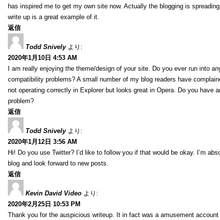
has inspired me to get my own site now. Actually the blogging is spreading 
write up is a great example of it.
返信
Todd Snively
より:
2020年1月10日 4:53 AM
I am really enjoying the theme/design of your site. Do you ever run into a
compatibility problems? A small number of my blog readers have complai
not operating correctly in Explorer but looks great in Opera. Do you have an
problem?
返信
Todd Snively
より:
2020年1月12日 3:56 AM
Hi! Do you use Twitter? I’d like to follow you if that would be okay. I’m abs
blog and look forward to new posts.
返信
Kevin David Video
より:
2020年2月25日 10:53 PM
Thank you for the auspicious writeup. It in fact was a amusement account