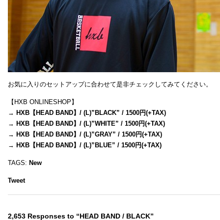
お気に入りのセットアップに合わせて是非チェックしてみてください。
【HXB ONLINESHOP】
→
HXB【HEAD BAND】/ (L)”BLACK” / 1500円(+TAX)
→
HXB【HEAD BAND】/ (L)”WHITE” / 1500円(+TAX)
→
HXB【HEAD BAND】/ (L)”GRAY” / 1500円(+TAX)
→
HXB【HEAD BAND】/ (L)”BLUE” / 1500円(+TAX)
TAGS:
New
Tweet
2,653 Responses to “HEAD BAND / BLACK”