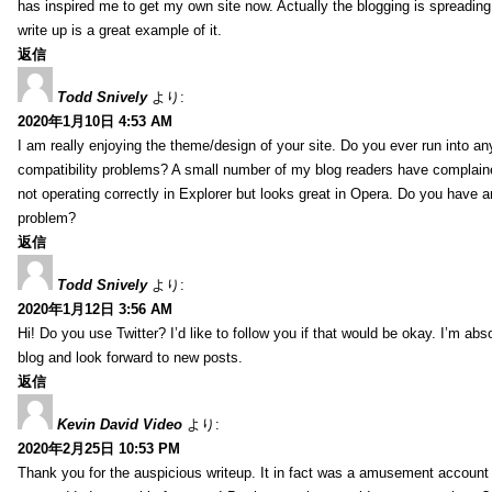
has inspired me to get my own site now. Actually the blogging is spreading 
write up is a great example of it.
返信
Todd Snively
より:
2020年1月10日 4:53 AM
I am really enjoying the theme/design of your site. Do you ever run into a
compatibility problems? A small number of my blog readers have complai
not operating correctly in Explorer but looks great in Opera. Do you have an
problem?
返信
Todd Snively
より:
2020年1月12日 3:56 AM
Hi! Do you use Twitter? I’d like to follow you if that would be okay. I’m abs
blog and look forward to new posts.
返信
Kevin David Video
より:
2020年2月25日 10:53 PM
Thank you for the auspicious writeup. It in fact was a amusement account