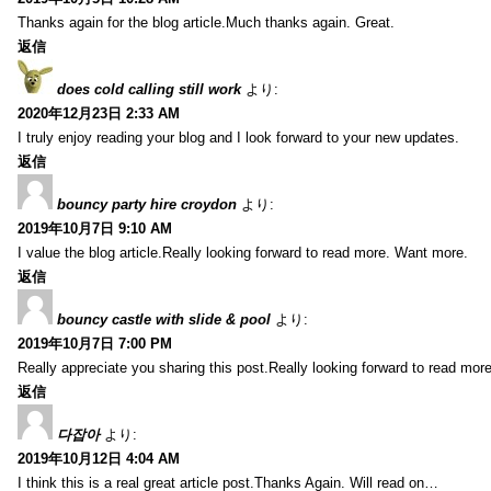
Thanks again for the blog article.Much thanks again. Great.
返信
does cold calling still work
より:
2020年12月23日 2:33 AM
I truly enjoy reading your blog and I look forward to your new updates.
返信
bouncy party hire croydon
より:
2019年10月7日 9:10 AM
I value the blog article.Really looking forward to read more. Want more.
返信
bouncy castle with slide & pool
より:
2019年10月7日 7:00 PM
Really appreciate you sharing this post.Really looking forward to read mo
返信
다잡아
より:
2019年10月12日 4:04 AM
I think this is a real great article post.Thanks Again. Will read on…