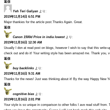
返信
Yeh Teri Galiyan
より:
2019年11月14日 6:51 PM
Major thankies for the article post.Thanks Again. Great.
返信
Canon 1500d Price in india lowest
より:
2019年11月16日 12:30 AM
Usually I don at read post on blogs, however I wish to say that this write-
check out and do it! Your writing style has been amazed me. Thank you, v
返信
buy backlinks
より:
2019年11月16日 9:31 AM
Thanks for the news! Just was thinking about it! By the way Happy New Ye
返信
cognitive bias
より:
2019年11月16日 2:01 PM
Your style is so unique in comparison to other folks I ave read stuff from.