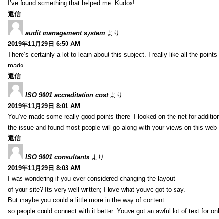
I’ve found something that helped me. Kudos!
返信
audit management system
より:
2019年11月29日 6:50 AM
There’s certainly a lot to learn about this subject. I really like all the point
made.
返信
ISO 9001 accreditation cost
より:
2019年11月29日 8:01 AM
You’ve made some really good points there. I looked on the net for additio
the issue and found most people will go along with your views on this web 
返信
ISO 9001 consultants
より:
2019年11月29日 8:03 AM
I was wondering if you ever considered changing the layout
of your site? Its very well written; I love what youve got to say.
But maybe you could a little more in the way of content
so people could connect with it better. Youve got an awful lot of text for on