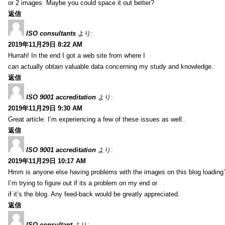
or 2 images. Maybe you could space it out better?
返信
ISO consultants
より:
2019年11月29日 8:22 AM
Hurrah! In the end I got a web site from where I
can actually obtain valuable data concerning my study and knowledge.
返信
ISO 9001 accreditation
より:
2019年11月29日 9:30 AM
Great article. I’m experiencing a few of these issues as well..
返信
ISO 9001 accreditation
より:
2019年11月29日 10:17 AM
Hmm is anyone else having problems with the images on this blog loading
I’m trying to figure out if its a problem on my end or
if it’s the blog. Any feed-back would be greatly appreciated.
返信
ISO consultant
より: