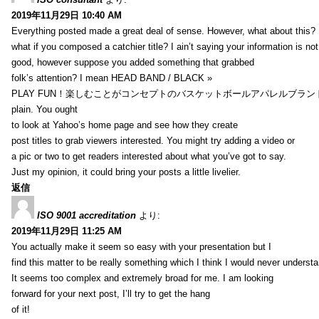
2019年11月29日 10:40 AM
Everything posted made a great deal of sense. However, what about this?
what if you composed a catchier title? I ain’t saying your information is not
good, however suppose you added something that grabbed
folk’s attention? I mean HEAD BAND / BLACK »
PLAY FUN！楽しむことがコンセプトのバスケットボールアパレルブランド【HXB】
plain. You ought
to look at Yahoo’s home page and see how they create
post titles to grab viewers interested. You might try adding a video or
a pic or two to get readers interested about what you’ve got to say.
Just my opinion, it could bring your posts a little livelier.
返信
ISO 9001 accreditation
より:
2019年11月29日 11:25 AM
You actually make it seem so easy with your presentation but I
find this matter to be really something which I think I would never understa
It seems too complex and extremely broad for me. I am looking
forward for your next post, I’ll try to get the hang
of it!