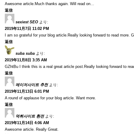
Awesome article.Much thanks again. Will read on…
返信
sexiest SEO
より:
2019年11月7日 11:02 PM
I am so grateful for your blog article.Really looking forward to read more. G
返信
suba suba
より:
2019年11月8日 3:35 AM
GZhtBu I think this is a real great article post.Really looking forward to re
返信
메이저사이트 추천
より:
2019年11月13日 6:01 PM
A round of applause for your blog article. Want more.
返信
먹튀사이트 환전
より:
2019年11月14日 4:06 AM
Awesome article. Really Great.