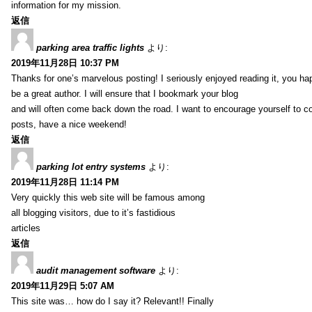
information for my mission.
返信
parking area traffic lights
より:
2019年11月28日 10:37 PM
Thanks for one’s marvelous posting! I seriously enjoyed reading it, you ha
be a great author. I will ensure that I bookmark your blog
and will often come back down the road. I want to encourage yourself to co
posts, have a nice weekend!
返信
parking lot entry systems
より:
2019年11月28日 11:14 PM
Very quickly this web site will be famous among
all blogging visitors, due to it’s fastidious
articles
返信
audit management software
より:
2019年11月29日 5:07 AM
This site was… how do I say it? Relevant!! Finally