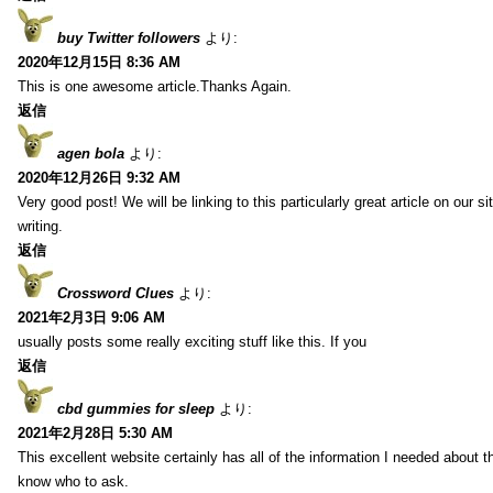
buy Twitter followers
より:
2020年12月15日 8:36 AM
This is one awesome article.Thanks Again.
返信
agen bola
より:
2020年12月26日 9:32 AM
Very good post! We will be linking to this particularly great article on our 
writing.
返信
Crossword Clues
より:
2021年2月3日 9:06 AM
usually posts some really exciting stuff like this. If you
返信
cbd gummies for sleep
より:
2021年2月28日 5:30 AM
This excellent website certainly has all of the information I needed about t
know who to ask.