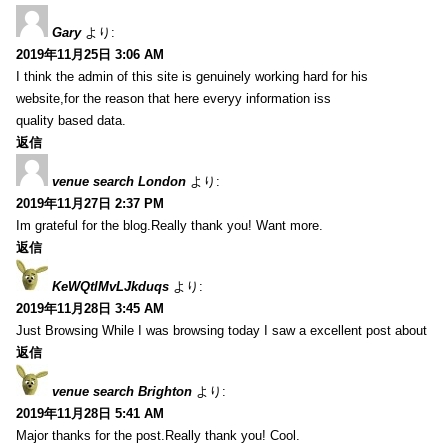
Gary
より:
2019年11月25日 3:06 AM
I think the admin of this site is genuinely working hard for his
website,for the reason that here everyy information iss
quality based data.
返信
venue search London
より:
2019年11月27日 2:37 PM
Im grateful for the blog.Really thank you! Want more.
返信
KeWQtlMvLJkduqs
より:
2019年11月28日 3:45 AM
Just Browsing While I was browsing today I saw a excellent post about
返信
venue search Brighton
より:
2019年11月28日 5:41 AM
Major thanks for the post.Really thank you! Cool.