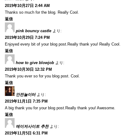
2019年10月27日 2:44 AM
Thanks so much for the blog. Really Cool.
返信
pink bouncy castle
より:
2019年10月29日 7:24 PM
Enjoyed every bit of your blog post.Really thank you! Really Cool.
返信
how to give blowjob
より:
2019年10月30日 12:32 PM
Thank you ever so for you blog post. Cool.
返信
안전놀이터
より:
2019年11月1日 7:35 PM
A big thank you for your blog post.Really thank you! Awesome.
返信
메이저사이트 추천
より:
2019年11月5日 6:31 PM