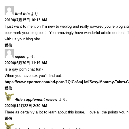
find this
より:
2019年7月15日 10:13 AM
I just want to mention I’m new to weblog and really savored you’re blog site.
bookmark your blog post . You amazingly have wonderful article content. 
with us your blog site.
返信
nqudn
より:
2020年5月30日 11:19 AM
Is a gay porn chat fun?
When you have sex you’ll find out…
https://www.eporner.com/hd-porn/1QlGs6mj1af/Sexy-Mommy-Takes-Ca
返信
4life supplement review
より:
2020年12月22日 2:30 AM
There as certainly a lot to learn about this issue. I love all the points you
返信