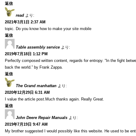
返信
read
より:
2021年3月1日 2:37 AM
topic. Do you know how to make your site mobile
返信
Table assembly service
より:
2019年7月18日 1:12 PM
Perfectly composed written content, regards for entropy. “In the fight betw
back the world.” by Frank Zappa.
返信
The Grand manhattan
より:
2020年12月29日 6:31 AM
I value the article post.Much thanks again. Really Great.
返信
John Deere Repair Manuals
より:
2019年7月19日 9:47 AM
My brother suggested I would possibly like this website. He used to be enti