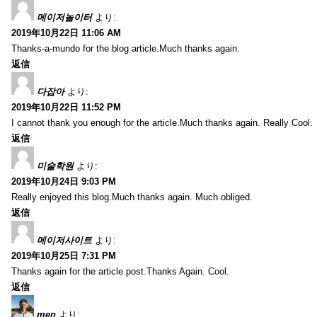
메이저놀이터
より:
2019年10月22日 11:06 AM
Thanks-a-mundo for the blog article.Much thanks again.
返信
다잡아
より:
2019年10月22日 11:52 PM
I cannot thank you enough for the article.Much thanks again. Really Cool.
返信
미술학원
より:
2019年10月24日 9:03 PM
Really enjoyed this blog.Much thanks again. Much obliged.
返信
메이저사이트
より:
2019年10月25日 7:31 PM
Thanks again for the article post.Thanks Again. Cool.
返信
men
より: