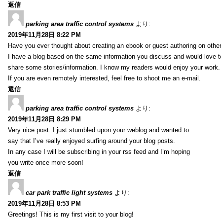
返信
parking area traffic control systems
より:
2019年11月28日 8:22 PM
Have you ever thought about creating an ebook or guest authoring on othe
I have a blog based on the same information you discuss and would love 
share some stories/information. I know my readers would enjoy your work.
If you are even remotely interested, feel free to shoot me an e-mail.
返信
parking area traffic control systems
より:
2019年11月28日 8:29 PM
Very nice post. I just stumbled upon your weblog and wanted to
say that I’ve really enjoyed surfing around your blog posts.
In any case I will be subscribing in your rss feed and I’m hoping
you write once more soon!
返信
car park traffic light systems
より:
2019年11月28日 8:53 PM
Greetings! This is my first visit to your blog!