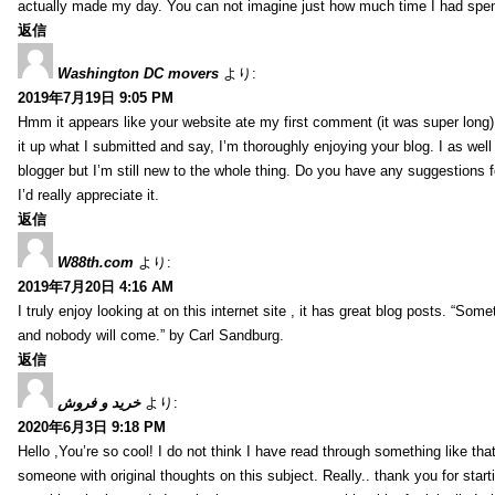
actually made my day. You can not imagine just how much time I had spent
返信
Washington DC movers
より:
2019年7月19日 9:05 PM
Hmm it appears like your website ate my first comment (it was super long) 
it up what I submitted and say, I’m thoroughly enjoying your blog. I as wel
blogger but I’m still new to the whole thing. Do you have any suggestions f
I’d really appreciate it.
返信
W88th.com
より:
2019年7月20日 4:16 AM
I truly enjoy looking at on this internet site , it has great blog posts. “Some
and nobody will come.” by Carl Sandburg.
返信
خرید و فروش
より:
2020年6月3日 9:18 PM
Hello ,You’re so cool! I do not think I have read through something like tha
someone with original thoughts on this subject. Really.. thank you for starti