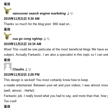
返信
vancouver search engine marketing
より:
2019年11月21日 9:30 AM
Thanks so much for the blog post. Will read on…
返信
cua go cong nghiep
より:
2019年11月21日 10:34 AM
Wow! This could be one particular of the most beneficial blogs We have eve
subject. Actually Fantastic. I am also a specialist in this topic so I can un
返信
Claudia
より:
2019年11月22日 2:28 PM
This design is wicked! You most certainly know how to keep
a reader entertained. Between your wit and your videos, I was almost mov
(well, almost…HaHa!)
Fantastic job. I really loved what you had to say, and more than that, how 
Too cool!
返信