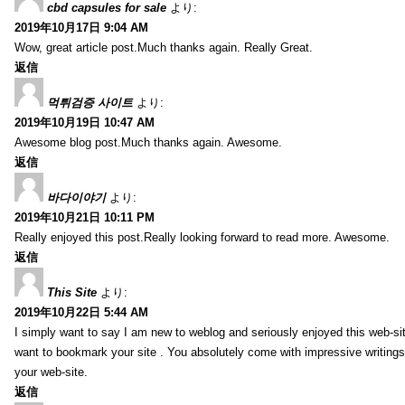
cbd capsules for sale
より:
2019年10月17日 9:04 AM
Wow, great article post.Much thanks again. Really Great.
返信
먹튀검증 사이트
より:
2019年10月19日 10:47 AM
Awesome blog post.Much thanks again. Awesome.
返信
바다이야기
より:
2019年10月21日 10:11 PM
Really enjoyed this post.Really looking forward to read more. Awesome.
返信
This Site
より:
2019年10月22日 5:44 AM
I simply want to say I am new to weblog and seriously enjoyed this web-sit
want to bookmark your site . You absolutely come with impressive writings
your web-site.
返信