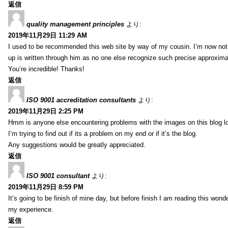
返信
quality management principles
より:
2019年11月29日 11:29 AM
I used to be recommended this web site by way of my cousin. I’m now not 
up is written through him as no one else recognize such precise approxim
You’re incredible! Thanks!
返信
ISO 9001 accreditation consultants
より:
2019年11月29日 2:25 PM
Hmm is anyone else encountering problems with the images on this blog l
I’m trying to find out if its a problem on my end or if it’s the blog.
Any suggestions would be greatly appreciated.
返信
ISO 9001 consultant
より:
2019年11月29日 8:59 PM
It’s going to be finish of mine day, but before finish I am reading this wond
my experience.
返信