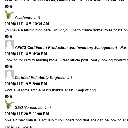
when you have the opportunity, Guess I will just book mark this web site.
返信
Academic
より:
2019年11月18日 10:34 AM
you have a terrific blog here! would you like to create some invite posts o
返信
APICS Certified in Production and Inventory Management - Part
2019年11月18日 4:30 PM
Looking forward to reading more. Great article post.Really looking forward 
返信
Certified Reliability Engineer
より:
2019年11月19日 9:00 PM
wow, awesome article.Much thanks again. Keep writing.
返信
SEO Vancouver
より:
2019年11月20日 11:00 PM
nike air max sale It is actually fully understood that she can be looking at 
the British team.