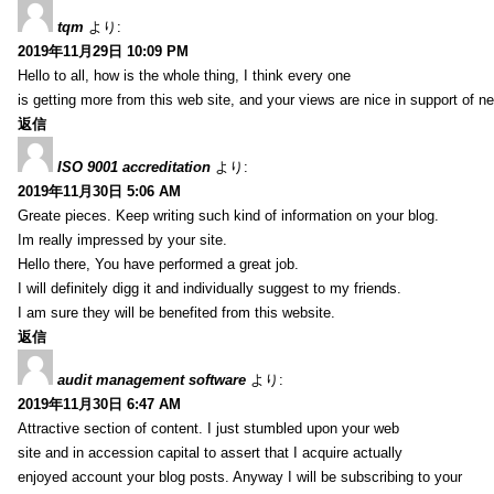
tqm
より:
2019年11月29日 10:09 PM
Hello to all, how is the whole thing, I think every one
is getting more from this web site, and your views are nice in support of n
返信
ISO 9001 accreditation
より:
2019年11月30日 5:06 AM
Greate pieces. Keep writing such kind of information on your blog.
Im really impressed by your site.
Hello there, You have performed a great job.
I will definitely digg it and individually suggest to my friends.
I am sure they will be benefited from this website.
返信
audit management software
より:
2019年11月30日 6:47 AM
Attractive section of content. I just stumbled upon your web
site and in accession capital to assert that I acquire actually
enjoyed account your blog posts. Anyway I will be subscribing to your