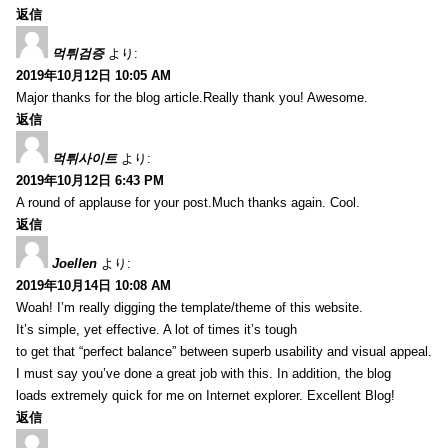
返信
먹튀검증
より:
2019年10月12日 10:05 AM
Major thanks for the blog article.Really thank you! Awesome.
返信
먹튀사이트
より:
2019年10月12日 6:43 PM
A round of applause for your post.Much thanks again. Cool.
返信
Joellen
より:
2019年10月14日 10:08 AM
Woah! I’m really digging the template/theme of this website.
It’s simple, yet effective. A lot of times it’s tough
to get that “perfect balance” between superb usability and visual appeal.
I must say you’ve done a great job with this. In addition, the blog
loads extremely quick for me on Internet explorer. Excellent Blog!
返信