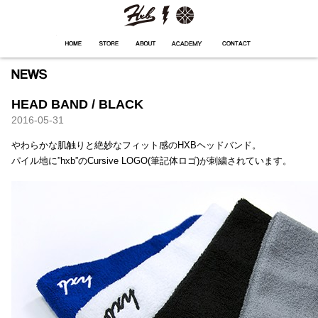
HXB
Home
Hugest
About
Academy
Contact
Store
HEAD BAND / BLACK
2016-05-31
やわらかな肌触りと絶妙なフィット感のHXBヘッドバンド。
パイル地に”hxb”のCursive LOGO(筆記体ロゴ)が刺繍されています。