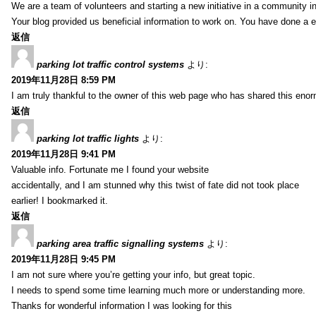
We are a team of volunteers and starting a new initiative in a community i
Your blog provided us beneficial information to work on. You have done a e
返信
parking lot traffic control systems
より:
2019年11月28日 8:59 PM
I am truly thankful to the owner of this web page who has shared this enorm
返信
parking lot traffic lights
より:
2019年11月28日 9:41 PM
Valuable info. Fortunate me I found your website
accidentally, and I am stunned why this twist of fate did not took place
earlier! I bookmarked it.
返信
parking area traffic signalling systems
より:
2019年11月28日 9:45 PM
I am not sure where you’re getting your info, but great topic.
I needs to spend some time learning much more or understanding more.
Thanks for wonderful information I was looking for this