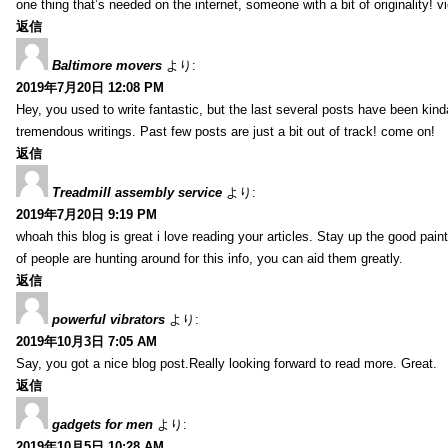
one thing that’s needed on the internet, someone with a bit of originality! v
返信
Baltimore movers
より:
2019年7月20日 12:08 PM
Hey, you used to write fantastic, but the last several posts have been kind
tremendous writings. Past few posts are just a bit out of track! come on!
返信
Treadmill assembly service
より:
2019年7月20日 9:19 PM
whoah this blog is great i love reading your articles. Stay up the good paint
of people are hunting around for this info, you can aid them greatly.
返信
powerful vibrators
より:
2019年10月3日 7:05 AM
Say, you got a nice blog post.Really looking forward to read more. Great.
返信
gadgets for men
より:
2019年10月5日 10:28 AM