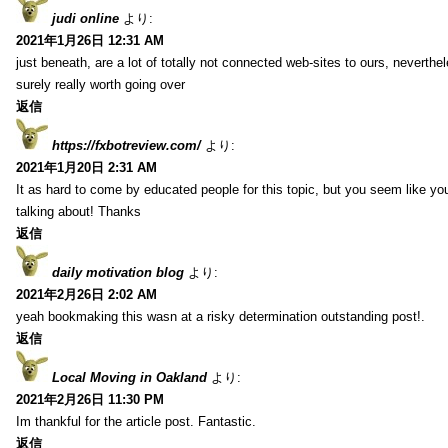
judi online
より:
2021年1月26日 12:31 AM
just beneath, are a lot of totally not connected web-sites to ours, neverth
surely really worth going over
返信
https://fxbotreview.com/
より:
2021年1月20日 2:31 AM
It as hard to come by educated people for this topic, but you seem like y
talking about! Thanks
返信
daily motivation blog
より:
2021年2月26日 2:02 AM
yeah bookmaking this wasn at a risky determination outstanding post!.
返信
Local Moving in Oakland
より:
2021年2月26日 11:30 PM
Im thankful for the article post. Fantastic.
返信