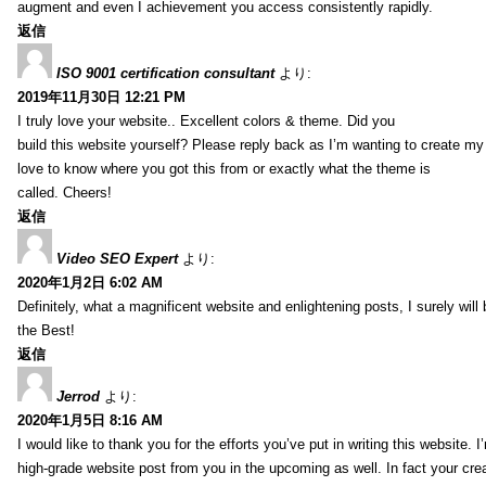
augment and even I achievement you access consistently rapidly.
返信
ISO 9001 certification consultant
より:
2019年11月30日 12:21 PM
I truly love your website.. Excellent colors & theme. Did you
build this website yourself? Please reply back as I’m wanting to create m
love to know where you got this from or exactly what the theme is
called. Cheers!
返信
Video SEO Expert
より:
2020年1月2日 6:02 AM
Definitely, what a magnificent website and enlightening posts, I surely will
the Best!
返信
Jerrod
より:
2020年1月5日 8:16 AM
I would like to thank you for the efforts you’ve put in writing this website.
high-grade website post from you in the upcoming as well. In fact your creat