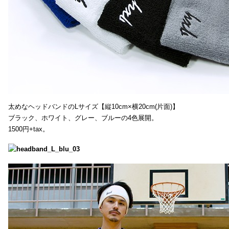
太めなヘッドバンドのLサイズ【縦10cm×横20cm(片面)】
ブラック、ホワイト、グレー、ブルーの4色展開。
1500円+tax。