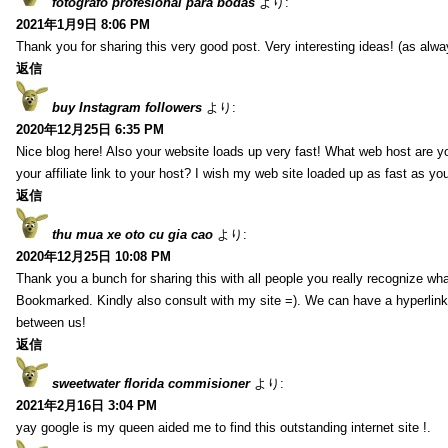
fotografo profesional para bodas
より:
2021年1月9日 8:06 PM
Thank you for sharing this very good post. Very interesting ideas! (as alwa
返信
buy Instagram followers
より:
2020年12月25日 6:35 PM
Nice blog here! Also your website loads up very fast! What web host are y
your affiliate link to your host? I wish my web site loaded up as fast as you
返信
thu mua xe oto cu gia cao
より:
2020年12月25日 10:08 PM
Thank you a bunch for sharing this with all people you really recognize wha
Bookmarked. Kindly also consult with my site =). We can have a hyperlin
between us!
返信
sweetwater florida commisioner
より:
2021年2月16日 3:04 PM
yay google is my queen aided me to find this outstanding internet site !.