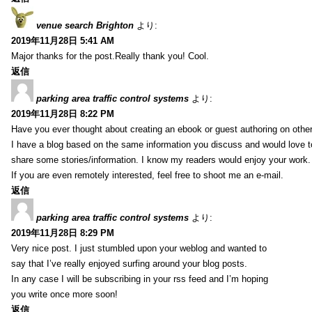
venue search Brighton
より:
2019年11月28日 5:41 AM
Major thanks for the post.Really thank you! Cool.
返信
parking area traffic control systems
より:
2019年11月28日 8:22 PM
Have you ever thought about creating an ebook or guest authoring on othe
I have a blog based on the same information you discuss and would love 
share some stories/information. I know my readers would enjoy your work.
If you are even remotely interested, feel free to shoot me an e-mail.
返信
parking area traffic control systems
より:
2019年11月28日 8:29 PM
Very nice post. I just stumbled upon your weblog and wanted to
say that I’ve really enjoyed surfing around your blog posts.
In any case I will be subscribing in your rss feed and I’m hoping
you write once more soon!
返信