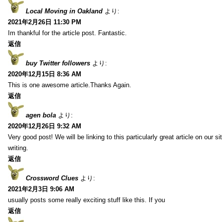
Local Moving in Oakland
より:
2021年2月26日 11:30 PM
Im thankful for the article post. Fantastic.
返信
buy Twitter followers
より:
2020年12月15日 8:36 AM
This is one awesome article.Thanks Again.
返信
agen bola
より:
2020年12月26日 9:32 AM
Very good post! We will be linking to this particularly great article on our 
writing.
返信
Crossword Clues
より:
2021年2月3日 9:06 AM
usually posts some really exciting stuff like this. If you
返信