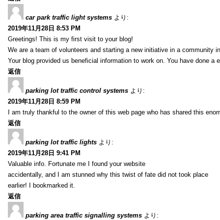
car park traffic light systems
より:
2019年11月28日 8:53 PM
Greetings! This is my first visit to your blog!
We are a team of volunteers and starting a new initiative in a community i
Your blog provided us beneficial information to work on. You have done a e
返信
parking lot traffic control systems
より:
2019年11月28日 8:59 PM
I am truly thankful to the owner of this web page who has shared this enorm
返信
parking lot traffic lights
より:
2019年11月28日 9:41 PM
Valuable info. Fortunate me I found your website
accidentally, and I am stunned why this twist of fate did not took place
earlier! I bookmarked it.
返信
parking area traffic signalling systems
より: