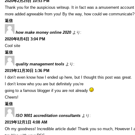
2020年2月25日 10:53 PM
Thank you for the auspicious writeup. It in fact was a amusement account
more added agreeable from you! By the way, how could we communicate?
返信
how make money online 2020
より:
2020年8月4日 3:04 PM
Cool site
返信
quality management tools
より:
2019年11月30日 1:36 PM
I don’t even know how I ended up here, but I thought this post was great.
I don’t know who you are but definitely you’re
going to a famous blogger if you are not already
Cheers!
返信
ISO 9001 accreditation consultants
より:
2019年12月1日 4:08 AM
Oh my goodness! Incredible article dude! Thank you so much, However I 