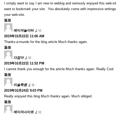
I simply want to say I am new to weblog and seriously enjoyed this web-sit
want to bookmark your site . You absolutely come with impressive writings
your web-site.
返信
메이저놀이터
より:
2019年10月22日 11:06 AM
Thanks-a-mundo for the blog article.Much thanks again.
返信
다잡아
より:
2019年10月22日 11:52 PM
I cannot thank you enough for the article.Much thanks again. Really Cool.
返信
미술학원
より:
2019年10月24日 9:03 PM
Really enjoyed this blog.Much thanks again. Much obliged.
返信
메이저사이트
より: