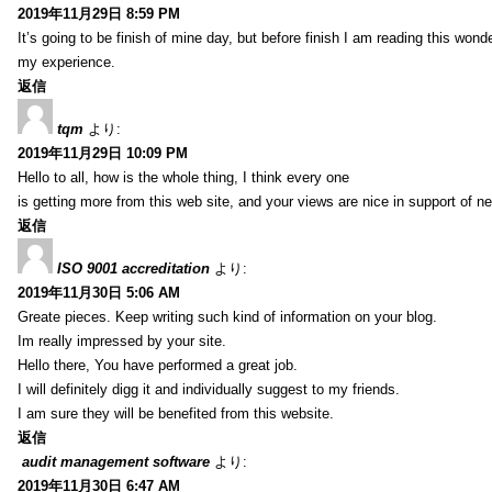
2019年11月29日 8:59 PM
It’s going to be finish of mine day, but before finish I am reading this wond
my experience.
返信
tqm
より:
2019年11月29日 10:09 PM
Hello to all, how is the whole thing, I think every one
is getting more from this web site, and your views are nice in support of n
返信
ISO 9001 accreditation
より:
2019年11月30日 5:06 AM
Greate pieces. Keep writing such kind of information on your blog.
Im really impressed by your site.
Hello there, You have performed a great job.
I will definitely digg it and individually suggest to my friends.
I am sure they will be benefited from this website.
返信
audit management software
より:
2019年11月30日 6:47 AM