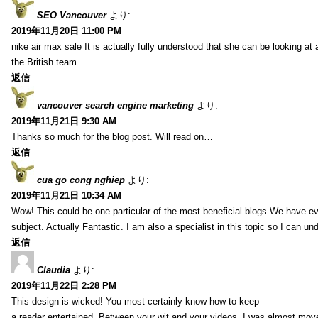
SEO Vancouver
より:
2019年11月20日 11:00 PM
nike air max sale It is actually fully understood that she can be looking at 
the British team.
返信
vancouver search engine marketing
より:
2019年11月21日 9:30 AM
Thanks so much for the blog post. Will read on…
返信
cua go cong nghiep
より:
2019年11月21日 10:34 AM
Wow! This could be one particular of the most beneficial blogs We have eve
subject. Actually Fantastic. I am also a specialist in this topic so I can un
返信
Claudia
より:
2019年11月22日 2:28 PM
This design is wicked! You most certainly know how to keep
a reader entertained. Between your wit and your videos, I was almost mov