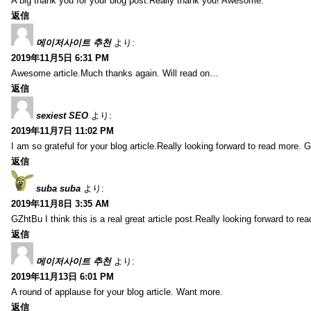
A big thank you for your blog post.Really thank you! Awesome.
返信
메이저사이트 추천
より:
2019年11月5日 6:31 PM
Awesome article.Much thanks again. Will read on…
返信
sexiest SEO
より:
2019年11月7日 11:02 PM
I am so grateful for your blog article.Really looking forward to read more. G
返信
suba suba
より:
2019年11月8日 3:35 AM
GZhtBu I think this is a real great article post.Really looking forward to re
返信
메이저사이트 추천
より:
2019年11月13日 6:01 PM
A round of applause for your blog article. Want more.
返信