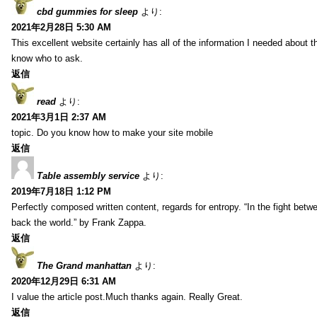
cbd gummies for sleep
より:
2021年2月28日 5:30 AM
This excellent website certainly has all of the information I needed about t
know who to ask.
返信
read
より:
2021年3月1日 2:37 AM
topic. Do you know how to make your site mobile
返信
Table assembly service
より:
2019年7月18日 1:12 PM
Perfectly composed written content, regards for entropy. “In the fight betw
back the world.” by Frank Zappa.
返信
The Grand manhattan
より:
2020年12月29日 6:31 AM
I value the article post.Much thanks again. Really Great.
返信