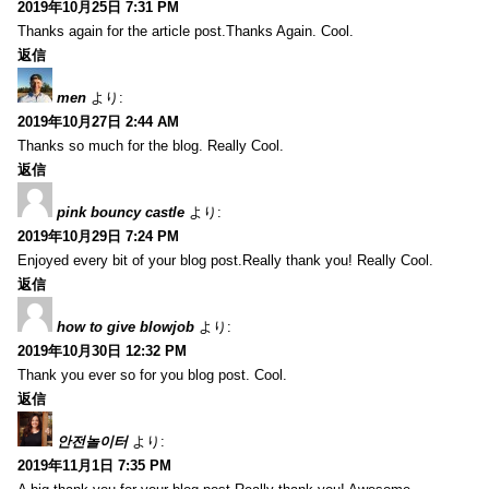
2019年10月25日 7:31 PM
Thanks again for the article post.Thanks Again. Cool.
返信
men
より:
2019年10月27日 2:44 AM
Thanks so much for the blog. Really Cool.
返信
pink bouncy castle
より:
2019年10月29日 7:24 PM
Enjoyed every bit of your blog post.Really thank you! Really Cool.
返信
how to give blowjob
より:
2019年10月30日 12:32 PM
Thank you ever so for you blog post. Cool.
返信
안전놀이터
より:
2019年11月1日 7:35 PM