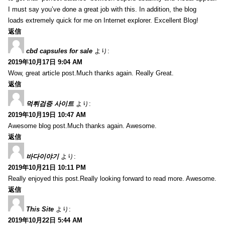
I must say you’ve done a great job with this. In addition, the blog
loads extremely quick for me on Internet explorer. Excellent Blog!
返信
cbd capsules for sale
より:
2019年10月17日 9:04 AM
Wow, great article post.Much thanks again. Really Great.
返信
먹튀검증 사이트
より:
2019年10月19日 10:47 AM
Awesome blog post.Much thanks again. Awesome.
返信
바다이야기
より:
2019年10月21日 10:11 PM
Really enjoyed this post.Really looking forward to read more. Awesome.
返信
This Site
より:
2019年10月22日 5:44 AM