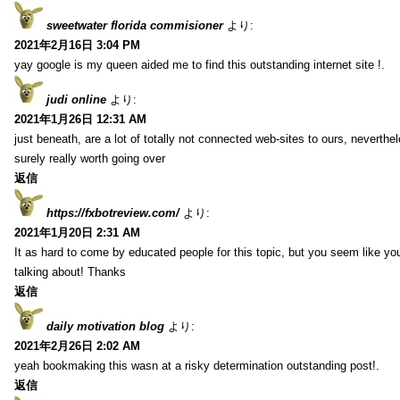
sweetwater florida commisioner
より:
2021年2月16日 3:04 PM
yay google is my queen aided me to find this outstanding internet site !.
judi online
より:
2021年1月26日 12:31 AM
just beneath, are a lot of totally not connected web-sites to ours, neverth
surely really worth going over
返信
https://fxbotreview.com/
より:
2021年1月20日 2:31 AM
It as hard to come by educated people for this topic, but you seem like y
talking about! Thanks
返信
daily motivation blog
より:
2021年2月26日 2:02 AM
yeah bookmaking this wasn at a risky determination outstanding post!.
返信