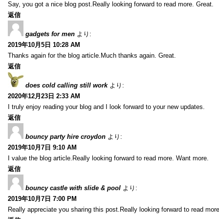
Say, you got a nice blog post.Really looking forward to read more. Great.
返信
gadgets for men
より:
2019年10月5日 10:28 AM
Thanks again for the blog article.Much thanks again. Great.
返信
does cold calling still work
より:
2020年12月23日 2:33 AM
I truly enjoy reading your blog and I look forward to your new updates.
返信
bouncy party hire croydon
より:
2019年10月7日 9:10 AM
I value the blog article.Really looking forward to read more. Want more.
返信
bouncy castle with slide & pool
より:
2019年10月7日 7:00 PM
Really appreciate you sharing this post.Really looking forward to read mo