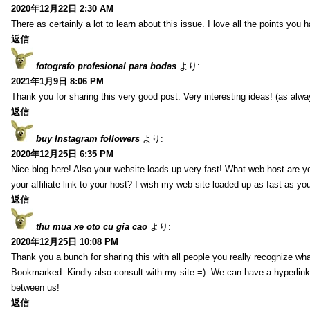
2020年12月22日 2:30 AM
There as certainly a lot to learn about this issue. I love all the points you
返信
fotografo profesional para bodas
より:
2021年1月9日 8:06 PM
Thank you for sharing this very good post. Very interesting ideas! (as alwa
返信
buy Instagram followers
より:
2020年12月25日 6:35 PM
Nice blog here! Also your website loads up very fast! What web host are y
your affiliate link to your host? I wish my web site loaded up as fast as you
返信
thu mua xe oto cu gia cao
より:
2020年12月25日 10:08 PM
Thank you a bunch for sharing this with all people you really recognize wha
Bookmarked. Kindly also consult with my site =). We can have a hyperlin
between us!
返信