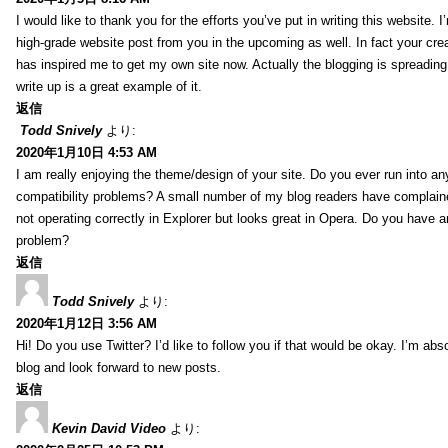
I would like to thank you for the efforts you’ve put in writing this website.
high-grade website post from you in the upcoming as well. In fact your creat
has inspired me to get my own site now. Actually the blogging is spreading 
write up is a great example of it.
返信
Todd Snively
より:
2020年1月10日 4:53 AM
I am really enjoying the theme/design of your site. Do you ever run into a
compatibility problems? A small number of my blog readers have complai
not operating correctly in Explorer but looks great in Opera. Do you have an
problem?
返信
Todd Snively
より:
2020年1月12日 3:56 AM
Hi! Do you use Twitter? I’d like to follow you if that would be okay. I’m abs
blog and look forward to new posts.
返信
Kevin David Video
より: