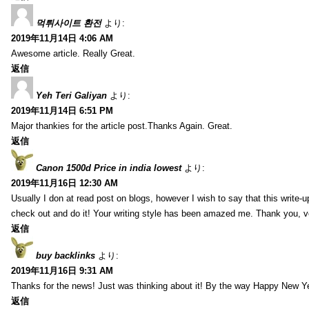
먹튀사이트 환전
より:
2019年11月14日 4:06 AM
Awesome article. Really Great.
返信
Yeh Teri Galiyan
より:
2019年11月14日 6:51 PM
Major thankies for the article post.Thanks Again. Great.
返信
Canon 1500d Price in india lowest
より:
2019年11月16日 12:30 AM
Usually I don at read post on blogs, however I wish to say that this write-
check out and do it! Your writing style has been amazed me. Thank you, v
返信
buy backlinks
より:
2019年11月16日 9:31 AM
Thanks for the news! Just was thinking about it! By the way Happy New Ye
返信