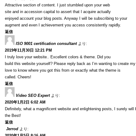
Attractive section of content. I just stumbled upon your web
site and in accession capital to assert that I acquire actually
enjoyed account your blog posts. Anyway I will be subscribing to your
augment and even I achievement you access consistently rapidly.
返信
ISO 9001 certification consultant
より:
2019年11月30日 12:21 PM
I truly love your website.. Excellent colors & theme. Did you
build this website yourself? Please reply back as I’m wanting to create m
love to know where you got this from or exactly what the theme is
called. Cheers!
返信
Video SEO Expert
より:
2020年1月2日 6:02 AM
Definitely, what a magnificent website and enlightening posts, I surely will
the Best!
返信
Jerrod
より:
2020年1月5日 8:16 AM