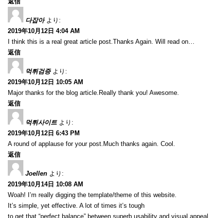
返信
다잡아
より:
2019年10月12日 4:04 AM
I think this is a real great article post.Thanks Again. Will read on…
返信
먹튀검증
より:
2019年10月12日 10:05 AM
Major thanks for the blog article.Really thank you! Awesome.
返信
먹튀사이트
より:
2019年10月12日 6:43 PM
A round of applause for your post.Much thanks again. Cool.
返信
Joellen
より:
2019年10月14日 10:08 AM
Woah! I’m really digging the template/theme of this website.
It’s simple, yet effective. A lot of times it’s tough
to get that “perfect balance” between superb usability and visual appeal.