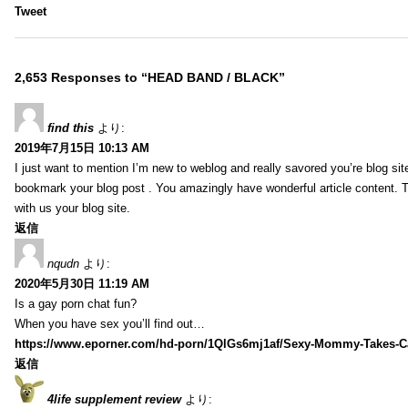
Tweet
2,653 Responses to “HEAD BAND / BLACK”
find this
より:
2019年7月15日 10:13 AM
I just want to mention I’m new to weblog and really savored you’re blog site.
bookmark your blog post . You amazingly have wonderful article content. 
with us your blog site.
返信
nqudn
より:
2020年5月30日 11:19 AM
Is a gay porn chat fun?
When you have sex you’ll find out…
https://www.eporner.com/hd-porn/1QlGs6mj1af/Sexy-Mommy-Takes-Ca
返信
4life supplement review
より: