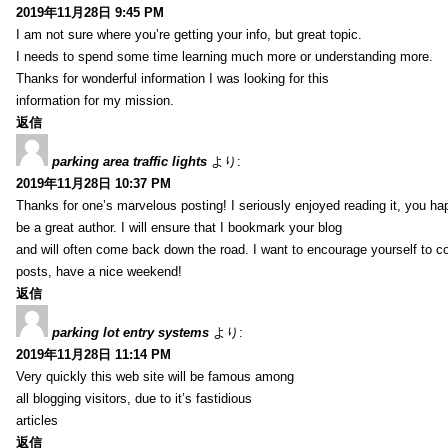
2019年11月28日 9:45 PM
I am not sure where you’re getting your info, but great topic.
I needs to spend some time learning much more or understanding more.
Thanks for wonderful information I was looking for this
information for my mission.
返信
parking area traffic lights
より:
2019年11月28日 10:37 PM
Thanks for one’s marvelous posting! I seriously enjoyed reading it, you ha
be a great author. I will ensure that I bookmark your blog
and will often come back down the road. I want to encourage yourself to co
posts, have a nice weekend!
返信
parking lot entry systems
より:
2019年11月28日 11:14 PM
Very quickly this web site will be famous among
all blogging visitors, due to it’s fastidious
articles
返信