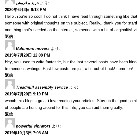
خرید و فروش
より:
2020年6月3日 9:18 PM
Hello ,You’re so cool! I do not think I have read through something like tha
someone with original thoughts on this subject. Really.. thank you for starti
one thing that’s needed on the internet, someone with a bit of originality! v
返信
Baltimore movers
より:
2019年7月20日 12:08 PM
Hey, you used to write fantastic, but the last several posts have been kind
tremendous writings. Past few posts are just a bit out of track! come on!
返信
Treadmill assembly service
より:
2019年7月20日 9:19 PM
whoah this blog is great i love reading your articles. Stay up the good paint
of people are hunting around for this info, you can aid them greatly.
返信
powerful vibrators
より:
2019年10月3日 7:05 AM