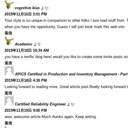
cognitive bias
より:
2019年11月16日 2:01 PM
Your style is so unique in comparison to other folks I ave read stuff from.
when you have the opportunity, Guess I will just book mark this web site.
返信
Academic
より:
2019年11月18日 10:34 AM
you have a terrific blog here! would you like to create some invite posts o
返信
APICS Certified in Production and Inventory Management - Part
2019年11月18日 4:30 PM
Looking forward to reading more. Great article post.Really looking forward 
返信
Certified Reliability Engineer
より:
2019年11月19日 9:00 PM
wow, awesome article.Much thanks again. Keep writing.
返信