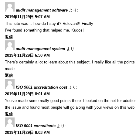
audit management software
より:
2019年11月29日 5:07 AM
This site was… how do I say it? Relevant!! Finally
I’ve found something that helped me. Kudos!
返信
audit management system
より:
2019年11月29日 6:50 AM
There’s certainly a lot to learn about this subject. I really like all the point
made.
返信
ISO 9001 accreditation cost
より:
2019年11月29日 8:01 AM
You’ve made some really good points there. I looked on the net for additio
the issue and found most people will go along with your views on this web 
返信
ISO 9001 consultants
より:
2019年11月29日 8:03 AM