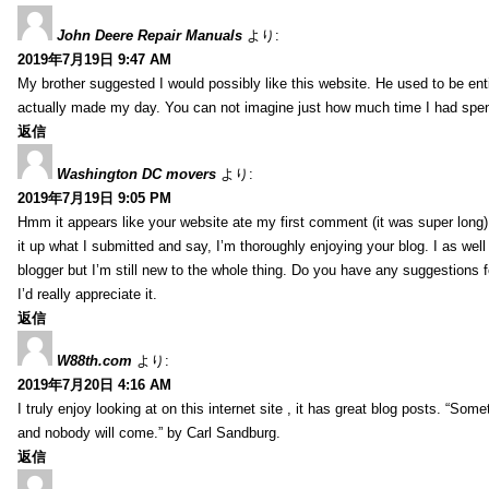
John Deere Repair Manuals
より:
2019年7月19日 9:47 AM
My brother suggested I would possibly like this website. He used to be enti
actually made my day. You can not imagine just how much time I had spent
返信
Washington DC movers
より:
2019年7月19日 9:05 PM
Hmm it appears like your website ate my first comment (it was super long) 
it up what I submitted and say, I’m thoroughly enjoying your blog. I as wel
blogger but I’m still new to the whole thing. Do you have any suggestions f
I’d really appreciate it.
返信
W88th.com
より:
2019年7月20日 4:16 AM
I truly enjoy looking at on this internet site , it has great blog posts. “Some
and nobody will come.” by Carl Sandburg.
返信