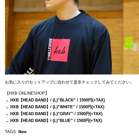
お気に入りのセットアップに合わせて是非チェックしてみてください。
【HXB ONLINESHOP】
→
HXB【HEAD BAND】/ (L)”BLACK” / 1500円(+TAX)
→
HXB【HEAD BAND】/ (L)”WHITE” / 1500円(+TAX)
→
HXB【HEAD BAND】/ (L)”GRAY” / 1500円(+TAX)
→
HXB【HEAD BAND】/ (L)”BLUE” / 1500円(+TAX)
TAGS:
New