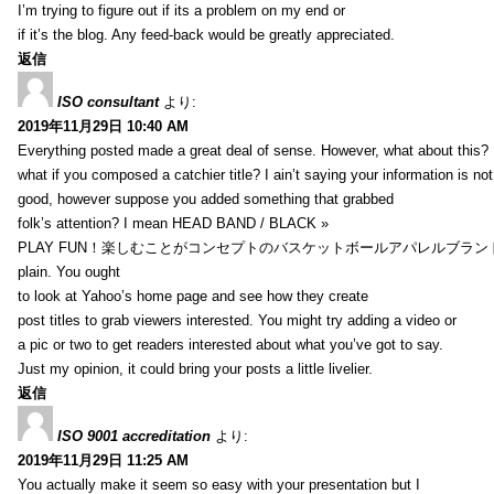
I’m trying to figure out if its a problem on my end or
if it’s the blog. Any feed-back would be greatly appreciated.
返信
ISO consultant
より:
2019年11月29日 10:40 AM
Everything posted made a great deal of sense. However, what about this?
what if you composed a catchier title? I ain’t saying your information is not
good, however suppose you added something that grabbed
folk’s attention? I mean HEAD BAND / BLACK »
PLAY FUN！楽しむことがコンセプトのバスケットボールアパレルブランド【HXB】
plain. You ought
to look at Yahoo’s home page and see how they create
post titles to grab viewers interested. You might try adding a video or
a pic or two to get readers interested about what you’ve got to say.
Just my opinion, it could bring your posts a little livelier.
返信
ISO 9001 accreditation
より:
2019年11月29日 11:25 AM
You actually make it seem so easy with your presentation but I