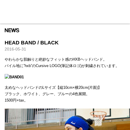
HXB
Home
Hugest
About
Academy
Contact
Store
HEAD BAND / BLACK
2016-05-31
やわらかな肌触りと絶妙なフィット感のHXBヘッドバンド。
パイル地に”hxb”のCursive LOGO(筆記体ロゴ)が刺繍されています。
太めなヘッドバンドのLサイズ【縦10cm×横20cm(片面)】
ブラック、ホワイト、グレー、ブルーの4色展開。
1500円+tax。