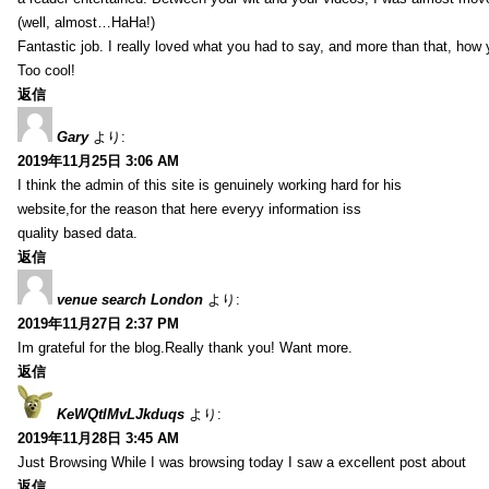
(well, almost…HaHa!)
Fantastic job. I really loved what you had to say, and more than that, how 
Too cool!
返信
Gary
より:
2019年11月25日 3:06 AM
I think the admin of this site is genuinely working hard for his
website,for the reason that here everyy information iss
quality based data.
返信
venue search London
より:
2019年11月27日 2:37 PM
Im grateful for the blog.Really thank you! Want more.
返信
KeWQtlMvLJkduqs
より:
2019年11月28日 3:45 AM
Just Browsing While I was browsing today I saw a excellent post about
返信