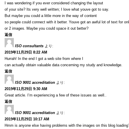
I was wondering if you ever considered changing the layout
of your site? Its very well written; I love what youve got to say.
But maybe you could a little more in the way of content
so people could connect with it better. Youve got an awful lot of text for on
or 2 images. Maybe you could space it out better?
返信
ISO consultants
より:
2019年11月29日 8:22 AM
Hurrah! In the end I got a web site from where I
can actually obtain valuable data concerning my study and knowledge.
返信
ISO 9001 accreditation
より:
2019年11月29日 9:30 AM
Great article. I’m experiencing a few of these issues as well..
返信
ISO 9001 accreditation
より:
2019年11月29日 10:17 AM
Hmm is anyone else having problems with the images on this blog loading