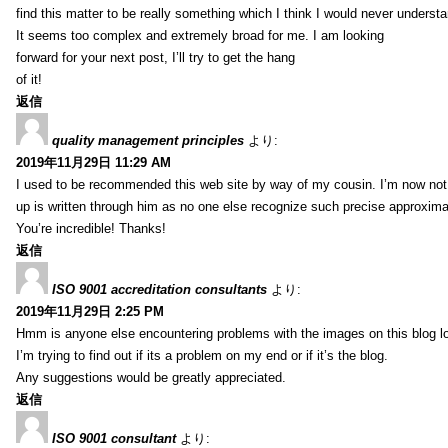
find this matter to be really something which I think I would never understa
It seems too complex and extremely broad for me. I am looking
forward for your next post, I’ll try to get the hang
of it!
返信
quality management principles
より:
2019年11月29日 11:29 AM
I used to be recommended this web site by way of my cousin. I’m now not 
up is written through him as no one else recognize such precise approxim
You’re incredible! Thanks!
返信
ISO 9001 accreditation consultants
より:
2019年11月29日 2:25 PM
Hmm is anyone else encountering problems with the images on this blog l
I’m trying to find out if its a problem on my end or if it’s the blog.
Any suggestions would be greatly appreciated.
返信
ISO 9001 consultant
より: