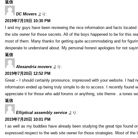
返信
DC Movers
より:
2019年7月19日 10:30 PM
I and my guys have been reviewing the nice information and facts located o
the site owner for those secrets. All of the boys happened to be for thi
most of them. Many thanks for getting quite accommodating and for figuring 
desperate to understand about. My personal honest apologies for not sayi
返信
Alexandria movers
より:
2019年7月20日 12:52 PM
Great – I should certainly pronounce, impressed with your website. I had no
information ended up being truly simple to do to access. I recently found wh
appreciate it for those who add forums or anything, site theme . a tones 
返信
Elliptical assembly service
より:
2019年7月20日 10:01 PM
I as well as my buddies have already been studying the great tips found on
expressed respect to the web site owner for those strategies. Most of the 