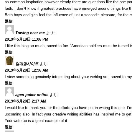
as common inspiration however clearly there are questions like the one you
faith. I don?t know if greatest practices have emerged around things like tha
Both boys and girls feel the influence of just a second’s pleasure, for the r
返信
Towing near me
より:
2019年5月19日 11:06 PM
I like this blog so much, saved to fav. “American soldiers must be turned
返信
릴게임사이트
より:
2019年5月20日 12:56 AM
I view something genuinely interesting about your weblog so I saved to m
返信
agen poker online
より:
2019年5月20日 2:17 AM
I would like to thank you for the efforts you have put in writing this site.
upcoming also. In fact your creative writing abilities has inspired me to ge
Your write up is a great example of it.
返信