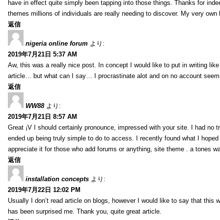
have in effect quite simply been tapping into those things. Thanks for indee
themes millions of individuals are really needing to discover. My very own h
返信
nigeria online forum
より:
2019年7月21日 5:37 AM
Aw, this was a really nice post. In concept I would like to put in writing lik
article… but what can I say… I procrastinate alot and on no account seem 
返信
WW88
より:
2019年7月21日 8:57 AM
Great ¡V I should certainly pronounce, impressed with your site. I had no tr
ended up being truly simple to do to access. I recently found what I hoped f
appreciate it for those who add forums or anything, site theme . a tones w
返信
installation concepts
より:
2019年7月22日 12:02 PM
Usually I don’t read article on blogs, however I would like to say that this w
has been surprised me. Thank you, quite great article.