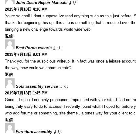
John Deere Repair Manuals
より:
2019年7月18日 4:16 AM
Youre so cool! I dont suppose Ive read anything such as this just before. S
thanks for beginning this up. this site is something that is required over th
bringing a new challenge towards world wide web!
返信
Best Porno escorts
より:
2019年7月18日 9:01 AM
Thank you for the auspicious writeup. It in fact was once a leisure accoun
the way, how could we communicate?
返信
Sofa assembly service
より:
2019年7月18日 1:45 PM
Good – I should certainly pronounce, impressed with your site. I had no tro
being truly easy to do to access. I recently found what I hoped for before yo
who add forums or something, site theme . a tones way for your client to 
返信
Furniture assembly
より: