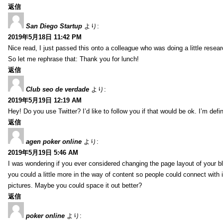
返信
San Diego Startup
より:
2019年5月18日 11:42 PM
Nice read, I just passed this onto a colleague who was doing a little resea
So let me rephrase that: Thank you for lunch!
返信
Club seo de verdade
より:
2019年5月19日 12:19 AM
Hey! Do you use Twitter? I’d like to follow you if that would be ok. I’m def
返信
agen poker online
より:
2019年5月19日 5:46 AM
I was wondering if you ever considered changing the page layout of your bl
you could a little more in the way of content so people could connect with it
pictures. Maybe you could space it out better?
返信
poker online
より: