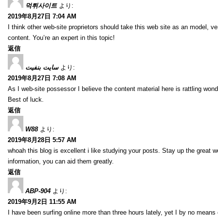
먹튀사이트
より:
2019年8月27日 7:04 AM
I think other web-site proprietors should take this web site as an model, ve
content. You’re an expert in this topic!
返信
سایت بنفیت
より:
2019年8月27日 7:08 AM
As I web-site possessor I believe the content material here is rattling wonde
Best of luck.
返信
W88
より:
2019年8月28日 5:57 AM
whoah this blog is excellent i like studying your posts. Stay up the great wo
information, you can aid them greatly.
返信
ABP-904
より:
2019年9月2日 11:55 AM
I have been surfing online more than three hours lately, yet I by no means d