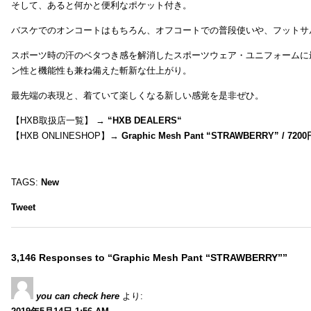
そして、あると何かと便利なポケット付き。
バスケでのオンコートはもちろん、オフコートでの普段使いや、フットサ
スポーツ時の汗のベタつき感を解消したスポーツウェア・ユニフォームに
ン性と機能性も兼ね備えた斬新な仕上がり。
最先端の表現と、着ていて楽しくなる新しい感覚を是非ぜひ。
【HXB取扱店一覧】 →
“
HXB DEALERS
“
【HXB ONLINESHOP】→
Graphic Mesh Pant “STRAWBERRY” / 7200
TAGS:
New
Tweet
3,146 Responses to “Graphic Mesh Pant “STRAWBERRY””
you can check here
より: