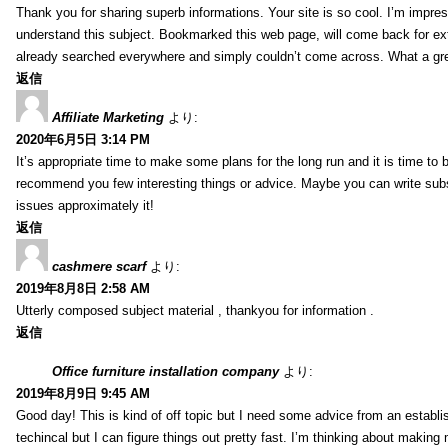
Thank you for sharing superb informations. Your site is so cool. I’m impress
understand this subject. Bookmarked this web page, will come back for extr
already searched everywhere and simply couldn’t come across. What a gre
返信
Affiliate Marketing
より:
2020年6月5日 3:14 PM
It’s appropriate time to make some plans for the long run and it is time to b
recommend you few interesting things or advice. Maybe you can write subsequ
issues approximately it!
返信
cashmere scarf
より:
2019年8月8日 2:58 AM
Utterly composed subject material , thankyou for information .
返信
Office furniture installation company
より:
2019年8月9日 9:45 AM
Good day! This is kind of off topic but I need some advice from an establis
techincal but I can figure things out pretty fast. I’m thinking about makin