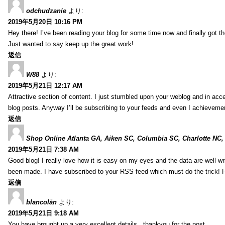
odchudzanie
より:
2019年5月20日 10:16 PM
Hey there! I’ve been reading your blog for some time now and finally got 
Just wanted to say keep up the great work!
返信
W88
より:
2019年5月21日 12:17 AM
Attractive section of content. I just stumbled upon your weblog and in acce
blog posts. Anyway I’ll be subscribing to your feeds and even I achieveme
返信
Shop Online Atlanta GA, Aiken SC, Columbia SC, Charlotte NC,
2019年5月21日 7:38 AM
Good blog! I really love how it is easy on my eyes and the data are well w
been made. I have subscribed to your RSS feed which must do the trick! 
返信
blancolån
より:
2019年5月21日 9:18 AM
You have brought up a very excellent details , thankyou for the post.