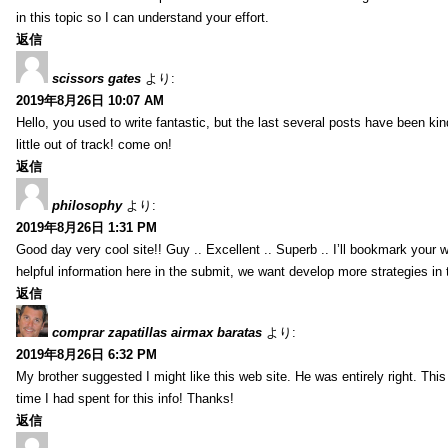
in this topic so I can understand your effort.
返信
scissors gates
より:
2019年8月26日 10:07 AM
Hello, you used to write fantastic, but the last several posts have been ki
little out of track! come on!
返信
philosophy
より:
2019年8月26日 1:31 PM
Good day very cool site!! Guy .. Excellent .. Superb .. I’ll bookmark your
helpful information here in the submit, we want develop more strategies in th
返信
comprar zapatillas airmax baratas
より:
2019年8月26日 6:32 PM
My brother suggested I might like this web site. He was entirely right. T
time I had spent for this info! Thanks!
返信