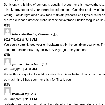
Sufficiently, this kind of content is usually the best for this noteworthy si
thirstily stay up for all your inward bound features. Claiming credit won’t
writing. I could right obtain any feed maintain prepared of a typical refres
business! Please defense brand new below average English tongue as never
返信
Interstate Moving Company
より:
2019年8月19日 9:46 AM
You could certainly see your enthusiasm within the paintings you write. Th
afraid to mention how they believe. Always go after your heart.
返信
you can check here
より:
2019年8月20日 4:31 AM
My brother suggested I would possibly like this website. He was once entir
so much time I had spent for this info! Thank you!
返信
w88club vip
より:
2019年8月23日 9:11 PM
fantastic post, very informative. I wonder why the other specialists of this 