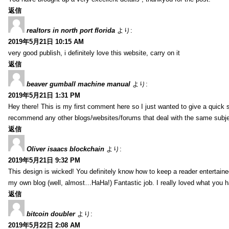
返信
realtors in north port florida
より:
2019年5月21日 10:15 AM
very good publish, i definitely love this website, carry on it
返信
beaver gumball machine manual
より:
2019年5月21日 1:31 PM
Hey there! This is my first comment here so I just wanted to give a quick 
recommend any other blogs/websites/forums that deal with the same subj
返信
Oliver isaacs blockchain
より:
2019年5月21日 9:32 PM
This design is wicked! You definitely know how to keep a reader entertain
my own blog (well, almost…HaHa!) Fantastic job. I really loved what you h
返信
bitcoin doubler
より:
2019年5月22日 2:08 AM