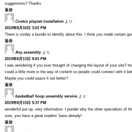
suggestions? Thanks
返信
Costco playset installation
より:
2019年8月10日 3:03 PM
There is visibly a bundle to identify about this. I think you made certain go
返信
Any assembly
より:
2019年8月13日 9:01 PM
I was wondering if you ever thought of changing the layout of your site? It
could a little more in the way of content so people could connect with it bet
Maybe you could space it out better?
返信
basketball hoop assembly service
より:
2019年8月15日 5:37 PM
wonderful put up, very informative. I ponder why the other specialists of thi
sure, you have a great readers’ base already!
返信