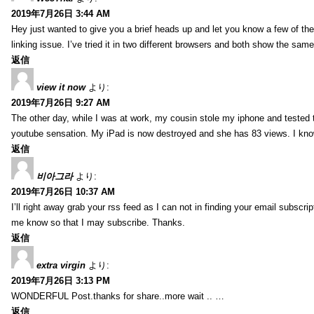
2019年7月26日 3:44 AM
Hey just wanted to give you a brief heads up and let you know a few of the p
linking issue. I’ve tried it in two different browsers and both show the sa
返信
view it now
より:
2019年7月26日 9:27 AM
The other day, while I was at work, my cousin stole my iphone and tested to
youtube sensation. My iPad is now destroyed and she has 83 views. I know t
返信
비아그라
より:
2019年7月26日 10:37 AM
I’ll right away grab your rss feed as I can not in finding your email subscr
me know so that I may subscribe. Thanks.
返信
extra virgin
より:
2019年7月26日 3:13 PM
WONDERFUL Post.thanks for share..more wait .. …
返信