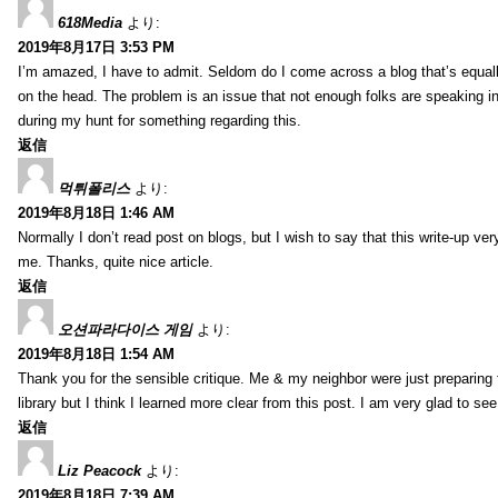
618Media
より:
2019年8月17日 3:53 PM
I’m amazed, I have to admit. Seldom do I come across a blog that’s equall
on the head. The problem is an issue that not enough folks are speaking in
during my hunt for something regarding this.
返信
먹튀폴리스
より:
2019年8月18日 1:46 AM
Normally I don’t read post on blogs, but I wish to say that this write-up ve
me. Thanks, quite nice article.
返信
오션파라다이스 게임
より:
2019年8月18日 1:54 AM
Thank you for the sensible critique. Me & my neighbor were just preparing
library but I think I learned more clear from this post. I am very glad to se
返信
Liz Peacock
より:
2019年8月18日 7:39 AM