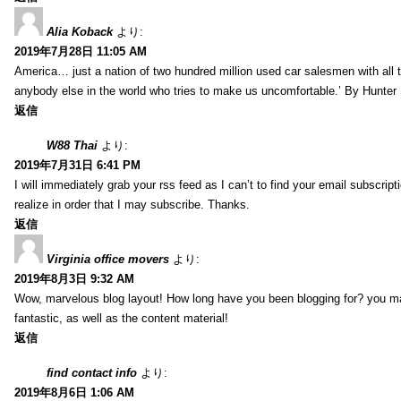
Alia Koback
より:
2019年7月28日 11:05 AM
America… just a nation of two hundred million used car salesmen with all
anybody else in the world who tries to make us uncomfortable.’ By Hunte
返信
W88 Thai
より:
2019年7月31日 6:41 PM
I will immediately grab your rss feed as I can’t to find your email subscrip
realize in order that I may subscribe. Thanks.
返信
Virginia office movers
より:
2019年8月3日 9:32 AM
Wow, marvelous blog layout! How long have you been blogging for? you mad
fantastic, as well as the content material!
返信
find contact info
より:
2019年8月6日 1:06 AM