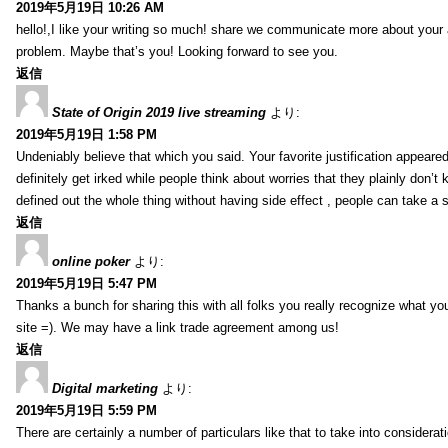
2019年5月19日 10:26 AM
hello!,I like your writing so much! share we communicate more about your a
problem. Maybe that’s you! Looking forward to see you.
返信
State of Origin 2019 live streaming
より:
2019年5月19日 1:58 PM
Undeniably believe that which you said. Your favorite justification appeared
definitely get irked while people think about worries that they plainly don’
defined out the whole thing without having side effect , people can take a 
返信
online poker
より:
2019年5月19日 5:47 PM
Thanks a bunch for sharing this with all folks you really recognize what y
site =). We may have a link trade agreement among us!
返信
Digital marketing
より:
2019年5月19日 5:59 PM
There are certainly a number of particulars like that to take into considera