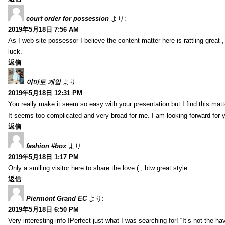
court order for possession
より:
2019年5月18日 7:56 AM
As I web site possessor I believe the content matter here is rattling great ,
luck.
返信
야마토 게임
より:
2019年5月18日 12:31 PM
You really make it seem so easy with your presentation but I find this mat
It seems too complicated and very broad for me. I am looking forward for your
返信
fashion #box
より:
2019年5月18日 1:17 PM
Only a smiling visitor here to share the love (:, btw great style .
返信
Piermont Grand EC
より:
2019年5月18日 6:50 PM
Very interesting info !Perfect just what I was searching for! “It’s not the hav