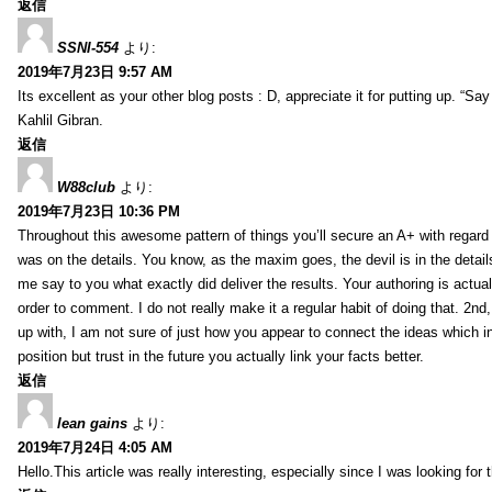
返信
SSNI-554
より:
2019年7月23日 9:57 AM
Its excellent as your other blog posts : D, appreciate it for putting up. “Say n
Kahlil Gibran.
返信
W88club
より:
2019年7月23日 10:36 PM
Throughout this awesome pattern of things you’ll secure an A+ with regard
was on the details. You know, as the maxim goes, the devil is in the detail
me say to you what exactly did deliver the results. Your authoring is actuall
order to comment. I do not really make it a regular habit of doing that. 2nd
up with, I am not sure of just how you appear to connect the ideas which int
position but trust in the future you actually link your facts better.
返信
lean gains
より:
2019年7月24日 4:05 AM
Hello.This article was really interesting, especially since I was looking for