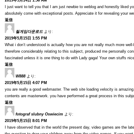
2019年5月14日 1:56 AM
I just want to tell you that I am just newbie to weblog and honestly liked 
absolutely come with exceptional posts. Appreciate it for revealing your w
返信
릴게임다운로드
より:
2019年5月15日 1:55 PM
What i don’t understood is actually how you are not really much more well-l
therefore considerably relating to this subject, produced me personally co
fascinated unless it is one thing to do with Lady gaga! Your own stuffs nic
返信
W888
より:
2019年5月15日 4:07 PM
you are really a good webmaster. The web site loading velocity is amazing. 
contents are masterwork. you have performed a great process in this subje
返信
fotograf slubny Oswiecim
より:
2019年5月15日 8:01 PM
I have observed that in the world the present day, video games are the late
the question to drag your children away from the video games. If you want 