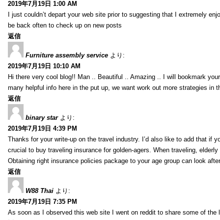
2019年7月19日 1:00 AM
I just couldn’t depart your web site prior to suggesting that I extremely enj
be back often to check up on new posts
返信
Furniture assembly service
より:
2019年7月19日 10:10 AM
Hi there very cool blog!! Man .. Beautiful .. Amazing .. I will bookmark you
many helpful info here in the put up, we want work out more strategies in th
返信
binary star
より:
2019年7月19日 4:39 PM
Thanks for your write-up on the travel industry. I’d also like to add that if y
crucial to buy traveling insurance for golden-agers. When traveling, elderl
Obtaining right insurance policies package to your age group can look afte
返信
W88 Thai
より:
2019年7月19日 7:35 PM
As soon as I observed this web site I went on reddit to share some of the 