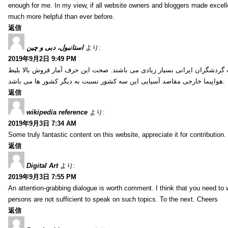
enough for me. In my view, if all website owners and bloggers made excelle
much more helpful than ever before.
返信
استانبول، دبی و چین
より:
2019年9月2日 9:49 PM
کشور ترکیه، امارات و چین از جمله کشورهایی آسیایی هستند که انتخاب گردشگ
هواپیما خارجی مقاصد آسیایی این سه کشور نسبت به دیگر کشور ها می باشد.
返信
wikipedia reference
より:
2019年9月3日 7:34 AM
Some truly fantastic content on this website, appreciate it for contribution. 
返信
Digital Art
より:
2019年9月3日 7:55 PM
An attention-grabbing dialogue is worth comment. I think that you need to wr
persons are not sufficient to speak on such topics. To the next. Cheers
返信