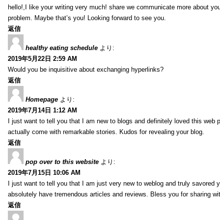
hello!,I like your writing very much! share we communicate more about your
problem. Maybe that’s you! Looking forward to see you.
返信
healthy eating schedule
より:
2019年5月22日 2:59 AM
Would you be inquisitive about exchanging hyperlinks?
返信
Homepage
より:
2019年7月14日 1:12 AM
I just want to tell you that I am new to blogs and definitely loved this we
actually come with remarkable stories. Kudos for revealing your blog.
返信
pop over to this website
より:
2019年7月15日 10:06 AM
I just want to tell you that I am just very new to weblog and truly savored 
absolutely have tremendous articles and reviews. Bless you for sharing wi
返信