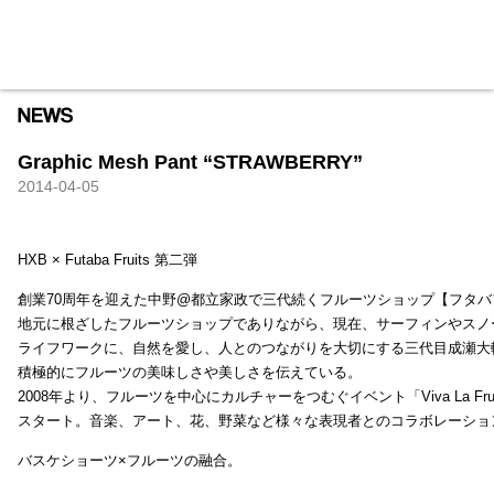
HXB
Home
Hugest
About
Academy
Contact
Store
Graphic Mesh Pant “STRAWBERRY”
2014-04-05
HXB × Futaba Fruits 第二弾
創業70周年を迎えた中野@都立家政で三代続くフルーツショップ【フタバ
地元に根ざしたフルーツショップでありながら、現在、サーフィンやスノ
ライフワークに、自然を愛し、人とのつながりを大切にする三代目成瀬大
積極的にフルーツの美味しさや美しさを伝えている。
2008年より、フルーツを中心にカルチャーをつむぐイベント「Viva La Frui
スタート。音楽、アート、花、野菜など様々な表現者とのコラボレーショ
バスケショーツ×フルーツの融合。