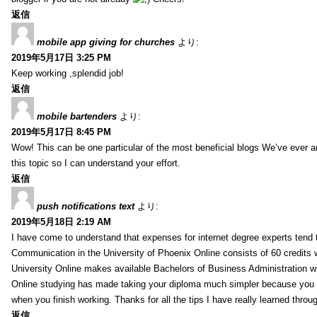
返信
mobile app giving for churches
より:
2019年5月17日 3:25 PM
Keep working ,splendid job!
返信
mobile bartenders
より:
2019年5月17日 8:45 PM
Wow! This can be one particular of the most beneficial blogs We’ve ever arr
this topic so I can understand your effort.
返信
push notifications text
より:
2019年5月18日 2:19 AM
I have come to understand that expenses for internet degree experts tend t
Communication in the University of Phoenix Online consists of 60 credits w
University Online makes available Bachelors of Business Administration wi
Online studying has made taking your diploma much simpler because you 
when you finish working. Thanks for all the tips I have really learned throu
返信