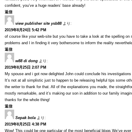
confident, you’ve a huge readers’ base already!
返信
view publisher site ysb88
より:
2019年8月24日 5:42 PM
of course like your web-site but you have to take a look at the spelling on 
problems and I in finding it very bothersome to inform the reality neverthele
返信
w88 di dong
より:
2019年8月25日 2:07 PM
My spouse and i got now delighted John could conclude his investigations
It’s not at all simplistic just to happen to be releasing helpful tips some 
the writer to thank for that. All of the explanations you made, the straightfo
mostly remarkable, and it’s making our son in addition to our family imagin
thanks for the whole thing!
返信
Sepak bola
より:
2019年8月25日 4:38 PM
Wow! This could be one particular of the most beneficial blogs We’ve ever a