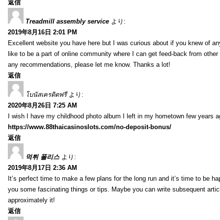
返信
Treadmill assembly service
より:
2019年8月16日 2:01 PM
Excellent website you have here but I was curious about if you knew of any
like to be a part of online community where I can get feed-back from other
any recommendations, please let me know. Thanks a lot!
返信
โบนัสเครดิตฟรี
より:
2020年8月26日 7:25 AM
I wish I have my childhood photo album I left in my hometown few years a
https://www.88thaicasinoslots.com/no-deposit-bonus/
返信
먹튀 폴리스
より:
2019年8月17日 2:36 AM
It’s perfect time to make a few plans for the long run and it’s time to be h
you some fascinating things or tips. Maybe you can write subsequent articles
approximately it!
返信