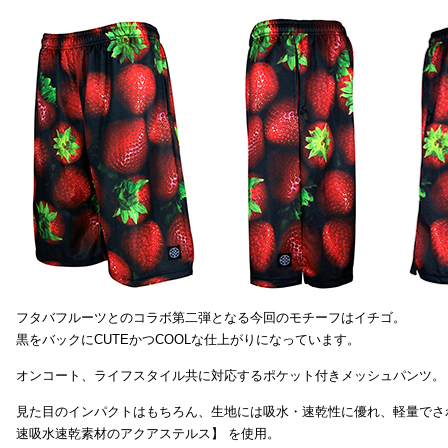
フタバフルーツとのコラボ第二弾となる今回のモチーフはイチゴ。
黒をバックにCUTEかつCOOLな仕上がりになっています。
オンコート、ライフスタイル共に対応するポケット付きメッシュパンツ。
見た目のインパクトはもちろん、生地には吸水・速乾性に優れ、軽量でさ
速吸水速乾素材のアクアステルス】 を使用。