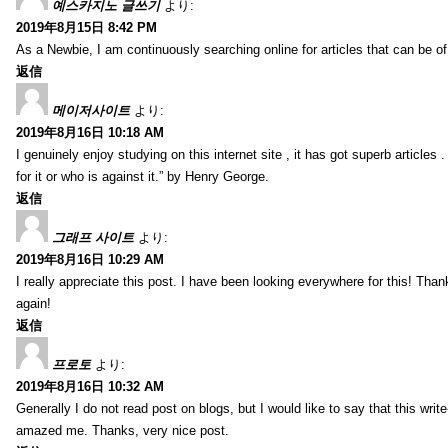
예스카지노 글쓰기
より:
2019年8月15日 8:42 PM
As a Newbie, I am continuously searching online for articles that can be 
返信
메이저사이트
より:
2019年8月16日 10:18 AM
I genuinely enjoy studying on this internet site , it has got superb articles 
for it or who is against it.” by Henry George.
返信
그래프 사이트
より:
2019年8月16日 10:29 AM
I really appreciate this post. I have been looking everywhere for this! T
again!
返信
프로토
より:
2019年8月16日 10:32 AM
Generally I do not read post on blogs, but I would like to say that this writ
amazed me. Thanks, very nice post.