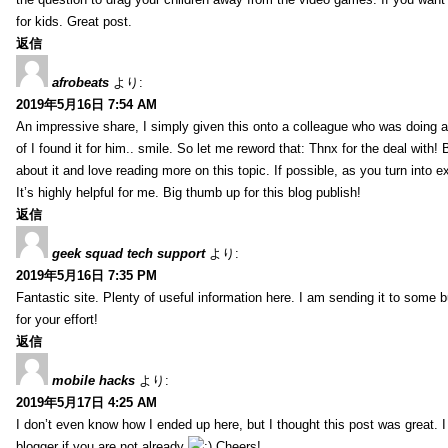
for kids. Great post.
返信
afrobeats
より:
2019年5月16日 7:54 AM
An impressive share, I simply given this onto a colleague who was doing a 
of I found it for him.. smile. So let me reword that: Thnx for the deal with!
about it and love reading more on this topic. If possible, as you turn into 
It’s highly helpful for me. Big thumb up for this blog publish!
返信
geek squad tech support
より:
2019年5月16日 7:35 PM
Fantastic site. Plenty of useful information here. I am sending it to some 
for your effort!
返信
mobile hacks
より:
2019年5月17日 4:25 AM
I don’t even know how I ended up here, but I thought this post was great. 
blogger if you are not already
Cheers!