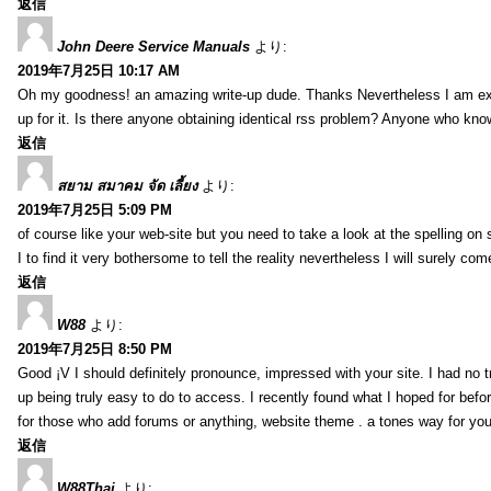
返信
John Deere Service Manuals
より:
2019年7月25日 10:17 AM
Oh my goodness! an amazing write-up dude. Thanks Nevertheless I am exper
up for it. Is there anyone obtaining identical rss problem? Anyone who kn
返信
สยาม สมาคม จัด เลี้ยง
より:
2019年7月25日 5:09 PM
of course like your web-site but you need to take a look at the spelling on 
I to find it very bothersome to tell the reality nevertheless I will surely co
返信
W88
より:
2019年7月25日 8:50 PM
Good ¡V I should definitely pronounce, impressed with your site. I had no t
up being truly easy to do to access. I recently found what I hoped for befor
for those who add forums or anything, website theme . a tones way for you
返信
W88Thai
より: