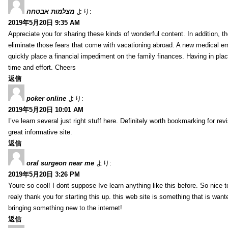
מצלמות אבטחה
より:
2019年5月20日 9:35 AM
Appreciate you for sharing these kinds of wonderful content. In addition, t
eliminate those fears that come with vacationing abroad. A new medical 
quickly place a financial impediment on the family finances. Having in place 
time and effort. Cheers
返信
poker online
より:
2019年5月20日 10:01 AM
I’ve learn several just right stuff here. Definitely worth bookmarking for re
great informative site.
返信
oral surgeon near me
より:
2019年5月20日 3:26 PM
Youre so cool! I dont suppose Ive learn anything like this before. So nice 
realy thank you for starting this up. this web site is something that is wante
bringing something new to the internet!
返信