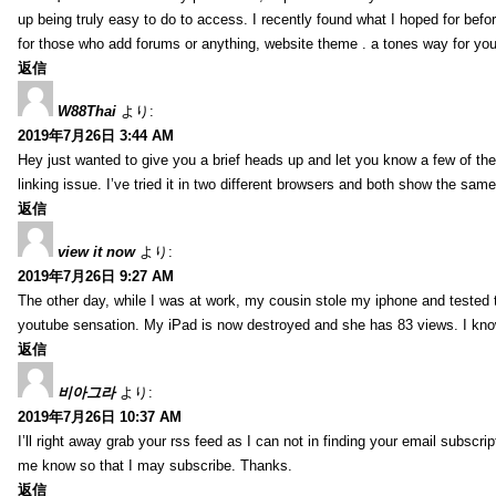
up being truly easy to do to access. I recently found what I hoped for befor
for those who add forums or anything, website theme . a tones way for you
返信
W88Thai
より:
2019年7月26日 3:44 AM
Hey just wanted to give you a brief heads up and let you know a few of the p
linking issue. I’ve tried it in two different browsers and both show the sa
返信
view it now
より:
2019年7月26日 9:27 AM
The other day, while I was at work, my cousin stole my iphone and tested to
youtube sensation. My iPad is now destroyed and she has 83 views. I know t
返信
비아그라
より:
2019年7月26日 10:37 AM
I’ll right away grab your rss feed as I can not in finding your email subscr
me know so that I may subscribe. Thanks.
返信