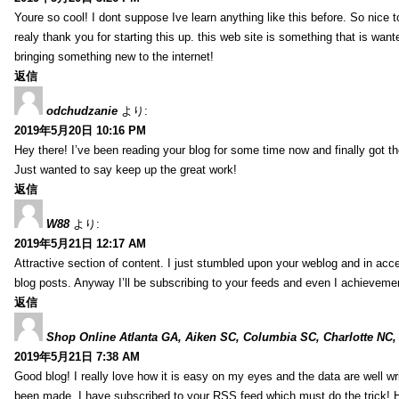
Youre so cool! I dont suppose Ive learn anything like this before. So nice 
realy thank you for starting this up. this web site is something that is wante
bringing something new to the internet!
返信
odchudzanie
より:
2019年5月20日 10:16 PM
Hey there! I’ve been reading your blog for some time now and finally got 
Just wanted to say keep up the great work!
返信
W88
より:
2019年5月21日 12:17 AM
Attractive section of content. I just stumbled upon your weblog and in acce
blog posts. Anyway I’ll be subscribing to your feeds and even I achieveme
返信
Shop Online Atlanta GA, Aiken SC, Columbia SC, Charlotte NC,
2019年5月21日 7:38 AM
Good blog! I really love how it is easy on my eyes and the data are well w
been made. I have subscribed to your RSS feed which must do the trick! 