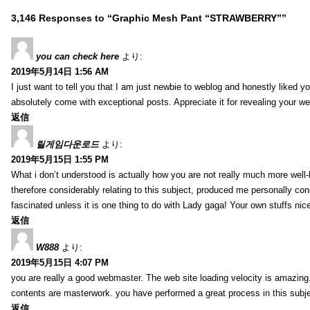
3,146 Responses to “Graphic Mesh Pant “STRAWBERRY””
you can check here
より:
2019年5月14日 1:56 AM
I just want to tell you that I am just newbie to weblog and honestly liked 
absolutely come with exceptional posts. Appreciate it for revealing your w
返信
릴게임다운로드
より:
2019年5月15日 1:55 PM
What i don’t understood is actually how you are not really much more well-l
therefore considerably relating to this subject, produced me personally co
fascinated unless it is one thing to do with Lady gaga! Your own stuffs nic
返信
W888
より:
2019年5月15日 4:07 PM
you are really a good webmaster. The web site loading velocity is amazing. 
contents are masterwork. you have performed a great process in this subje
返信