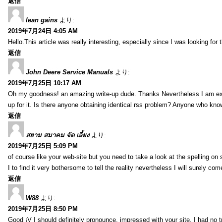
返信
lean gains
より:
2019年7月24日 4:05 AM
Hello.This article was really interesting, especially since I was looking for
返信
John Deere Service Manuals
より:
2019年7月25日 10:17 AM
Oh my goodness! an amazing write-up dude. Thanks Nevertheless I am exper
up for it. Is there anyone obtaining identical rss problem? Anyone who kn
返信
สยาม สมาคม จัด เลี้ยง
より:
2019年7月25日 5:09 PM
of course like your web-site but you need to take a look at the spelling on 
I to find it very bothersome to tell the reality nevertheless I will surely co
返信
W88
より:
2019年7月25日 8:50 PM
Good ¡V I should definitely pronounce, impressed with your site. I had no t