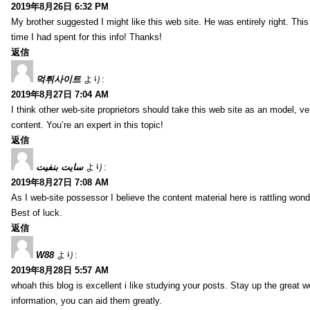
2019年8月26日 6:32 PM
My brother suggested I might like this web site. He was entirely right. T
time I had spent for this info! Thanks!
返信
먹튀사이트
より:
2019年8月27日 7:04 AM
I think other web-site proprietors should take this web site as an model, ve
content. You’re an expert in this topic!
返信
سایت بنفیت
より:
2019年8月27日 7:08 AM
As I web-site possessor I believe the content material here is rattling wonde
Best of luck.
返信
W88
より:
2019年8月28日 5:57 AM
whoah this blog is excellent i like studying your posts. Stay up the great wo
information, you can aid them greatly.