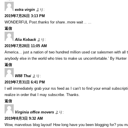
extra virgin
より:
2019年7月26日 3:13 PM
WONDERFUL Post.thanks for share..more wait .. …
返信
Alia Koback
より:
2019年7月28日 11:05 AM
America… just a nation of two hundred million used car salesmen with all
anybody else in the world who tries to make us uncomfortable.’ By Hunte
返信
W88 Thai
より:
2019年7月31日 6:41 PM
I will immediately grab your rss feed as I can’t to find your email subscrip
realize in order that I may subscribe. Thanks.
返信
Virginia office movers
より:
2019年8月3日 9:32 AM
Wow, marvelous blog layout! How long have you been blogging for? you mad