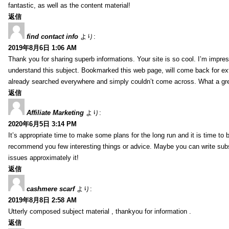
fantastic, as well as the content material!
返信
find contact info
より:
2019年8月6日 1:06 AM
Thank you for sharing superb informations. Your site is so cool. I’m impress
understand this subject. Bookmarked this web page, will come back for extr
already searched everywhere and simply couldn’t come across. What a gre
返信
Affiliate Marketing
より:
2020年6月5日 3:14 PM
It’s appropriate time to make some plans for the long run and it is time to b
recommend you few interesting things or advice. Maybe you can write subsequ
issues approximately it!
返信
cashmere scarf
より:
2019年8月8日 2:58 AM
Utterly composed subject material , thankyou for information .
返信