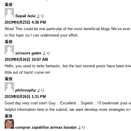
返信
Sepak bola
より:
2019年8月25日 4:38 PM
Wow! This could be one particular of the most beneficial blogs We’ve ever a
in this topic so I can understand your effort.
返信
scissors gates
より:
2019年8月26日 10:07 AM
Hello, you used to write fantastic, but the last several posts have been ki
little out of track! come on!
返信
philosophy
より:
2019年8月26日 1:31 PM
Good day very cool site!! Guy .. Excellent .. Superb .. I’ll bookmark your
helpful information here in the submit, we want develop more strategies in th
返信
comprar zapatillas airmax baratas
より: