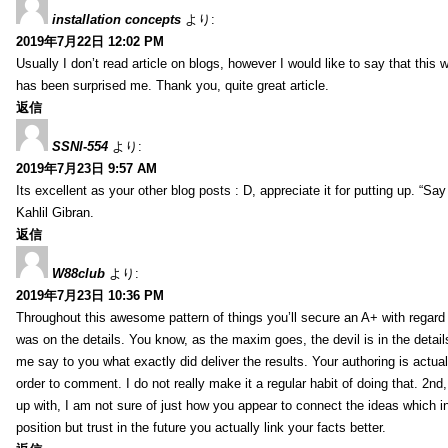
installation concepts
より:
2019年7月22日 12:02 PM
Usually I don’t read article on blogs, however I would like to say that this w
has been surprised me. Thank you, quite great article.
返信
SSNI-554
より:
2019年7月23日 9:57 AM
Its excellent as your other blog posts : D, appreciate it for putting up. “Say n
Kahlil Gibran.
返信
W88club
より:
2019年7月23日 10:36 PM
Throughout this awesome pattern of things you’ll secure an A+ with regard
was on the details. You know, as the maxim goes, the devil is in the detail
me say to you what exactly did deliver the results. Your authoring is actuall
order to comment. I do not really make it a regular habit of doing that. 2nd
up with, I am not sure of just how you appear to connect the ideas which int
position but trust in the future you actually link your facts better.