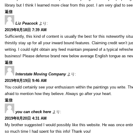
library but I think I learned more clear from this post. I am very glad to se
返信
Liz Peacock
より:
2019年8月18日 7:39 AM
Sufficiently, this kind of content is usually the best for this noteworthy si
thirstily stay up for all your inward bound features. Claiming credit won’t
writing. I could right obtain any feed maintain prepared of a typical refres
business! Please defense brand new below average English tongue as never
返信
Interstate Moving Company
より:
2019年8月19日 9:46 AM
You could certainly see your enthusiasm within the paintings you write. Th
afraid to mention how they believe. Always go after your heart.
返信
you can check here
より:
2019年8月20日 4:31 AM
My brother suggested I would possibly like this website. He was once entir
so much time I had spent for this info! Thank you!