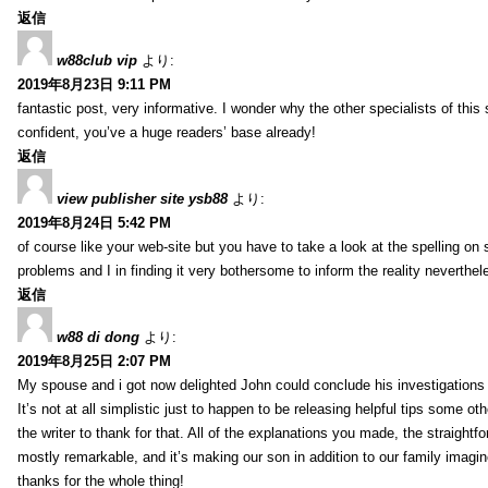
返信
w88club vip
より:
2019年8月23日 9:11 PM
fantastic post, very informative. I wonder why the other specialists of this 
confident, you’ve a huge readers’ base already!
返信
view publisher site ysb88
より:
2019年8月24日 5:42 PM
of course like your web-site but you have to take a look at the spelling on 
problems and I in finding it very bothersome to inform the reality neverthele
返信
w88 di dong
より:
2019年8月25日 2:07 PM
My spouse and i got now delighted John could conclude his investigations
It’s not at all simplistic just to happen to be releasing helpful tips some 
the writer to thank for that. All of the explanations you made, the straightfo
mostly remarkable, and it’s making our son in addition to our family imagin
thanks for the whole thing!