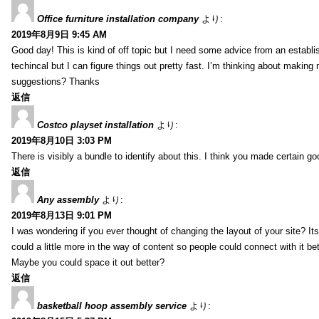
Office furniture installation company
より:
2019年8月9日 9:45 AM
Good day! This is kind of off topic but I need some advice from an establis
techincal but I can figure things out pretty fast. I’m thinking about makin
suggestions? Thanks
返信
Costco playset installation
より:
2019年8月10日 3:03 PM
There is visibly a bundle to identify about this. I think you made certain go
返信
Any assembly
より:
2019年8月13日 9:01 PM
I was wondering if you ever thought of changing the layout of your site? It
could a little more in the way of content so people could connect with it bet
Maybe you could space it out better?
返信
basketball hoop assembly service
より: