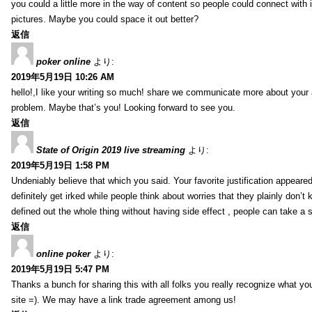
you could a little more in the way of content so people could connect with it
pictures. Maybe you could space it out better?
返信
poker online
より:
2019年5月19日 10:26 AM
hello!,I like your writing so much! share we communicate more about your a
problem. Maybe that’s you! Looking forward to see you.
返信
State of Origin 2019 live streaming
より:
2019年5月19日 1:58 PM
Undeniably believe that which you said. Your favorite justification appeared
definitely get irked while people think about worries that they plainly don’
defined out the whole thing without having side effect , people can take a 
返信
online poker
より:
2019年5月19日 5:47 PM
Thanks a bunch for sharing this with all folks you really recognize what y
site =). We may have a link trade agreement among us!