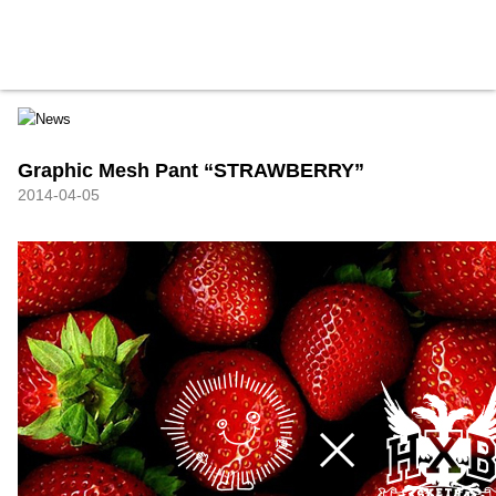
HXB
Home
Hugest
About
Academy
Contact
Store
Graphic Mesh Pant “STRAWBERRY”
2014-04-05