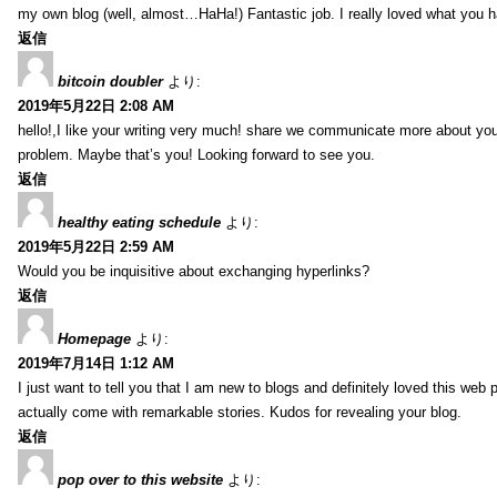
my own blog (well, almost…HaHa!) Fantastic job. I really loved what you h
返信
bitcoin doubler
より:
2019年5月22日 2:08 AM
hello!,I like your writing very much! share we communicate more about your
problem. Maybe that’s you! Looking forward to see you.
返信
healthy eating schedule
より:
2019年5月22日 2:59 AM
Would you be inquisitive about exchanging hyperlinks?
返信
Homepage
より:
2019年7月14日 1:12 AM
I just want to tell you that I am new to blogs and definitely loved this we
actually come with remarkable stories. Kudos for revealing your blog.
返信
pop over to this website
より: