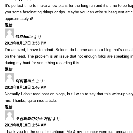
It’s perfect time to make a few plans for the long run and it’s time to be h
you some fascinating things or tips. Maybe you can write subsequent articles
approximately it!
返信
618Media
より:
2019年8月17日 3:53 PM
I’m amazed, I have to admit. Seldom do I come across a blog that’s equall
on the head. The problem is an issue that not enough folks are speaking in
during my hunt for something regarding this.
返信
먹튀폴리스
より:
2019年8月18日 1:46 AM
Normally I don’t read post on blogs, but I wish to say that this write-up ve
me. Thanks, quite nice article.
返信
오션파라다이스 게임
より:
2019年8月18日 1:54 AM
Thank you for the sensible critique. Me & my neighbor were just preparing