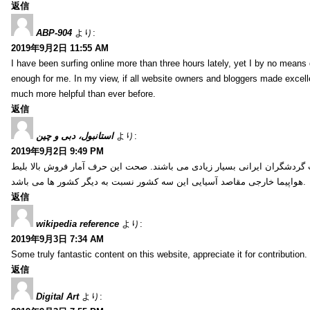
返信
ABP-904
より:
2019年9月2日 11:55 AM
I have been surfing online more than three hours lately, yet I by no means d
enough for me. In my view, if all website owners and bloggers made excelle
much more helpful than ever before.
返信
استانبول، دبی و چین
より:
2019年9月2日 9:49 PM
کشور ترکیه، امارات و چین از جمله کشورهایی آسیایی هستند که انتخاب گردشگ
هواپیما خارجی مقاصد آسیایی این سه کشور نسبت به دیگر کشور ها می باشد.
返信
wikipedia reference
より:
2019年9月3日 7:34 AM
Some truly fantastic content on this website, appreciate it for contribution. 
返信
Digital Art
より: