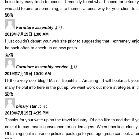
being truly easy to do to access. I recently found what I hoped for before yo
who add forums or something, site theme . a tones way for your client to 
返信
Furniture assembly
より:
2019年7月19日 1:00 AM
I just couldn’t depart your web site prior to suggesting that I extremely enj
be back often to check up on new posts
返信
Furniture assembly service
より:
2019年7月19日 10:10 AM
Hi there very cool blog!! Man .. Beautiful .. Amazing .. I will bookmark you
many helpful info here in the put up, we want work out more strategies in th
返信
binary star
より:
2019年7月19日 4:39 PM
Thanks for your write-up on the travel industry. I’d also like to add that if y
crucial to buy traveling insurance for golden-agers. When traveling, elderl
Obtaining right insurance policies package to your age group can look afte