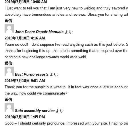
2019年7月15日 10:06 AM
I just want to tell you that I am just very new to weblog and truly savored 
absolutely have tremendous articles and reviews. Bless you for sharing wi
返信
John Deere Repair Manuals
より:
2019年7月18日 4:16 AM
Youre so cool! I dont suppose Ive read anything such as this just before. S
thanks for beginning this up. this site is something that is required over th
bringing a new challenge towards world wide web!
返信
Best Porno escorts
より:
2019年7月18日 9:01 AM
Thank you for the auspicious writeup. It in fact was once a leisure accoun
the way, how could we communicate?
返信
Sofa assembly service
より:
2019年7月18日 1:45 PM
Good – I should certainly pronounce, impressed with your site. I had no tro