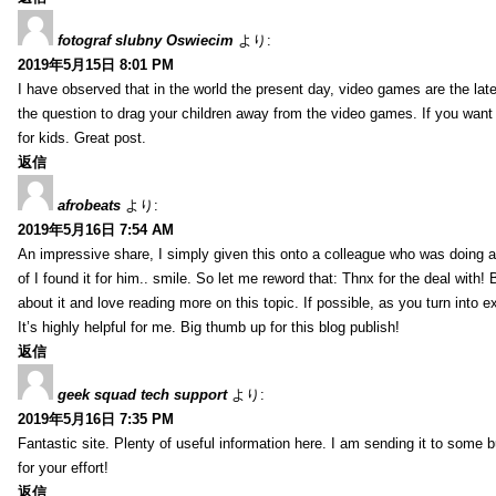
fotograf slubny Oswiecim
より:
2019年5月15日 8:01 PM
I have observed that in the world the present day, video games are the late
the question to drag your children away from the video games. If you want 
for kids. Great post.
返信
afrobeats
より:
2019年5月16日 7:54 AM
An impressive share, I simply given this onto a colleague who was doing a 
of I found it for him.. smile. So let me reword that: Thnx for the deal with!
about it and love reading more on this topic. If possible, as you turn into 
It’s highly helpful for me. Big thumb up for this blog publish!
返信
geek squad tech support
より:
2019年5月16日 7:35 PM
Fantastic site. Plenty of useful information here. I am sending it to some 
for your effort!
返信