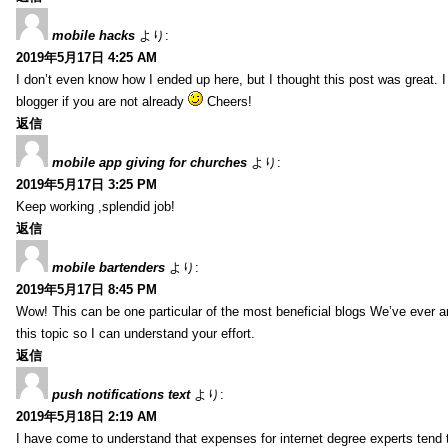
mobile hacks
より:
2019年5月17日 4:25 AM
I don’t even know how I ended up here, but I thought this post was great. 
blogger if you are not already
Cheers!
返信
mobile app giving for churches
より:
2019年5月17日 3:25 PM
Keep working ,splendid job!
返信
mobile bartenders
より:
2019年5月17日 8:45 PM
Wow! This can be one particular of the most beneficial blogs We’ve ever arr
this topic so I can understand your effort.
返信
push notifications text
より:
2019年5月18日 2:19 AM
I have come to understand that expenses for internet degree experts tend t