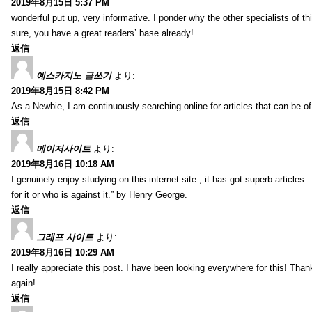
2019年8月15日 5:37 PM
wonderful put up, very informative. I ponder why the other specialists of thi
sure, you have a great readers’ base already!
返信
예스카지노 글쓰기
より:
2019年8月15日 8:42 PM
As a Newbie, I am continuously searching online for articles that can be 
返信
메이저사이트
より:
2019年8月16日 10:18 AM
I genuinely enjoy studying on this internet site , it has got superb articles 
for it or who is against it.” by Henry George.
返信
그래프 사이트
より:
2019年8月16日 10:29 AM
I really appreciate this post. I have been looking everywhere for this! T
again!
返信