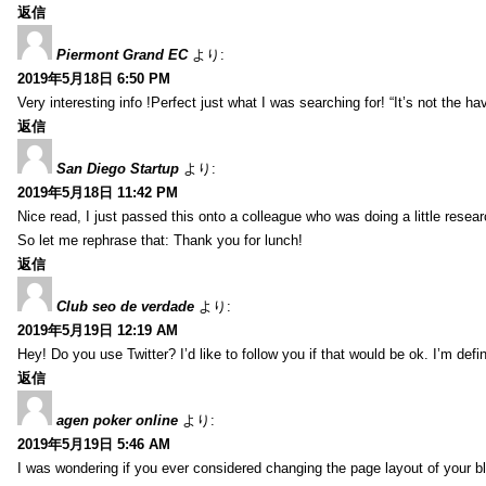
返信
Piermont Grand EC
より:
2019年5月18日 6:50 PM
Very interesting info !Perfect just what I was searching for! “It’s not the hav
返信
San Diego Startup
より:
2019年5月18日 11:42 PM
Nice read, I just passed this onto a colleague who was doing a little resea
So let me rephrase that: Thank you for lunch!
返信
Club seo de verdade
より:
2019年5月19日 12:19 AM
Hey! Do you use Twitter? I’d like to follow you if that would be ok. I’m def
返信
agen poker online
より:
2019年5月19日 5:46 AM
I was wondering if you ever considered changing the page layout of your bl