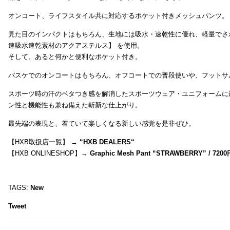
オンコート、ライフスタイル共に対応するポケット付きメッシュパンツ。
見た目のインパクトはもちろん、生地には吸水・速乾性に優れ、軽量でさ
速吸水速乾素材のアクアステルス】 を使用。
そして、あると何かと便利なポケット付き。
バスケでのオンコートはもちろん、オフコートでの普段使いや、フットサ
スポーツ時の汗のベタつき感を解消したスポーツウェア・ユニフォームに
ン性と機能性も兼ね備えた斬新な仕上がり。
最先端の表現と、着ていて楽しくなる新しい感覚を是非ぜひ。
【HXB取扱店一覧】 →
“
HXB DEALERS
“
【HXB ONLINESHOP】→
Graphic Mesh Pant “STRAWBERRY” / 7200
TAGS:
New
Tweet