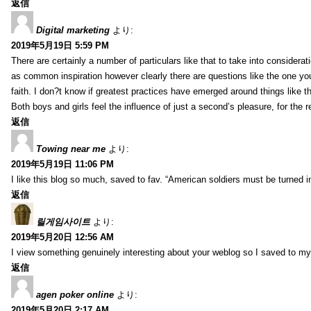
返信
Digital marketing
より:
2019年5月19日 5:59 PM
There are certainly a number of particulars like that to take into considera
as common inspiration however clearly there are questions like the one you
faith. I don?t know if greatest practices have emerged around things like tha
Both boys and girls feel the influence of just a second’s pleasure, for the r
返信
Towing near me
より:
2019年5月19日 11:06 PM
I like this blog so much, saved to fav. “American soldiers must be turned
返信
릴게임사이트
より:
2019年5月20日 12:56 AM
I view something genuinely interesting about your weblog so I saved to m
返信
agen poker online
より:
2019年5月20日 2:17 AM