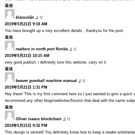
返信
blancolån
より:
2019年5月21日 9:18 AM
You have brought up a very excellent details , thankyou for the post.
返信
realtors in north port florida
より:
2019年5月21日 10:15 AM
very good publish, i definitely love this website, carry on it
返信
beaver gumball machine manual
より:
2019年5月21日 1:31 PM
Hey there! This is my first comment here so I just wanted to give a quick 
recommend any other blogs/websites/forums that deal with the same subj
返信
Oliver isaacs blockchain
より:
2019年5月21日 9:32 PM
This design is wicked! You definitely know how to keep a reader entertain