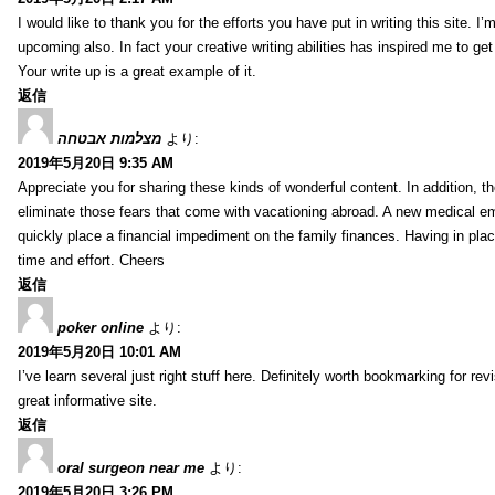
I would like to thank you for the efforts you have put in writing this site.
upcoming also. In fact your creative writing abilities has inspired me to ge
Your write up is a great example of it.
返信
מצלמות אבטחה
より:
2019年5月20日 9:35 AM
Appreciate you for sharing these kinds of wonderful content. In addition, t
eliminate those fears that come with vacationing abroad. A new medical 
quickly place a financial impediment on the family finances. Having in place 
time and effort. Cheers
返信
poker online
より:
2019年5月20日 10:01 AM
I’ve learn several just right stuff here. Definitely worth bookmarking for re
great informative site.
返信
oral surgeon near me
より:
2019年5月20日 3:26 PM