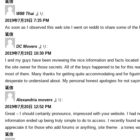
返信
W88 Thai
より:
2019年7月19日 7:35 PM
As soon as I observed this web site I went on reddit to share some of the 
返信
DC Movers
より:
2019年7月19日 10:30 PM
I and my guys have been reviewing the nice information and facts located o
the site owner for those secrets. All of the boys happened to be for thi
most of them. Many thanks for getting quite accommodating and for figuring 
desperate to understand about. My personal honest apologies for not sayi
返信
Alexandria movers
より:
2019年7月20日 12:52 PM
Great – I should certainly pronounce, impressed with your website. I had no
information ended up being truly simple to do to access. I recently found wh
appreciate it for those who add forums or anything, site theme . a tones 
返信