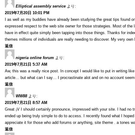
Elliptical assembly service
より:
2019年7月20日 10:01 PM
I as well as my buddies have already been studying the great tips found on
expressed respect to the web site owner for those strategies. Most of the 
have in effect quite simply been tapping into those things. Thanks for indee
themes millions of individuals are really needing to discover. My very own h
返信
nigeria online forum
より:
2019年7月21日 5:37 AM
Aw, this was a really nice post. In concept I would like to put in writing lik
article… but what can I say… I procrastinate alot and on no account seem 
返信
WW88
より:
2019年7月21日 8:57 AM
Great ¡V I should certainly pronounce, impressed with your site. I had no tr
ended up being truly simple to do to access. I recently found what I hoped f
appreciate it for those who add forums or anything, site theme . a tones w
返信