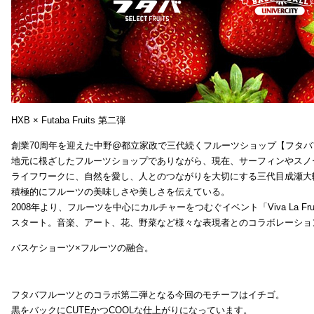
HXB × Futaba Fruits 第二弾
創業70周年を迎えた中野@都立家政で三代続くフルーツショップ【フタバ
地元に根ざしたフルーツショップでありながら、現在、サーフィンやスノ
ライフワークに、自然を愛し、人とのつながりを大切にする三代目成瀬大
積極的にフルーツの美味しさや美しさを伝えている。
2008年より、フルーツを中心にカルチャーをつむぐイベント「Viva La Frui
スタート。音楽、アート、花、野菜など様々な表現者とのコラボレーショ
バスケショーツ×フルーツの融合。
フタバフルーツとのコラボ第二弾となる今回のモチーフはイチゴ。
黒をバックにCUTEかつCOOLな仕上がりになっています。