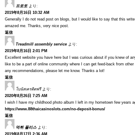
프로토
より:
2019年8月16日 10:32 AM
Generally I do not read post on blogs, but I would like to say that this writ
amazed me. Thanks, very nice post.
返信
Treadmill assembly service
より:
2019年8月16日 2:01 PM
Excellent website you have here but I was curious about if you knew of any
like to be a part of online community where I can get feed-back from other
any recommendations, please let me know. Thanks a lot!
返信
โบนัสเครดิตฟรี
より:
2020年8月26日 7:25 AM
I wish I have my childhood photo album I left in my hometown few years a
https://www.88thaicasinoslots.com/no-deposit-bonus/
返信
먹튀 폴리스
より:
2019年8月17日 2:36 AM