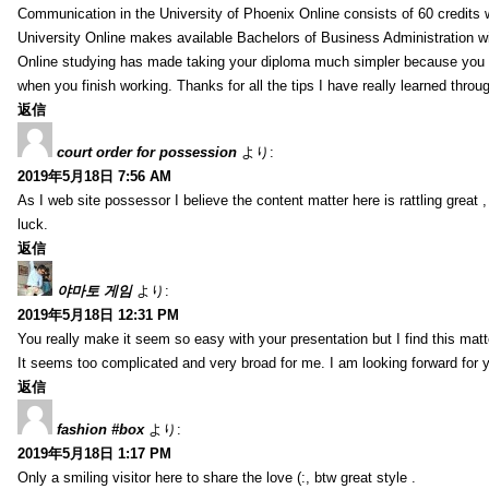
Communication in the University of Phoenix Online consists of 60 credits w
University Online makes available Bachelors of Business Administration wi
Online studying has made taking your diploma much simpler because you 
when you finish working. Thanks for all the tips I have really learned throu
返信
court order for possession
より:
2019年5月18日 7:56 AM
As I web site possessor I believe the content matter here is rattling great ,
luck.
返信
야마토 게임
より:
2019年5月18日 12:31 PM
You really make it seem so easy with your presentation but I find this mat
It seems too complicated and very broad for me. I am looking forward for your
返信
fashion #box
より:
2019年5月18日 1:17 PM
Only a smiling visitor here to share the love (:, btw great style .