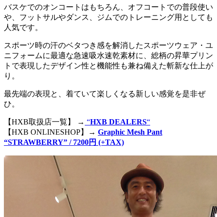
バスケでのオンコートはもちろん、オフコートでの普段使い
や、フットサルやダンス、ジムでのトレーニング用としても
人気です。
スポーツ時の汗のベタつき感を解消したスポーツウェア・ユ
ニフォームに最適な急速吸水速乾素材に、総柄の昇華プリン
トで表現したデザイン性と機能性も兼ね備えた斬新な仕上が
り。
最先端の表現と、着ていて楽しくなる新しい感覚を是非ぜ
ひ。
【HXB取扱店一覧】 →
“
HXB DEALERS
“
【HXB ONLINESHOP】→
Graphic Mesh Pant
“STRAWBERRY” / 7200円 (+TAX)