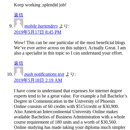
Keep working ,splendid job!
返信
mobile bartenders
より:
2019年5月17日 8:45 PM
Wow! This can be one particular of the most beneficial blogs
We’ve ever arrive across on this subject. Actually Great. I am
also a specialist in this topic so I can understand your effort.
返信
push notifications text
より:
2019年5月18日 2:19 AM
I have come to understand that expenses for internet degree
experts tend to be a great value. For example a full Bachelor’s
Degree in Communication in the University of Phoenix
Online consists of 60 credits with $515/credit or $30,900.
Also American Intercontinental University Online makes
available Bachelors of Business Administration with a whole
course requirement of 180 units and a worth of $30,560.
Online studying has made taking your diploma much simpler