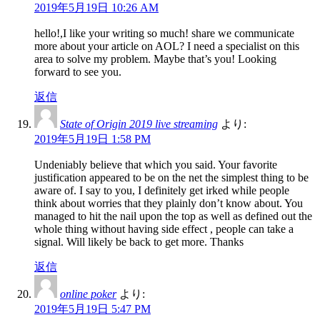
2019年5月19日 10:26 AM
hello!,I like your writing so much! share we communicate
more about your article on AOL? I need a specialist on this
area to solve my problem. Maybe that’s you! Looking
forward to see you.
返信
State of Origin 2019 live streaming
より:
2019年5月19日 1:58 PM
Undeniably believe that which you said. Your favorite
justification appeared to be on the net the simplest thing to be
aware of. I say to you, I definitely get irked while people
think about worries that they plainly don’t know about. You
managed to hit the nail upon the top as well as defined out the
whole thing without having side effect , people can take a
signal. Will likely be back to get more. Thanks
返信
online poker
より:
2019年5月19日 5:47 PM