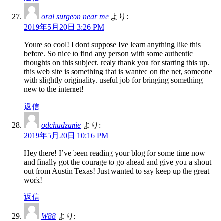
oral surgeon near me
より:
2019年5月20日 3:26 PM
Youre so cool! I dont suppose Ive learn anything like this
before. So nice to find any person with some authentic
thoughts on this subject. realy thank you for starting this up.
this web site is something that is wanted on the net, someone
with slightly originality. useful job for bringing something
new to the internet!
返信
odchudzanie
より:
2019年5月20日 10:16 PM
Hey there! I’ve been reading your blog for some time now
and finally got the courage to go ahead and give you a shout
out from Austin Texas! Just wanted to say keep up the great
work!
返信
W88
より: