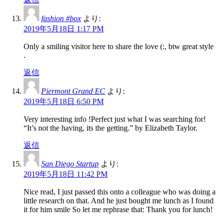
fashion #box
より:
2019年5月18日 1:17 PM
Only a smiling visitor here to share the love (:, btw great style
.
返信
Piermont Grand EC
より:
2019年5月18日 6:50 PM
Very interesting info !Perfect just what I was searching for!
“It’s not the having, its the getting.” by Elizabeth Taylor.
返信
San Diego Startup
より:
2019年5月18日 11:42 PM
Nice read, I just passed this onto a colleague who was doing a
little research on that. And he just bought me lunch as I found
it for him smile So let me rephrase that: Thank you for lunch!