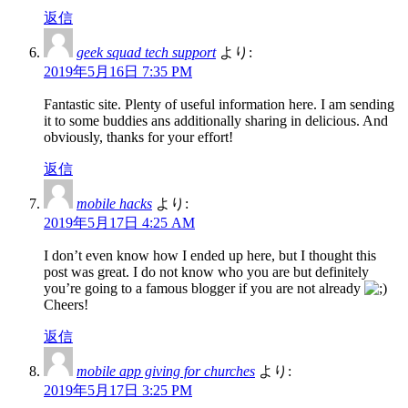
返信
geek squad tech support
より:
2019年5月16日 7:35 PM
Fantastic site. Plenty of useful information here. I am sending
it to some buddies ans additionally sharing in delicious. And
obviously, thanks for your effort!
返信
mobile hacks
より:
2019年5月17日 4:25 AM
I don’t even know how I ended up here, but I thought this
post was great. I do not know who you are but definitely
you’re going to a famous blogger if you are not already
Cheers!
返信
mobile app giving for churches
より:
2019年5月17日 3:25 PM