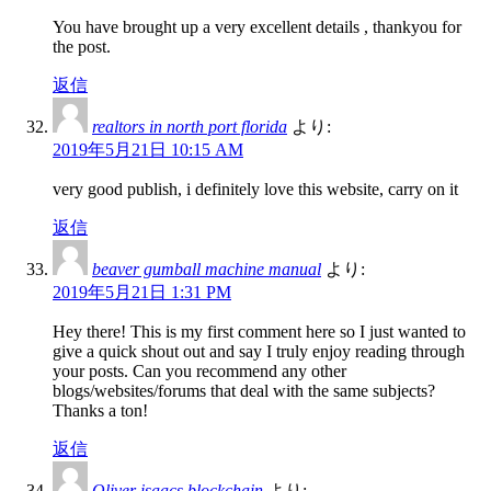
You have brought up a very excellent details , thankyou for
the post.
返信
realtors in north port florida
より:
2019年5月21日 10:15 AM
very good publish, i definitely love this website, carry on it
返信
beaver gumball machine manual
より:
2019年5月21日 1:31 PM
Hey there! This is my first comment here so I just wanted to
give a quick shout out and say I truly enjoy reading through
your posts. Can you recommend any other
blogs/websites/forums that deal with the same subjects?
Thanks a ton!
返信
Oliver isaacs blockchain
より: