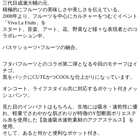
三代目成瀬大輔の元、
積極的にフルーツの美味しさや美しさを伝えている。
2008年より、フルーツを中心にカルチャーをつむぐイベント
「Viva La Fruits」を
スタート。音楽、アート、花、野菜など様々な表現者とのコ
ラボレーション中。
バスケショーツ×フルーツの融合。
フタバフルーツとのコラボ第二弾となる今回のモチーフはイ
チゴ。
黒をバックにCUTEかつCOOLな仕上がりになっています。
オンコート、ライフスタイル共に対応するポケット付きメッ
シュパンツ。
見た目のインパクトはもちろん、生地には吸水・速乾性に優
れ、軽量でさわやかな肌ざわりが特徴のY型断面ポリエステ
ル糸を使用した【急速吸水速乾素材のアクアステルス】 を
使用。
そして、あると何かと便利なポケット付き。