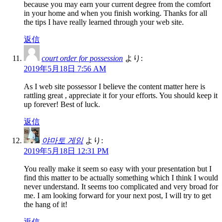
because you may earn your current degree from the comfort
in your home and when you finish working. Thanks for all
the tips I have really learned through your web site.
返信
court order for possession
より:
2019年5月18日 7:56 AM
As I web site possessor I believe the content matter here is
rattling great , appreciate it for your efforts. You should keep it
up forever! Best of luck.
返信
야마토 게임
より:
2019年5月18日 12:31 PM
You really make it seem so easy with your presentation but I
find this matter to be actually something which I think I would
never understand. It seems too complicated and very broad for
me. I am looking forward for your next post, I will try to get
the hang of it!
返信