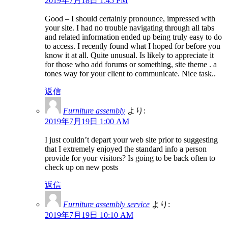
2019年7月18日 1:45 PM
Good – I should certainly pronounce, impressed with
your site. I had no trouble navigating through all tabs
and related information ended up being truly easy to do
to access. I recently found what I hoped for before you
know it at all. Quite unusual. Is likely to appreciate it
for those who add forums or something, site theme . a
tones way for your client to communicate. Nice task..
返信
Furniture assembly
より:
2019年7月19日 1:00 AM
I just couldn’t depart your web site prior to suggesting
that I extremely enjoyed the standard info a person
provide for your visitors? Is going to be back often to
check up on new posts
返信
Furniture assembly service
より:
2019年7月19日 10:10 AM