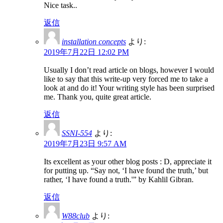
Nice task..
返信
installation concepts
より:
2019年7月22日 12:02 PM
Usually I don’t read article on blogs, however I would
like to say that this write-up very forced me to take a
look at and do it! Your writing style has been surprised
me. Thank you, quite great article.
返信
SSNI-554
より:
2019年7月23日 9:57 AM
Its excellent as your other blog posts : D, appreciate it
for putting up. “Say not, ‘I have found the truth,’ but
rather, ‘I have found a truth.'” by Kahlil Gibran.
返信
W88club
より: