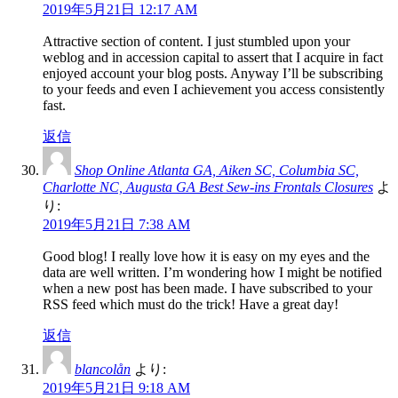
2019年5月21日 12:17 AM
Attractive section of content. I just stumbled upon your
weblog and in accession capital to assert that I acquire in fact
enjoyed account your blog posts. Anyway I’ll be subscribing
to your feeds and even I achievement you access consistently
fast.
返信
Shop Online Atlanta GA, Aiken SC, Columbia SC,
Charlotte NC, Augusta GA Best Sew-ins Frontals Closures
よ
り:
2019年5月21日 7:38 AM
Good blog! I really love how it is easy on my eyes and the
data are well written. I’m wondering how I might be notified
when a new post has been made. I have subscribed to your
RSS feed which must do the trick! Have a great day!
返信
blancolån
より:
2019年5月21日 9:18 AM