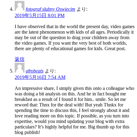
fotograf slubny Oswiecim
より:
2019年5月15日 8:01 PM
I have observed that in the world the present day, video games
are the latest phenomenon with kids of all ages. Periodically it
may be out of the question to drag your children away from
the video games. If you want the very best of both worlds,
there are plenty of educational games for kids. Great post.
返信
afrobeats
より:
2019年5月16日 7:54 AM
An impressive share, I simply given this onto a colleague who
was doing a bit analysis on this. And he in fact bought me
breakfast as a result of I found it for him.. smile. So let me
reword that: Thnx for the deal with! But yeah Thnkx for
spending the time to discuss this, I feel strongly about it and
love reading more on this topic. If possible, as you turn into
expertise, would you mind updating your blog with extra
particulars? It’s highly helpful for me. Big thumb up for this
blog publish!