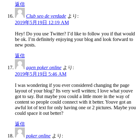
返信
Club seo de verdade
より:
2019年5月19日 12:19 AM
Hey! Do you use Twitter? I’d like to follow you if that would
be ok. I’m definitely enjoying your blog and look forward to
new posts.
返信
agen poker online
より:
2019年5月19日 5:46 AM
I was wondering if you ever considered changing the page
layout of your blog? Its very well written; I love what youve
got to say. But maybe you could a little more in the way of
content so people could connect with it better. Youve got an
awful lot of text for only having one or 2 pictures. Maybe you
could space it out better?
返信
poker online
より: