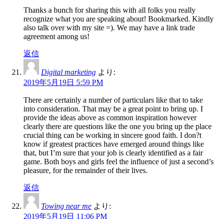
Thanks a bunch for sharing this with all folks you really
recognize what you are speaking about! Bookmarked. Kindly
also talk over with my site =). We may have a link trade
agreement among us!
返信
Digital marketing
より:
2019年5月19日 5:59 PM
There are certainly a number of particulars like that to take
into consideration. That may be a great point to bring up. I
provide the ideas above as common inspiration however
clearly there are questions like the one you bring up the place
crucial thing can be working in sincere good faith. I don?t
know if greatest practices have emerged around things like
that, but I’m sure that your job is clearly identified as a fair
game. Both boys and girls feel the influence of just a second’s
pleasure, for the remainder of their lives.
返信
Towing near me
より:
2019年5月19日 11:06 PM