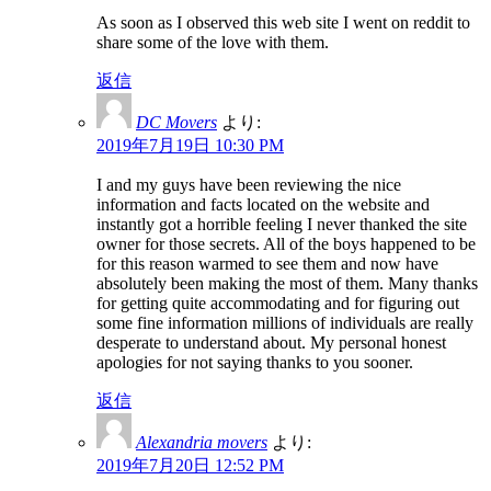
As soon as I observed this web site I went on reddit to
share some of the love with them.
返信
DC Movers
より:
2019年7月19日 10:30 PM
I and my guys have been reviewing the nice
information and facts located on the website and
instantly got a horrible feeling I never thanked the site
owner for those secrets. All of the boys happened to be
for this reason warmed to see them and now have
absolutely been making the most of them. Many thanks
for getting quite accommodating and for figuring out
some fine information millions of individuals are really
desperate to understand about. My personal honest
apologies for not saying thanks to you sooner.
返信
Alexandria movers
より:
2019年7月20日 12:52 PM