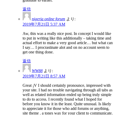
gratitude to earlier.
返信
nigeria online forum
より:
2019年7月21日 5:37 AM
Aw, this was a really nice post. In concept I would like
to put in writing like this additionally – taking time and
actual effort to make a very good article… but what can
I say… I procrastinate alot and on no account seem to
get one thing done.
返信
WW88
より:
2019年7月21日 8:57 AM
Great ¡V I should certainly pronounce, impressed with
your site. I had no trouble navigating through all tabs as
well as related information ended up being truly simple
to do to access. I recently found what I hoped for
before you know it in the least. Quite unusual. Is likely
to appreciate it for those who add forums or anything,
site theme . a tones way for your client to communicate.