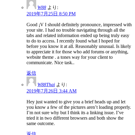
W88
より:
2019年7月25日 8:50 PM
Good ¡V I should definitely pronounce, impressed with
your site. I had no trouble navigating through all the
tabs and related information ended up being truly easy
to do to access. I recently found what I hoped for
before you know it at all. Reasonably unusual. Is likely
to appreciate it for those who add forums or anything,
website theme . a tones way for your client to
communicate. Nice task..
返信
W88Thai
より:
2019年7月26日 3:44 AM
Hey just wanted to give you a brief heads up and let
you know a few of the pictures aren’t loading properly.
I’m not sure why but I think its a linking issue. I’ve
tried it in two different browsers and both show the
same outcome.
返信