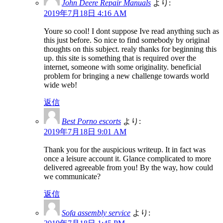
John Deere Repair Manuals
より:
2019年7月18日 4:16 AM
Youre so cool! I dont suppose Ive read anything such as
this just before. So nice to find somebody by original
thoughts on this subject. realy thanks for beginning this
up. this site is something that is required over the
internet, someone with some originality. beneficial
problem for bringing a new challenge towards world
wide web!
返信
Best Porno escorts
より:
2019年7月18日 9:01 AM
Thank you for the auspicious writeup. It in fact was
once a leisure account it. Glance complicated to more
delivered agreeable from you! By the way, how could
we communicate?
返信
Sofa assembly service
より: