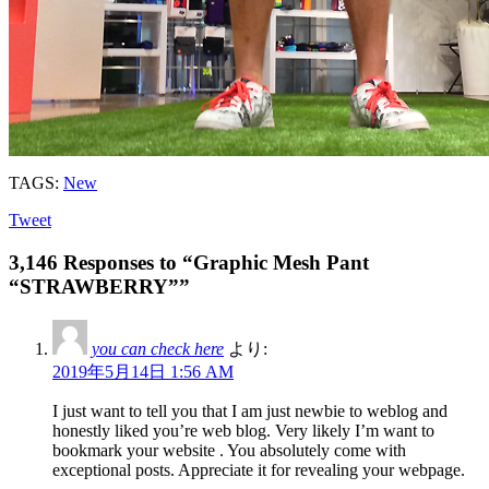
TAGS:
New
Tweet
3,146 Responses to “Graphic Mesh Pant
“STRAWBERRY””
you can check here
より:
2019年5月14日 1:56 AM
I just want to tell you that I am just newbie to weblog and
honestly liked you’re web blog. Very likely I’m want to
bookmark your website . You absolutely come with
exceptional posts. Appreciate it for revealing your webpage.