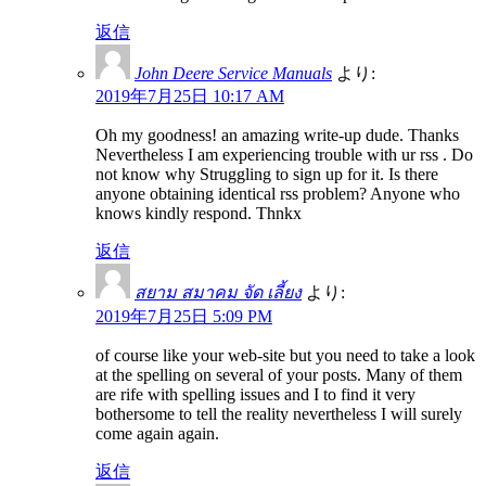
返信
John Deere Service Manuals
より:
2019年7月25日 10:17 AM
Oh my goodness! an amazing write-up dude. Thanks
Nevertheless I am experiencing trouble with ur rss . Do
not know why Struggling to sign up for it. Is there
anyone obtaining identical rss problem? Anyone who
knows kindly respond. Thnkx
返信
สยาม สมาคม จัด เลี้ยง
より:
2019年7月25日 5:09 PM
of course like your web-site but you need to take a look
at the spelling on several of your posts. Many of them
are rife with spelling issues and I to find it very
bothersome to tell the reality nevertheless I will surely
come again again.
返信