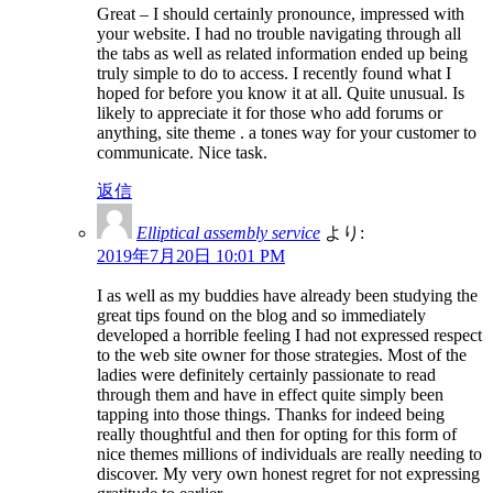
Great – I should certainly pronounce, impressed with
your website. I had no trouble navigating through all
the tabs as well as related information ended up being
truly simple to do to access. I recently found what I
hoped for before you know it at all. Quite unusual. Is
likely to appreciate it for those who add forums or
anything, site theme . a tones way for your customer to
communicate. Nice task.
返信
Elliptical assembly service
より:
2019年7月20日 10:01 PM
I as well as my buddies have already been studying the
great tips found on the blog and so immediately
developed a horrible feeling I had not expressed respect
to the web site owner for those strategies. Most of the
ladies were definitely certainly passionate to read
through them and have in effect quite simply been
tapping into those things. Thanks for indeed being
really thoughtful and then for opting for this form of
nice themes millions of individuals are really needing to
discover. My very own honest regret for not expressing