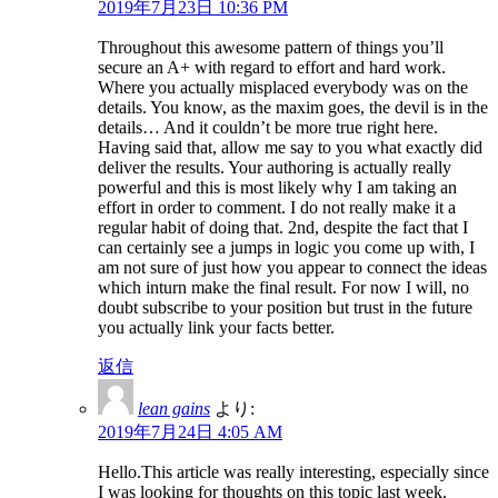
2019年7月23日 10:36 PM
Throughout this awesome pattern of things you’ll
secure an A+ with regard to effort and hard work.
Where you actually misplaced everybody was on the
details. You know, as the maxim goes, the devil is in the
details… And it couldn’t be more true right here.
Having said that, allow me say to you what exactly did
deliver the results. Your authoring is actually really
powerful and this is most likely why I am taking an
effort in order to comment. I do not really make it a
regular habit of doing that. 2nd, despite the fact that I
can certainly see a jumps in logic you come up with, I
am not sure of just how you appear to connect the ideas
which inturn make the final result. For now I will, no
doubt subscribe to your position but trust in the future
you actually link your facts better.
返信
lean gains
より:
2019年7月24日 4:05 AM
Hello.This article was really interesting, especially since
I was looking for thoughts on this topic last week.