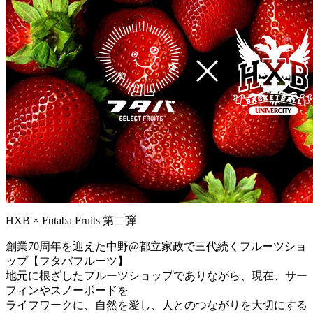
HXB × Futaba Fruits 第二弾
創業70周年を迎えた中野@都立家政で三代続くフルーツショ
ップ【フタバフルーツ】
地元に根ざしたフルーツショップでありながら、現在、サー
フィンやスノーボードを
ライフワークに、自然を愛し、人とのつながりを大切にする