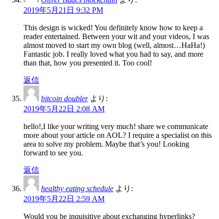
2019年5月21日 9:32 PM
This design is wicked! You definitely know how to keep a
reader entertained. Between your wit and your videos, I was
almost moved to start my own blog (well, almost…HaHa!)
Fantastic job. I really loved what you had to say, and more
than that, how you presented it. Too cool!
返信
bitcoin doubler
より:
2019年5月22日 2:08 AM
hello!,I like your writing very much! share we communicate
more about your article on AOL? I require a specialist on this
area to solve my problem. Maybe that’s you! Looking
forward to see you.
返信
healthy eating schedule
より:
2019年5月22日 2:59 AM
Would you be inquisitive about exchanging hyperlinks?