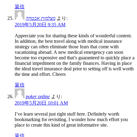
返信
מצלמות אבטחה
より:
2019年5月20日 9:35 AM
Appreciate you for sharing these kinds of wonderful content.
In addition, the best travel along with medical insurance
strategy can often eliminate those fears that come with
vacationing abroad. A new medical emergency can soon
become too expensive and that’s guaranteed to quickly place a
financial impediment on the family finances. Having in place
the ideal travel insurance deal prior to setting off is well worth
the time and effort. Cheers
返信
poker online
より:
2019年5月20日 10:01 AM
I’ve learn several just right stuff here. Definitely worth
bookmarking for revisiting. I wonder how much effort you
place to create this kind of great informative site.
返信