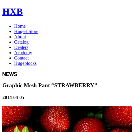
HXB
Home
Hugest Store
About
Catalog
Dealers
Academy
Contact
Hugeblocks
Graphic Mesh Pant “STRAWBERRY”
2014-04-05