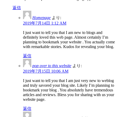
返信
Homepage
より:
2019年7月14日 1:12 AM
I just want to tell you that I am new to blogs and
definitely loved this web page. Almost certainly I’m
planning to bookmark your website . You actually come
with remarkable stories. Kudos for revealing your blog.
返信
pop over to this website
より:
2019年7月15日 10:06 AM
I just want to tell you that I am just very new to weblog
and truly savored your blog site. Likely I’m planning to
bookmark your blog . You absolutely have tremendous
articles and reviews. Bless you for sharing with us your
website page.
返信