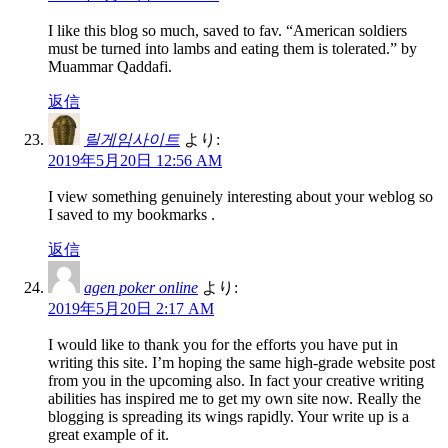
I like this blog so much, saved to fav. “American soldiers
must be turned into lambs and eating them is tolerated.” by
Muammar Qaddafi.
返信
릴게임사이트
より:
2019年5月20日 12:56 AM
I view something genuinely interesting about your weblog so
I saved to my bookmarks .
返信
agen poker online
より:
2019年5月20日 2:17 AM
I would like to thank you for the efforts you have put in
writing this site. I’m hoping the same high-grade website post
from you in the upcoming also. In fact your creative writing
abilities has inspired me to get my own site now. Really the
blogging is spreading its wings rapidly. Your write up is a
great example of it.