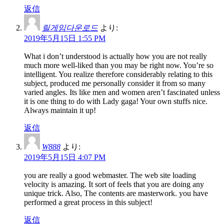
返信
릴게임다운로드
より:
2019年5月15日 1:55 PM
What i don’t understood is actually how you are not really
much more well-liked than you may be right now. You’re so
intelligent. You realize therefore considerably relating to this
subject, produced me personally consider it from so many
varied angles. Its like men and women aren’t fascinated unless
it is one thing to do with Lady gaga! Your own stuffs nice.
Always maintain it up!
返信
W888
より:
2019年5月15日 4:07 PM
you are really a good webmaster. The web site loading
velocity is amazing. It sort of feels that you are doing any
unique trick. Also, The contents are masterwork. you have
performed a great process in this subject!
返信