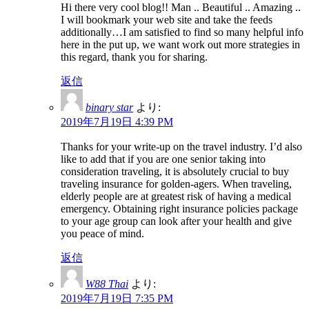
Hi there very cool blog!! Man .. Beautiful .. Amazing ..
I will bookmark your web site and take the feeds
additionally…I am satisfied to find so many helpful info
here in the put up, we want work out more strategies in
this regard, thank you for sharing.
返信
binary star
より:
2019年7月19日 4:39 PM
Thanks for your write-up on the travel industry. I’d also
like to add that if you are one senior taking into
consideration traveling, it is absolutely crucial to buy
traveling insurance for golden-agers. When traveling,
elderly people are at greatest risk of having a medical
emergency. Obtaining right insurance policies package
to your age group can look after your health and give
you peace of mind.
返信
W88 Thai
より:
2019年7月19日 7:35 PM