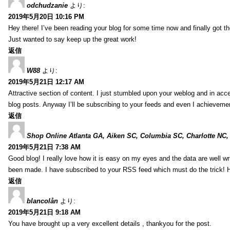
odchudzanie
より:
2019年5月20日 10:16 PM
Hey there! I’ve been reading your blog for some time now and finally got 
Just wanted to say keep up the great work!
返信
W88
より:
2019年5月21日 12:17 AM
Attractive section of content. I just stumbled upon your weblog and in acce
blog posts. Anyway I’ll be subscribing to your feeds and even I achieveme
返信
Shop Online Atlanta GA, Aiken SC, Columbia SC, Charlotte NC,
2019年5月21日 7:38 AM
Good blog! I really love how it is easy on my eyes and the data are well w
been made. I have subscribed to your RSS feed which must do the trick! 
返信
blancolån
より:
2019年5月21日 9:18 AM
You have brought up a very excellent details , thankyou for the post.