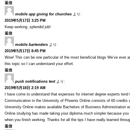
返信
mobile app giving for churches
より:
2019年5月17日 3:25 PM
Keep working ,splendid job!
返信
mobile bartenders
より:
2019年5月17日 8:45 PM
Wow! This can be one particular of the most beneficial blogs We’ve ever arr
this topic so I can understand your effort.
返信
push notifications text
より:
2019年5月18日 2:19 AM
I have come to understand that expenses for internet degree experts tend t
Communication in the University of Phoenix Online consists of 60 credits w
University Online makes available Bachelors of Business Administration wi
Online studying has made taking your diploma much simpler because you 
when you finish working. Thanks for all the tips I have really learned throu
返信