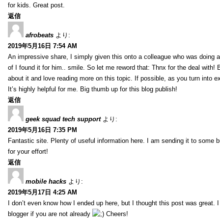
for kids. Great post.
返信
afrobeats
より:
2019年5月16日 7:54 AM
An impressive share, I simply given this onto a colleague who was doing a 
of I found it for him.. smile. So let me reword that: Thnx for the deal with!
about it and love reading more on this topic. If possible, as you turn into 
It’s highly helpful for me. Big thumb up for this blog publish!
返信
geek squad tech support
より:
2019年5月16日 7:35 PM
Fantastic site. Plenty of useful information here. I am sending it to some 
for your effort!
返信
mobile hacks
より:
2019年5月17日 4:25 AM
I don’t even know how I ended up here, but I thought this post was great. 
blogger if you are not already
Cheers!