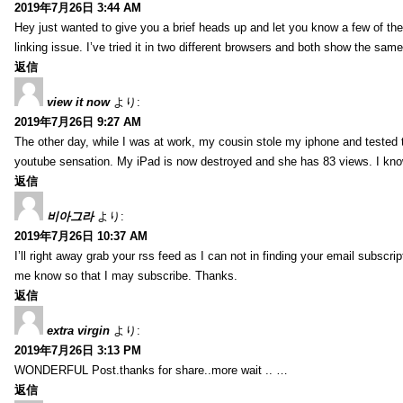
2019年7月26日 3:44 AM
Hey just wanted to give you a brief heads up and let you know a few of the p
linking issue. I’ve tried it in two different browsers and both show the sa
返信
view it now
より:
2019年7月26日 9:27 AM
The other day, while I was at work, my cousin stole my iphone and tested to
youtube sensation. My iPad is now destroyed and she has 83 views. I know t
返信
비아그라
より:
2019年7月26日 10:37 AM
I’ll right away grab your rss feed as I can not in finding your email subscr
me know so that I may subscribe. Thanks.
返信
extra virgin
より:
2019年7月26日 3:13 PM
WONDERFUL Post.thanks for share..more wait .. …
返信