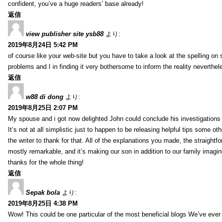
confident, you’ve a huge readers’ base already!
返信
view publisher site ysb88
より:
2019年8月24日 5:42 PM
of course like your web-site but you have to take a look at the spelling on 
problems and I in finding it very bothersome to inform the reality neverthele
返信
w88 di dong
より:
2019年8月25日 2:07 PM
My spouse and i got now delighted John could conclude his investigations
It’s not at all simplistic just to happen to be releasing helpful tips some 
the writer to thank for that. All of the explanations you made, the straightfo
mostly remarkable, and it’s making our son in addition to our family imagin
thanks for the whole thing!
返信
Sepak bola
より:
2019年8月25日 4:38 PM
Wow! This could be one particular of the most beneficial blogs We’ve ever a