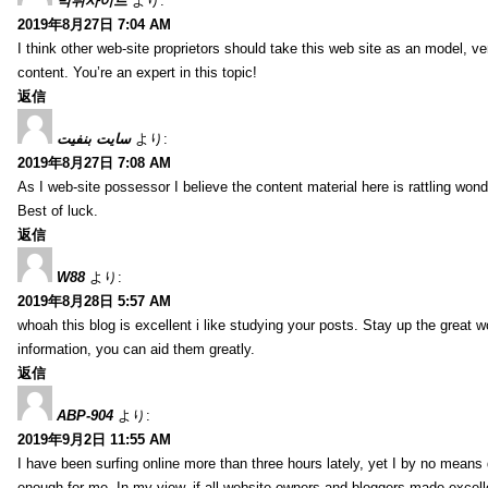
먹튀사이트
より:
2019年8月27日 7:04 AM
I think other web-site proprietors should take this web site as an model, ve
content. You’re an expert in this topic!
返信
سایت بنفیت
より:
2019年8月27日 7:08 AM
As I web-site possessor I believe the content material here is rattling wonde
Best of luck.
返信
W88
より:
2019年8月28日 5:57 AM
whoah this blog is excellent i like studying your posts. Stay up the great wo
information, you can aid them greatly.
返信
ABP-904
より:
2019年9月2日 11:55 AM
I have been surfing online more than three hours lately, yet I by no means d
enough for me. In my view, if all website owners and bloggers made excelle