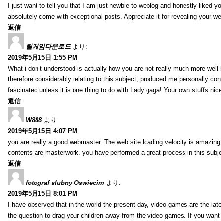
I just want to tell you that I am just newbie to weblog and honestly liked 
absolutely come with exceptional posts. Appreciate it for revealing your w
返信
릴게임다운로드
より:
2019年5月15日 1:55 PM
What i don’t understood is actually how you are not really much more well-l
therefore considerably relating to this subject, produced me personally co
fascinated unless it is one thing to do with Lady gaga! Your own stuffs nic
返信
W888
より:
2019年5月15日 4:07 PM
you are really a good webmaster. The web site loading velocity is amazing. 
contents are masterwork. you have performed a great process in this subje
返信
fotograf slubny Oswiecim
より:
2019年5月15日 8:01 PM
I have observed that in the world the present day, video games are the late
the question to drag your children away from the video games. If you want 