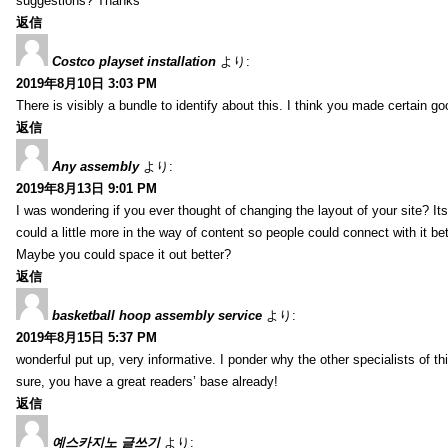
suggestions? Thanks
返信
Costco playset installation
より:
2019年8月10日 3:03 PM
There is visibly a bundle to identify about this. I think you made certain go
返信
Any assembly
より:
2019年8月13日 9:01 PM
I was wondering if you ever thought of changing the layout of your site? It
could a little more in the way of content so people could connect with it bet
Maybe you could space it out better?
返信
basketball hoop assembly service
より:
2019年8月15日 5:37 PM
wonderful put up, very informative. I ponder why the other specialists of thi
sure, you have a great readers’ base already!
返信
예스카지노 글쓰기
より: