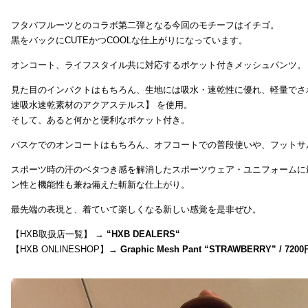
フタバフルーツとのコラボ第二弾となる今回のモチーフはイチゴ。
黒をバックにCUTEかつCOOLな仕上がりになっています。
オンコート、ライフスタイル共に対応するポケット付きメッシュパンツ。
見た目のインパクトはもちろん、生地には吸水・速乾性に優れ、軽量でさ
速吸水速乾素材のアクアステルス】 を使用。
そして、あると何かと便利なポケット付き。
バスケでのオンコートはもちろん、オフコートでの普段使いや、フットサ
スポーツ時の汗のベタつき感を解消したスポーツウェア・ユニフォームに
ン性と機能性も兼ね備えた斬新な仕上がり。
最先端の表現と、着ていて楽しくなる新しい感覚を是非ぜひ。
【HXB取扱店一覧】 →
“
HXB DEALERS
“
【HXB ONLINESHOP】→
Graphic Mesh Pant “STRAWBERRY” / 7200