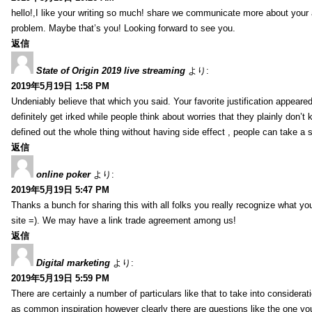
hello!,I like your writing so much! share we communicate more about your a
problem. Maybe that’s you! Looking forward to see you.
返信
State of Origin 2019 live streaming
より:
2019年5月19日 1:58 PM
Undeniably believe that which you said. Your favorite justification appeared
definitely get irked while people think about worries that they plainly don’
defined out the whole thing without having side effect , people can take a 
返信
online poker
より:
2019年5月19日 5:47 PM
Thanks a bunch for sharing this with all folks you really recognize what y
site =). We may have a link trade agreement among us!
返信
Digital marketing
より:
2019年5月19日 5:59 PM
There are certainly a number of particulars like that to take into considera
as common inspiration however clearly there are questions like the one you