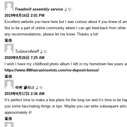
Treadmill assembly service
より:
2019年8月16日 2:01 PM
Excellent website you have here but I was curious about if you knew of any
like to be a part of online community where I can get feed-back from other
any recommendations, please let me know. Thanks a lot!
返信
โบนัสเครดิตฟรี
より:
2020年8月26日 7:25 AM
I wish I have my childhood photo album I left in my hometown few years a
https://www.88thaicasinoslots.com/no-deposit-bonus/
返信
먹튀 폴리스
より:
2019年8月17日 2:36 AM
It’s perfect time to make a few plans for the long run and it’s time to be h
you some fascinating things or tips. Maybe you can write subsequent articles
approximately it!
返信