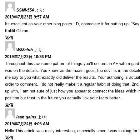
SSNI-554
より:
2019年7月23日 9:57 AM
Its excellent as your other blog posts : D, appreciate it for putting up. “Say n
Kahlil Gibran.
返信
W88club
より:
2019年7月23日 10:36 PM
Throughout this awesome pattern of things you’ll secure an A+ with regard
was on the details. You know, as the maxim goes, the devil is in the detail
me say to you what exactly did deliver the results. Your authoring is actuall
order to comment. I do not really make it a regular habit of doing that. 2nd
up with, I am not sure of just how you appear to connect the ideas which int
position but trust in the future you actually link your facts better.
返信
lean gains
より:
2019年7月24日 4:05 AM
Hello.This article was really interesting, especially since I was looking for
返信