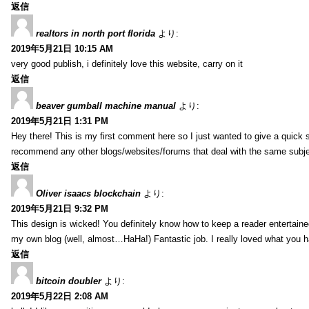
返信
realtors in north port florida
より:
2019年5月21日 10:15 AM
very good publish, i definitely love this website, carry on it
返信
beaver gumball machine manual
より:
2019年5月21日 1:31 PM
Hey there! This is my first comment here so I just wanted to give a quick 
recommend any other blogs/websites/forums that deal with the same subj
返信
Oliver isaacs blockchain
より:
2019年5月21日 9:32 PM
This design is wicked! You definitely know how to keep a reader entertain
my own blog (well, almost…HaHa!) Fantastic job. I really loved what you h
返信
bitcoin doubler
より:
2019年5月22日 2:08 AM