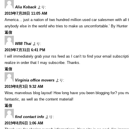
Alia Koback
より:
2019年7月28日 11:05 AM
America… just a nation of two hundred million used car salesmen with all
anybody else in the world who tries to make us uncomfortable.’ By Hunte
返信
W88 Thai
より:
2019年7月31日 6:41 PM
I will immediately grab your rss feed as I can’t to find your email subscrip
realize in order that I may subscribe. Thanks.
返信
Virginia office movers
より:
2019年8月3日 9:32 AM
Wow, marvelous blog layout! How long have you been blogging for? you mad
fantastic, as well as the content material!
返信
find contact info
より:
2019年8月6日 1:06 AM