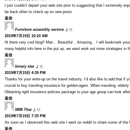
I just couldn’t depart your web site prior to suggesting that I extremely enj
be back often to check up on new posts
返信
Furniture assembly service
より:
2019年7月19日 10:10 AM
Hi there very cool blog!! Man .. Beautiful .. Amazing .. I will bookmark you
many helpful info here in the put up, we want work out more strategies in th
返信
binary star
より:
2019年7月19日 4:39 PM
Thanks for your write-up on the travel industry. I’d also like to add that if y
crucial to buy traveling insurance for golden-agers. When traveling, elderl
Obtaining right insurance policies package to your age group can look afte
返信
W88 Thai
より:
2019年7月19日 7:35 PM
As soon as I observed this web site I went on reddit to share some of the 
返信