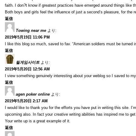
faith. I don?t know if greatest practices have emerged around things like tha
Both boys and girls feel the influence of just a second’s pleasure, for the r
返信
Towing near me
より:
2019年5月19日 11:06 PM
I like this blog so much, saved to fav. “American soldiers must be turned
返信
릴게임사이트
より:
2019年5月20日 12:56 AM
I view something genuinely interesting about your weblog so I saved to m
返信
agen poker online
より:
2019年5月20日 2:17 AM
I would like to thank you for the efforts you have put in writing this site.
upcoming also. In fact your creative writing abilities has inspired me to ge
Your write up is a great example of it.
返信