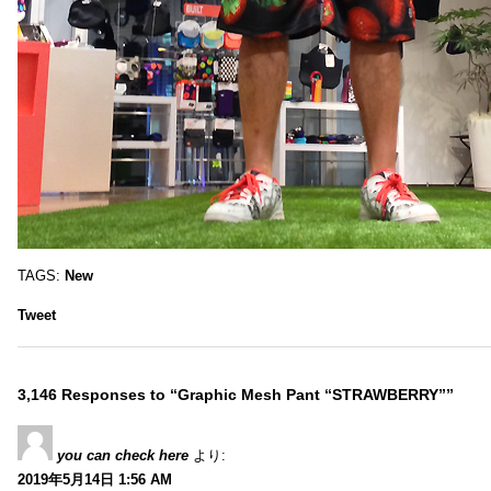
TAGS:
New
Tweet
3,146 Responses to “Graphic Mesh Pant “STRAWBERRY””
you can check here
より:
2019年5月14日 1:56 AM