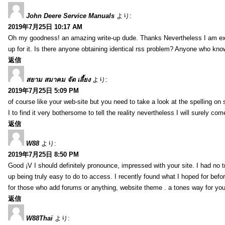
John Deere Service Manuals
より:
2019年7月25日 10:17 AM
Oh my goodness! an amazing write-up dude. Thanks Nevertheless I am exper
up for it. Is there anyone obtaining identical rss problem? Anyone who kn
返信
สยาม สมาคม จัด เลี้ยง
より:
2019年7月25日 5:09 PM
of course like your web-site but you need to take a look at the spelling on 
I to find it very bothersome to tell the reality nevertheless I will surely co
返信
W88
より:
2019年7月25日 8:50 PM
Good ¡V I should definitely pronounce, impressed with your site. I had no t
up being truly easy to do to access. I recently found what I hoped for befor
for those who add forums or anything, website theme . a tones way for you
返信
W88Thai
より: