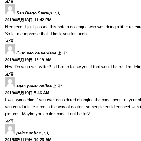
返信
San Diego Startup
より:
2019年5月18日 11:42 PM
Nice read, I just passed this onto a colleague who was doing a little resea
So let me rephrase that: Thank you for lunch!
返信
Club seo de verdade
より:
2019年5月19日 12:19 AM
Hey! Do you use Twitter? I’d like to follow you if that would be ok. I’m def
返信
agen poker online
より:
2019年5月19日 5:46 AM
I was wondering if you ever considered changing the page layout of your bl
you could a little more in the way of content so people could connect with it
pictures. Maybe you could space it out better?
返信
poker online
より:
2019年5月19日 10:26 AM