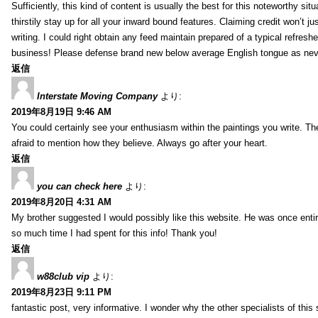
Sufficiently, this kind of content is usually the best for this noteworthy si
thirstily stay up for all your inward bound features. Claiming credit won’t
writing. I could right obtain any feed maintain prepared of a typical refres
business! Please defense brand new below average English tongue as never
返信
Interstate Moving Company
より:
2019年8月19日 9:46 AM
You could certainly see your enthusiasm within the paintings you write. Th
afraid to mention how they believe. Always go after your heart.
返信
you can check here
より:
2019年8月20日 4:31 AM
My brother suggested I would possibly like this website. He was once entir
so much time I had spent for this info! Thank you!
返信
w88club vip
より:
2019年8月23日 9:11 PM
fantastic post, very informative. I wonder why the other specialists of this 