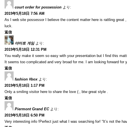
court order for possession
より:
2019年5月18日 7:56 AM
As I web site possessor I believe the content matter here is rattling great ,
luck.
返信
야마토 게임
より:
2019年5月18日 12:31 PM
You really make it seem so easy with your presentation but I find this mat
It seems too complicated and very broad for me. I am looking forward for your
返信
fashion #box
より:
2019年5月18日 1:17 PM
Only a smiling visitor here to share the love (:, btw great style .
返信
Piermont Grand EC
より:
2019年5月18日 6:50 PM
Very interesting info !Perfect just what I was searching for! “It’s not the hav