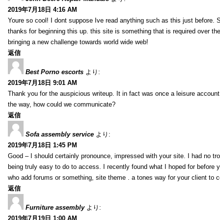
2019年7月18日 4:16 AM
Youre so cool! I dont suppose Ive read anything such as this just before. S
thanks for beginning this up. this site is something that is required over th
bringing a new challenge towards world wide web!
返信
Best Porno escorts
より:
2019年7月18日 9:01 AM
Thank you for the auspicious writeup. It in fact was once a leisure accoun
the way, how could we communicate?
返信
Sofa assembly service
より:
2019年7月18日 1:45 PM
Good – I should certainly pronounce, impressed with your site. I had no tro
being truly easy to do to access. I recently found what I hoped for before yo
who add forums or something, site theme . a tones way for your client to 
返信
Furniture assembly
より:
2019年7月19日 1:00 AM