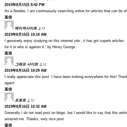
2019年8月15日 8:42 PM
As a Newbie, I am continuously searching online for articles that can be 
返信
메이저사이트
より:
2019年8月16日 10:18 AM
I genuinely enjoy studying on this internet site , it has got superb articles 
for it or who is against it.” by Henry George.
返信
그래프 사이트
より:
2019年8月16日 10:29 AM
I really appreciate this post. I have been looking everywhere for this! T
again!
返信
프로토
より:
2019年8月16日 10:32 AM
Generally I do not read post on blogs, but I would like to say that this writ
amazed me. Thanks, very nice post.
返信