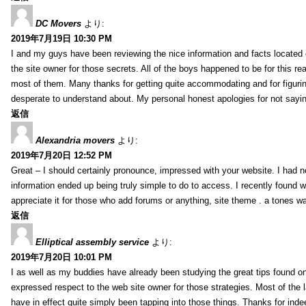
DC Movers
より:
2019年7月19日 10:30 PM
I and my guys have been reviewing the nice information and facts located o
the site owner for those secrets. All of the boys happened to be for thi
most of them. Many thanks for getting quite accommodating and for figuring 
desperate to understand about. My personal honest apologies for not sayi
返信
Alexandria movers
より:
2019年7月20日 12:52 PM
Great – I should certainly pronounce, impressed with your website. I had no
information ended up being truly simple to do to access. I recently found wh
appreciate it for those who add forums or anything, site theme . a tones 
返信
Elliptical assembly service
より:
2019年7月20日 10:01 PM
I as well as my buddies have already been studying the great tips found on
expressed respect to the web site owner for those strategies. Most of the 
have in effect quite simply been tapping into those things. Thanks for indee