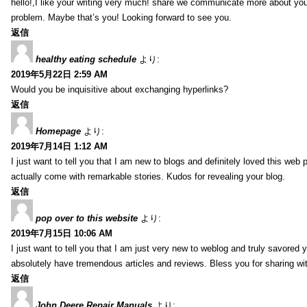
hello!,I like your writing very much! share we communicate more about your
problem. Maybe that’s you! Looking forward to see you.
返信
healthy eating schedule
より:
2019年5月22日 2:59 AM
Would you be inquisitive about exchanging hyperlinks?
返信
Homepage
より:
2019年7月14日 1:12 AM
I just want to tell you that I am new to blogs and definitely loved this we
actually come with remarkable stories. Kudos for revealing your blog.
返信
pop over to this website
より:
2019年7月15日 10:06 AM
I just want to tell you that I am just very new to weblog and truly savored 
absolutely have tremendous articles and reviews. Bless you for sharing wi
返信
John Deere Repair Manuals
より: