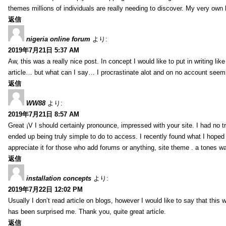
themes millions of individuals are really needing to discover. My very own h
返信
nigeria online forum
より:
2019年7月21日 5:37 AM
Aw, this was a really nice post. In concept I would like to put in writing lik
article… but what can I say… I procrastinate alot and on no account seem 
返信
WW88
より:
2019年7月21日 8:57 AM
Great ¡V I should certainly pronounce, impressed with your site. I had no tr
ended up being truly simple to do to access. I recently found what I hoped f
appreciate it for those who add forums or anything, site theme . a tones w
返信
installation concepts
より:
2019年7月22日 12:02 PM
Usually I don’t read article on blogs, however I would like to say that this w
has been surprised me. Thank you, quite great article.
返信