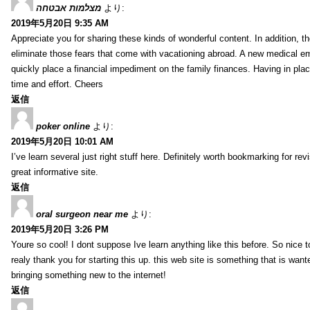
מצלמות אבטחה
より:
2019年5月20日 9:35 AM
Appreciate you for sharing these kinds of wonderful content. In addition, t
eliminate those fears that come with vacationing abroad. A new medical 
quickly place a financial impediment on the family finances. Having in place 
time and effort. Cheers
返信
poker online
より:
2019年5月20日 10:01 AM
I’ve learn several just right stuff here. Definitely worth bookmarking for re
great informative site.
返信
oral surgeon near me
より:
2019年5月20日 3:26 PM
Youre so cool! I dont suppose Ive learn anything like this before. So nice 
realy thank you for starting this up. this web site is something that is wante
bringing something new to the internet!
返信