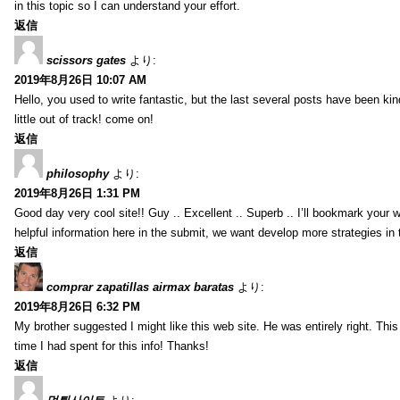
in this topic so I can understand your effort.
返信
scissors gates
より:
2019年8月26日 10:07 AM
Hello, you used to write fantastic, but the last several posts have been ki
little out of track! come on!
返信
philosophy
より:
2019年8月26日 1:31 PM
Good day very cool site!! Guy .. Excellent .. Superb .. I’ll bookmark your
helpful information here in the submit, we want develop more strategies in th
返信
comprar zapatillas airmax baratas
より:
2019年8月26日 6:32 PM
My brother suggested I might like this web site. He was entirely right. T
time I had spent for this info! Thanks!
返信