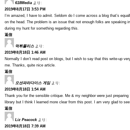
618Media
より:
2019年8月17日 3:53 PM
I’m amazed, I have to admit. Seldom do I come across a blog that’s equall
on the head. The problem is an issue that not enough folks are speaking in
during my hunt for something regarding this.
返信
먹튀폴리스
より:
2019年8月18日 1:46 AM
Normally I don’t read post on blogs, but I wish to say that this write-up ve
me. Thanks, quite nice article.
返信
오션파라다이스 게임
より:
2019年8月18日 1:54 AM
Thank you for the sensible critique. Me & my neighbor were just preparing
library but I think I learned more clear from this post. I am very glad to se
返信
Liz Peacock
より:
2019年8月18日 7:39 AM