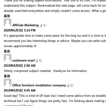
Thank you for sharing superb informations. Your site is so cool. I’m impress
understand this subject. Bookmarked this web page, will come back for extr
already searched everywhere and simply couldn’t come across. What a gre
返信
Affiliate Marketing
より:
2020年6月5日 3:14 PM
It’s appropriate time to make some plans for the long run and it is time to b
recommend you few interesting things or advice. Maybe you can write subsequ
issues approximately it!
返信
cashmere scarf
より:
2019年8月8日 2:58 AM
Utterly composed subject material , thankyou for information .
返信
Office furniture installation company
より:
2019年8月9日 9:45 AM
Good day! This is kind of off topic but I need some advice from an establis
techincal but I can figure things out pretty fast. I’m thinking about makin