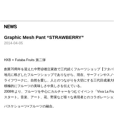
HXB
Home
Hugest
About
Academy
Contact
Store
Graphic Mesh Pant “STRAWBERRY”
2014-04-05
HXB × Futaba Fruits 第二弾
創業70周年を迎えた中野@都立家政で三代続くフルーツショップ【フタバ
地元に根ざしたフルーツショップでありながら、現在、サーフィンやスノ
ライフワークに、自然を愛し、人とのつながりを大切にする三代目成瀬大
積極的にフルーツの美味しさや美しさを伝えている。
2008年より、フルーツを中心にカルチャーをつむぐイベント「Viva La Frui
スタート。音楽、アート、花、野菜など様々な表現者とのコラボレーショ
バスケショーツ×フルーツの融合。