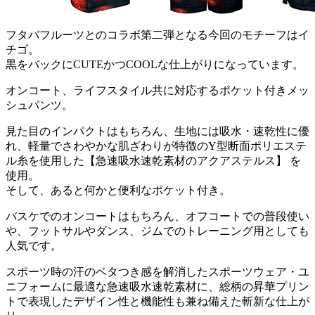
フタバフルーツとのコラボ第二弾となる今回のモチーフはイ
チゴ。
黒をバックにCUTEかつCOOLな仕上がりになっています。
オンコート、ライフスタイル共に対応するポケット付きメッ
シュパンツ。
見た目のインパクトはもちろん、生地には吸水・速乾性に優
れ、軽量でさわやかな肌ざわりが特徴のY型断面ポリエステ
ル糸を使用した【急速吸水速乾素材のアクアステルス】 を
使用。
そして、あると何かと便利なポケット付き。
バスケでのオンコートはもちろん、オフコートでの普段使い
や、フットサルやダンス、ジムでのトレーニング用としても
人気です。
スポーツ時の汗のベタつき感を解消したスポーツウェア・ユ
ニフォームに最適な急速吸水速乾素材に、総柄の昇華プリン
トで表現したデザイン性と機能性も兼ね備えた斬新な仕上が