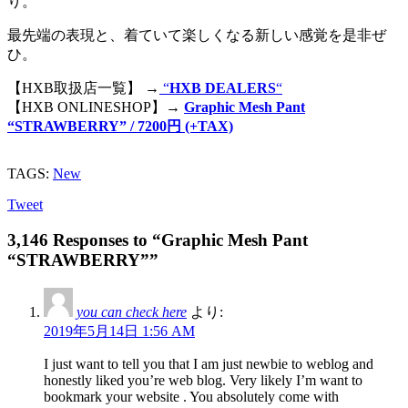
り。
最先端の表現と、着ていて楽しくなる新しい感覚を是非ぜ
ひ。
【HXB取扱店一覧】 →
“
HXB DEALERS
“
【HXB ONLINESHOP】→
Graphic Mesh Pant
“STRAWBERRY” / 7200円 (+TAX)
TAGS:
New
Tweet
3,146 Responses to “Graphic Mesh Pant
“STRAWBERRY””
you can check here
より:
2019年5月14日 1:56 AM
I just want to tell you that I am just newbie to weblog and
honestly liked you’re web blog. Very likely I’m want to
bookmark your website . You absolutely come with