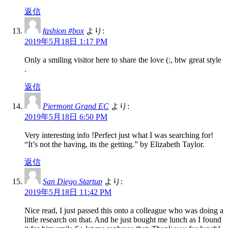
返信
fashion #box
より:
2019年5月18日 1:17 PM
Only a smiling visitor here to share the love (:, btw great style
.
返信
Piermont Grand EC
より:
2019年5月18日 6:50 PM
Very interesting info !Perfect just what I was searching for!
“It’s not the having, its the getting.” by Elizabeth Taylor.
返信
San Diego Startup
より:
2019年5月18日 11:42 PM
Nice read, I just passed this onto a colleague who was doing a
little research on that. And he just bought me lunch as I found