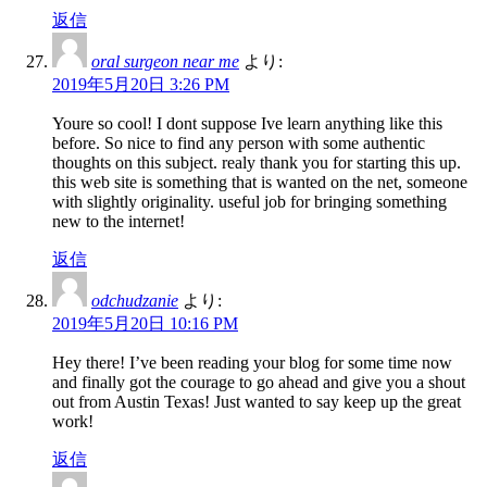
返信
oral surgeon near me
より:
2019年5月20日 3:26 PM
Youre so cool! I dont suppose Ive learn anything like this
before. So nice to find any person with some authentic
thoughts on this subject. realy thank you for starting this up.
this web site is something that is wanted on the net, someone
with slightly originality. useful job for bringing something
new to the internet!
返信
odchudzanie
より:
2019年5月20日 10:16 PM
Hey there! I’ve been reading your blog for some time now
and finally got the courage to go ahead and give you a shout
out from Austin Texas! Just wanted to say keep up the great
work!
返信