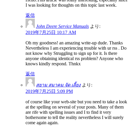
I was looking for thoughts on this topic last week.
返信
John Deere Service Manuals
より:
2019年7月25日 10:17 AM
Oh my goodness! an amazing write-up dude. Thanks
Nevertheless I am experiencing trouble with ur rss . Do
not know why Struggling to sign up for it. Is there
anyone obtaining identical rss problem? Anyone who
knows kindly respond. Thnkx
返信
สยาม สมาคม จัด เลี้ยง
より:
2019年7月25日 5:09 PM
of course like your web-site but you need to take a look
at the spelling on several of your posts. Many of them
are rife with spelling issues and I to find it very
bothersome to tell the reality nevertheless I will surely
come again again.