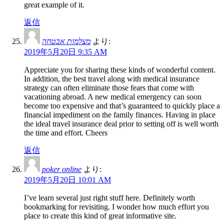
great example of it.
返信
מצלמות אבטחה
より:
2019年5月20日 9:35 AM
Appreciate you for sharing these kinds of wonderful content.
In addition, the best travel along with medical insurance
strategy can often eliminate those fears that come with
vacationing abroad. A new medical emergency can soon
become too expensive and that’s guaranteed to quickly place a
financial impediment on the family finances. Having in place
the ideal travel insurance deal prior to setting off is well worth
the time and effort. Cheers
返信
poker online
より:
2019年5月20日 10:01 AM
I’ve learn several just right stuff here. Definitely worth
bookmarking for revisiting. I wonder how much effort you
place to create this kind of great informative site.