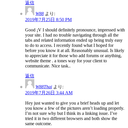
返信
W88
より:
2019年7月25日 8:50 PM
Good ¡V I should definitely pronounce, impressed with
your site. I had no trouble navigating through all the
tabs and related information ended up being truly easy
to do to access. I recently found what I hoped for
before you know it at all. Reasonably unusual. Is likely
to appreciate it for those who add forums or anything,
website theme . a tones way for your client to
communicate. Nice task..
返信
W88Thai
より:
2019年7月26日 3:44 AM
Hey just wanted to give you a brief heads up and let
you know a few of the pictures aren’t loading properly.
I’m not sure why but I think its a linking issue. I’ve
tried it in two different browsers and both show the
same outcome.