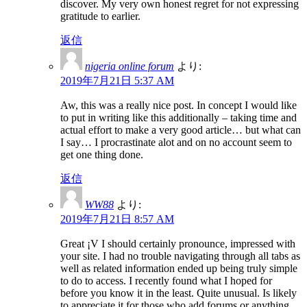
discover. My very own honest regret for not expressing
gratitude to earlier.
返信
nigeria online forum
より:
2019年7月21日 5:37 AM
Aw, this was a really nice post. In concept I would like
to put in writing like this additionally – taking time and
actual effort to make a very good article… but what can
I say… I procrastinate alot and on no account seem to
get one thing done.
返信
WW88
より:
2019年7月21日 8:57 AM
Great ¡V I should certainly pronounce, impressed with
your site. I had no trouble navigating through all tabs as
well as related information ended up being truly simple
to do to access. I recently found what I hoped for
before you know it in the least. Quite unusual. Is likely
to appreciate it for those who add forums or anything,