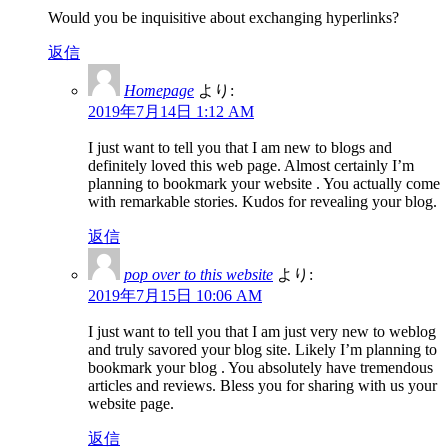
Would you be inquisitive about exchanging hyperlinks?
返信
Homepage
より:
2019年7月14日 1:12 AM
I just want to tell you that I am new to blogs and
definitely loved this web page. Almost certainly I’m
planning to bookmark your website . You actually come
with remarkable stories. Kudos for revealing your blog.
返信
pop over to this website
より:
2019年7月15日 10:06 AM
I just want to tell you that I am just very new to weblog
and truly savored your blog site. Likely I’m planning to
bookmark your blog . You absolutely have tremendous
articles and reviews. Bless you for sharing with us your
website page.
返信