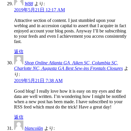
W88
より:
2019年5月21日 12:17 AM
Attractive section of content. I just stumbled upon your
weblog and in accession capital to assert that I acquire in fact
enjoyed account your blog posts. Anyway I’ll be subscribing
to your feeds and even I achievement you access consistently
fast.
返信
Shop Online Atlanta GA, Aiken SC, Columbia SC,
Charlotte NC, Augusta GA Best Sew-ins Frontals Closures
よ
り:
2019年5月21日 7:38 AM
Good blog! I really love how it is easy on my eyes and the
data are well written. I’m wondering how I might be notified
when a new post has been made. I have subscribed to your
RSS feed which must do the trick! Have a great day!
返信
blancolån
より: