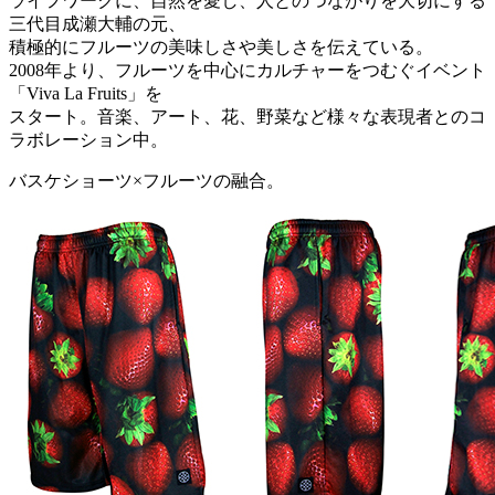
ライフワークに、自然を愛し、人とのつながりを大切にする
三代目成瀬大輔の元、
積極的にフルーツの美味しさや美しさを伝えている。
2008年より、フルーツを中心にカルチャーをつむぐイベント
「Viva La Fruits」を
スタート。音楽、アート、花、野菜など様々な表現者とのコ
ラボレーション中。
バスケショーツ×フルーツの融合。