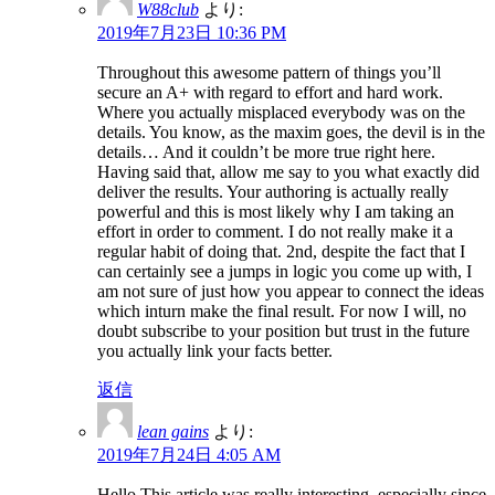
W88club
より:
2019年7月23日 10:36 PM
Throughout this awesome pattern of things you’ll
secure an A+ with regard to effort and hard work.
Where you actually misplaced everybody was on the
details. You know, as the maxim goes, the devil is in the
details… And it couldn’t be more true right here.
Having said that, allow me say to you what exactly did
deliver the results. Your authoring is actually really
powerful and this is most likely why I am taking an
effort in order to comment. I do not really make it a
regular habit of doing that. 2nd, despite the fact that I
can certainly see a jumps in logic you come up with, I
am not sure of just how you appear to connect the ideas
which inturn make the final result. For now I will, no
doubt subscribe to your position but trust in the future
you actually link your facts better.
返信
lean gains
より:
2019年7月24日 4:05 AM
Hello.This article was really interesting, especially since