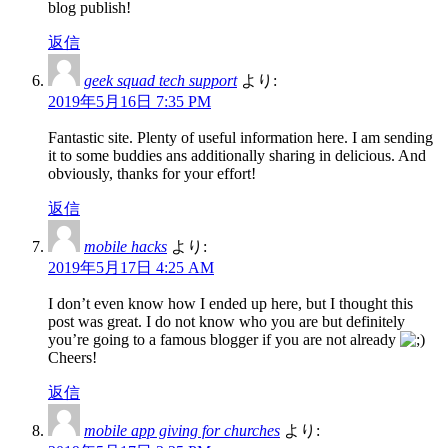
blog publish!
返信
geek squad tech support
より:
2019年5月16日 7:35 PM
Fantastic site. Plenty of useful information here. I am sending
it to some buddies ans additionally sharing in delicious. And
obviously, thanks for your effort!
返信
mobile hacks
より:
2019年5月17日 4:25 AM
I don’t even know how I ended up here, but I thought this
post was great. I do not know who you are but definitely
you’re going to a famous blogger if you are not already
Cheers!
返信
mobile app giving for churches
より: