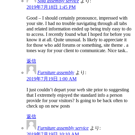
Sofa assembly service
より:
2019年7月18日 1:45 PM
Good – I should certainly pronounce, impressed with
your site. I had no trouble navigating through all tabs
and related information ended up being truly easy to do
to access. I recently found what I hoped for before you
know it at all. Quite unusual. Is likely to appreciate it
for those who add forums or something, site theme . a
tones way for your client to communicate. Nice task..
返信
Furniture assembly
より:
2019年7月19日 1:00 AM
I just couldn’t depart your web site prior to suggesting
that I extremely enjoyed the standard info a person
provide for your visitors? Is going to be back often to
check up on new posts
返信
Furniture assembly service
より:
2019年7月19日 10:10 AM