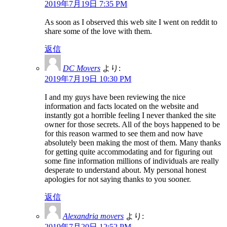
2019年7月19日 7:35 PM
As soon as I observed this web site I went on reddit to
share some of the love with them.
返信
DC Movers
より:
2019年7月19日 10:30 PM
I and my guys have been reviewing the nice
information and facts located on the website and
instantly got a horrible feeling I never thanked the site
owner for those secrets. All of the boys happened to be
for this reason warmed to see them and now have
absolutely been making the most of them. Many thanks
for getting quite accommodating and for figuring out
some fine information millions of individuals are really
desperate to understand about. My personal honest
apologies for not saying thanks to you sooner.
返信
Alexandria movers
より:
2019年7月20日 12:52 PM