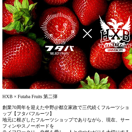
HXB × Futaba Fruits 第二弾
創業70周年を迎えた中野@都立家政で三代続くフルーツショ
ップ【フタバフルーツ】
地元に根ざしたフルーツショップでありながら、現在、サー
フィンやスノーボードを