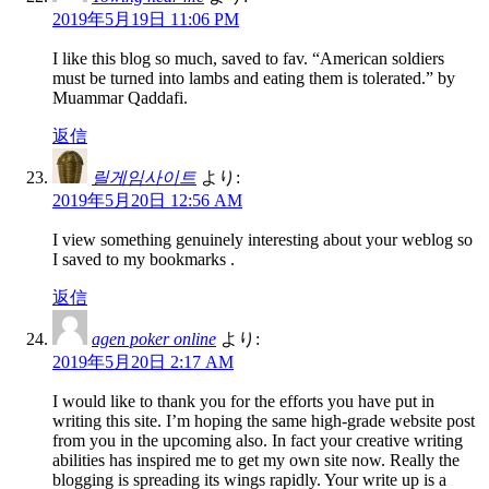
2019年5月19日 11:06 PM
I like this blog so much, saved to fav. “American soldiers
must be turned into lambs and eating them is tolerated.” by
Muammar Qaddafi.
返信
릴게임사이트
より:
2019年5月20日 12:56 AM
I view something genuinely interesting about your weblog so
I saved to my bookmarks .
返信
agen poker online
より:
2019年5月20日 2:17 AM
I would like to thank you for the efforts you have put in
writing this site. I’m hoping the same high-grade website post
from you in the upcoming also. In fact your creative writing
abilities has inspired me to get my own site now. Really the
blogging is spreading its wings rapidly. Your write up is a