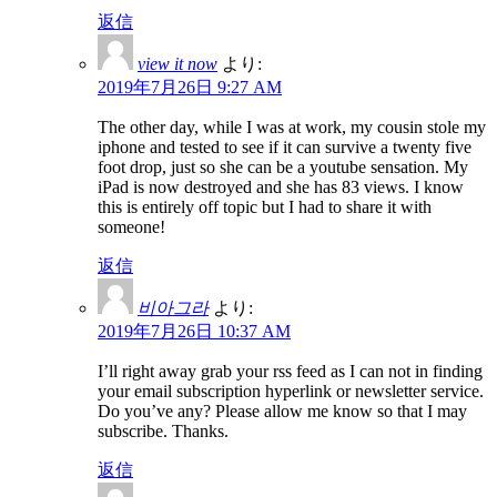
返信
view it now
より:
2019年7月26日 9:27 AM
The other day, while I was at work, my cousin stole my
iphone and tested to see if it can survive a twenty five
foot drop, just so she can be a youtube sensation. My
iPad is now destroyed and she has 83 views. I know
this is entirely off topic but I had to share it with
someone!
返信
비아그라
より:
2019年7月26日 10:37 AM
I’ll right away grab your rss feed as I can not in finding
your email subscription hyperlink or newsletter service.
Do you’ve any? Please allow me know so that I may
subscribe. Thanks.
返信