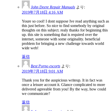
John Deere Repair Manuals
より:
2019年7月18日 4:16 AM
Youre so cool! I dont suppose Ive read anything such as
this just before. So nice to find somebody by original
thoughts on this subject. realy thanks for beginning this
up. this site is something that is required over the
internet, someone with some originality. beneficial
problem for bringing a new challenge towards world
wide web!
返信
Best Porno escorts
より:
2019年7月18日 9:01 AM
Thank you for the auspicious writeup. It in fact was
once a leisure account it. Glance complicated to more
delivered agreeable from you! By the way, how could
we communicate?
返信