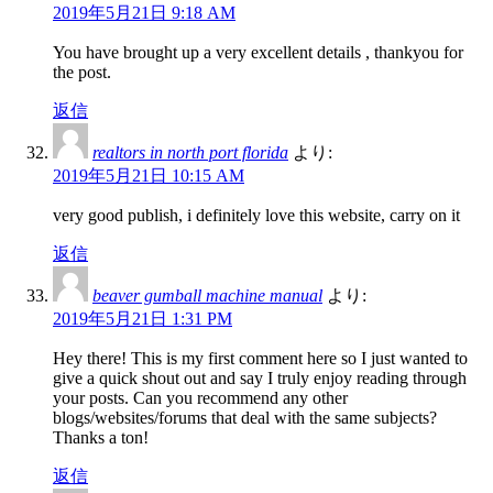
2019年5月21日 9:18 AM
You have brought up a very excellent details , thankyou for
the post.
返信
realtors in north port florida
より:
2019年5月21日 10:15 AM
very good publish, i definitely love this website, carry on it
返信
beaver gumball machine manual
より:
2019年5月21日 1:31 PM
Hey there! This is my first comment here so I just wanted to
give a quick shout out and say I truly enjoy reading through
your posts. Can you recommend any other
blogs/websites/forums that deal with the same subjects?
Thanks a ton!
返信