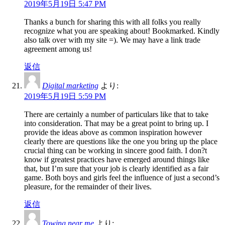
2019年5月19日 5:47 PM
Thanks a bunch for sharing this with all folks you really
recognize what you are speaking about! Bookmarked. Kindly
also talk over with my site =). We may have a link trade
agreement among us!
返信
Digital marketing
より:
2019年5月19日 5:59 PM
There are certainly a number of particulars like that to take
into consideration. That may be a great point to bring up. I
provide the ideas above as common inspiration however
clearly there are questions like the one you bring up the place
crucial thing can be working in sincere good faith. I don?t
know if greatest practices have emerged around things like
that, but I’m sure that your job is clearly identified as a fair
game. Both boys and girls feel the influence of just a second’s
pleasure, for the remainder of their lives.
返信
Towing near me
より: