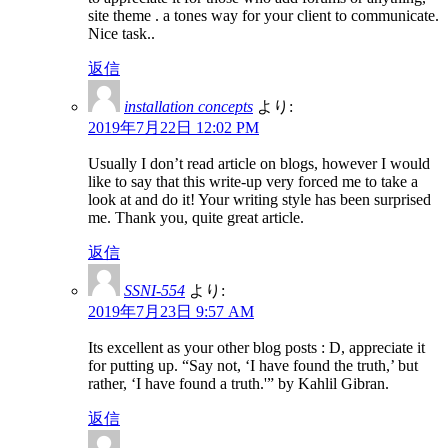
site theme . a tones way for your client to communicate.
Nice task..
返信
installation concepts
より:
2019年7月22日 12:02 PM
Usually I don’t read article on blogs, however I would
like to say that this write-up very forced me to take a
look at and do it! Your writing style has been surprised
me. Thank you, quite great article.
返信
SSNI-554
より:
2019年7月23日 9:57 AM
Its excellent as your other blog posts : D, appreciate it
for putting up. “Say not, ‘I have found the truth,’ but
rather, ‘I have found a truth.'” by Kahlil Gibran.
返信