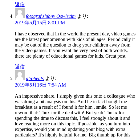
返信
fotograf slubny Oswiecim
より:
2019年5月15日 8:01 PM
I have observed that in the world the present day, video games
are the latest phenomenon with kids of all ages. Periodically it
may be out of the question to drag your children away from
the video games. If you want the very best of both worlds,
there are plenty of educational games for kids. Great post.
返信
afrobeats
より:
2019年5月16日 7:54 AM
An impressive share, I simply given this onto a colleague who
was doing a bit analysis on this. And he in fact bought me
breakfast as a result of I found it for him.. smile. So let me
reword that: Thnx for the deal with! But yeah Thnkx for
spending the time to discuss this, I feel strongly about it and
love reading more on this topic. If possible, as you turn into
expertise, would you mind updating your blog with extra
particulars? It’s highly helpful for me. Big thumb up for this