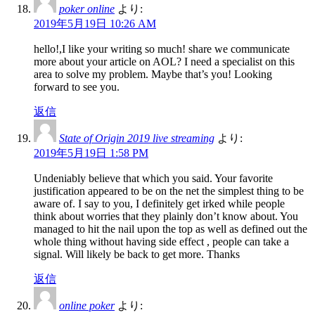
poker online
より:
2019年5月19日 10:26 AM
hello!,I like your writing so much! share we communicate
more about your article on AOL? I need a specialist on this
area to solve my problem. Maybe that’s you! Looking
forward to see you.
返信
State of Origin 2019 live streaming
より:
2019年5月19日 1:58 PM
Undeniably believe that which you said. Your favorite
justification appeared to be on the net the simplest thing to be
aware of. I say to you, I definitely get irked while people
think about worries that they plainly don’t know about. You
managed to hit the nail upon the top as well as defined out the
whole thing without having side effect , people can take a
signal. Will likely be back to get more. Thanks
返信
online poker
より: