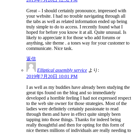
Great – I should certainly pronounce, impressed with
your website. I had no trouble navigating through all
the tabs as well as related information ended up being
truly simple to do to access. I recently found what I
hoped for before you know it at all. Quite unusual. Is
likely to appreciate it for those who add forums or
anything, site theme . a tones way for your customer to
communicate. Nice task.
返信
Elliptical assembly service
より:
2019年7月20日 10:01 PM
I as well as my buddies have already been studying the
great tips found on the blog and so immediately
developed a horrible feeling I had not expressed respect
to the web site owner for those strategies. Most of the
ladies were definitely certainly passionate to read
through them and have in effect quite simply been
tapping into those things. Thanks for indeed being
really thoughtful and then for opting for this form of
nice themes millions of individuals are really needing to