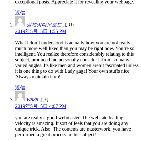
exceptional posts. Appreciate it for revealing your webpage.
返信
릴게임다운로드
より:
2019年5月15日 1:55 PM
What i don’t understood is actually how you are not really
much more well-liked than you may be right now. You’re so
intelligent. You realize therefore considerably relating to this
subject, produced me personally consider it from so many
varied angles. Its like men and women aren’t fascinated unless
it is one thing to do with Lady gaga! Your own stuffs nice.
Always maintain it up!
返信
W888
より:
2019年5月15日 4:07 PM
you are really a good webmaster. The web site loading
velocity is amazing. It sort of feels that you are doing any
unique trick. Also, The contents are masterwork. you have
performed a great process in this subject!