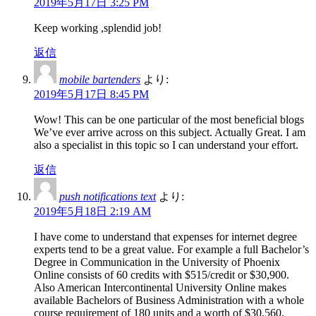
2019年5月17日 3:25 PM
Keep working ,splendid job!
返信
mobile bartenders
より:
2019年5月17日 8:45 PM
Wow! This can be one particular of the most beneficial blogs
We’ve ever arrive across on this subject. Actually Great. I am
also a specialist in this topic so I can understand your effort.
返信
push notifications text
より:
2019年5月18日 2:19 AM
I have come to understand that expenses for internet degree
experts tend to be a great value. For example a full Bachelor’s
Degree in Communication in the University of Phoenix
Online consists of 60 credits with $515/credit or $30,900.
Also American Intercontinental University Online makes
available Bachelors of Business Administration with a whole
course requirement of 180 units and a worth of $30,560.