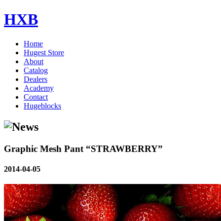
HXB
Home
Hugest Store
About
Catalog
Dealers
Academy
Contact
Hugeblocks
Graphic Mesh Pant “STRAWBERRY”
2014-04-05