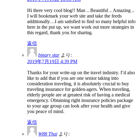
Hi there very cool blog!! Man .. Beautiful .. Amazing ..
I will bookmark your web site and take the feeds
additionally…I am satisfied to find so many helpful info
here in the put up, we want work out more strategies in
this regard, thank you for sharing.
返信
binary star
より:
2019年7月19日 4:39 PM
Thanks for your write-up on the travel industry. I’d also
like to add that if you are one senior taking into
consideration traveling, it is absolutely crucial to buy
traveling insurance for golden-agers. When traveling,
elderly people are at greatest risk of having a medical
emergency. Obtaining right insurance policies package
to your age group can look after your health and give
you peace of mind.
返信
W88 Thai
より: