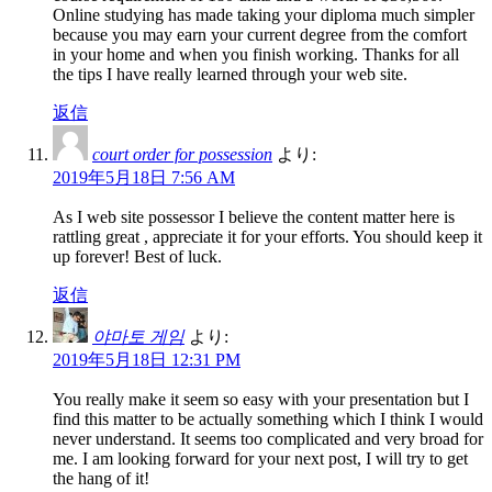
Online studying has made taking your diploma much simpler
because you may earn your current degree from the comfort
in your home and when you finish working. Thanks for all
the tips I have really learned through your web site.
返信
court order for possession
より:
2019年5月18日 7:56 AM
As I web site possessor I believe the content matter here is
rattling great , appreciate it for your efforts. You should keep it
up forever! Best of luck.
返信
야마토 게임
より:
2019年5月18日 12:31 PM
You really make it seem so easy with your presentation but I
find this matter to be actually something which I think I would
never understand. It seems too complicated and very broad for
me. I am looking forward for your next post, I will try to get
the hang of it!