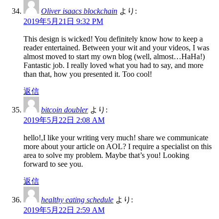
Oliver isaacs blockchain
より:
2019年5月21日 9:32 PM
This design is wicked! You definitely know how to keep a
reader entertained. Between your wit and your videos, I was
almost moved to start my own blog (well, almost…HaHa!)
Fantastic job. I really loved what you had to say, and more
than that, how you presented it. Too cool!
返信
bitcoin doubler
より:
2019年5月22日 2:08 AM
hello!,I like your writing very much! share we communicate
more about your article on AOL? I require a specialist on this
area to solve my problem. Maybe that’s you! Looking
forward to see you.
返信
healthy eating schedule
より:
2019年5月22日 2:59 AM