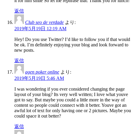
it for him smile So let me rephrase that: Thank you for lunch!
返信
Club seo de verdade
より:
2019年5月19日 12:19 AM
Hey! Do you use Twitter? I’d like to follow you if that would
be ok. I’m definitely enjoying your blog and look forward to
new posts.
返信
agen poker online
より:
2019年5月19日 5:46 AM
I was wondering if you ever considered changing the page
layout of your blog? Its very well written; I love what youve
got to say. But maybe you could a little more in the way of
content so people could connect with it better. Youve got an
awful lot of text for only having one or 2 pictures. Maybe you
could space it out better?
返信