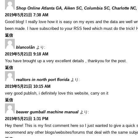
Shop Online Atlanta GA, Aiken SC, Columbia SC, Charlotte NC,
2019年5月21日 7:38 AM
Good blog! I really love how it is easy on my eyes and the data are well w
been made. I have subscribed to your RSS feed which must do the trick! 
返信
blancolån
より:
2019年5月21日 9:18 AM
You have brought up a very excellent details , thankyou for the post.
返信
realtors in north port florida
より:
2019年5月21日 10:15 AM
very good publish, i definitely love this website, carry on it
返信
beaver gumball machine manual
より:
2019年5月21日 1:31 PM
Hey there! This is my first comment here so I just wanted to give a quick 
recommend any other blogs/websites/forums that deal with the same subj