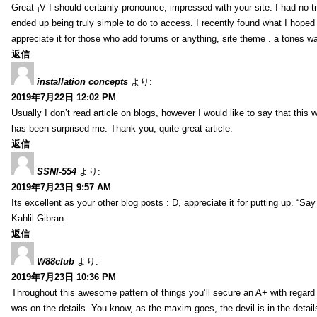
Great ¡V I should certainly pronounce, impressed with your site. I had no tr
ended up being truly simple to do to access. I recently found what I hoped f
appreciate it for those who add forums or anything, site theme . a tones w
返信
installation concepts
より:
2019年7月22日 12:02 PM
Usually I don’t read article on blogs, however I would like to say that this w
has been surprised me. Thank you, quite great article.
返信
SSNI-554
より:
2019年7月23日 9:57 AM
Its excellent as your other blog posts : D, appreciate it for putting up. “Say n
Kahlil Gibran.
返信
W88club
より:
2019年7月23日 10:36 PM
Throughout this awesome pattern of things you’ll secure an A+ with regard
was on the details. You know, as the maxim goes, the devil is in the detail