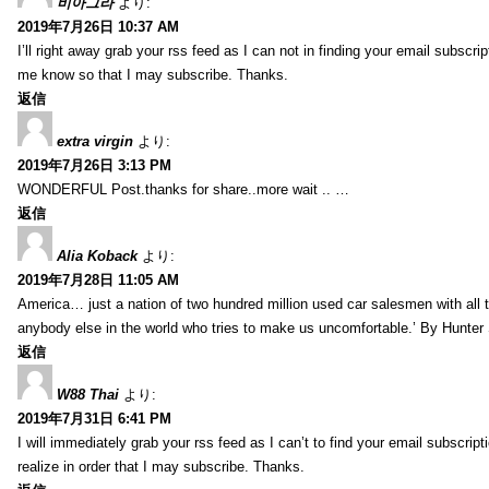
비아그라
より:
2019年7月26日 10:37 AM
I’ll right away grab your rss feed as I can not in finding your email subscr
me know so that I may subscribe. Thanks.
返信
extra virgin
より:
2019年7月26日 3:13 PM
WONDERFUL Post.thanks for share..more wait .. …
返信
Alia Koback
より:
2019年7月28日 11:05 AM
America… just a nation of two hundred million used car salesmen with all
anybody else in the world who tries to make us uncomfortable.’ By Hunte
返信
W88 Thai
より:
2019年7月31日 6:41 PM
I will immediately grab your rss feed as I can’t to find your email subscrip
realize in order that I may subscribe. Thanks.