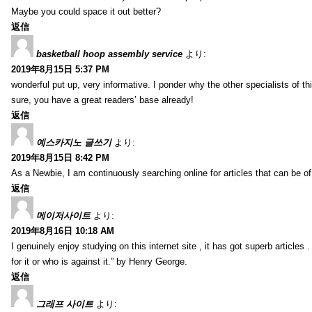
Maybe you could space it out better?
返信
basketball hoop assembly service
より:
2019年8月15日 5:37 PM
wonderful put up, very informative. I ponder why the other specialists of thi
sure, you have a great readers’ base already!
返信
예스카지노 글쓰기
より:
2019年8月15日 8:42 PM
As a Newbie, I am continuously searching online for articles that can be 
返信
메이저사이트
より:
2019年8月16日 10:18 AM
I genuinely enjoy studying on this internet site , it has got superb articles 
for it or who is against it.” by Henry George.
返信
그래프 사이트
より: