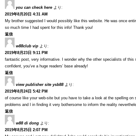
you can check here
より:
2019年8月20日 4:31 AM
My brother suggested I would possibly like this website. He was once entir
so much time I had spent for this info! Thank you!
返信
w88club vip
より:
2019年8月23日 9:11 PM
fantastic post, very informative. I wonder why the other specialists of this 
confident, you’ve a huge readers’ base already!
返信
view publisher site ysb88
より:
2019年8月24日 5:42 PM
of course like your web-site but you have to take a look at the spelling on 
problems and I in finding it very bothersome to inform the reality neverthele
返信
w88 di dong
より:
2019年8月25日 2:07 PM