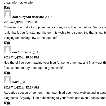
great informative site.
返信
oral surgeon near me
より:
2019年5月20日 3:26 PM
Youre so cool! I dont suppose Ive learn anything like this before. So nice 
realy thank you for starting this up. this web site is something that is wante
bringing something new to the internet!
返信
odchudzanie
より:
2019年5月20日 10:16 PM
Hey there! I’ve been reading your blog for some time now and finally got 
Just wanted to say keep up the great work!
返信
W88
より:
2019年5月21日 12:17 AM
Attractive section of content. I just stumbled upon your weblog and in acce
blog posts. Anyway I’ll be subscribing to your feeds and even I achieveme
返信