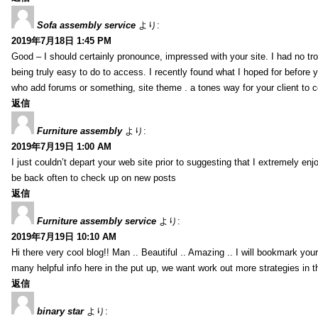
Sofa assembly service
より:
2019年7月18日 1:45 PM
Good – I should certainly pronounce, impressed with your site. I had no tro
being truly easy to do to access. I recently found what I hoped for before yo
who add forums or something, site theme . a tones way for your client to 
返信
Furniture assembly
より:
2019年7月19日 1:00 AM
I just couldn’t depart your web site prior to suggesting that I extremely enj
be back often to check up on new posts
返信
Furniture assembly service
より:
2019年7月19日 10:10 AM
Hi there very cool blog!! Man .. Beautiful .. Amazing .. I will bookmark you
many helpful info here in the put up, we want work out more strategies in th
返信
binary star
より: