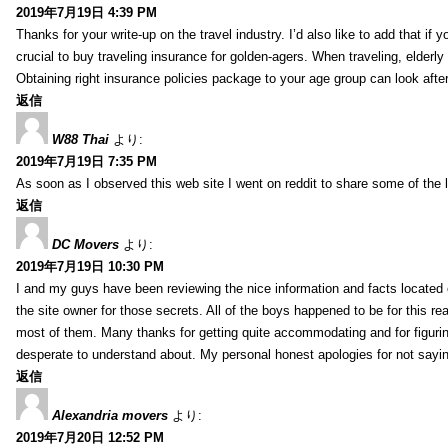
2019年7月19日 4:39 PM
Thanks for your write-up on the travel industry. I’d also like to add that if y
crucial to buy traveling insurance for golden-agers. When traveling, elderl
Obtaining right insurance policies package to your age group can look afte
返信
W88 Thai
より:
2019年7月19日 7:35 PM
As soon as I observed this web site I went on reddit to share some of the 
返信
DC Movers
より:
2019年7月19日 10:30 PM
I and my guys have been reviewing the nice information and facts located o
the site owner for those secrets. All of the boys happened to be for thi
most of them. Many thanks for getting quite accommodating and for figuring 
desperate to understand about. My personal honest apologies for not sayi
返信
Alexandria movers
より:
2019年7月20日 12:52 PM