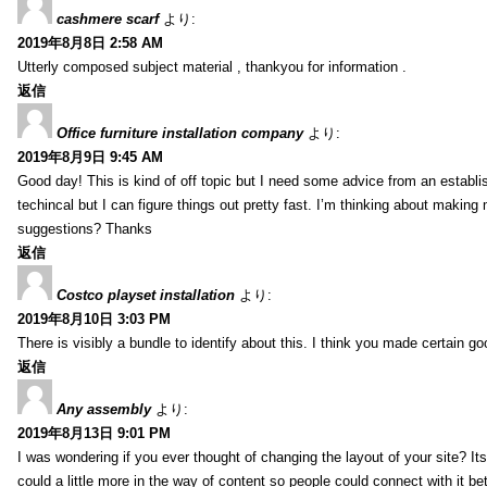
cashmere scarf
より:
2019年8月8日 2:58 AM
Utterly composed subject material , thankyou for information .
返信
Office furniture installation company
より:
2019年8月9日 9:45 AM
Good day! This is kind of off topic but I need some advice from an establis
techincal but I can figure things out pretty fast. I’m thinking about makin
suggestions? Thanks
返信
Costco playset installation
より:
2019年8月10日 3:03 PM
There is visibly a bundle to identify about this. I think you made certain go
返信
Any assembly
より:
2019年8月13日 9:01 PM
I was wondering if you ever thought of changing the layout of your site? It
could a little more in the way of content so people could connect with it bet