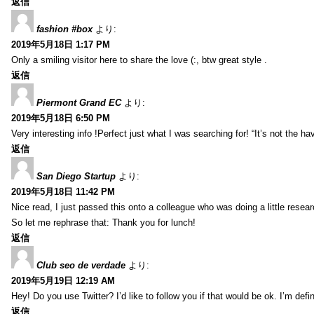
返信
fashion #box
より:
2019年5月18日 1:17 PM
Only a smiling visitor here to share the love (:, btw great style .
返信
Piermont Grand EC
より:
2019年5月18日 6:50 PM
Very interesting info !Perfect just what I was searching for! “It’s not the hav
返信
San Diego Startup
より:
2019年5月18日 11:42 PM
Nice read, I just passed this onto a colleague who was doing a little resea
So let me rephrase that: Thank you for lunch!
返信
Club seo de verdade
より:
2019年5月19日 12:19 AM
Hey! Do you use Twitter? I’d like to follow you if that would be ok. I’m def
返信