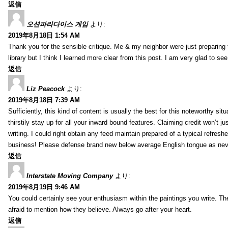
返信
오션파라다이스 게임
より:
2019年8月18日 1:54 AM
Thank you for the sensible critique. Me & my neighbor were just preparing
library but I think I learned more clear from this post. I am very glad to se
返信
Liz Peacock
より:
2019年8月18日 7:39 AM
Sufficiently, this kind of content is usually the best for this noteworthy si
thirstily stay up for all your inward bound features. Claiming credit won’t
writing. I could right obtain any feed maintain prepared of a typical refres
business! Please defense brand new below average English tongue as never
返信
Interstate Moving Company
より:
2019年8月19日 9:46 AM
You could certainly see your enthusiasm within the paintings you write. Th
afraid to mention how they believe. Always go after your heart.
返信