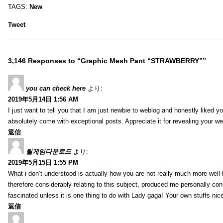
TAGS:
New
Tweet
3,146 Responses to “Graphic Mesh Pant “STRAWBERRY””
you can check here
より:
2019年5月14日 1:56 AM
I just want to tell you that I am just newbie to weblog and honestly liked 
absolutely come with exceptional posts. Appreciate it for revealing your w
返信
릴게임다운로드
より:
2019年5月15日 1:55 PM
What i don’t understood is actually how you are not really much more well-l
therefore considerably relating to this subject, produced me personally co
fascinated unless it is one thing to do with Lady gaga! Your own stuffs nic
返信