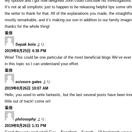
My spouse and i got now delighted John could conclude his investigations
It’s not at all simplistic just to happen to be releasing helpful tips some 
the writer to thank for that. All of the explanations you made, the straightfo
mostly remarkable, and it’s making our son in addition to our family imagin
thanks for the whole thing!
返信
Sepak bola
より:
2019年8月25日 4:38 PM
Wow! This could be one particular of the most beneficial blogs We’ve ever a
in this topic so I can understand your effort.
返信
scissors gates
より:
2019年8月26日 10:07 AM
Hello, you used to write fantastic, but the last several posts have been ki
little out of track! come on!
返信
philosophy
より:
2019年8月26日 1:31 PM