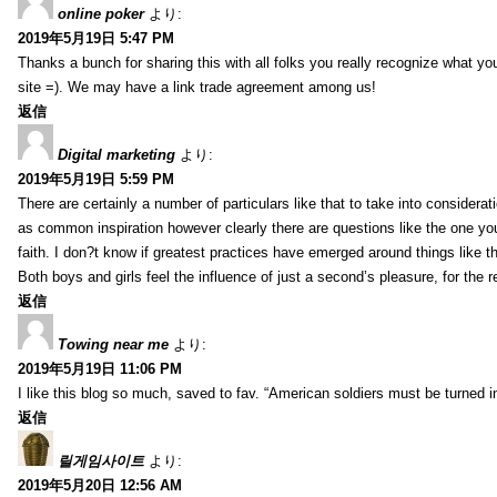
online poker
より:
2019年5月19日 5:47 PM
Thanks a bunch for sharing this with all folks you really recognize what y
site =). We may have a link trade agreement among us!
返信
Digital marketing
より:
2019年5月19日 5:59 PM
There are certainly a number of particulars like that to take into considera
as common inspiration however clearly there are questions like the one you
faith. I don?t know if greatest practices have emerged around things like tha
Both boys and girls feel the influence of just a second’s pleasure, for the r
返信
Towing near me
より:
2019年5月19日 11:06 PM
I like this blog so much, saved to fav. “American soldiers must be turned
返信
릴게임사이트
より:
2019年5月20日 12:56 AM