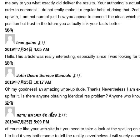
me say to you what exactly did deliver the results. Your authoring is actuall
order to comment. I do not really make it a regular habit of doing that. 2nd
up with, I am not sure of just how you appear to connect the ideas which int
position but trust in the future you actually link your facts better.
返信
lean gains
より:
2019年7月24日 4:05 AM
Hello.This article was really interesting, especially since I was looking for
返信
John Deere Service Manuals
より:
2019年7月25日 10:17 AM
Oh my goodness! an amazing write-up dude. Thanks Nevertheless I am exper
up for it. Is there anyone obtaining identical rss problem? Anyone who kn
返信
สยาม สมาคม จัด เลี้ยง
より:
2019年7月25日 5:09 PM
of course like your web-site but you need to take a look at the spelling on 
I to find it very bothersome to tell the reality nevertheless I will surely co