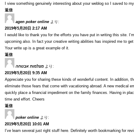
I view something genuinely interesting about your weblog so I saved to m
返信
agen poker online
より:
2019年5月20日 2:17 AM
I would like to thank you for the efforts you have put in writing this site.
upcoming also. In fact your creative writing abilities has inspired me to ge
Your write up is a great example of it.
返信
מצלמות אבטחה
より:
2019年5月20日 9:35 AM
Appreciate you for sharing these kinds of wonderful content. In addition, t
eliminate those fears that come with vacationing abroad. A new medical 
quickly place a financial impediment on the family finances. Having in place 
time and effort. Cheers
返信
poker online
より:
2019年5月20日 10:01 AM
I’ve learn several just right stuff here. Definitely worth bookmarking for re