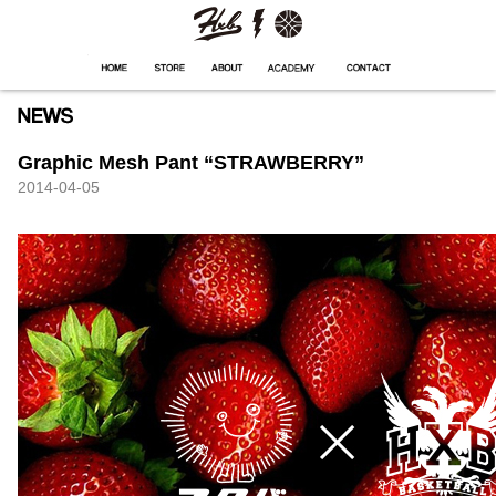
HXB
Home
Hugest
About
Academy
Contact
Store
Graphic Mesh Pant “STRAWBERRY”
2014-04-05