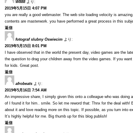
W888
より:
2019年5月15日 4:07 PM
you are really a good webmaster. The web site loading velocity is amazing. 
contents are masterwork. you have performed a great process in this subje
返信
fotograf slubny Oswiecim
より:
2019年5月15日 8:01 PM
I have observed that in the world the present day, video games are the late
the question to drag your children away from the video games. If you want 
for kids. Great post.
返信
afrobeats
より:
2019年5月16日 7:54 AM
An impressive share, I simply given this onto a colleague who was doing a 
of I found it for him.. smile. So let me reword that: Thnx for the deal with!
about it and love reading more on this topic. If possible, as you turn into 
It’s highly helpful for me. Big thumb up for this blog publish!
返信