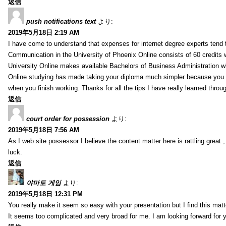
返信
push notifications text
より:
2019年5月18日 2:19 AM
I have come to understand that expenses for internet degree experts tend t
Communication in the University of Phoenix Online consists of 60 credits w
University Online makes available Bachelors of Business Administration wi
Online studying has made taking your diploma much simpler because you 
when you finish working. Thanks for all the tips I have really learned throu
返信
court order for possession
より:
2019年5月18日 7:56 AM
As I web site possessor I believe the content matter here is rattling great ,
luck.
返信
야마토 게임
より:
2019年5月18日 12:31 PM
You really make it seem so easy with your presentation but I find this mat
It seems too complicated and very broad for me. I am looking forward for your