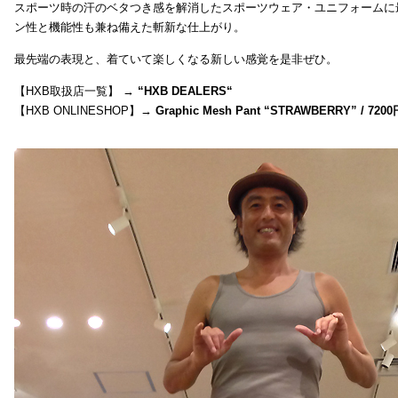
スポーツ時の汗のベタつき感を解消したスポーツウェア・ユニフォームに
ン性と機能性も兼ね備えた斬新な仕上がり。
最先端の表現と、着ていて楽しくなる新しい感覚を是非ぜひ。
【HXB取扱店一覧】 →
“
HXB DEALERS
“
【HXB ONLINESHOP】→
Graphic Mesh Pant “STRAWBERRY” / 7200