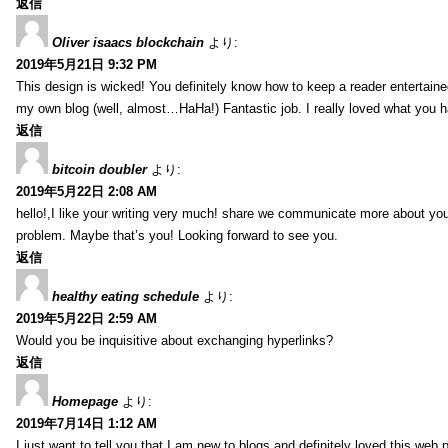
返信
Oliver isaacs blockchain
より:
2019年5月21日 9:32 PM
This design is wicked! You definitely know how to keep a reader entertain
my own blog (well, almost…HaHa!) Fantastic job. I really loved what you h
返信
bitcoin doubler
より:
2019年5月22日 2:08 AM
hello!,I like your writing very much! share we communicate more about your
problem. Maybe that’s you! Looking forward to see you.
返信
healthy eating schedule
より:
2019年5月22日 2:59 AM
Would you be inquisitive about exchanging hyperlinks?
返信
Homepage
より:
2019年7月14日 1:12 AM
I just want to tell you that I am new to blogs and definitely loved this we