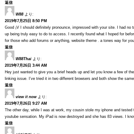
返信
W88
より:
2019年7月25日 8:50 PM
Good ¡V I should definitely pronounce, impressed with your site. I had no t
up being truly easy to do to access. I recently found what I hoped for befor
for those who add forums or anything, website theme . a tones way for you
返信
W88Thai
より:
2019年7月26日 3:44 AM
Hey just wanted to give you a brief heads up and let you know a few of the p
linking issue. I’ve tried it in two different browsers and both show the sa
返信
view it now
より:
2019年7月26日 9:27 AM
The other day, while I was at work, my cousin stole my iphone and tested to
youtube sensation. My iPad is now destroyed and she has 83 views. I know t
返信