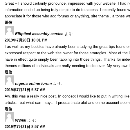
Great – I should certainly pronounce, impressed with your website. I had no
information ended up being truly simple to do to access. I recently found wh
appreciate it for those who add forums or anything, site theme . a tones 
返信
Elliptical assembly service
より:
2019年7月20日 10:01 PM
I as well as my buddies have already been studying the great tips found on
expressed respect to the web site owner for those strategies. Most of the 
have in effect quite simply been tapping into those things. Thanks for indee
themes millions of individuals are really needing to discover. My very own h
返信
nigeria online forum
より:
2019年7月21日 5:37 AM
Aw, this was a really nice post. In concept I would like to put in writing lik
article… but what can I say… I procrastinate alot and on no account seem 
返信
WW88
より:
2019年7月21日 8:57 AM