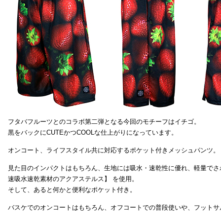
フタバフルーツとのコラボ第二弾となる今回のモチーフはイチゴ。
黒をバックにCUTEかつCOOLな仕上がりになっています。
オンコート、ライフスタイル共に対応するポケット付きメッシュパンツ。
見た目のインパクトはもちろん、生地には吸水・速乾性に優れ、軽量でさ
速吸水速乾素材のアクアステルス】 を使用。
そして、あると何かと便利なポケット付き。
バスケでのオンコートはもちろん、オフコートでの普段使いや、フットサ