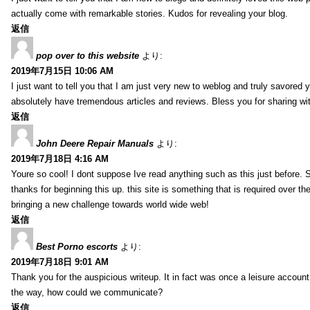
actually come with remarkable stories. Kudos for revealing your blog.
返信
pop over to this website
より:
2019年7月15日 10:06 AM
I just want to tell you that I am just very new to weblog and truly savored 
absolutely have tremendous articles and reviews. Bless you for sharing wi
返信
John Deere Repair Manuals
より:
2019年7月18日 4:16 AM
Youre so cool! I dont suppose Ive read anything such as this just before. S
thanks for beginning this up. this site is something that is required over th
bringing a new challenge towards world wide web!
返信
Best Porno escorts
より:
2019年7月18日 9:01 AM
Thank you for the auspicious writeup. It in fact was once a leisure accoun
the way, how could we communicate?
返信