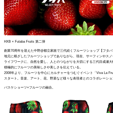
HXB × Futaba Fruits 第二弾
創業70周年を迎えた中野@都立家政で三代続くフルーツショップ【フタバ
地元に根ざしたフルーツショップでありながら、現在、サーフィンやスノ
ライフワークに、自然を愛し、人とのつながりを大切にする三代目成瀬大
積極的にフルーツの美味しさや美しさを伝えている。
2008年より、フルーツを中心にカルチャーをつむぐイベント「Viva La Frui
スタート。音楽、アート、花、野菜など様々な表現者とのコラボレーショ
バスケショーツ×フルーツの融合。