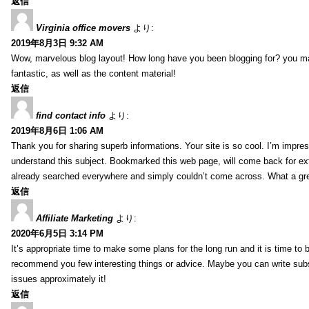
返信
Virginia office movers
より:
2019年8月3日 9:32 AM
Wow, marvelous blog layout! How long have you been blogging for? you mad
fantastic, as well as the content material!
返信
find contact info
より:
2019年8月6日 1:06 AM
Thank you for sharing superb informations. Your site is so cool. I’m impress
understand this subject. Bookmarked this web page, will come back for extr
already searched everywhere and simply couldn’t come across. What a gre
返信
Affiliate Marketing
より:
2020年6月5日 3:14 PM
It’s appropriate time to make some plans for the long run and it is time to b
recommend you few interesting things or advice. Maybe you can write subsequ
issues approximately it!
返信