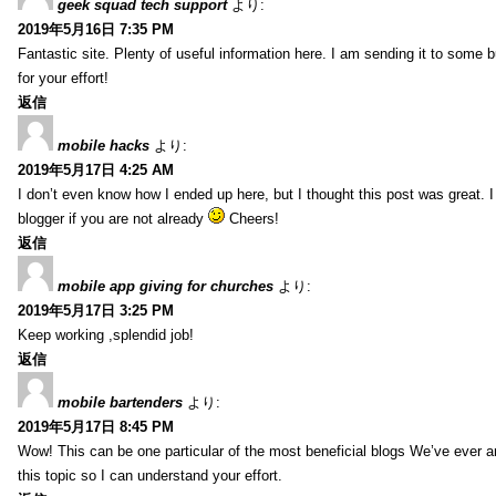
geek squad tech support
より:
2019年5月16日 7:35 PM
Fantastic site. Plenty of useful information here. I am sending it to some 
for your effort!
返信
mobile hacks
より:
2019年5月17日 4:25 AM
I don’t even know how I ended up here, but I thought this post was great. 
blogger if you are not already
Cheers!
返信
mobile app giving for churches
より:
2019年5月17日 3:25 PM
Keep working ,splendid job!
返信
mobile bartenders
より:
2019年5月17日 8:45 PM
Wow! This can be one particular of the most beneficial blogs We’ve ever arr
this topic so I can understand your effort.