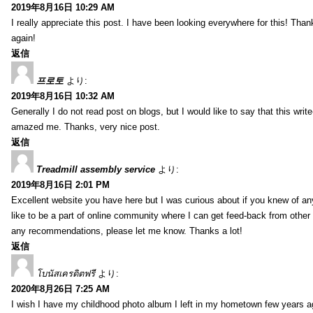
2019年8月16日 10:29 AM
I really appreciate this post. I have been looking everywhere for this! T
again!
返信
프로토
より:
2019年8月16日 10:32 AM
Generally I do not read post on blogs, but I would like to say that this writ
amazed me. Thanks, very nice post.
返信
Treadmill assembly service
より:
2019年8月16日 2:01 PM
Excellent website you have here but I was curious about if you knew of any
like to be a part of online community where I can get feed-back from other
any recommendations, please let me know. Thanks a lot!
返信
โบนัสเครดิตฟรี
より:
2020年8月26日 7:25 AM
I wish I have my childhood photo album I left in my hometown few years a