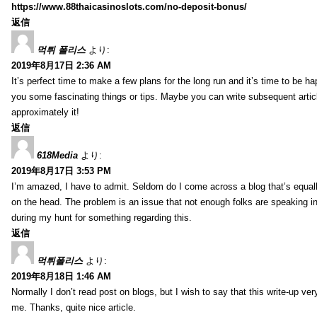
https://www.88thaicasinoslots.com/no-deposit-bonus/
返信
먹튀 폴리스
より:
2019年8月17日 2:36 AM
It’s perfect time to make a few plans for the long run and it’s time to be h
you some fascinating things or tips. Maybe you can write subsequent articles
approximately it!
返信
618Media
より:
2019年8月17日 3:53 PM
I’m amazed, I have to admit. Seldom do I come across a blog that’s equall
on the head. The problem is an issue that not enough folks are speaking in
during my hunt for something regarding this.
返信
먹튀폴리스
より:
2019年8月18日 1:46 AM
Normally I don’t read post on blogs, but I wish to say that this write-up ve
me. Thanks, quite nice article.