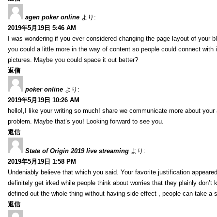
agen poker online
より:
2019年5月19日 5:46 AM
I was wondering if you ever considered changing the page layout of your bl
you could a little more in the way of content so people could connect with it
pictures. Maybe you could space it out better?
返信
poker online
より:
2019年5月19日 10:26 AM
hello!,I like your writing so much! share we communicate more about your a
problem. Maybe that’s you! Looking forward to see you.
返信
State of Origin 2019 live streaming
より:
2019年5月19日 1:58 PM
Undeniably believe that which you said. Your favorite justification appeared
definitely get irked while people think about worries that they plainly don’
defined out the whole thing without having side effect , people can take a 
返信