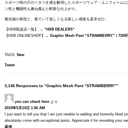
スポーツ時の汗のベタつき感を解消したスポーツウェア・ユニフォームに
ン性と機能性も兼ね備えた斬新な仕上がり。
最先端の表現と、着ていて楽しくなる新しい感覚を是非ぜひ。
【HXB取扱店一覧】 →
“
HXB DEALERS
“
【HXB ONLINESHOP】→
Graphic Mesh Pant “STRAWBERRY” / 7200
TAGS:
New
Tweet
3,146 Responses to “Graphic Mesh Pant “STRAWBERRY””
you can check here
より:
2019年5月14日 1:56 AM
I just want to tell you that I am just newbie to weblog and honestly liked 
absolutely come with exceptional posts. Appreciate it for revealing your w
返信