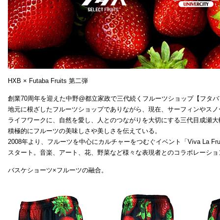
HXB × Futaba Fruits 第二弾
創業70周年を迎えた中野@都立家政で三代続くフルーツショップ【フタバ
地元に根ざしたフルーツショップでありながら、現在、サーフィンやスノ
ライフワークに、自然を愛し、人とのつながりを大切にする三代目成瀬大
積極的にフルーツの美味しさや美しさを伝えている。
2008年より、フルーツを中心にカルチャーをつむぐイベント「Viva La Frui
スタート。音楽、アート、花、野菜など様々な表現者とのコラボレーショ
バスケショーツ×フルーツの融合。