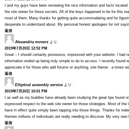
I and my guys have been reviewing the nice information and facts located o
the site owner for those secrets. All of the boys happened to be for thi
most of them. Many thanks for getting quite accommodating and for figuring 
desperate to understand about. My personal honest apologies for not sayi
返信
Alexandria movers
より:
2019年7月20日 12:52 PM
Great – I should certainly pronounce, impressed with your website. I had no
information ended up being truly simple to do to access. I recently found wh
appreciate it for those who add forums or anything, site theme . a tones 
返信
Elliptical assembly service
より:
2019年7月20日 10:01 PM
I as well as my buddies have already been studying the great tips found on
expressed respect to the web site owner for those strategies. Most of the 
have in effect quite simply been tapping into those things. Thanks for indee
themes millions of individuals are really needing to discover. My very own h
返信