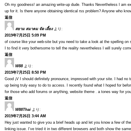
Oh my goodness! an amazing write-up dude. Thanks Nevertheless I am exper
up for it. Is there anyone obtaining identical rss problem? Anyone who kn
返信
สยาม สมาคม จัด เลี้ยง
より:
2019年7月25日 5:09 PM
of course like your web-site but you need to take a look at the spelling on 
I to find it very bothersome to tell the reality nevertheless I will surely co
返信
W88
より:
2019年7月25日 8:50 PM
Good ¡V I should definitely pronounce, impressed with your site. I had no t
up being truly easy to do to access. I recently found what I hoped for befor
for those who add forums or anything, website theme . a tones way for you
返信
W88Thai
より:
2019年7月26日 3:44 AM
Hey just wanted to give you a brief heads up and let you know a few of the p
linking issue. I’ve tried it in two different browsers and both show the sa