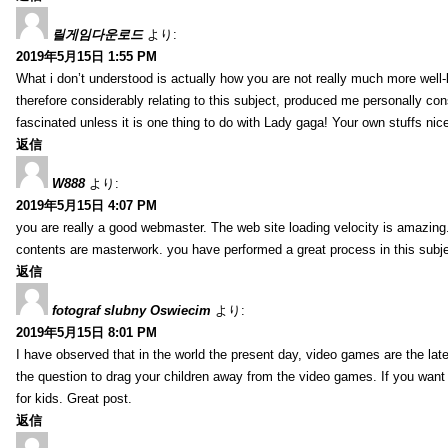
릴게임다운로드
より:
2019年5月15日 1:55 PM
What i don’t understood is actually how you are not really much more well-l
therefore considerably relating to this subject, produced me personally co
fascinated unless it is one thing to do with Lady gaga! Your own stuffs nic
返信
W888
より:
2019年5月15日 4:07 PM
you are really a good webmaster. The web site loading velocity is amazing. 
contents are masterwork. you have performed a great process in this subje
返信
fotograf slubny Oswiecim
より:
2019年5月15日 8:01 PM
I have observed that in the world the present day, video games are the late
the question to drag your children away from the video games. If you want 
for kids. Great post.
返信