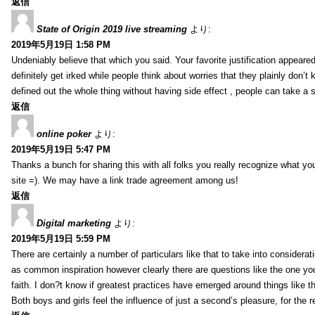
返信
State of Origin 2019 live streaming
より:
2019年5月19日 1:58 PM
Undeniably believe that which you said. Your favorite justification appeared
definitely get irked while people think about worries that they plainly don’
defined out the whole thing without having side effect , people can take a 
返信
online poker
より:
2019年5月19日 5:47 PM
Thanks a bunch for sharing this with all folks you really recognize what y
site =). We may have a link trade agreement among us!
返信
Digital marketing
より:
2019年5月19日 5:59 PM
There are certainly a number of particulars like that to take into considera
as common inspiration however clearly there are questions like the one you
faith. I don?t know if greatest practices have emerged around things like tha
Both boys and girls feel the influence of just a second’s pleasure, for the r