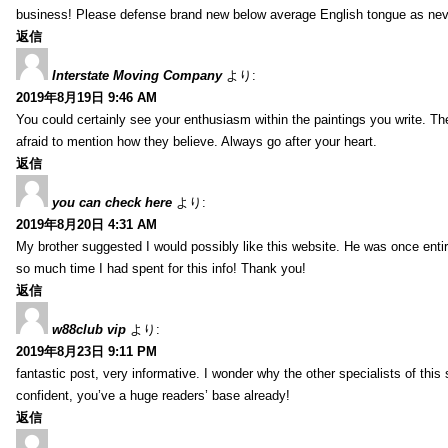
business! Please defense brand new below average English tongue as never
返信
Interstate Moving Company
より:
2019年8月19日 9:46 AM
You could certainly see your enthusiasm within the paintings you write. Th
afraid to mention how they believe. Always go after your heart.
返信
you can check here
より:
2019年8月20日 4:31 AM
My brother suggested I would possibly like this website. He was once entir
so much time I had spent for this info! Thank you!
返信
w88club vip
より:
2019年8月23日 9:11 PM
fantastic post, very informative. I wonder why the other specialists of this 
confident, you’ve a huge readers’ base already!
返信