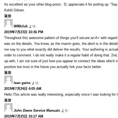
Its excellent as your other blog posts : D, appreciate it for putting up. “Say n
Kahlil Gibran.
返信
W88club
より:
2019年7月23日 10:36 PM
Throughout this awesome pattern of things you’ll secure an A+ with regard
was on the details. You know, as the maxim goes, the devil is in the detail
me say to you what exactly did deliver the results. Your authoring is actuall
order to comment. I do not really make it a regular habit of doing that. 2nd
up with, I am not sure of just how you appear to connect the ideas which int
position but trust in the future you actually link your facts better.
返信
lean gains
より:
2019年7月24日 4:05 AM
Hello.This article was really interesting, especially since I was looking for
返信
John Deere Service Manuals
より:
2019年7月25日 10:17 AM