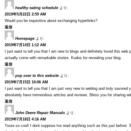
healthy eating schedule
より:
2019年5月22日 2:59 AM
Would you be inquisitive about exchanging hyperlinks?
返信
Homepage
より:
2019年7月14日 1:12 AM
I just want to tell you that I am new to blogs and definitely loved this we
actually come with remarkable stories. Kudos for revealing your blog.
返信
pop over to this website
より:
2019年7月15日 10:06 AM
I just want to tell you that I am just very new to weblog and truly savored 
absolutely have tremendous articles and reviews. Bless you for sharing wi
返信
John Deere Repair Manuals
より:
2019年7月18日 4:16 AM
Youre so cool! I dont suppose Ive read anything such as this just before. S