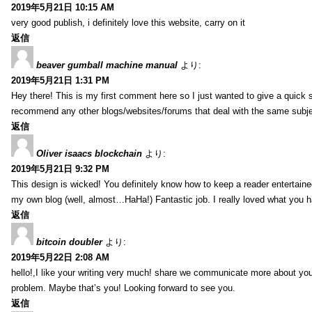
2019年5月21日 10:15 AM
very good publish, i definitely love this website, carry on it
返信
beaver gumball machine manual
より:
2019年5月21日 1:31 PM
Hey there! This is my first comment here so I just wanted to give a quick 
recommend any other blogs/websites/forums that deal with the same subj
返信
Oliver isaacs blockchain
より:
2019年5月21日 9:32 PM
This design is wicked! You definitely know how to keep a reader entertain
my own blog (well, almost…HaHa!) Fantastic job. I really loved what you h
返信
bitcoin doubler
より:
2019年5月22日 2:08 AM
hello!,I like your writing very much! share we communicate more about your
problem. Maybe that’s you! Looking forward to see you.
返信