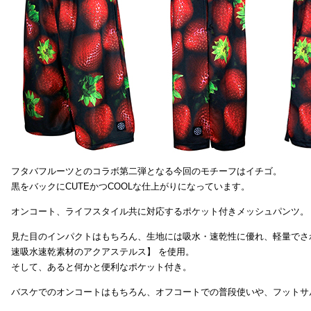
フタバフルーツとのコラボ第二弾となる今回のモチーフはイチゴ。
黒をバックにCUTEかつCOOLな仕上がりになっています。
オンコート、ライフスタイル共に対応するポケット付きメッシュパンツ。
見た目のインパクトはもちろん、生地には吸水・速乾性に優れ、軽量でさ
速吸水速乾素材のアクアステルス】 を使用。
そして、あると何かと便利なポケット付き。
バスケでのオンコートはもちろん、オフコートでの普段使いや、フットサ