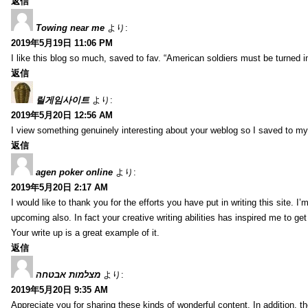
返信
Towing near me
より:
2019年5月19日 11:06 PM
I like this blog so much, saved to fav. “American soldiers must be turned
返信
릴게임사이트
より:
2019年5月20日 12:56 AM
I view something genuinely interesting about your weblog so I saved to m
返信
agen poker online
より:
2019年5月20日 2:17 AM
I would like to thank you for the efforts you have put in writing this site.
upcoming also. In fact your creative writing abilities has inspired me to ge
Your write up is a great example of it.
返信
מצלמות אבטחה
より:
2019年5月20日 9:35 AM
Appreciate you for sharing these kinds of wonderful content. In addition, t