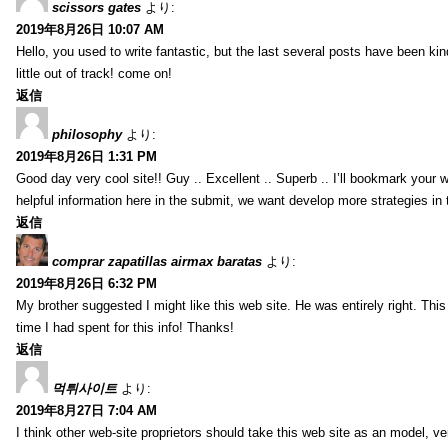
scissors gates
より:
2019年8月26日 10:07 AM
Hello, you used to write fantastic, but the last several posts have been ki
little out of track! come on!
返信
philosophy
より:
2019年8月26日 1:31 PM
Good day very cool site!! Guy .. Excellent .. Superb .. I’ll bookmark your
helpful information here in the submit, we want develop more strategies in th
返信
comprar zapatillas airmax baratas
より:
2019年8月26日 6:32 PM
My brother suggested I might like this web site. He was entirely right. T
time I had spent for this info! Thanks!
返信
먹튀사이트
より:
2019年8月27日 7:04 AM
I think other web-site proprietors should take this web site as an model, ve