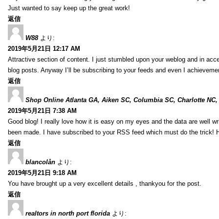
Just wanted to say keep up the great work!
返信
W88
より:
2019年5月21日 12:17 AM
Attractive section of content. I just stumbled upon your weblog and in acce
blog posts. Anyway I’ll be subscribing to your feeds and even I achieveme
返信
Shop Online Atlanta GA, Aiken SC, Columbia SC, Charlotte NC,
2019年5月21日 7:38 AM
Good blog! I really love how it is easy on my eyes and the data are well w
been made. I have subscribed to your RSS feed which must do the trick! 
返信
blancolån
より:
2019年5月21日 9:18 AM
You have brought up a very excellent details , thankyou for the post.
返信
realtors in north port florida
より: