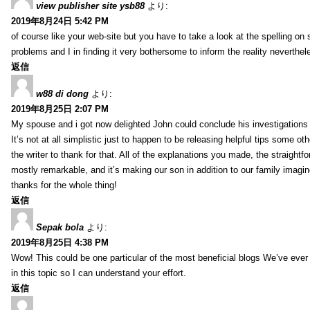
view publisher site ysb88
より:
2019年8月24日 5:42 PM
of course like your web-site but you have to take a look at the spelling on 
problems and I in finding it very bothersome to inform the reality neverthele
返信
w88 di dong
より:
2019年8月25日 2:07 PM
My spouse and i got now delighted John could conclude his investigations
It’s not at all simplistic just to happen to be releasing helpful tips some 
the writer to thank for that. All of the explanations you made, the straightfo
mostly remarkable, and it’s making our son in addition to our family imagin
thanks for the whole thing!
返信
Sepak bola
より:
2019年8月25日 4:38 PM
Wow! This could be one particular of the most beneficial blogs We’ve ever a
in this topic so I can understand your effort.
返信