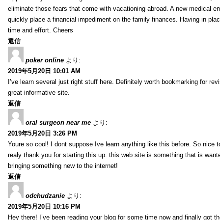
eliminate those fears that come with vacationing abroad. A new medical 
quickly place a financial impediment on the family finances. Having in place 
time and effort. Cheers
返信
poker online
より:
2019年5月20日 10:01 AM
I’ve learn several just right stuff here. Definitely worth bookmarking for re
great informative site.
返信
oral surgeon near me
より:
2019年5月20日 3:26 PM
Youre so cool! I dont suppose Ive learn anything like this before. So nice 
realy thank you for starting this up. this web site is something that is wante
bringing something new to the internet!
返信
odchudzanie
より:
2019年5月20日 10:16 PM
Hey there! I’ve been reading your blog for some time now and finally got 