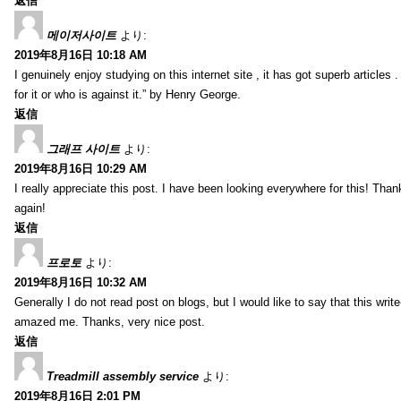
返信
메이저사이트
より:
2019年8月16日 10:18 AM
I genuinely enjoy studying on this internet site , it has got superb articles 
for it or who is against it.” by Henry George.
返信
그래프 사이트
より:
2019年8月16日 10:29 AM
I really appreciate this post. I have been looking everywhere for this! T
again!
返信
프로토
より:
2019年8月16日 10:32 AM
Generally I do not read post on blogs, but I would like to say that this writ
amazed me. Thanks, very nice post.
返信
Treadmill assembly service
より:
2019年8月16日 2:01 PM