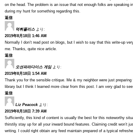
on the head. The problem is an issue that not enough folks are speaking in
during my hunt for something regarding this.
返信
먹튀폴리스
より:
2019年8月18日 1:46 AM
Normally I don’t read post on blogs, but I wish to say that this write-up ve
me. Thanks, quite nice article.
返信
오션파라다이스 게임
より:
2019年8月18日 1:54 AM
Thank you for the sensible critique. Me & my neighbor were just preparing
library but I think I learned more clear from this post. I am very glad to se
返信
Liz Peacock
より:
2019年8月18日 7:39 AM
Sufficiently, this kind of content is usually the best for this noteworthy si
thirstily stay up for all your inward bound features. Claiming credit won’t
writing. I could right obtain any feed maintain prepared of a typical refres