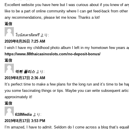
Excellent website you have here but I was curious about if you knew of any
like to be a part of online community where I can get feed-back from other
any recommendations, please let me know. Thanks a lot!
返信
โบนัสเครดิตฟรี
より:
2020年8月26日 7:25 AM
I wish I have my childhood photo album I left in my hometown few years a
https://www.88thaicasinoslots.com/no-deposit-bonus/
返信
먹튀 폴리스
より:
2019年8月17日 2:36 AM
It’s perfect time to make a few plans for the long run and it’s time to be h
you some fascinating things or tips. Maybe you can write subsequent articles
approximately it!
返信
618Media
より:
2019年8月17日 3:53 PM
I’m amazed, I have to admit. Seldom do I come across a blog that’s equall