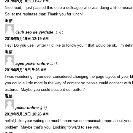
2019年5月18日 11:42 PM
Nice read, I just passed this onto a colleague who was doing a little resea
So let me rephrase that: Thank you for lunch!
返信
Club seo de verdade
より:
2019年5月19日 12:19 AM
Hey! Do you use Twitter? I’d like to follow you if that would be ok. I’m def
返信
agen poker online
より:
2019年5月19日 5:46 AM
I was wondering if you ever considered changing the page layout of your bl
you could a little more in the way of content so people could connect with it
pictures. Maybe you could space it out better?
返信
poker online
より:
2019年5月19日 10:26 AM
hello!,I like your writing so much! share we communicate more about your a
problem. Maybe that’s you! Looking forward to see you.