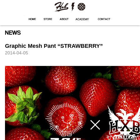
HXB
Home
Hugest
About
Academy
Contact
Store
Graphic Mesh Pant “STRAWBERRY”
2014-04-05