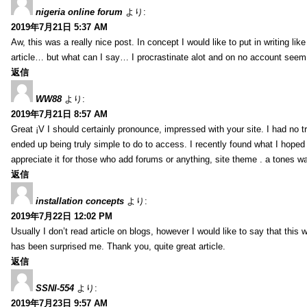
nigeria online forum
より:
2019年7月21日 5:37 AM
Aw, this was a really nice post. In concept I would like to put in writing lik
article… but what can I say… I procrastinate alot and on no account seem 
返信
WW88
より:
2019年7月21日 8:57 AM
Great ¡V I should certainly pronounce, impressed with your site. I had no tr
ended up being truly simple to do to access. I recently found what I hoped f
appreciate it for those who add forums or anything, site theme . a tones w
返信
installation concepts
より:
2019年7月22日 12:02 PM
Usually I don’t read article on blogs, however I would like to say that this w
has been surprised me. Thank you, quite great article.
返信
SSNI-554
より:
2019年7月23日 9:57 AM