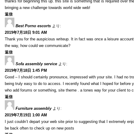
thanks for beginning this up. this site is something that is required over th
bringing a new challenge towards world wide web!
返信
Best Porno escorts
より:
2019年7月18日 9:01 AM
Thank you for the auspicious writeup. It in fact was once a leisure accoun
the way, how could we communicate?
返信
Sofa assembly service
より:
2019年7月18日 1:45 PM
Good – I should certainly pronounce, impressed with your site. I had no tro
being truly easy to do to access. I recently found what I hoped for before yo
who add forums or something, site theme . a tones way for your client to 
返信
Furniture assembly
より:
2019年7月19日 1:00 AM
I just couldn’t depart your web site prior to suggesting that I extremely enj
be back often to check up on new posts