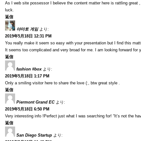
As I web site possessor I believe the content matter here is rattling great ,
luck.
返信
야마토 게임
より:
2019年5月18日 12:31 PM
You really make it seem so easy with your presentation but I find this mat
It seems too complicated and very broad for me. I am looking forward for your
返信
fashion #box
より:
2019年5月18日 1:17 PM
Only a smiling visitor here to share the love (:, btw great style .
返信
Piermont Grand EC
より:
2019年5月18日 6:50 PM
Very interesting info !Perfect just what I was searching for! “It’s not the hav
返信
San Diego Startup
より: