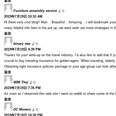
返信
Furniture assembly service
より:
2019年7月19日 10:10 AM
Hi there very cool blog!! Man .. Beautiful .. Amazing .. I will bookmark you
many helpful info here in the put up, we want work out more strategies in th
返信
binary star
より:
2019年7月19日 4:39 PM
Thanks for your write-up on the travel industry. I’d also like to add that if y
crucial to buy traveling insurance for golden-agers. When traveling, elderl
Obtaining right insurance policies package to your age group can look afte
返信
W88 Thai
より:
2019年7月19日 7:35 PM
As soon as I observed this web site I went on reddit to share some of the 
返信
DC Movers
より:
2019年7月19日 10:30 PM