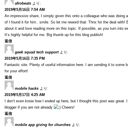
afrobeats
より:
2019年5月16日 7:54 AM
An impressive share, I simply given this onto a colleague who was doing a 
of I found it for him.. smile. So let me reword that: Thnx for the deal with!
about it and love reading more on this topic. If possible, as you turn into 
It’s highly helpful for me. Big thumb up for this blog publish!
返信
geek squad tech support
より:
2019年5月16日 7:35 PM
Fantastic site. Plenty of useful information here. I am sending it to some 
for your effort!
返信
mobile hacks
より:
2019年5月17日 4:25 AM
I don’t even know how I ended up here, but I thought this post was great. 
blogger if you are not already
Cheers!
返信
mobile app giving for churches
より: