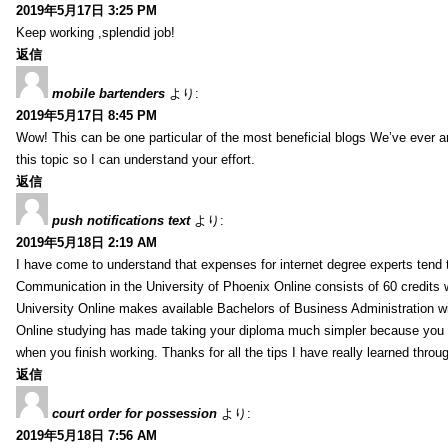
2019年5月17日 3:25 PM
Keep working ,splendid job!
返信
mobile bartenders
より:
2019年5月17日 8:45 PM
Wow! This can be one particular of the most beneficial blogs We’ve ever arr
this topic so I can understand your effort.
返信
push notifications text
より:
2019年5月18日 2:19 AM
I have come to understand that expenses for internet degree experts tend t
Communication in the University of Phoenix Online consists of 60 credits w
University Online makes available Bachelors of Business Administration wi
Online studying has made taking your diploma much simpler because you 
when you finish working. Thanks for all the tips I have really learned throu
返信
court order for possession
より:
2019年5月18日 7:56 AM