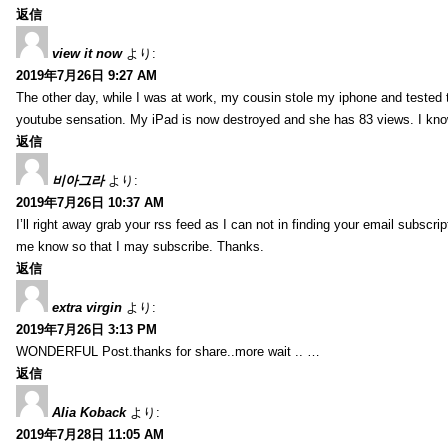
返信
view it now
より:
2019年7月26日 9:27 AM
The other day, while I was at work, my cousin stole my iphone and tested to
youtube sensation. My iPad is now destroyed and she has 83 views. I know t
返信
비아그라
より:
2019年7月26日 10:37 AM
I’ll right away grab your rss feed as I can not in finding your email subscr
me know so that I may subscribe. Thanks.
返信
extra virgin
より:
2019年7月26日 3:13 PM
WONDERFUL Post.thanks for share..more wait .. …
返信
Alia Koback
より:
2019年7月28日 11:05 AM