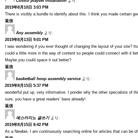
Costco playset installation
より:
2019年8月10日 3:03 PM
There is visibly a bundle to identify about this. I think you made certain go
返信
Any assembly
より:
2019年8月13日 9:01 PM
I was wondering if you ever thought of changing the layout of your site? It
could a little more in the way of content so people could connect with it bet
Maybe you could space it out better?
返信
basketball hoop assembly service
より:
2019年8月15日 5:37 PM
wonderful put up, very informative. I ponder why the other specialists of thi
sure, you have a great readers’ base already!
返信
예스카지노 글쓰기
より:
2019年8月15日 8:42 PM
As a Newbie, I am continuously searching online for articles that can be 