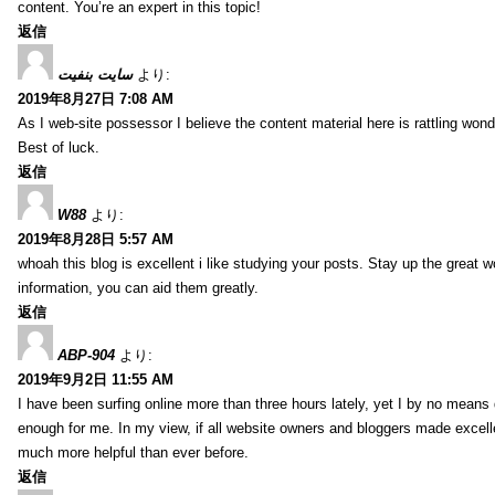
content. You’re an expert in this topic!
返信
سایت بنفیت
より:
2019年8月27日 7:08 AM
As I web-site possessor I believe the content material here is rattling wonde
Best of luck.
返信
W88
より:
2019年8月28日 5:57 AM
whoah this blog is excellent i like studying your posts. Stay up the great wo
information, you can aid them greatly.
返信
ABP-904
より:
2019年9月2日 11:55 AM
I have been surfing online more than three hours lately, yet I by no means d
enough for me. In my view, if all website owners and bloggers made excelle
much more helpful than ever before.
返信