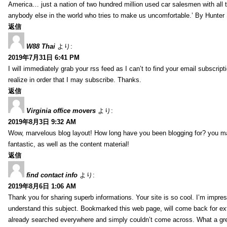
America… just a nation of two hundred million used car salesmen with all
anybody else in the world who tries to make us uncomfortable.’ By Hunte
返信
W88 Thai
より:
2019年7月31日 6:41 PM
I will immediately grab your rss feed as I can’t to find your email subscrip
realize in order that I may subscribe. Thanks.
返信
Virginia office movers
より:
2019年8月3日 9:32 AM
Wow, marvelous blog layout! How long have you been blogging for? you mad
fantastic, as well as the content material!
返信
find contact info
より:
2019年8月6日 1:06 AM
Thank you for sharing superb informations. Your site is so cool. I’m impress
understand this subject. Bookmarked this web page, will come back for extr
already searched everywhere and simply couldn’t come across. What a gre