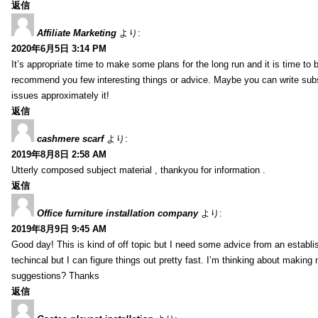
返信
Affiliate Marketing
より:
2020年6月5日 3:14 PM
It’s appropriate time to make some plans for the long run and it is time to b
recommend you few interesting things or advice. Maybe you can write subsequ
issues approximately it!
返信
cashmere scarf
より:
2019年8月8日 2:58 AM
Utterly composed subject material , thankyou for information .
返信
Office furniture installation company
より:
2019年8月9日 9:45 AM
Good day! This is kind of off topic but I need some advice from an establis
techincal but I can figure things out pretty fast. I’m thinking about makin
suggestions? Thanks
返信