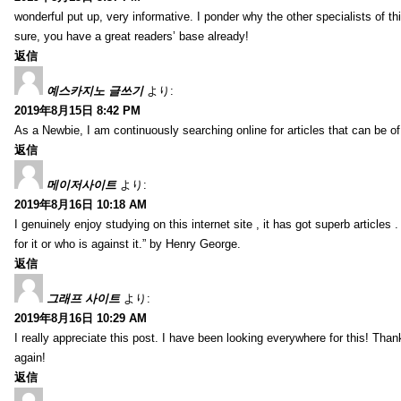
wonderful put up, very informative. I ponder why the other specialists of thi
sure, you have a great readers’ base already!
返信
예스카지노 글쓰기
より:
2019年8月15日 8:42 PM
As a Newbie, I am continuously searching online for articles that can be 
返信
메이저사이트
より:
2019年8月16日 10:18 AM
I genuinely enjoy studying on this internet site , it has got superb articles 
for it or who is against it.” by Henry George.
返信
그래프 사이트
より:
2019年8月16日 10:29 AM
I really appreciate this post. I have been looking everywhere for this! T
again!
返信