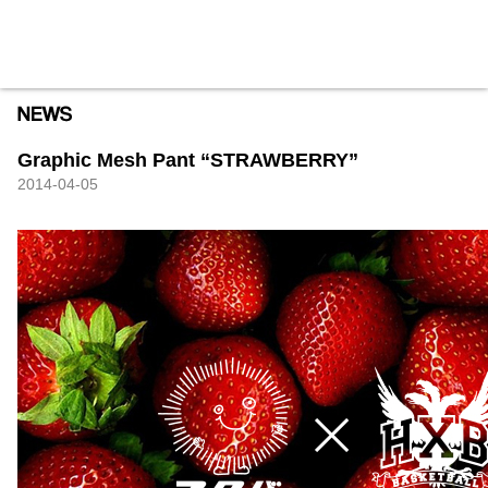
HXB
Home
Hugest
About
Academy
Contact
Store
Graphic Mesh Pant “STRAWBERRY”
2014-04-05