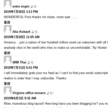
extra virgin
より:
2019年7月26日 3:13 PM
WONDERFUL Post.thanks for share..more wait .. …
返信
Alia Koback
より:
2019年7月28日 11:05 AM
America… just a nation of two hundred million used car salesmen with all
anybody else in the world who tries to make us uncomfortable.’ By Hunte
返信
W88 Thai
より:
2019年7月31日 6:41 PM
I will immediately grab your rss feed as I can’t to find your email subscrip
realize in order that I may subscribe. Thanks.
返信
Virginia office movers
より:
2019年8月3日 9:32 AM
Wow, marvelous blog layout! How long have you been blogging for? you mad