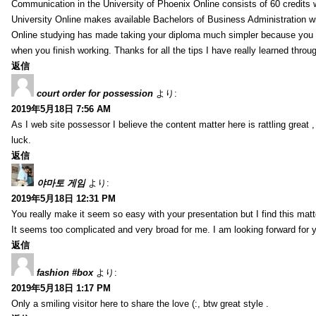
Communication in the University of Phoenix Online consists of 60 credits w
University Online makes available Bachelors of Business Administration wi
Online studying has made taking your diploma much simpler because you 
when you finish working. Thanks for all the tips I have really learned throu
返信
court order for possession
より:
2019年5月18日 7:56 AM
As I web site possessor I believe the content matter here is rattling great ,
luck.
返信
야마토 게임
より:
2019年5月18日 12:31 PM
You really make it seem so easy with your presentation but I find this mat
It seems too complicated and very broad for me. I am looking forward for your
返信
fashion #box
より:
2019年5月18日 1:17 PM
Only a smiling visitor here to share the love (:, btw great style .