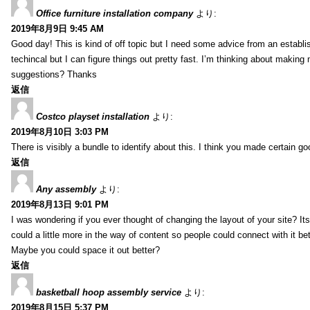
Office furniture installation company
より:
2019年8月9日 9:45 AM
Good day! This is kind of off topic but I need some advice from an establis
techincal but I can figure things out pretty fast. I’m thinking about makin
suggestions? Thanks
返信
Costco playset installation
より:
2019年8月10日 3:03 PM
There is visibly a bundle to identify about this. I think you made certain go
返信
Any assembly
より:
2019年8月13日 9:01 PM
I was wondering if you ever thought of changing the layout of your site? It
could a little more in the way of content so people could connect with it bet
Maybe you could space it out better?
返信
basketball hoop assembly service
より:
2019年8月15日 5:37 PM