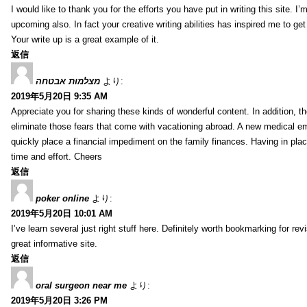
I would like to thank you for the efforts you have put in writing this site.
upcoming also. In fact your creative writing abilities has inspired me to ge
Your write up is a great example of it.
返信
מצלמות אבטחה
より:
2019年5月20日 9:35 AM
Appreciate you for sharing these kinds of wonderful content. In addition, t
eliminate those fears that come with vacationing abroad. A new medical 
quickly place a financial impediment on the family finances. Having in place 
time and effort. Cheers
返信
poker online
より:
2019年5月20日 10:01 AM
I’ve learn several just right stuff here. Definitely worth bookmarking for re
great informative site.
返信
oral surgeon near me
より:
2019年5月20日 3:26 PM