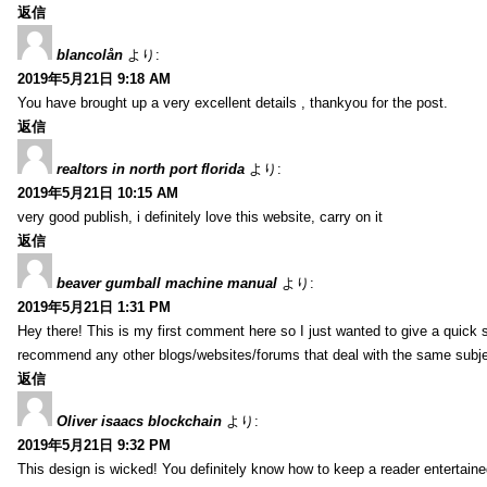
返信
blancolån
より:
2019年5月21日 9:18 AM
You have brought up a very excellent details , thankyou for the post.
返信
realtors in north port florida
より:
2019年5月21日 10:15 AM
very good publish, i definitely love this website, carry on it
返信
beaver gumball machine manual
より:
2019年5月21日 1:31 PM
Hey there! This is my first comment here so I just wanted to give a quick 
recommend any other blogs/websites/forums that deal with the same subj
返信
Oliver isaacs blockchain
より:
2019年5月21日 9:32 PM
This design is wicked! You definitely know how to keep a reader entertain