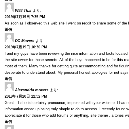
W88 Thai
より:
2019年7月19日 7:35 PM
As soon as I observed this web site I went on reddit to share some of the 
返信
DC Movers
より:
2019年7月19日 10:30 PM
I and my guys have been reviewing the nice information and facts located o
the site owner for those secrets. All of the boys happened to be for thi
most of them. Many thanks for getting quite accommodating and for figuring 
desperate to understand about. My personal honest apologies for not sayi
返信
Alexandria movers
より:
2019年7月20日 12:52 PM
Great – I should certainly pronounce, impressed with your website. I had no
information ended up being truly simple to do to access. I recently found wh
appreciate it for those who add forums or anything, site theme . a tones 
返信