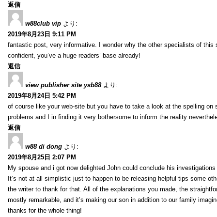
返信
w88club vip
より:
2019年8月23日 9:11 PM
fantastic post, very informative. I wonder why the other specialists of this 
confident, you’ve a huge readers’ base already!
返信
view publisher site ysb88
より:
2019年8月24日 5:42 PM
of course like your web-site but you have to take a look at the spelling on 
problems and I in finding it very bothersome to inform the reality neverthele
返信
w88 di dong
より:
2019年8月25日 2:07 PM
My spouse and i got now delighted John could conclude his investigations
It’s not at all simplistic just to happen to be releasing helpful tips some 
the writer to thank for that. All of the explanations you made, the straightfo
mostly remarkable, and it’s making our son in addition to our family imagin
thanks for the whole thing!