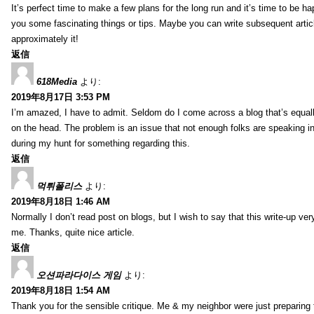
It’s perfect time to make a few plans for the long run and it’s time to be h
you some fascinating things or tips. Maybe you can write subsequent articles
approximately it!
返信
618Media
より:
2019年8月17日 3:53 PM
I’m amazed, I have to admit. Seldom do I come across a blog that’s equall
on the head. The problem is an issue that not enough folks are speaking in
during my hunt for something regarding this.
返信
먹튀폴리스
より:
2019年8月18日 1:46 AM
Normally I don’t read post on blogs, but I wish to say that this write-up ve
me. Thanks, quite nice article.
返信
오션파라다이스 게임
より:
2019年8月18日 1:54 AM
Thank you for the sensible critique. Me & my neighbor were just preparing