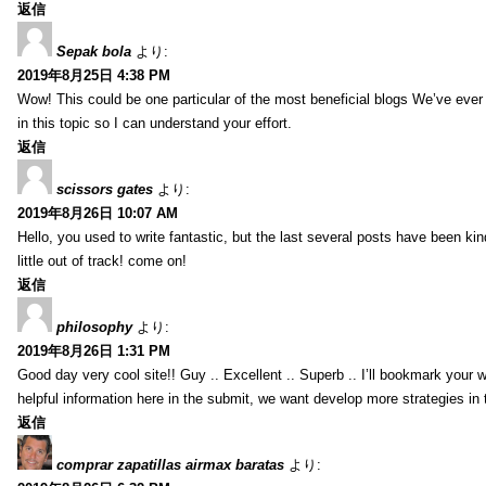
返信
Sepak bola
より:
2019年8月25日 4:38 PM
Wow! This could be one particular of the most beneficial blogs We’ve ever a
in this topic so I can understand your effort.
返信
scissors gates
より:
2019年8月26日 10:07 AM
Hello, you used to write fantastic, but the last several posts have been ki
little out of track! come on!
返信
philosophy
より:
2019年8月26日 1:31 PM
Good day very cool site!! Guy .. Excellent .. Superb .. I’ll bookmark your
helpful information here in the submit, we want develop more strategies in th
返信
comprar zapatillas airmax baratas
より: