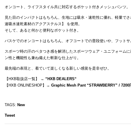
オンコート、ライフスタイル共に対応するポケット付きメッシュパンツ。
見た目のインパクトはもちろん、生地には吸水・速乾性に優れ、軽量でさ
速吸水速乾素材のアクアステルス】 を使用。
そして、あると何かと便利なポケット付き。
バスケでのオンコートはもちろん、オフコートでの普段使いや、フットサ
スポーツ時の汗のベタつき感を解消したスポーツウェア・ユニフォームに
ン性と機能性も兼ね備えた斬新な仕上がり。
最先端の表現と、着ていて楽しくなる新しい感覚を是非ぜひ。
【HXB取扱店一覧】 →
“
HXB DEALERS
“
【HXB ONLINESHOP】→
Graphic Mesh Pant “STRAWBERRY” / 7200
TAGS:
New
Tweet