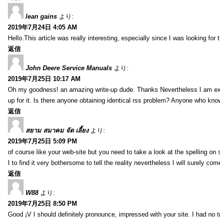
lean gains
より:
2019年7月24日 4:05 AM
Hello.This article was really interesting, especially since I was looking for
返信
John Deere Service Manuals
より:
2019年7月25日 10:17 AM
Oh my goodness! an amazing write-up dude. Thanks Nevertheless I am exper
up for it. Is there anyone obtaining identical rss problem? Anyone who kn
返信
สยาม สมาคม จัด เลี้ยง
より:
2019年7月25日 5:09 PM
of course like your web-site but you need to take a look at the spelling on 
I to find it very bothersome to tell the reality nevertheless I will surely co
返信
W88
より:
2019年7月25日 8:50 PM
Good ¡V I should definitely pronounce, impressed with your site. I had no t