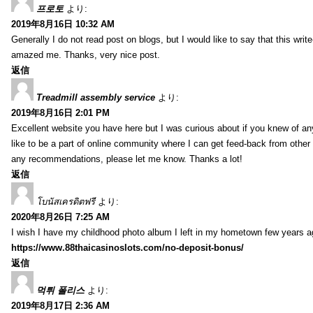
프로토
より:
2019年8月16日 10:32 AM
Generally I do not read post on blogs, but I would like to say that this writ
amazed me. Thanks, very nice post.
返信
Treadmill assembly service
より:
2019年8月16日 2:01 PM
Excellent website you have here but I was curious about if you knew of any
like to be a part of online community where I can get feed-back from other
any recommendations, please let me know. Thanks a lot!
返信
โบนัสเครดิตฟรี
より:
2020年8月26日 7:25 AM
I wish I have my childhood photo album I left in my hometown few years a
https://www.88thaicasinoslots.com/no-deposit-bonus/
返信
먹튀 폴리스
より:
2019年8月17日 2:36 AM