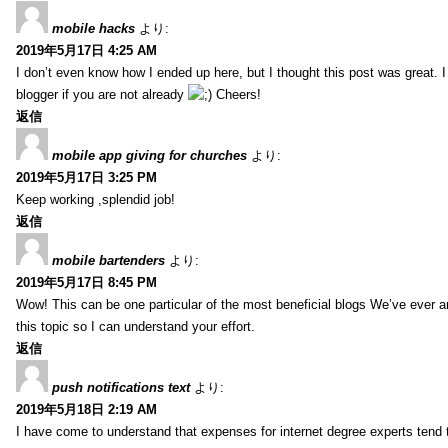
mobile hacks
より:
2019年5月17日 4:25 AM
I don’t even know how I ended up here, but I thought this post was great. 
blogger if you are not already
Cheers!
返信
mobile app giving for churches
より:
2019年5月17日 3:25 PM
Keep working ,splendid job!
返信
mobile bartenders
より:
2019年5月17日 8:45 PM
Wow! This can be one particular of the most beneficial blogs We’ve ever arr
this topic so I can understand your effort.
返信
push notifications text
より:
2019年5月18日 2:19 AM
I have come to understand that expenses for internet degree experts tend t