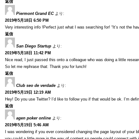
返信
Piermont Grand EC
より:
2019年5月18日 6:50 PM
Very interesting info !Perfect just what I was searching for! “It’s not the hav
返信
San Diego Startup
より:
2019年5月18日 11:42 PM
Nice read, I just passed this onto a colleague who was doing a little resea
So let me rephrase that: Thank you for lunch!
返信
Club seo de verdade
より:
2019年5月19日 12:19 AM
Hey! Do you use Twitter? I’d like to follow you if that would be ok. I’m def
返信
agen poker online
より:
2019年5月19日 5:46 AM
I was wondering if you ever considered changing the page layout of your bl
you could a little more in the way of content so people could connect with it