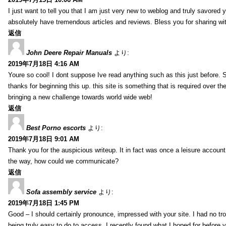
I just want to tell you that I am just very new to weblog and truly savored 
absolutely have tremendous articles and reviews. Bless you for sharing wi
返信
John Deere Repair Manuals
より:
2019年7月18日 4:16 AM
Youre so cool! I dont suppose Ive read anything such as this just before. S
thanks for beginning this up. this site is something that is required over th
bringing a new challenge towards world wide web!
返信
Best Porno escorts
より:
2019年7月18日 9:01 AM
Thank you for the auspicious writeup. It in fact was once a leisure accoun
the way, how could we communicate?
返信
Sofa assembly service
より:
2019年7月18日 1:45 PM
Good – I should certainly pronounce, impressed with your site. I had no tro
being truly easy to do to access. I recently found what I hoped for before yo