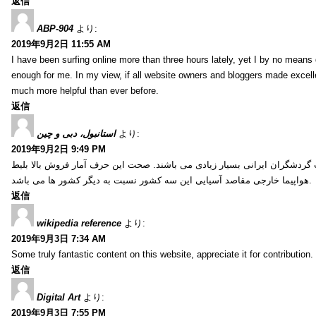
返信
ABP-904
より:
2019年9月2日 11:55 AM
I have been surfing online more than three hours lately, yet I by no means d
enough for me. In my view, if all website owners and bloggers made excelle
much more helpful than ever before.
返信
استانبول، دبی و چین
より:
2019年9月2日 9:49 PM
کشور ترکیه، امارات و چین از جمله کشورهایی آسیایی هستند که انتخاب گردشگ
هواپیما خارجی مقاصد آسیایی این سه کشور نسبت به دیگر کشور ها می باشد.
返信
wikipedia reference
より:
2019年9月3日 7:34 AM
Some truly fantastic content on this website, appreciate it for contribution. 
返信
Digital Art
より:
2019年9月3日 7:55 PM