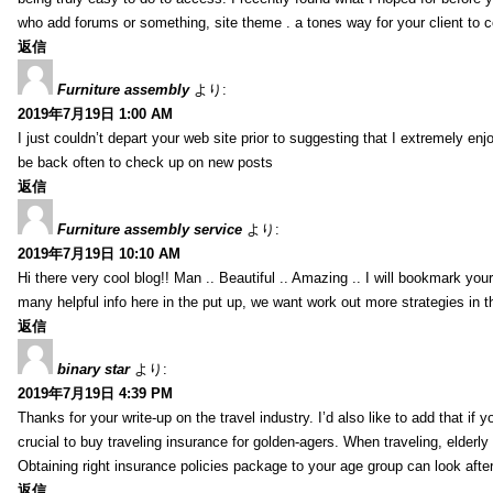
who add forums or something, site theme . a tones way for your client to 
返信
Furniture assembly
より:
2019年7月19日 1:00 AM
I just couldn’t depart your web site prior to suggesting that I extremely enj
be back often to check up on new posts
返信
Furniture assembly service
より:
2019年7月19日 10:10 AM
Hi there very cool blog!! Man .. Beautiful .. Amazing .. I will bookmark you
many helpful info here in the put up, we want work out more strategies in th
返信
binary star
より:
2019年7月19日 4:39 PM
Thanks for your write-up on the travel industry. I’d also like to add that if y
crucial to buy traveling insurance for golden-agers. When traveling, elderl
Obtaining right insurance policies package to your age group can look afte
返信