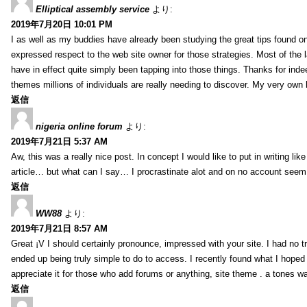
Elliptical assembly service
より:
2019年7月20日 10:01 PM
I as well as my buddies have already been studying the great tips found on
expressed respect to the web site owner for those strategies. Most of the 
have in effect quite simply been tapping into those things. Thanks for indee
themes millions of individuals are really needing to discover. My very own h
返信
nigeria online forum
より:
2019年7月21日 5:37 AM
Aw, this was a really nice post. In concept I would like to put in writing lik
article… but what can I say… I procrastinate alot and on no account seem 
返信
WW88
より:
2019年7月21日 8:57 AM
Great ¡V I should certainly pronounce, impressed with your site. I had no tr
ended up being truly simple to do to access. I recently found what I hoped f
appreciate it for those who add forums or anything, site theme . a tones w
返信