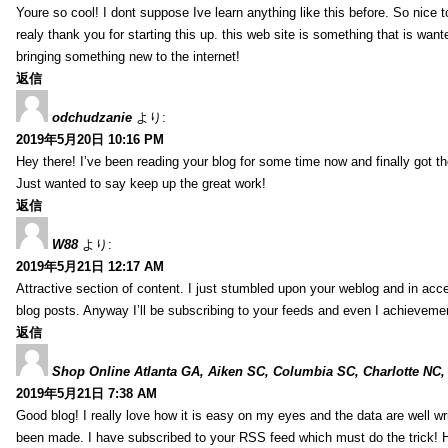
Youre so cool! I dont suppose Ive learn anything like this before. So nice 
realy thank you for starting this up. this web site is something that is wante
bringing something new to the internet!
返信
odchudzanie
より:
2019年5月20日 10:16 PM
Hey there! I’ve been reading your blog for some time now and finally got 
Just wanted to say keep up the great work!
返信
W88
より:
2019年5月21日 12:17 AM
Attractive section of content. I just stumbled upon your weblog and in acce
blog posts. Anyway I’ll be subscribing to your feeds and even I achieveme
返信
Shop Online Atlanta GA, Aiken SC, Columbia SC, Charlotte NC,
2019年5月21日 7:38 AM
Good blog! I really love how it is easy on my eyes and the data are well w
been made. I have subscribed to your RSS feed which must do the trick! 