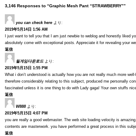
3,146 Responses to “Graphic Mesh Pant “STRAWBERRY””
you can check here
より:
2019年5月14日 1:56 AM
I just want to tell you that I am just newbie to weblog and honestly liked 
absolutely come with exceptional posts. Appreciate it for revealing your w
返信
릴게임다운로드
より:
2019年5月15日 1:55 PM
What i don’t understood is actually how you are not really much more well-l
therefore considerably relating to this subject, produced me personally co
fascinated unless it is one thing to do with Lady gaga! Your own stuffs nic
返信
W888
より:
2019年5月15日 4:07 PM
you are really a good webmaster. The web site loading velocity is amazing. 
contents are masterwork. you have performed a great process in this subje
返信