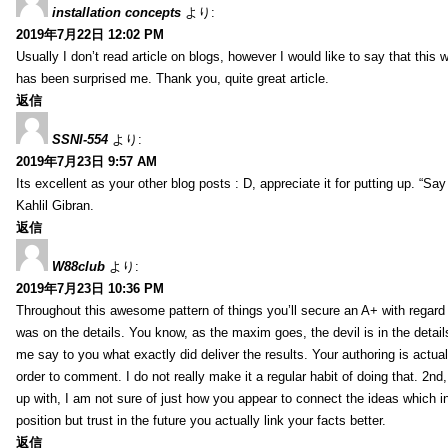
installation concepts
より:
2019年7月22日 12:02 PM
Usually I don’t read article on blogs, however I would like to say that this w
has been surprised me. Thank you, quite great article.
返信
SSNI-554
より:
2019年7月23日 9:57 AM
Its excellent as your other blog posts : D, appreciate it for putting up. “Say n
Kahlil Gibran.
返信
W88club
より:
2019年7月23日 10:36 PM
Throughout this awesome pattern of things you’ll secure an A+ with regard
was on the details. You know, as the maxim goes, the devil is in the detail
me say to you what exactly did deliver the results. Your authoring is actuall
order to comment. I do not really make it a regular habit of doing that. 2nd
up with, I am not sure of just how you appear to connect the ideas which int
position but trust in the future you actually link your facts better.
返信