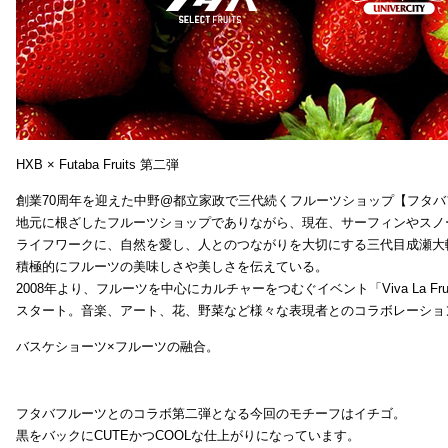
HXB × Futaba Fruits 第二弾
創業70周年を迎えた中野@都立家政で三代続くフルーツショップ【フタバ
地元に根ざしたフルーツショップでありながら、現在、サーフィンやスノ
ライフワークに、自然を愛し、人とのつながりを大切にする三代目成瀬大
積極的にフルーツの美味しさや美しさを伝えている。
2008年より、フルーツを中心にカルチャーをつむぐイベント「Viva La Frui
スタート。音楽、アート、花、野菜など様々な表現者とのコラボレーショ
バスケショーツ×フルーツの融合。
フタバフルーツとのコラボ第二弾となる今回のモチーフはイチゴ。
黒をバックにCUTEかつCOOLな仕上がりになっています。