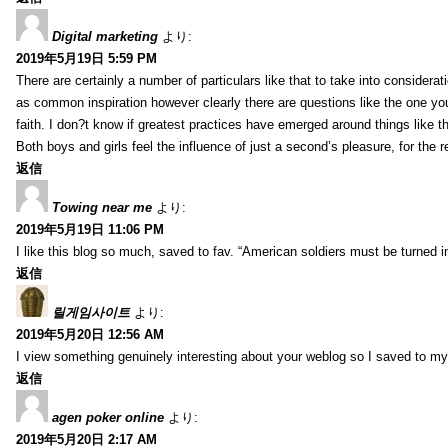
Digital marketing
より:
2019年5月19日 5:59 PM
There are certainly a number of particulars like that to take into considera
as common inspiration however clearly there are questions like the one you
faith. I don?t know if greatest practices have emerged around things like tha
Both boys and girls feel the influence of just a second’s pleasure, for the r
返信
Towing near me
より:
2019年5月19日 11:06 PM
I like this blog so much, saved to fav. “American soldiers must be turned
返信
릴게임사이트
より:
2019年5月20日 12:56 AM
I view something genuinely interesting about your weblog so I saved to m
返信
agen poker online
より:
2019年5月20日 2:17 AM