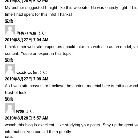
2019年8月26日 6:32 PM
My brother suggested I might like this web site. He was entirely right. T
time I had spent for this info! Thanks!
返信
먹튀사이트
より:
2019年8月27日 7:04 AM
I think other web-site proprietors should take this web site as an model, ve
content. You’re an expert in this topic!
返信
سایت بنفیت
より:
2019年8月27日 7:08 AM
As I web-site possessor I believe the content material here is rattling wonde
Best of luck.
返信
W88
より:
2019年8月28日 5:57 AM
whoah this blog is excellent i like studying your posts. Stay up the great wo
information, you can aid them greatly.