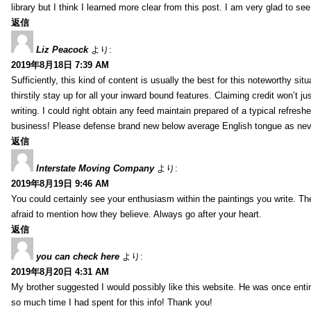
library but I think I learned more clear from this post. I am very glad to se
返信
Liz Peacock
より:
2019年8月18日 7:39 AM
Sufficiently, this kind of content is usually the best for this noteworthy si
thirstily stay up for all your inward bound features. Claiming credit won’t
writing. I could right obtain any feed maintain prepared of a typical refres
business! Please defense brand new below average English tongue as never
返信
Interstate Moving Company
より:
2019年8月19日 9:46 AM
You could certainly see your enthusiasm within the paintings you write. Th
afraid to mention how they believe. Always go after your heart.
返信
you can check here
より:
2019年8月20日 4:31 AM
My brother suggested I would possibly like this website. He was once entir
so much time I had spent for this info! Thank you!