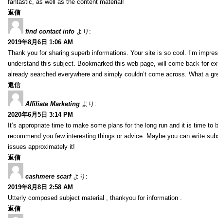
fantastic, as well as the content material!
返信
find contact info
より:
2019年8月6日 1:06 AM
Thank you for sharing superb informations. Your site is so cool. I’m impress
understand this subject. Bookmarked this web page, will come back for extr
already searched everywhere and simply couldn’t come across. What a gre
返信
Affiliate Marketing
より:
2020年6月5日 3:14 PM
It’s appropriate time to make some plans for the long run and it is time to b
recommend you few interesting things or advice. Maybe you can write subsequ
issues approximately it!
返信
cashmere scarf
より:
2019年8月8日 2:58 AM
Utterly composed subject material , thankyou for information .
返信