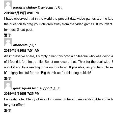
fotograf slubny Oswiecim
より:
2019年5月15日 8:01 PM
I have observed that in the world the present day, video games are the late
the question to drag your children away from the video games. If you want 
for kids. Great post.
返信
afrobeats
より:
2019年5月16日 7:54 AM
An impressive share, I simply given this onto a colleague who was doing a 
of I found it for him.. smile. So let me reword that: Thnx for the deal with!
about it and love reading more on this topic. If possible, as you turn into 
It’s highly helpful for me. Big thumb up for this blog publish!
返信
geek squad tech support
より:
2019年5月16日 7:35 PM
Fantastic site. Plenty of useful information here. I am sending it to some 
for your effort!
返信