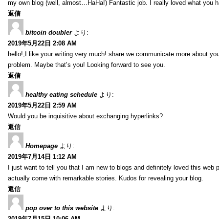
my own blog (well, almost…HaHa!) Fantastic job. I really loved what you h
返信
bitcoin doubler
より:
2019年5月22日 2:08 AM
hello!,I like your writing very much! share we communicate more about your
problem. Maybe that’s you! Looking forward to see you.
返信
healthy eating schedule
より:
2019年5月22日 2:59 AM
Would you be inquisitive about exchanging hyperlinks?
返信
Homepage
より:
2019年7月14日 1:12 AM
I just want to tell you that I am new to blogs and definitely loved this we
actually come with remarkable stories. Kudos for revealing your blog.
返信
pop over to this website
より:
2019年7月15日 10:06 AM