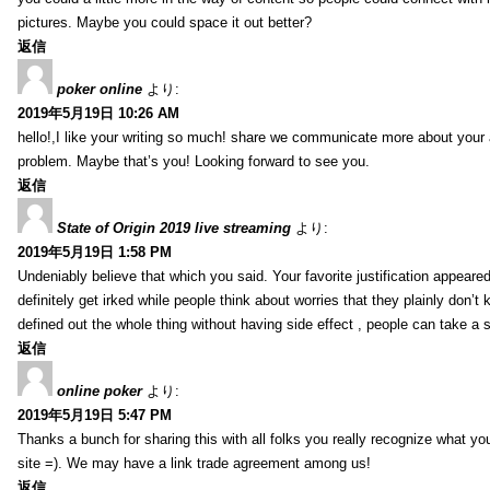
pictures. Maybe you could space it out better?
返信
poker online
より:
2019年5月19日 10:26 AM
hello!,I like your writing so much! share we communicate more about your a
problem. Maybe that’s you! Looking forward to see you.
返信
State of Origin 2019 live streaming
より:
2019年5月19日 1:58 PM
Undeniably believe that which you said. Your favorite justification appeared
definitely get irked while people think about worries that they plainly don’
defined out the whole thing without having side effect , people can take a 
返信
online poker
より:
2019年5月19日 5:47 PM
Thanks a bunch for sharing this with all folks you really recognize what y
site =). We may have a link trade agreement among us!
返信