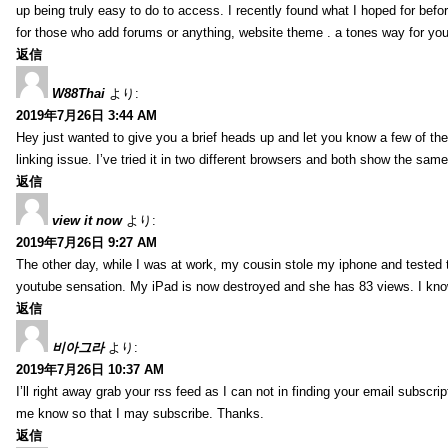
up being truly easy to do to access. I recently found what I hoped for befor
for those who add forums or anything, website theme . a tones way for you
返信
W88Thai
より:
2019年7月26日 3:44 AM
Hey just wanted to give you a brief heads up and let you know a few of the p
linking issue. I’ve tried it in two different browsers and both show the sa
返信
view it now
より:
2019年7月26日 9:27 AM
The other day, while I was at work, my cousin stole my iphone and tested to
youtube sensation. My iPad is now destroyed and she has 83 views. I know t
返信
비아그라
より:
2019年7月26日 10:37 AM
I’ll right away grab your rss feed as I can not in finding your email subscr
me know so that I may subscribe. Thanks.
返信