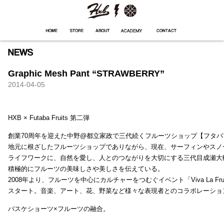
HXB
Home
Hugest
About
Academy
Contact
Store
Graphic Mesh Pant “STRAWBERRY”
2014-04-05
HXB × Futaba Fruits 第二弾
創業70周年を迎えた中野@都立家政で三代続くフルーツショップ【フタバ
地元に根ざしたフルーツショップでありながら、現在、サーフィンやスノ
ライフワークに、自然を愛し、人とのつながりを大切にする三代目成瀬大
積極的にフルーツの美味しさや美しさを伝えている。
2008年より、フルーツを中心にカルチャーをつむぐイベント「Viva La Frui
スタート。音楽、アート、花、野菜など様々な表現者とのコラボレーショ
バスケショーツ×フルーツの融合。