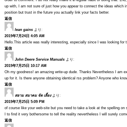
up with, I am not sure of just how you appear to connect the ideas which int
position but trust in the future you actually link your facts better.
返信
lean gains
より:
2019年7月24日 4:05 AM
Hello.This article was really interesting, especially since I was looking for
返信
John Deere Service Manuals
より:
2019年7月25日 10:17 AM
Oh my goodness! an amazing write-up dude. Thanks Nevertheless I am exper
up for it. Is there anyone obtaining identical rss problem? Anyone who kn
返信
สยาม สมาคม จัด เลี้ยง
より:
2019年7月25日 5:09 PM
of course like your web-site but you need to take a look at the spelling on 
I to find it very bothersome to tell the reality nevertheless I will surely co
返信