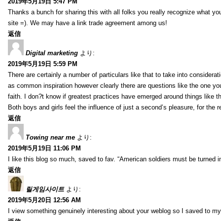
2019年5月19日 5:47 PM
Thanks a bunch for sharing this with all folks you really recognize what y
site =). We may have a link trade agreement among us!
返信
Digital marketing
より:
2019年5月19日 5:59 PM
There are certainly a number of particulars like that to take into considera
as common inspiration however clearly there are questions like the one you
faith. I don?t know if greatest practices have emerged around things like tha
Both boys and girls feel the influence of just a second’s pleasure, for the r
返信
Towing near me
より:
2019年5月19日 11:06 PM
I like this blog so much, saved to fav. “American soldiers must be turned
返信
릴게임사이트
より:
2019年5月20日 12:56 AM
I view something genuinely interesting about your weblog so I saved to m