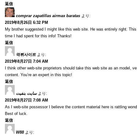
返信
comprar zapatillas airmax baratas
より:
2019年8月26日 6:32 PM
My brother suggested I might like this web site. He was entirely right. T
time I had spent for this info! Thanks!
返信
먹튀사이트
より:
2019年8月27日 7:04 AM
I think other web-site proprietors should take this web site as an model, ve
content. You’re an expert in this topic!
返信
سایت بنفیت
より:
2019年8月27日 7:08 AM
As I web-site possessor I believe the content material here is rattling wonde
Best of luck.
返信
W88
より: