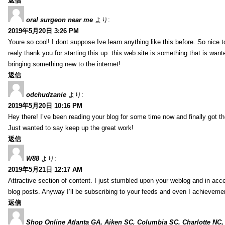
返信
oral surgeon near me
より:
2019年5月20日 3:26 PM
Youre so cool! I dont suppose Ive learn anything like this before. So nice 
realy thank you for starting this up. this web site is something that is wante
bringing something new to the internet!
返信
odchudzanie
より:
2019年5月20日 10:16 PM
Hey there! I’ve been reading your blog for some time now and finally got 
Just wanted to say keep up the great work!
返信
W88
より:
2019年5月21日 12:17 AM
Attractive section of content. I just stumbled upon your weblog and in acce
blog posts. Anyway I’ll be subscribing to your feeds and even I achieveme
返信
Shop Online Atlanta GA, Aiken SC, Columbia SC, Charlotte NC,