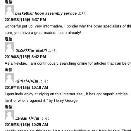
返信
basketball hoop assembly service
より:
2019年8月15日 5:37 PM
wonderful put up, very informative. I ponder why the other specialists of thi
sure, you have a great readers’ base already!
返信
예스카지노 글쓰기
より:
2019年8月15日 8:42 PM
As a Newbie, I am continuously searching online for articles that can be 
返信
메이저사이트
より:
2019年8月16日 10:18 AM
I genuinely enjoy studying on this internet site , it has got superb articles 
for it or who is against it.” by Henry George.
返信
그래프 사이트
より:
2019年8月16日 10:29 AM