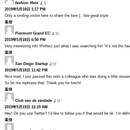
fashion #box
より:
2019年5月18日 1:17 PM
Only a smiling visitor here to share the love (:, btw great style .
返信
Piermont Grand EC
より:
2019年5月18日 6:50 PM
Very interesting info !Perfect just what I was searching for! “It’s not the hav
返信
San Diego Startup
より:
2019年5月18日 11:42 PM
Nice read, I just passed this onto a colleague who was doing a little resea
So let me rephrase that: Thank you for lunch!
返信
Club seo de verdade
より:
2019年5月19日 12:19 AM
Hey! Do you use Twitter? I’d like to follow you if that would be ok. I’m def
返信