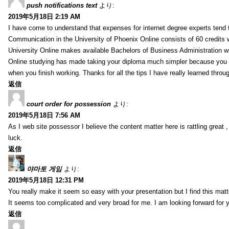
push notifications text
より:
2019年5月18日 2:19 AM
I have come to understand that expenses for internet degree experts tend t
Communication in the University of Phoenix Online consists of 60 credits w
University Online makes available Bachelors of Business Administration wi
Online studying has made taking your diploma much simpler because you 
when you finish working. Thanks for all the tips I have really learned throu
返信
court order for possession
より:
2019年5月18日 7:56 AM
As I web site possessor I believe the content matter here is rattling great ,
luck.
返信
야마토 게임
より:
2019年5月18日 12:31 PM
You really make it seem so easy with your presentation but I find this mat
It seems too complicated and very broad for me. I am looking forward for your
返信