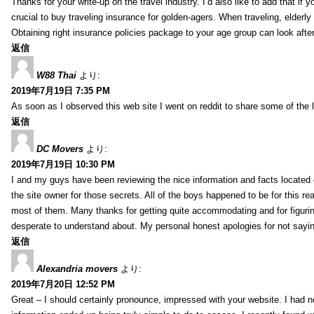
Thanks for your write-up on the travel industry. I’d also like to add that if y
crucial to buy traveling insurance for golden-agers. When traveling, elderl
Obtaining right insurance policies package to your age group can look afte
返信
W88 Thai
より:
2019年7月19日 7:35 PM
As soon as I observed this web site I went on reddit to share some of the 
返信
DC Movers
より:
2019年7月19日 10:30 PM
I and my guys have been reviewing the nice information and facts located o
the site owner for those secrets. All of the boys happened to be for thi
most of them. Many thanks for getting quite accommodating and for figuring 
desperate to understand about. My personal honest apologies for not sayi
返信
Alexandria movers
より:
2019年7月20日 12:52 PM
Great – I should certainly pronounce, impressed with your website. I had no