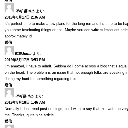
먹튀 폴리스
より:
2019年8月17日 2:36 AM
It’s perfect time to make a few plans for the long run and it’s time to be h
you some fascinating things or tips. Maybe you can write subsequent articles
approximately it!
返信
618Media
より:
2019年8月17日 3:53 PM
I’m amazed, I have to admit. Seldom do I come across a blog that’s equall
on the head. The problem is an issue that not enough folks are speaking in
during my hunt for something regarding this.
返信
먹튀폴리스
より:
2019年8月18日 1:46 AM
Normally I don’t read post on blogs, but I wish to say that this write-up ve
me. Thanks, quite nice article.
返信