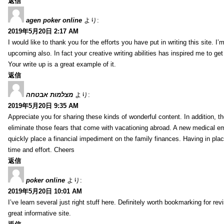
返信
agen poker online
より:
2019年5月20日 2:17 AM
I would like to thank you for the efforts you have put in writing this site.
upcoming also. In fact your creative writing abilities has inspired me to ge
Your write up is a great example of it.
返信
מצלמות אבטחה
より:
2019年5月20日 9:35 AM
Appreciate you for sharing these kinds of wonderful content. In addition, t
eliminate those fears that come with vacationing abroad. A new medical 
quickly place a financial impediment on the family finances. Having in place 
time and effort. Cheers
返信
poker online
より:
2019年5月20日 10:01 AM
I’ve learn several just right stuff here. Definitely worth bookmarking for re
great informative site.