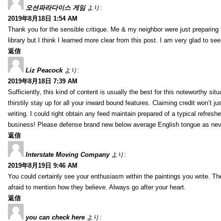
오션파라다이스 게임
より:
2019年8月18日 1:54 AM
Thank you for the sensible critique. Me & my neighbor were just preparing
library but I think I learned more clear from this post. I am very glad to se
返信
Liz Peacock
より:
2019年8月18日 7:39 AM
Sufficiently, this kind of content is usually the best for this noteworthy si
thirstily stay up for all your inward bound features. Claiming credit won’t
writing. I could right obtain any feed maintain prepared of a typical refres
business! Please defense brand new below average English tongue as never
返信
Interstate Moving Company
より:
2019年8月19日 9:46 AM
You could certainly see your enthusiasm within the paintings you write. Th
afraid to mention how they believe. Always go after your heart.
返信
you can check here
より: