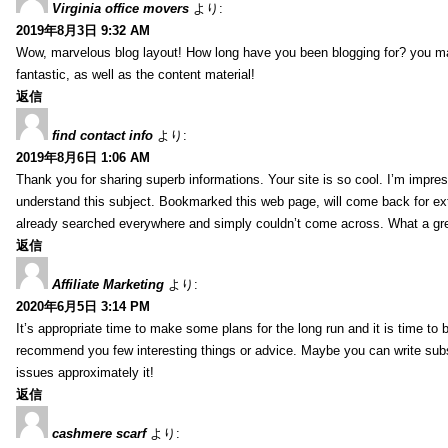
Virginia office movers
より:
2019年8月3日 9:32 AM
Wow, marvelous blog layout! How long have you been blogging for? you mad
fantastic, as well as the content material!
返信
find contact info
より:
2019年8月6日 1:06 AM
Thank you for sharing superb informations. Your site is so cool. I’m impress
understand this subject. Bookmarked this web page, will come back for extr
already searched everywhere and simply couldn’t come across. What a gre
返信
Affiliate Marketing
より:
2020年6月5日 3:14 PM
It’s appropriate time to make some plans for the long run and it is time to b
recommend you few interesting things or advice. Maybe you can write subsequ
issues approximately it!
返信
cashmere scarf
より: