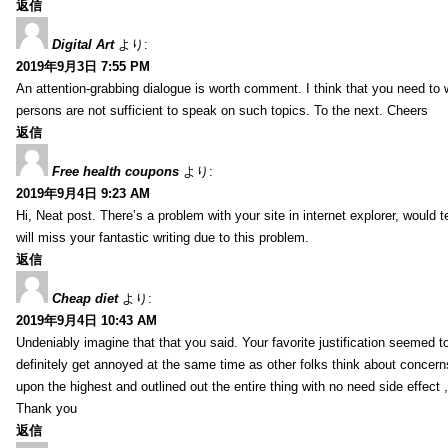
返信
Digital Art
より:
2019年9月3日 7:55 PM
An attention-grabbing dialogue is worth comment. I think that you need to wr
persons are not sufficient to speak on such topics. To the next. Cheers
返信
Free health coupons
より:
2019年9月4日 9:23 AM
Hi, Neat post. There’s a problem with your site in internet explorer, would t
will miss your fantastic writing due to this problem.
返信
Cheap diet
より:
2019年9月4日 10:43 AM
Undeniably imagine that that you said. Your favorite justification seemed to 
definitely get annoyed at the same time as other folks think about concern
upon the highest and outlined out the entire thing with no need side effect 
Thank you
返信