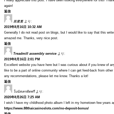
I really appreciate this post. I have been looking everywhere for this! T
again!
返信
프로토
より:
2019年8月16日 10:32 AM
Generally I do not read post on blogs, but I would like to say that this writ
amazed me. Thanks, very nice post.
返信
Treadmill assembly service
より:
2019年8月16日 2:01 PM
Excellent website you have here but I was curious about if you knew of any
like to be a part of online community where I can get feed-back from other
any recommendations, please let me know. Thanks a lot!
返信
โบนัสเครดิตฟรี
より:
2020年8月26日 7:25 AM
I wish I have my childhood photo album I left in my hometown few years a
https://www.88thaicasinoslots.com/no-deposit-bonus/
返信