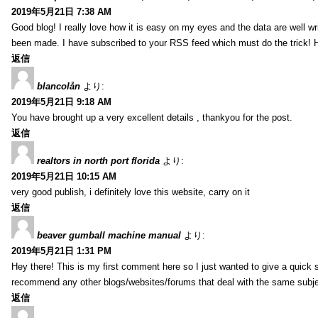
2019年5月21日 7:38 AM
Good blog! I really love how it is easy on my eyes and the data are well w
been made. I have subscribed to your RSS feed which must do the trick! 
返信
blancolån
より:
2019年5月21日 9:18 AM
You have brought up a very excellent details , thankyou for the post.
返信
realtors in north port florida
より:
2019年5月21日 10:15 AM
very good publish, i definitely love this website, carry on it
返信
beaver gumball machine manual
より:
2019年5月21日 1:31 PM
Hey there! This is my first comment here so I just wanted to give a quick 
recommend any other blogs/websites/forums that deal with the same subj
返信