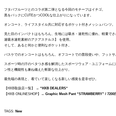
フタバフルーツとのコラボ第二弾となる今回のモチーフはイチゴ。
黒をバックにCUTEかつCOOLな仕上がりになっています。
オンコート、ライフスタイル共に対応するポケット付きメッシュパンツ。
見た目のインパクトはもちろん、生地には吸水・速乾性に優れ、軽量でさ
速吸水速乾素材のアクアステルス】 を使用。
そして、あると何かと便利なポケット付き。
バスケでのオンコートはもちろん、オフコートでの普段使いや、フットサ
スポーツ時の汗のベタつき感を解消したスポーツウェア・ユニフォームに
ン性と機能性も兼ね備えた斬新な仕上がり。
最先端の表現と、着ていて楽しくなる新しい感覚を是非ぜひ。
【HXB取扱店一覧】 →
“
HXB DEALERS
“
【HXB ONLINESHOP】→
Graphic Mesh Pant “STRAWBERRY” / 7200
TAGS:
New