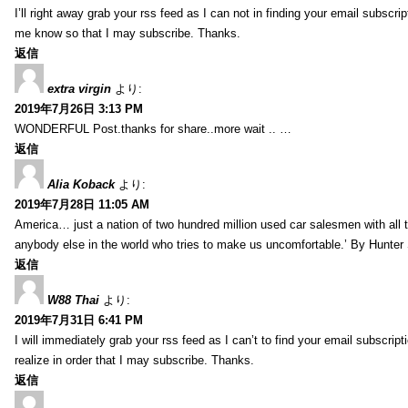
I’ll right away grab your rss feed as I can not in finding your email subscr
me know so that I may subscribe. Thanks.
返信
extra virgin
より:
2019年7月26日 3:13 PM
WONDERFUL Post.thanks for share..more wait .. …
返信
Alia Koback
より:
2019年7月28日 11:05 AM
America… just a nation of two hundred million used car salesmen with all
anybody else in the world who tries to make us uncomfortable.’ By Hunte
返信
W88 Thai
より:
2019年7月31日 6:41 PM
I will immediately grab your rss feed as I can’t to find your email subscrip
realize in order that I may subscribe. Thanks.
返信