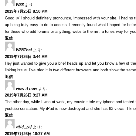
W88
より:
2019年7月25日 8:50 PM
Good ¡V I should definitely pronounce, impressed with your site. I had no t
up being truly easy to do to access. I recently found what I hoped for befor
for those who add forums or anything, website theme . a tones way for you
返信
W88Thai
より:
2019年7月26日 3:44 AM
Hey just wanted to give you a brief heads up and let you know a few of the p
linking issue. I’ve tried it in two different browsers and both show the sa
返信
view it now
より:
2019年7月26日 9:27 AM
The other day, while I was at work, my cousin stole my iphone and tested to
youtube sensation. My iPad is now destroyed and she has 83 views. I know t
返信
비아그라
より:
2019年7月26日 10:37 AM