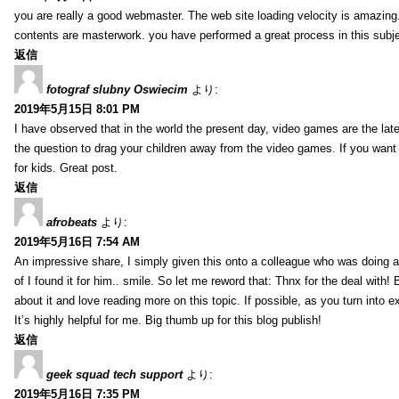
you are really a good webmaster. The web site loading velocity is amazing. 
contents are masterwork. you have performed a great process in this subje
返信
fotograf slubny Oswiecim
より:
2019年5月15日 8:01 PM
I have observed that in the world the present day, video games are the late
the question to drag your children away from the video games. If you want 
for kids. Great post.
返信
afrobeats
より:
2019年5月16日 7:54 AM
An impressive share, I simply given this onto a colleague who was doing a 
of I found it for him.. smile. So let me reword that: Thnx for the deal with!
about it and love reading more on this topic. If possible, as you turn into 
It’s highly helpful for me. Big thumb up for this blog publish!
返信
geek squad tech support
より:
2019年5月16日 7:35 PM