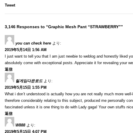
Tweet
3,146 Responses to “Graphic Mesh Pant “STRAWBERRY””
you can check here
より:
2019年5月14日 1:56 AM
I just want to tell you that I am just newbie to weblog and honestly liked 
absolutely come with exceptional posts. Appreciate it for revealing your w
返信
릴게임다운로드
より:
2019年5月15日 1:55 PM
What i don’t understood is actually how you are not really much more well-l
therefore considerably relating to this subject, produced me personally co
fascinated unless it is one thing to do with Lady gaga! Your own stuffs nic
返信
W888
より:
2019年5月15日 4:07 PM