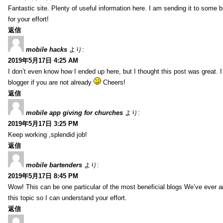
Fantastic site. Plenty of useful information here. I am sending it to some 
for your effort!
返信
mobile hacks
より:
2019年5月17日 4:25 AM
I don’t even know how I ended up here, but I thought this post was great. 
blogger if you are not already
Cheers!
返信
mobile app giving for churches
より:
2019年5月17日 3:25 PM
Keep working ,splendid job!
返信
mobile bartenders
より:
2019年5月17日 8:45 PM
Wow! This can be one particular of the most beneficial blogs We’ve ever arr
this topic so I can understand your effort.
返信