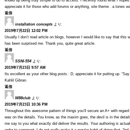
ended up being truly simple to do to access. I recently found what I hoped f
appreciate it for those who add forums or anything, site theme . a tones w
返信
installation concepts
より:
2019年7月22日 12:02 PM
Usually I don’t read article on blogs, however I would like to say that this w
has been surprised me. Thank you, quite great article.
返信
SSNI-554
より:
2019年7月23日 9:57 AM
Its excellent as your other blog posts : D, appreciate it for putting up. “Say n
Kahlil Gibran.
返信
W88club
より:
2019年7月23日 10:36 PM
Throughout this awesome pattern of things you’ll secure an A+ with regard
was on the details. You know, as the maxim goes, the devil is in the detail
me say to you what exactly did deliver the results. Your authoring is actuall
order to comment. I do not really make it a regular habit of doing that. 2nd