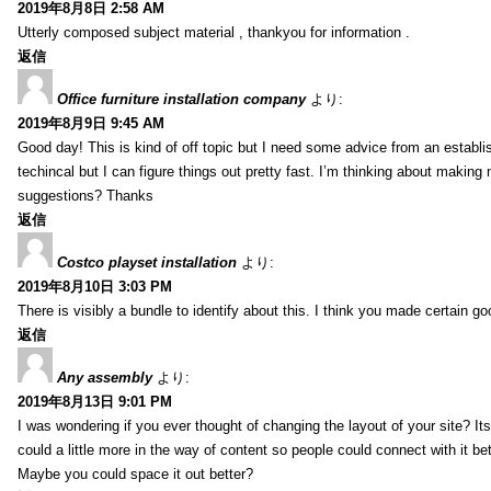
2019年8月8日 2:58 AM
Utterly composed subject material , thankyou for information .
返信
Office furniture installation company
より:
2019年8月9日 9:45 AM
Good day! This is kind of off topic but I need some advice from an establis
techincal but I can figure things out pretty fast. I’m thinking about makin
suggestions? Thanks
返信
Costco playset installation
より:
2019年8月10日 3:03 PM
There is visibly a bundle to identify about this. I think you made certain go
返信
Any assembly
より:
2019年8月13日 9:01 PM
I was wondering if you ever thought of changing the layout of your site? It
could a little more in the way of content so people could connect with it bet
Maybe you could space it out better?