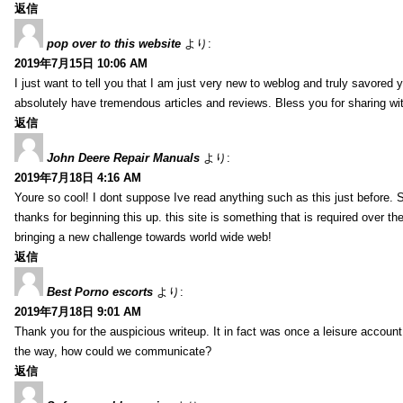
返信
pop over to this website
より:
2019年7月15日 10:06 AM
I just want to tell you that I am just very new to weblog and truly savored 
absolutely have tremendous articles and reviews. Bless you for sharing wi
返信
John Deere Repair Manuals
より:
2019年7月18日 4:16 AM
Youre so cool! I dont suppose Ive read anything such as this just before. S
thanks for beginning this up. this site is something that is required over th
bringing a new challenge towards world wide web!
返信
Best Porno escorts
より:
2019年7月18日 9:01 AM
Thank you for the auspicious writeup. It in fact was once a leisure accoun
the way, how could we communicate?
返信