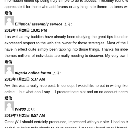
information ended up being truly simple to do to access. I recently found wh
appreciate it for those who add forums or anything, site theme . a tones 
返信
Elliptical assembly service
より:
2019年7月20日 10:01 PM
I as well as my buddies have already been studying the great tips found on
expressed respect to the web site owner for those strategies. Most of the 
have in effect quite simply been tapping into those things. Thanks for indee
themes millions of individuals are really needing to discover. My very own h
返信
nigeria online forum
より:
2019年7月21日 5:37 AM
Aw, this was a really nice post. In concept I would like to put in writing lik
article… but what can I say… I procrastinate alot and on no account seem 
返信
WW88
より:
2019年7月21日 8:57 AM
Great ¡V I should certainly pronounce, impressed with your site. I had no tr