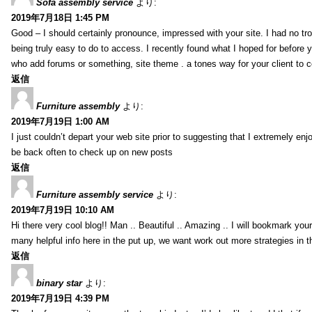
Sofa assembly service
より:
2019年7月18日 1:45 PM
Good – I should certainly pronounce, impressed with your site. I had no tro
being truly easy to do to access. I recently found what I hoped for before yo
who add forums or something, site theme . a tones way for your client to 
返信
Furniture assembly
より:
2019年7月19日 1:00 AM
I just couldn’t depart your web site prior to suggesting that I extremely enj
be back often to check up on new posts
返信
Furniture assembly service
より:
2019年7月19日 10:10 AM
Hi there very cool blog!! Man .. Beautiful .. Amazing .. I will bookmark you
many helpful info here in the put up, we want work out more strategies in th
返信
binary star
より:
2019年7月19日 4:39 PM