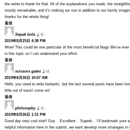
the writer to thank for that. All of the explanations you made, the straightfo
mostly remarkable, and it’s making our son in addition to our family imagin
thanks for the whole thing!
返信
Sepak bola
より:
2019年8月25日 4:38 PM
Wow! This could be one particular of the most beneficial blogs We’ve ever a
in this topic so I can understand your effort.
返信
scissors gates
より:
2019年8月26日 10:07 AM
Hello, you used to write fantastic, but the last several posts have been ki
little out of track! come on!
返信
philosophy
より:
2019年8月26日 1:31 PM
Good day very cool site!! Guy .. Excellent .. Superb .. I’ll bookmark your
helpful information here in the submit, we want develop more strategies in th