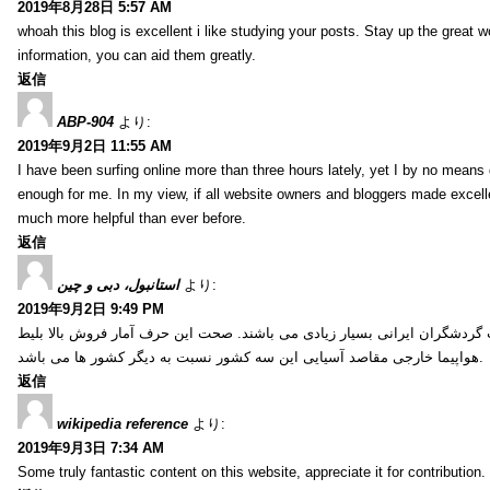
2019年8月28日 5:57 AM
whoah this blog is excellent i like studying your posts. Stay up the great wo
information, you can aid them greatly.
返信
ABP-904
より:
2019年9月2日 11:55 AM
I have been surfing online more than three hours lately, yet I by no means d
enough for me. In my view, if all website owners and bloggers made excelle
much more helpful than ever before.
返信
استانبول، دبی و چین
より:
2019年9月2日 9:49 PM
کشور ترکیه، امارات و چین از جمله کشورهایی آسیایی هستند که انتخاب گردشگ
هواپیما خارجی مقاصد آسیایی این سه کشور نسبت به دیگر کشور ها می باشد.
返信
wikipedia reference
より:
2019年9月3日 7:34 AM
Some truly fantastic content on this website, appreciate it for contribution. 