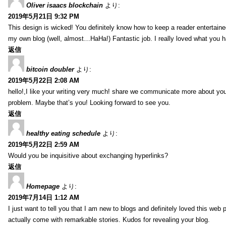
Oliver isaacs blockchain
より:
2019年5月21日 9:32 PM
This design is wicked! You definitely know how to keep a reader entertain
my own blog (well, almost…HaHa!) Fantastic job. I really loved what you h
返信
bitcoin doubler
より:
2019年5月22日 2:08 AM
hello!,I like your writing very much! share we communicate more about your
problem. Maybe that’s you! Looking forward to see you.
返信
healthy eating schedule
より:
2019年5月22日 2:59 AM
Would you be inquisitive about exchanging hyperlinks?
返信
Homepage
より:
2019年7月14日 1:12 AM
I just want to tell you that I am new to blogs and definitely loved this we
actually come with remarkable stories. Kudos for revealing your blog.