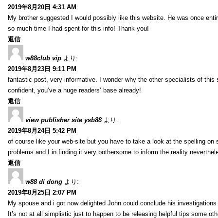
2019年8月20日 4:31 AM
My brother suggested I would possibly like this website. He was once entir
so much time I had spent for this info! Thank you!
返信
w88club vip
より:
2019年8月23日 9:11 PM
fantastic post, very informative. I wonder why the other specialists of this 
confident, you’ve a huge readers’ base already!
返信
view publisher site ysb88
より:
2019年8月24日 5:42 PM
of course like your web-site but you have to take a look at the spelling on 
problems and I in finding it very bothersome to inform the reality neverthele
返信
w88 di dong
より:
2019年8月25日 2:07 PM
My spouse and i got now delighted John could conclude his investigations
It’s not at all simplistic just to happen to be releasing helpful tips some 