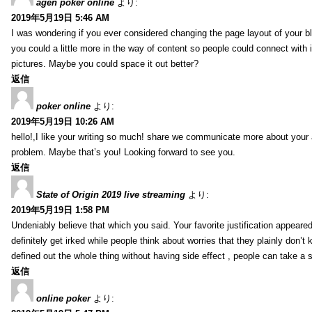
agen poker online
より:
2019年5月19日 5:46 AM
I was wondering if you ever considered changing the page layout of your bl
you could a little more in the way of content so people could connect with it
pictures. Maybe you could space it out better?
返信
poker online
より:
2019年5月19日 10:26 AM
hello!,I like your writing so much! share we communicate more about your a
problem. Maybe that’s you! Looking forward to see you.
返信
State of Origin 2019 live streaming
より:
2019年5月19日 1:58 PM
Undeniably believe that which you said. Your favorite justification appeared
definitely get irked while people think about worries that they plainly don’
defined out the whole thing without having side effect , people can take a 
返信
online poker
より: